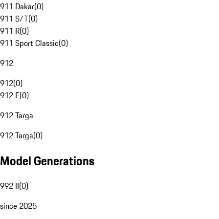
911 Dakar
(
0
)
911 S/T
(
0
)
911 R
(
0
)
911 Sport Classic
(
0
)
912
912
(
0
)
912 E
(
0
)
912 Targa
912 Targa
(
0
)
Model Generations
992 II
(
0
)
since 2025