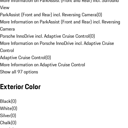
More Information on ParkAssist (Front and Rear) incl. Surround
View
ParkAssist (Front and Rear) incl. Reversing Camera
(
0
)
More Information on ParkAssist (Front and Rear) incl. Reversing
Camera
Porsche InnoDrive incl. Adaptive Cruise Control
(
0
)
More Information on Porsche InnoDrive incl. Adaptive Cruise
Control
Adaptive Cruise Control
(
0
)
More Information on Adaptive Cruise Control
Show all 97 options
Exterior Color
Black
(
0
)
White
(
0
)
Silver
(
0
)
Chalk
(
0
)