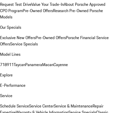
Request Test Drive
Value Your Trade-In
About Porsche Approved
CPO Program
Pre-Owned Offers
Research Pre-Owned Porsche
Models
Our Specials
Exclusive New Offers
Pre-Owned Offers
Porsche Financial Service
Offers
Service Specials
Model Lines
718
911
Taycan
Panamera
Macan
Cayenne
Explore
E-Performance
Service
Schedule Service
Service Center
Service & Maintenance
Repair
Expertise
Warranty & Vehicle Information
Service Specials
Classic