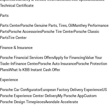
Technical Certificate
Parts
Parts Center
Porsche Genuine Parts, Tires, Oil
Manthey Performance
Parts
Porsche Accessories
Porsche Tire Center
Porsche Classic
Parts
Tire Center
Finance & Insurance
Porsche Financial Services Offers
Apply for Financing
Value Your
Trade-In
Finance Center
Porsche Auto Insurance
Porsche Protection
Plans
What Is KBB Instant Cash Offer
Experience
Porsche Car Configurator
European Factory Delivery Experience
US
Porsche Experience Center Delivery
My Porsche App
Custom
Porsche Design Timepieces
Avondale Accelerate