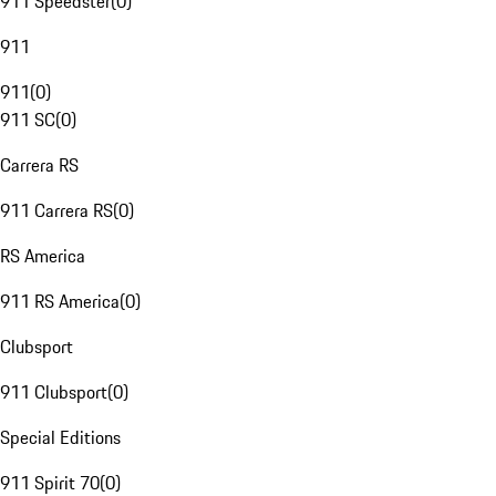
911 Speedster
(
0
)
911
911
(
0
)
911 SC
(
0
)
Carrera RS
911 Carrera RS
(
0
)
RS America
911 RS America
(
0
)
Clubsport
911 Clubsport
(
0
)
Special Editions
911 Spirit 70
(
0
)