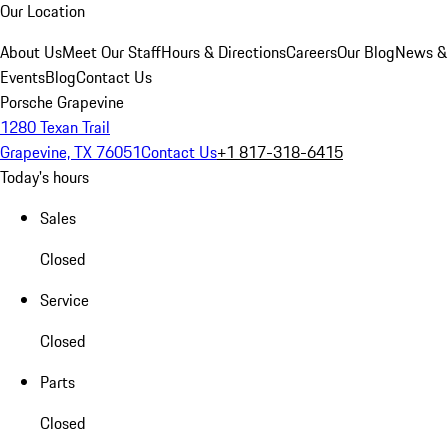
Our Location
About Us
Meet Our Staff
Hours & Directions
Careers
Our Blog
News &
Events
Blog
Contact Us
Porsche Grapevine
1280 Texan Trail
Grapevine, TX 76051
Contact Us
+1 817-318-6415
Today's hours
Sales
Closed
Service
Closed
Parts
Closed