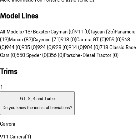
Model Lines
All Models
718/Boxster/Cayman (0)
911 (0)
Taycan (25)
Panamera
(19)
Macan (82)
Cayenne (71)
918 (0)
Carrera GT (0)
959 (0)
968
(0)
944 (0)
935 (0)
924 (0)
928 (0)
914 (0)
904 (0)
718 Classic Race
Cars (0)
550 Spyder (0)
356 (0)
Porsche-Diesel Tractor (0)
Trims
1
GT, S, 4 and Turbo
Do you know the iconic abbreviations?
Carrera
911 Carrera
(
1
)