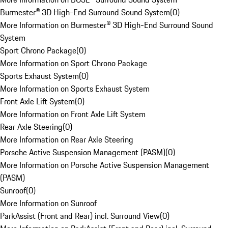
Burmester® 3D High-End Surround Sound System
(
0
)
More Information on Burmester® 3D High-End Surround Sound
System
Sport Chrono Package
(
0
)
More Information on Sport Chrono Package
Sports Exhaust System
(
0
)
More Information on Sports Exhaust System
Front Axle Lift System
(
0
)
More Information on Front Axle Lift System
Rear Axle Steering
(
0
)
More Information on Rear Axle Steering
Porsche Active Suspension Management (PASM)
(
0
)
More Information on Porsche Active Suspension Management
(PASM)
Sunroof
(
0
)
More Information on Sunroof
ParkAssist (Front and Rear) incl. Surround View
(
0
)