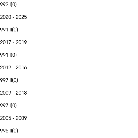
992 I
(
0
)
2020 - 2025
991 II
(
0
)
2017 - 2019
991 I
(
0
)
2012 - 2016
997 II
(
0
)
2009 - 2013
997 I
(
0
)
2005 - 2009
996 II
(
0
)