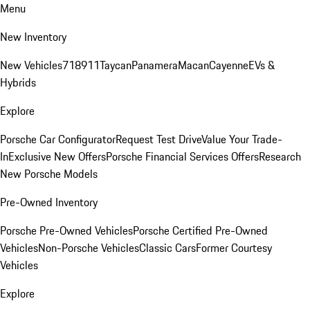
Menu
New Inventory
New Vehicles
718
911
Taycan
Panamera
Macan
Cayenne
EVs &
Hybrids
Explore
Porsche Car Configurator
Request Test Drive
Value Your Trade-
In
Exclusive New Offers
Porsche Financial Services Offers
Research
New Porsche Models
Pre-Owned Inventory
Porsche Pre-Owned Vehicles
Porsche Certified Pre-Owned
Vehicles
Non-Porsche Vehicles
Classic Cars
Former Courtesy
Vehicles
Explore