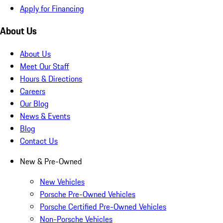
Apply for Financing
About Us
About Us
Meet Our Staff
Hours & Directions
Careers
Our Blog
News & Events
Blog
Contact Us
New & Pre-Owned
New Vehicles
Porsche Pre-Owned Vehicles
Porsche Certified Pre-Owned Vehicles
Non-Porsche Vehicles