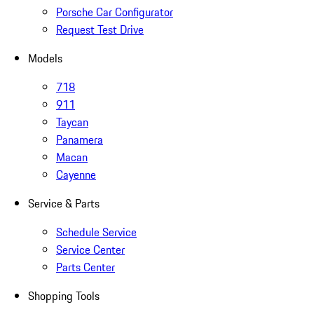
Porsche Car Configurator
Request Test Drive
Models
718
911
Taycan
Panamera
Macan
Cayenne
Service & Parts
Schedule Service
Service Center
Parts Center
Shopping Tools