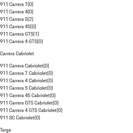
911 Carrera T
(
0
)
911 Carrera 4
(
0
)
911 Carrera S
(
2
)
911 Carrera 4S
(
0
)
911 Carrera GTS
(
1
)
911 Carrera 4 GTS
(
0
)
Carrera Cabriolet
911 Carrera Cabriolet
(
0
)
911 Carrera T Cabriolet
(
0
)
911 Carrera 4 Cabriolet
(
0
)
911 Carrera S Cabriolet
(
0
)
911 Carrera 4S Cabriolet
(
0
)
911 Carrera GTS Cabriolet
(
0
)
911 Carrera 4 GTS Cabriolet
(
0
)
911 SC Cabriolet
(
0
)
Targa