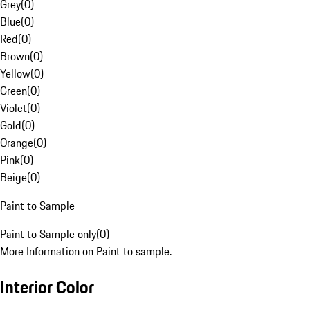
Grey
(
0
)
Blue
(
0
)
Red
(
0
)
Brown
(
0
)
Yellow
(
0
)
Green
(
0
)
Violet
(
0
)
Gold
(
0
)
Orange
(
0
)
Pink
(
0
)
Beige
(
0
)
Paint to Sample
Paint to Sample only
(
0
)
More Information on Paint to sample.
Interior Color