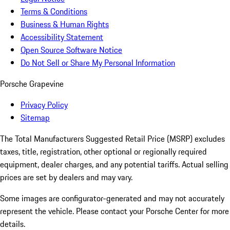
Terms & Conditions
Business & Human Rights
Accessibility Statement
Open Source Software Notice
Do Not Sell or Share My Personal Information
Porsche Grapevine
Privacy Policy
Sitemap
The Total Manufacturers Suggested Retail Price (MSRP) excludes
taxes, title, registration, other optional or regionally required
equipment, dealer charges, and any potential tariffs. Actual selling
prices are set by dealers and may vary.
Some images are configurator-generated and may not accurately
represent the vehicle. Please contact your Porsche Center for more
details.