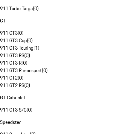
911 Turbo Targa
(
0
)
GT
911 GT3
(
0
)
911 GT3 Cup
(
0
)
911 GT3 Touring
(
1
)
911 GT3 RS
(
0
)
911 GT3 R
(
0
)
911 GT3 R rennsport
(
0
)
911 GT2
(
0
)
911 GT2 RS
(
0
)
GT Cabriolet
911 GT3 S/C
(
0
)
Speedster