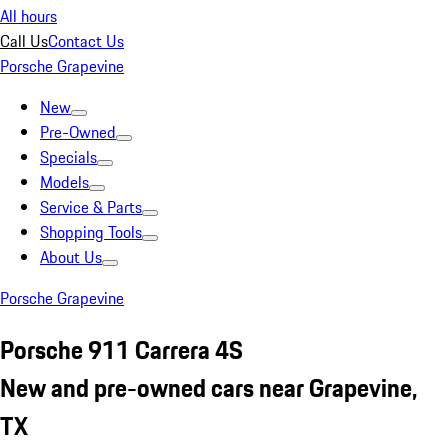
All hours
Call Us
Contact Us
Porsche Grapevine
New
Pre-Owned
Specials
Models
Service & Parts
Shopping Tools
About Us
Porsche Grapevine
Porsche 911 Carrera 4S
New and pre-owned cars near Grapevine,
TX