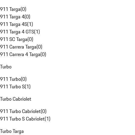
911 Targa
(
0
)
911 Targa 4
(
0
)
911 Targa 4S
(
1
)
911 Targa 4 GTS
(
1
)
911 SC Targa
(
0
)
911 Carrera Targa
(
0
)
911 Carrera 4 Targa
(
0
)
Turbo
911 Turbo
(
0
)
911 Turbo S
(
1
)
Turbo Cabriolet
911 Turbo Cabriolet
(
0
)
911 Turbo S Cabriolet
(
1
)
Turbo Targa