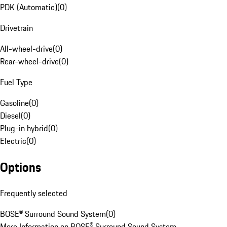
PDK (Automatic)
(
0
)
Drivetrain
All-wheel-drive
(
0
)
Rear-wheel-drive
(
0
)
Fuel Type
Gasoline
(
0
)
Diesel
(
0
)
Plug-in hybrid
(
0
)
Electric
(
0
)
Options
Frequently selected
BOSE® Surround Sound System
(
0
)
More Information on BOSE® Surround Sound System