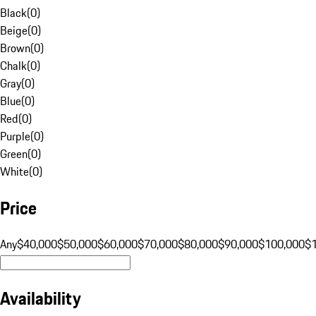
Black
(
0
)
Beige
(
0
)
Brown
(
0
)
Chalk
(
0
)
Gray
(
0
)
Blue
(
0
)
Red
(
0
)
Purple
(
0
)
Green
(
0
)
White
(
0
)
Price
Any
$40,000
$50,000
$60,000
$70,000
$80,000
$90,000
$100,000
$
Availability