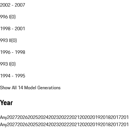
2002 - 2007
996 I
(
0
)
1998 - 2001
993 II
(
0
)
1996 - 1998
993 I
(
0
)
1994 - 1995
Show All 14 Model Generations
Year
Any
2027
2026
2025
2024
2023
2022
2021
2020
2019
2018
2017
201
Any
2027
2026
2025
2024
2023
2022
2021
2020
2019
2018
2017
201