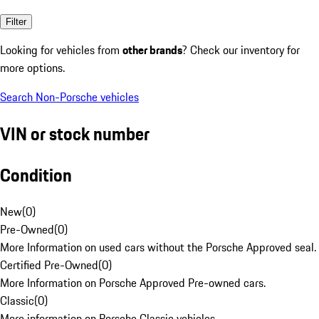
Filter
Looking for vehicles from
other brands
? Check our inventory for
more options.
Search Non-Porsche vehicles
VIN or stock number
Condition
New
(
0
)
Pre-Owned
(
0
)
More Information on used cars without the Porsche Approved seal.
Certified Pre-Owned
(
0
)
More Information on Porsche Approved Pre-owned cars.
Classic
(
0
)
More information on Porsche Classic vehicles.