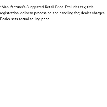
*Manufacturer’s Suggested Retail Price. Excludes tax; title;
registration; delivery, processing and handling fee; dealer charges.
Dealer sets actual selling price.