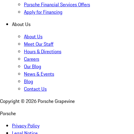
Porsche Financial Services Offers
Apply for Financing
About Us
About Us
Meet Our Staff
Hours & Directions
Careers
Our Blog
News & Events
Blog
Contact Us
Copyright ©
2026
Porsche Grapevine
Porsche
Privacy Policy
Legal Notice