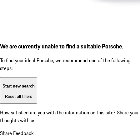
We are currently unable to find a suitable Porsche.
To find your ideal Porsche, we recommend one of the following
steps:
Start new search
Reset all filters
How satisfied are you with the information on this site?
Share your
thoughts with us.
Share Feedback