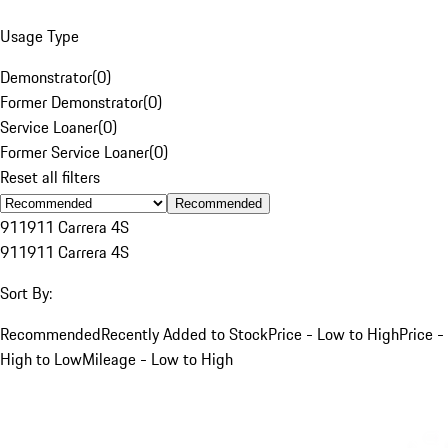
Usage Type
Demonstrator
(
0
)
Former Demonstrator
(
0
)
Service Loaner
(
0
)
Former Service Loaner
(
0
)
Reset all filters
Recommended
911
911 Carrera 4S
911
911 Carrera 4S
Sort By:
Recommended
Recently Added to Stock
Price - Low to High
Price -
High to Low
Mileage - Low to High