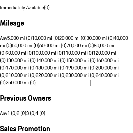
Immediately Available
(
0
)
Mileage
Any
5,000 mi (0)
10,000 mi (0)
20,000 mi (0)
30,000 mi (0)
40,000
mi (0)
50,000 mi (0)
60,000 mi (0)
70,000 mi (0)
80,000 mi
(0)
90,000 mi (0)
100,000 mi (0)
110,000 mi (0)
120,000 mi
(0)
130,000 mi (0)
140,000 mi (0)
150,000 mi (0)
160,000 mi
(0)
170,000 mi (0)
180,000 mi (0)
190,000 mi (0)
200,000 mi
(0)
210,000 mi (0)
220,000 mi (0)
230,000 mi (0)
240,000 mi
(0)
250,000 mi (0)
Previous Owners
Any
1 (0)
2 (0)
3 (0)
4 (0)
Sales Promotion