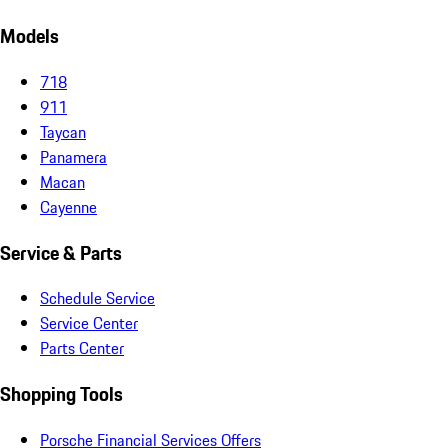
Models
718
911
Taycan
Panamera
Macan
Cayenne
Service & Parts
Schedule Service
Service Center
Parts Center
Shopping Tools
Porsche Financial Services Offers