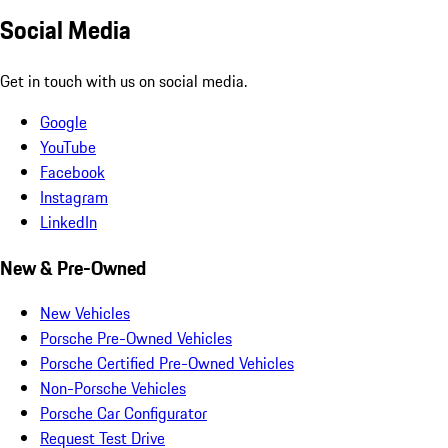
Social Media
Get in touch with us on social media.
Google
YouTube
Facebook
Instagram
LinkedIn
New & Pre-Owned
New Vehicles
Porsche Pre-Owned Vehicles
Porsche Certified Pre-Owned Vehicles
Non-Porsche Vehicles
Porsche Car Configurator
Request Test Drive