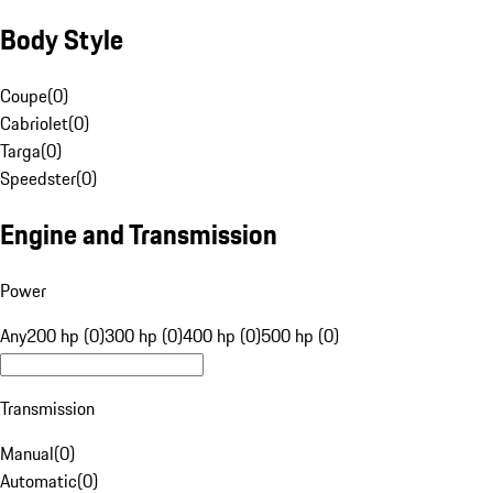
Body Style
Coupe
(
0
)
Cabriolet
(
0
)
Targa
(
0
)
Speedster
(
0
)
Engine and Transmission
Power
Any
200 hp (0)
300 hp (0)
400 hp (0)
500 hp (0)
Transmission
Manual
(
0
)
Automatic
(
0
)