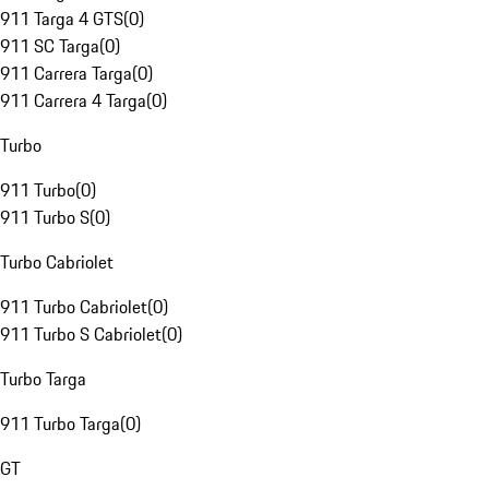
911 Targa 4 GTS
(
0
)
911 SC Targa
(
0
)
911 Carrera Targa
(
0
)
911 Carrera 4 Targa
(
0
)
Turbo
911 Turbo
(
0
)
911 Turbo S
(
0
)
Turbo Cabriolet
911 Turbo Cabriolet
(
0
)
911 Turbo S Cabriolet
(
0
)
Turbo Targa
911 Turbo Targa
(
0
)
GT