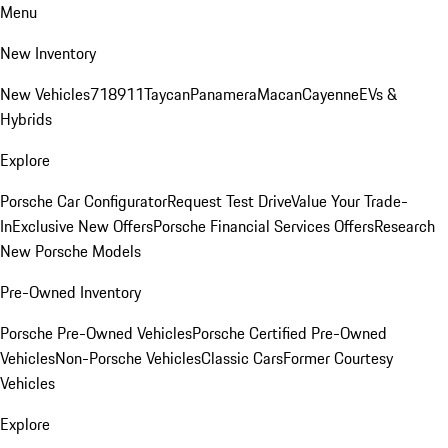
Menu
New Inventory
New Vehicles
718
911
Taycan
Panamera
Macan
Cayenne
EVs &
Hybrids
Explore
Porsche Car Configurator
Request Test Drive
Value Your Trade-
In
Exclusive New Offers
Porsche Financial Services Offers
Research
New Porsche Models
Pre-Owned Inventory
Porsche Pre-Owned Vehicles
Porsche Certified Pre-Owned
Vehicles
Non-Porsche Vehicles
Classic Cars
Former Courtesy
Vehicles
Explore