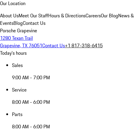
Our Location
About Us
Meet Our Staff
Hours & Directions
Careers
Our Blog
News &
Events
Blog
Contact Us
Porsche Grapevine
1280 Texan Trail
Grapevine, TX 76051
Contact Us
+1 817-318-6415
Today's hours
Sales
9:00 AM - 7:00 PM
Service
8:00 AM - 6:00 PM
Parts
8:00 AM - 6:00 PM