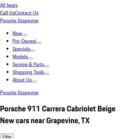
All hours
Call Us
Contact Us
Porsche Grapevine
New
Pre-Owned
Specials
Models
Service & Parts
Shopping Tools
About Us
Porsche Grapevine
Porsche 911 Carrera Cabriolet Beige
New cars near Grapevine, TX
Filter