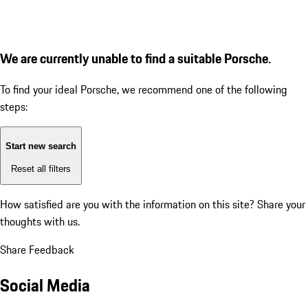
We are currently unable to find a suitable Porsche.
To find your ideal Porsche, we recommend one of the following
steps:
Start new search
Reset all filters
How satisfied are you with the information on this site?
Share your
thoughts with us.
Share Feedback
Social Media