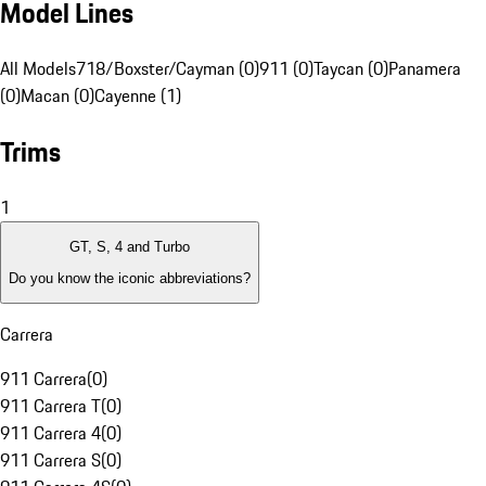
Model Lines
All Models
718/Boxster/Cayman (0)
911 (0)
Taycan (0)
Panamera
(0)
Macan (0)
Cayenne (1)
Trims
1
GT, S, 4 and Turbo
Do you know the iconic abbreviations?
Carrera
911 Carrera
(
0
)
911 Carrera T
(
0
)
911 Carrera 4
(
0
)
911 Carrera S
(
0
)