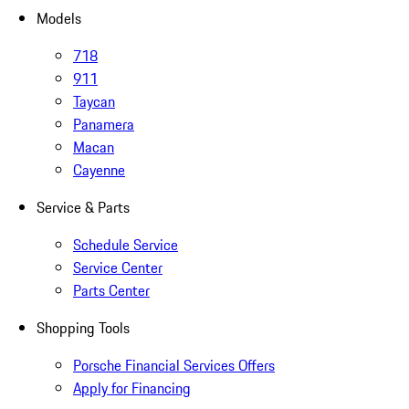
Models
718
911
Taycan
Panamera
Macan
Cayenne
Service & Parts
Schedule Service
Service Center
Parts Center
Shopping Tools
Porsche Financial Services Offers
Apply for Financing