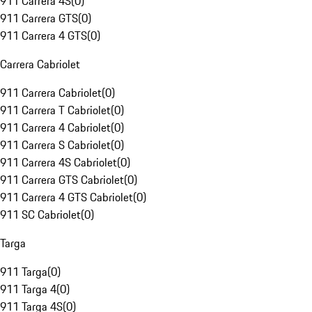
911 Carrera 4S
(
0
)
911 Carrera GTS
(
0
)
911 Carrera 4 GTS
(
0
)
Carrera Cabriolet
911 Carrera Cabriolet
(
0
)
911 Carrera T Cabriolet
(
0
)
911 Carrera 4 Cabriolet
(
0
)
911 Carrera S Cabriolet
(
0
)
911 Carrera 4S Cabriolet
(
0
)
911 Carrera GTS Cabriolet
(
0
)
911 Carrera 4 GTS Cabriolet
(
0
)
911 SC Cabriolet
(
0
)
Targa
911 Targa
(
0
)
911 Targa 4
(
0
)
911 Targa 4S
(
0
)