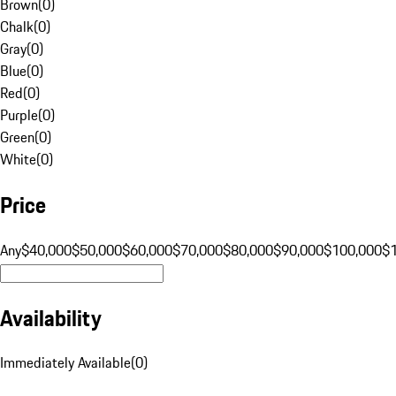
Brown
(
0
)
Chalk
(
0
)
Gray
(
0
)
Blue
(
0
)
Red
(
0
)
Purple
(
0
)
Green
(
0
)
White
(
0
)
Price
Any
$40,000
$50,000
$60,000
$70,000
$80,000
$90,000
$100,000
$
Availability
Immediately Available
(
0
)