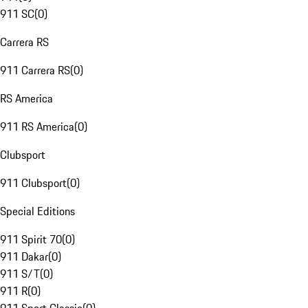
911 SC
(
0
)
Carrera RS
911 Carrera RS
(
0
)
RS America
911 RS America
(
0
)
Clubsport
911 Clubsport
(
0
)
Special Editions
911 Spirit 70
(
0
)
911 Dakar
(
0
)
911 S/T
(
0
)
911 R
(
0
)