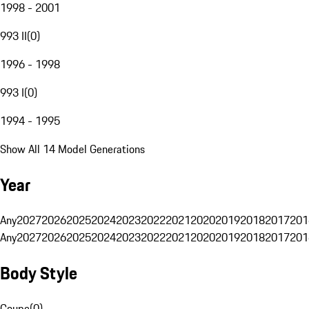
1998 - 2001
993 II
(
0
)
1996 - 1998
993 I
(
0
)
1994 - 1995
Show All 14 Model Generations
Year
Any
2027
2026
2025
2024
2023
2022
2021
2020
2019
2018
2017
201
Any
2027
2026
2025
2024
2023
2022
2021
2020
2019
2018
2017
201
Body Style
Coupe
(
0
)