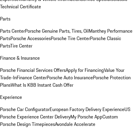
Technical Certificate
Parts
Parts Center
Porsche Genuine Parts, Tires, Oil
Manthey Performance
Parts
Porsche Accessories
Porsche Tire Center
Porsche Classic
Parts
Tire Center
Finance & Insurance
Porsche Financial Services Offers
Apply for Financing
Value Your
Trade-In
Finance Center
Porsche Auto Insurance
Porsche Protection
Plans
What Is KBB Instant Cash Offer
Experience
Porsche Car Configurator
European Factory Delivery Experience
US
Porsche Experience Center Delivery
My Porsche App
Custom
Porsche Design Timepieces
Avondale Accelerate