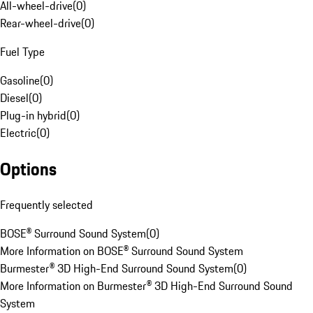
All-wheel-drive
(
0
)
Rear-wheel-drive
(
0
)
Fuel Type
Gasoline
(
0
)
Diesel
(
0
)
Plug-in hybrid
(
0
)
Electric
(
0
)
Options
Frequently selected
BOSE® Surround Sound System
(
0
)
More Information on BOSE® Surround Sound System
Burmester® 3D High-End Surround Sound System
(
0
)
More Information on Burmester® 3D High-End Surround Sound
System