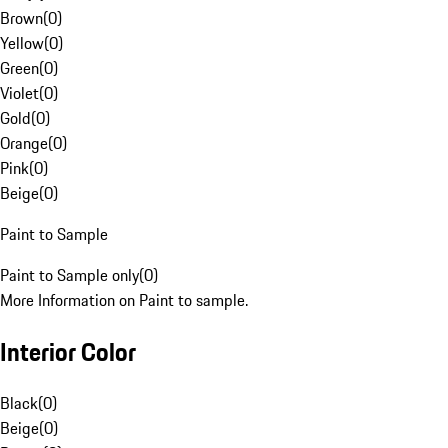
Brown
(
0
)
Yellow
(
0
)
Green
(
0
)
Violet
(
0
)
Gold
(
0
)
Orange
(
0
)
Pink
(
0
)
Beige
(
0
)
Paint to Sample
Paint to Sample only
(
0
)
More Information on Paint to sample.
Interior Color
Black
(
0
)
Beige
(
0
)