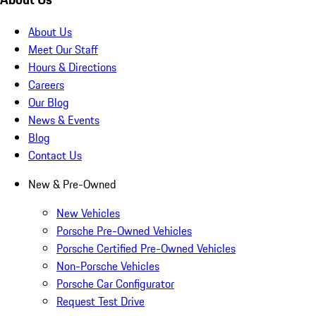
About Us
Meet Our Staff
Hours & Directions
Careers
Our Blog
News & Events
Blog
Contact Us
New & Pre-Owned
New Vehicles
Porsche Pre-Owned Vehicles
Porsche Certified Pre-Owned Vehicles
Non-Porsche Vehicles
Porsche Car Configurator
Request Test Drive