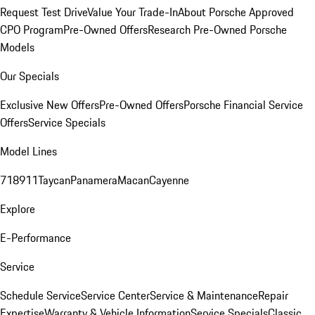
Request Test Drive
Value Your Trade-In
About Porsche Approved
CPO Program
Pre-Owned Offers
Research Pre-Owned Porsche
Models
Our Specials
Exclusive New Offers
Pre-Owned Offers
Porsche Financial Service
Offers
Service Specials
Model Lines
718
911
Taycan
Panamera
Macan
Cayenne
Explore
E-Performance
Service
Schedule Service
Service Center
Service & Maintenance
Repair
Expertise
Warranty & Vehicle Information
Service Specials
Classic