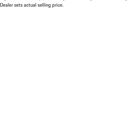
Dealer sets actual selling price.