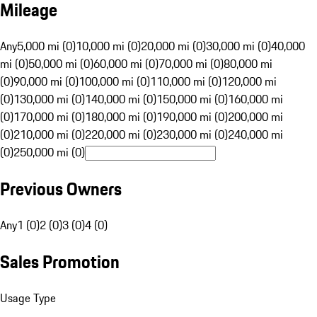
Mileage
Any
5,000 mi (0)
10,000 mi (0)
20,000 mi (0)
30,000 mi (0)
40,000
mi (0)
50,000 mi (0)
60,000 mi (0)
70,000 mi (0)
80,000 mi
(0)
90,000 mi (0)
100,000 mi (0)
110,000 mi (0)
120,000 mi
(0)
130,000 mi (0)
140,000 mi (0)
150,000 mi (0)
160,000 mi
(0)
170,000 mi (0)
180,000 mi (0)
190,000 mi (0)
200,000 mi
(0)
210,000 mi (0)
220,000 mi (0)
230,000 mi (0)
240,000 mi
(0)
250,000 mi (0)
Previous Owners
Any
1 (0)
2 (0)
3 (0)
4 (0)
Sales Promotion
Usage Type