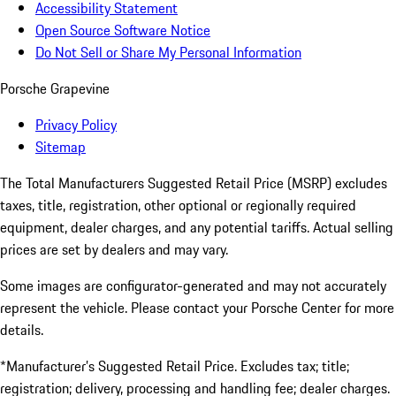
Accessibility Statement
Open Source Software Notice
Do Not Sell or Share My Personal Information
Porsche Grapevine
Privacy Policy
Sitemap
The Total Manufacturers Suggested Retail Price (MSRP) excludes
taxes, title, registration, other optional or regionally required
equipment, dealer charges, and any potential tariffs. Actual selling
prices are set by dealers and may vary.
Some images are configurator-generated and may not accurately
represent the vehicle. Please contact your Porsche Center for more
details.
*Manufacturer’s Suggested Retail Price. Excludes tax; title;
registration; delivery, processing and handling fee; dealer charges.