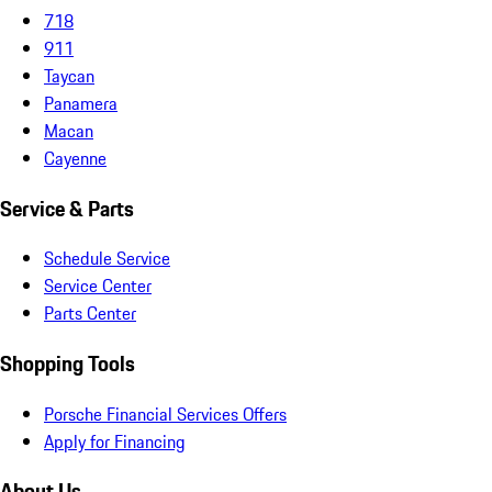
718
911
Taycan
Panamera
Macan
Cayenne
Service & Parts
Schedule Service
Service Center
Parts Center
Shopping Tools
Porsche Financial Services Offers
Apply for Financing
About Us