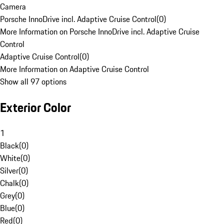
Camera
Porsche InnoDrive incl. Adaptive Cruise Control
(
0
)
More Information on Porsche InnoDrive incl. Adaptive Cruise
Control
Adaptive Cruise Control
(
0
)
More Information on Adaptive Cruise Control
Show all 97 options
Exterior Color
1
Black
(
0
)
White
(
0
)
Silver
(
0
)
Chalk
(
0
)
Grey
(
0
)
Blue
(
0
)
Red
(
0
)