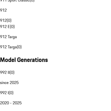
911 Sport Classic
(
0
)
912
912
(
0
)
912 E
(
0
)
912 Targa
912 Targa
(
0
)
Model Generations
992 II
(
0
)
since 2025
992 I
(
0
)
2020 - 2025