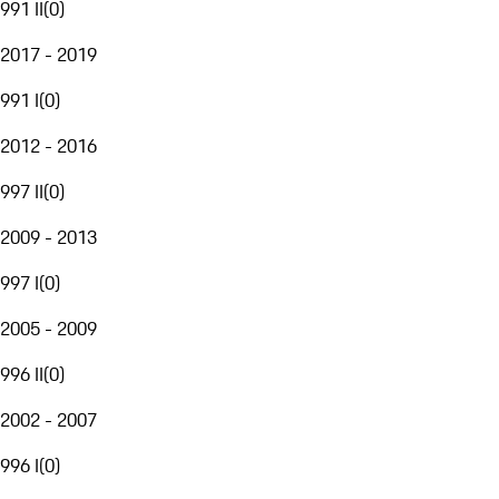
991 II
(
0
)
2017 - 2019
991 I
(
0
)
2012 - 2016
997 II
(
0
)
2009 - 2013
997 I
(
0
)
2005 - 2009
996 II
(
0
)
2002 - 2007
996 I
(
0
)