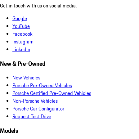
Get in touch with us on social media.
Google
YouTube
Facebook
Instagram
LinkedIn
New & Pre-Owned
New Vehicles
Porsche Pre-Owned Vehicles
Porsche Certified Pre-Owned Vehicles
Non-Porsche Vehicles
Porsche Car Configurator
Request Test Drive
Models