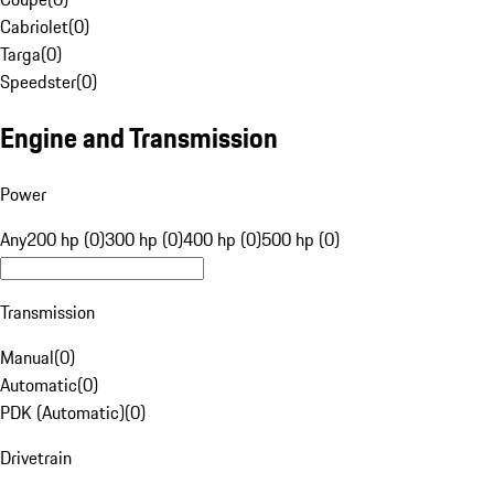
Cabriolet
(
0
)
Targa
(
0
)
Speedster
(
0
)
Engine and Transmission
Power
Any
200 hp (0)
300 hp (0)
400 hp (0)
500 hp (0)
Transmission
Manual
(
0
)
Automatic
(
0
)
PDK (Automatic)
(
0
)
Drivetrain