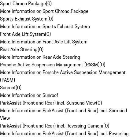
Sport Chrono Package
(
0
)
More Information on Sport Chrono Package
Sports Exhaust System
(
0
)
More Information on Sports Exhaust System
Front Axle Lift System
(
0
)
More Information on Front Axle Lift System
Rear Axle Steering
(
0
)
More Information on Rear Axle Steering
Porsche Active Suspension Management (PASM)
(
0
)
More Information on Porsche Active Suspension Management
(PASM)
Sunroof
(
0
)
More Information on Sunroof
ParkAssist (Front and Rear) incl. Surround View
(
0
)
More Information on ParkAssist (Front and Rear) incl. Surround
View
ParkAssist (Front and Rear) incl. Reversing Camera
(
0
)
More Information on ParkAssist (Front and Rear) incl. Reversing