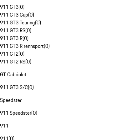
911 GT3
(
0
)
911 GT3 Cup
(
0
)
911 GT3 Touring
(
0
)
911 GT3 RS
(
0
)
911 GT3 R
(
0
)
911 GT3 R rennsport
(
0
)
911 GT2
(
0
)
911 GT2 RS
(
0
)
GT Cabriolet
911 GT3 S/C
(
0
)
Speedster
911 Speedster
(
0
)
911
911
(
0
)