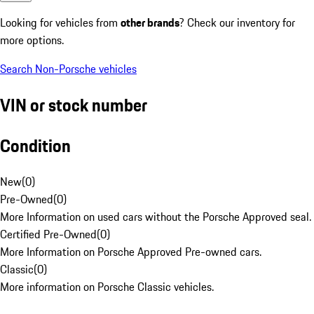
Looking for vehicles from
other brands
? Check our inventory for
more options.
Search Non-Porsche vehicles
VIN or stock number
Condition
New
(
0
)
Pre-Owned
(
0
)
More Information on used cars without the Porsche Approved seal.
Certified Pre-Owned
(
0
)
More Information on Porsche Approved Pre-owned cars.
Classic
(
0
)
More information on Porsche Classic vehicles.