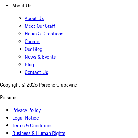
About Us
About Us
Meet Our Staff
Hours & Directions
Careers
Our Blog
News & Events
Blog
Contact Us
Copyright ©
2026
Porsche Grapevine
Porsche
Privacy Policy
Legal Notice
Terms & Conditions
Business & Human Rights