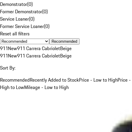
Demonstrator
(
0
)
Former Demonstrator
(
0
)
Service Loaner
(
0
)
Former Service Loaner
(
0
)
Reset all filters
Recommended
911
New
911 Carrera Cabriolet
Beige
911
New
911 Carrera Cabriolet
Beige
Sort By:
Recommended
Recently Added to Stock
Price - Low to High
Price -
High to Low
Mileage - Low to High