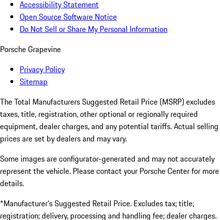
Accessibility Statement
Open Source Software Notice
Do Not Sell or Share My Personal Information
Porsche Grapevine
Privacy Policy
Sitemap
The Total Manufacturers Suggested Retail Price (MSRP) excludes
taxes, title, registration, other optional or regionally required
equipment, dealer charges, and any potential tariffs. Actual selling
prices are set by dealers and may vary.
Some images are configurator-generated and may not accurately
represent the vehicle. Please contact your Porsche Center for more
details.
*Manufacturer’s Suggested Retail Price. Excludes tax; title;
registration; delivery, processing and handling fee; dealer charges.