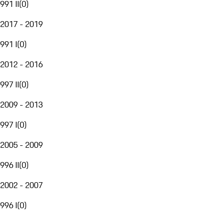
991 II
(
0
)
2017 - 2019
991 I
(
0
)
2012 - 2016
997 II
(
0
)
2009 - 2013
997 I
(
0
)
2005 - 2009
996 II
(
0
)
2002 - 2007
996 I
(
0
)