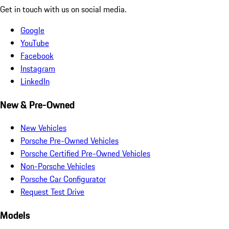
Get in touch with us on social media.
Google
YouTube
Facebook
Instagram
LinkedIn
New & Pre-Owned
New Vehicles
Porsche Pre-Owned Vehicles
Porsche Certified Pre-Owned Vehicles
Non-Porsche Vehicles
Porsche Car Configurator
Request Test Drive
Models