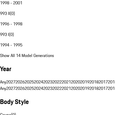
1998 - 2001
993 II
(
0
)
1996 - 1998
993 I
(
0
)
1994 - 1995
Show All 14 Model Generations
Year
Any
2027
2026
2025
2024
2023
2022
2021
2020
2019
2018
2017
201
Any
2027
2026
2025
2024
2023
2022
2021
2020
2019
2018
2017
201
Body Style
Coupe
(
0
)