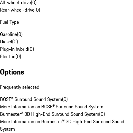
All-wheel-drive
(
0
)
Rear-wheel-drive
(
0
)
Fuel Type
Gasoline
(
0
)
Diesel
(
0
)
Plug-in hybrid
(
0
)
Electric
(
0
)
Options
Frequently selected
BOSE® Surround Sound System
(
0
)
More Information on BOSE® Surround Sound System
Burmester® 3D High-End Surround Sound System
(
0
)
More Information on Burmester® 3D High-End Surround Sound
System