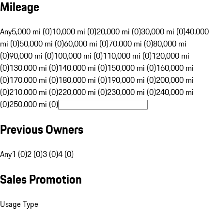
Mileage
Any
5,000 mi (0)
10,000 mi (0)
20,000 mi (0)
30,000 mi (0)
40,000
mi (0)
50,000 mi (0)
60,000 mi (0)
70,000 mi (0)
80,000 mi
(0)
90,000 mi (0)
100,000 mi (0)
110,000 mi (0)
120,000 mi
(0)
130,000 mi (0)
140,000 mi (0)
150,000 mi (0)
160,000 mi
(0)
170,000 mi (0)
180,000 mi (0)
190,000 mi (0)
200,000 mi
(0)
210,000 mi (0)
220,000 mi (0)
230,000 mi (0)
240,000 mi
(0)
250,000 mi (0)
Previous Owners
Any
1 (0)
2 (0)
3 (0)
4 (0)
Sales Promotion
Usage Type