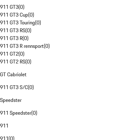
911 GT3
(
0
)
911 GT3 Cup
(
0
)
911 GT3 Touring
(
0
)
911 GT3 RS
(
0
)
911 GT3 R
(
0
)
911 GT3 R rennsport
(
0
)
911 GT2
(
0
)
911 GT2 RS
(
0
)
GT Cabriolet
911 GT3 S/C
(
0
)
Speedster
911 Speedster
(
0
)
911
911
(
0
)