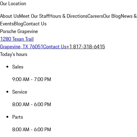
Our Location
About Us
Meet Our Staff
Hours & Directions
Careers
Our Blog
News &
Events
Blog
Contact Us
Porsche Grapevine
1280 Texan Trail
Grapevine, TX 76051
Contact Us
+1 817-318-6415
Today's hours
Sales
9:00 AM - 7:00 PM
Service
8:00 AM - 6:00 PM
Parts
8:00 AM - 6:00 PM