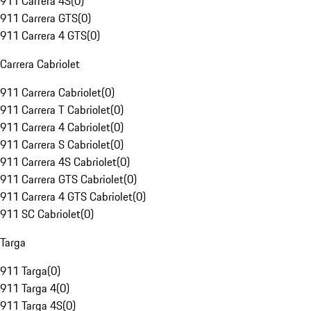
911 Carrera 4S
(
0
)
911 Carrera GTS
(
0
)
911 Carrera 4 GTS
(
0
)
Carrera Cabriolet
911 Carrera Cabriolet
(
0
)
911 Carrera T Cabriolet
(
0
)
911 Carrera 4 Cabriolet
(
0
)
911 Carrera S Cabriolet
(
0
)
911 Carrera 4S Cabriolet
(
0
)
911 Carrera GTS Cabriolet
(
0
)
911 Carrera 4 GTS Cabriolet
(
0
)
911 SC Cabriolet
(
0
)
Targa
911 Targa
(
0
)
911 Targa 4
(
0
)
911 Targa 4S
(
0
)