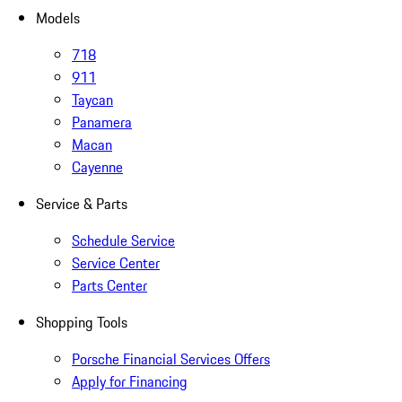
Models
718
911
Taycan
Panamera
Macan
Cayenne
Service & Parts
Schedule Service
Service Center
Parts Center
Shopping Tools
Porsche Financial Services Offers
Apply for Financing