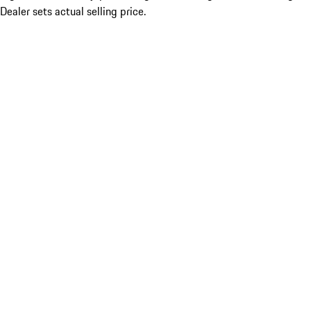
Dealer sets actual selling price.