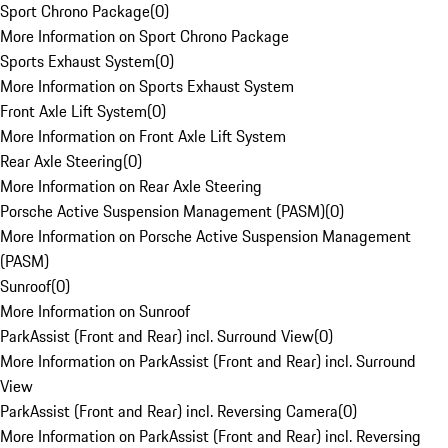
Sport Chrono Package
(
0
)
More Information on Sport Chrono Package
Sports Exhaust System
(
0
)
More Information on Sports Exhaust System
Front Axle Lift System
(
0
)
More Information on Front Axle Lift System
Rear Axle Steering
(
0
)
More Information on Rear Axle Steering
Porsche Active Suspension Management (PASM)
(
0
)
More Information on Porsche Active Suspension Management
(PASM)
Sunroof
(
0
)
More Information on Sunroof
ParkAssist (Front and Rear) incl. Surround View
(
0
)
More Information on ParkAssist (Front and Rear) incl. Surround
View
ParkAssist (Front and Rear) incl. Reversing Camera
(
0
)
More Information on ParkAssist (Front and Rear) incl. Reversing