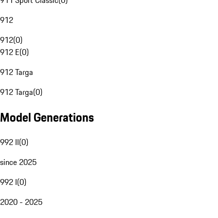
911 Sport Classic
(
0
)
912
912
(
0
)
912 E
(
0
)
912 Targa
912 Targa
(
0
)
Model Generations
992 II
(
0
)
since 2025
992 I
(
0
)
2020 - 2025