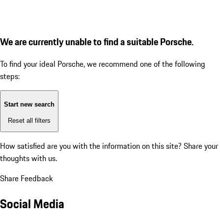
We are currently unable to find a suitable Porsche.
To find your ideal Porsche, we recommend one of the following
steps:
Start new search
Reset all filters
How satisfied are you with the information on this site?
Share your
thoughts with us.
Share Feedback
Social Media