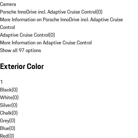
Camera
Porsche InnoDrive incl. Adaptive Cruise Control
(
0
)
More Information on Porsche InnoDrive incl. Adaptive Cruise
Control
Adaptive Cruise Control
(
0
)
More Information on Adaptive Cruise Control
Show all 97 options
Exterior Color
1
Black
(
0
)
White
(
0
)
Silver
(
0
)
Chalk
(
0
)
Grey
(
0
)
Blue
(
0
)
Red
(
0
)