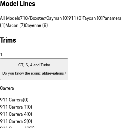
Model Lines
All Models
718/Boxster/Cayman (0)
911 (0)
Taycan (0)
Panamera
(1)
Macan (7)
Cayenne (8)
Trims
1
GT, S, 4 and Turbo
Do you know the iconic abbreviations?
Carrera
911 Carrera
(
0
)
911 Carrera T
(
0
)
911 Carrera 4
(
0
)
911 Carrera S
(
0
)