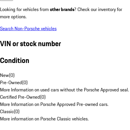
Looking for vehicles from
other brands
? Check our inventory for
more options.
Search Non-Porsche vehicles
VIN or stock number
Condition
New
(
0
)
Pre-Owned
(
0
)
More Information on used cars without the Porsche Approved seal.
Certified Pre-Owned
(
0
)
More Information on Porsche Approved Pre-owned cars.
Classic
(
0
)
More information on Porsche Classic vehicles.