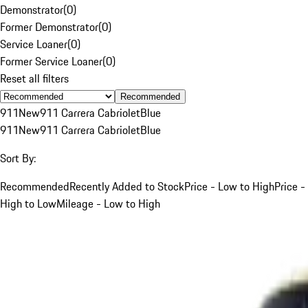
Demonstrator
(
0
)
Former Demonstrator
(
0
)
Service Loaner
(
0
)
Former Service Loaner
(
0
)
Reset all filters
Recommended
911
New
911 Carrera Cabriolet
Blue
911
New
911 Carrera Cabriolet
Blue
Sort By:
Recommended
Recently Added to Stock
Price - Low to High
Price -
High to Low
Mileage - Low to High