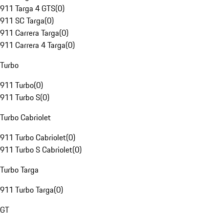
911 Targa 4 GTS
(
0
)
911 SC Targa
(
0
)
911 Carrera Targa
(
0
)
911 Carrera 4 Targa
(
0
)
Turbo
911 Turbo
(
0
)
911 Turbo S
(
0
)
Turbo Cabriolet
911 Turbo Cabriolet
(
0
)
911 Turbo S Cabriolet
(
0
)
Turbo Targa
911 Turbo Targa
(
0
)
GT