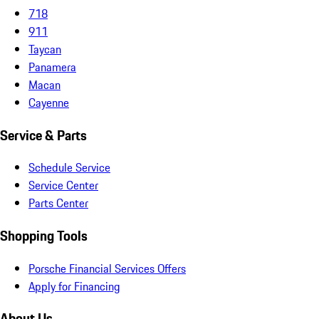
718
911
Taycan
Panamera
Macan
Cayenne
Service & Parts
Schedule Service
Service Center
Parts Center
Shopping Tools
Porsche Financial Services Offers
Apply for Financing
About Us