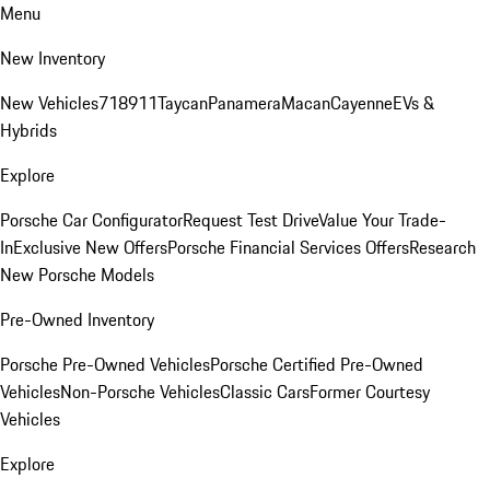
Menu
New Inventory
New Vehicles
718
911
Taycan
Panamera
Macan
Cayenne
EVs &
Hybrids
Explore
Porsche Car Configurator
Request Test Drive
Value Your Trade-
In
Exclusive New Offers
Porsche Financial Services Offers
Research
New Porsche Models
Pre-Owned Inventory
Porsche Pre-Owned Vehicles
Porsche Certified Pre-Owned
Vehicles
Non-Porsche Vehicles
Classic Cars
Former Courtesy
Vehicles
Explore