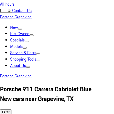
All hours
Call Us
Contact Us
Porsche Grapevine
New
Pre-Owned
Specials
Models
Service & Parts
Shopping Tools
About Us
Porsche Grapevine
Porsche 911 Carrera Cabriolet Blue
New cars near Grapevine, TX
Filter