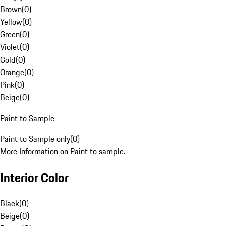
Brown
(
0
)
Yellow
(
0
)
Green
(
0
)
Violet
(
0
)
Gold
(
0
)
Orange
(
0
)
Pink
(
0
)
Beige
(
0
)
Paint to Sample
Paint to Sample only
(
0
)
More Information on Paint to sample.
Interior Color
Black
(
0
)
Beige
(
0
)