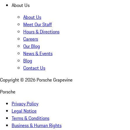
About Us
About Us
Meet Our Staff
Hours & Directions
Careers
Our Blog
News & Events
Blog
Contact Us
Copyright ©
2026
Porsche Grapevine
Porsche
Privacy Policy
Legal Notice
Terms & Conditions
Business & Human Rights