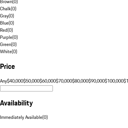
Brown
(
0
)
Chalk
(
0
)
Gray
(
0
)
Blue
(
0
)
Red
(
0
)
Purple
(
0
)
Green
(
0
)
White
(
0
)
Price
Any
$40,000
$50,000
$60,000
$70,000
$80,000
$90,000
$100,000
$
Availability
Immediately Available
(
0
)