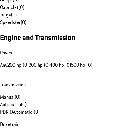
Cabriolet
(
0
)
Targa
(
0
)
Speedster
(
0
)
Engine and Transmission
Power
Any
200 hp (0)
300 hp (0)
400 hp (0)
500 hp (0)
Transmission
Manual
(
0
)
Automatic
(
0
)
PDK (Automatic)
(
0
)
Drivetrain