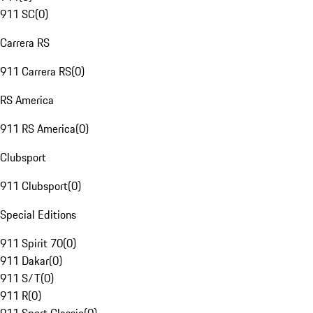
911 SC
(
0
)
Carrera RS
911 Carrera RS
(
0
)
RS America
911 RS America
(
0
)
Clubsport
911 Clubsport
(
0
)
Special Editions
911 Spirit 70
(
0
)
911 Dakar
(
0
)
911 S/T
(
0
)
911 R
(
0
)