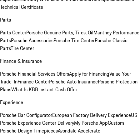
Technical Certificate
Parts
Parts Center
Porsche Genuine Parts, Tires, Oil
Manthey Performance
Parts
Porsche Accessories
Porsche Tire Center
Porsche Classic
Parts
Tire Center
Finance & Insurance
Porsche Financial Services Offers
Apply for Financing
Value Your
Trade-In
Finance Center
Porsche Auto Insurance
Porsche Protection
Plans
What Is KBB Instant Cash Offer
Experience
Porsche Car Configurator
European Factory Delivery Experience
US
Porsche Experience Center Delivery
My Porsche App
Custom
Porsche Design Timepieces
Avondale Accelerate