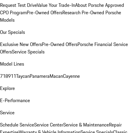
Request Test Drive
Value Your Trade-In
About Porsche Approved
CPO Program
Pre-Owned Offers
Research Pre-Owned Porsche
Models
Our Specials
Exclusive New Offers
Pre-Owned Offers
Porsche Financial Service
Offers
Service Specials
Model Lines
718
911
Taycan
Panamera
Macan
Cayenne
Explore
E-Performance
Service
Schedule Service
Service Center
Service & Maintenance
Repair
Expertise
Warranty & Vehicle Information
Service Specials
Classic