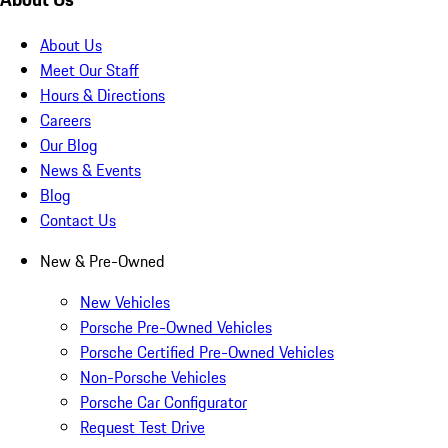
About Us
Meet Our Staff
Hours & Directions
Careers
Our Blog
News & Events
Blog
Contact Us
New & Pre-Owned
New Vehicles
Porsche Pre-Owned Vehicles
Porsche Certified Pre-Owned Vehicles
Non-Porsche Vehicles
Porsche Car Configurator
Request Test Drive