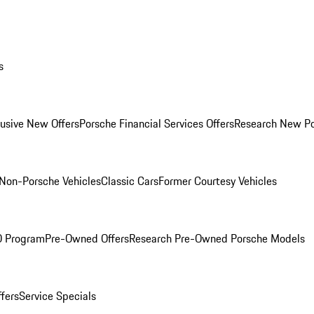
s
lusive New Offers
Porsche Financial Services Offers
Research New P
Non-Porsche Vehicles
Classic Cars
Former Courtesy Vehicles
O Program
Pre-Owned Offers
Research Pre-Owned Porsche Models
ffers
Service Specials