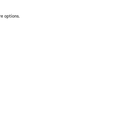
re options.