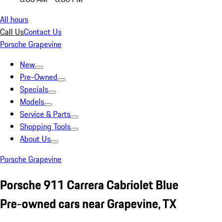
All hours
Call Us
Contact Us
Porsche Grapevine
New
Pre-Owned
Specials
Models
Service & Parts
Shopping Tools
About Us
Porsche Grapevine
Porsche 911 Carrera Cabriolet Blue
Pre-owned cars near Grapevine, TX