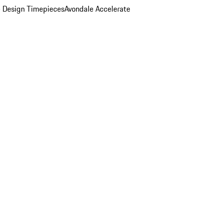
 Design Timepieces
Avondale Accelerate