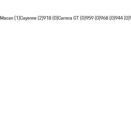
Macan (1)
Cayenne (2)
918 (0)
Carrera GT (0)
959 (0)
968 (0)
944 (0)