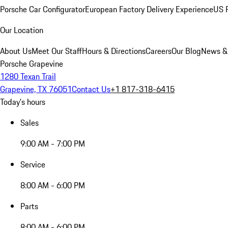
Porsche Car Configurator
European Factory Delivery Experience
US P
Our Location
About Us
Meet Our Staff
Hours & Directions
Careers
Our Blog
News &
Porsche Grapevine
1280 Texan Trail
Grapevine, TX 76051
Contact Us
+1 817-318-6415
Today's hours
Sales
9:00 AM - 7:00 PM
Service
8:00 AM - 6:00 PM
Parts
8:00 AM - 6:00 PM