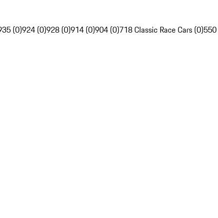
935 (0)
924 (0)
928 (0)
914 (0)
904 (0)
718 Classic Race Cars (0)
550