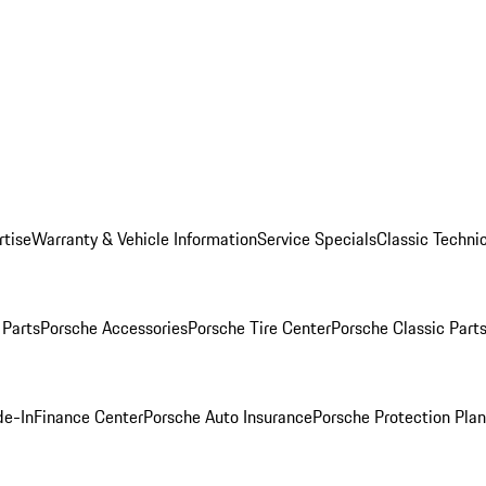
rtise
Warranty & Vehicle Information
Service Specials
Classic Technic
Parts
Porsche Accessories
Porsche Tire Center
Porsche Classic Parts
de-In
Finance Center
Porsche Auto Insurance
Porsche Protection Pla