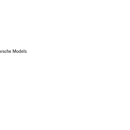
orsche Models