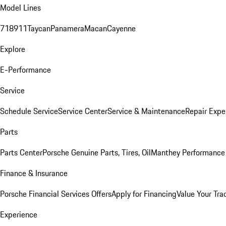
Model Lines
718
911
Taycan
Panamera
Macan
Cayenne
Explore
E-Performance
Service
Schedule Service
Service Center
Service & Maintenance
Repair Expe
Parts
Parts Center
Porsche Genuine Parts, Tires, Oil
Manthey Performance 
Finance & Insurance
Porsche Financial Services Offers
Apply for Financing
Value Your Tra
Experience