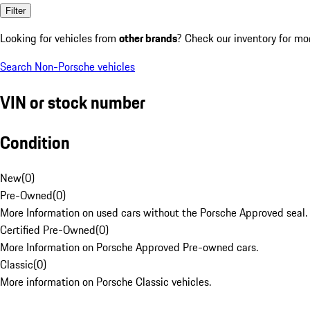
Filter
Looking for vehicles from
other brands
? Check our inventory for mo
Search Non-Porsche vehicles
VIN or stock number
Condition
New
(
0
)
Pre-Owned
(
0
)
More Information on used cars without the Porsche Approved seal.
Certified Pre-Owned
(
0
)
More Information on Porsche Approved Pre-owned cars.
Classic
(
0
)
More information on Porsche Classic vehicles.