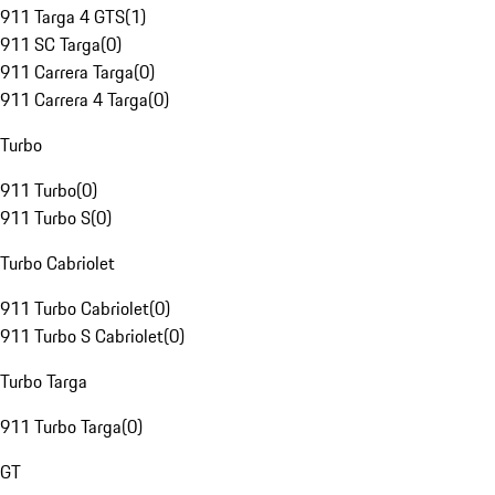
911 Targa 4 GTS
(
1
)
911 SC Targa
(
0
)
911 Carrera Targa
(
0
)
911 Carrera 4 Targa
(
0
)
Turbo
911 Turbo
(
0
)
911 Turbo S
(
0
)
Turbo Cabriolet
911 Turbo Cabriolet
(
0
)
911 Turbo S Cabriolet
(
0
)
Turbo Targa
911 Turbo Targa
(
0
)
GT