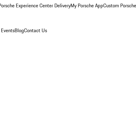
orsche Experience Center Delivery
My Porsche App
Custom Porsche
 Events
Blog
Contact Us