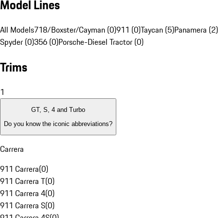
Model Lines
All Models
718/Boxster/Cayman (0)
911 (0)
Taycan (5)
Panamera (2)
Spyder (0)
356 (0)
Porsche-Diesel Tractor (0)
Trims
1
GT, S, 4 and Turbo
Do you know the iconic abbreviations?
Carrera
911 Carrera
(
0
)
911 Carrera T
(
0
)
911 Carrera 4
(
0
)
911 Carrera S
(
0
)
911 Carrera 4S
(
0
)