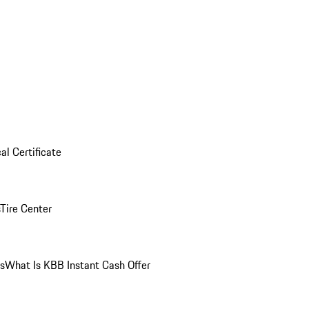
al Certificate
Tire Center
ns
What Is KBB Instant Cash Offer