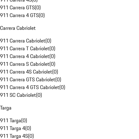
911 Carrera GTS
(
0
)
911 Carrera 4 GTS
(
0
)
Carrera Cabriolet
911 Carrera Cabriolet
(
0
)
911 Carrera T Cabriolet
(
0
)
911 Carrera 4 Cabriolet
(
0
)
911 Carrera S Cabriolet
(
0
)
911 Carrera 4S Cabriolet
(
0
)
911 Carrera GTS Cabriolet
(
0
)
911 Carrera 4 GTS Cabriolet
(
0
)
911 SC Cabriolet
(
0
)
Targa
911 Targa
(
0
)
911 Targa 4
(
0
)
911 Targa 4S
(
0
)