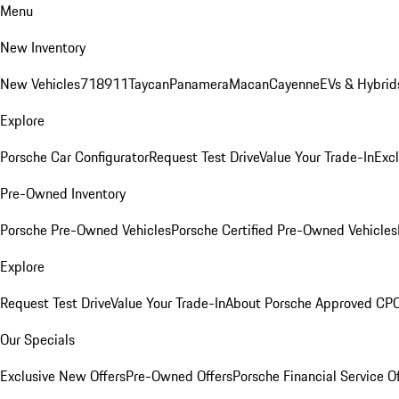
Menu
New Inventory
New Vehicles
718
911
Taycan
Panamera
Macan
Cayenne
EVs & Hybrid
Explore
Porsche Car Configurator
Request Test Drive
Value Your Trade-In
Exc
Pre-Owned Inventory
Porsche Pre-Owned Vehicles
Porsche Certified Pre-Owned Vehicles
Explore
Request Test Drive
Value Your Trade-In
About Porsche Approved CP
Our Specials
Exclusive New Offers
Pre-Owned Offers
Porsche Financial Service O