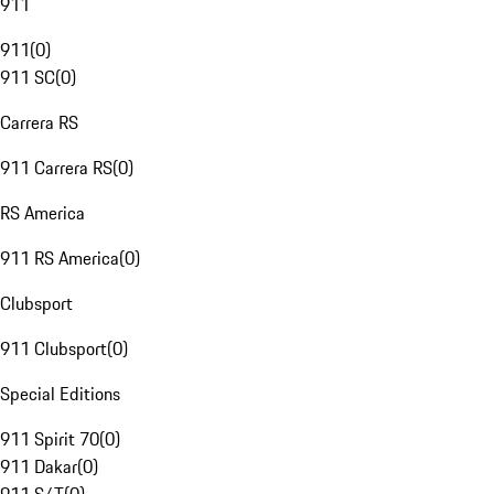
911
911
(
0
)
911 SC
(
0
)
Carrera RS
911 Carrera RS
(
0
)
RS America
911 RS America
(
0
)
Clubsport
911 Clubsport
(
0
)
Special Editions
911 Spirit 70
(
0
)
911 Dakar
(
0
)