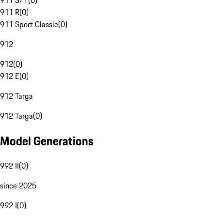
911 S/T
(
0
)
911 R
(
0
)
911 Sport Classic
(
0
)
912
912
(
0
)
912 E
(
0
)
912 Targa
912 Targa
(
0
)
Model Generations
992 II
(
0
)
since 2025
992 I
(
0
)