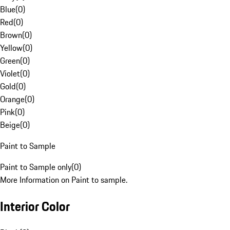
Blue
(
0
)
Red
(
0
)
Brown
(
0
)
Yellow
(
0
)
Green
(
0
)
Violet
(
0
)
Gold
(
0
)
Orange
(
0
)
Pink
(
0
)
Beige
(
0
)
Paint to Sample
Paint to Sample only
(
0
)
More Information on Paint to sample.
Interior Color