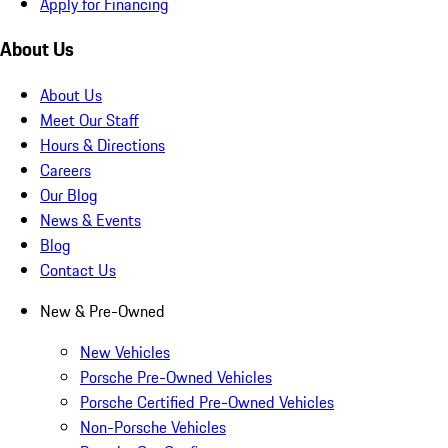
Apply for Financing
About Us
About Us
Meet Our Staff
Hours & Directions
Careers
Our Blog
News & Events
Blog
Contact Us
New & Pre-Owned
New Vehicles
Porsche Pre-Owned Vehicles
Porsche Certified Pre-Owned Vehicles
Non-Porsche Vehicles