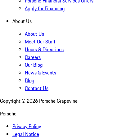
Porsche Financial Services Offers
Apply for Financing
About Us
About Us
Meet Our Staff
Hours & Directions
Careers
Our Blog
News & Events
Blog
Contact Us
Copyright ©
2026
Porsche Grapevine
Porsche
Privacy Policy
Legal Notice