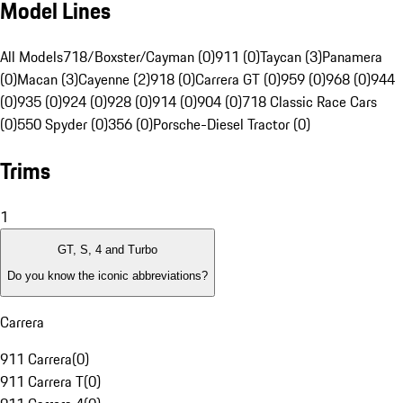
Model Lines
All Models
718/Boxster/Cayman (0)
911 (0)
Taycan (3)
Panamera
(0)
Macan (3)
Cayenne (2)
918 (0)
Carrera GT (0)
959 (0)
968 (0)
944
(0)
935 (0)
924 (0)
928 (0)
914 (0)
904 (0)
718 Classic Race Cars
(0)
550 Spyder (0)
356 (0)
Porsche-Diesel Tractor (0)
Trims
1
GT, S, 4 and Turbo
Do you know the iconic abbreviations?
Carrera
911 Carrera
(
0
)
911 Carrera T
(
0
)