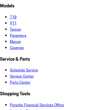
Models
718
911
Taycan
Panamera
Macan
Cayenne
Service & Parts
Schedule Service
Service Center
Parts Center
Shopping Tools
Porsche Financial Services Offers