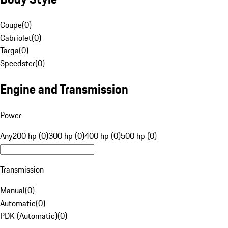
Coupe
(
0
)
Cabriolet
(
0
)
Targa
(
0
)
Speedster
(
0
)
Engine and Transmission
Power
Any
200 hp (0)
300 hp (0)
400 hp (0)
500 hp (0)
Transmission
Manual
(
0
)
Automatic
(
0
)
PDK (Automatic)
(
0
)