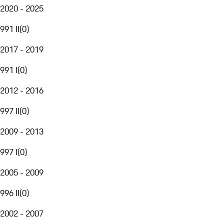
2020 - 2025
991 II
(
0
)
2017 - 2019
991 I
(
0
)
2012 - 2016
997 II
(
0
)
2009 - 2013
997 I
(
0
)
2005 - 2009
996 II
(
0
)
2002 - 2007