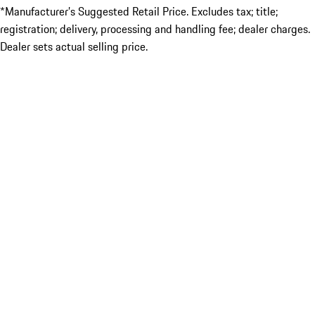
*Manufacturer’s Suggested Retail Price. Excludes tax; title;
registration; delivery, processing and handling fee; dealer charges.
Dealer sets actual selling price.