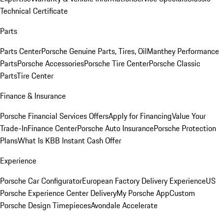
Technical Certificate
Parts
Parts Center
Porsche Genuine Parts, Tires, Oil
Manthey Performance
Parts
Porsche Accessories
Porsche Tire Center
Porsche Classic
Parts
Tire Center
Finance & Insurance
Porsche Financial Services Offers
Apply for Financing
Value Your
Trade-In
Finance Center
Porsche Auto Insurance
Porsche Protection
Plans
What Is KBB Instant Cash Offer
Experience
Porsche Car Configurator
European Factory Delivery Experience
US
Porsche Experience Center Delivery
My Porsche App
Custom
Porsche Design Timepieces
Avondale Accelerate