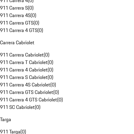
911 Carrera 4
(
0
)
911 Carrera S
(
0
)
911 Carrera 4S
(
0
)
911 Carrera GTS
(
0
)
911 Carrera 4 GTS
(
0
)
Carrera Cabriolet
911 Carrera Cabriolet
(
0
)
911 Carrera T Cabriolet
(
0
)
911 Carrera 4 Cabriolet
(
0
)
911 Carrera S Cabriolet
(
0
)
911 Carrera 4S Cabriolet
(
0
)
911 Carrera GTS Cabriolet
(
0
)
911 Carrera 4 GTS Cabriolet
(
0
)
911 SC Cabriolet
(
0
)
Targa
911 Targa
(
0
)