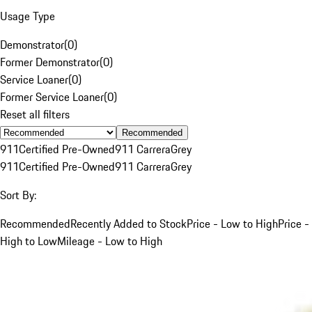
Usage Type
Demonstrator
(
0
)
Former Demonstrator
(
0
)
Service Loaner
(
0
)
Former Service Loaner
(
0
)
Reset all filters
Recommended
911
Certified Pre-Owned
911 Carrera
Grey
911
Certified Pre-Owned
911 Carrera
Grey
Sort By:
Recommended
Recently Added to Stock
Price - Low to High
Price -
High to Low
Mileage - Low to High