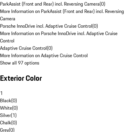
ParkAssist (Front and Rear) incl. Reversing Camera
(
0
)
More Information on ParkAssist (Front and Rear) incl. Reversing
Camera
Porsche InnoDrive incl. Adaptive Cruise Control
(
0
)
More Information on Porsche InnoDrive incl. Adaptive Cruise
Control
Adaptive Cruise Control
(
0
)
More Information on Adaptive Cruise Control
Show all 97 options
Exterior Color
1
Black
(
0
)
White
(
0
)
Silver
(
1
)
Chalk
(
0
)
Grey
(
0
)