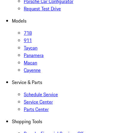
Porsche Car Configurator
Request Test Drive
Models
718
911
Taycan
Panamera
Macan
Cayenne
Service & Parts
Schedule Service
Service Center
Parts Center
Shopping Tools