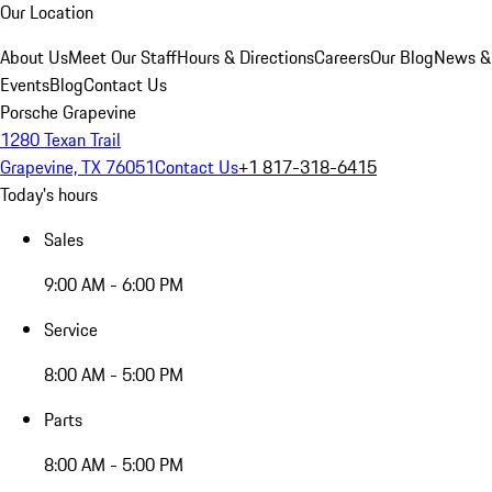
Our Location
About Us
Meet Our Staff
Hours & Directions
Careers
Our Blog
News &
Events
Blog
Contact Us
Porsche Grapevine
1280 Texan Trail
Grapevine, TX 76051
Contact Us
+1 817-318-6415
Today's hours
Sales
9:00 AM - 6:00 PM
Service
8:00 AM - 5:00 PM
Parts
8:00 AM - 5:00 PM