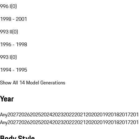
996 I
(
0
)
1998 - 2001
993 II
(
0
)
1996 - 1998
993 I
(
0
)
1994 - 1995
Show All 14 Model Generations
Year
Any
2027
2026
2025
2024
2023
2022
2021
2020
2019
2018
2017
201
Any
2027
2026
2025
2024
2023
2022
2021
2020
2019
2018
2017
201
Body Style