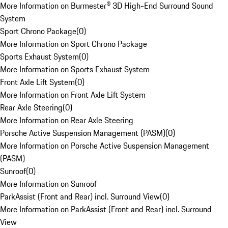
More Information on Burmester® 3D High-End Surround Sound
System
Sport Chrono Package
(
0
)
More Information on Sport Chrono Package
Sports Exhaust System
(
0
)
More Information on Sports Exhaust System
Front Axle Lift System
(
0
)
More Information on Front Axle Lift System
Rear Axle Steering
(
0
)
More Information on Rear Axle Steering
Porsche Active Suspension Management (PASM)
(
0
)
More Information on Porsche Active Suspension Management
(PASM)
Sunroof
(
0
)
More Information on Sunroof
ParkAssist (Front and Rear) incl. Surround View
(
0
)
More Information on ParkAssist (Front and Rear) incl. Surround
View