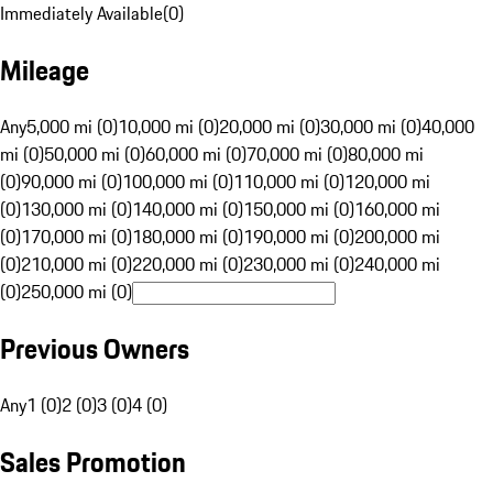
Immediately Available
(
0
)
Mileage
Any
5,000 mi (0)
10,000 mi (0)
20,000 mi (0)
30,000 mi (0)
40,000
mi (0)
50,000 mi (0)
60,000 mi (0)
70,000 mi (0)
80,000 mi
(0)
90,000 mi (0)
100,000 mi (0)
110,000 mi (0)
120,000 mi
(0)
130,000 mi (0)
140,000 mi (0)
150,000 mi (0)
160,000 mi
(0)
170,000 mi (0)
180,000 mi (0)
190,000 mi (0)
200,000 mi
(0)
210,000 mi (0)
220,000 mi (0)
230,000 mi (0)
240,000 mi
(0)
250,000 mi (0)
Previous Owners
Any
1 (0)
2 (0)
3 (0)
4 (0)
Sales Promotion