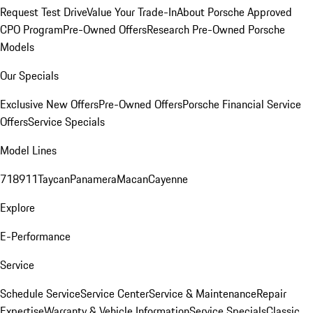
Request Test Drive
Value Your Trade-In
About Porsche Approved
CPO Program
Pre-Owned Offers
Research Pre-Owned Porsche
Models
Our Specials
Exclusive New Offers
Pre-Owned Offers
Porsche Financial Service
Offers
Service Specials
Model Lines
718
911
Taycan
Panamera
Macan
Cayenne
Explore
E-Performance
Service
Schedule Service
Service Center
Service & Maintenance
Repair
Expertise
Warranty & Vehicle Information
Service Specials
Classic