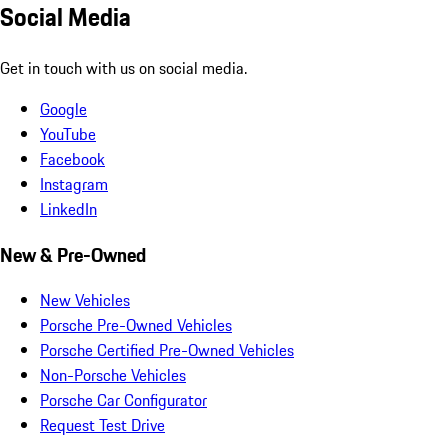
Social Media
Get in touch with us on social media.
Google
YouTube
Facebook
Instagram
LinkedIn
New & Pre-Owned
New Vehicles
Porsche Pre-Owned Vehicles
Porsche Certified Pre-Owned Vehicles
Non-Porsche Vehicles
Porsche Car Configurator
Request Test Drive