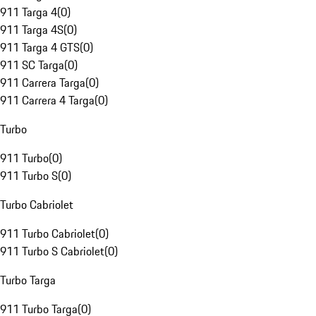
911 Targa 4
(
0
)
911 Targa 4S
(
0
)
911 Targa 4 GTS
(
0
)
911 SC Targa
(
0
)
911 Carrera Targa
(
0
)
911 Carrera 4 Targa
(
0
)
Turbo
911 Turbo
(
0
)
911 Turbo S
(
0
)
Turbo Cabriolet
911 Turbo Cabriolet
(
0
)
911 Turbo S Cabriolet
(
0
)
Turbo Targa
911 Turbo Targa
(
0
)