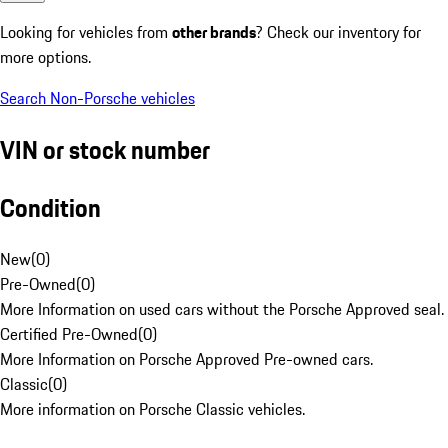
Looking for vehicles from
other brands
? Check our inventory for
more options.
Search Non-Porsche vehicles
VIN or stock number
Condition
New
(
0
)
Pre-Owned
(
0
)
More Information on used cars without the Porsche Approved seal.
Certified Pre-Owned
(
0
)
More Information on Porsche Approved Pre-owned cars.
Classic
(
0
)
More information on Porsche Classic vehicles.