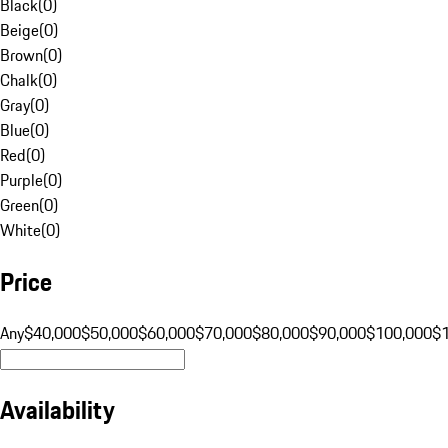
Black
(
0
)
Beige
(
0
)
Brown
(
0
)
Chalk
(
0
)
Gray
(
0
)
Blue
(
0
)
Red
(
0
)
Purple
(
0
)
Green
(
0
)
White
(
0
)
Price
Any
$40,000
$50,000
$60,000
$70,000
$80,000
$90,000
$100,000
$
Availability