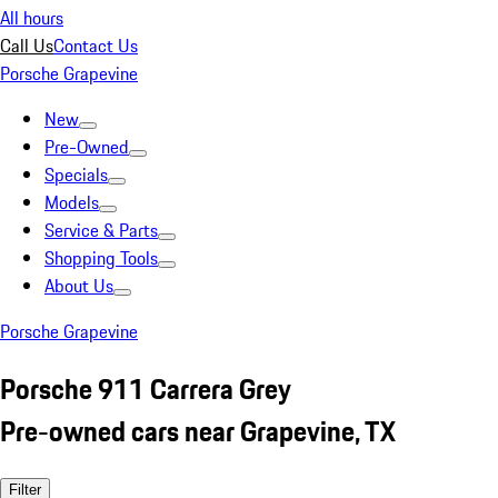
All hours
Call Us
Contact Us
Porsche Grapevine
New
Pre-Owned
Specials
Models
Service & Parts
Shopping Tools
About Us
Porsche Grapevine
Porsche 911 Carrera Grey
Pre-owned cars near Grapevine, TX
Filter