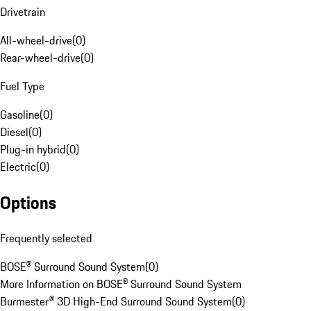
Drivetrain
All-wheel-drive
(
0
)
Rear-wheel-drive
(
0
)
Fuel Type
Gasoline
(
0
)
Diesel
(
0
)
Plug-in hybrid
(
0
)
Electric
(
0
)
Options
Frequently selected
BOSE® Surround Sound System
(
0
)
More Information on BOSE® Surround Sound System
Burmester® 3D High-End Surround Sound System
(
0
)