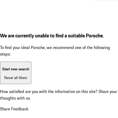
We are currently unable to find a suitable Porsche.
To find your ideal Porsche, we recommend one of the following
steps:
Start new search
Reset all filters
How satisfied are you with the information on this site?
Share your
thoughts with us.
Share Feedback