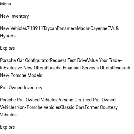
Menu
New Inventory
New Vehicles
718
911
Taycan
Panamera
Macan
Cayenne
EVs &
Hybrids
Explore
Porsche Car Configurator
Request Test Drive
Value Your Trade-
In
Exclusive New Offers
Porsche Financial Services Offers
Research
New Porsche Models
Pre-Owned Inventory
Porsche Pre-Owned Vehicles
Porsche Certified Pre-Owned
Vehicles
Non-Porsche Vehicles
Classic Cars
Former Courtesy
Vehicles
Explore