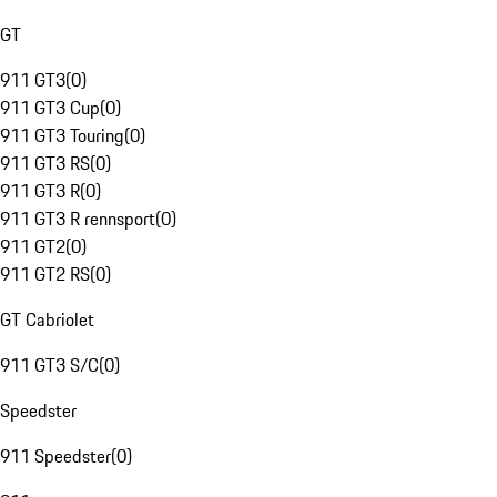
GT
911 GT3
(
0
)
911 GT3 Cup
(
0
)
911 GT3 Touring
(
0
)
911 GT3 RS
(
0
)
911 GT3 R
(
0
)
911 GT3 R rennsport
(
0
)
911 GT2
(
0
)
911 GT2 RS
(
0
)
GT Cabriolet
911 GT3 S/C
(
0
)
Speedster
911 Speedster
(
0
)