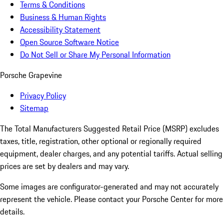
Terms & Conditions
Business & Human Rights
Accessibility Statement
Open Source Software Notice
Do Not Sell or Share My Personal Information
Porsche Grapevine
Privacy Policy
Sitemap
The Total Manufacturers Suggested Retail Price (MSRP) excludes
taxes, title, registration, other optional or regionally required
equipment, dealer charges, and any potential tariffs. Actual selling
prices are set by dealers and may vary.
Some images are configurator-generated and may not accurately
represent the vehicle. Please contact your Porsche Center for more
details.