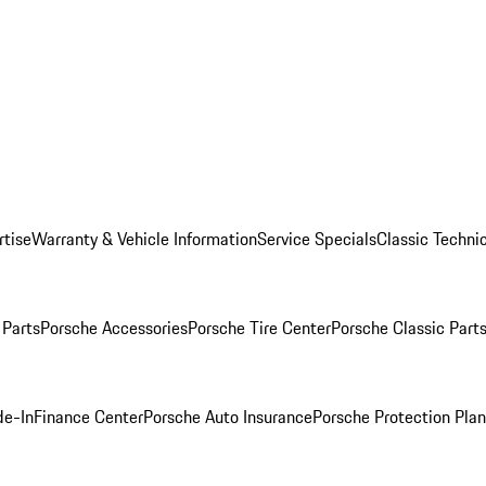
rtise
Warranty & Vehicle Information
Service Specials
Classic Technic
Parts
Porsche Accessories
Porsche Tire Center
Porsche Classic Parts
de-In
Finance Center
Porsche Auto Insurance
Porsche Protection Pla