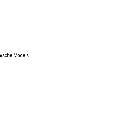
orsche Models