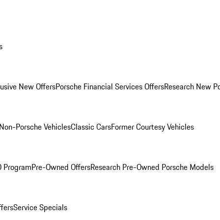
s
lusive New Offers
Porsche Financial Services Offers
Research New P
Non-Porsche Vehicles
Classic Cars
Former Courtesy Vehicles
O Program
Pre-Owned Offers
Research Pre-Owned Porsche Models
ffers
Service Specials