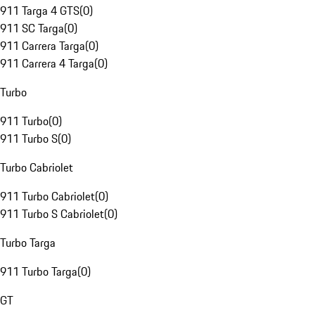
911 Targa 4 GTS
(
0
)
911 SC Targa
(
0
)
911 Carrera Targa
(
0
)
911 Carrera 4 Targa
(
0
)
Turbo
911 Turbo
(
0
)
911 Turbo S
(
0
)
Turbo Cabriolet
911 Turbo Cabriolet
(
0
)
911 Turbo S Cabriolet
(
0
)
Turbo Targa
911 Turbo Targa
(
0
)
GT