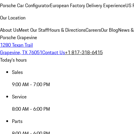
Porsche Car Configurator
European Factory Delivery Experience
US P
Our Location
About Us
Meet Our Staff
Hours & Directions
Careers
Our Blog
News &
Porsche Grapevine
1280 Texan Trail
Grapevine, TX 76051
Contact Us
+1 817-318-6415
Today's hours
Sales
9:00 AM - 7:00 PM
Service
8:00 AM - 6:00 PM
Parts
8:00 AM - 6:00 PM