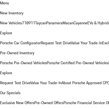
Menu
New Inventory
New Vehicles
718
911
Taycan
Panamera
Macan
Cayenne
EVs & Hybrid
Explore
Porsche Car Configurator
Request Test Drive
Value Your Trade-In
Exc
Pre-Owned Inventory
Porsche Pre-Owned Vehicles
Porsche Certified Pre-Owned Vehicles
Explore
Request Test Drive
Value Your Trade-In
About Porsche Approved CP
Our Specials
Exclusive New Offers
Pre-Owned Offers
Porsche Financial Service O