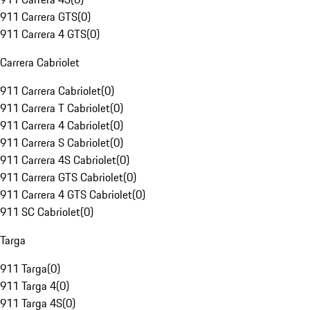
911 Carrera GTS
(
0
)
911 Carrera 4 GTS
(
0
)
Carrera Cabriolet
911 Carrera Cabriolet
(
0
)
911 Carrera T Cabriolet
(
0
)
911 Carrera 4 Cabriolet
(
0
)
911 Carrera S Cabriolet
(
0
)
911 Carrera 4S Cabriolet
(
0
)
911 Carrera GTS Cabriolet
(
0
)
911 Carrera 4 GTS Cabriolet
(
0
)
911 SC Cabriolet
(
0
)
Targa
911 Targa
(
0
)
911 Targa 4
(
0
)
911 Targa 4S
(
0
)