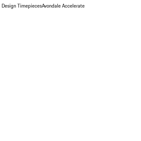
 Design Timepieces
Avondale Accelerate