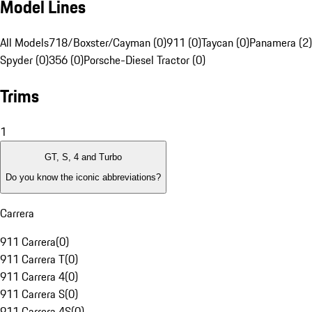
Model Lines
All Models
718/Boxster/Cayman (0)
911 (0)
Taycan (0)
Panamera (2)
Spyder (0)
356 (0)
Porsche-Diesel Tractor (0)
Trims
1
GT, S, 4 and Turbo
Do you know the iconic abbreviations?
Carrera
911 Carrera
(
0
)
911 Carrera T
(
0
)
911 Carrera 4
(
0
)
911 Carrera S
(
0
)
911 Carrera 4S
(
0
)