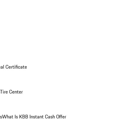
al Certificate
Tire Center
ns
What Is KBB Instant Cash Offer