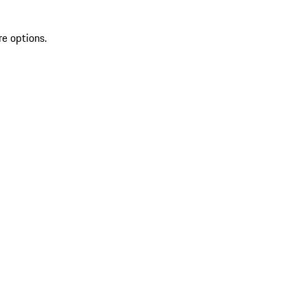
re options.