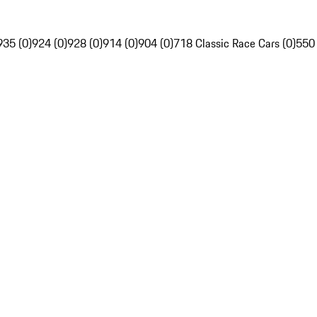
935 (0)
924 (0)
928 (0)
914 (0)
904 (0)
718 Classic Race Cars (0)
550