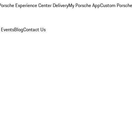
orsche Experience Center Delivery
My Porsche App
Custom Porsche
 Events
Blog
Contact Us