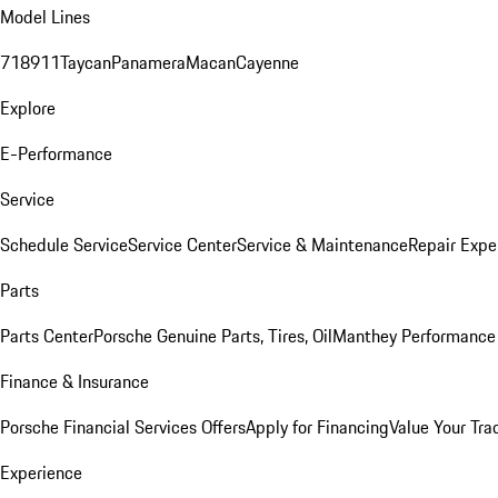
Model Lines
718
911
Taycan
Panamera
Macan
Cayenne
Explore
E-Performance
Service
Schedule Service
Service Center
Service & Maintenance
Repair Expe
Parts
Parts Center
Porsche Genuine Parts, Tires, Oil
Manthey Performance 
Finance & Insurance
Porsche Financial Services Offers
Apply for Financing
Value Your Tra
Experience