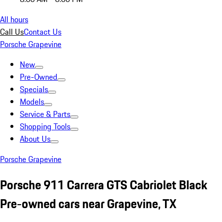
All hours
Call Us
Contact Us
Porsche Grapevine
New
Pre-Owned
Specials
Models
Service & Parts
Shopping Tools
About Us
Porsche Grapevine
Porsche 911 Carrera GTS Cabriolet Black
Pre-owned cars near Grapevine, TX