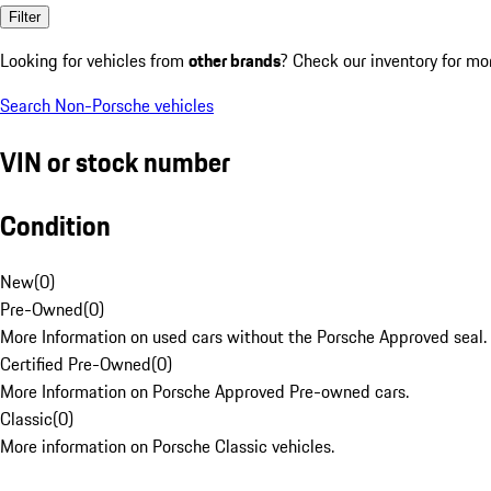
Filter
Looking for vehicles from
other brands
? Check our inventory for mo
Search Non-Porsche vehicles
VIN or stock number
Condition
New
(
0
)
Pre-Owned
(
0
)
More Information on used cars without the Porsche Approved seal.
Certified Pre-Owned
(
0
)
More Information on Porsche Approved Pre-owned cars.
Classic
(
0
)
More information on Porsche Classic vehicles.