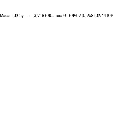
Macan (3)
Cayenne (3)
918 (0)
Carrera GT (0)
959 (0)
968 (0)
944 (0)