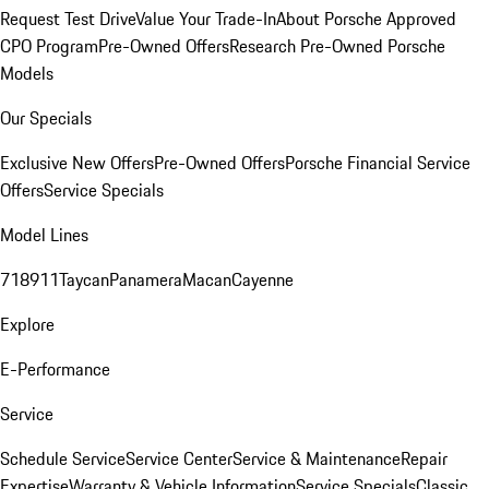
Request Test Drive
Value Your Trade-In
About Porsche Approved
CPO Program
Pre-Owned Offers
Research Pre-Owned Porsche
Models
Our Specials
Exclusive New Offers
Pre-Owned Offers
Porsche Financial Service
Offers
Service Specials
Model Lines
718
911
Taycan
Panamera
Macan
Cayenne
Explore
E-Performance
Service
Schedule Service
Service Center
Service & Maintenance
Repair
Expertise
Warranty & Vehicle Information
Service Specials
Classic