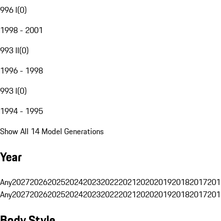
996 I
(
0
)
1998 - 2001
993 II
(
0
)
1996 - 1998
993 I
(
0
)
1994 - 1995
Show All 14 Model Generations
Year
Any
2027
2026
2025
2024
2023
2022
2021
2020
2019
2018
2017
201
Any
2027
2026
2025
2024
2023
2022
2021
2020
2019
2018
2017
201
Body Style