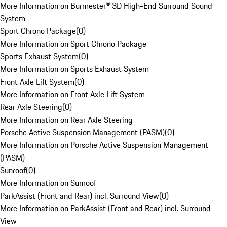
More Information on Burmester® 3D High-End Surround Sound
System
Sport Chrono Package
(
0
)
More Information on Sport Chrono Package
Sports Exhaust System
(
0
)
More Information on Sports Exhaust System
Front Axle Lift System
(
0
)
More Information on Front Axle Lift System
Rear Axle Steering
(
0
)
More Information on Rear Axle Steering
Porsche Active Suspension Management (PASM)
(
0
)
More Information on Porsche Active Suspension Management
(PASM)
Sunroof
(
0
)
More Information on Sunroof
ParkAssist (Front and Rear) incl. Surround View
(
0
)
More Information on ParkAssist (Front and Rear) incl. Surround
View