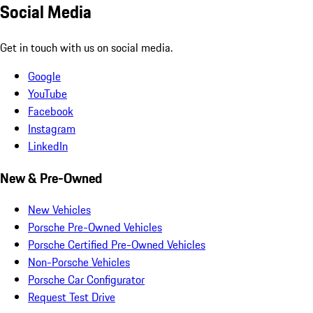
Social Media
Get in touch with us on social media.
Google
YouTube
Facebook
Instagram
LinkedIn
New & Pre-Owned
New Vehicles
Porsche Pre-Owned Vehicles
Porsche Certified Pre-Owned Vehicles
Non-Porsche Vehicles
Porsche Car Configurator
Request Test Drive