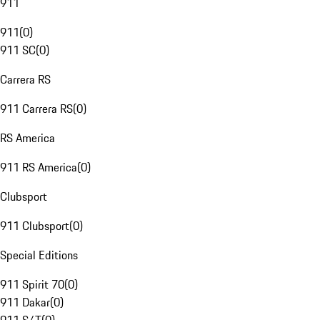
911
911
(
0
)
911 SC
(
0
)
Carrera RS
911 Carrera RS
(
0
)
RS America
911 RS America
(
0
)
Clubsport
911 Clubsport
(
0
)
Special Editions
911 Spirit 70
(
0
)
911 Dakar
(
0
)