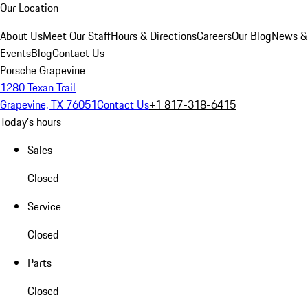
Our Location
About Us
Meet Our Staff
Hours & Directions
Careers
Our Blog
News &
Events
Blog
Contact Us
Porsche Grapevine
1280 Texan Trail
Grapevine, TX 76051
Contact Us
+1 817-318-6415
Today's hours
Sales
Closed
Service
Closed
Parts
Closed