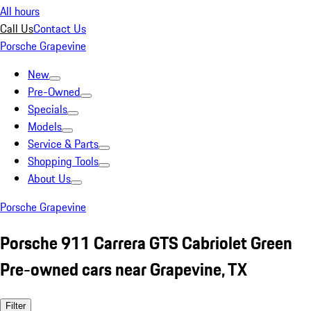
All hours
Call Us
Contact Us
Porsche Grapevine
New
Pre-Owned
Specials
Models
Service & Parts
Shopping Tools
About Us
Porsche Grapevine
Porsche 911 Carrera GTS Cabriolet Green
Pre-owned cars near Grapevine, TX
Filter