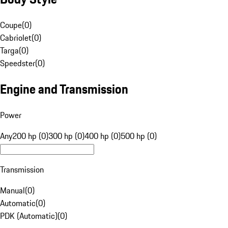
Coupe
(
0
)
Cabriolet
(
0
)
Targa
(
0
)
Speedster
(
0
)
Engine and Transmission
Power
Any
200 hp (0)
300 hp (0)
400 hp (0)
500 hp (0)
Transmission
Manual
(
0
)
Automatic
(
0
)
PDK (Automatic)
(
0
)