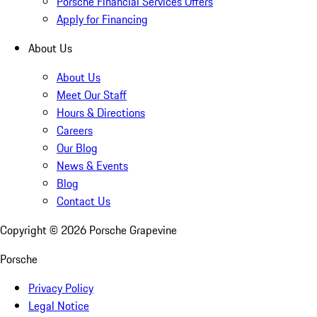
Porsche Financial Services Offers
Apply for Financing
About Us
About Us
Meet Our Staff
Hours & Directions
Careers
Our Blog
News & Events
Blog
Contact Us
Copyright ©
2026
Porsche Grapevine
Porsche
Privacy Policy
Legal Notice