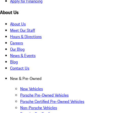
Apply for Financing
About Us
About Us
Meet Our Staff
Hours & Directions
Careers
Our Blog
News & Events
Blog
Contact Us
New & Pre-Owned
New Vehicles
Porsche Pre-Owned Vehicles
Porsche Certified Pre-Owned Vehicles
Non-Porsche Vehicles