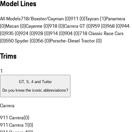
Model Lines
All Models
718/Boxster/Cayman (0)
911 (0)
Taycan (1)
Panamera
(0)
Macan (0)
Cayenne (0)
918 (0)
Carrera GT (0)
959 (0)
968 (0)
944
(0)
935 (0)
924 (0)
928 (0)
914 (0)
904 (0)
718 Classic Race Cars
(0)
550 Spyder (0)
356 (0)
Porsche-Diesel Tractor (0)
Trims
1
GT, S, 4 and Turbo
Do you know the iconic abbreviations?
Carrera
911 Carrera
(
0
)
911 Carrera T
(
0
)