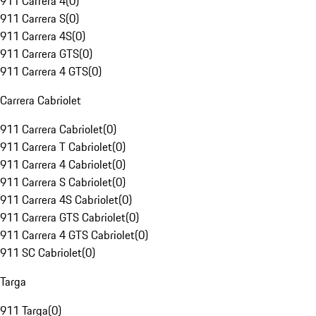
911 Carrera 4
(
0
)
911 Carrera S
(
0
)
911 Carrera 4S
(
0
)
911 Carrera GTS
(
0
)
911 Carrera 4 GTS
(
0
)
Carrera Cabriolet
911 Carrera Cabriolet
(
0
)
911 Carrera T Cabriolet
(
0
)
911 Carrera 4 Cabriolet
(
0
)
911 Carrera S Cabriolet
(
0
)
911 Carrera 4S Cabriolet
(
0
)
911 Carrera GTS Cabriolet
(
0
)
911 Carrera 4 GTS Cabriolet
(
0
)
911 SC Cabriolet
(
0
)
Targa
911 Targa
(
0
)