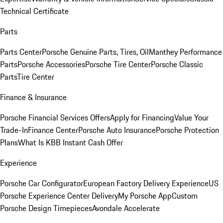
Technical Certificate
Parts
Parts Center
Porsche Genuine Parts, Tires, Oil
Manthey Performance
Parts
Porsche Accessories
Porsche Tire Center
Porsche Classic
Parts
Tire Center
Finance & Insurance
Porsche Financial Services Offers
Apply for Financing
Value Your
Trade-In
Finance Center
Porsche Auto Insurance
Porsche Protection
Plans
What Is KBB Instant Cash Offer
Experience
Porsche Car Configurator
European Factory Delivery Experience
US
Porsche Experience Center Delivery
My Porsche App
Custom
Porsche Design Timepieces
Avondale Accelerate