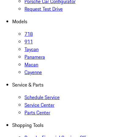
Porsche Car Configurator
Request Test Drive
Models
718
911
Taycan
Panamera
Macan
Cayenne
Service & Parts
Schedule Service
Service Center
Parts Center
Shopping Tools