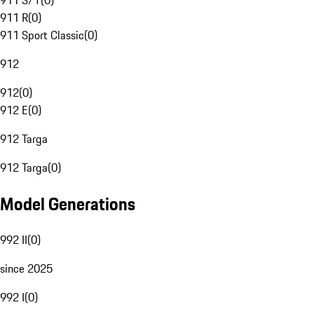
911 S/T
(
0
)
911 R
(
0
)
911 Sport Classic
(
0
)
912
912
(
0
)
912 E
(
0
)
912 Targa
912 Targa
(
0
)
Model Generations
992 II
(
0
)
since 2025
992 I
(
0
)