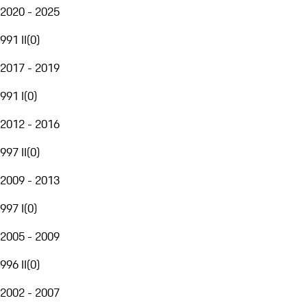
2020 - 2025
991 II
(
0
)
2017 - 2019
991 I
(
0
)
2012 - 2016
997 II
(
0
)
2009 - 2013
997 I
(
0
)
2005 - 2009
996 II
(
0
)
2002 - 2007