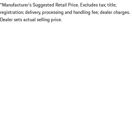
*Manufacturer’s Suggested Retail Price. Excludes tax; title;
registration; delivery, processing and handling fee; dealer charges.
Dealer sets actual selling price.