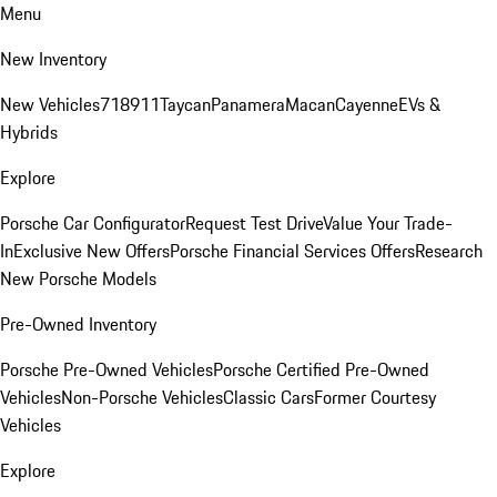
Menu
New Inventory
New Vehicles
718
911
Taycan
Panamera
Macan
Cayenne
EVs &
Hybrids
Explore
Porsche Car Configurator
Request Test Drive
Value Your Trade-
In
Exclusive New Offers
Porsche Financial Services Offers
Research
New Porsche Models
Pre-Owned Inventory
Porsche Pre-Owned Vehicles
Porsche Certified Pre-Owned
Vehicles
Non-Porsche Vehicles
Classic Cars
Former Courtesy
Vehicles
Explore