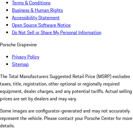
Terms & Conditions
Business & Human Rights
Accessibility Statement
Open Source Software Notice
Do Not Sell or Share My Personal Information
Porsche Grapevine
Privacy Policy
Sitemap
The Total Manufacturers Suggested Retail Price (MSRP) excludes
taxes, title, registration, other optional or regionally required
equipment, dealer charges, and any potential tariffs. Actual selling
prices are set by dealers and may vary.
Some images are configurator-generated and may not accurately
represent the vehicle. Please contact your Porsche Center for more
details.