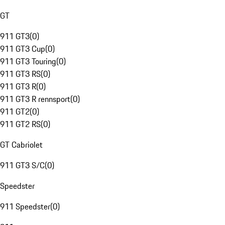
GT
911 GT3
(
0
)
911 GT3 Cup
(
0
)
911 GT3 Touring
(
0
)
911 GT3 RS
(
0
)
911 GT3 R
(
0
)
911 GT3 R rennsport
(
0
)
911 GT2
(
0
)
911 GT2 RS
(
0
)
GT Cabriolet
911 GT3 S/C
(
0
)
Speedster
911 Speedster
(
0
)