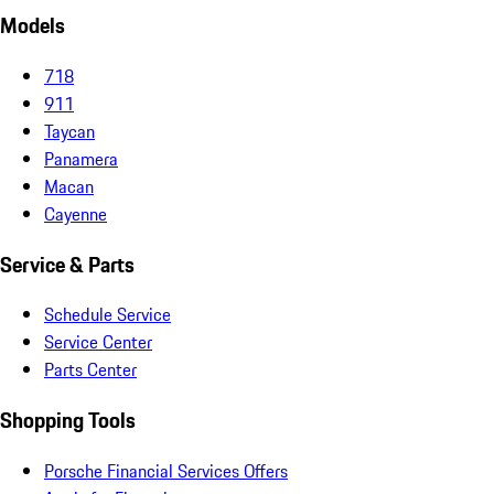
Models
718
911
Taycan
Panamera
Macan
Cayenne
Service & Parts
Schedule Service
Service Center
Parts Center
Shopping Tools
Porsche Financial Services Offers