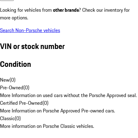
Looking for vehicles from
other brands
? Check our inventory for
more options.
Search Non-Porsche vehicles
VIN or stock number
Condition
New
(
0
)
Pre-Owned
(
0
)
More Information on used cars without the Porsche Approved seal.
Certified Pre-Owned
(
0
)
More Information on Porsche Approved Pre-owned cars.
Classic
(
0
)
More information on Porsche Classic vehicles.