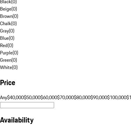
Black
(
0
)
Beige
(
0
)
Brown
(
0
)
Chalk
(
0
)
Gray
(
0
)
Blue
(
0
)
Red
(
0
)
Purple
(
0
)
Green
(
0
)
White
(
0
)
Price
Any
$40,000
$50,000
$60,000
$70,000
$80,000
$90,000
$100,000
$
Availability