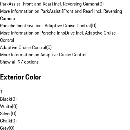
ParkAssist (Front and Rear) incl. Reversing Camera
(
0
)
More Information on ParkAssist (Front and Rear) incl. Reversing
Camera
Porsche InnoDrive incl. Adaptive Cruise Control
(
0
)
More Information on Porsche InnoDrive incl. Adaptive Cruise
Control
Adaptive Cruise Control
(
0
)
More Information on Adaptive Cruise Control
Show all 97 options
Exterior Color
1
Black
(
0
)
White
(
0
)
Silver
(
0
)
Chalk
(
0
)
Grey
(
0
)