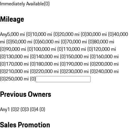
Immediately Available
(
0
)
Mileage
Any
5,000 mi (0)
10,000 mi (0)
20,000 mi (0)
30,000 mi (0)
40,000
mi (0)
50,000 mi (0)
60,000 mi (0)
70,000 mi (0)
80,000 mi
(0)
90,000 mi (0)
100,000 mi (0)
110,000 mi (0)
120,000 mi
(0)
130,000 mi (0)
140,000 mi (0)
150,000 mi (0)
160,000 mi
(0)
170,000 mi (0)
180,000 mi (0)
190,000 mi (0)
200,000 mi
(0)
210,000 mi (0)
220,000 mi (0)
230,000 mi (0)
240,000 mi
(0)
250,000 mi (0)
Previous Owners
Any
1 (0)
2 (0)
3 (0)
4 (0)
Sales Promotion