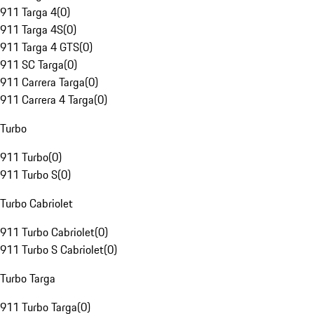
911 Targa 4
(
0
)
911 Targa 4S
(
0
)
911 Targa 4 GTS
(
0
)
911 SC Targa
(
0
)
911 Carrera Targa
(
0
)
911 Carrera 4 Targa
(
0
)
Turbo
911 Turbo
(
0
)
911 Turbo S
(
0
)
Turbo Cabriolet
911 Turbo Cabriolet
(
0
)
911 Turbo S Cabriolet
(
0
)
Turbo Targa
911 Turbo Targa
(
0
)