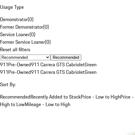
Usage Type
Demonstrator
(
0
)
Former Demonstrator
(
0
)
Service Loaner
(
0
)
Former Service Loaner
(
0
)
Reset all filters
Recommended
911
Pre-Owned
911 Carrera GTS Cabriolet
Green
911
Pre-Owned
911 Carrera GTS Cabriolet
Green
Sort By:
Recommended
Recently Added to Stock
Price - Low to High
Price -
High to Low
Mileage - Low to High