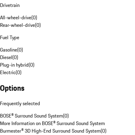
Drivetrain
All-wheel-drive
(
0
)
Rear-wheel-drive
(
0
)
Fuel Type
Gasoline
(
0
)
Diesel
(
0
)
Plug-in hybrid
(
0
)
Electric
(
0
)
Options
Frequently selected
BOSE® Surround Sound System
(
0
)
More Information on BOSE® Surround Sound System
Burmester® 3D High-End Surround Sound System
(
0
)