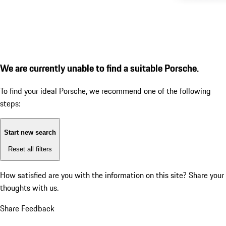
We are currently unable to find a suitable Porsche.
To find your ideal Porsche, we recommend one of the following
steps:
Start new search
Reset all filters
How satisfied are you with the information on this site?
Share your
thoughts with us.
Share Feedback