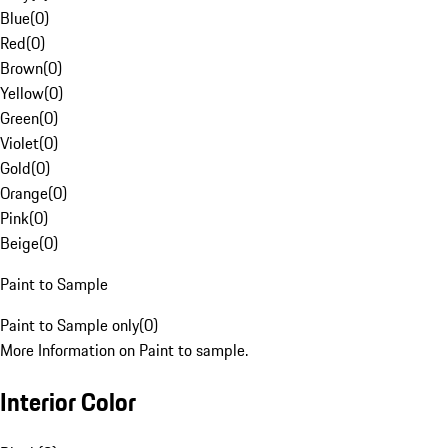
Blue
(
0
)
Red
(
0
)
Brown
(
0
)
Yellow
(
0
)
Green
(
0
)
Violet
(
0
)
Gold
(
0
)
Orange
(
0
)
Pink
(
0
)
Beige
(
0
)
Paint to Sample
Paint to Sample only
(
0
)
More Information on Paint to sample.
Interior Color