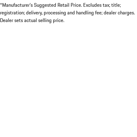
*Manufacturer’s Suggested Retail Price. Excludes tax; title;
registration; delivery, processing and handling fee; dealer charges.
Dealer sets actual selling price.