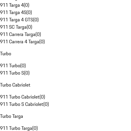
911 Targa 4
(
0
)
911 Targa 4S
(
0
)
911 Targa 4 GTS
(
0
)
911 SC Targa
(
0
)
911 Carrera Targa
(
0
)
911 Carrera 4 Targa
(
0
)
Turbo
911 Turbo
(
0
)
911 Turbo S
(
0
)
Turbo Cabriolet
911 Turbo Cabriolet
(
0
)
911 Turbo S Cabriolet
(
0
)
Turbo Targa
911 Turbo Targa
(
0
)