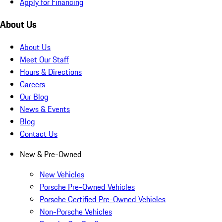
Apply for Financing
About Us
About Us
Meet Our Staff
Hours & Directions
Careers
Our Blog
News & Events
Blog
Contact Us
New & Pre-Owned
New Vehicles
Porsche Pre-Owned Vehicles
Porsche Certified Pre-Owned Vehicles
Non-Porsche Vehicles