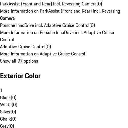
ParkAssist (Front and Rear) incl. Reversing Camera
(
0
)
More Information on ParkAssist (Front and Rear) incl. Reversing
Camera
Porsche InnoDrive incl. Adaptive Cruise Control
(
0
)
More Information on Porsche InnoDrive incl. Adaptive Cruise
Control
Adaptive Cruise Control
(
0
)
More Information on Adaptive Cruise Control
Show all 97 options
Exterior Color
1
Black
(
0
)
White
(
0
)
Silver
(
0
)
Chalk
(
0
)
Grey
(
0
)