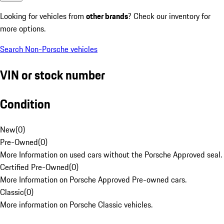
Looking for vehicles from
other brands
? Check our inventory for
more options.
Search Non-Porsche vehicles
VIN or stock number
Condition
New
(
0
)
Pre-Owned
(
0
)
More Information on used cars without the Porsche Approved seal.
Certified Pre-Owned
(
0
)
More Information on Porsche Approved Pre-owned cars.
Classic
(
0
)
More information on Porsche Classic vehicles.