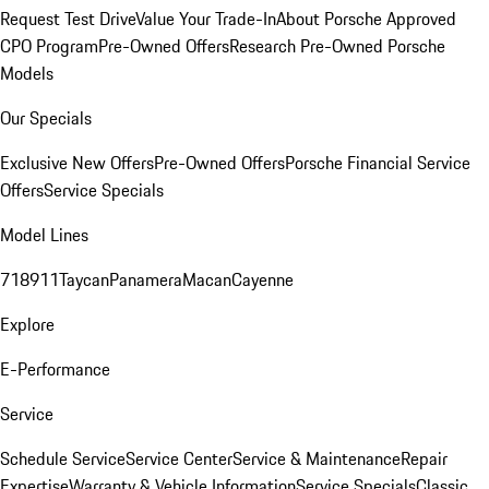
Request Test Drive
Value Your Trade-In
About Porsche Approved
CPO Program
Pre-Owned Offers
Research Pre-Owned Porsche
Models
Our Specials
Exclusive New Offers
Pre-Owned Offers
Porsche Financial Service
Offers
Service Specials
Model Lines
718
911
Taycan
Panamera
Macan
Cayenne
Explore
E-Performance
Service
Schedule Service
Service Center
Service & Maintenance
Repair
Expertise
Warranty & Vehicle Information
Service Specials
Classic