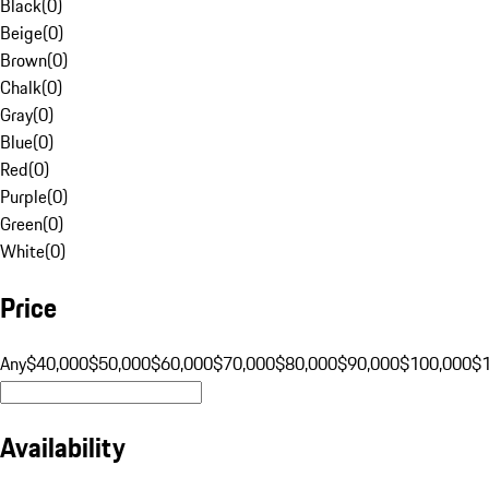
Black
(
0
)
Beige
(
0
)
Brown
(
0
)
Chalk
(
0
)
Gray
(
0
)
Blue
(
0
)
Red
(
0
)
Purple
(
0
)
Green
(
0
)
White
(
0
)
Price
Any
$40,000
$50,000
$60,000
$70,000
$80,000
$90,000
$100,000
$
Availability