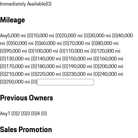
Immediately Available
(
0
)
Mileage
Any
5,000 mi (0)
10,000 mi (0)
20,000 mi (0)
30,000 mi (0)
40,000
mi (0)
50,000 mi (0)
60,000 mi (0)
70,000 mi (0)
80,000 mi
(0)
90,000 mi (0)
100,000 mi (0)
110,000 mi (0)
120,000 mi
(0)
130,000 mi (0)
140,000 mi (0)
150,000 mi (0)
160,000 mi
(0)
170,000 mi (0)
180,000 mi (0)
190,000 mi (0)
200,000 mi
(0)
210,000 mi (0)
220,000 mi (0)
230,000 mi (0)
240,000 mi
(0)
250,000 mi (0)
Previous Owners
Any
1 (0)
2 (0)
3 (0)
4 (0)
Sales Promotion