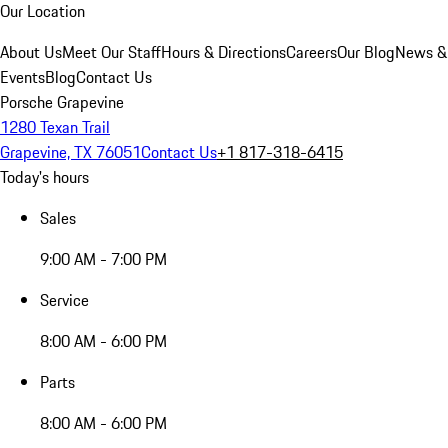
Our Location
About Us
Meet Our Staff
Hours & Directions
Careers
Our Blog
News &
Events
Blog
Contact Us
Porsche Grapevine
1280 Texan Trail
Grapevine, TX 76051
Contact Us
+1 817-318-6415
Today's hours
Sales
9:00 AM - 7:00 PM
Service
8:00 AM - 6:00 PM
Parts
8:00 AM - 6:00 PM