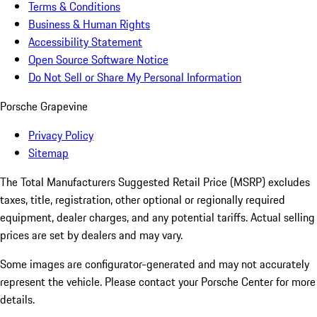
Terms & Conditions
Business & Human Rights
Accessibility Statement
Open Source Software Notice
Do Not Sell or Share My Personal Information
Porsche Grapevine
Privacy Policy
Sitemap
The Total Manufacturers Suggested Retail Price (MSRP) excludes
taxes, title, registration, other optional or regionally required
equipment, dealer charges, and any potential tariffs. Actual selling
prices are set by dealers and may vary.
Some images are configurator-generated and may not accurately
represent the vehicle. Please contact your Porsche Center for more
details.