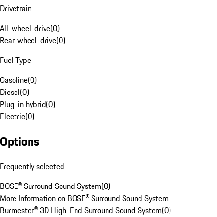
Drivetrain
All-wheel-drive
(
0
)
Rear-wheel-drive
(
0
)
Fuel Type
Gasoline
(
0
)
Diesel
(
0
)
Plug-in hybrid
(
0
)
Electric
(
0
)
Options
Frequently selected
BOSE® Surround Sound System
(
0
)
More Information on BOSE® Surround Sound System
Burmester® 3D High-End Surround Sound System
(
0
)