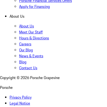
Porsche Financial Services Offers
Apply for Financing
About Us
About Us
Meet Our Staff
Hours & Directions
Careers
Our Blog
News & Events
Blog
Contact Us
Copyright ©
2026
Porsche Grapevine
Porsche
Privacy Policy
Legal Notice