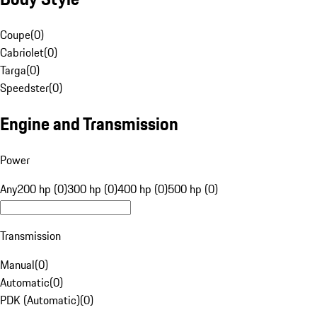
Coupe
(
0
)
Cabriolet
(
0
)
Targa
(
0
)
Speedster
(
0
)
Engine and Transmission
Power
Any
200 hp (0)
300 hp (0)
400 hp (0)
500 hp (0)
Transmission
Manual
(
0
)
Automatic
(
0
)
PDK (Automatic)
(
0
)