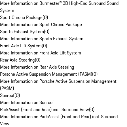
More Information on Burmester® 3D High-End Surround Sound
System
Sport Chrono Package
(
0
)
More Information on Sport Chrono Package
Sports Exhaust System
(
0
)
More Information on Sports Exhaust System
Front Axle Lift System
(
0
)
More Information on Front Axle Lift System
Rear Axle Steering
(
0
)
More Information on Rear Axle Steering
Porsche Active Suspension Management (PASM)
(
0
)
More Information on Porsche Active Suspension Management
(PASM)
Sunroof
(
0
)
More Information on Sunroof
ParkAssist (Front and Rear) incl. Surround View
(
0
)
More Information on ParkAssist (Front and Rear) incl. Surround
View