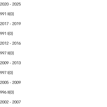
2020 - 2025
991 II
(
0
)
2017 - 2019
991 I
(
0
)
2012 - 2016
997 II
(
0
)
2009 - 2013
997 I
(
0
)
2005 - 2009
996 II
(
0
)
2002 - 2007