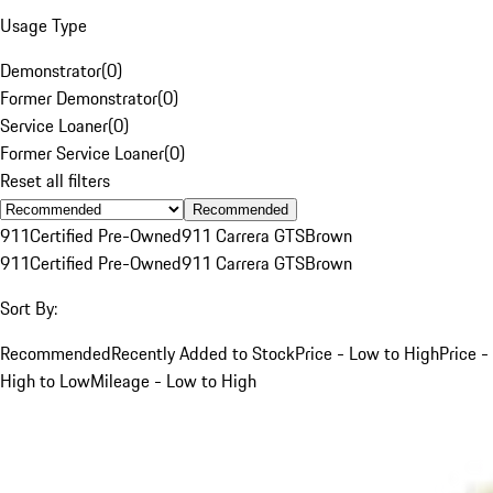
Usage Type
Demonstrator
(
0
)
Former Demonstrator
(
0
)
Service Loaner
(
0
)
Former Service Loaner
(
0
)
Reset all filters
Recommended
911
Certified Pre-Owned
911 Carrera GTS
Brown
911
Certified Pre-Owned
911 Carrera GTS
Brown
Sort By:
Recommended
Recently Added to Stock
Price - Low to High
Price -
High to Low
Mileage - Low to High