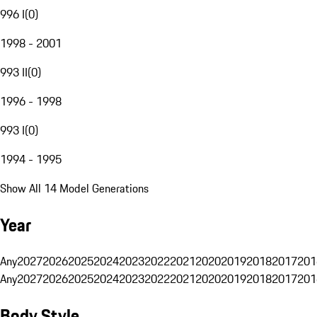
996 I
(
0
)
1998 - 2001
993 II
(
0
)
1996 - 1998
993 I
(
0
)
1994 - 1995
Show All 14 Model Generations
Year
Any
2027
2026
2025
2024
2023
2022
2021
2020
2019
2018
2017
201
Any
2027
2026
2025
2024
2023
2022
2021
2020
2019
2018
2017
201
Body Style