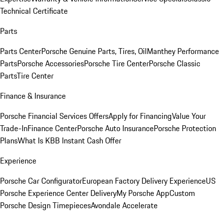
Technical Certificate
Parts
Parts Center
Porsche Genuine Parts, Tires, Oil
Manthey Performance
Parts
Porsche Accessories
Porsche Tire Center
Porsche Classic
Parts
Tire Center
Finance & Insurance
Porsche Financial Services Offers
Apply for Financing
Value Your
Trade-In
Finance Center
Porsche Auto Insurance
Porsche Protection
Plans
What Is KBB Instant Cash Offer
Experience
Porsche Car Configurator
European Factory Delivery Experience
US
Porsche Experience Center Delivery
My Porsche App
Custom
Porsche Design Timepieces
Avondale Accelerate