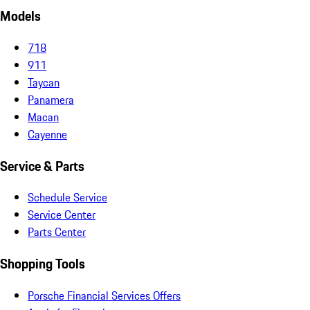
Models
718
911
Taycan
Panamera
Macan
Cayenne
Service & Parts
Schedule Service
Service Center
Parts Center
Shopping Tools
Porsche Financial Services Offers