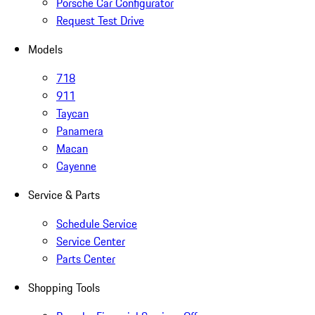
Porsche Car Configurator
Request Test Drive
Models
718
911
Taycan
Panamera
Macan
Cayenne
Service & Parts
Schedule Service
Service Center
Parts Center
Shopping Tools