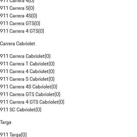
911 Carrera 4
(
0
)
911 Carrera S
(
0
)
911 Carrera 4S
(
0
)
911 Carrera GTS
(
0
)
911 Carrera 4 GTS
(
0
)
Carrera Cabriolet
911 Carrera Cabriolet
(
0
)
911 Carrera T Cabriolet
(
0
)
911 Carrera 4 Cabriolet
(
0
)
911 Carrera S Cabriolet
(
0
)
911 Carrera 4S Cabriolet
(
0
)
911 Carrera GTS Cabriolet
(
0
)
911 Carrera 4 GTS Cabriolet
(
0
)
911 SC Cabriolet
(
0
)
Targa
911 Targa
(
0
)