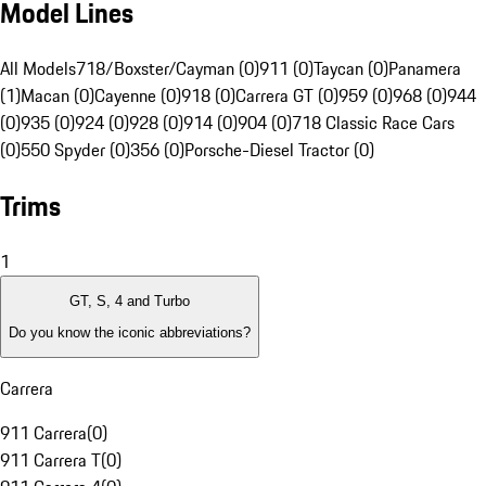
Model Lines
All Models
718/Boxster/Cayman (0)
911 (0)
Taycan (0)
Panamera
(1)
Macan (0)
Cayenne (0)
918 (0)
Carrera GT (0)
959 (0)
968 (0)
944
(0)
935 (0)
924 (0)
928 (0)
914 (0)
904 (0)
718 Classic Race Cars
(0)
550 Spyder (0)
356 (0)
Porsche-Diesel Tractor (0)
Trims
1
GT, S, 4 and Turbo
Do you know the iconic abbreviations?
Carrera
911 Carrera
(
0
)
911 Carrera T
(
0
)