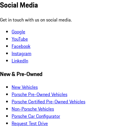
Social Media
Get in touch with us on social media.
Google
YouTube
Facebook
Instagram
LinkedIn
New & Pre-Owned
New Vehicles
Porsche Pre-Owned Vehicles
Porsche Certified Pre-Owned Vehicles
Non-Porsche Vehicles
Porsche Car Configurator
Request Test Drive