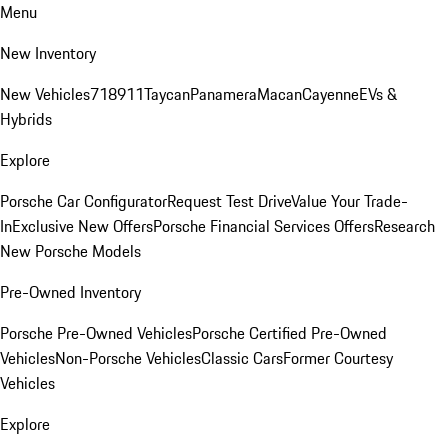
Menu
New Inventory
New Vehicles
718
911
Taycan
Panamera
Macan
Cayenne
EVs &
Hybrids
Explore
Porsche Car Configurator
Request Test Drive
Value Your Trade-
In
Exclusive New Offers
Porsche Financial Services Offers
Research
New Porsche Models
Pre-Owned Inventory
Porsche Pre-Owned Vehicles
Porsche Certified Pre-Owned
Vehicles
Non-Porsche Vehicles
Classic Cars
Former Courtesy
Vehicles
Explore