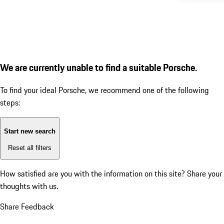
We are currently unable to find a suitable Porsche.
To find your ideal Porsche, we recommend one of the following
steps:
Start new search
Reset all filters
How satisfied are you with the information on this site?
Share your
thoughts with us.
Share Feedback