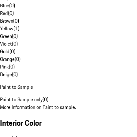
Blue
(
0
)
Red
(
0
)
Brown
(
0
)
Yellow
(
1
)
Green
(
0
)
Violet
(
0
)
Gold
(
0
)
Orange
(
0
)
Pink
(
0
)
Beige
(
0
)
Paint to Sample
Paint to Sample only
(
0
)
More Information on Paint to sample.
Interior Color