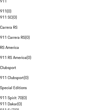
911
911
(
0
)
911 SC
(
0
)
Carrera RS
911 Carrera RS
(
0
)
RS America
911 RS America
(
0
)
Clubsport
911 Clubsport
(
0
)
Special Editions
911 Spirit 70
(
0
)
911 Dakar
(
0
)