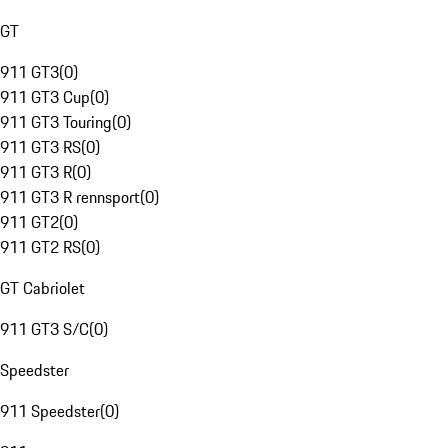
GT
911 GT3
(
0
)
911 GT3 Cup
(
0
)
911 GT3 Touring
(
0
)
911 GT3 RS
(
0
)
911 GT3 R
(
0
)
911 GT3 R rennsport
(
0
)
911 GT2
(
0
)
911 GT2 RS
(
0
)
GT Cabriolet
911 GT3 S/C
(
0
)
Speedster
911 Speedster
(
0
)