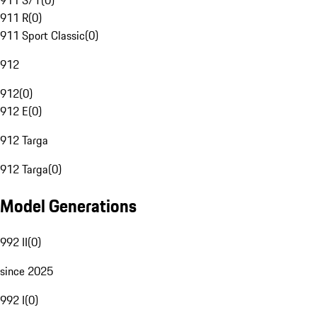
911 S/T
(
0
)
911 R
(
0
)
911 Sport Classic
(
0
)
912
912
(
0
)
912 E
(
0
)
912 Targa
912 Targa
(
0
)
Model Generations
992 II
(
0
)
since 2025
992 I
(
0
)