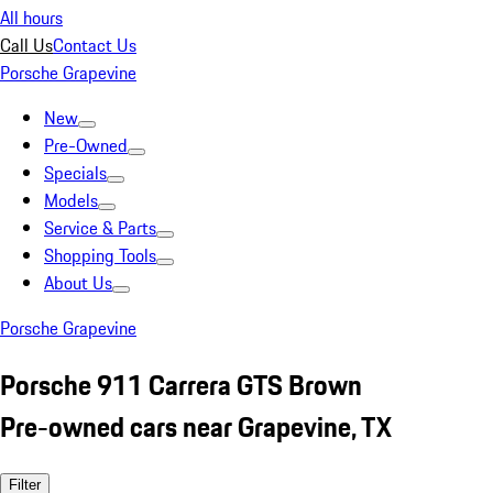
All hours
Call Us
Contact Us
Porsche Grapevine
New
Pre-Owned
Specials
Models
Service & Parts
Shopping Tools
About Us
Porsche Grapevine
Porsche 911 Carrera GTS Brown
Pre-owned cars near Grapevine, TX
Filter