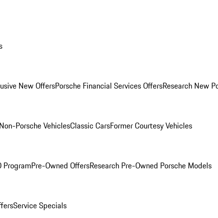
s
lusive New Offers
Porsche Financial Services Offers
Research New P
Non-Porsche Vehicles
Classic Cars
Former Courtesy Vehicles
O Program
Pre-Owned Offers
Research Pre-Owned Porsche Models
ffers
Service Specials