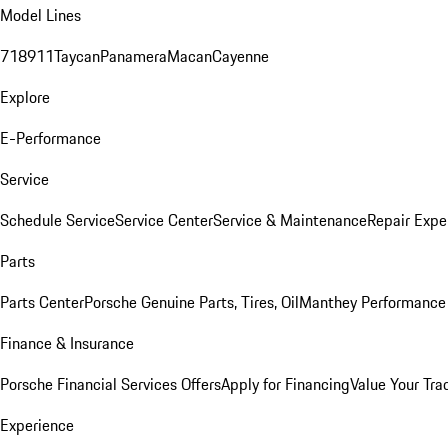
Model Lines
718
911
Taycan
Panamera
Macan
Cayenne
Explore
E-Performance
Service
Schedule Service
Service Center
Service & Maintenance
Repair Expe
Parts
Parts Center
Porsche Genuine Parts, Tires, Oil
Manthey Performance 
Finance & Insurance
Porsche Financial Services Offers
Apply for Financing
Value Your Tra
Experience