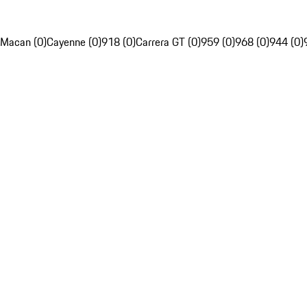
Macan (0)
Cayenne (0)
918 (0)
Carrera GT (0)
959 (0)
968 (0)
944 (0)