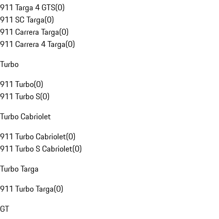
911 Targa 4 GTS
(
0
)
911 SC Targa
(
0
)
911 Carrera Targa
(
0
)
911 Carrera 4 Targa
(
0
)
Turbo
911 Turbo
(
0
)
911 Turbo S
(
0
)
Turbo Cabriolet
911 Turbo Cabriolet
(
0
)
911 Turbo S Cabriolet
(
0
)
Turbo Targa
911 Turbo Targa
(
0
)
GT