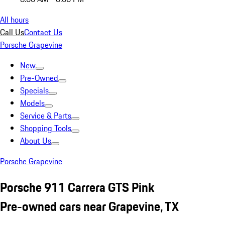
All hours
Call Us
Contact Us
Porsche Grapevine
New
Pre-Owned
Specials
Models
Service & Parts
Shopping Tools
About Us
Porsche Grapevine
Porsche 911 Carrera GTS Pink
Pre-owned cars near Grapevine, TX