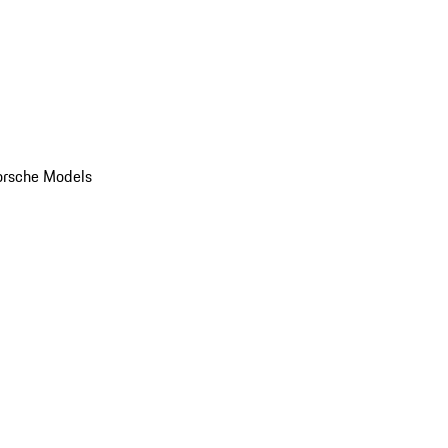
orsche Models