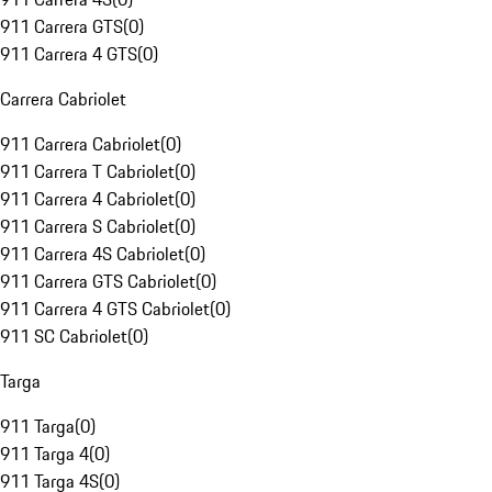
911 Carrera GTS
(
0
)
911 Carrera 4 GTS
(
0
)
Carrera Cabriolet
911 Carrera Cabriolet
(
0
)
911 Carrera T Cabriolet
(
0
)
911 Carrera 4 Cabriolet
(
0
)
911 Carrera S Cabriolet
(
0
)
911 Carrera 4S Cabriolet
(
0
)
911 Carrera GTS Cabriolet
(
0
)
911 Carrera 4 GTS Cabriolet
(
0
)
911 SC Cabriolet
(
0
)
Targa
911 Targa
(
0
)
911 Targa 4
(
0
)
911 Targa 4S
(
0
)