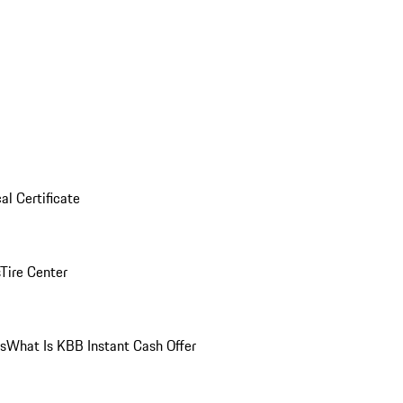
al Certificate
Tire Center
ns
What Is KBB Instant Cash Offer