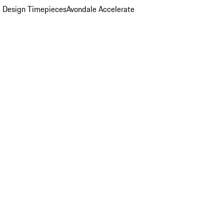
 Design Timepieces
Avondale Accelerate