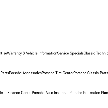
rtise
Warranty & Vehicle Information
Service Specials
Classic Technic
Parts
Porsche Accessories
Porsche Tire Center
Porsche Classic Parts
de-In
Finance Center
Porsche Auto Insurance
Porsche Protection Pla