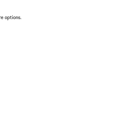
re options.