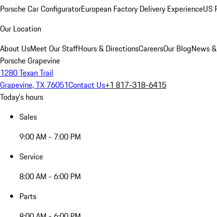
Porsche Car Configurator
European Factory Delivery Experience
US P
Our Location
About Us
Meet Our Staff
Hours & Directions
Careers
Our Blog
News &
Porsche Grapevine
1280 Texan Trail
Grapevine, TX 76051
Contact Us
+1 817-318-6415
Today's hours
Sales
9:00 AM - 7:00 PM
Service
8:00 AM - 6:00 PM
Parts
8:00 AM - 6:00 PM