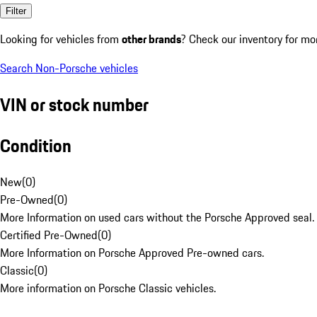
Filter
Looking for vehicles from
other brands
? Check our inventory for mo
Search Non-Porsche vehicles
VIN or stock number
Condition
New
(
0
)
Pre-Owned
(
0
)
More Information on used cars without the Porsche Approved seal.
Certified Pre-Owned
(
0
)
More Information on Porsche Approved Pre-owned cars.
Classic
(
0
)
More information on Porsche Classic vehicles.