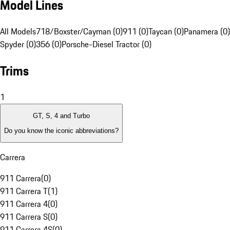
Model Lines
All Models
718/Boxster/Cayman (0)
911 (0)
Taycan (0)
Panamera (0)
Spyder (0)
356 (0)
Porsche-Diesel Tractor (0)
Trims
1
GT, S, 4 and Turbo
Do you know the iconic abbreviations?
Carrera
911 Carrera
(
0
)
911 Carrera T
(
1
)
911 Carrera 4
(
0
)
911 Carrera S
(
0
)
911 Carrera 4S
(
0
)