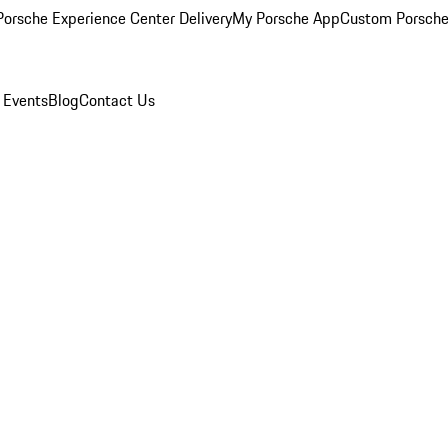
orsche Experience Center Delivery
My Porsche App
Custom Porsche
 Events
Blog
Contact Us