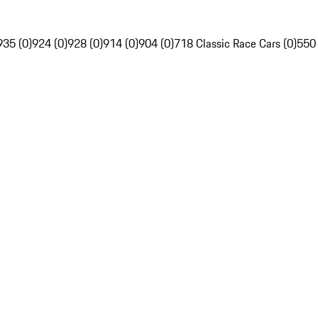
935 (0)
924 (0)
928 (0)
914 (0)
904 (0)
718 Classic Race Cars (0)
550