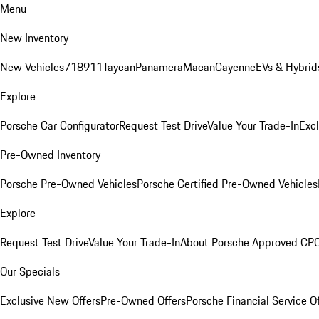
Menu
New Inventory
New Vehicles
718
911
Taycan
Panamera
Macan
Cayenne
EVs & Hybrid
Explore
Porsche Car Configurator
Request Test Drive
Value Your Trade-In
Exc
Pre-Owned Inventory
Porsche Pre-Owned Vehicles
Porsche Certified Pre-Owned Vehicles
Explore
Request Test Drive
Value Your Trade-In
About Porsche Approved CP
Our Specials
Exclusive New Offers
Pre-Owned Offers
Porsche Financial Service O