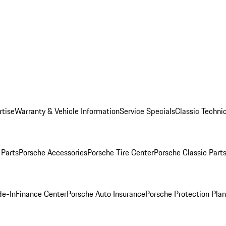
rtise
Warranty & Vehicle Information
Service Specials
Classic Technic
Parts
Porsche Accessories
Porsche Tire Center
Porsche Classic Parts
de-In
Finance Center
Porsche Auto Insurance
Porsche Protection Pla