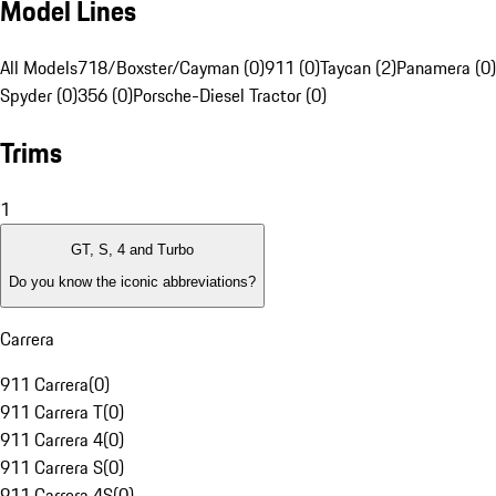
Model Lines
All Models
718/Boxster/Cayman (0)
911 (0)
Taycan (2)
Panamera (0)
Spyder (0)
356 (0)
Porsche-Diesel Tractor (0)
Trims
1
GT, S, 4 and Turbo
Do you know the iconic abbreviations?
Carrera
911 Carrera
(
0
)
911 Carrera T
(
0
)
911 Carrera 4
(
0
)
911 Carrera S
(
0
)
911 Carrera 4S
(
0
)