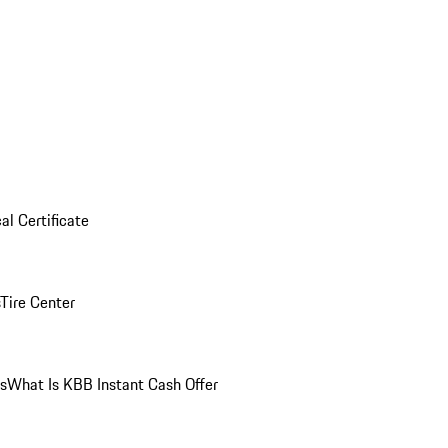
al Certificate
Tire Center
ns
What Is KBB Instant Cash Offer