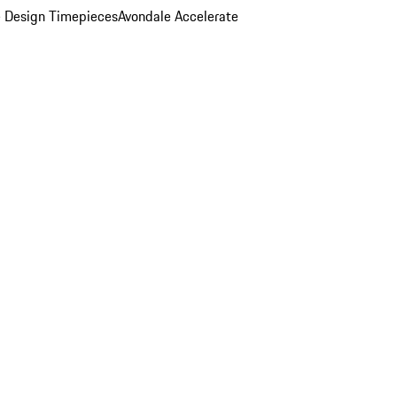
 Design Timepieces
Avondale Accelerate