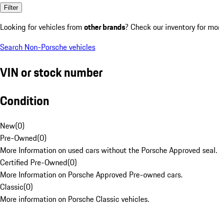
Filter
Looking for vehicles from
other brands
? Check our inventory for mo
Search Non-Porsche vehicles
VIN or stock number
Condition
New
(
0
)
Pre-Owned
(
0
)
More Information on used cars without the Porsche Approved seal.
Certified Pre-Owned
(
0
)
More Information on Porsche Approved Pre-owned cars.
Classic
(
0
)
More information on Porsche Classic vehicles.