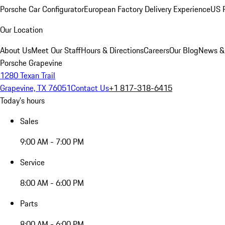
Porsche Car Configurator
European Factory Delivery Experience
US P
Our Location
About Us
Meet Our Staff
Hours & Directions
Careers
Our Blog
News &
Porsche Grapevine
1280 Texan Trail
Grapevine, TX 76051
Contact Us
+1 817-318-6415
Today's hours
Sales
9:00 AM - 7:00 PM
Service
8:00 AM - 6:00 PM
Parts
8:00 AM - 6:00 PM