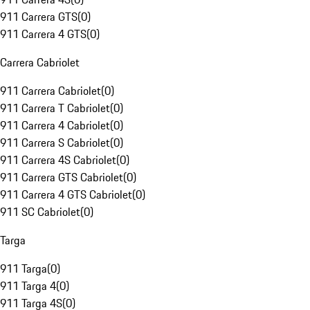
911 Carrera GTS
(
0
)
911 Carrera 4 GTS
(
0
)
Carrera Cabriolet
911 Carrera Cabriolet
(
0
)
911 Carrera T Cabriolet
(
0
)
911 Carrera 4 Cabriolet
(
0
)
911 Carrera S Cabriolet
(
0
)
911 Carrera 4S Cabriolet
(
0
)
911 Carrera GTS Cabriolet
(
0
)
911 Carrera 4 GTS Cabriolet
(
0
)
911 SC Cabriolet
(
0
)
Targa
911 Targa
(
0
)
911 Targa 4
(
0
)
911 Targa 4S
(
0
)