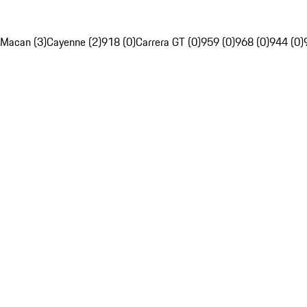
Macan (3)
Cayenne (2)
918 (0)
Carrera GT (0)
959 (0)
968 (0)
944 (0)