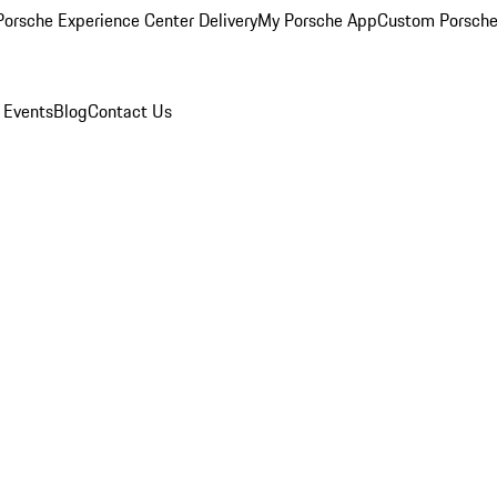
orsche Experience Center Delivery
My Porsche App
Custom Porsche
 Events
Blog
Contact Us