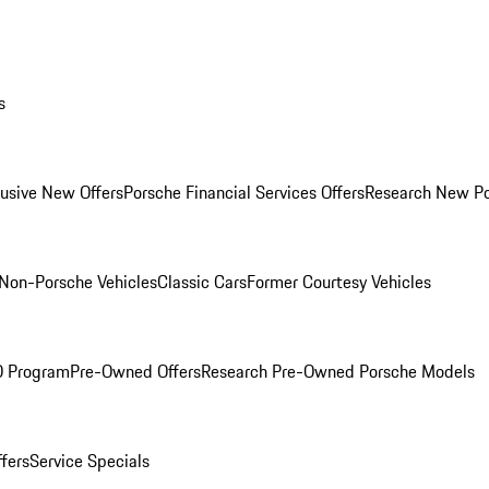
s
lusive New Offers
Porsche Financial Services Offers
Research New P
Non-Porsche Vehicles
Classic Cars
Former Courtesy Vehicles
O Program
Pre-Owned Offers
Research Pre-Owned Porsche Models
ffers
Service Specials