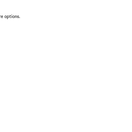
re options.