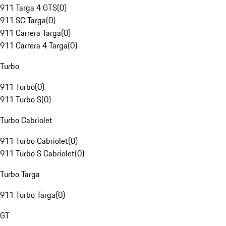
911 Targa 4 GTS
(
0
)
911 SC Targa
(
0
)
911 Carrera Targa
(
0
)
911 Carrera 4 Targa
(
0
)
Turbo
911 Turbo
(
0
)
911 Turbo S
(
0
)
Turbo Cabriolet
911 Turbo Cabriolet
(
0
)
911 Turbo S Cabriolet
(
0
)
Turbo Targa
911 Turbo Targa
(
0
)
GT