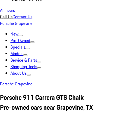
All hours
Call Us
Contact Us
Porsche Grapevine
New
Pre-Owned
Specials
Models
Service & Parts
Shopping Tools
About Us
Porsche Grapevine
Porsche 911 Carrera GTS Chalk
Pre-owned cars near Grapevine, TX