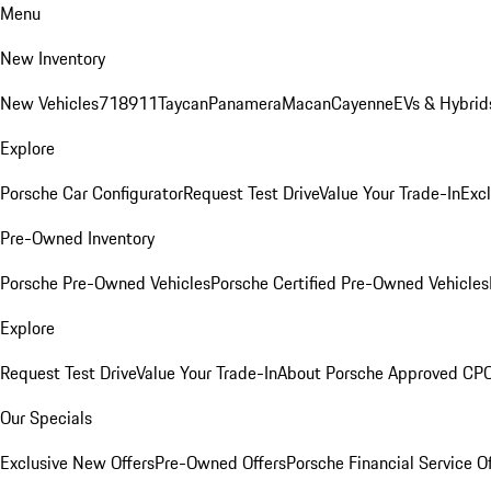
Menu
New Inventory
New Vehicles
718
911
Taycan
Panamera
Macan
Cayenne
EVs & Hybrid
Explore
Porsche Car Configurator
Request Test Drive
Value Your Trade-In
Exc
Pre-Owned Inventory
Porsche Pre-Owned Vehicles
Porsche Certified Pre-Owned Vehicles
Explore
Request Test Drive
Value Your Trade-In
About Porsche Approved CP
Our Specials
Exclusive New Offers
Pre-Owned Offers
Porsche Financial Service O