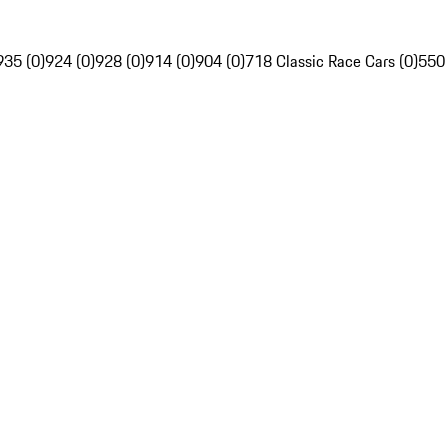
935 (0)
924 (0)
928 (0)
914 (0)
904 (0)
718 Classic Race Cars (0)
550