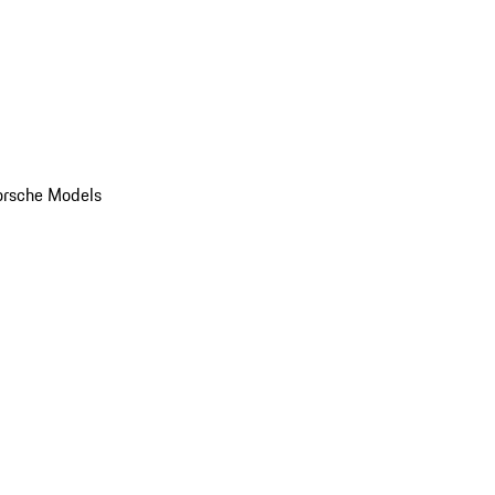
orsche Models