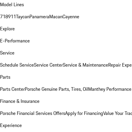
Model Lines
718
911
Taycan
Panamera
Macan
Cayenne
Explore
E-Performance
Service
Schedule Service
Service Center
Service & Maintenance
Repair Expe
Parts
Parts Center
Porsche Genuine Parts, Tires, Oil
Manthey Performance 
Finance & Insurance
Porsche Financial Services Offers
Apply for Financing
Value Your Tra
Experience