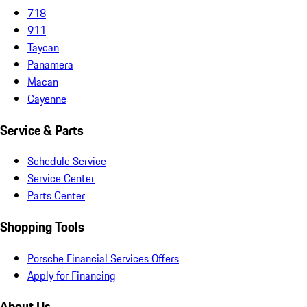
718
911
Taycan
Panamera
Macan
Cayenne
Service & Parts
Schedule Service
Service Center
Parts Center
Shopping Tools
Porsche Financial Services Offers
Apply for Financing
About Us