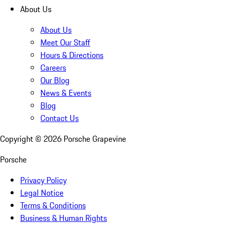
About Us
About Us
Meet Our Staff
Hours & Directions
Careers
Our Blog
News & Events
Blog
Contact Us
Copyright ©
2026
Porsche Grapevine
Porsche
Privacy Policy
Legal Notice
Terms & Conditions
Business & Human Rights