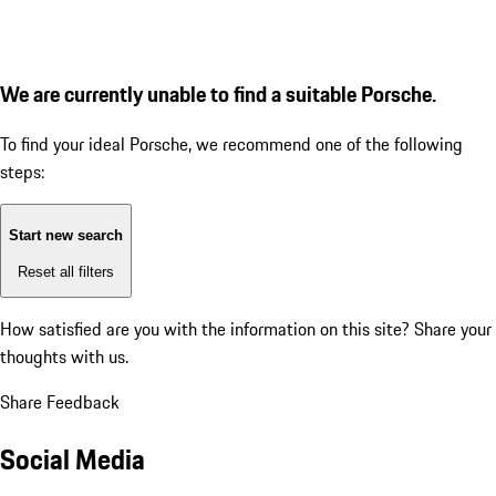
We are currently unable to find a suitable Porsche.
To find your ideal Porsche, we recommend one of the following
steps:
Start new search
Reset all filters
How satisfied are you with the information on this site?
Share your
thoughts with us.
Share Feedback
Social Media