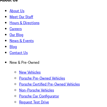
About Us
Meet Our Staff
Hours & Directions
Careers
Our Blog
News & Events
Blog
Contact Us
New & Pre-Owned
New Vehicles
Porsche Pre-Owned Vehicles
Porsche Certified Pre-Owned Vehicles
Non-Porsche Vehicles
Porsche Car Configurator
Request Test Drive