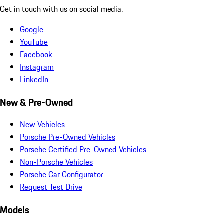
Get in touch with us on social media.
Google
YouTube
Facebook
Instagram
LinkedIn
New & Pre-Owned
New Vehicles
Porsche Pre-Owned Vehicles
Porsche Certified Pre-Owned Vehicles
Non-Porsche Vehicles
Porsche Car Configurator
Request Test Drive
Models