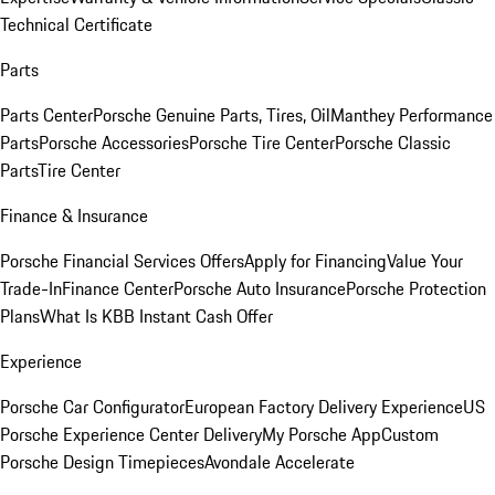
Technical Certificate
Parts
Parts Center
Porsche Genuine Parts, Tires, Oil
Manthey Performance
Parts
Porsche Accessories
Porsche Tire Center
Porsche Classic
Parts
Tire Center
Finance & Insurance
Porsche Financial Services Offers
Apply for Financing
Value Your
Trade-In
Finance Center
Porsche Auto Insurance
Porsche Protection
Plans
What Is KBB Instant Cash Offer
Experience
Porsche Car Configurator
European Factory Delivery Experience
US
Porsche Experience Center Delivery
My Porsche App
Custom
Porsche Design Timepieces
Avondale Accelerate