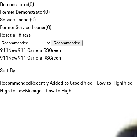
Demonstrator
(
0
)
Former Demonstrator
(
0
)
Service Loaner
(
0
)
Former Service Loaner
(
0
)
Reset all filters
Recommended
911
New
911 Carrera RS
Green
911
New
911 Carrera RS
Green
Sort By:
Recommended
Recently Added to Stock
Price - Low to High
Price -
High to Low
Mileage - Low to High