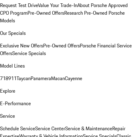
Request Test Drive
Value Your Trade-In
About Porsche Approved
CPO Program
Pre-Owned Offers
Research Pre-Owned Porsche
Models
Our Specials
Exclusive New Offers
Pre-Owned Offers
Porsche Financial Service
Offers
Service Specials
Model Lines
718
911
Taycan
Panamera
Macan
Cayenne
Explore
E-Performance
Service
Schedule Service
Service Center
Service & Maintenance
Repair
Expertise
Warranty & Vehicle Information
Service Specials
Classic