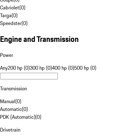
Cabriolet
(
0
)
Targa
(
0
)
Speedster
(
0
)
Engine and Transmission
Power
Any
200 hp (0)
300 hp (0)
400 hp (0)
500 hp (0)
Transmission
Manual
(
0
)
Automatic
(
0
)
PDK (Automatic)
(
0
)
Drivetrain