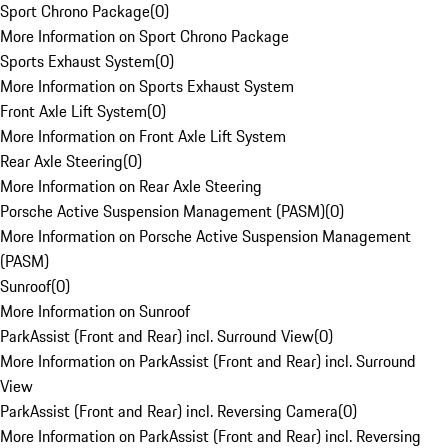
Sport Chrono Package
(
0
)
More Information on Sport Chrono Package
Sports Exhaust System
(
0
)
More Information on Sports Exhaust System
Front Axle Lift System
(
0
)
More Information on Front Axle Lift System
Rear Axle Steering
(
0
)
More Information on Rear Axle Steering
Porsche Active Suspension Management (PASM)
(
0
)
More Information on Porsche Active Suspension Management
(PASM)
Sunroof
(
0
)
More Information on Sunroof
ParkAssist (Front and Rear) incl. Surround View
(
0
)
More Information on ParkAssist (Front and Rear) incl. Surround
View
ParkAssist (Front and Rear) incl. Reversing Camera
(
0
)
More Information on ParkAssist (Front and Rear) incl. Reversing