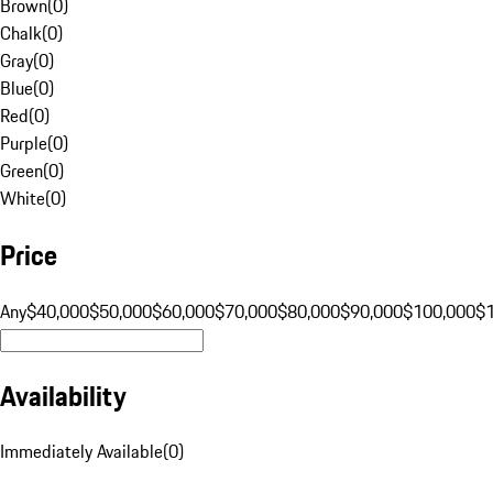
Brown
(
0
)
Chalk
(
0
)
Gray
(
0
)
Blue
(
0
)
Red
(
0
)
Purple
(
0
)
Green
(
0
)
White
(
0
)
Price
Any
$40,000
$50,000
$60,000
$70,000
$80,000
$90,000
$100,000
$
Availability
Immediately Available
(
0
)