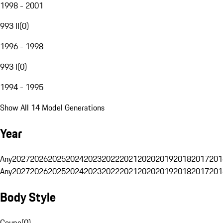
1998 - 2001
993 II
(
0
)
1996 - 1998
993 I
(
0
)
1994 - 1995
Show All 14 Model Generations
Year
Any
2027
2026
2025
2024
2023
2022
2021
2020
2019
2018
2017
201
Any
2027
2026
2025
2024
2023
2022
2021
2020
2019
2018
2017
201
Body Style
Coupe
(
0
)