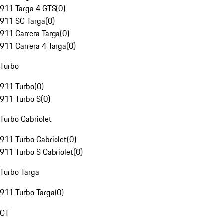
911 Targa 4 GTS
(
0
)
911 SC Targa
(
0
)
911 Carrera Targa
(
0
)
911 Carrera 4 Targa
(
0
)
Turbo
911 Turbo
(
0
)
911 Turbo S
(
0
)
Turbo Cabriolet
911 Turbo Cabriolet
(
0
)
911 Turbo S Cabriolet
(
0
)
Turbo Targa
911 Turbo Targa
(
0
)
GT