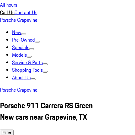
All hours
Call Us
Contact Us
Porsche Grapevine
New
Pre-Owned
Specials
Models
Service & Parts
Shopping Tools
About Us
Porsche Grapevine
Porsche 911 Carrera RS Green
New cars near Grapevine, TX
Filter