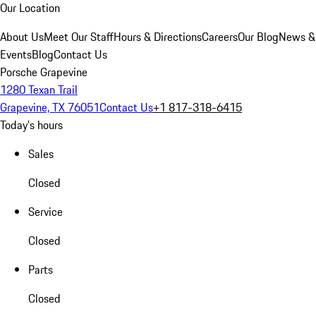
Our Location
About Us
Meet Our Staff
Hours & Directions
Careers
Our Blog
News &
Events
Blog
Contact Us
Porsche Grapevine
1280 Texan Trail
Grapevine, TX 76051
Contact Us
+1 817-318-6415
Today's hours
Sales
Closed
Service
Closed
Parts
Closed