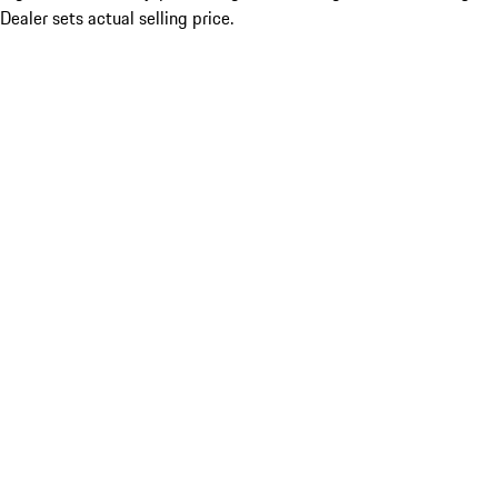
Dealer sets actual selling price.