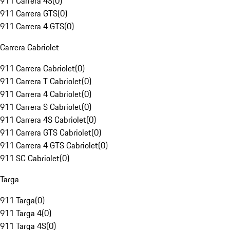
911 Carrera 4S
(
0
)
911 Carrera GTS
(
0
)
911 Carrera 4 GTS
(
0
)
Carrera Cabriolet
911 Carrera Cabriolet
(
0
)
911 Carrera T Cabriolet
(
0
)
911 Carrera 4 Cabriolet
(
0
)
911 Carrera S Cabriolet
(
0
)
911 Carrera 4S Cabriolet
(
0
)
911 Carrera GTS Cabriolet
(
0
)
911 Carrera 4 GTS Cabriolet
(
0
)
911 SC Cabriolet
(
0
)
Targa
911 Targa
(
0
)
911 Targa 4
(
0
)
911 Targa 4S
(
0
)