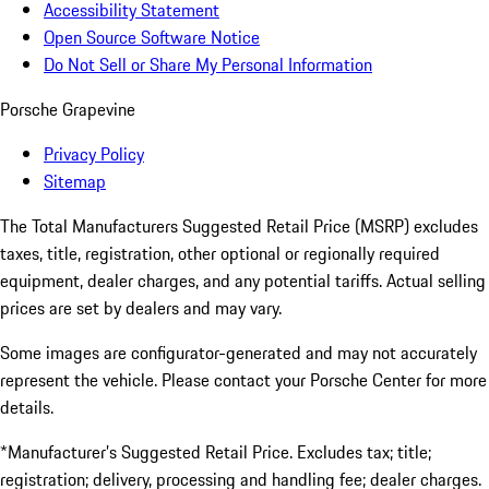
Accessibility Statement
Open Source Software Notice
Do Not Sell or Share My Personal Information
Porsche Grapevine
Privacy Policy
Sitemap
The Total Manufacturers Suggested Retail Price (MSRP) excludes
taxes, title, registration, other optional or regionally required
equipment, dealer charges, and any potential tariffs. Actual selling
prices are set by dealers and may vary.
Some images are configurator-generated and may not accurately
represent the vehicle. Please contact your Porsche Center for more
details.
*Manufacturer’s Suggested Retail Price. Excludes tax; title;
registration; delivery, processing and handling fee; dealer charges.