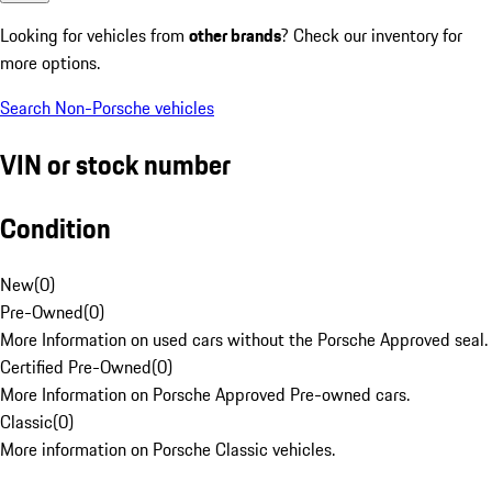
Looking for vehicles from
other brands
? Check our inventory for
more options.
Search Non-Porsche vehicles
VIN or stock number
Condition
New
(
0
)
Pre-Owned
(
0
)
More Information on used cars without the Porsche Approved seal.
Certified Pre-Owned
(
0
)
More Information on Porsche Approved Pre-owned cars.
Classic
(
0
)
More information on Porsche Classic vehicles.