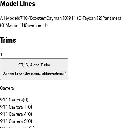
Model Lines
All Models
718/Boxster/Cayman (0)
911 (0)
Taycan (2)
Panamera
(0)
Macan (1)
Cayenne (1)
Trims
1
GT, S, 4 and Turbo
Do you know the iconic abbreviations?
Carrera
911 Carrera
(
0
)
911 Carrera T
(
0
)
911 Carrera 4
(
0
)
911 Carrera S
(
0
)