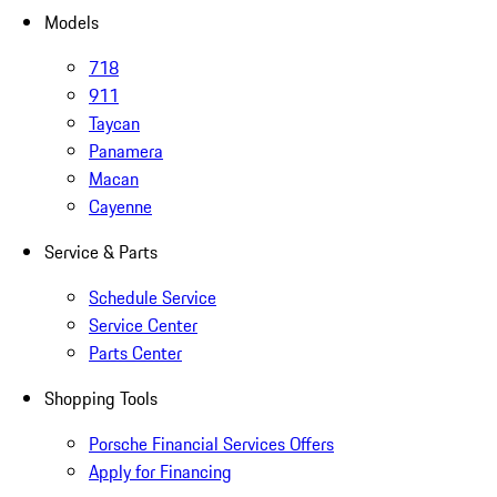
Models
718
911
Taycan
Panamera
Macan
Cayenne
Service & Parts
Schedule Service
Service Center
Parts Center
Shopping Tools
Porsche Financial Services Offers
Apply for Financing