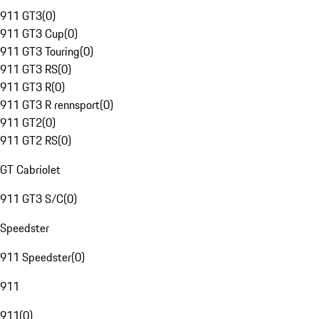
911 GT3
(
0
)
911 GT3 Cup
(
0
)
911 GT3 Touring
(
0
)
911 GT3 RS
(
0
)
911 GT3 R
(
0
)
911 GT3 R rennsport
(
0
)
911 GT2
(
0
)
911 GT2 RS
(
0
)
GT Cabriolet
911 GT3 S/C
(
0
)
Speedster
911 Speedster
(
0
)
911
911
(
0
)