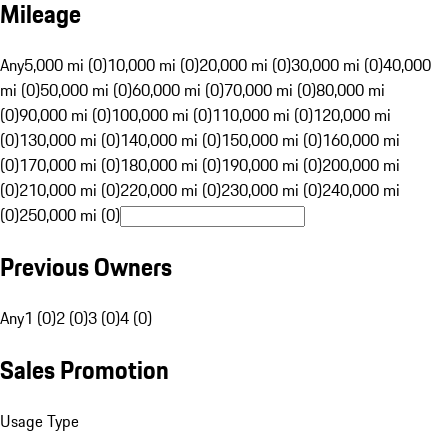
Mileage
Any
5,000 mi (0)
10,000 mi (0)
20,000 mi (0)
30,000 mi (0)
40,000
mi (0)
50,000 mi (0)
60,000 mi (0)
70,000 mi (0)
80,000 mi
(0)
90,000 mi (0)
100,000 mi (0)
110,000 mi (0)
120,000 mi
(0)
130,000 mi (0)
140,000 mi (0)
150,000 mi (0)
160,000 mi
(0)
170,000 mi (0)
180,000 mi (0)
190,000 mi (0)
200,000 mi
(0)
210,000 mi (0)
220,000 mi (0)
230,000 mi (0)
240,000 mi
(0)
250,000 mi (0)
Previous Owners
Any
1 (0)
2 (0)
3 (0)
4 (0)
Sales Promotion
Usage Type