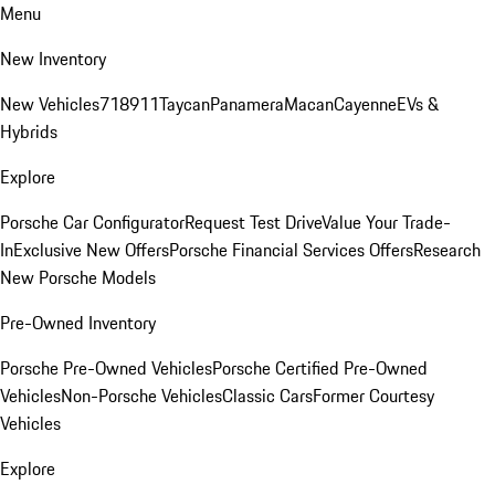
Menu
New Inventory
New Vehicles
718
911
Taycan
Panamera
Macan
Cayenne
EVs &
Hybrids
Explore
Porsche Car Configurator
Request Test Drive
Value Your Trade-
In
Exclusive New Offers
Porsche Financial Services Offers
Research
New Porsche Models
Pre-Owned Inventory
Porsche Pre-Owned Vehicles
Porsche Certified Pre-Owned
Vehicles
Non-Porsche Vehicles
Classic Cars
Former Courtesy
Vehicles
Explore