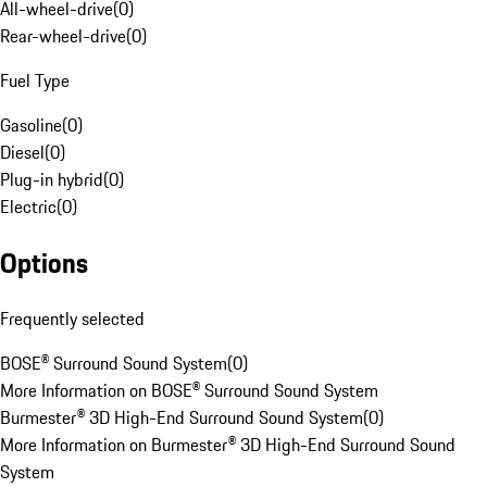
All-wheel-drive
(
0
)
Rear-wheel-drive
(
0
)
Fuel Type
Gasoline
(
0
)
Diesel
(
0
)
Plug-in hybrid
(
0
)
Electric
(
0
)
Options
Frequently selected
BOSE® Surround Sound System
(
0
)
More Information on BOSE® Surround Sound System
Burmester® 3D High-End Surround Sound System
(
0
)
More Information on Burmester® 3D High-End Surround Sound
System