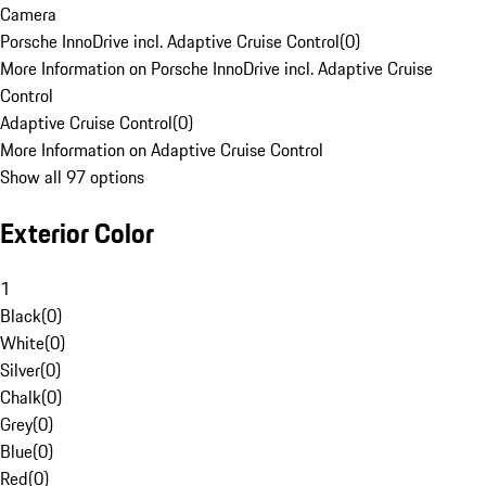
Camera
Porsche InnoDrive incl. Adaptive Cruise Control
(
0
)
More Information on Porsche InnoDrive incl. Adaptive Cruise
Control
Adaptive Cruise Control
(
0
)
More Information on Adaptive Cruise Control
Show all 97 options
Exterior Color
1
Black
(
0
)
White
(
0
)
Silver
(
0
)
Chalk
(
0
)
Grey
(
0
)
Blue
(
0
)
Red
(
0
)