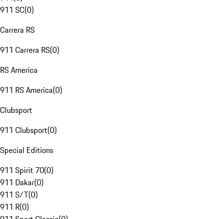
911 SC
(
0
)
Carrera RS
911 Carrera RS
(
0
)
RS America
911 RS America
(
0
)
Clubsport
911 Clubsport
(
0
)
Special Editions
911 Spirit 70
(
0
)
911 Dakar
(
0
)
911 S/T
(
0
)
911 R
(
0
)