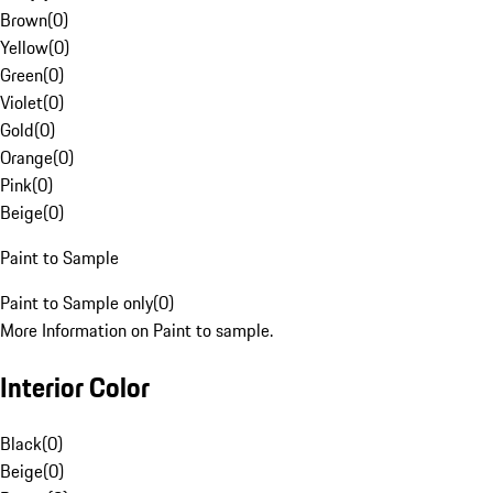
Brown
(
0
)
Yellow
(
0
)
Green
(
0
)
Violet
(
0
)
Gold
(
0
)
Orange
(
0
)
Pink
(
0
)
Beige
(
0
)
Paint to Sample
Paint to Sample only
(
0
)
More Information on Paint to sample.
Interior Color
Black
(
0
)
Beige
(
0
)