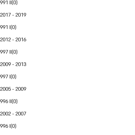
991 II
(
0
)
2017 - 2019
991 I
(
0
)
2012 - 2016
997 II
(
0
)
2009 - 2013
997 I
(
0
)
2005 - 2009
996 II
(
0
)
2002 - 2007
996 I
(
0
)