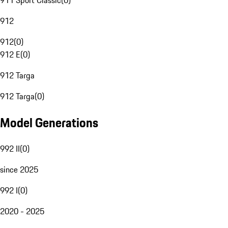
911 Sport Classic
(
0
)
912
912
(
0
)
912 E
(
0
)
912 Targa
912 Targa
(
0
)
Model Generations
992 II
(
0
)
since 2025
992 I
(
0
)
2020 - 2025