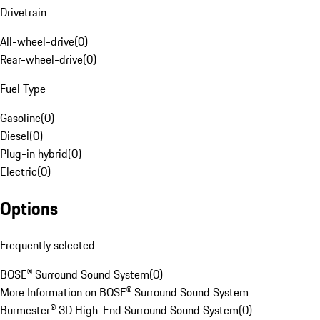
Drivetrain
All-wheel-drive
(
0
)
Rear-wheel-drive
(
0
)
Fuel Type
Gasoline
(
0
)
Diesel
(
0
)
Plug-in hybrid
(
0
)
Electric
(
0
)
Options
Frequently selected
BOSE® Surround Sound System
(
0
)
More Information on BOSE® Surround Sound System
Burmester® 3D High-End Surround Sound System
(
0
)