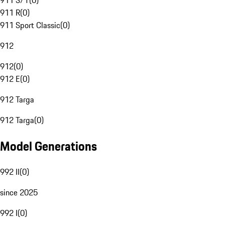
911 S/T
(
0
)
911 R
(
0
)
911 Sport Classic
(
0
)
912
912
(
0
)
912 E
(
0
)
912 Targa
912 Targa
(
0
)
Model Generations
992 II
(
0
)
since 2025
992 I
(
0
)