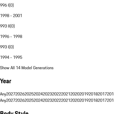
996 I
(
0
)
1998 - 2001
993 II
(
0
)
1996 - 1998
993 I
(
0
)
1994 - 1995
Show All 14 Model Generations
Year
Any
2027
2026
2025
2024
2023
2022
2021
2020
2019
2018
2017
201
Any
2027
2026
2025
2024
2023
2022
2021
2020
2019
2018
2017
201
Body Style