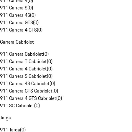
911 Carrera 4
(
0
)
911 Carrera S
(
0
)
911 Carrera 4S
(
0
)
911 Carrera GTS
(
0
)
911 Carrera 4 GTS
(
0
)
Carrera Cabriolet
911 Carrera Cabriolet
(
0
)
911 Carrera T Cabriolet
(
0
)
911 Carrera 4 Cabriolet
(
0
)
911 Carrera S Cabriolet
(
0
)
911 Carrera 4S Cabriolet
(
0
)
911 Carrera GTS Cabriolet
(
0
)
911 Carrera 4 GTS Cabriolet
(
0
)
911 SC Cabriolet
(
0
)
Targa
911 Targa
(
0
)