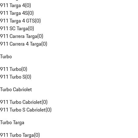
911 Targa 4
(
0
)
911 Targa 4S
(
0
)
911 Targa 4 GTS
(
0
)
911 SC Targa
(
0
)
911 Carrera Targa
(
0
)
911 Carrera 4 Targa
(
0
)
Turbo
911 Turbo
(
0
)
911 Turbo S
(
0
)
Turbo Cabriolet
911 Turbo Cabriolet
(
0
)
911 Turbo S Cabriolet
(
0
)
Turbo Targa
911 Turbo Targa
(
0
)