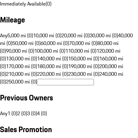
Immediately Available
(
0
)
Mileage
Any
5,000 mi (0)
10,000 mi (0)
20,000 mi (0)
30,000 mi (0)
40,000
mi (0)
50,000 mi (0)
60,000 mi (0)
70,000 mi (0)
80,000 mi
(0)
90,000 mi (0)
100,000 mi (0)
110,000 mi (0)
120,000 mi
(0)
130,000 mi (0)
140,000 mi (0)
150,000 mi (0)
160,000 mi
(0)
170,000 mi (0)
180,000 mi (0)
190,000 mi (0)
200,000 mi
(0)
210,000 mi (0)
220,000 mi (0)
230,000 mi (0)
240,000 mi
(0)
250,000 mi (0)
Previous Owners
Any
1 (0)
2 (0)
3 (0)
4 (0)
Sales Promotion