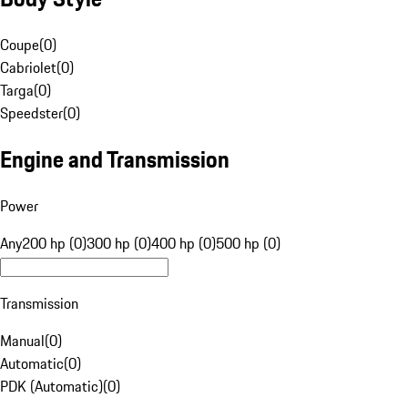
Coupe
(
0
)
Cabriolet
(
0
)
Targa
(
0
)
Speedster
(
0
)
Engine and Transmission
Power
Any
200 hp (0)
300 hp (0)
400 hp (0)
500 hp (0)
Transmission
Manual
(
0
)
Automatic
(
0
)
PDK (Automatic)
(
0
)