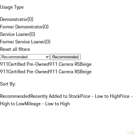
Usage Type
Demonstrator
(
0
)
Former Demonstrator
(
0
)
Service Loaner
(
0
)
Former Service Loaner
(
0
)
Reset all filters
Recommended
911
Certified Pre-Owned
911 Carrera RS
Beige
911
Certified Pre-Owned
911 Carrera RS
Beige
Sort By:
Recommended
Recently Added to Stock
Price - Low to High
Price -
High to Low
Mileage - Low to High