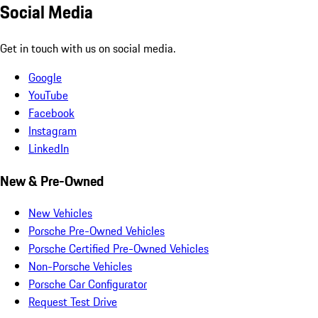
Social Media
Get in touch with us on social media.
Google
YouTube
Facebook
Instagram
LinkedIn
New & Pre-Owned
New Vehicles
Porsche Pre-Owned Vehicles
Porsche Certified Pre-Owned Vehicles
Non-Porsche Vehicles
Porsche Car Configurator
Request Test Drive