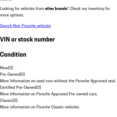
Looking for vehicles from
other brands
? Check our inventory for
more options.
Search Non-Porsche vehicles
VIN or stock number
Condition
New
(
0
)
Pre-Owned
(
0
)
More Information on used cars without the Porsche Approved seal.
Certified Pre-Owned
(
0
)
More Information on Porsche Approved Pre-owned cars.
Classic
(
0
)
More information on Porsche Classic vehicles.