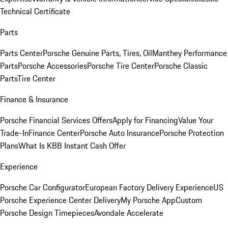
Technical Certificate
Parts
Parts Center
Porsche Genuine Parts, Tires, Oil
Manthey Performance
Parts
Porsche Accessories
Porsche Tire Center
Porsche Classic
Parts
Tire Center
Finance & Insurance
Porsche Financial Services Offers
Apply for Financing
Value Your
Trade-In
Finance Center
Porsche Auto Insurance
Porsche Protection
Plans
What Is KBB Instant Cash Offer
Experience
Porsche Car Configurator
European Factory Delivery Experience
US
Porsche Experience Center Delivery
My Porsche App
Custom
Porsche Design Timepieces
Avondale Accelerate