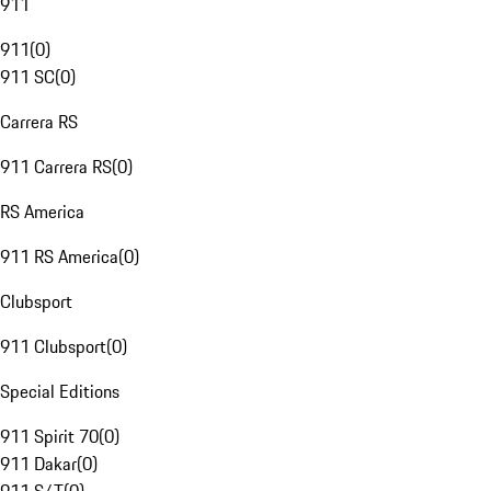
911
911
(
0
)
911 SC
(
0
)
Carrera RS
911 Carrera RS
(
0
)
RS America
911 RS America
(
0
)
Clubsport
911 Clubsport
(
0
)
Special Editions
911 Spirit 70
(
0
)
911 Dakar
(
0
)