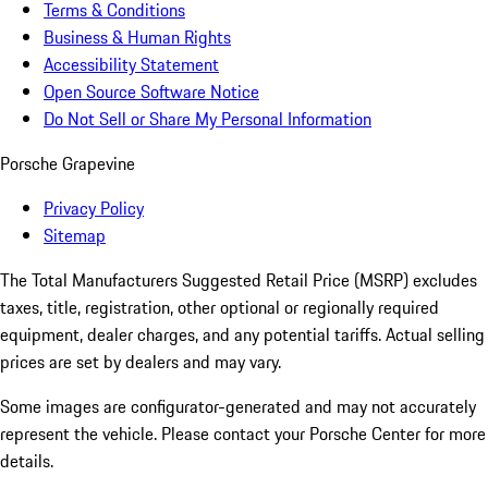
Terms & Conditions
Business & Human Rights
Accessibility Statement
Open Source Software Notice
Do Not Sell or Share My Personal Information
Porsche Grapevine
Privacy Policy
Sitemap
The Total Manufacturers Suggested Retail Price (MSRP) excludes
taxes, title, registration, other optional or regionally required
equipment, dealer charges, and any potential tariffs. Actual selling
prices are set by dealers and may vary.
Some images are configurator-generated and may not accurately
represent the vehicle. Please contact your Porsche Center for more
details.