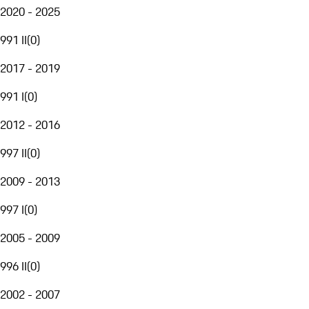
2020 - 2025
991 II
(
0
)
2017 - 2019
991 I
(
0
)
2012 - 2016
997 II
(
0
)
2009 - 2013
997 I
(
0
)
2005 - 2009
996 II
(
0
)
2002 - 2007