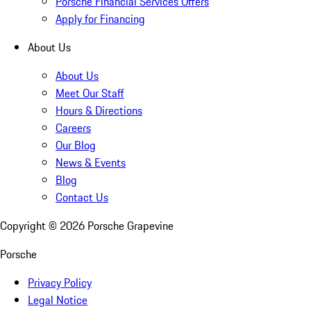
Porsche Financial Services Offers
Apply for Financing
About Us
About Us
Meet Our Staff
Hours & Directions
Careers
Our Blog
News & Events
Blog
Contact Us
Copyright ©
2026
Porsche Grapevine
Porsche
Privacy Policy
Legal Notice