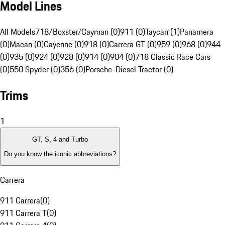
Model Lines
All Models
718/Boxster/Cayman (0)
911 (0)
Taycan (1)
Panamera
(0)
Macan (0)
Cayenne (0)
918 (0)
Carrera GT (0)
959 (0)
968 (0)
944
(0)
935 (0)
924 (0)
928 (0)
914 (0)
904 (0)
718 Classic Race Cars
(0)
550 Spyder (0)
356 (0)
Porsche-Diesel Tractor (0)
Trims
1
GT, S, 4 and Turbo
Do you know the iconic abbreviations?
Carrera
911 Carrera
(
0
)
911 Carrera T
(
0
)