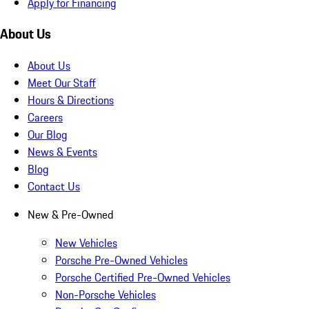
Apply for Financing
About Us
About Us
Meet Our Staff
Hours & Directions
Careers
Our Blog
News & Events
Blog
Contact Us
New & Pre-Owned
New Vehicles
Porsche Pre-Owned Vehicles
Porsche Certified Pre-Owned Vehicles
Non-Porsche Vehicles