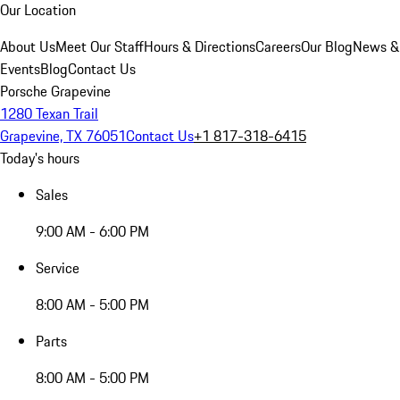
Our Location
About Us
Meet Our Staff
Hours & Directions
Careers
Our Blog
News &
Events
Blog
Contact Us
Porsche Grapevine
1280 Texan Trail
Grapevine, TX 76051
Contact Us
+1 817-318-6415
Today's hours
Sales
9:00 AM - 6:00 PM
Service
8:00 AM - 5:00 PM
Parts
8:00 AM - 5:00 PM