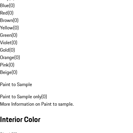
Blue
(
0
)
Red
(
0
)
Brown
(
0
)
Yellow
(
0
)
Green
(
0
)
Violet
(
0
)
Gold
(
0
)
Orange
(
0
)
Pink
(
0
)
Beige
(
0
)
Paint to Sample
Paint to Sample only
(
0
)
More Information on Paint to sample.
Interior Color