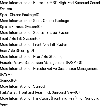
More Information on Burmester® 3D High-End Surround Sound
System
Sport Chrono Package
(
0
)
More Information on Sport Chrono Package
Sports Exhaust System
(
0
)
More Information on Sports Exhaust System
Front Axle Lift System
(
0
)
More Information on Front Axle Lift System
Rear Axle Steering
(
0
)
More Information on Rear Axle Steering
Porsche Active Suspension Management (PASM)
(
0
)
More Information on Porsche Active Suspension Management
(PASM)
Sunroof
(
0
)
More Information on Sunroof
ParkAssist (Front and Rear) incl. Surround View
(
0
)
More Information on ParkAssist (Front and Rear) incl. Surround
View