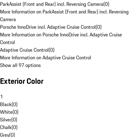
ParkAssist (Front and Rear) incl. Reversing Camera
(
0
)
More Information on ParkAssist (Front and Rear) incl. Reversing
Camera
Porsche InnoDrive incl. Adaptive Cruise Control
(
0
)
More Information on Porsche InnoDrive incl. Adaptive Cruise
Control
Adaptive Cruise Control
(
0
)
More Information on Adaptive Cruise Control
Show all 97 options
Exterior Color
1
Black
(
0
)
White
(
0
)
Silver
(
0
)
Chalk
(
0
)
Grey
(
0
)