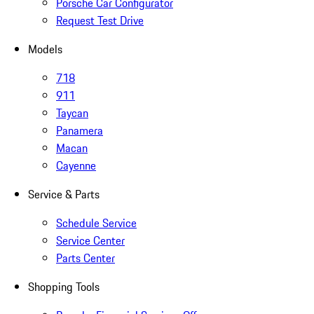
Porsche Car Configurator
Request Test Drive
Models
718
911
Taycan
Panamera
Macan
Cayenne
Service & Parts
Schedule Service
Service Center
Parts Center
Shopping Tools