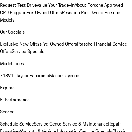
Request Test Drive
Value Your Trade-In
About Porsche Approved
CPO Program
Pre-Owned Offers
Research Pre-Owned Porsche
Models
Our Specials
Exclusive New Offers
Pre-Owned Offers
Porsche Financial Service
Offers
Service Specials
Model Lines
718
911
Taycan
Panamera
Macan
Cayenne
Explore
E-Performance
Service
Schedule Service
Service Center
Service & Maintenance
Repair
Expertise
Warranty & Vehicle Information
Service Specials
Classic