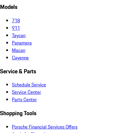
Models
718
911
Taycan
Panamera
Macan
Cayenne
Service & Parts
Schedule Service
Service Center
Parts Center
Shopping Tools
Porsche Financial Services Offers