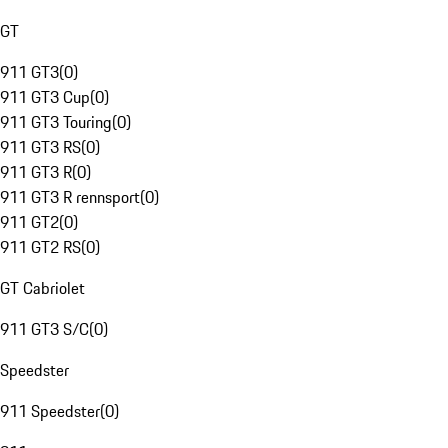
GT
911 GT3
(
0
)
911 GT3 Cup
(
0
)
911 GT3 Touring
(
0
)
911 GT3 RS
(
0
)
911 GT3 R
(
0
)
911 GT3 R rennsport
(
0
)
911 GT2
(
0
)
911 GT2 RS
(
0
)
GT Cabriolet
911 GT3 S/C
(
0
)
Speedster
911 Speedster
(
0
)