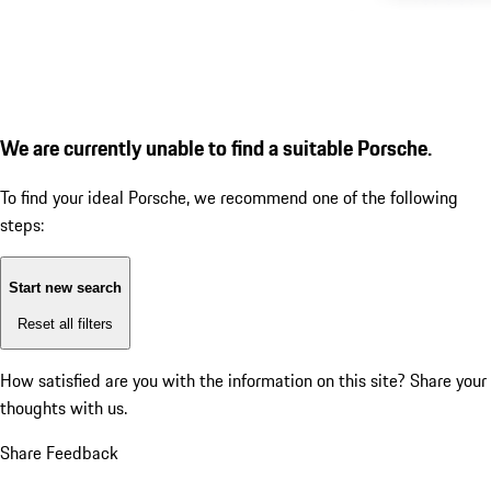
We are currently unable to find a suitable Porsche.
To find your ideal Porsche, we recommend one of the following
steps:
Start new search
Reset all filters
How satisfied are you with the information on this site?
Share your
thoughts with us.
Share Feedback