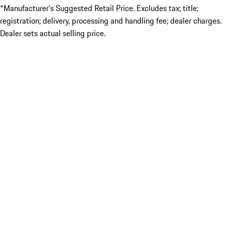
*Manufacturer’s Suggested Retail Price. Excludes tax; title;
registration; delivery, processing and handling fee; dealer charges.
Dealer sets actual selling price.