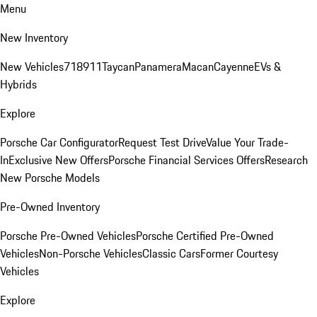
Menu
New Inventory
New Vehicles
718
911
Taycan
Panamera
Macan
Cayenne
EVs &
Hybrids
Explore
Porsche Car Configurator
Request Test Drive
Value Your Trade-
In
Exclusive New Offers
Porsche Financial Services Offers
Research
New Porsche Models
Pre-Owned Inventory
Porsche Pre-Owned Vehicles
Porsche Certified Pre-Owned
Vehicles
Non-Porsche Vehicles
Classic Cars
Former Courtesy
Vehicles
Explore