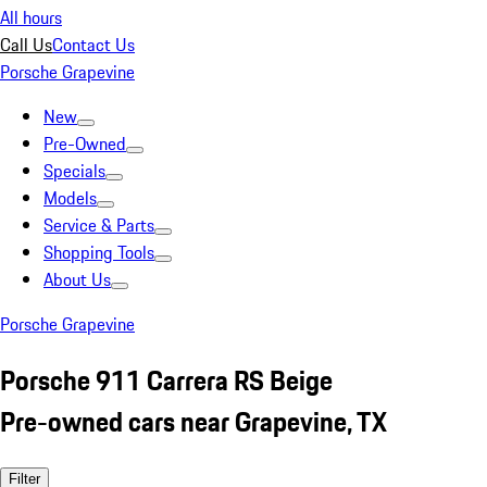
All hours
Call Us
Contact Us
Porsche Grapevine
New
Pre-Owned
Specials
Models
Service & Parts
Shopping Tools
About Us
Porsche Grapevine
Porsche 911 Carrera RS Beige
Pre-owned cars near Grapevine, TX
Filter