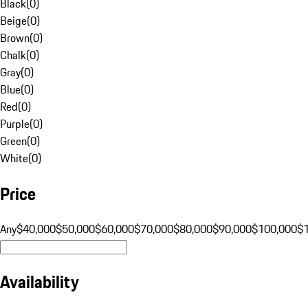
Black
(
0
)
Beige
(
0
)
Brown
(
0
)
Chalk
(
0
)
Gray
(
0
)
Blue
(
0
)
Red
(
0
)
Purple
(
0
)
Green
(
0
)
White
(
0
)
Price
Any
$40,000
$50,000
$60,000
$70,000
$80,000
$90,000
$100,000
$
Availability