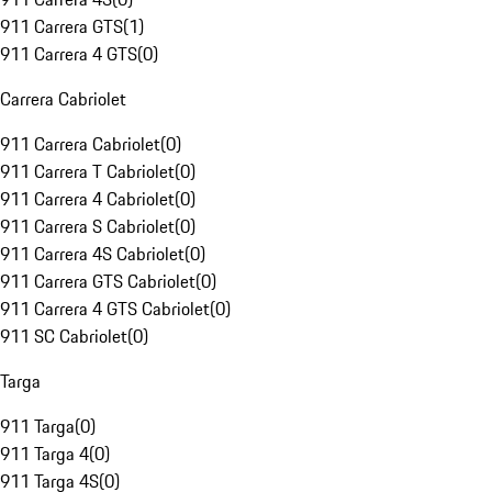
911 Carrera GTS
(
1
)
911 Carrera 4 GTS
(
0
)
Carrera Cabriolet
911 Carrera Cabriolet
(
0
)
911 Carrera T Cabriolet
(
0
)
911 Carrera 4 Cabriolet
(
0
)
911 Carrera S Cabriolet
(
0
)
911 Carrera 4S Cabriolet
(
0
)
911 Carrera GTS Cabriolet
(
0
)
911 Carrera 4 GTS Cabriolet
(
0
)
911 SC Cabriolet
(
0
)
Targa
911 Targa
(
0
)
911 Targa 4
(
0
)
911 Targa 4S
(
0
)