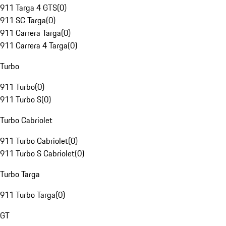
911 Targa 4 GTS
(
0
)
911 SC Targa
(
0
)
911 Carrera Targa
(
0
)
911 Carrera 4 Targa
(
0
)
Turbo
911 Turbo
(
0
)
911 Turbo S
(
0
)
Turbo Cabriolet
911 Turbo Cabriolet
(
0
)
911 Turbo S Cabriolet
(
0
)
Turbo Targa
911 Turbo Targa
(
0
)
GT