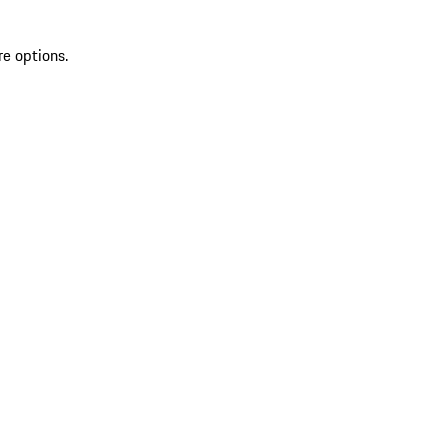
re options.