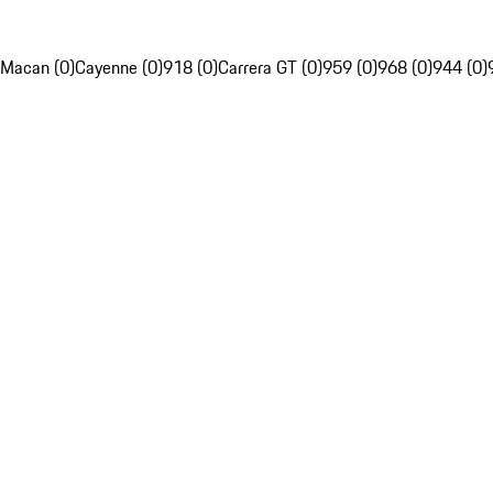
Macan (0)
Cayenne (0)
918 (0)
Carrera GT (0)
959 (0)
968 (0)
944 (0)