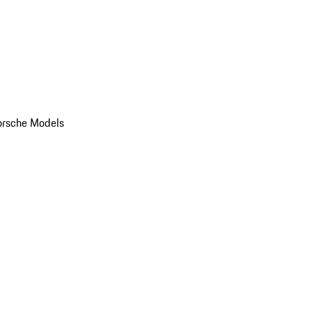
orsche Models