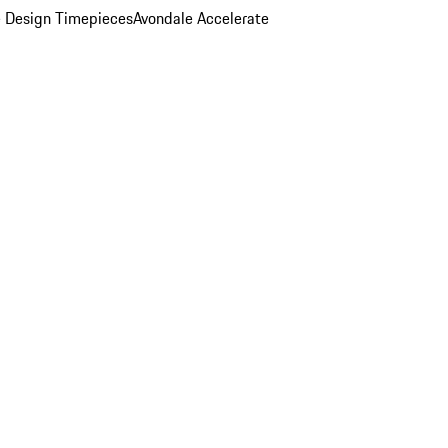
 Design Timepieces
Avondale Accelerate