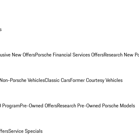
s
lusive New Offers
Porsche Financial Services Offers
Research New P
Non-Porsche Vehicles
Classic Cars
Former Courtesy Vehicles
O Program
Pre-Owned Offers
Research Pre-Owned Porsche Models
ffers
Service Specials