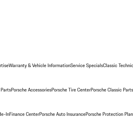
rtise
Warranty & Vehicle Information
Service Specials
Classic Technic
Parts
Porsche Accessories
Porsche Tire Center
Porsche Classic Parts
de-In
Finance Center
Porsche Auto Insurance
Porsche Protection Pla