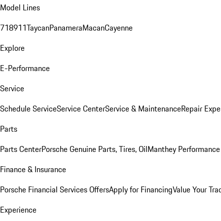
Model Lines
718
911
Taycan
Panamera
Macan
Cayenne
Explore
E-Performance
Service
Schedule Service
Service Center
Service & Maintenance
Repair Expe
Parts
Parts Center
Porsche Genuine Parts, Tires, Oil
Manthey Performance 
Finance & Insurance
Porsche Financial Services Offers
Apply for Financing
Value Your Tra
Experience