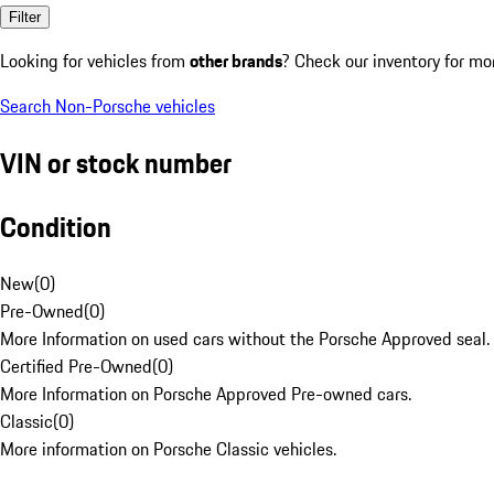
Filter
Looking for vehicles from
other brands
? Check our inventory for mo
Search Non-Porsche vehicles
VIN or stock number
Condition
New
(
0
)
Pre-Owned
(
0
)
More Information on used cars without the Porsche Approved seal.
Certified Pre-Owned
(
0
)
More Information on Porsche Approved Pre-owned cars.
Classic
(
0
)
More information on Porsche Classic vehicles.