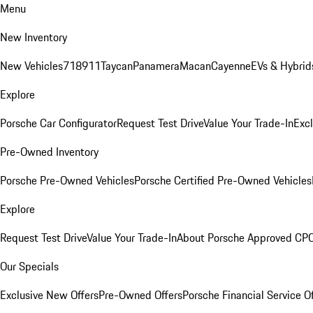
Menu
New Inventory
New Vehicles
718
911
Taycan
Panamera
Macan
Cayenne
EVs & Hybrid
Explore
Porsche Car Configurator
Request Test Drive
Value Your Trade-In
Exc
Pre-Owned Inventory
Porsche Pre-Owned Vehicles
Porsche Certified Pre-Owned Vehicles
Explore
Request Test Drive
Value Your Trade-In
About Porsche Approved CP
Our Specials
Exclusive New Offers
Pre-Owned Offers
Porsche Financial Service O