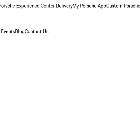
orsche Experience Center Delivery
My Porsche App
Custom Porsche
 Events
Blog
Contact Us