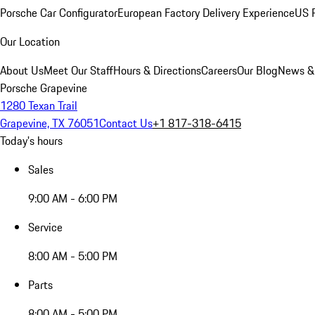
Porsche Car Configurator
European Factory Delivery Experience
US P
Our Location
About Us
Meet Our Staff
Hours & Directions
Careers
Our Blog
News &
Porsche Grapevine
1280 Texan Trail
Grapevine, TX 76051
Contact Us
+1 817-318-6415
Today's hours
Sales
9:00 AM - 6:00 PM
Service
8:00 AM - 5:00 PM
Parts
8:00 AM - 5:00 PM