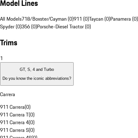
Model Lines
All Models
718/Boxster/Cayman (0)
911 (0)
Taycan (0)
Panamera (0)
Spyder (0)
356 (0)
Porsche-Diesel Tractor (0)
Trims
1
GT, S, 4 and Turbo
Do you know the iconic abbreviations?
Carrera
911 Carrera
(
0
)
911 Carrera T
(
0
)
911 Carrera 4
(
0
)
911 Carrera S
(
0
)
911 Carrera 4S
(
0
)