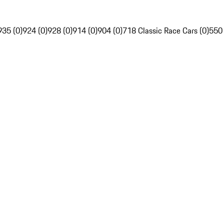
935 (0)
924 (0)
928 (0)
914 (0)
904 (0)
718 Classic Race Cars (0)
550