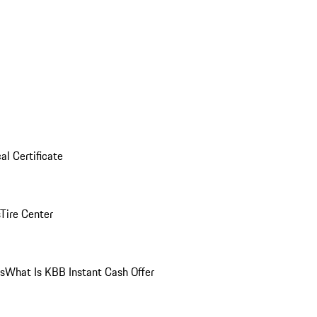
al Certificate
Tire Center
ns
What Is KBB Instant Cash Offer