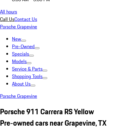
All hours
Call Us
Contact Us
Porsche Grapevine
New
Pre-Owned
Specials
Models
Service & Parts
Shopping Tools
About Us
Porsche Grapevine
Porsche 911 Carrera RS Yellow
Pre-owned cars near Grapevine, TX