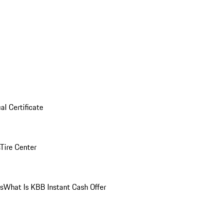
al Certificate
Tire Center
ns
What Is KBB Instant Cash Offer