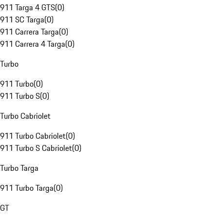
911 Targa 4 GTS
(
0
)
911 SC Targa
(
0
)
911 Carrera Targa
(
0
)
911 Carrera 4 Targa
(
0
)
Turbo
911 Turbo
(
0
)
911 Turbo S
(
0
)
Turbo Cabriolet
911 Turbo Cabriolet
(
0
)
911 Turbo S Cabriolet
(
0
)
Turbo Targa
911 Turbo Targa
(
0
)
GT