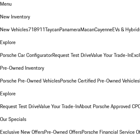
Menu
New Inventory
New Vehicles
718
911
Taycan
Panamera
Macan
Cayenne
EVs & Hybrid
Explore
Porsche Car Configurator
Request Test Drive
Value Your Trade-In
Exc
Pre-Owned Inventory
Porsche Pre-Owned Vehicles
Porsche Certified Pre-Owned Vehicles
Explore
Request Test Drive
Value Your Trade-In
About Porsche Approved CP
Our Specials
Exclusive New Offers
Pre-Owned Offers
Porsche Financial Service O