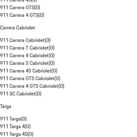
911 Carrera GTS
(
0
)
911 Carrera 4 GTS
(
0
)
Carrera Cabriolet
911 Carrera Cabriolet
(
0
)
911 Carrera T Cabriolet
(
0
)
911 Carrera 4 Cabriolet
(
0
)
911 Carrera S Cabriolet
(
0
)
911 Carrera 4S Cabriolet
(
0
)
911 Carrera GTS Cabriolet
(
0
)
911 Carrera 4 GTS Cabriolet
(
0
)
911 SC Cabriolet
(
0
)
Targa
911 Targa
(
0
)
911 Targa 4
(
0
)
911 Targa 4S
(
0
)