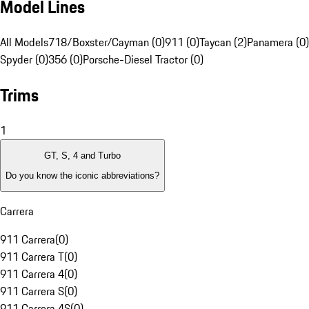
Model Lines
All Models
718/Boxster/Cayman (0)
911 (0)
Taycan (2)
Panamera (0)
Spyder (0)
356 (0)
Porsche-Diesel Tractor (0)
Trims
1
GT, S, 4 and Turbo
Do you know the iconic abbreviations?
Carrera
911 Carrera
(
0
)
911 Carrera T
(
0
)
911 Carrera 4
(
0
)
911 Carrera S
(
0
)
911 Carrera 4S
(
0
)