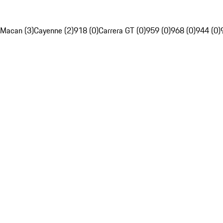
Macan (3)
Cayenne (2)
918 (0)
Carrera GT (0)
959 (0)
968 (0)
944 (0)