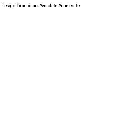
 Design Timepieces
Avondale Accelerate