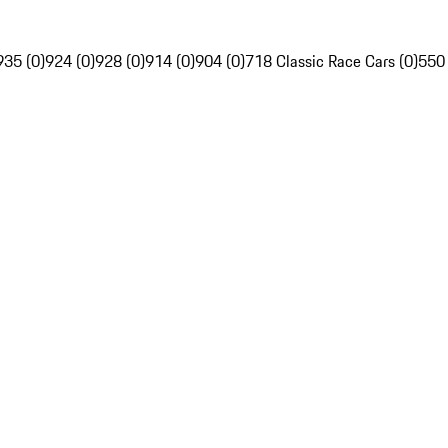
935 (0)
924 (0)
928 (0)
914 (0)
904 (0)
718 Classic Race Cars (0)
550