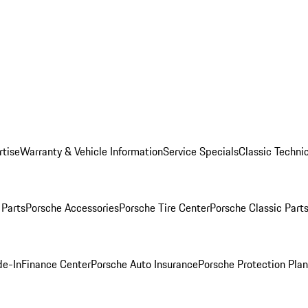
rtise
Warranty & Vehicle Information
Service Specials
Classic Technic
Parts
Porsche Accessories
Porsche Tire Center
Porsche Classic Parts
de-In
Finance Center
Porsche Auto Insurance
Porsche Protection Pla