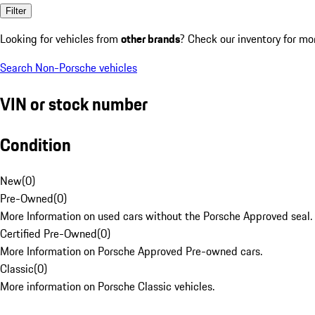
Filter
Looking for vehicles from
other brands
? Check our inventory for mo
Search Non-Porsche vehicles
VIN or stock number
Condition
New
(
0
)
Pre-Owned
(
0
)
More Information on used cars without the Porsche Approved seal.
Certified Pre-Owned
(
0
)
More Information on Porsche Approved Pre-owned cars.
Classic
(
0
)
More information on Porsche Classic vehicles.