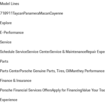
Model Lines
718
911
Taycan
Panamera
Macan
Cayenne
Explore
E-Performance
Service
Schedule Service
Service Center
Service & Maintenance
Repair Expe
Parts
Parts Center
Porsche Genuine Parts, Tires, Oil
Manthey Performance 
Finance & Insurance
Porsche Financial Services Offers
Apply for Financing
Value Your Tra
Experience