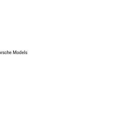
orsche Models