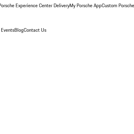
orsche Experience Center Delivery
My Porsche App
Custom Porsche
 Events
Blog
Contact Us