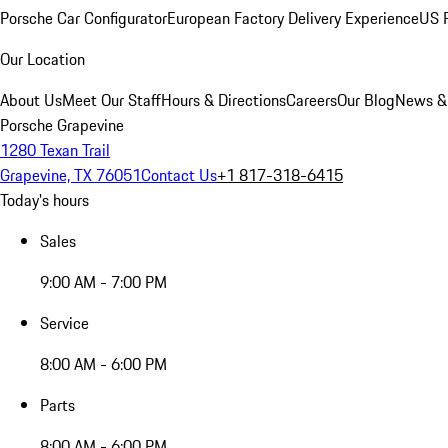
Porsche Car Configurator
European Factory Delivery Experience
US P
Our Location
About Us
Meet Our Staff
Hours & Directions
Careers
Our Blog
News &
Porsche Grapevine
1280 Texan Trail
Grapevine, TX 76051
Contact Us
+1 817-318-6415
Today's hours
Sales
9:00 AM - 7:00 PM
Service
8:00 AM - 6:00 PM
Parts
8:00 AM - 6:00 PM