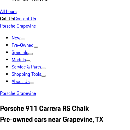
All hours
Call Us
Contact Us
Porsche Grapevine
New
Pre-Owned
Specials
Models
Service & Parts
Shopping Tools
About Us
Porsche Grapevine
Porsche 911 Carrera RS Chalk
Pre-owned cars near Grapevine, TX