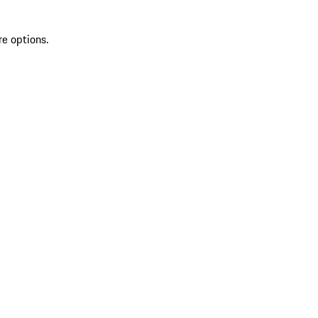
re options.