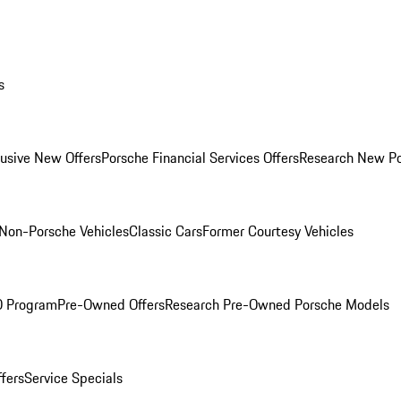
s
lusive New Offers
Porsche Financial Services Offers
Research New P
Non-Porsche Vehicles
Classic Cars
Former Courtesy Vehicles
O Program
Pre-Owned Offers
Research Pre-Owned Porsche Models
ffers
Service Specials