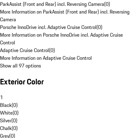
ParkAssist (Front and Rear) incl. Reversing Camera
(
0
)
More Information on ParkAssist (Front and Rear) incl. Reversing
Camera
Porsche InnoDrive incl. Adaptive Cruise Control
(
0
)
More Information on Porsche InnoDrive incl. Adaptive Cruise
Control
Adaptive Cruise Control
(
0
)
More Information on Adaptive Cruise Control
Show all 97 options
Exterior Color
1
Black
(
0
)
White
(
0
)
Silver
(
0
)
Chalk
(
0
)
Grey
(
0
)