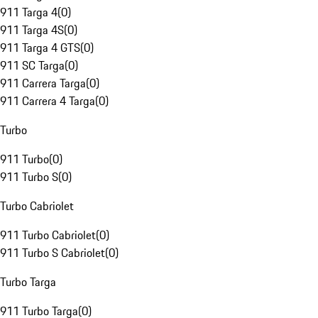
911 Targa 4
(
0
)
911 Targa 4S
(
0
)
911 Targa 4 GTS
(
0
)
911 SC Targa
(
0
)
911 Carrera Targa
(
0
)
911 Carrera 4 Targa
(
0
)
Turbo
911 Turbo
(
0
)
911 Turbo S
(
0
)
Turbo Cabriolet
911 Turbo Cabriolet
(
0
)
911 Turbo S Cabriolet
(
0
)
Turbo Targa
911 Turbo Targa
(
0
)