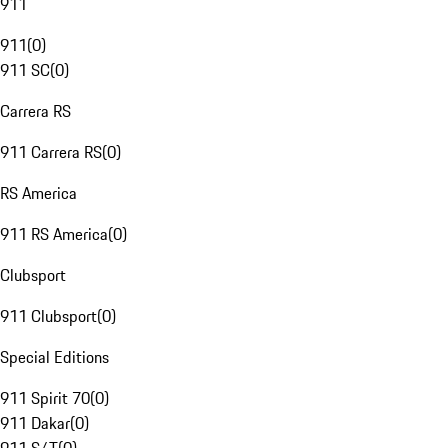
911
911
(
0
)
911 SC
(
0
)
Carrera RS
911 Carrera RS
(
0
)
RS America
911 RS America
(
0
)
Clubsport
911 Clubsport
(
0
)
Special Editions
911 Spirit 70
(
0
)
911 Dakar
(
0
)