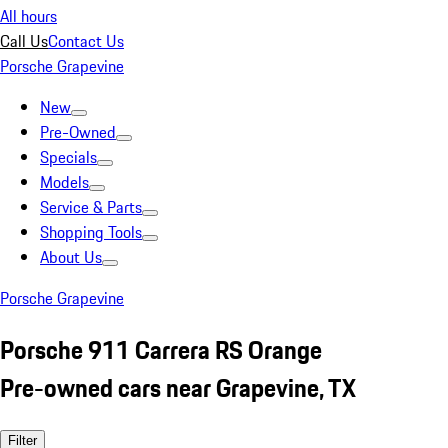
All hours
Call Us
Contact Us
Porsche Grapevine
New
Pre-Owned
Specials
Models
Service & Parts
Shopping Tools
About Us
Porsche Grapevine
Porsche 911 Carrera RS Orange
Pre-owned cars near Grapevine, TX
Filter