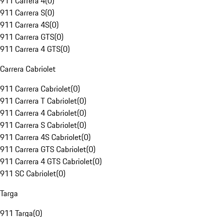
911 Carrera 4
(
0
)
911 Carrera S
(
0
)
911 Carrera 4S
(
0
)
911 Carrera GTS
(
0
)
911 Carrera 4 GTS
(
0
)
Carrera Cabriolet
911 Carrera Cabriolet
(
0
)
911 Carrera T Cabriolet
(
0
)
911 Carrera 4 Cabriolet
(
0
)
911 Carrera S Cabriolet
(
0
)
911 Carrera 4S Cabriolet
(
0
)
911 Carrera GTS Cabriolet
(
0
)
911 Carrera 4 GTS Cabriolet
(
0
)
911 SC Cabriolet
(
0
)
Targa
911 Targa
(
0
)