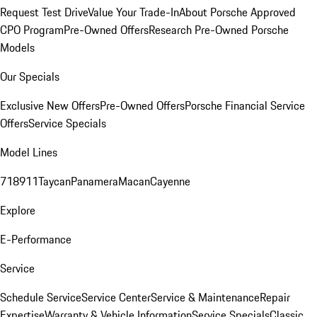
Request Test Drive
Value Your Trade-In
About Porsche Approved
CPO Program
Pre-Owned Offers
Research Pre-Owned Porsche
Models
Our Specials
Exclusive New Offers
Pre-Owned Offers
Porsche Financial Service
Offers
Service Specials
Model Lines
718
911
Taycan
Panamera
Macan
Cayenne
Explore
E-Performance
Service
Schedule Service
Service Center
Service & Maintenance
Repair
Expertise
Warranty & Vehicle Information
Service Specials
Classic