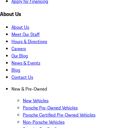
Apply for Financing
About Us
About Us
Meet Our Staff
Hours & Directions
Careers
Our Blog
News & Events
Blog
Contact Us
New & Pre-Owned
New Vehicles
Porsche Pre-Owned Vehicles
Porsche Certified Pre-Owned Vehicles
Non-Porsche Vehicles