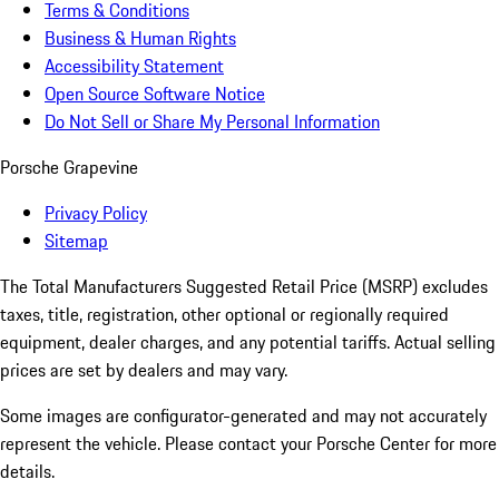
Terms & Conditions
Business & Human Rights
Accessibility Statement
Open Source Software Notice
Do Not Sell or Share My Personal Information
Porsche Grapevine
Privacy Policy
Sitemap
The Total Manufacturers Suggested Retail Price (MSRP) excludes
taxes, title, registration, other optional or regionally required
equipment, dealer charges, and any potential tariffs. Actual selling
prices are set by dealers and may vary.
Some images are configurator-generated and may not accurately
represent the vehicle. Please contact your Porsche Center for more
details.