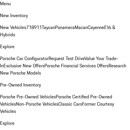
Menu
New Inventory
New Vehicles
718
911
Taycan
Panamera
Macan
Cayenne
EVs &
Hybrids
Explore
Porsche Car Configurator
Request Test Drive
Value Your Trade-
In
Exclusive New Offers
Porsche Financial Services Offers
Research
New Porsche Models
Pre-Owned Inventory
Porsche Pre-Owned Vehicles
Porsche Certified Pre-Owned
Vehicles
Non-Porsche Vehicles
Classic Cars
Former Courtesy
Vehicles
Explore