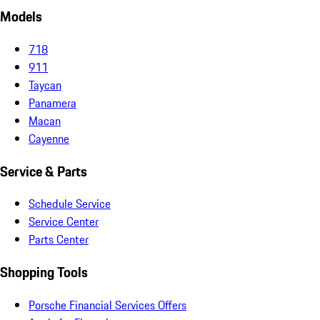
Models
718
911
Taycan
Panamera
Macan
Cayenne
Service & Parts
Schedule Service
Service Center
Parts Center
Shopping Tools
Porsche Financial Services Offers