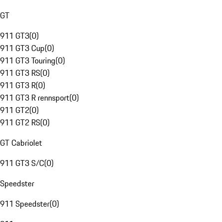
GT
911 GT3
(
0
)
911 GT3 Cup
(
0
)
911 GT3 Touring
(
0
)
911 GT3 RS
(
0
)
911 GT3 R
(
0
)
911 GT3 R rennsport
(
0
)
911 GT2
(
0
)
911 GT2 RS
(
0
)
GT Cabriolet
911 GT3 S/C
(
0
)
Speedster
911 Speedster
(
0
)