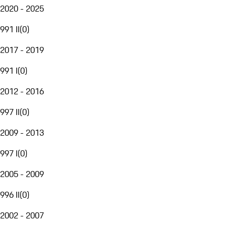
2020 - 2025
991 II
(
0
)
2017 - 2019
991 I
(
0
)
2012 - 2016
997 II
(
0
)
2009 - 2013
997 I
(
0
)
2005 - 2009
996 II
(
0
)
2002 - 2007