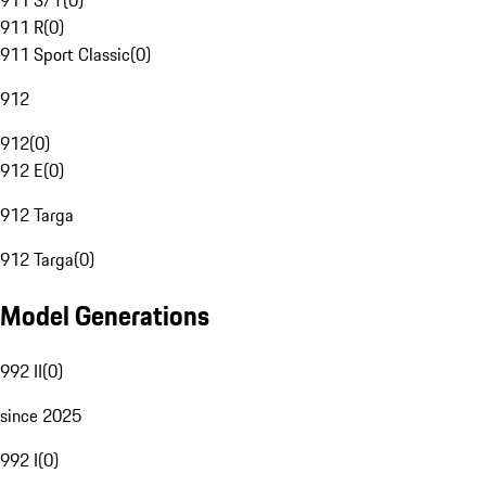
911 S/T
(
0
)
911 R
(
0
)
911 Sport Classic
(
0
)
912
912
(
0
)
912 E
(
0
)
912 Targa
912 Targa
(
0
)
Model Generations
992 II
(
0
)
since 2025
992 I
(
0
)