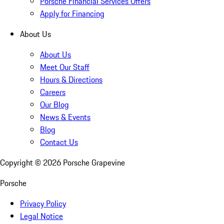
Porsche Financial Services Offers
Apply for Financing
About Us
About Us
Meet Our Staff
Hours & Directions
Careers
Our Blog
News & Events
Blog
Contact Us
Copyright ©
2026
Porsche Grapevine
Porsche
Privacy Policy
Legal Notice