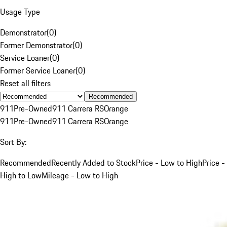
Usage Type
Demonstrator
(
0
)
Former Demonstrator
(
0
)
Service Loaner
(
0
)
Former Service Loaner
(
0
)
Reset all filters
Recommended
911
Pre-Owned
911 Carrera RS
Orange
911
Pre-Owned
911 Carrera RS
Orange
Sort By:
Recommended
Recently Added to Stock
Price - Low to High
Price -
High to Low
Mileage - Low to High