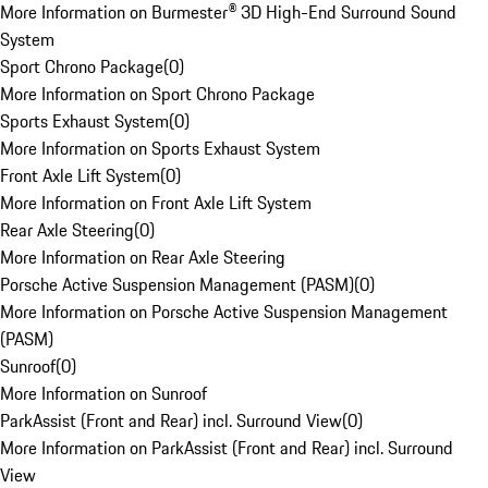
More Information on Burmester® 3D High-End Surround Sound
System
Sport Chrono Package
(
0
)
More Information on Sport Chrono Package
Sports Exhaust System
(
0
)
More Information on Sports Exhaust System
Front Axle Lift System
(
0
)
More Information on Front Axle Lift System
Rear Axle Steering
(
0
)
More Information on Rear Axle Steering
Porsche Active Suspension Management (PASM)
(
0
)
More Information on Porsche Active Suspension Management
(PASM)
Sunroof
(
0
)
More Information on Sunroof
ParkAssist (Front and Rear) incl. Surround View
(
0
)
More Information on ParkAssist (Front and Rear) incl. Surround
View