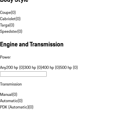
Coupe
(
0
)
Cabriolet
(
0
)
Targa
(
0
)
Speedster
(
0
)
Engine and Transmission
Power
Any
200 hp (0)
300 hp (0)
400 hp (0)
500 hp (0)
Transmission
Manual
(
0
)
Automatic
(
0
)
PDK (Automatic)
(
0
)