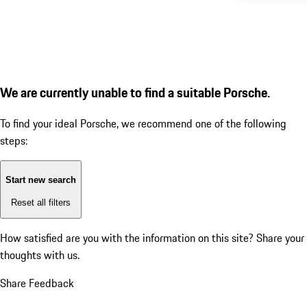
We are currently unable to find a suitable Porsche.
To find your ideal Porsche, we recommend one of the following
steps:
Start new search
Reset all filters
How satisfied are you with the information on this site?
Share your
thoughts with us.
Share Feedback