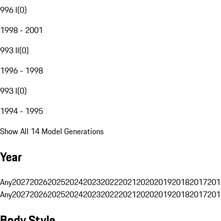
996 I
(
0
)
1998 - 2001
993 II
(
0
)
1996 - 1998
993 I
(
0
)
1994 - 1995
Show All 14 Model Generations
Year
Any
2027
2026
2025
2024
2023
2022
2021
2020
2019
2018
2017
201
Any
2027
2026
2025
2024
2023
2022
2021
2020
2019
2018
2017
201
Body Style