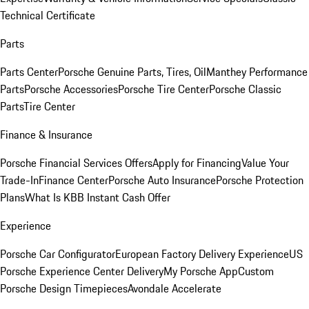
Technical Certificate
Parts
Parts Center
Porsche Genuine Parts, Tires, Oil
Manthey Performance
Parts
Porsche Accessories
Porsche Tire Center
Porsche Classic
Parts
Tire Center
Finance & Insurance
Porsche Financial Services Offers
Apply for Financing
Value Your
Trade-In
Finance Center
Porsche Auto Insurance
Porsche Protection
Plans
What Is KBB Instant Cash Offer
Experience
Porsche Car Configurator
European Factory Delivery Experience
US
Porsche Experience Center Delivery
My Porsche App
Custom
Porsche Design Timepieces
Avondale Accelerate