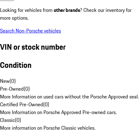
Looking for vehicles from
other brands
? Check our inventory for
more options.
Search Non-Porsche vehicles
VIN or stock number
Condition
New
(
0
)
Pre-Owned
(
0
)
More Information on used cars without the Porsche Approved seal.
Certified Pre-Owned
(
0
)
More Information on Porsche Approved Pre-owned cars.
Classic
(
0
)
More information on Porsche Classic vehicles.