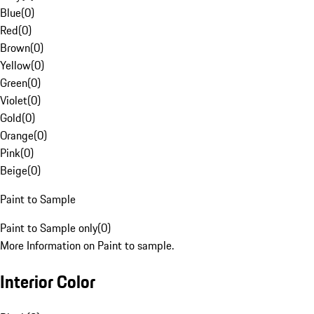
Blue
(
0
)
Red
(
0
)
Brown
(
0
)
Yellow
(
0
)
Green
(
0
)
Violet
(
0
)
Gold
(
0
)
Orange
(
0
)
Pink
(
0
)
Beige
(
0
)
Paint to Sample
Paint to Sample only
(
0
)
More Information on Paint to sample.
Interior Color