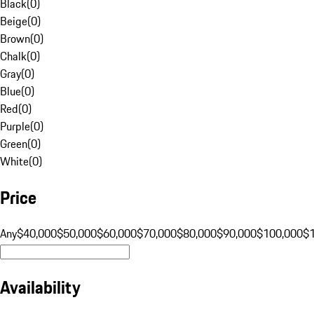
Black
(
0
)
Beige
(
0
)
Brown
(
0
)
Chalk
(
0
)
Gray
(
0
)
Blue
(
0
)
Red
(
0
)
Purple
(
0
)
Green
(
0
)
White
(
0
)
Price
Any
$40,000
$50,000
$60,000
$70,000
$80,000
$90,000
$100,000
$
Availability