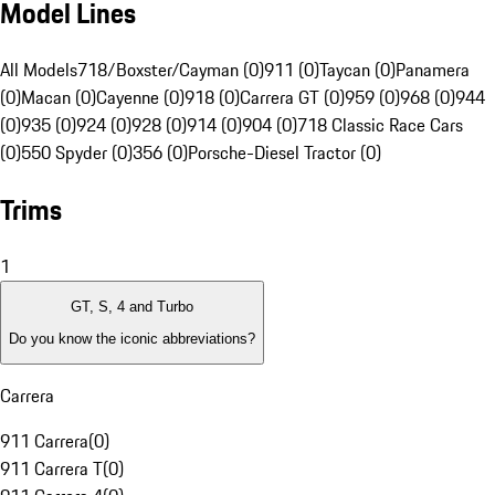
Model Lines
All Models
718/Boxster/Cayman (0)
911 (0)
Taycan (0)
Panamera
(0)
Macan (0)
Cayenne (0)
918 (0)
Carrera GT (0)
959 (0)
968 (0)
944
(0)
935 (0)
924 (0)
928 (0)
914 (0)
904 (0)
718 Classic Race Cars
(0)
550 Spyder (0)
356 (0)
Porsche-Diesel Tractor (0)
Trims
1
GT, S, 4 and Turbo
Do you know the iconic abbreviations?
Carrera
911 Carrera
(
0
)
911 Carrera T
(
0
)