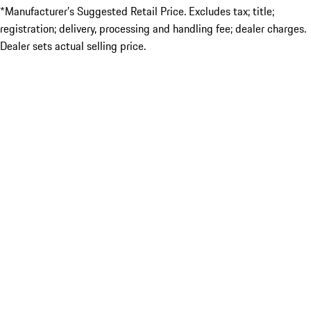
*Manufacturer’s Suggested Retail Price. Excludes tax; title;
registration; delivery, processing and handling fee; dealer charges.
Dealer sets actual selling price.