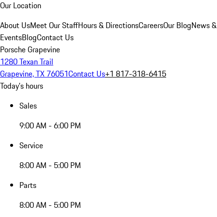
Our Location
About Us
Meet Our Staff
Hours & Directions
Careers
Our Blog
News &
Events
Blog
Contact Us
Porsche Grapevine
1280 Texan Trail
Grapevine, TX 76051
Contact Us
+1 817-318-6415
Today's hours
Sales
9:00 AM - 6:00 PM
Service
8:00 AM - 5:00 PM
Parts
8:00 AM - 5:00 PM