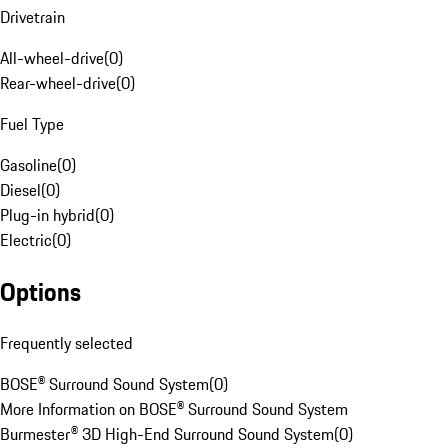
Drivetrain
All-wheel-drive
(
0
)
Rear-wheel-drive
(
0
)
Fuel Type
Gasoline
(
0
)
Diesel
(
0
)
Plug-in hybrid
(
0
)
Electric
(
0
)
Options
Frequently selected
BOSE® Surround Sound System
(
0
)
More Information on BOSE® Surround Sound System
Burmester® 3D High-End Surround Sound System
(
0
)