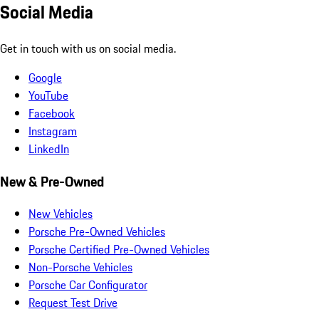
Social Media
Get in touch with us on social media.
Google
YouTube
Facebook
Instagram
LinkedIn
New & Pre-Owned
New Vehicles
Porsche Pre-Owned Vehicles
Porsche Certified Pre-Owned Vehicles
Non-Porsche Vehicles
Porsche Car Configurator
Request Test Drive