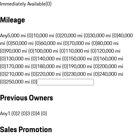
Immediately Available
(
0
)
Mileage
Any
5,000 mi (0)
10,000 mi (0)
20,000 mi (0)
30,000 mi (0)
40,000
mi (0)
50,000 mi (0)
60,000 mi (0)
70,000 mi (0)
80,000 mi
(0)
90,000 mi (0)
100,000 mi (0)
110,000 mi (0)
120,000 mi
(0)
130,000 mi (0)
140,000 mi (0)
150,000 mi (0)
160,000 mi
(0)
170,000 mi (0)
180,000 mi (0)
190,000 mi (0)
200,000 mi
(0)
210,000 mi (0)
220,000 mi (0)
230,000 mi (0)
240,000 mi
(0)
250,000 mi (0)
Previous Owners
Any
1 (0)
2 (0)
3 (0)
4 (0)
Sales Promotion