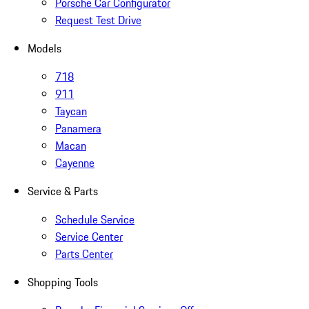
Porsche Car Configurator
Request Test Drive
Models
718
911
Taycan
Panamera
Macan
Cayenne
Service & Parts
Schedule Service
Service Center
Parts Center
Shopping Tools