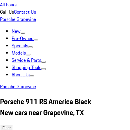
All hours
Call Us
Contact Us
Porsche Grapevine
New
Pre-Owned
Specials
Models
Service & Parts
Shopping Tools
About Us
Porsche Grapevine
Porsche 911 RS America Black
New cars near Grapevine, TX
Filter