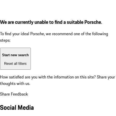
We are currently unable to find a suitable Porsche.
To find your ideal Porsche, we recommend one of the following
steps:
Start new search
Reset all filters
How satisfied are you with the information on this site?
Share your
thoughts with us.
Share Feedback
Social Media