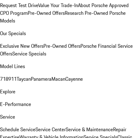
Request Test Drive
Value Your Trade-In
About Porsche Approved
CPO Program
Pre-Owned Offers
Research Pre-Owned Porsche
Models
Our Specials
Exclusive New Offers
Pre-Owned Offers
Porsche Financial Service
Offers
Service Specials
Model Lines
718
911
Taycan
Panamera
Macan
Cayenne
Explore
E-Performance
Service
Schedule Service
Service Center
Service & Maintenance
Repair
Expertise
Warranty & Vehicle Information
Service Specials
Classic