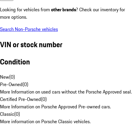
Looking for vehicles from
other brands
? Check our inventory for
more options.
Search Non-Porsche vehicles
VIN or stock number
Condition
New
(
0
)
Pre-Owned
(
0
)
More Information on used cars without the Porsche Approved seal.
Certified Pre-Owned
(
0
)
More Information on Porsche Approved Pre-owned cars.
Classic
(
0
)
More information on Porsche Classic vehicles.