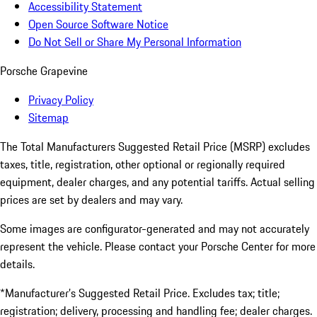
Accessibility Statement
Open Source Software Notice
Do Not Sell or Share My Personal Information
Porsche Grapevine
Privacy Policy
Sitemap
The Total Manufacturers Suggested Retail Price (MSRP) excludes
taxes, title, registration, other optional or regionally required
equipment, dealer charges, and any potential tariffs. Actual selling
prices are set by dealers and may vary.
Some images are configurator-generated and may not accurately
represent the vehicle. Please contact your Porsche Center for more
details.
*Manufacturer’s Suggested Retail Price. Excludes tax; title;
registration; delivery, processing and handling fee; dealer charges.