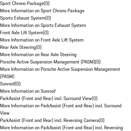
Sport Chrono Package
(
0
)
More Information on Sport Chrono Package
Sports Exhaust System
(
0
)
More Information on Sports Exhaust System
Front Axle Lift System
(
0
)
More Information on Front Axle Lift System
Rear Axle Steering
(
0
)
More Information on Rear Axle Steering
Porsche Active Suspension Management (PASM)
(
0
)
More Information on Porsche Active Suspension Management
(PASM)
Sunroof
(
0
)
More Information on Sunroof
ParkAssist (Front and Rear) incl. Surround View
(
0
)
More Information on ParkAssist (Front and Rear) incl. Surround
View
ParkAssist (Front and Rear) incl. Reversing Camera
(
0
)
More Information on ParkAssist (Front and Rear) incl. Reversing