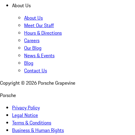
About Us
About Us
Meet Our Staff
Hours & Directions
Careers
Our Blog
News & Events
Blog
Contact Us
Copyright ©
2026
Porsche Grapevine
Porsche
Privacy Policy
Legal Notice
Terms & Conditions
Business & Human Rights