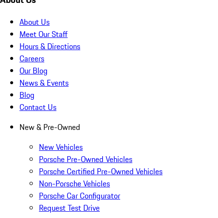
About Us
Meet Our Staff
Hours & Directions
Careers
Our Blog
News & Events
Blog
Contact Us
New & Pre-Owned
New Vehicles
Porsche Pre-Owned Vehicles
Porsche Certified Pre-Owned Vehicles
Non-Porsche Vehicles
Porsche Car Configurator
Request Test Drive