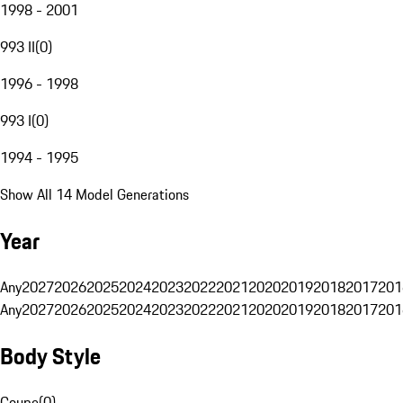
1998 - 2001
993 II
(
0
)
1996 - 1998
993 I
(
0
)
1994 - 1995
Show All 14 Model Generations
Year
Any
2027
2026
2025
2024
2023
2022
2021
2020
2019
2018
2017
201
Any
2027
2026
2025
2024
2023
2022
2021
2020
2019
2018
2017
201
Body Style
Coupe
(
0
)