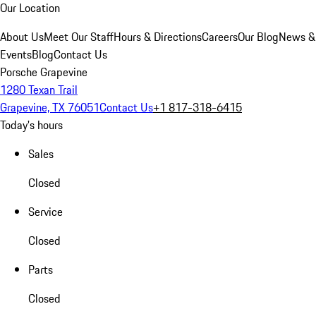
Our Location
About Us
Meet Our Staff
Hours & Directions
Careers
Our Blog
News &
Events
Blog
Contact Us
Porsche Grapevine
1280 Texan Trail
Grapevine, TX 76051
Contact Us
+1 817-318-6415
Today's hours
Sales
Closed
Service
Closed
Parts
Closed