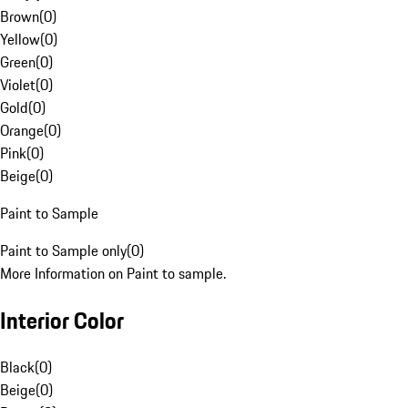
Brown
(
0
)
Yellow
(
0
)
Green
(
0
)
Violet
(
0
)
Gold
(
0
)
Orange
(
0
)
Pink
(
0
)
Beige
(
0
)
Paint to Sample
Paint to Sample only
(
0
)
More Information on Paint to sample.
Interior Color
Black
(
0
)
Beige
(
0
)