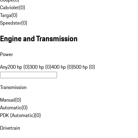
Cabriolet
(
0
)
Targa
(
0
)
Speedster
(
0
)
Engine and Transmission
Power
Any
200 hp (0)
300 hp (0)
400 hp (0)
500 hp (0)
Transmission
Manual
(
0
)
Automatic
(
0
)
PDK (Automatic)
(
0
)
Drivetrain