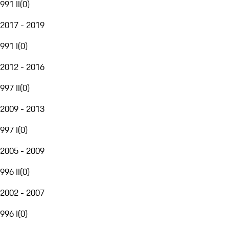
991 II
(
0
)
2017 - 2019
991 I
(
0
)
2012 - 2016
997 II
(
0
)
2009 - 2013
997 I
(
0
)
2005 - 2009
996 II
(
0
)
2002 - 2007
996 I
(
0
)