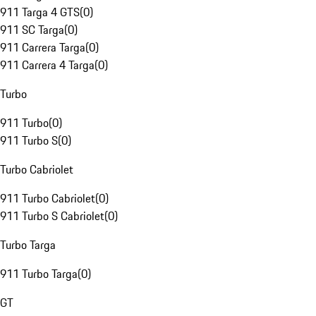
911 Targa 4 GTS
(
0
)
911 SC Targa
(
0
)
911 Carrera Targa
(
0
)
911 Carrera 4 Targa
(
0
)
Turbo
911 Turbo
(
0
)
911 Turbo S
(
0
)
Turbo Cabriolet
911 Turbo Cabriolet
(
0
)
911 Turbo S Cabriolet
(
0
)
Turbo Targa
911 Turbo Targa
(
0
)
GT