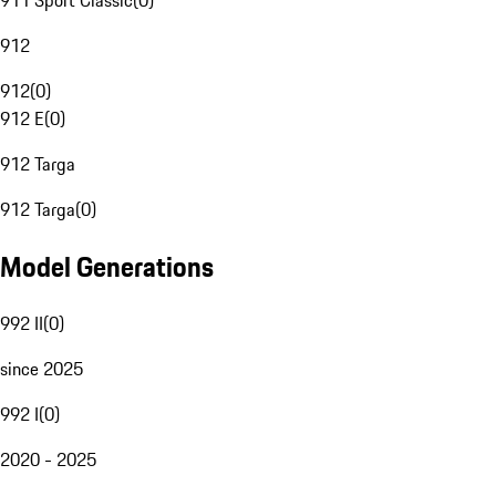
911 Sport Classic
(
0
)
912
912
(
0
)
912 E
(
0
)
912 Targa
912 Targa
(
0
)
Model Generations
992 II
(
0
)
since 2025
992 I
(
0
)
2020 - 2025