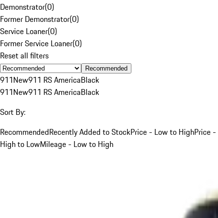
Demonstrator
(
0
)
Former Demonstrator
(
0
)
Service Loaner
(
0
)
Former Service Loaner
(
0
)
Reset all filters
Recommended
911
New
911 RS America
Black
911
New
911 RS America
Black
Sort By:
Recommended
Recently Added to Stock
Price - Low to High
Price -
High to Low
Mileage - Low to High