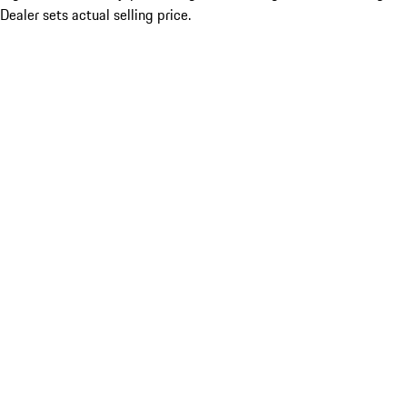
Dealer sets actual selling price.