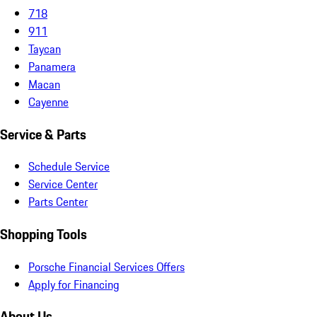
718
911
Taycan
Panamera
Macan
Cayenne
Service & Parts
Schedule Service
Service Center
Parts Center
Shopping Tools
Porsche Financial Services Offers
Apply for Financing
About Us