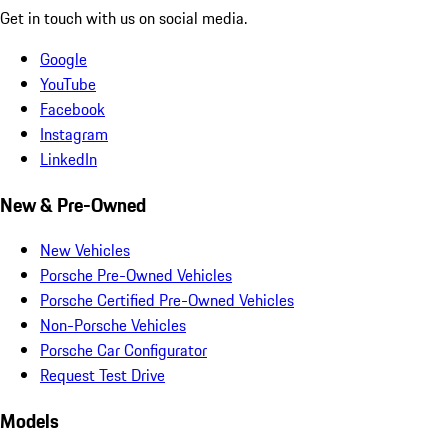
Get in touch with us on social media.
Google
YouTube
Facebook
Instagram
LinkedIn
New & Pre-Owned
New Vehicles
Porsche Pre-Owned Vehicles
Porsche Certified Pre-Owned Vehicles
Non-Porsche Vehicles
Porsche Car Configurator
Request Test Drive
Models