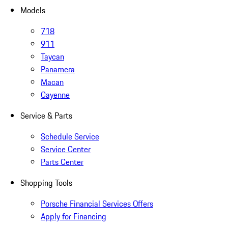
Models
718
911
Taycan
Panamera
Macan
Cayenne
Service & Parts
Schedule Service
Service Center
Parts Center
Shopping Tools
Porsche Financial Services Offers
Apply for Financing