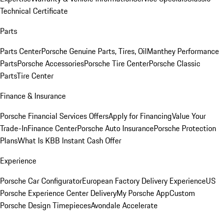
Technical Certificate
Parts
Parts Center
Porsche Genuine Parts, Tires, Oil
Manthey Performance
Parts
Porsche Accessories
Porsche Tire Center
Porsche Classic
Parts
Tire Center
Finance & Insurance
Porsche Financial Services Offers
Apply for Financing
Value Your
Trade-In
Finance Center
Porsche Auto Insurance
Porsche Protection
Plans
What Is KBB Instant Cash Offer
Experience
Porsche Car Configurator
European Factory Delivery Experience
US
Porsche Experience Center Delivery
My Porsche App
Custom
Porsche Design Timepieces
Avondale Accelerate