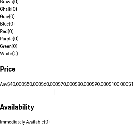
Brown
(
0
)
Chalk
(
0
)
Gray
(
0
)
Blue
(
0
)
Red
(
0
)
Purple
(
0
)
Green
(
0
)
White
(
0
)
Price
Any
$40,000
$50,000
$60,000
$70,000
$80,000
$90,000
$100,000
$
Availability
Immediately Available
(
0
)