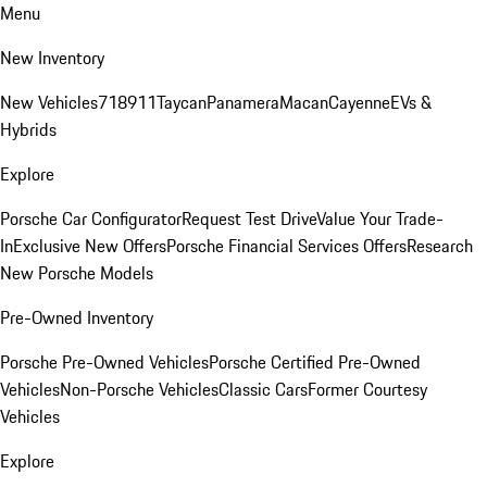
Menu
New Inventory
New Vehicles
718
911
Taycan
Panamera
Macan
Cayenne
EVs &
Hybrids
Explore
Porsche Car Configurator
Request Test Drive
Value Your Trade-
In
Exclusive New Offers
Porsche Financial Services Offers
Research
New Porsche Models
Pre-Owned Inventory
Porsche Pre-Owned Vehicles
Porsche Certified Pre-Owned
Vehicles
Non-Porsche Vehicles
Classic Cars
Former Courtesy
Vehicles
Explore