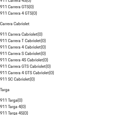
911 Carrera 4S
(
0
)
911 Carrera GTS
(
0
)
911 Carrera 4 GTS
(
0
)
Carrera Cabriolet
911 Carrera Cabriolet
(
0
)
911 Carrera T Cabriolet
(
0
)
911 Carrera 4 Cabriolet
(
0
)
911 Carrera S Cabriolet
(
0
)
911 Carrera 4S Cabriolet
(
0
)
911 Carrera GTS Cabriolet
(
0
)
911 Carrera 4 GTS Cabriolet
(
0
)
911 SC Cabriolet
(
0
)
Targa
911 Targa
(
0
)
911 Targa 4
(
0
)
911 Targa 4S
(
0
)