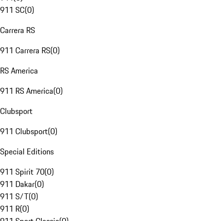
911 SC
(
0
)
Carrera RS
911 Carrera RS
(
0
)
RS America
911 RS America
(
0
)
Clubsport
911 Clubsport
(
0
)
Special Editions
911 Spirit 70
(
0
)
911 Dakar
(
0
)
911 S/T
(
0
)
911 R
(
0
)