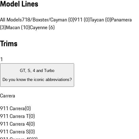
Model Lines
All Models
718/Boxster/Cayman (0)
911 (0)
Taycan (0)
Panamera
(3)
Macan (10)
Cayenne (6)
Trims
1
GT, S, 4 and Turbo
Do you know the iconic abbreviations?
Carrera
911 Carrera
(
0
)
911 Carrera T
(
0
)
911 Carrera 4
(
0
)
911 Carrera S
(
0
)