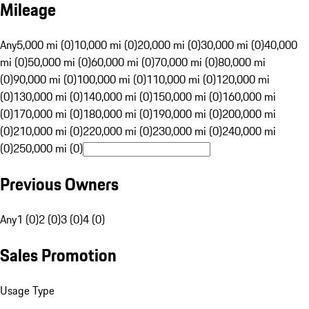
Mileage
Any
5,000 mi (0)
10,000 mi (0)
20,000 mi (0)
30,000 mi (0)
40,000
mi (0)
50,000 mi (0)
60,000 mi (0)
70,000 mi (0)
80,000 mi
(0)
90,000 mi (0)
100,000 mi (0)
110,000 mi (0)
120,000 mi
(0)
130,000 mi (0)
140,000 mi (0)
150,000 mi (0)
160,000 mi
(0)
170,000 mi (0)
180,000 mi (0)
190,000 mi (0)
200,000 mi
(0)
210,000 mi (0)
220,000 mi (0)
230,000 mi (0)
240,000 mi
(0)
250,000 mi (0)
Previous Owners
Any
1 (0)
2 (0)
3 (0)
4 (0)
Sales Promotion
Usage Type