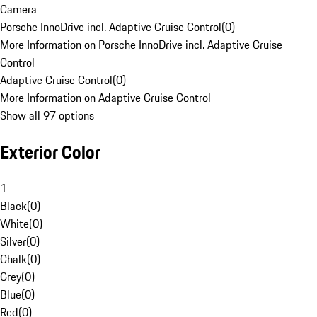
Camera
Porsche InnoDrive incl. Adaptive Cruise Control
(
0
)
More Information on Porsche InnoDrive incl. Adaptive Cruise
Control
Adaptive Cruise Control
(
0
)
More Information on Adaptive Cruise Control
Show all 97 options
Exterior Color
1
Black
(
0
)
White
(
0
)
Silver
(
0
)
Chalk
(
0
)
Grey
(
0
)
Blue
(
0
)
Red
(
0
)