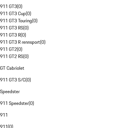
911 GT3
(
0
)
911 GT3 Cup
(
0
)
911 GT3 Touring
(
0
)
911 GT3 RS
(
0
)
911 GT3 R
(
0
)
911 GT3 R rennsport
(
0
)
911 GT2
(
0
)
911 GT2 RS
(
0
)
GT Cabriolet
911 GT3 S/C
(
0
)
Speedster
911 Speedster
(
0
)
911
911
(
0
)