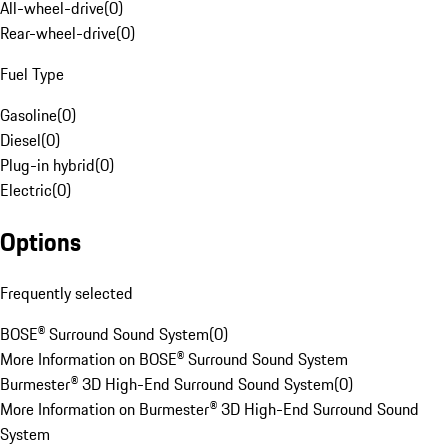
All-wheel-drive
(
0
)
Rear-wheel-drive
(
0
)
Fuel Type
Gasoline
(
0
)
Diesel
(
0
)
Plug-in hybrid
(
0
)
Electric
(
0
)
Options
Frequently selected
BOSE® Surround Sound System
(
0
)
More Information on BOSE® Surround Sound System
Burmester® 3D High-End Surround Sound System
(
0
)
More Information on Burmester® 3D High-End Surround Sound
System