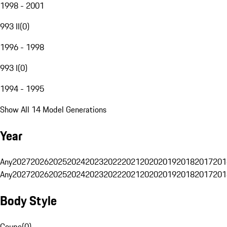
1998 - 2001
993 II
(
0
)
1996 - 1998
993 I
(
0
)
1994 - 1995
Show All 14 Model Generations
Year
Any
2027
2026
2025
2024
2023
2022
2021
2020
2019
2018
2017
201
Any
2027
2026
2025
2024
2023
2022
2021
2020
2019
2018
2017
201
Body Style
Coupe
(
0
)