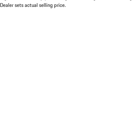
Dealer sets actual selling price.