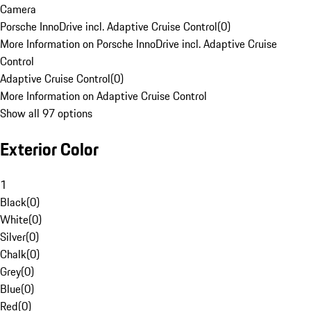
Camera
Porsche InnoDrive incl. Adaptive Cruise Control
(
0
)
More Information on Porsche InnoDrive incl. Adaptive Cruise
Control
Adaptive Cruise Control
(
0
)
More Information on Adaptive Cruise Control
Show all 97 options
Exterior Color
1
Black
(
0
)
White
(
0
)
Silver
(
0
)
Chalk
(
0
)
Grey
(
0
)
Blue
(
0
)
Red
(
0
)