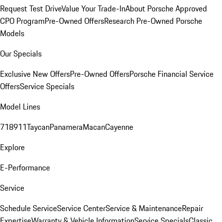
Request Test Drive
Value Your Trade-In
About Porsche Approved
CPO Program
Pre-Owned Offers
Research Pre-Owned Porsche
Models
Our Specials
Exclusive New Offers
Pre-Owned Offers
Porsche Financial Service
Offers
Service Specials
Model Lines
718
911
Taycan
Panamera
Macan
Cayenne
Explore
E-Performance
Service
Schedule Service
Service Center
Service & Maintenance
Repair
Expertise
Warranty & Vehicle Information
Service Specials
Classic