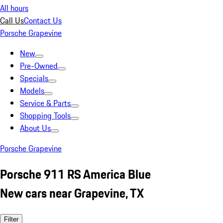
All hours
Call Us
Contact Us
Porsche Grapevine
New
Pre-Owned
Specials
Models
Service & Parts
Shopping Tools
About Us
Porsche Grapevine
Porsche 911 RS America Blue
New cars near Grapevine, TX
Filter