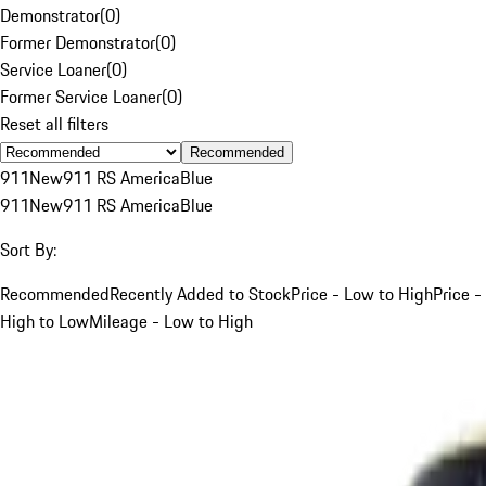
Demonstrator
(
0
)
Former Demonstrator
(
0
)
Service Loaner
(
0
)
Former Service Loaner
(
0
)
Reset all filters
Recommended
911
New
911 RS America
Blue
911
New
911 RS America
Blue
Sort By:
Recommended
Recently Added to Stock
Price - Low to High
Price -
High to Low
Mileage - Low to High