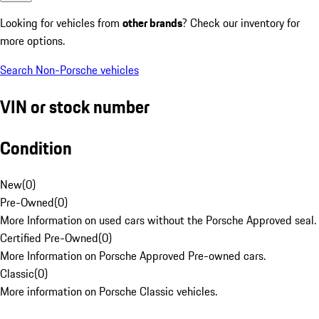
Looking for vehicles from
other brands
? Check our inventory for
more options.
Search Non-Porsche vehicles
VIN or stock number
Condition
New
(
0
)
Pre-Owned
(
0
)
More Information on used cars without the Porsche Approved seal.
Certified Pre-Owned
(
0
)
More Information on Porsche Approved Pre-owned cars.
Classic
(
0
)
More information on Porsche Classic vehicles.