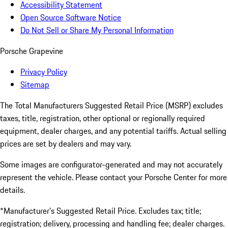
Accessibility Statement
Open Source Software Notice
Do Not Sell or Share My Personal Information
Porsche Grapevine
Privacy Policy
Sitemap
The Total Manufacturers Suggested Retail Price (MSRP) excludes
taxes, title, registration, other optional or regionally required
equipment, dealer charges, and any potential tariffs. Actual selling
prices are set by dealers and may vary.
Some images are configurator-generated and may not accurately
represent the vehicle. Please contact your Porsche Center for more
details.
*Manufacturer’s Suggested Retail Price. Excludes tax; title;
registration; delivery, processing and handling fee; dealer charges.