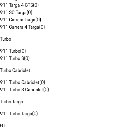
911 Targa 4 GTS
(
0
)
911 SC Targa
(
0
)
911 Carrera Targa
(
0
)
911 Carrera 4 Targa
(
0
)
Turbo
911 Turbo
(
0
)
911 Turbo S
(
0
)
Turbo Cabriolet
911 Turbo Cabriolet
(
0
)
911 Turbo S Cabriolet
(
0
)
Turbo Targa
911 Turbo Targa
(
0
)
GT