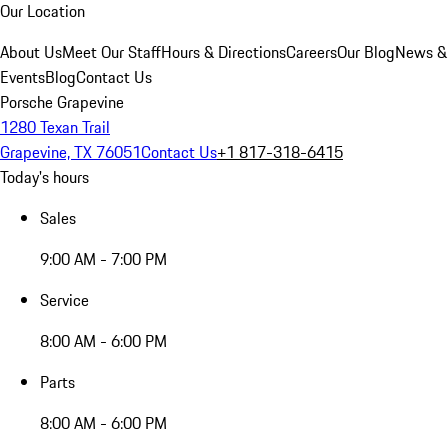
Our Location
About Us
Meet Our Staff
Hours & Directions
Careers
Our Blog
News &
Events
Blog
Contact Us
Porsche Grapevine
1280 Texan Trail
Grapevine, TX 76051
Contact Us
+1 817-318-6415
Today's hours
Sales
9:00 AM - 7:00 PM
Service
8:00 AM - 6:00 PM
Parts
8:00 AM - 6:00 PM