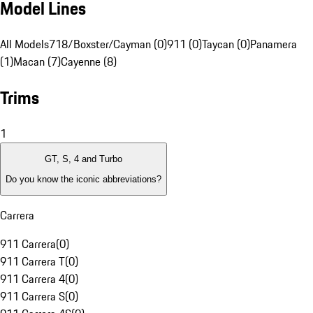
Model Lines
All Models
718/Boxster/Cayman (0)
911 (0)
Taycan (0)
Panamera
(1)
Macan (7)
Cayenne (8)
Trims
1
GT, S, 4 and Turbo
Do you know the iconic abbreviations?
Carrera
911 Carrera
(
0
)
911 Carrera T
(
0
)
911 Carrera 4
(
0
)
911 Carrera S
(
0
)