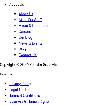
About Us
About Us
Meet Our Staff
Hours & Directions
Careers
Our Blog
News & Events
Blog
Contact Us
Copyright ©
2026
Porsche Grapevine
Porsche
Privacy Policy
Legal Notice
Terms & Conditions
Business & Human Rights