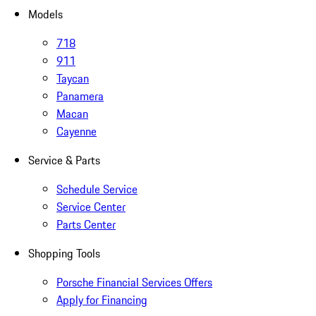
Models
718
911
Taycan
Panamera
Macan
Cayenne
Service & Parts
Schedule Service
Service Center
Parts Center
Shopping Tools
Porsche Financial Services Offers
Apply for Financing