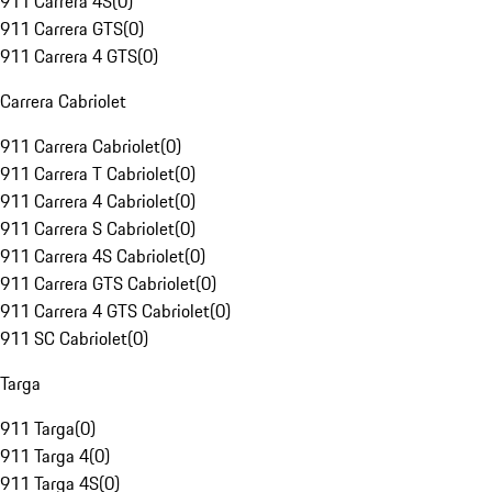
911 Carrera 4S
(
0
)
911 Carrera GTS
(
0
)
911 Carrera 4 GTS
(
0
)
Carrera Cabriolet
911 Carrera Cabriolet
(
0
)
911 Carrera T Cabriolet
(
0
)
911 Carrera 4 Cabriolet
(
0
)
911 Carrera S Cabriolet
(
0
)
911 Carrera 4S Cabriolet
(
0
)
911 Carrera GTS Cabriolet
(
0
)
911 Carrera 4 GTS Cabriolet
(
0
)
911 SC Cabriolet
(
0
)
Targa
911 Targa
(
0
)
911 Targa 4
(
0
)
911 Targa 4S
(
0
)