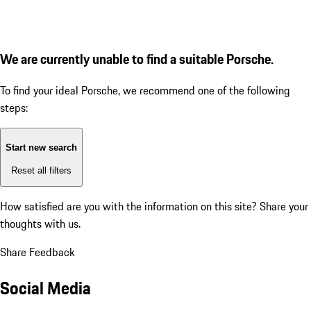
We are currently unable to find a suitable Porsche.
To find your ideal Porsche, we recommend one of the following
steps:
Start new search
Reset all filters
How satisfied are you with the information on this site?
Share your
thoughts with us.
Share Feedback
Social Media