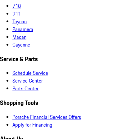
718
911
Taycan
Panamera
Macan
Cayenne
Service & Parts
Schedule Service
Service Center
Parts Center
Shopping Tools
Porsche Financial Services Offers
Apply for Financing
About Us