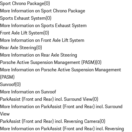
Sport Chrono Package
(
0
)
More Information on Sport Chrono Package
Sports Exhaust System
(
0
)
More Information on Sports Exhaust System
Front Axle Lift System
(
0
)
More Information on Front Axle Lift System
Rear Axle Steering
(
0
)
More Information on Rear Axle Steering
Porsche Active Suspension Management (PASM)
(
0
)
More Information on Porsche Active Suspension Management
(PASM)
Sunroof
(
0
)
More Information on Sunroof
ParkAssist (Front and Rear) incl. Surround View
(
0
)
More Information on ParkAssist (Front and Rear) incl. Surround
View
ParkAssist (Front and Rear) incl. Reversing Camera
(
0
)
More Information on ParkAssist (Front and Rear) incl. Reversing