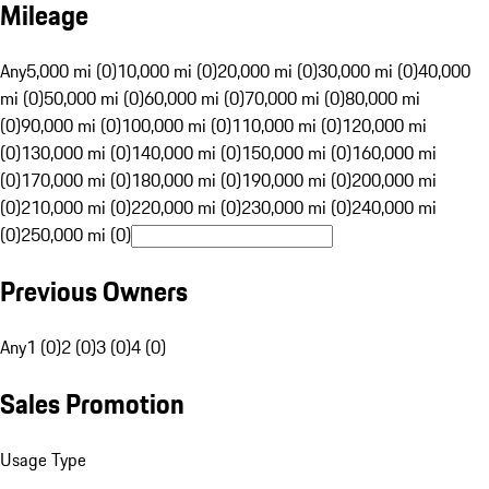
Mileage
Any
5,000 mi (0)
10,000 mi (0)
20,000 mi (0)
30,000 mi (0)
40,000
mi (0)
50,000 mi (0)
60,000 mi (0)
70,000 mi (0)
80,000 mi
(0)
90,000 mi (0)
100,000 mi (0)
110,000 mi (0)
120,000 mi
(0)
130,000 mi (0)
140,000 mi (0)
150,000 mi (0)
160,000 mi
(0)
170,000 mi (0)
180,000 mi (0)
190,000 mi (0)
200,000 mi
(0)
210,000 mi (0)
220,000 mi (0)
230,000 mi (0)
240,000 mi
(0)
250,000 mi (0)
Previous Owners
Any
1 (0)
2 (0)
3 (0)
4 (0)
Sales Promotion
Usage Type