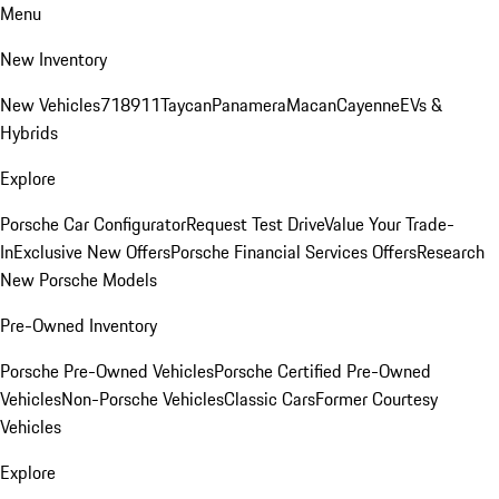
Menu
New Inventory
New Vehicles
718
911
Taycan
Panamera
Macan
Cayenne
EVs &
Hybrids
Explore
Porsche Car Configurator
Request Test Drive
Value Your Trade-
In
Exclusive New Offers
Porsche Financial Services Offers
Research
New Porsche Models
Pre-Owned Inventory
Porsche Pre-Owned Vehicles
Porsche Certified Pre-Owned
Vehicles
Non-Porsche Vehicles
Classic Cars
Former Courtesy
Vehicles
Explore