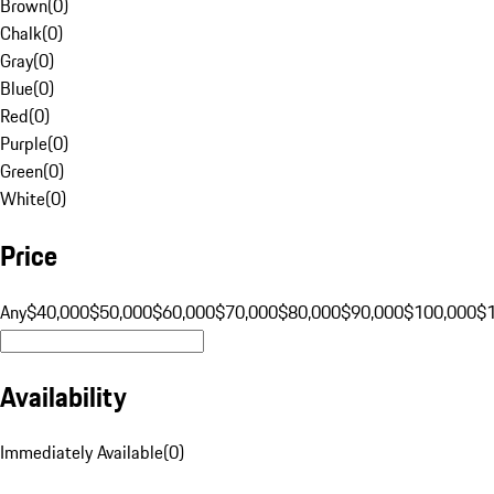
Brown
(
0
)
Chalk
(
0
)
Gray
(
0
)
Blue
(
0
)
Red
(
0
)
Purple
(
0
)
Green
(
0
)
White
(
0
)
Price
Any
$40,000
$50,000
$60,000
$70,000
$80,000
$90,000
$100,000
$
Availability
Immediately Available
(
0
)