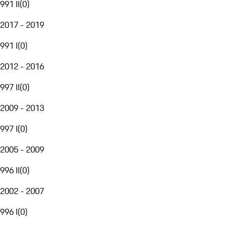
991 II
(
0
)
2017 - 2019
991 I
(
0
)
2012 - 2016
997 II
(
0
)
2009 - 2013
997 I
(
0
)
2005 - 2009
996 II
(
0
)
2002 - 2007
996 I
(
0
)