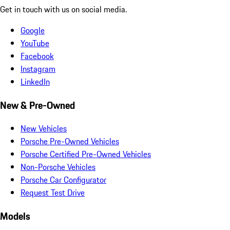
Get in touch with us on social media.
Google
YouTube
Facebook
Instagram
LinkedIn
New & Pre-Owned
New Vehicles
Porsche Pre-Owned Vehicles
Porsche Certified Pre-Owned Vehicles
Non-Porsche Vehicles
Porsche Car Configurator
Request Test Drive
Models