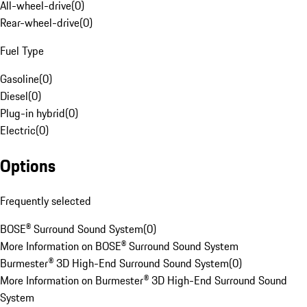
All-wheel-drive
(
0
)
Rear-wheel-drive
(
0
)
Fuel Type
Gasoline
(
0
)
Diesel
(
0
)
Plug-in hybrid
(
0
)
Electric
(
0
)
Options
Frequently selected
BOSE® Surround Sound System
(
0
)
More Information on BOSE® Surround Sound System
Burmester® 3D High-End Surround Sound System
(
0
)
More Information on Burmester® 3D High-End Surround Sound
System