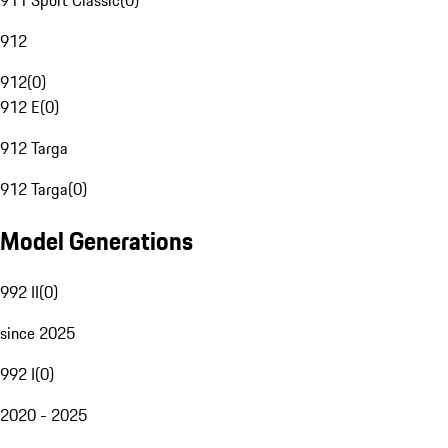
911 Sport Classic
(
0
)
912
912
(
0
)
912 E
(
0
)
912 Targa
912 Targa
(
0
)
Model Generations
992 II
(
0
)
since 2025
992 I
(
0
)
2020 - 2025