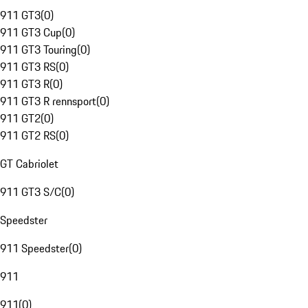
911 GT3
(
0
)
911 GT3 Cup
(
0
)
911 GT3 Touring
(
0
)
911 GT3 RS
(
0
)
911 GT3 R
(
0
)
911 GT3 R rennsport
(
0
)
911 GT2
(
0
)
911 GT2 RS
(
0
)
GT Cabriolet
911 GT3 S/C
(
0
)
Speedster
911 Speedster
(
0
)
911
911
(
0
)