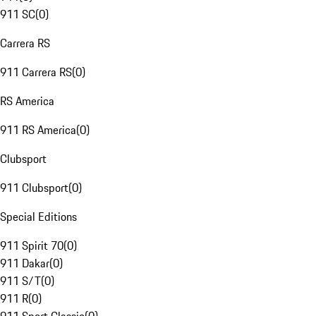
911 SC
(
0
)
Carrera RS
911 Carrera RS
(
0
)
RS America
911 RS America
(
0
)
Clubsport
911 Clubsport
(
0
)
Special Editions
911 Spirit 70
(
0
)
911 Dakar
(
0
)
911 S/T
(
0
)
911 R
(
0
)