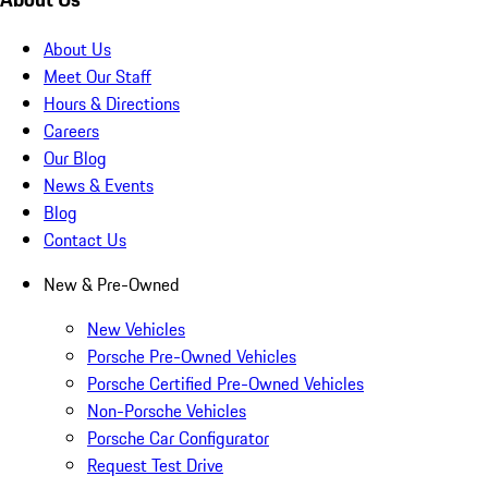
About Us
Meet Our Staff
Hours & Directions
Careers
Our Blog
News & Events
Blog
Contact Us
New & Pre-Owned
New Vehicles
Porsche Pre-Owned Vehicles
Porsche Certified Pre-Owned Vehicles
Non-Porsche Vehicles
Porsche Car Configurator
Request Test Drive