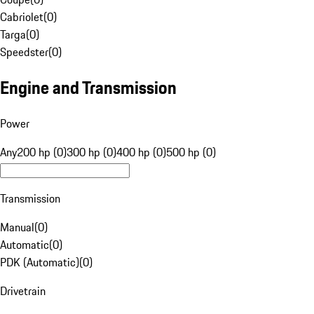
Cabriolet
(
0
)
Targa
(
0
)
Speedster
(
0
)
Engine and Transmission
Power
Any
200 hp (0)
300 hp (0)
400 hp (0)
500 hp (0)
Transmission
Manual
(
0
)
Automatic
(
0
)
PDK (Automatic)
(
0
)
Drivetrain