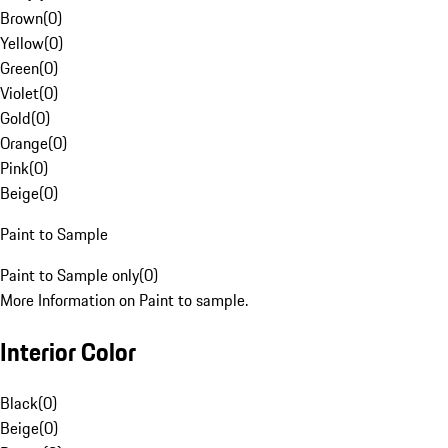
Brown
(
0
)
Yellow
(
0
)
Green
(
0
)
Violet
(
0
)
Gold
(
0
)
Orange
(
0
)
Pink
(
0
)
Beige
(
0
)
Paint to Sample
Paint to Sample only
(
0
)
More Information on Paint to sample.
Interior Color
Black
(
0
)
Beige
(
0
)