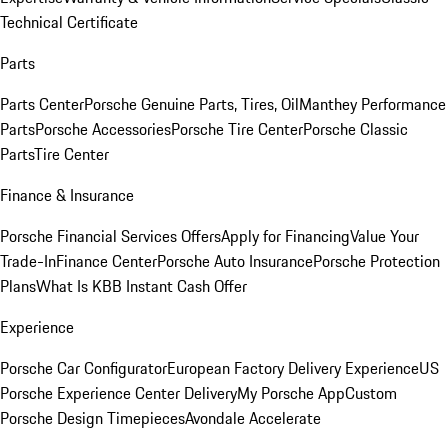
Technical Certificate
Parts
Parts Center
Porsche Genuine Parts, Tires, Oil
Manthey Performance
Parts
Porsche Accessories
Porsche Tire Center
Porsche Classic
Parts
Tire Center
Finance & Insurance
Porsche Financial Services Offers
Apply for Financing
Value Your
Trade-In
Finance Center
Porsche Auto Insurance
Porsche Protection
Plans
What Is KBB Instant Cash Offer
Experience
Porsche Car Configurator
European Factory Delivery Experience
US
Porsche Experience Center Delivery
My Porsche App
Custom
Porsche Design Timepieces
Avondale Accelerate