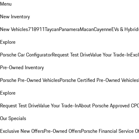
Menu
New Inventory
New Vehicles
718
911
Taycan
Panamera
Macan
Cayenne
EVs & Hybrid
Explore
Porsche Car Configurator
Request Test Drive
Value Your Trade-In
Exc
Pre-Owned Inventory
Porsche Pre-Owned Vehicles
Porsche Certified Pre-Owned Vehicles
Explore
Request Test Drive
Value Your Trade-In
About Porsche Approved CP
Our Specials
Exclusive New Offers
Pre-Owned Offers
Porsche Financial Service O