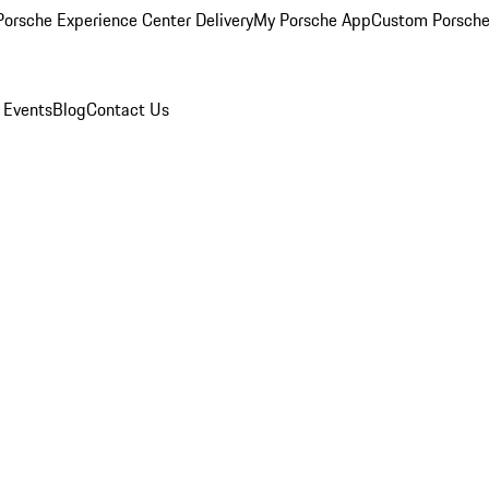
orsche Experience Center Delivery
My Porsche App
Custom Porsche
 Events
Blog
Contact Us