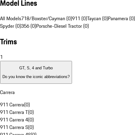
Model Lines
All Models
718/Boxster/Cayman (0)
911 (0)
Taycan (0)
Panamera (0)
Spyder (0)
356 (0)
Porsche-Diesel Tractor (0)
Trims
1
GT, S, 4 and Turbo
Do you know the iconic abbreviations?
Carrera
911 Carrera
(
0
)
911 Carrera T
(
0
)
911 Carrera 4
(
0
)
911 Carrera S
(
0
)
911 Carrera 4S
(
0
)