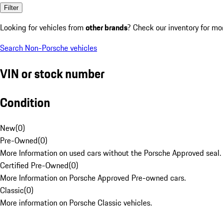
Filter
Looking for vehicles from
other brands
? Check our inventory for mo
Search Non-Porsche vehicles
VIN or stock number
Condition
New
(
0
)
Pre-Owned
(
0
)
More Information on used cars without the Porsche Approved seal.
Certified Pre-Owned
(
0
)
More Information on Porsche Approved Pre-owned cars.
Classic
(
0
)
More information on Porsche Classic vehicles.