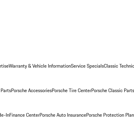
rtise
Warranty & Vehicle Information
Service Specials
Classic Technic
Parts
Porsche Accessories
Porsche Tire Center
Porsche Classic Parts
de-In
Finance Center
Porsche Auto Insurance
Porsche Protection Pla