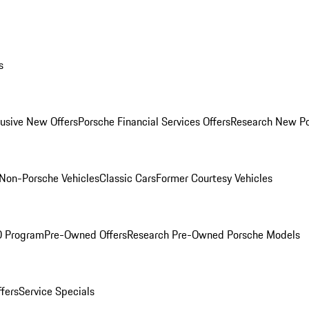
s
lusive New Offers
Porsche Financial Services Offers
Research New P
Non-Porsche Vehicles
Classic Cars
Former Courtesy Vehicles
O Program
Pre-Owned Offers
Research Pre-Owned Porsche Models
ffers
Service Specials