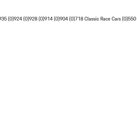
935 (0)
924 (0)
928 (0)
914 (0)
904 (0)
718 Classic Race Cars (0)
550