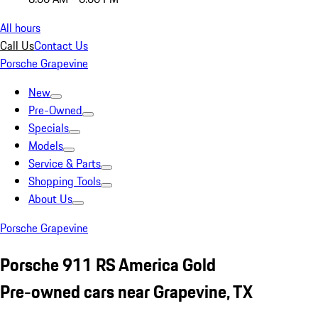
All hours
Call Us
Contact Us
Porsche Grapevine
New
Pre-Owned
Specials
Models
Service & Parts
Shopping Tools
About Us
Porsche Grapevine
Porsche 911 RS America Gold
Pre-owned cars near Grapevine, TX