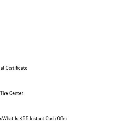
al Certificate
Tire Center
ns
What Is KBB Instant Cash Offer