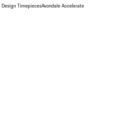
 Design Timepieces
Avondale Accelerate