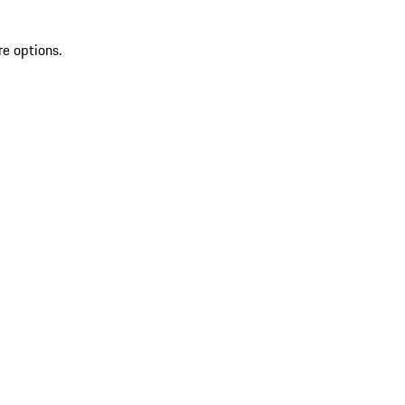
re options.