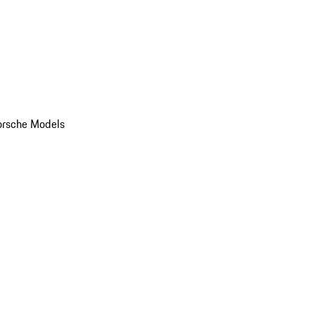
orsche Models