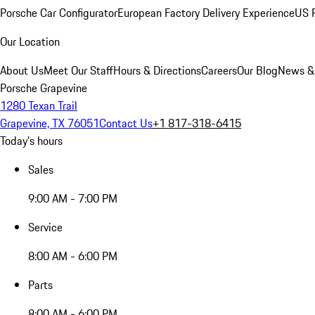
Porsche Car Configurator
European Factory Delivery Experience
US P
Our Location
About Us
Meet Our Staff
Hours & Directions
Careers
Our Blog
News &
Porsche Grapevine
1280 Texan Trail
Grapevine, TX 76051
Contact Us
+1 817-318-6415
Today's hours
Sales
9:00 AM - 7:00 PM
Service
8:00 AM - 6:00 PM
Parts
8:00 AM - 6:00 PM