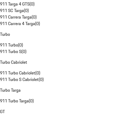
911 Targa 4 GTS
(
0
)
911 SC Targa
(
0
)
911 Carrera Targa
(
0
)
911 Carrera 4 Targa
(
0
)
Turbo
911 Turbo
(
0
)
911 Turbo S
(
0
)
Turbo Cabriolet
911 Turbo Cabriolet
(
0
)
911 Turbo S Cabriolet
(
0
)
Turbo Targa
911 Turbo Targa
(
0
)
GT