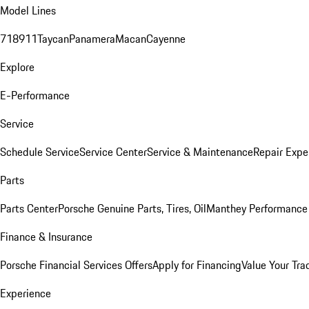
Model Lines
718
911
Taycan
Panamera
Macan
Cayenne
Explore
E-Performance
Service
Schedule Service
Service Center
Service & Maintenance
Repair Expe
Parts
Parts Center
Porsche Genuine Parts, Tires, Oil
Manthey Performance 
Finance & Insurance
Porsche Financial Services Offers
Apply for Financing
Value Your Tra
Experience