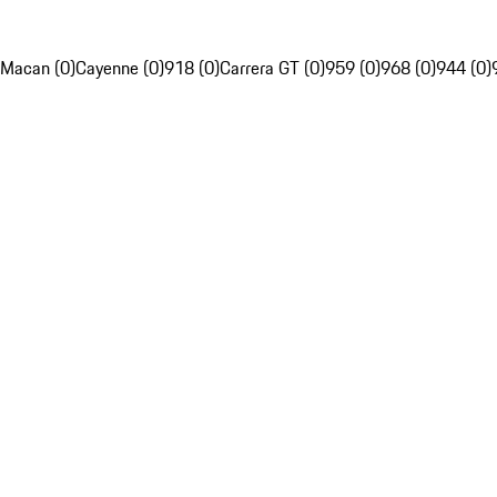
Macan (0)
Cayenne (0)
918 (0)
Carrera GT (0)
959 (0)
968 (0)
944 (0)