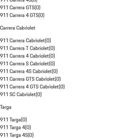
911 Carrera GTS
(
0
)
911 Carrera 4 GTS
(
0
)
Carrera Cabriolet
911 Carrera Cabriolet
(
0
)
911 Carrera T Cabriolet
(
0
)
911 Carrera 4 Cabriolet
(
0
)
911 Carrera S Cabriolet
(
0
)
911 Carrera 4S Cabriolet
(
0
)
911 Carrera GTS Cabriolet
(
0
)
911 Carrera 4 GTS Cabriolet
(
0
)
911 SC Cabriolet
(
0
)
Targa
911 Targa
(
0
)
911 Targa 4
(
0
)
911 Targa 4S
(
0
)