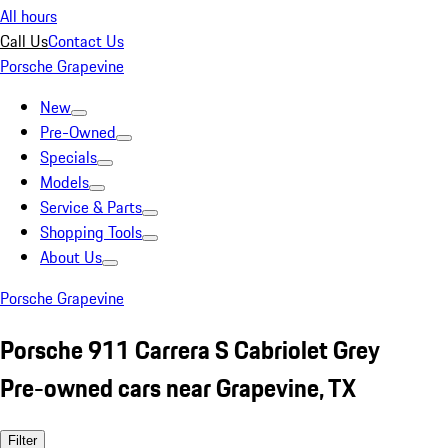
All hours
Call Us
Contact Us
Porsche Grapevine
New
Pre-Owned
Specials
Models
Service & Parts
Shopping Tools
About Us
Porsche Grapevine
Porsche 911 Carrera S Cabriolet Grey
Pre-owned cars near Grapevine, TX
Filter