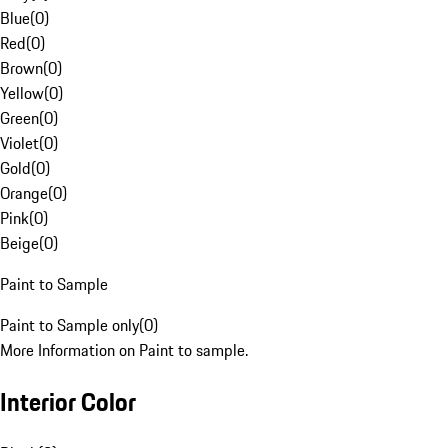
Blue
(
0
)
Red
(
0
)
Brown
(
0
)
Yellow
(
0
)
Green
(
0
)
Violet
(
0
)
Gold
(
0
)
Orange
(
0
)
Pink
(
0
)
Beige
(
0
)
Paint to Sample
Paint to Sample only
(
0
)
More Information on Paint to sample.
Interior Color