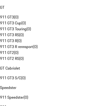
GT
911 GT3
(
0
)
911 GT3 Cup
(
0
)
911 GT3 Touring
(
0
)
911 GT3 RS
(
0
)
911 GT3 R
(
0
)
911 GT3 R rennsport
(
0
)
911 GT2
(
0
)
911 GT2 RS
(
0
)
GT Cabriolet
911 GT3 S/C
(
0
)
Speedster
911 Speedster
(
0
)