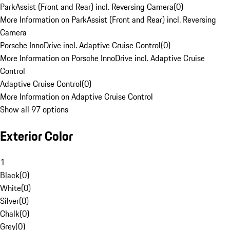
ParkAssist (Front and Rear) incl. Reversing Camera
(
0
)
More Information on ParkAssist (Front and Rear) incl. Reversing
Camera
Porsche InnoDrive incl. Adaptive Cruise Control
(
0
)
More Information on Porsche InnoDrive incl. Adaptive Cruise
Control
Adaptive Cruise Control
(
0
)
More Information on Adaptive Cruise Control
Show all 97 options
Exterior Color
1
Black
(
0
)
White
(
0
)
Silver
(
0
)
Chalk
(
0
)
Grey
(
0
)