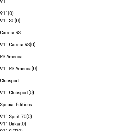
911
911
(
0
)
911 SC
(
0
)
Carrera RS
911 Carrera RS
(
0
)
RS America
911 RS America
(
0
)
Clubsport
911 Clubsport
(
0
)
Special Editions
911 Spirit 70
(
0
)
911 Dakar
(
0
)