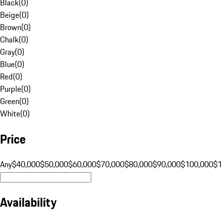
Black
(
0
)
Beige
(
0
)
Brown
(
0
)
Chalk
(
0
)
Gray
(
0
)
Blue
(
0
)
Red
(
0
)
Purple
(
0
)
Green
(
0
)
White
(
0
)
Price
Any
$40,000
$50,000
$60,000
$70,000
$80,000
$90,000
$100,000
$
Availability