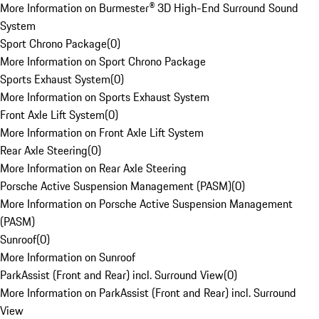
More Information on Burmester® 3D High-End Surround Sound
System
Sport Chrono Package
(
0
)
More Information on Sport Chrono Package
Sports Exhaust System
(
0
)
More Information on Sports Exhaust System
Front Axle Lift System
(
0
)
More Information on Front Axle Lift System
Rear Axle Steering
(
0
)
More Information on Rear Axle Steering
Porsche Active Suspension Management (PASM)
(
0
)
More Information on Porsche Active Suspension Management
(PASM)
Sunroof
(
0
)
More Information on Sunroof
ParkAssist (Front and Rear) incl. Surround View
(
0
)
More Information on ParkAssist (Front and Rear) incl. Surround
View