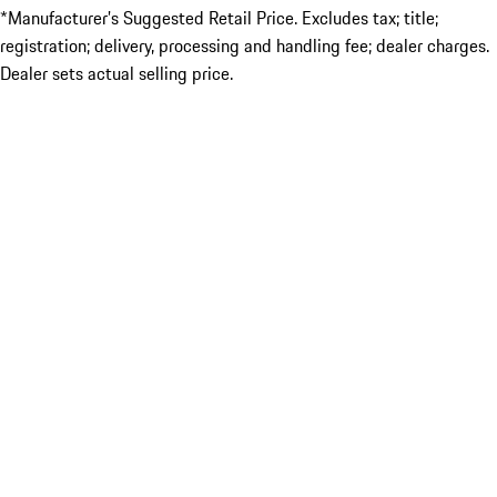
*Manufacturer’s Suggested Retail Price. Excludes tax; title;
registration; delivery, processing and handling fee; dealer charges.
Dealer sets actual selling price.