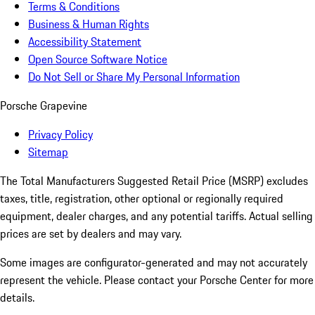
Terms & Conditions
Business & Human Rights
Accessibility Statement
Open Source Software Notice
Do Not Sell or Share My Personal Information
Porsche Grapevine
Privacy Policy
Sitemap
The Total Manufacturers Suggested Retail Price (MSRP) excludes
taxes, title, registration, other optional or regionally required
equipment, dealer charges, and any potential tariffs. Actual selling
prices are set by dealers and may vary.
Some images are configurator-generated and may not accurately
represent the vehicle. Please contact your Porsche Center for more
details.