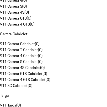
911 Carrera 4
(
0
)
911 Carrera S
(
0
)
911 Carrera 4S
(
0
)
911 Carrera GTS
(
0
)
911 Carrera 4 GTS
(
0
)
Carrera Cabriolet
911 Carrera Cabriolet
(
0
)
911 Carrera T Cabriolet
(
0
)
911 Carrera 4 Cabriolet
(
0
)
911 Carrera S Cabriolet
(
0
)
911 Carrera 4S Cabriolet
(
0
)
911 Carrera GTS Cabriolet
(
0
)
911 Carrera 4 GTS Cabriolet
(
0
)
911 SC Cabriolet
(
0
)
Targa
911 Targa
(
0
)