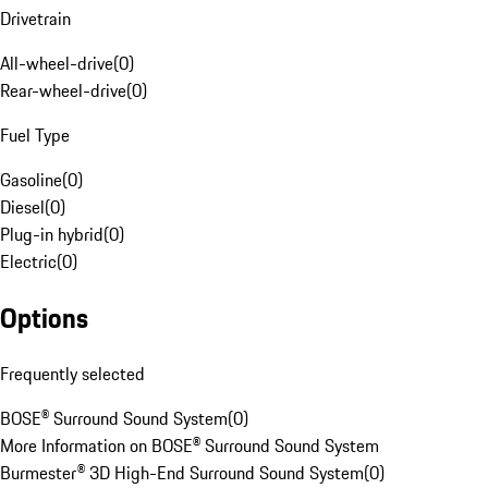
Drivetrain
All-wheel-drive
(
0
)
Rear-wheel-drive
(
0
)
Fuel Type
Gasoline
(
0
)
Diesel
(
0
)
Plug-in hybrid
(
0
)
Electric
(
0
)
Options
Frequently selected
BOSE® Surround Sound System
(
0
)
More Information on BOSE® Surround Sound System
Burmester® 3D High-End Surround Sound System
(
0
)