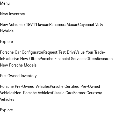
Menu
New Inventory
New Vehicles
718
911
Taycan
Panamera
Macan
Cayenne
EVs &
Hybrids
Explore
Porsche Car Configurator
Request Test Drive
Value Your Trade-
In
Exclusive New Offers
Porsche Financial Services Offers
Research
New Porsche Models
Pre-Owned Inventory
Porsche Pre-Owned Vehicles
Porsche Certified Pre-Owned
Vehicles
Non-Porsche Vehicles
Classic Cars
Former Courtesy
Vehicles
Explore