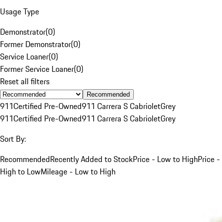
Usage Type
Demonstrator
(
0
)
Former Demonstrator
(
0
)
Service Loaner
(
0
)
Former Service Loaner
(
0
)
Reset all filters
Recommended
911
Certified Pre-Owned
911 Carrera S Cabriolet
Grey
911
Certified Pre-Owned
911 Carrera S Cabriolet
Grey
Sort By:
Recommended
Recently Added to Stock
Price - Low to High
Price -
High to Low
Mileage - Low to High