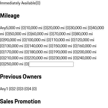
Immediately Available
(
0
)
Mileage
Any
5,000 mi (0)
10,000 mi (0)
20,000 mi (0)
30,000 mi (0)
40,000
mi (0)
50,000 mi (0)
60,000 mi (0)
70,000 mi (0)
80,000 mi
(0)
90,000 mi (0)
100,000 mi (0)
110,000 mi (0)
120,000 mi
(0)
130,000 mi (0)
140,000 mi (0)
150,000 mi (0)
160,000 mi
(0)
170,000 mi (0)
180,000 mi (0)
190,000 mi (0)
200,000 mi
(0)
210,000 mi (0)
220,000 mi (0)
230,000 mi (0)
240,000 mi
(0)
250,000 mi (0)
Previous Owners
Any
1 (0)
2 (0)
3 (0)
4 (0)
Sales Promotion