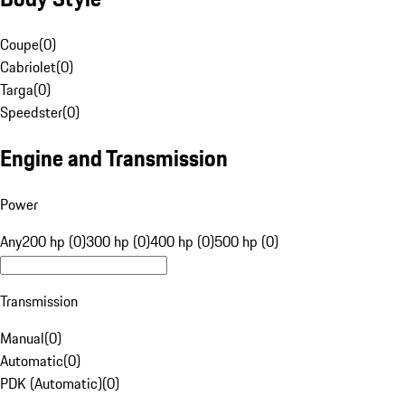
Coupe
(
0
)
Cabriolet
(
0
)
Targa
(
0
)
Speedster
(
0
)
Engine and Transmission
Power
Any
200 hp (0)
300 hp (0)
400 hp (0)
500 hp (0)
Transmission
Manual
(
0
)
Automatic
(
0
)
PDK (Automatic)
(
0
)