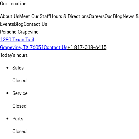
Our Location
About Us
Meet Our Staff
Hours & Directions
Careers
Our Blog
News &
Events
Blog
Contact Us
Porsche Grapevine
1280 Texan Trail
Grapevine, TX 76051
Contact Us
+1 817-318-6415
Today's hours
Sales
Closed
Service
Closed
Parts
Closed