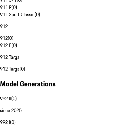
911 S/T
(
0
)
911 R
(
0
)
911 Sport Classic
(
0
)
912
912
(
0
)
912 E
(
0
)
912 Targa
912 Targa
(
0
)
Model Generations
992 II
(
0
)
since 2025
992 I
(
0
)