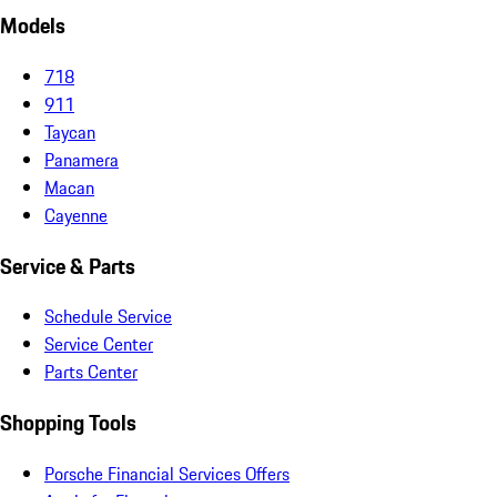
Models
718
911
Taycan
Panamera
Macan
Cayenne
Service & Parts
Schedule Service
Service Center
Parts Center
Shopping Tools
Porsche Financial Services Offers