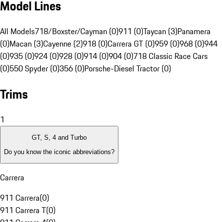
Model Lines
All Models
718/Boxster/Cayman (0)
911 (0)
Taycan (3)
Panamera
(0)
Macan (3)
Cayenne (2)
918 (0)
Carrera GT (0)
959 (0)
968 (0)
944
(0)
935 (0)
924 (0)
928 (0)
914 (0)
904 (0)
718 Classic Race Cars
(0)
550 Spyder (0)
356 (0)
Porsche-Diesel Tractor (0)
Trims
1
GT, S, 4 and Turbo
Do you know the iconic abbreviations?
Carrera
911 Carrera
(
0
)
911 Carrera T
(
0
)