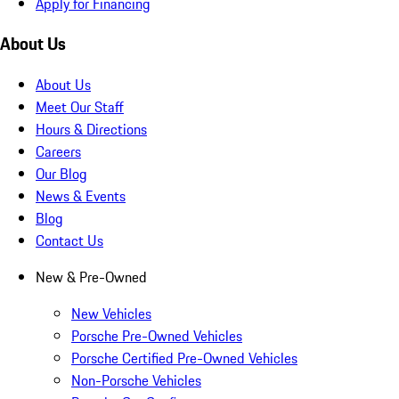
Apply for Financing
About Us
About Us
Meet Our Staff
Hours & Directions
Careers
Our Blog
News & Events
Blog
Contact Us
New & Pre-Owned
New Vehicles
Porsche Pre-Owned Vehicles
Porsche Certified Pre-Owned Vehicles
Non-Porsche Vehicles