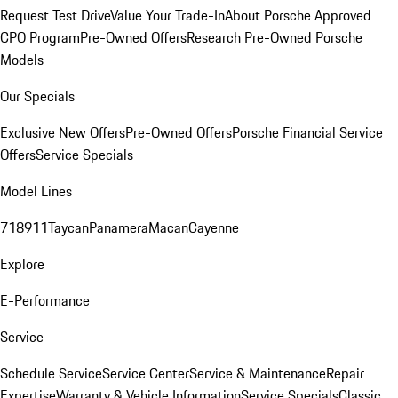
Request Test Drive
Value Your Trade-In
About Porsche Approved
CPO Program
Pre-Owned Offers
Research Pre-Owned Porsche
Models
Our Specials
Exclusive New Offers
Pre-Owned Offers
Porsche Financial Service
Offers
Service Specials
Model Lines
718
911
Taycan
Panamera
Macan
Cayenne
Explore
E-Performance
Service
Schedule Service
Service Center
Service & Maintenance
Repair
Expertise
Warranty & Vehicle Information
Service Specials
Classic