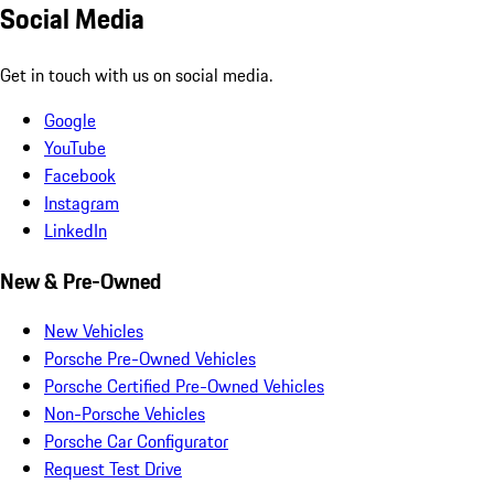
Social Media
Get in touch with us on social media.
Google
YouTube
Facebook
Instagram
LinkedIn
New & Pre-Owned
New Vehicles
Porsche Pre-Owned Vehicles
Porsche Certified Pre-Owned Vehicles
Non-Porsche Vehicles
Porsche Car Configurator
Request Test Drive