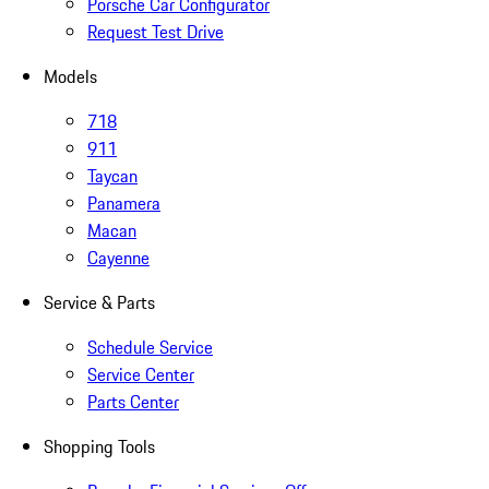
Porsche Car Configurator
Request Test Drive
Models
718
911
Taycan
Panamera
Macan
Cayenne
Service & Parts
Schedule Service
Service Center
Parts Center
Shopping Tools