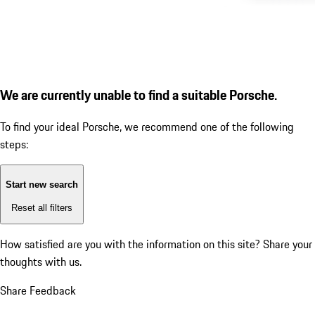
We are currently unable to find a suitable Porsche.
To find your ideal Porsche, we recommend one of the following
steps:
Start new search
Reset all filters
How satisfied are you with the information on this site?
Share your
thoughts with us.
Share Feedback