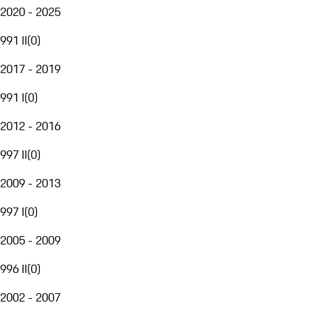
2020 - 2025
991 II
(
0
)
2017 - 2019
991 I
(
0
)
2012 - 2016
997 II
(
0
)
2009 - 2013
997 I
(
0
)
2005 - 2009
996 II
(
0
)
2002 - 2007