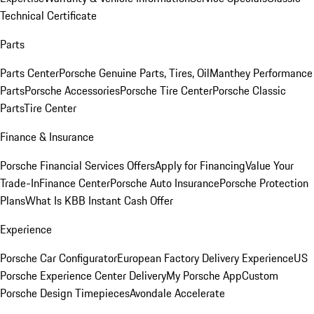
Technical Certificate
Parts
Parts Center
Porsche Genuine Parts, Tires, Oil
Manthey Performance
Parts
Porsche Accessories
Porsche Tire Center
Porsche Classic
Parts
Tire Center
Finance & Insurance
Porsche Financial Services Offers
Apply for Financing
Value Your
Trade-In
Finance Center
Porsche Auto Insurance
Porsche Protection
Plans
What Is KBB Instant Cash Offer
Experience
Porsche Car Configurator
European Factory Delivery Experience
US
Porsche Experience Center Delivery
My Porsche App
Custom
Porsche Design Timepieces
Avondale Accelerate