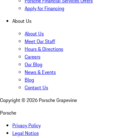
Porsche Financial Services Offers
Apply for Financing
About Us
About Us
Meet Our Staff
Hours & Directions
Careers
Our Blog
News & Events
Blog
Contact Us
Copyright ©
2026
Porsche Grapevine
Porsche
Privacy Policy
Legal Notice