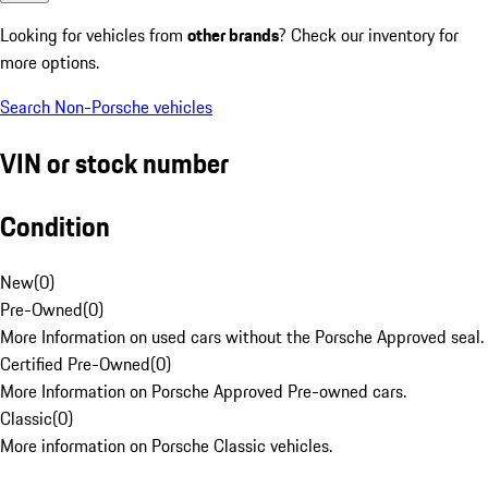
Looking for vehicles from
other brands
? Check our inventory for
more options.
Search Non-Porsche vehicles
VIN or stock number
Condition
New
(
0
)
Pre-Owned
(
0
)
More Information on used cars without the Porsche Approved seal.
Certified Pre-Owned
(
0
)
More Information on Porsche Approved Pre-owned cars.
Classic
(
0
)
More information on Porsche Classic vehicles.