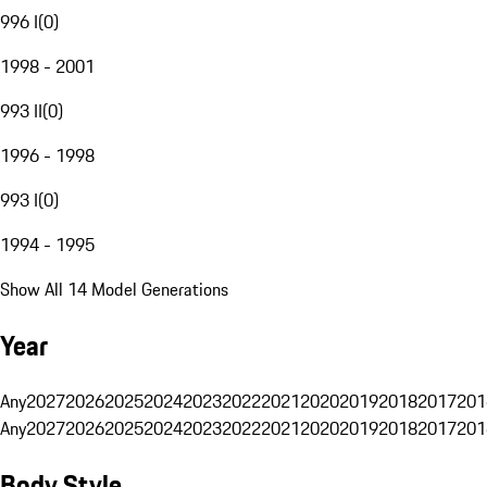
996 I
(
0
)
1998 - 2001
993 II
(
0
)
1996 - 1998
993 I
(
0
)
1994 - 1995
Show All 14 Model Generations
Year
Any
2027
2026
2025
2024
2023
2022
2021
2020
2019
2018
2017
201
Any
2027
2026
2025
2024
2023
2022
2021
2020
2019
2018
2017
201
Body Style