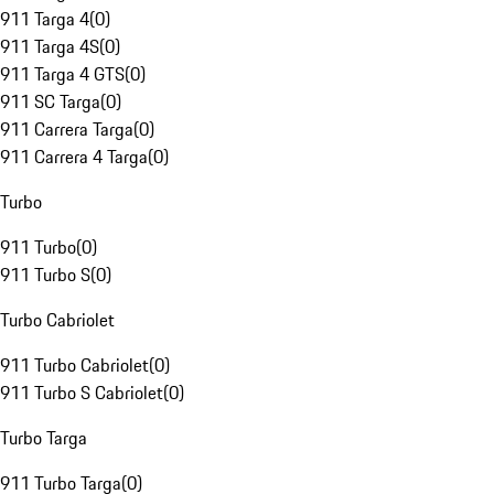
911 Targa 4
(
0
)
911 Targa 4S
(
0
)
911 Targa 4 GTS
(
0
)
911 SC Targa
(
0
)
911 Carrera Targa
(
0
)
911 Carrera 4 Targa
(
0
)
Turbo
911 Turbo
(
0
)
911 Turbo S
(
0
)
Turbo Cabriolet
911 Turbo Cabriolet
(
0
)
911 Turbo S Cabriolet
(
0
)
Turbo Targa
911 Turbo Targa
(
0
)