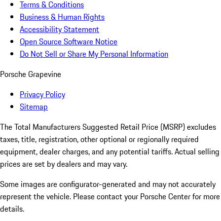
Terms & Conditions
Business & Human Rights
Accessibility Statement
Open Source Software Notice
Do Not Sell or Share My Personal Information
Porsche Grapevine
Privacy Policy
Sitemap
The Total Manufacturers Suggested Retail Price (MSRP) excludes
taxes, title, registration, other optional or regionally required
equipment, dealer charges, and any potential tariffs. Actual selling
prices are set by dealers and may vary.
Some images are configurator-generated and may not accurately
represent the vehicle. Please contact your Porsche Center for more
details.