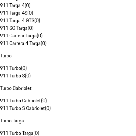
911 Targa 4
(
0
)
911 Targa 4S
(
0
)
911 Targa 4 GTS
(
0
)
911 SC Targa
(
0
)
911 Carrera Targa
(
0
)
911 Carrera 4 Targa
(
0
)
Turbo
911 Turbo
(
0
)
911 Turbo S
(
0
)
Turbo Cabriolet
911 Turbo Cabriolet
(
0
)
911 Turbo S Cabriolet
(
0
)
Turbo Targa
911 Turbo Targa
(
0
)