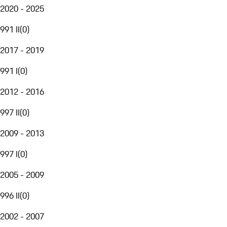
2020 - 2025
991 II
(
0
)
2017 - 2019
991 I
(
0
)
2012 - 2016
997 II
(
0
)
2009 - 2013
997 I
(
0
)
2005 - 2009
996 II
(
0
)
2002 - 2007