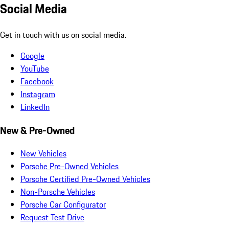
Social Media
Get in touch with us on social media.
Google
YouTube
Facebook
Instagram
LinkedIn
New & Pre-Owned
New Vehicles
Porsche Pre-Owned Vehicles
Porsche Certified Pre-Owned Vehicles
Non-Porsche Vehicles
Porsche Car Configurator
Request Test Drive