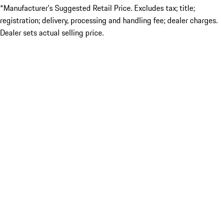
*Manufacturer’s Suggested Retail Price. Excludes tax; title;
registration; delivery, processing and handling fee; dealer charges.
Dealer sets actual selling price.