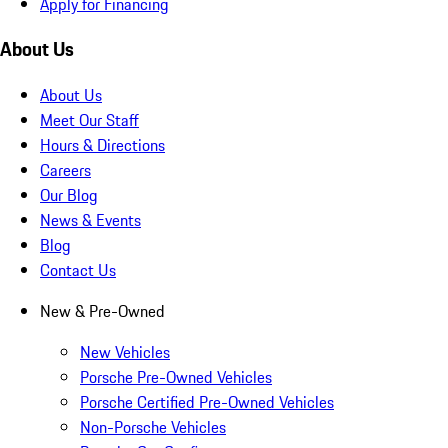
Apply for Financing
About Us
About Us
Meet Our Staff
Hours & Directions
Careers
Our Blog
News & Events
Blog
Contact Us
New & Pre-Owned
New Vehicles
Porsche Pre-Owned Vehicles
Porsche Certified Pre-Owned Vehicles
Non-Porsche Vehicles