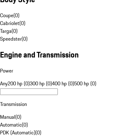
Coupe
(
0
)
Cabriolet
(
0
)
Targa
(
0
)
Speedster
(
0
)
Engine and Transmission
Power
Any
200 hp (0)
300 hp (0)
400 hp (0)
500 hp (0)
Transmission
Manual
(
0
)
Automatic
(
0
)
PDK (Automatic)
(
0
)