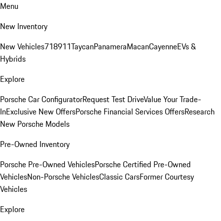
Menu
New Inventory
New Vehicles
718
911
Taycan
Panamera
Macan
Cayenne
EVs &
Hybrids
Explore
Porsche Car Configurator
Request Test Drive
Value Your Trade-
In
Exclusive New Offers
Porsche Financial Services Offers
Research
New Porsche Models
Pre-Owned Inventory
Porsche Pre-Owned Vehicles
Porsche Certified Pre-Owned
Vehicles
Non-Porsche Vehicles
Classic Cars
Former Courtesy
Vehicles
Explore