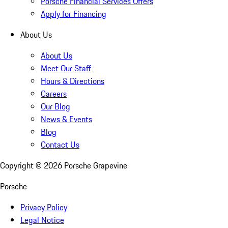
Porsche Financial Services Offers
Apply for Financing
About Us
About Us
Meet Our Staff
Hours & Directions
Careers
Our Blog
News & Events
Blog
Contact Us
Copyright ©
2026
Porsche Grapevine
Porsche
Privacy Policy
Legal Notice