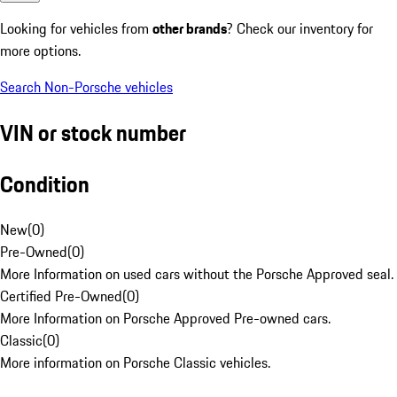
Looking for vehicles from
other brands
? Check our inventory for
more options.
Search Non-Porsche vehicles
VIN or stock number
Condition
New
(
0
)
Pre-Owned
(
0
)
More Information on used cars without the Porsche Approved seal.
Certified Pre-Owned
(
0
)
More Information on Porsche Approved Pre-owned cars.
Classic
(
0
)
More information on Porsche Classic vehicles.