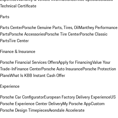
Technical Certificate
Parts
Parts Center
Porsche Genuine Parts, Tires, Oil
Manthey Performance
Parts
Porsche Accessories
Porsche Tire Center
Porsche Classic
Parts
Tire Center
Finance & Insurance
Porsche Financial Services Offers
Apply for Financing
Value Your
Trade-In
Finance Center
Porsche Auto Insurance
Porsche Protection
Plans
What Is KBB Instant Cash Offer
Experience
Porsche Car Configurator
European Factory Delivery Experience
US
Porsche Experience Center Delivery
My Porsche App
Custom
Porsche Design Timepieces
Avondale Accelerate