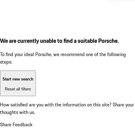
We are currently unable to find a suitable Porsche.
To find your ideal Porsche, we recommend one of the following
steps:
Start new search
Reset all filters
How satisfied are you with the information on this site?
Share your
thoughts with us.
Share Feedback