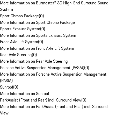
More Information on Burmester® 3D High-End Surround Sound
System
Sport Chrono Package
(
0
)
More Information on Sport Chrono Package
Sports Exhaust System
(
0
)
More Information on Sports Exhaust System
Front Axle Lift System
(
0
)
More Information on Front Axle Lift System
Rear Axle Steering
(
0
)
More Information on Rear Axle Steering
Porsche Active Suspension Management (PASM)
(
0
)
More Information on Porsche Active Suspension Management
(PASM)
Sunroof
(
0
)
More Information on Sunroof
ParkAssist (Front and Rear) incl. Surround View
(
0
)
More Information on ParkAssist (Front and Rear) incl. Surround
View