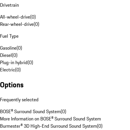
Drivetrain
All-wheel-drive
(
0
)
Rear-wheel-drive
(
0
)
Fuel Type
Gasoline
(
0
)
Diesel
(
0
)
Plug-in hybrid
(
0
)
Electric
(
0
)
Options
Frequently selected
BOSE® Surround Sound System
(
0
)
More Information on BOSE® Surround Sound System
Burmester® 3D High-End Surround Sound System
(
0
)