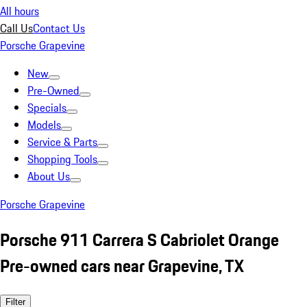
All hours
Call Us
Contact Us
Porsche Grapevine
New
Pre-Owned
Specials
Models
Service & Parts
Shopping Tools
About Us
Porsche Grapevine
Porsche 911 Carrera S Cabriolet Orange
Pre-owned cars near Grapevine, TX
Filter