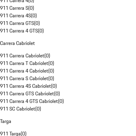
911 Carrera 4
(
0
)
911 Carrera S
(
0
)
911 Carrera 4S
(
0
)
911 Carrera GTS
(
0
)
911 Carrera 4 GTS
(
0
)
Carrera Cabriolet
911 Carrera Cabriolet
(
0
)
911 Carrera T Cabriolet
(
0
)
911 Carrera 4 Cabriolet
(
0
)
911 Carrera S Cabriolet
(
0
)
911 Carrera 4S Cabriolet
(
0
)
911 Carrera GTS Cabriolet
(
0
)
911 Carrera 4 GTS Cabriolet
(
0
)
911 SC Cabriolet
(
0
)
Targa
911 Targa
(
0
)