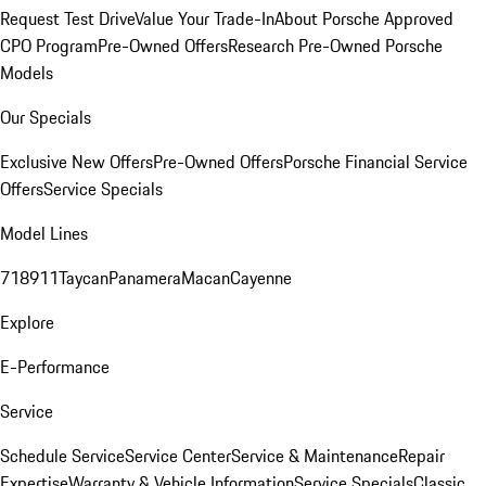
Request Test Drive
Value Your Trade-In
About Porsche Approved
CPO Program
Pre-Owned Offers
Research Pre-Owned Porsche
Models
Our Specials
Exclusive New Offers
Pre-Owned Offers
Porsche Financial Service
Offers
Service Specials
Model Lines
718
911
Taycan
Panamera
Macan
Cayenne
Explore
E-Performance
Service
Schedule Service
Service Center
Service & Maintenance
Repair
Expertise
Warranty & Vehicle Information
Service Specials
Classic