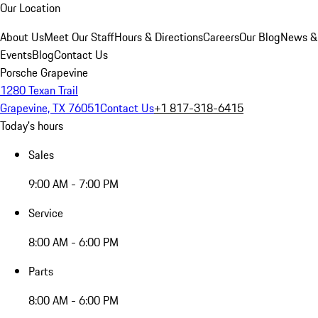
Our Location
About Us
Meet Our Staff
Hours & Directions
Careers
Our Blog
News &
Events
Blog
Contact Us
Porsche Grapevine
1280 Texan Trail
Grapevine, TX 76051
Contact Us
+1 817-318-6415
Today's hours
Sales
9:00 AM - 7:00 PM
Service
8:00 AM - 6:00 PM
Parts
8:00 AM - 6:00 PM