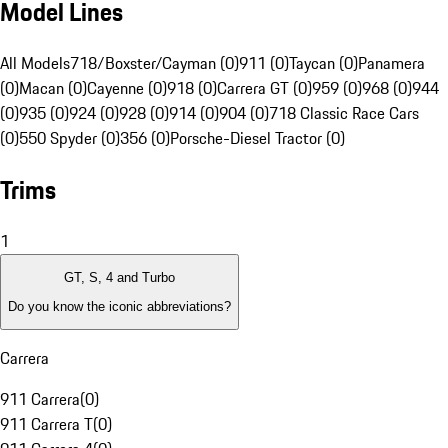
Model Lines
All Models
718/Boxster/Cayman (0)
911 (0)
Taycan (0)
Panamera
(0)
Macan (0)
Cayenne (0)
918 (0)
Carrera GT (0)
959 (0)
968 (0)
944
(0)
935 (0)
924 (0)
928 (0)
914 (0)
904 (0)
718 Classic Race Cars
(0)
550 Spyder (0)
356 (0)
Porsche-Diesel Tractor (0)
Trims
1
GT, S, 4 and Turbo
Do you know the iconic abbreviations?
Carrera
911 Carrera
(
0
)
911 Carrera T
(
0
)