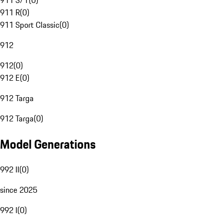
911 S/T
(
0
)
911 R
(
0
)
911 Sport Classic
(
0
)
912
912
(
0
)
912 E
(
0
)
912 Targa
912 Targa
(
0
)
Model Generations
992 II
(
0
)
since 2025
992 I
(
0
)