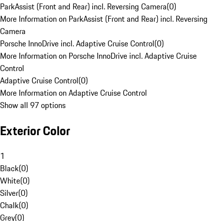
ParkAssist (Front and Rear) incl. Reversing Camera
(
0
)
More Information on ParkAssist (Front and Rear) incl. Reversing
Camera
Porsche InnoDrive incl. Adaptive Cruise Control
(
0
)
More Information on Porsche InnoDrive incl. Adaptive Cruise
Control
Adaptive Cruise Control
(
0
)
More Information on Adaptive Cruise Control
Show all 97 options
Exterior Color
1
Black
(
0
)
White
(
0
)
Silver
(
0
)
Chalk
(
0
)
Grey
(
0
)