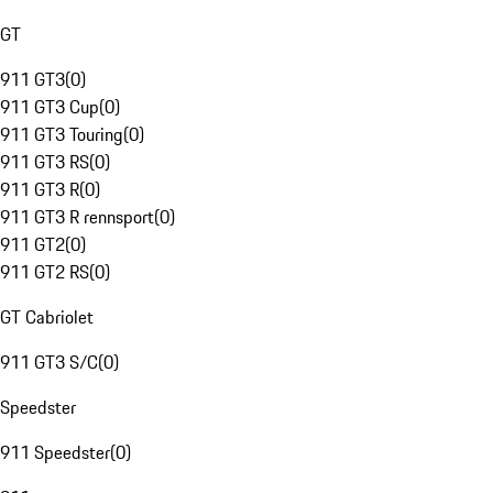
GT
911 GT3
(
0
)
911 GT3 Cup
(
0
)
911 GT3 Touring
(
0
)
911 GT3 RS
(
0
)
911 GT3 R
(
0
)
911 GT3 R rennsport
(
0
)
911 GT2
(
0
)
911 GT2 RS
(
0
)
GT Cabriolet
911 GT3 S/C
(
0
)
Speedster
911 Speedster
(
0
)