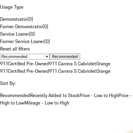
Usage Type
Demonstrator
(
0
)
Former Demonstrator
(
0
)
Service Loaner
(
0
)
Former Service Loaner
(
0
)
Reset all filters
Recommended
911
Certified Pre-Owned
911 Carrera S Cabriolet
Orange
911
Certified Pre-Owned
911 Carrera S Cabriolet
Orange
Sort By:
Recommended
Recently Added to Stock
Price - Low to High
Price -
High to Low
Mileage - Low to High