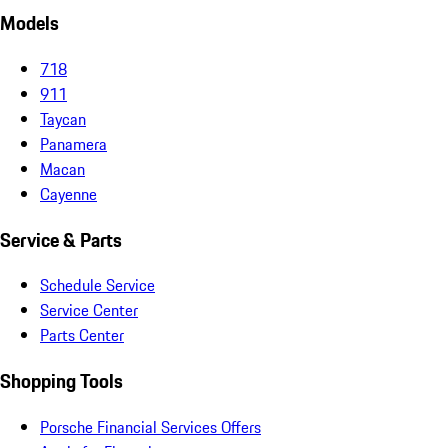
Models
718
911
Taycan
Panamera
Macan
Cayenne
Service & Parts
Schedule Service
Service Center
Parts Center
Shopping Tools
Porsche Financial Services Offers