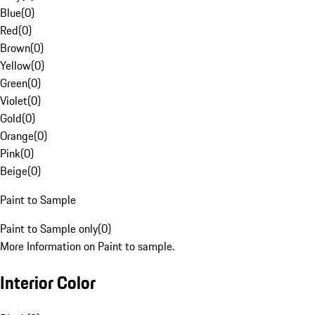
Blue
(
0
)
Red
(
0
)
Brown
(
0
)
Yellow
(
0
)
Green
(
0
)
Violet
(
0
)
Gold
(
0
)
Orange
(
0
)
Pink
(
0
)
Beige
(
0
)
Paint to Sample
Paint to Sample only
(
0
)
More Information on Paint to sample.
Interior Color