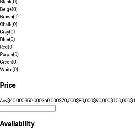
Black
(
0
)
Beige
(
0
)
Brown
(
0
)
Chalk
(
0
)
Gray
(
0
)
Blue
(
0
)
Red
(
0
)
Purple
(
0
)
Green
(
0
)
White
(
0
)
Price
Any
$40,000
$50,000
$60,000
$70,000
$80,000
$90,000
$100,000
$
Availability