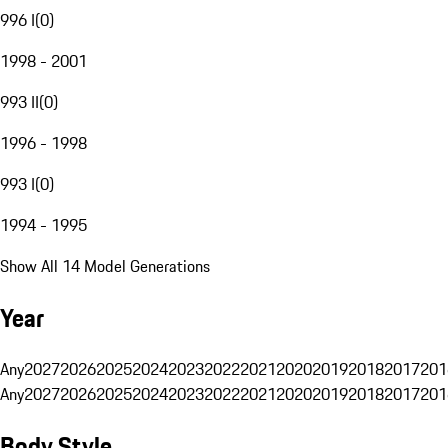
996 I
(
0
)
1998 - 2001
993 II
(
0
)
1996 - 1998
993 I
(
0
)
1994 - 1995
Show All 14 Model Generations
Year
Any
2027
2026
2025
2024
2023
2022
2021
2020
2019
2018
2017
201
Any
2027
2026
2025
2024
2023
2022
2021
2020
2019
2018
2017
201
Body Style