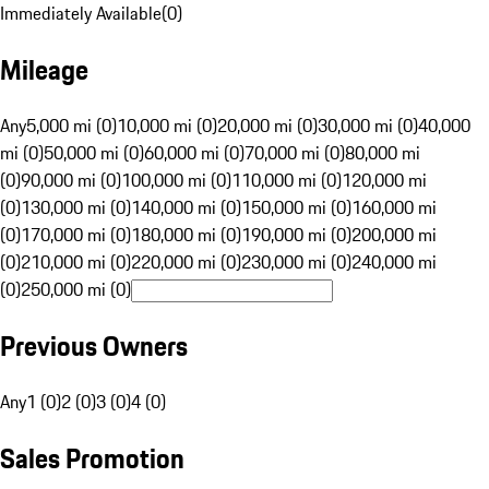
Immediately Available
(
0
)
Mileage
Any
5,000 mi (0)
10,000 mi (0)
20,000 mi (0)
30,000 mi (0)
40,000
mi (0)
50,000 mi (0)
60,000 mi (0)
70,000 mi (0)
80,000 mi
(0)
90,000 mi (0)
100,000 mi (0)
110,000 mi (0)
120,000 mi
(0)
130,000 mi (0)
140,000 mi (0)
150,000 mi (0)
160,000 mi
(0)
170,000 mi (0)
180,000 mi (0)
190,000 mi (0)
200,000 mi
(0)
210,000 mi (0)
220,000 mi (0)
230,000 mi (0)
240,000 mi
(0)
250,000 mi (0)
Previous Owners
Any
1 (0)
2 (0)
3 (0)
4 (0)
Sales Promotion