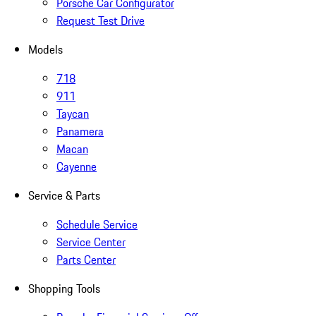
Porsche Car Configurator
Request Test Drive
Models
718
911
Taycan
Panamera
Macan
Cayenne
Service & Parts
Schedule Service
Service Center
Parts Center
Shopping Tools