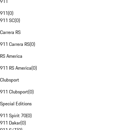
911
911
(
0
)
911 SC
(
0
)
Carrera RS
911 Carrera RS
(
0
)
RS America
911 RS America
(
0
)
Clubsport
911 Clubsport
(
0
)
Special Editions
911 Spirit 70
(
0
)
911 Dakar
(
0
)