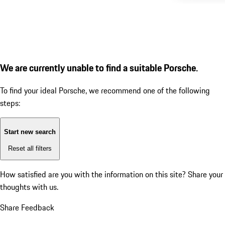
We are currently unable to find a suitable Porsche.
To find your ideal Porsche, we recommend one of the following
steps:
Start new search
Reset all filters
How satisfied are you with the information on this site?
Share your
thoughts with us.
Share Feedback