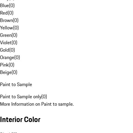
Blue
(
0
)
Red
(
0
)
Brown
(
0
)
Yellow
(
0
)
Green
(
0
)
Violet
(
0
)
Gold
(
0
)
Orange
(
0
)
Pink
(
0
)
Beige
(
0
)
Paint to Sample
Paint to Sample only
(
0
)
More Information on Paint to sample.
Interior Color