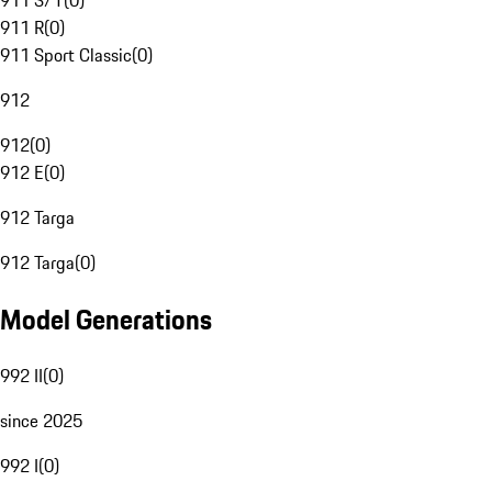
911 S/T
(
0
)
911 R
(
0
)
911 Sport Classic
(
0
)
912
912
(
0
)
912 E
(
0
)
912 Targa
912 Targa
(
0
)
Model Generations
992 II
(
0
)
since 2025
992 I
(
0
)