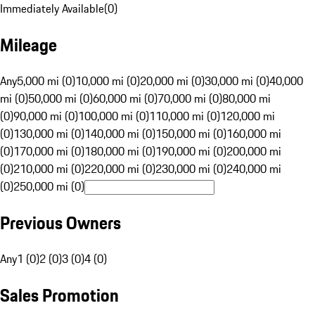
Immediately Available
(
0
)
Mileage
Any
5,000 mi (0)
10,000 mi (0)
20,000 mi (0)
30,000 mi (0)
40,000
mi (0)
50,000 mi (0)
60,000 mi (0)
70,000 mi (0)
80,000 mi
(0)
90,000 mi (0)
100,000 mi (0)
110,000 mi (0)
120,000 mi
(0)
130,000 mi (0)
140,000 mi (0)
150,000 mi (0)
160,000 mi
(0)
170,000 mi (0)
180,000 mi (0)
190,000 mi (0)
200,000 mi
(0)
210,000 mi (0)
220,000 mi (0)
230,000 mi (0)
240,000 mi
(0)
250,000 mi (0)
Previous Owners
Any
1 (0)
2 (0)
3 (0)
4 (0)
Sales Promotion