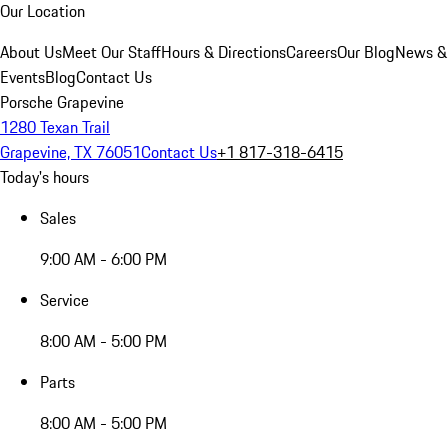
Our Location
About Us
Meet Our Staff
Hours & Directions
Careers
Our Blog
News &
Events
Blog
Contact Us
Porsche Grapevine
1280 Texan Trail
Grapevine, TX 76051
Contact Us
+1 817-318-6415
Today's hours
Sales
9:00 AM - 6:00 PM
Service
8:00 AM - 5:00 PM
Parts
8:00 AM - 5:00 PM