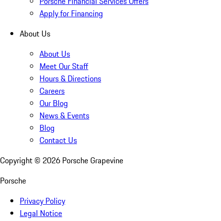
Porsche Financial Services Offers
Apply for Financing
About Us
About Us
Meet Our Staff
Hours & Directions
Careers
Our Blog
News & Events
Blog
Contact Us
Copyright ©
2026
Porsche Grapevine
Porsche
Privacy Policy
Legal Notice