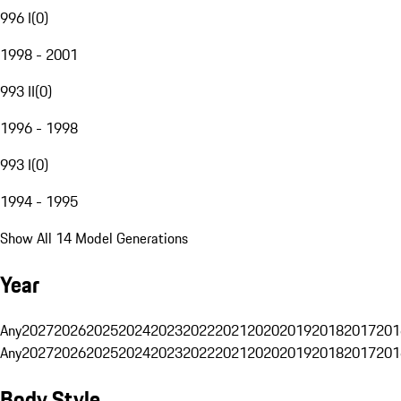
996 I
(
0
)
1998 - 2001
993 II
(
0
)
1996 - 1998
993 I
(
0
)
1994 - 1995
Show All 14 Model Generations
Year
Any
2027
2026
2025
2024
2023
2022
2021
2020
2019
2018
2017
201
Any
2027
2026
2025
2024
2023
2022
2021
2020
2019
2018
2017
201
Body Style