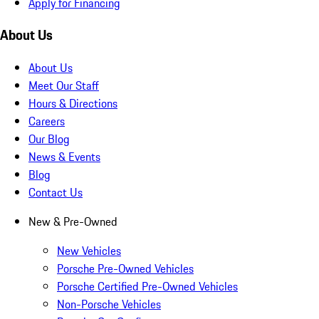
Apply for Financing
About Us
About Us
Meet Our Staff
Hours & Directions
Careers
Our Blog
News & Events
Blog
Contact Us
New & Pre-Owned
New Vehicles
Porsche Pre-Owned Vehicles
Porsche Certified Pre-Owned Vehicles
Non-Porsche Vehicles