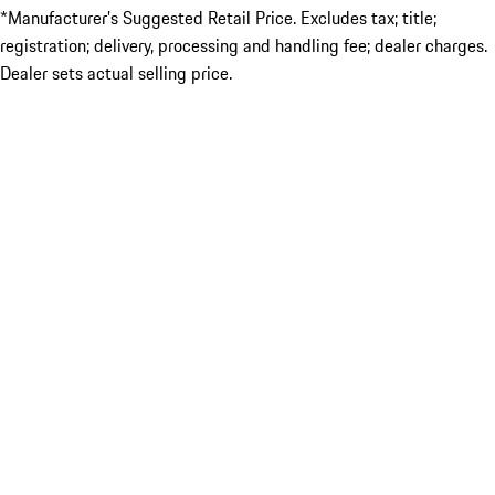
*Manufacturer’s Suggested Retail Price. Excludes tax; title;
registration; delivery, processing and handling fee; dealer charges.
Dealer sets actual selling price.