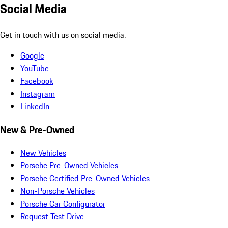
Social Media
Get in touch with us on social media.
Google
YouTube
Facebook
Instagram
LinkedIn
New & Pre-Owned
New Vehicles
Porsche Pre-Owned Vehicles
Porsche Certified Pre-Owned Vehicles
Non-Porsche Vehicles
Porsche Car Configurator
Request Test Drive