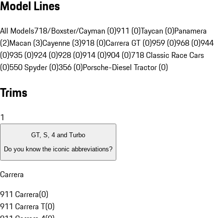
Model Lines
All Models
718/Boxster/Cayman (0)
911 (0)
Taycan (0)
Panamera
(2)
Macan (3)
Cayenne (3)
918 (0)
Carrera GT (0)
959 (0)
968 (0)
944
(0)
935 (0)
924 (0)
928 (0)
914 (0)
904 (0)
718 Classic Race Cars
(0)
550 Spyder (0)
356 (0)
Porsche-Diesel Tractor (0)
Trims
1
GT, S, 4 and Turbo
Do you know the iconic abbreviations?
Carrera
911 Carrera
(
0
)
911 Carrera T
(
0
)