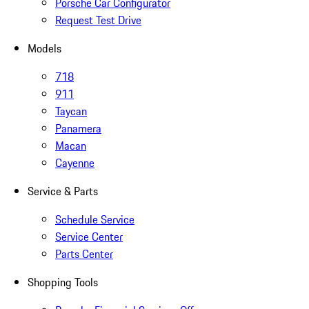
Porsche Car Configurator
Request Test Drive
Models
718
911
Taycan
Panamera
Macan
Cayenne
Service & Parts
Schedule Service
Service Center
Parts Center
Shopping Tools