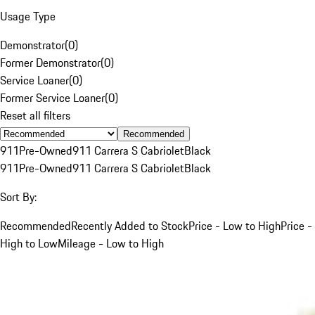
Usage Type
Demonstrator
(
0
)
Former Demonstrator
(
0
)
Service Loaner
(
0
)
Former Service Loaner
(
0
)
Reset all filters
Recommended
911
Pre-Owned
911 Carrera S Cabriolet
Black
911
Pre-Owned
911 Carrera S Cabriolet
Black
Sort By:
Recommended
Recently Added to Stock
Price - Low to High
Price -
High to Low
Mileage - Low to High