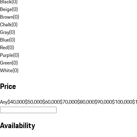
Black
(
0
)
Beige
(
0
)
Brown
(
0
)
Chalk
(
0
)
Gray
(
0
)
Blue
(
0
)
Red
(
0
)
Purple
(
0
)
Green
(
0
)
White
(
0
)
Price
Any
$40,000
$50,000
$60,000
$70,000
$80,000
$90,000
$100,000
$
Availability