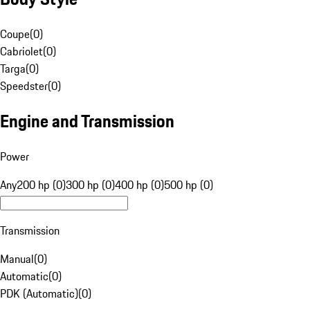
Coupe
(
0
)
Cabriolet
(
0
)
Targa
(
0
)
Speedster
(
0
)
Engine and Transmission
Power
Any
200 hp (0)
300 hp (0)
400 hp (0)
500 hp (0)
Transmission
Manual
(
0
)
Automatic
(
0
)
PDK (Automatic)
(
0
)