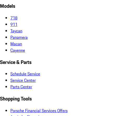
Models
718
911
Taycan
Panamera
Macan
Cayenne
Service & Parts
Schedule Service
Service Center
Parts Center
Shopping Tools
Porsche Financial Services Offers