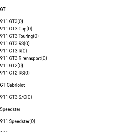
GT
911 GT3
(
0
)
911 GT3 Cup
(
0
)
911 GT3 Touring
(
0
)
911 GT3 RS
(
0
)
911 GT3 R
(
0
)
911 GT3 R rennsport
(
0
)
911 GT2
(
0
)
911 GT2 RS
(
0
)
GT Cabriolet
911 GT3 S/C
(
0
)
Speedster
911 Speedster
(
0
)