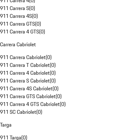
911 Carrera 4
(
0
)
911 Carrera S
(
0
)
911 Carrera 4S
(
0
)
911 Carrera GTS
(
0
)
911 Carrera 4 GTS
(
0
)
Carrera Cabriolet
911 Carrera Cabriolet
(
0
)
911 Carrera T Cabriolet
(
0
)
911 Carrera 4 Cabriolet
(
0
)
911 Carrera S Cabriolet
(
0
)
911 Carrera 4S Cabriolet
(
0
)
911 Carrera GTS Cabriolet
(
0
)
911 Carrera 4 GTS Cabriolet
(
0
)
911 SC Cabriolet
(
0
)
Targa
911 Targa
(
0
)