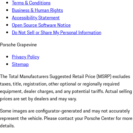
Terms & Conditions
Business & Human Rights
Accessibility Statement
Open Source Software Notice
Do Not Sell or Share My Personal Information
Porsche Grapevine
Privacy Policy
Sitemap
The Total Manufacturers Suggested Retail Price (MSRP) excludes
taxes, title, registration, other optional or regionally required
equipment, dealer charges, and any potential tariffs. Actual selling
prices are set by dealers and may vary.
Some images are configurator-generated and may not accurately
represent the vehicle. Please contact your Porsche Center for more
details.