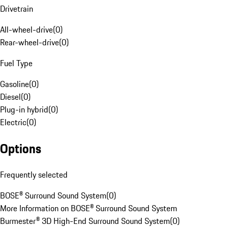
Drivetrain
All-wheel-drive
(
0
)
Rear-wheel-drive
(
0
)
Fuel Type
Gasoline
(
0
)
Diesel
(
0
)
Plug-in hybrid
(
0
)
Electric
(
0
)
Options
Frequently selected
BOSE® Surround Sound System
(
0
)
More Information on BOSE® Surround Sound System
Burmester® 3D High-End Surround Sound System
(
0
)