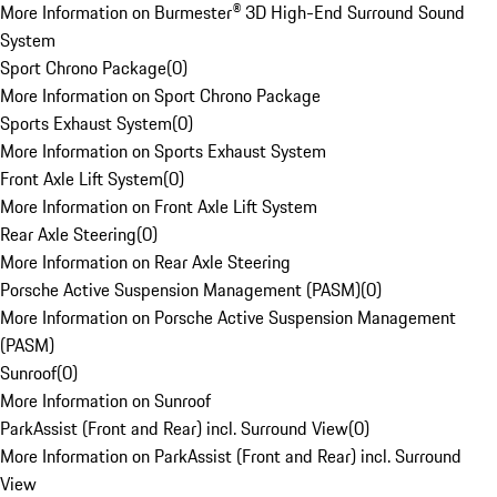
More Information on Burmester® 3D High-End Surround Sound
System
Sport Chrono Package
(
0
)
More Information on Sport Chrono Package
Sports Exhaust System
(
0
)
More Information on Sports Exhaust System
Front Axle Lift System
(
0
)
More Information on Front Axle Lift System
Rear Axle Steering
(
0
)
More Information on Rear Axle Steering
Porsche Active Suspension Management (PASM)
(
0
)
More Information on Porsche Active Suspension Management
(PASM)
Sunroof
(
0
)
More Information on Sunroof
ParkAssist (Front and Rear) incl. Surround View
(
0
)
More Information on ParkAssist (Front and Rear) incl. Surround
View