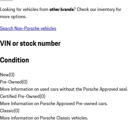
Looking for vehicles from
other brands
? Check our inventory for
more options.
Search Non-Porsche vehicles
VIN or stock number
Condition
New
(
0
)
Pre-Owned
(
0
)
More Information on used cars without the Porsche Approved seal.
Certified Pre-Owned
(
0
)
More Information on Porsche Approved Pre-owned cars.
Classic
(
0
)
More information on Porsche Classic vehicles.