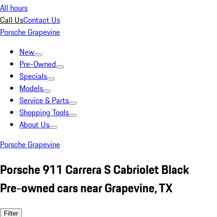
All hours
Call Us
Contact Us
Porsche Grapevine
New
Pre-Owned
Specials
Models
Service & Parts
Shopping Tools
About Us
Porsche Grapevine
Porsche 911 Carrera S Cabriolet Black
Pre-owned cars near Grapevine, TX
Filter