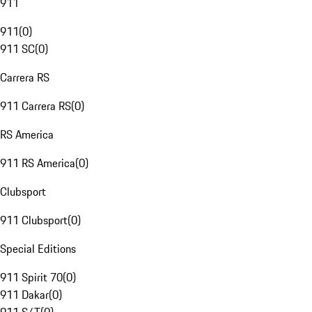
911
911
(
0
)
911 SC
(
0
)
Carrera RS
911 Carrera RS
(
0
)
RS America
911 RS America
(
0
)
Clubsport
911 Clubsport
(
0
)
Special Editions
911 Spirit 70
(
0
)
911 Dakar
(
0
)