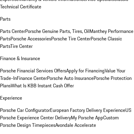
Technical Certificate
Parts
Parts Center
Porsche Genuine Parts, Tires, Oil
Manthey Performance
Parts
Porsche Accessories
Porsche Tire Center
Porsche Classic
Parts
Tire Center
Finance & Insurance
Porsche Financial Services Offers
Apply for Financing
Value Your
Trade-In
Finance Center
Porsche Auto Insurance
Porsche Protection
Plans
What Is KBB Instant Cash Offer
Experience
Porsche Car Configurator
European Factory Delivery Experience
US
Porsche Experience Center Delivery
My Porsche App
Custom
Porsche Design Timepieces
Avondale Accelerate