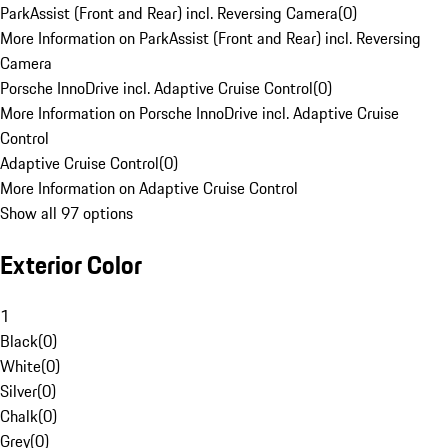
ParkAssist (Front and Rear) incl. Reversing Camera
(
0
)
More Information on ParkAssist (Front and Rear) incl. Reversing
Camera
Porsche InnoDrive incl. Adaptive Cruise Control
(
0
)
More Information on Porsche InnoDrive incl. Adaptive Cruise
Control
Adaptive Cruise Control
(
0
)
More Information on Adaptive Cruise Control
Show all 97 options
Exterior Color
1
Black
(
0
)
White
(
0
)
Silver
(
0
)
Chalk
(
0
)
Grey
(
0
)