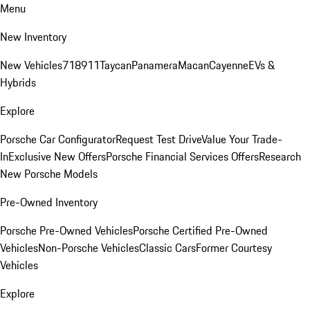
Menu
New Inventory
New Vehicles
718
911
Taycan
Panamera
Macan
Cayenne
EVs &
Hybrids
Explore
Porsche Car Configurator
Request Test Drive
Value Your Trade-
In
Exclusive New Offers
Porsche Financial Services Offers
Research
New Porsche Models
Pre-Owned Inventory
Porsche Pre-Owned Vehicles
Porsche Certified Pre-Owned
Vehicles
Non-Porsche Vehicles
Classic Cars
Former Courtesy
Vehicles
Explore