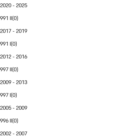
2020 - 2025
991 II
(
0
)
2017 - 2019
991 I
(
0
)
2012 - 2016
997 II
(
0
)
2009 - 2013
997 I
(
0
)
2005 - 2009
996 II
(
0
)
2002 - 2007