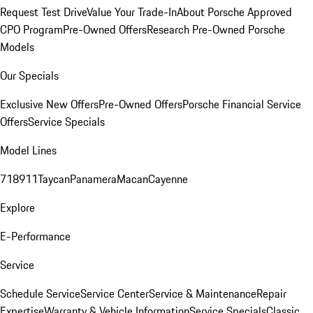
Request Test Drive
Value Your Trade-In
About Porsche Approved
CPO Program
Pre-Owned Offers
Research Pre-Owned Porsche
Models
Our Specials
Exclusive New Offers
Pre-Owned Offers
Porsche Financial Service
Offers
Service Specials
Model Lines
718
911
Taycan
Panamera
Macan
Cayenne
Explore
E-Performance
Service
Schedule Service
Service Center
Service & Maintenance
Repair
Expertise
Warranty & Vehicle Information
Service Specials
Classic