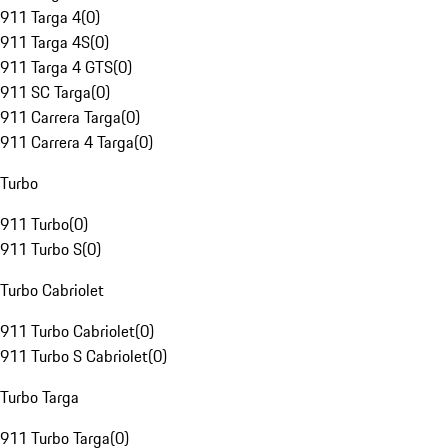
911 Targa 4
(
0
)
911 Targa 4S
(
0
)
911 Targa 4 GTS
(
0
)
911 SC Targa
(
0
)
911 Carrera Targa
(
0
)
911 Carrera 4 Targa
(
0
)
Turbo
911 Turbo
(
0
)
911 Turbo S
(
0
)
Turbo Cabriolet
911 Turbo Cabriolet
(
0
)
911 Turbo S Cabriolet
(
0
)
Turbo Targa
911 Turbo Targa
(
0
)