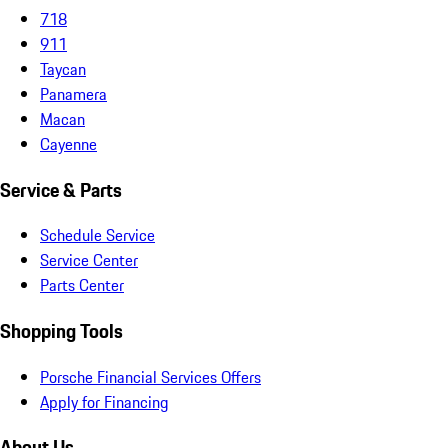
718
911
Taycan
Panamera
Macan
Cayenne
Service & Parts
Schedule Service
Service Center
Parts Center
Shopping Tools
Porsche Financial Services Offers
Apply for Financing
About Us