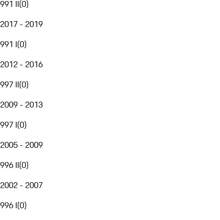
991 II
(
0
)
2017 - 2019
991 I
(
0
)
2012 - 2016
997 II
(
0
)
2009 - 2013
997 I
(
0
)
2005 - 2009
996 II
(
0
)
2002 - 2007
996 I
(
0
)