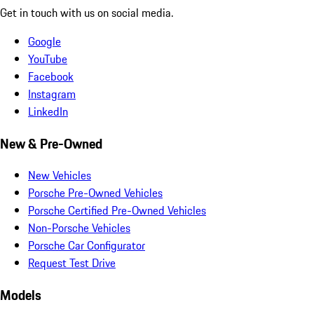
Get in touch with us on social media.
Google
YouTube
Facebook
Instagram
LinkedIn
New & Pre-Owned
New Vehicles
Porsche Pre-Owned Vehicles
Porsche Certified Pre-Owned Vehicles
Non-Porsche Vehicles
Porsche Car Configurator
Request Test Drive
Models