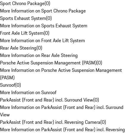
Sport Chrono Package
(
0
)
More Information on Sport Chrono Package
Sports Exhaust System
(
0
)
More Information on Sports Exhaust System
Front Axle Lift System
(
0
)
More Information on Front Axle Lift System
Rear Axle Steering
(
0
)
More Information on Rear Axle Steering
Porsche Active Suspension Management (PASM)
(
0
)
More Information on Porsche Active Suspension Management
(PASM)
Sunroof
(
0
)
More Information on Sunroof
ParkAssist (Front and Rear) incl. Surround View
(
0
)
More Information on ParkAssist (Front and Rear) incl. Surround
View
ParkAssist (Front and Rear) incl. Reversing Camera
(
0
)
More Information on ParkAssist (Front and Rear) incl. Reversing