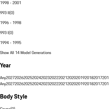
1998 - 2001
993 II
(
0
)
1996 - 1998
993 I
(
0
)
1994 - 1995
Show All 14 Model Generations
Year
Any
2027
2026
2025
2024
2023
2022
2021
2020
2019
2018
2017
201
Any
2027
2026
2025
2024
2023
2022
2021
2020
2019
2018
2017
201
Body Style
Coupe
(
0
)