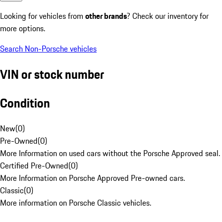
Looking for vehicles from
other brands
? Check our inventory for
more options.
Search Non-Porsche vehicles
VIN or stock number
Condition
New
(
0
)
Pre-Owned
(
0
)
More Information on used cars without the Porsche Approved seal.
Certified Pre-Owned
(
0
)
More Information on Porsche Approved Pre-owned cars.
Classic
(
0
)
More information on Porsche Classic vehicles.