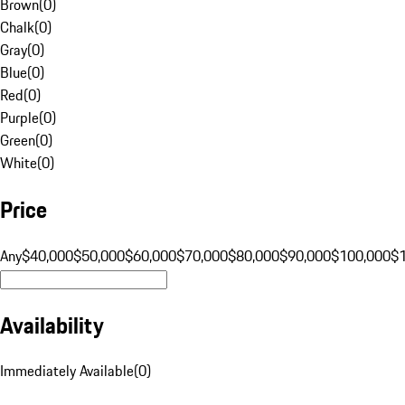
Brown
(
0
)
Chalk
(
0
)
Gray
(
0
)
Blue
(
0
)
Red
(
0
)
Purple
(
0
)
Green
(
0
)
White
(
0
)
Price
Any
$40,000
$50,000
$60,000
$70,000
$80,000
$90,000
$100,000
$
Availability
Immediately Available
(
0
)