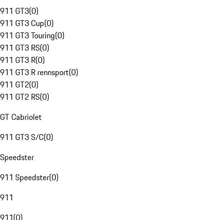
911 GT3
(
0
)
911 GT3 Cup
(
0
)
911 GT3 Touring
(
0
)
911 GT3 RS
(
0
)
911 GT3 R
(
0
)
911 GT3 R rennsport
(
0
)
911 GT2
(
0
)
911 GT2 RS
(
0
)
GT Cabriolet
911 GT3 S/C
(
0
)
Speedster
911 Speedster
(
0
)
911
911
(
0
)