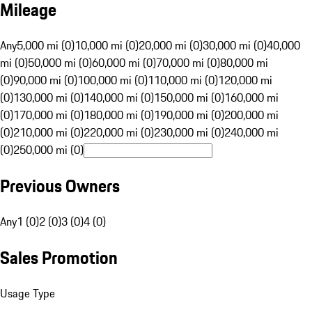
Mileage
Any
5,000 mi (0)
10,000 mi (0)
20,000 mi (0)
30,000 mi (0)
40,000
mi (0)
50,000 mi (0)
60,000 mi (0)
70,000 mi (0)
80,000 mi
(0)
90,000 mi (0)
100,000 mi (0)
110,000 mi (0)
120,000 mi
(0)
130,000 mi (0)
140,000 mi (0)
150,000 mi (0)
160,000 mi
(0)
170,000 mi (0)
180,000 mi (0)
190,000 mi (0)
200,000 mi
(0)
210,000 mi (0)
220,000 mi (0)
230,000 mi (0)
240,000 mi
(0)
250,000 mi (0)
Previous Owners
Any
1 (0)
2 (0)
3 (0)
4 (0)
Sales Promotion
Usage Type