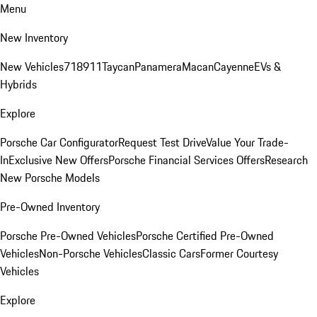
Menu
New Inventory
New Vehicles
718
911
Taycan
Panamera
Macan
Cayenne
EVs &
Hybrids
Explore
Porsche Car Configurator
Request Test Drive
Value Your Trade-
In
Exclusive New Offers
Porsche Financial Services Offers
Research
New Porsche Models
Pre-Owned Inventory
Porsche Pre-Owned Vehicles
Porsche Certified Pre-Owned
Vehicles
Non-Porsche Vehicles
Classic Cars
Former Courtesy
Vehicles
Explore