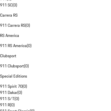
911 SC
(
0
)
Carrera RS
911 Carrera RS
(
0
)
RS America
911 RS America
(
0
)
Clubsport
911 Clubsport
(
0
)
Special Editions
911 Spirit 70
(
0
)
911 Dakar
(
0
)
911 S/T
(
0
)
911 R
(
0
)