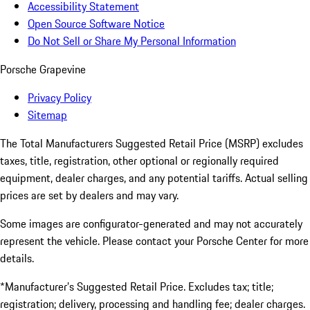
Accessibility Statement
Open Source Software Notice
Do Not Sell or Share My Personal Information
Porsche Grapevine
Privacy Policy
Sitemap
The Total Manufacturers Suggested Retail Price (MSRP) excludes
taxes, title, registration, other optional or regionally required
equipment, dealer charges, and any potential tariffs. Actual selling
prices are set by dealers and may vary.
Some images are configurator-generated and may not accurately
represent the vehicle. Please contact your Porsche Center for more
details.
*Manufacturer’s Suggested Retail Price. Excludes tax; title;
registration; delivery, processing and handling fee; dealer charges.