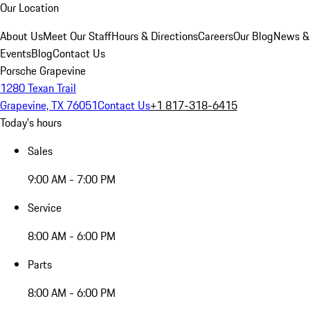
Our Location
About Us
Meet Our Staff
Hours & Directions
Careers
Our Blog
News &
Events
Blog
Contact Us
Porsche Grapevine
1280 Texan Trail
Grapevine, TX 76051
Contact Us
+1 817-318-6415
Today's hours
Sales
9:00 AM - 7:00 PM
Service
8:00 AM - 6:00 PM
Parts
8:00 AM - 6:00 PM