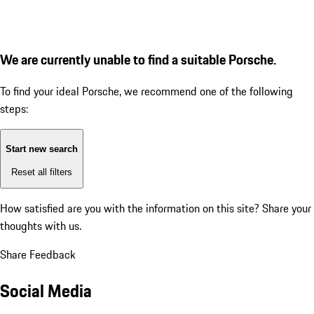
We are currently unable to find a suitable Porsche.
To find your ideal Porsche, we recommend one of the following
steps:
Start new search
Reset all filters
How satisfied are you with the information on this site?
Share your
thoughts with us.
Share Feedback
Social Media