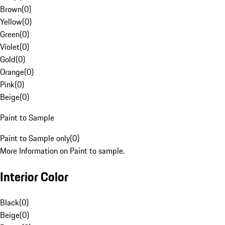
Brown
(
0
)
Yellow
(
0
)
Green
(
0
)
Violet
(
0
)
Gold
(
0
)
Orange
(
0
)
Pink
(
0
)
Beige
(
0
)
Paint to Sample
Paint to Sample only
(
0
)
More Information on Paint to sample.
Interior Color
Black
(
0
)
Beige
(
0
)