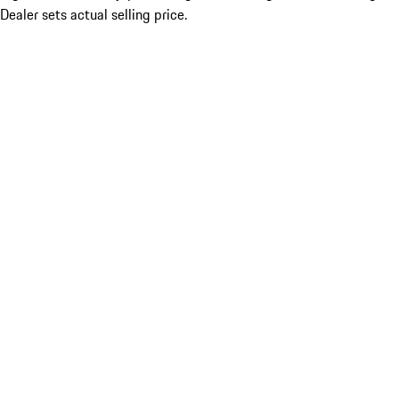
Dealer sets actual selling price.