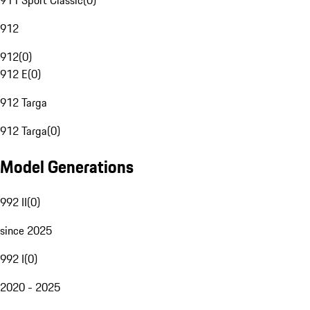
911 Sport Classic
(
0
)
912
912
(
0
)
912 E
(
0
)
912 Targa
912 Targa
(
0
)
Model Generations
992 II
(
0
)
since 2025
992 I
(
0
)
2020 - 2025