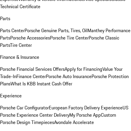
Technical Certificate
Parts
Parts Center
Porsche Genuine Parts, Tires, Oil
Manthey Performance
Parts
Porsche Accessories
Porsche Tire Center
Porsche Classic
Parts
Tire Center
Finance & Insurance
Porsche Financial Services Offers
Apply for Financing
Value Your
Trade-In
Finance Center
Porsche Auto Insurance
Porsche Protection
Plans
What Is KBB Instant Cash Offer
Experience
Porsche Car Configurator
European Factory Delivery Experience
US
Porsche Experience Center Delivery
My Porsche App
Custom
Porsche Design Timepieces
Avondale Accelerate