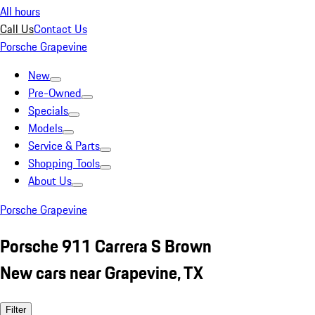
All hours
Call Us
Contact Us
Porsche Grapevine
New
Pre-Owned
Specials
Models
Service & Parts
Shopping Tools
About Us
Porsche Grapevine
Porsche 911 Carrera S Brown
New cars near Grapevine, TX
Filter