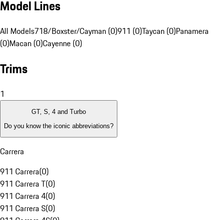
Model Lines
All Models
718/Boxster/Cayman (0)
911 (0)
Taycan (0)
Panamera
(0)
Macan (0)
Cayenne (0)
Trims
1
GT, S, 4 and Turbo
Do you know the iconic abbreviations?
Carrera
911 Carrera
(
0
)
911 Carrera T
(
0
)
911 Carrera 4
(
0
)
911 Carrera S
(
0
)