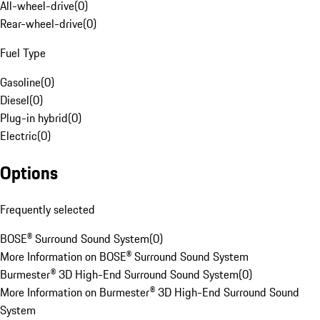
All-wheel-drive
(
0
)
Rear-wheel-drive
(
0
)
Fuel Type
Gasoline
(
0
)
Diesel
(
0
)
Plug-in hybrid
(
0
)
Electric
(
0
)
Options
Frequently selected
BOSE® Surround Sound System
(
0
)
More Information on BOSE® Surround Sound System
Burmester® 3D High-End Surround Sound System
(
0
)
More Information on Burmester® 3D High-End Surround Sound
System