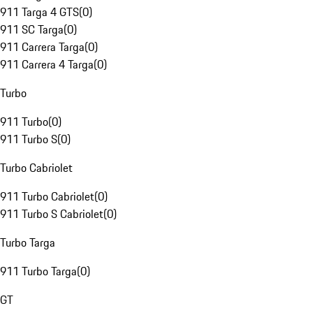
911 Targa 4 GTS
(
0
)
911 SC Targa
(
0
)
911 Carrera Targa
(
0
)
911 Carrera 4 Targa
(
0
)
Turbo
911 Turbo
(
0
)
911 Turbo S
(
0
)
Turbo Cabriolet
911 Turbo Cabriolet
(
0
)
911 Turbo S Cabriolet
(
0
)
Turbo Targa
911 Turbo Targa
(
0
)
GT