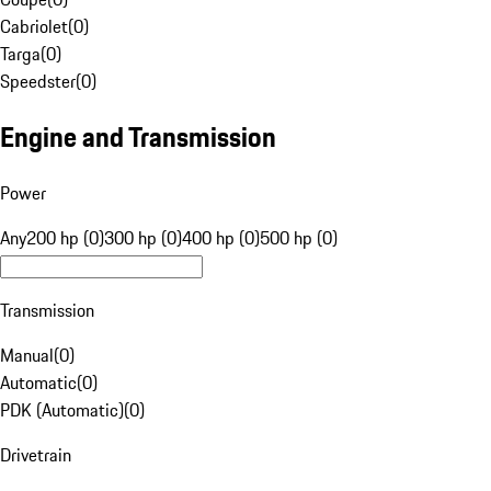
Cabriolet
(
0
)
Targa
(
0
)
Speedster
(
0
)
Engine and Transmission
Power
Any
200 hp (0)
300 hp (0)
400 hp (0)
500 hp (0)
Transmission
Manual
(
0
)
Automatic
(
0
)
PDK (Automatic)
(
0
)
Drivetrain