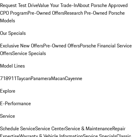
Request Test Drive
Value Your Trade-In
About Porsche Approved
CPO Program
Pre-Owned Offers
Research Pre-Owned Porsche
Models
Our Specials
Exclusive New Offers
Pre-Owned Offers
Porsche Financial Service
Offers
Service Specials
Model Lines
718
911
Taycan
Panamera
Macan
Cayenne
Explore
E-Performance
Service
Schedule Service
Service Center
Service & Maintenance
Repair
Expertise
Warranty & Vehicle Information
Service Specials
Classic