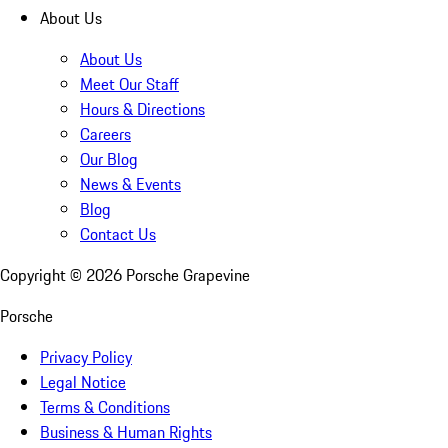
About Us
About Us
Meet Our Staff
Hours & Directions
Careers
Our Blog
News & Events
Blog
Contact Us
Copyright ©
2026
Porsche Grapevine
Porsche
Privacy Policy
Legal Notice
Terms & Conditions
Business & Human Rights