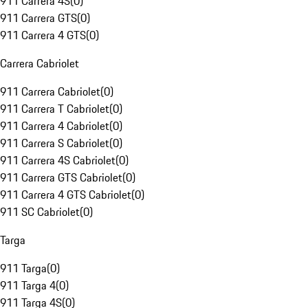
911 Carrera 4S
(
0
)
911 Carrera GTS
(
0
)
911 Carrera 4 GTS
(
0
)
Carrera Cabriolet
911 Carrera Cabriolet
(
0
)
911 Carrera T Cabriolet
(
0
)
911 Carrera 4 Cabriolet
(
0
)
911 Carrera S Cabriolet
(
0
)
911 Carrera 4S Cabriolet
(
0
)
911 Carrera GTS Cabriolet
(
0
)
911 Carrera 4 GTS Cabriolet
(
0
)
911 SC Cabriolet
(
0
)
Targa
911 Targa
(
0
)
911 Targa 4
(
0
)
911 Targa 4S
(
0
)