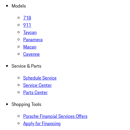
Models
718
911
Taycan
Panamera
Macan
Cayenne
Service & Parts
Schedule Service
Service Center
Parts Center
Shopping Tools
Porsche Financial Services Offers
Apply for Financing