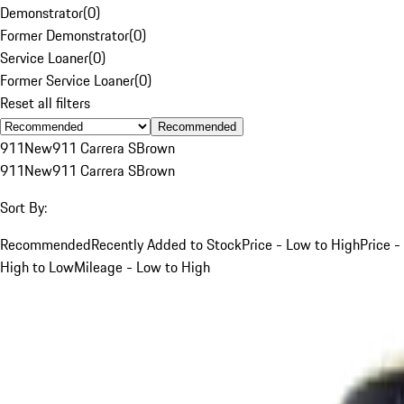
Demonstrator
(
0
)
Former Demonstrator
(
0
)
Service Loaner
(
0
)
Former Service Loaner
(
0
)
Reset all filters
Recommended
911
New
911 Carrera S
Brown
911
New
911 Carrera S
Brown
Sort By:
Recommended
Recently Added to Stock
Price - Low to High
Price -
High to Low
Mileage - Low to High