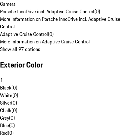
Camera
Porsche InnoDrive incl. Adaptive Cruise Control
(
0
)
More Information on Porsche InnoDrive incl. Adaptive Cruise
Control
Adaptive Cruise Control
(
0
)
More Information on Adaptive Cruise Control
Show all 97 options
Exterior Color
1
Black
(
0
)
White
(
0
)
Silver
(
0
)
Chalk
(
0
)
Grey
(
0
)
Blue
(
0
)
Red
(
0
)