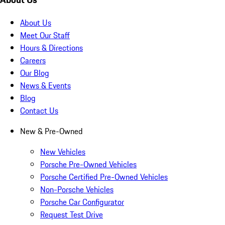
About Us
Meet Our Staff
Hours & Directions
Careers
Our Blog
News & Events
Blog
Contact Us
New & Pre-Owned
New Vehicles
Porsche Pre-Owned Vehicles
Porsche Certified Pre-Owned Vehicles
Non-Porsche Vehicles
Porsche Car Configurator
Request Test Drive