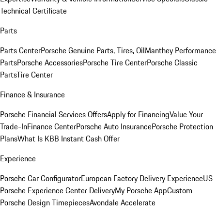
Technical Certificate
Parts
Parts Center
Porsche Genuine Parts, Tires, Oil
Manthey Performance
Parts
Porsche Accessories
Porsche Tire Center
Porsche Classic
Parts
Tire Center
Finance & Insurance
Porsche Financial Services Offers
Apply for Financing
Value Your
Trade-In
Finance Center
Porsche Auto Insurance
Porsche Protection
Plans
What Is KBB Instant Cash Offer
Experience
Porsche Car Configurator
European Factory Delivery Experience
US
Porsche Experience Center Delivery
My Porsche App
Custom
Porsche Design Timepieces
Avondale Accelerate