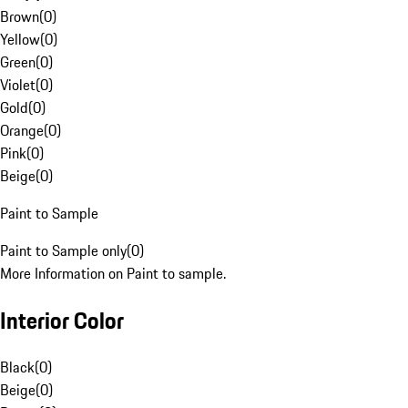
Brown
(
0
)
Yellow
(
0
)
Green
(
0
)
Violet
(
0
)
Gold
(
0
)
Orange
(
0
)
Pink
(
0
)
Beige
(
0
)
Paint to Sample
Paint to Sample only
(
0
)
More Information on Paint to sample.
Interior Color
Black
(
0
)
Beige
(
0
)