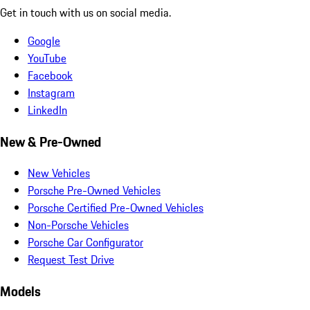
Get in touch with us on social media.
Google
YouTube
Facebook
Instagram
LinkedIn
New & Pre-Owned
New Vehicles
Porsche Pre-Owned Vehicles
Porsche Certified Pre-Owned Vehicles
Non-Porsche Vehicles
Porsche Car Configurator
Request Test Drive
Models