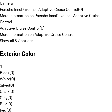
Camera
Porsche InnoDrive incl. Adaptive Cruise Control
(
0
)
More Information on Porsche InnoDrive incl. Adaptive Cruise
Control
Adaptive Cruise Control
(
0
)
More Information on Adaptive Cruise Control
Show all 97 options
Exterior Color
1
Black
(
0
)
White
(
0
)
Silver
(
0
)
Chalk
(
0
)
Grey
(
0
)
Blue
(
0
)
Red
(
0
)