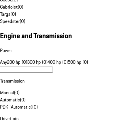
Cabriolet
(
0
)
Targa
(
0
)
Speedster
(
0
)
Engine and Transmission
Power
Any
200 hp (0)
300 hp (0)
400 hp (0)
500 hp (0)
Transmission
Manual
(
0
)
Automatic
(
0
)
PDK (Automatic)
(
0
)
Drivetrain