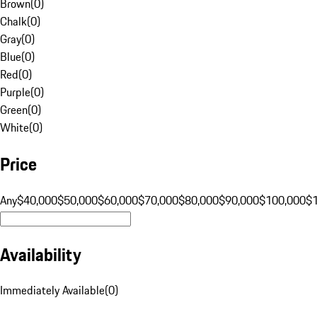
Brown
(
0
)
Chalk
(
0
)
Gray
(
0
)
Blue
(
0
)
Red
(
0
)
Purple
(
0
)
Green
(
0
)
White
(
0
)
Price
Any
$40,000
$50,000
$60,000
$70,000
$80,000
$90,000
$100,000
$
Availability
Immediately Available
(
0
)