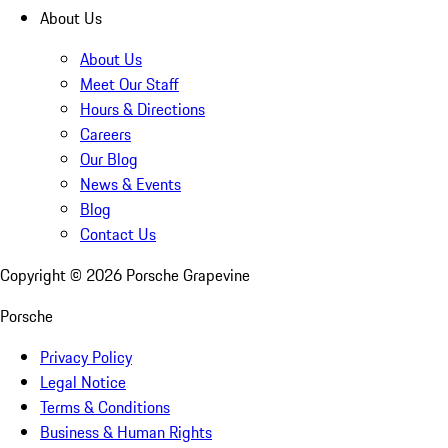
About Us
About Us
Meet Our Staff
Hours & Directions
Careers
Our Blog
News & Events
Blog
Contact Us
Copyright ©
2026
Porsche Grapevine
Porsche
Privacy Policy
Legal Notice
Terms & Conditions
Business & Human Rights