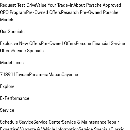
Request Test Drive
Value Your Trade-In
About Porsche Approved
CPO Program
Pre-Owned Offers
Research Pre-Owned Porsche
Models
Our Specials
Exclusive New Offers
Pre-Owned Offers
Porsche Financial Service
Offers
Service Specials
Model Lines
718
911
Taycan
Panamera
Macan
Cayenne
Explore
E-Performance
Service
Schedule Service
Service Center
Service & Maintenance
Repair
Expertise
Warranty & Vehicle Information
Service Specials
Classic