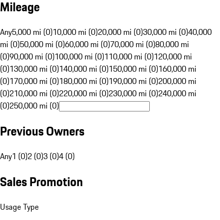
Mileage
Any
5,000 mi (0)
10,000 mi (0)
20,000 mi (0)
30,000 mi (0)
40,000
mi (0)
50,000 mi (0)
60,000 mi (0)
70,000 mi (0)
80,000 mi
(0)
90,000 mi (0)
100,000 mi (0)
110,000 mi (0)
120,000 mi
(0)
130,000 mi (0)
140,000 mi (0)
150,000 mi (0)
160,000 mi
(0)
170,000 mi (0)
180,000 mi (0)
190,000 mi (0)
200,000 mi
(0)
210,000 mi (0)
220,000 mi (0)
230,000 mi (0)
240,000 mi
(0)
250,000 mi (0)
Previous Owners
Any
1 (0)
2 (0)
3 (0)
4 (0)
Sales Promotion
Usage Type