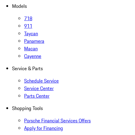
Models
718
911
Taycan
Panamera
Macan
Cayenne
Service & Parts
Schedule Service
Service Center
Parts Center
Shopping Tools
Porsche Financial Services Offers
Apply for Financing