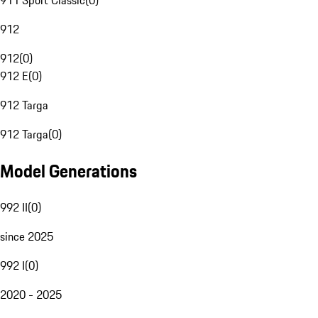
911 Sport Classic
(
0
)
912
912
(
0
)
912 E
(
0
)
912 Targa
912 Targa
(
0
)
Model Generations
992 II
(
0
)
since 2025
992 I
(
0
)
2020 - 2025