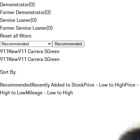
Demonstrator
(
0
)
Former Demonstrator
(
0
)
Service Loaner
(
0
)
Former Service Loaner
(
0
)
Reset all filters
Recommended
911
New
911 Carrera S
Green
911
New
911 Carrera S
Green
Sort By:
Recommended
Recently Added to Stock
Price - Low to High
Price -
High to Low
Mileage - Low to High