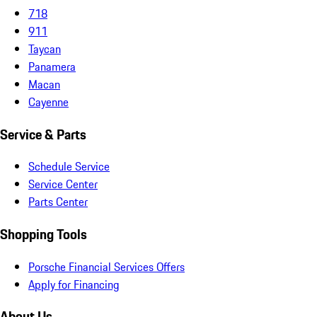
718
911
Taycan
Panamera
Macan
Cayenne
Service & Parts
Schedule Service
Service Center
Parts Center
Shopping Tools
Porsche Financial Services Offers
Apply for Financing
About Us