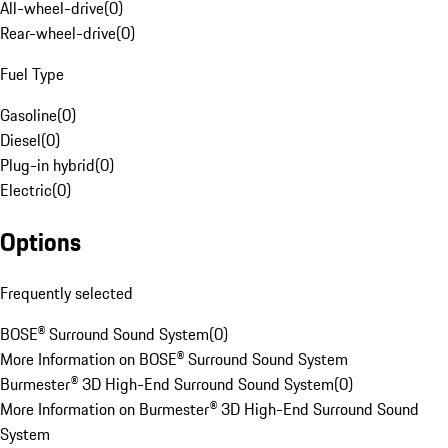
All-wheel-drive
(
0
)
Rear-wheel-drive
(
0
)
Fuel Type
Gasoline
(
0
)
Diesel
(
0
)
Plug-in hybrid
(
0
)
Electric
(
0
)
Options
Frequently selected
BOSE® Surround Sound System
(
0
)
More Information on BOSE® Surround Sound System
Burmester® 3D High-End Surround Sound System
(
0
)
More Information on Burmester® 3D High-End Surround Sound
System