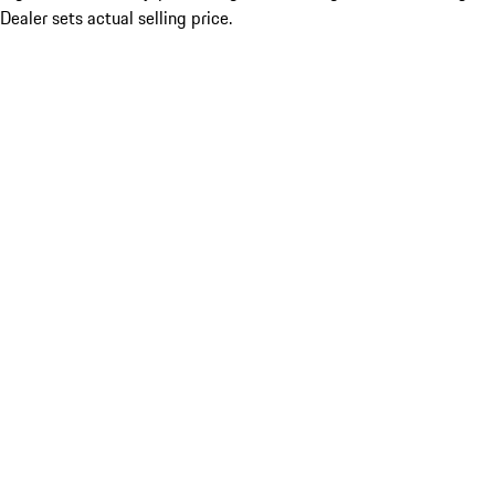
Dealer sets actual selling price.