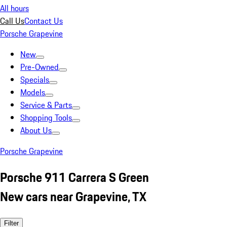
All hours
Call Us
Contact Us
Porsche Grapevine
New
Pre-Owned
Specials
Models
Service & Parts
Shopping Tools
About Us
Porsche Grapevine
Porsche 911 Carrera S Green
New cars near Grapevine, TX
Filter