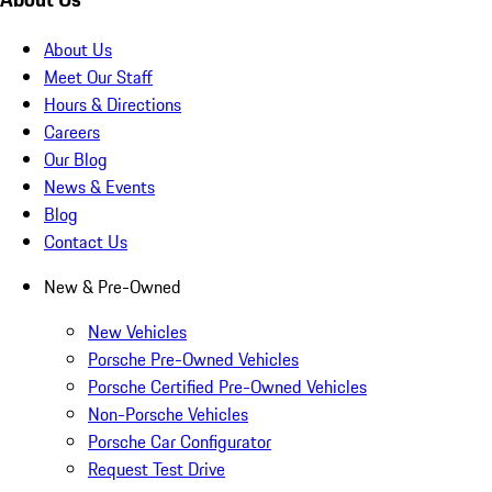
About Us
Meet Our Staff
Hours & Directions
Careers
Our Blog
News & Events
Blog
Contact Us
New & Pre-Owned
New Vehicles
Porsche Pre-Owned Vehicles
Porsche Certified Pre-Owned Vehicles
Non-Porsche Vehicles
Porsche Car Configurator
Request Test Drive