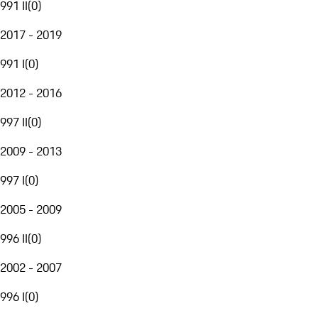
991 II
(
0
)
2017 - 2019
991 I
(
0
)
2012 - 2016
997 II
(
0
)
2009 - 2013
997 I
(
0
)
2005 - 2009
996 II
(
0
)
2002 - 2007
996 I
(
0
)