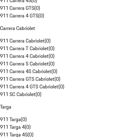
911 Carrera 4S
(
0
)
911 Carrera GTS
(
0
)
911 Carrera 4 GTS
(
0
)
Carrera Cabriolet
911 Carrera Cabriolet
(
0
)
911 Carrera T Cabriolet
(
0
)
911 Carrera 4 Cabriolet
(
0
)
911 Carrera S Cabriolet
(
0
)
911 Carrera 4S Cabriolet
(
0
)
911 Carrera GTS Cabriolet
(
0
)
911 Carrera 4 GTS Cabriolet
(
0
)
911 SC Cabriolet
(
0
)
Targa
911 Targa
(
0
)
911 Targa 4
(
0
)
911 Targa 4S
(
0
)