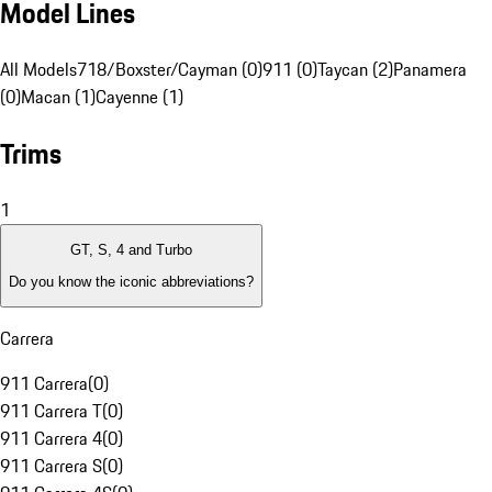
Model Lines
All Models
718/Boxster/Cayman (0)
911 (0)
Taycan (2)
Panamera
(0)
Macan (1)
Cayenne (1)
Trims
1
GT, S, 4 and Turbo
Do you know the iconic abbreviations?
Carrera
911 Carrera
(
0
)
911 Carrera T
(
0
)
911 Carrera 4
(
0
)
911 Carrera S
(
0
)