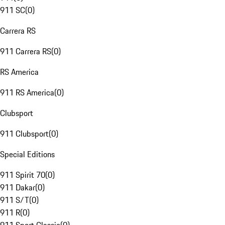
911 SC
(
0
)
Carrera RS
911 Carrera RS
(
0
)
RS America
911 RS America
(
0
)
Clubsport
911 Clubsport
(
0
)
Special Editions
911 Spirit 70
(
0
)
911 Dakar
(
0
)
911 S/T
(
0
)
911 R
(
0
)