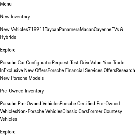
Menu
New Inventory
New Vehicles
718
911
Taycan
Panamera
Macan
Cayenne
EVs &
Hybrids
Explore
Porsche Car Configurator
Request Test Drive
Value Your Trade-
In
Exclusive New Offers
Porsche Financial Services Offers
Research
New Porsche Models
Pre-Owned Inventory
Porsche Pre-Owned Vehicles
Porsche Certified Pre-Owned
Vehicles
Non-Porsche Vehicles
Classic Cars
Former Courtesy
Vehicles
Explore