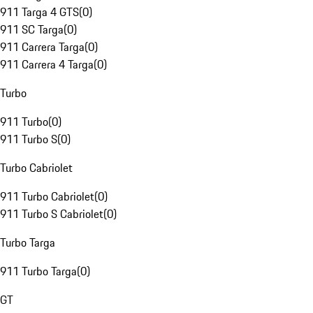
911 Targa 4 GTS
(
0
)
911 SC Targa
(
0
)
911 Carrera Targa
(
0
)
911 Carrera 4 Targa
(
0
)
Turbo
911 Turbo
(
0
)
911 Turbo S
(
0
)
Turbo Cabriolet
911 Turbo Cabriolet
(
0
)
911 Turbo S Cabriolet
(
0
)
Turbo Targa
911 Turbo Targa
(
0
)
GT