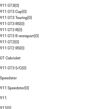
911 GT3
(
0
)
911 GT3 Cup
(
0
)
911 GT3 Touring
(
0
)
911 GT3 RS
(
0
)
911 GT3 R
(
0
)
911 GT3 R rennsport
(
0
)
911 GT2
(
0
)
911 GT2 RS
(
0
)
GT Cabriolet
911 GT3 S/C
(
0
)
Speedster
911 Speedster
(
0
)
911
911
(
0
)