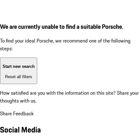
We are currently unable to find a suitable Porsche.
To find your ideal Porsche, we recommend one of the following
steps:
Start new search
Reset all filters
How satisfied are you with the information on this site?
Share your
thoughts with us.
Share Feedback
Social Media