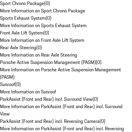
Sport Chrono Package
(
0
)
More Information on Sport Chrono Package
Sports Exhaust System
(
0
)
More Information on Sports Exhaust System
Front Axle Lift System
(
0
)
More Information on Front Axle Lift System
Rear Axle Steering
(
0
)
More Information on Rear Axle Steering
Porsche Active Suspension Management (PASM)
(
0
)
More Information on Porsche Active Suspension Management
(PASM)
Sunroof
(
0
)
More Information on Sunroof
ParkAssist (Front and Rear) incl. Surround View
(
0
)
More Information on ParkAssist (Front and Rear) incl. Surround
View
ParkAssist (Front and Rear) incl. Reversing Camera
(
0
)
More Information on ParkAssist (Front and Rear) incl. Reversing