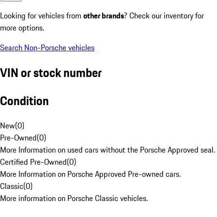
Looking for vehicles from
other brands
? Check our inventory for
more options.
Search Non-Porsche vehicles
VIN or stock number
Condition
New
(
0
)
Pre-Owned
(
0
)
More Information on used cars without the Porsche Approved seal.
Certified Pre-Owned
(
0
)
More Information on Porsche Approved Pre-owned cars.
Classic
(
0
)
More information on Porsche Classic vehicles.