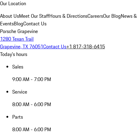
Our Location
About Us
Meet Our Staff
Hours & Directions
Careers
Our Blog
News &
Events
Blog
Contact Us
Porsche Grapevine
1280 Texan Trail
Grapevine, TX 76051
Contact Us
+1 817-318-6415
Today's hours
Sales
9:00 AM - 7:00 PM
Service
8:00 AM - 6:00 PM
Parts
8:00 AM - 6:00 PM