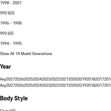
1998 - 2001
993 II
(
0
)
1996 - 1998
993 I
(
0
)
1994 - 1995
Show All 14 Model Generations
Year
Any
2027
2026
2025
2024
2023
2022
2021
2020
2019
2018
2017
201
Any
2027
2026
2025
2024
2023
2022
2021
2020
2019
2018
2017
201
Body Style
Coupe
(
0
)