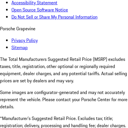
Accessibility Statement
Open Source Software Notice
Do Not Sell or Share My Personal Information
Porsche Grapevine
Privacy Policy
Sitemap
The Total Manufacturers Suggested Retail Price (MSRP) excludes
taxes, title, registration, other optional or regionally required
equipment, dealer charges, and any potential tariffs. Actual selling
prices are set by dealers and may vary.
Some images are configurator-generated and may not accurately
represent the vehicle. Please contact your Porsche Center for more
details.
*Manufacturer’s Suggested Retail Price. Excludes tax; title;
registration; delivery, processing and handling fee; dealer charges.