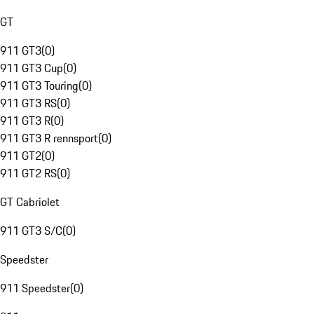
GT
911 GT3
(
0
)
911 GT3 Cup
(
0
)
911 GT3 Touring
(
0
)
911 GT3 RS
(
0
)
911 GT3 R
(
0
)
911 GT3 R rennsport
(
0
)
911 GT2
(
0
)
911 GT2 RS
(
0
)
GT Cabriolet
911 GT3 S/C
(
0
)
Speedster
911 Speedster
(
0
)