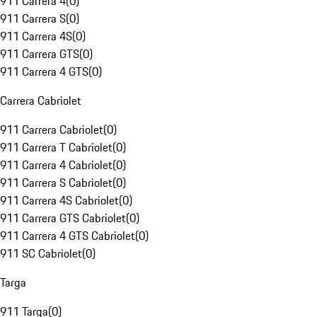
911 Carrera 4
(
0
)
911 Carrera S
(
0
)
911 Carrera 4S
(
0
)
911 Carrera GTS
(
0
)
911 Carrera 4 GTS
(
0
)
Carrera Cabriolet
911 Carrera Cabriolet
(
0
)
911 Carrera T Cabriolet
(
0
)
911 Carrera 4 Cabriolet
(
0
)
911 Carrera S Cabriolet
(
0
)
911 Carrera 4S Cabriolet
(
0
)
911 Carrera GTS Cabriolet
(
0
)
911 Carrera 4 GTS Cabriolet
(
0
)
911 SC Cabriolet
(
0
)
Targa
911 Targa
(
0
)