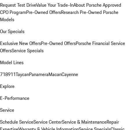
Request Test Drive
Value Your Trade-In
About Porsche Approved
CPO Program
Pre-Owned Offers
Research Pre-Owned Porsche
Models
Our Specials
Exclusive New Offers
Pre-Owned Offers
Porsche Financial Service
Offers
Service Specials
Model Lines
718
911
Taycan
Panamera
Macan
Cayenne
Explore
E-Performance
Service
Schedule Service
Service Center
Service & Maintenance
Repair
Expertise
Warranty & Vehicle Information
Service Specials
Classic