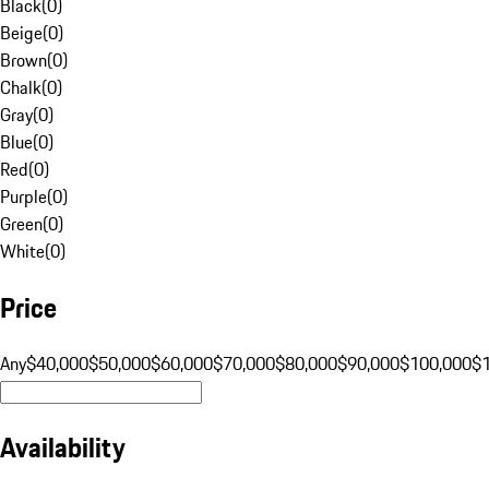
Black
(
0
)
Beige
(
0
)
Brown
(
0
)
Chalk
(
0
)
Gray
(
0
)
Blue
(
0
)
Red
(
0
)
Purple
(
0
)
Green
(
0
)
White
(
0
)
Price
Any
$40,000
$50,000
$60,000
$70,000
$80,000
$90,000
$100,000
$
Availability