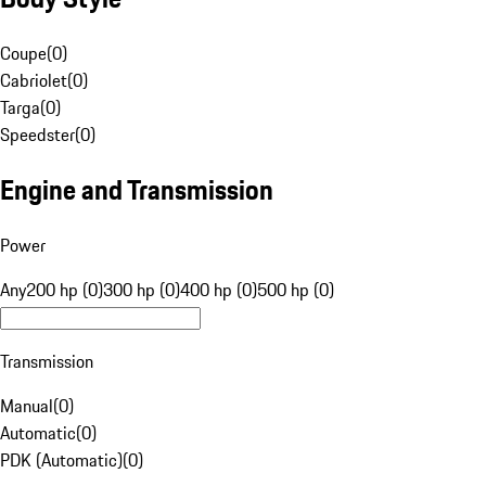
Coupe
(
0
)
Cabriolet
(
0
)
Targa
(
0
)
Speedster
(
0
)
Engine and Transmission
Power
Any
200 hp (0)
300 hp (0)
400 hp (0)
500 hp (0)
Transmission
Manual
(
0
)
Automatic
(
0
)
PDK (Automatic)
(
0
)