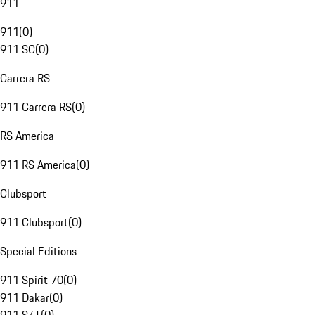
911
911
(
0
)
911 SC
(
0
)
Carrera RS
911 Carrera RS
(
0
)
RS America
911 RS America
(
0
)
Clubsport
911 Clubsport
(
0
)
Special Editions
911 Spirit 70
(
0
)
911 Dakar
(
0
)