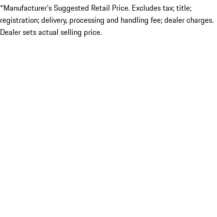
*Manufacturer’s Suggested Retail Price. Excludes tax; title;
registration; delivery, processing and handling fee; dealer charges.
Dealer sets actual selling price.