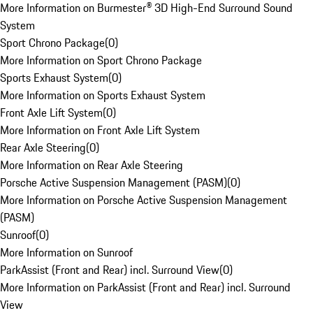
More Information on Burmester® 3D High-End Surround Sound
System
Sport Chrono Package
(
0
)
More Information on Sport Chrono Package
Sports Exhaust System
(
0
)
More Information on Sports Exhaust System
Front Axle Lift System
(
0
)
More Information on Front Axle Lift System
Rear Axle Steering
(
0
)
More Information on Rear Axle Steering
Porsche Active Suspension Management (PASM)
(
0
)
More Information on Porsche Active Suspension Management
(PASM)
Sunroof
(
0
)
More Information on Sunroof
ParkAssist (Front and Rear) incl. Surround View
(
0
)
More Information on ParkAssist (Front and Rear) incl. Surround
View