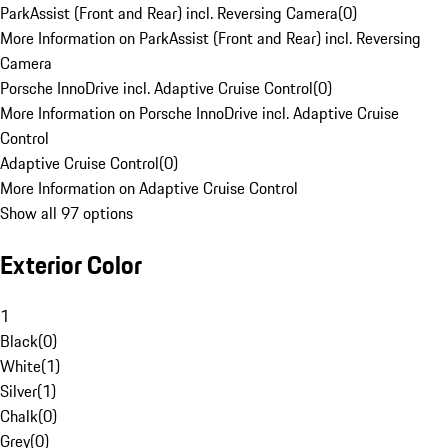
ParkAssist (Front and Rear) incl. Reversing Camera
(
0
)
More Information on ParkAssist (Front and Rear) incl. Reversing
Camera
Porsche InnoDrive incl. Adaptive Cruise Control
(
0
)
More Information on Porsche InnoDrive incl. Adaptive Cruise
Control
Adaptive Cruise Control
(
0
)
More Information on Adaptive Cruise Control
Show all 97 options
Exterior Color
1
Black
(
0
)
White
(
1
)
Silver
(
1
)
Chalk
(
0
)
Grey
(
0
)