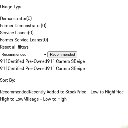
Usage Type
Demonstrator
(
0
)
Former Demonstrator
(
0
)
Service Loaner
(
0
)
Former Service Loaner
(
0
)
Reset all filters
Recommended
911
Certified Pre-Owned
911 Carrera S
Beige
911
Certified Pre-Owned
911 Carrera S
Beige
Sort By:
Recommended
Recently Added to Stock
Price - Low to High
Price -
High to Low
Mileage - Low to High