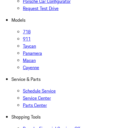
Porsche Car Configurator
Request Test Drive
Models
718
911
Taycan
Panamera
Macan
Cayenne
Service & Parts
Schedule Service
Service Center
Parts Center
Shopping Tools