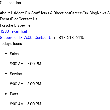
Our Location
About Us
Meet Our Staff
Hours & Directions
Careers
Our Blog
News &
Events
Blog
Contact Us
Porsche Grapevine
1280 Texan Trail
Grapevine, TX 76051
Contact Us
+1 817-318-6415
Today's hours
Sales
9:00 AM - 7:00 PM
Service
8:00 AM - 6:00 PM
Parts
8:00 AM - 6:00 PM