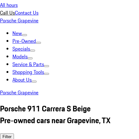
All hours
Call Us
Contact Us
Porsche Grapevine
New
Pre-Owned
Specials
Models
Service & Parts
Shopping Tools
About Us
Porsche Grapevine
Porsche 911 Carrera S Beige
Pre-owned cars near Grapevine, TX
Filter