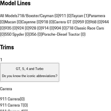
Model Lines
All Models
718/Boxster/Cayman (0)
911 (0)
Taycan (1)
Panamera
(0)
Macan (0)
Cayenne (0)
918 (0)
Carrera GT (0)
959 (0)
968 (0)
944
(0)
935 (0)
924 (0)
928 (0)
914 (0)
904 (0)
718 Classic Race Cars
(0)
550 Spyder (0)
356 (0)
Porsche-Diesel Tractor (0)
Trims
1
GT, S, 4 and Turbo
Do you know the iconic abbreviations?
Carrera
911 Carrera
(
0
)
911 Carrera T
(
0
)