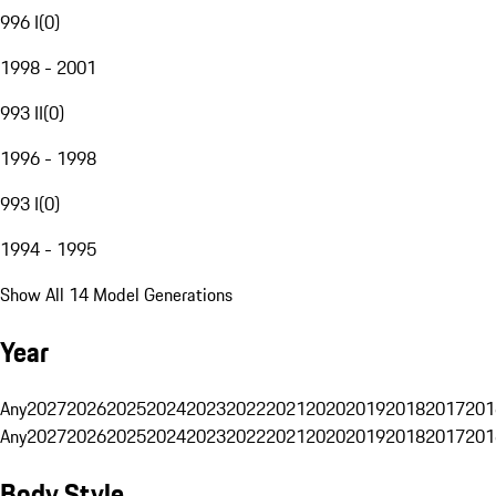
996 I
(
0
)
1998 - 2001
993 II
(
0
)
1996 - 1998
993 I
(
0
)
1994 - 1995
Show All 14 Model Generations
Year
Any
2027
2026
2025
2024
2023
2022
2021
2020
2019
2018
2017
201
Any
2027
2026
2025
2024
2023
2022
2021
2020
2019
2018
2017
201
Body Style