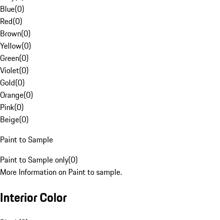
Blue
(
0
)
Red
(
0
)
Brown
(
0
)
Yellow
(
0
)
Green
(
0
)
Violet
(
0
)
Gold
(
0
)
Orange
(
0
)
Pink
(
0
)
Beige
(
0
)
Paint to Sample
Paint to Sample only
(
0
)
More Information on Paint to sample.
Interior Color