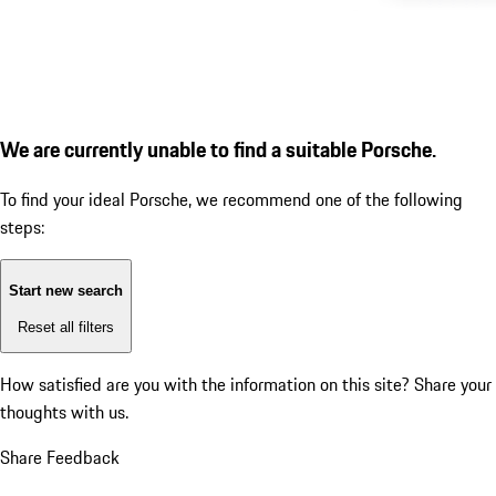
We are currently unable to find a suitable Porsche.
To find your ideal Porsche, we recommend one of the following
steps:
Start new search
Reset all filters
How satisfied are you with the information on this site?
Share your
thoughts with us.
Share Feedback