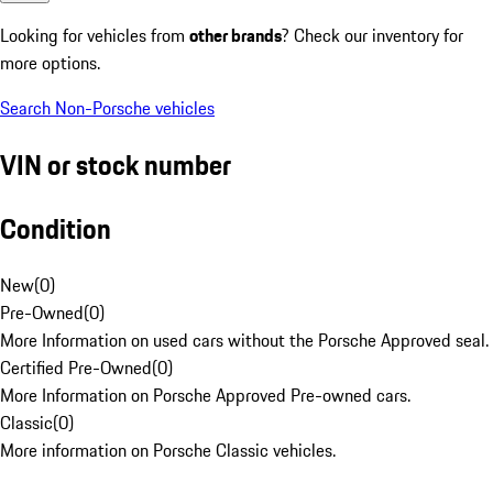
Looking for vehicles from
other brands
? Check our inventory for
more options.
Search Non-Porsche vehicles
VIN or stock number
Condition
New
(
0
)
Pre-Owned
(
0
)
More Information on used cars without the Porsche Approved seal.
Certified Pre-Owned
(
0
)
More Information on Porsche Approved Pre-owned cars.
Classic
(
0
)
More information on Porsche Classic vehicles.