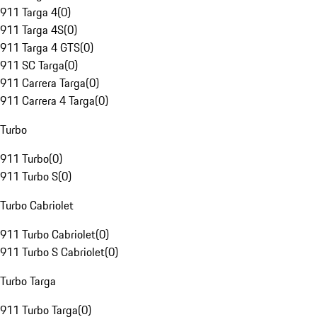
911 Targa 4
(
0
)
911 Targa 4S
(
0
)
911 Targa 4 GTS
(
0
)
911 SC Targa
(
0
)
911 Carrera Targa
(
0
)
911 Carrera 4 Targa
(
0
)
Turbo
911 Turbo
(
0
)
911 Turbo S
(
0
)
Turbo Cabriolet
911 Turbo Cabriolet
(
0
)
911 Turbo S Cabriolet
(
0
)
Turbo Targa
911 Turbo Targa
(
0
)