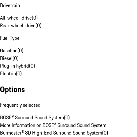
Drivetrain
All-wheel-drive
(
0
)
Rear-wheel-drive
(
0
)
Fuel Type
Gasoline
(
0
)
Diesel
(
0
)
Plug-in hybrid
(
0
)
Electric
(
0
)
Options
Frequently selected
BOSE® Surround Sound System
(
0
)
More Information on BOSE® Surround Sound System
Burmester® 3D High-End Surround Sound System
(
0
)