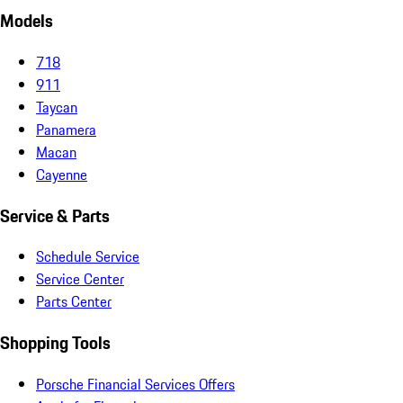
Models
718
911
Taycan
Panamera
Macan
Cayenne
Service & Parts
Schedule Service
Service Center
Parts Center
Shopping Tools
Porsche Financial Services Offers