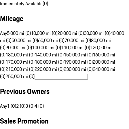
Immediately Available
(
0
)
Mileage
Any
5,000 mi (0)
10,000 mi (0)
20,000 mi (0)
30,000 mi (0)
40,000
mi (0)
50,000 mi (0)
60,000 mi (0)
70,000 mi (0)
80,000 mi
(0)
90,000 mi (0)
100,000 mi (0)
110,000 mi (0)
120,000 mi
(0)
130,000 mi (0)
140,000 mi (0)
150,000 mi (0)
160,000 mi
(0)
170,000 mi (0)
180,000 mi (0)
190,000 mi (0)
200,000 mi
(0)
210,000 mi (0)
220,000 mi (0)
230,000 mi (0)
240,000 mi
(0)
250,000 mi (0)
Previous Owners
Any
1 (0)
2 (0)
3 (0)
4 (0)
Sales Promotion