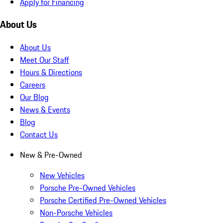
Apply for Financing
About Us
About Us
Meet Our Staff
Hours & Directions
Careers
Our Blog
News & Events
Blog
Contact Us
New & Pre-Owned
New Vehicles
Porsche Pre-Owned Vehicles
Porsche Certified Pre-Owned Vehicles
Non-Porsche Vehicles