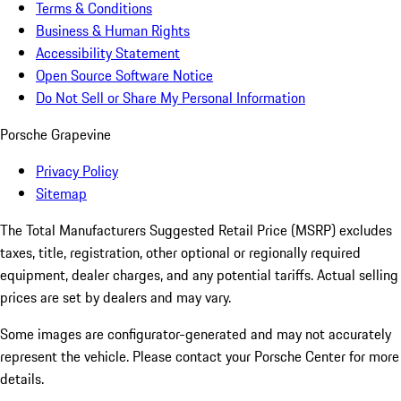
Terms & Conditions
Business & Human Rights
Accessibility Statement
Open Source Software Notice
Do Not Sell or Share My Personal Information
Porsche Grapevine
Privacy Policy
Sitemap
The Total Manufacturers Suggested Retail Price (MSRP) excludes
taxes, title, registration, other optional or regionally required
equipment, dealer charges, and any potential tariffs. Actual selling
prices are set by dealers and may vary.
Some images are configurator-generated and may not accurately
represent the vehicle. Please contact your Porsche Center for more
details.