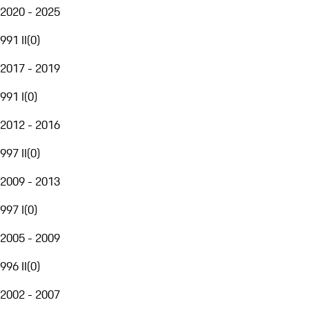
2020 - 2025
991 II
(
0
)
2017 - 2019
991 I
(
0
)
2012 - 2016
997 II
(
0
)
2009 - 2013
997 I
(
0
)
2005 - 2009
996 II
(
0
)
2002 - 2007