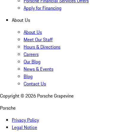
Porsche Financial Services Offers
Apply for Financing
About Us
About Us
Meet Our Staff
Hours & Directions
Careers
Our Blog
News & Events
Blog
Contact Us
Copyright ©
2026
Porsche Grapevine
Porsche
Privacy Policy
Legal Notice