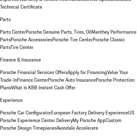
Technical Certificate
Parts
Parts Center
Porsche Genuine Parts, Tires, Oil
Manthey Performance
Parts
Porsche Accessories
Porsche Tire Center
Porsche Classic
Parts
Tire Center
Finance & Insurance
Porsche Financial Services Offers
Apply for Financing
Value Your
Trade-In
Finance Center
Porsche Auto Insurance
Porsche Protection
Plans
What Is KBB Instant Cash Offer
Experience
Porsche Car Configurator
European Factory Delivery Experience
US
Porsche Experience Center Delivery
My Porsche App
Custom
Porsche Design Timepieces
Avondale Accelerate