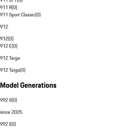
911 S/T
(
0
)
911 R
(
0
)
911 Sport Classic
(
0
)
912
912
(
0
)
912 E
(
0
)
912 Targa
912 Targa
(
0
)
Model Generations
992 II
(
0
)
since 2025
992 I
(
0
)