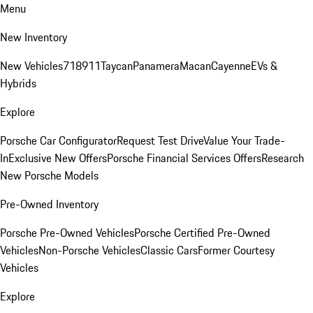
Menu
New Inventory
New Vehicles
718
911
Taycan
Panamera
Macan
Cayenne
EVs &
Hybrids
Explore
Porsche Car Configurator
Request Test Drive
Value Your Trade-
In
Exclusive New Offers
Porsche Financial Services Offers
Research
New Porsche Models
Pre-Owned Inventory
Porsche Pre-Owned Vehicles
Porsche Certified Pre-Owned
Vehicles
Non-Porsche Vehicles
Classic Cars
Former Courtesy
Vehicles
Explore