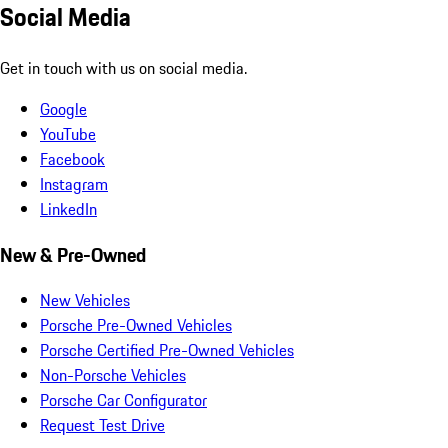
Social Media
Get in touch with us on social media.
Google
YouTube
Facebook
Instagram
LinkedIn
New & Pre-Owned
New Vehicles
Porsche Pre-Owned Vehicles
Porsche Certified Pre-Owned Vehicles
Non-Porsche Vehicles
Porsche Car Configurator
Request Test Drive