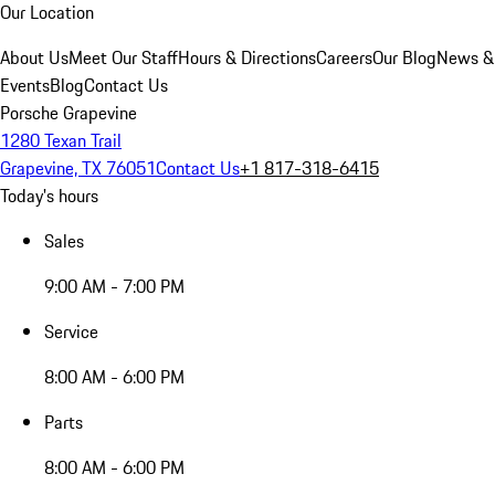
Our Location
About Us
Meet Our Staff
Hours & Directions
Careers
Our Blog
News &
Events
Blog
Contact Us
Porsche Grapevine
1280 Texan Trail
Grapevine, TX 76051
Contact Us
+1 817-318-6415
Today's hours
Sales
9:00 AM - 7:00 PM
Service
8:00 AM - 6:00 PM
Parts
8:00 AM - 6:00 PM