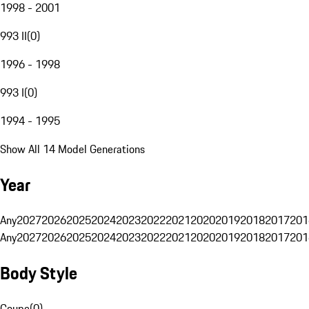
1998 - 2001
993 II
(
0
)
1996 - 1998
993 I
(
0
)
1994 - 1995
Show All 14 Model Generations
Year
Any
2027
2026
2025
2024
2023
2022
2021
2020
2019
2018
2017
201
Any
2027
2026
2025
2024
2023
2022
2021
2020
2019
2018
2017
201
Body Style
Coupe
(
0
)