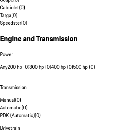
Cabriolet
(
0
)
Targa
(
0
)
Speedster
(
0
)
Engine and Transmission
Power
Any
200 hp (0)
300 hp (0)
400 hp (0)
500 hp (0)
Transmission
Manual
(
0
)
Automatic
(
0
)
PDK (Automatic)
(
0
)
Drivetrain