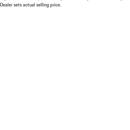
Dealer sets actual selling price.