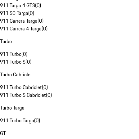
911 Targa 4 GTS
(
0
)
911 SC Targa
(
0
)
911 Carrera Targa
(
0
)
911 Carrera 4 Targa
(
0
)
Turbo
911 Turbo
(
0
)
911 Turbo S
(
0
)
Turbo Cabriolet
911 Turbo Cabriolet
(
0
)
911 Turbo S Cabriolet
(
0
)
Turbo Targa
911 Turbo Targa
(
0
)
GT