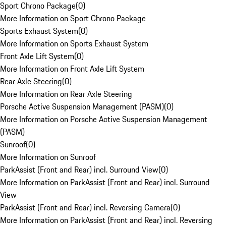
Sport Chrono Package
(
0
)
More Information on Sport Chrono Package
Sports Exhaust System
(
0
)
More Information on Sports Exhaust System
Front Axle Lift System
(
0
)
More Information on Front Axle Lift System
Rear Axle Steering
(
0
)
More Information on Rear Axle Steering
Porsche Active Suspension Management (PASM)
(
0
)
More Information on Porsche Active Suspension Management
(PASM)
Sunroof
(
0
)
More Information on Sunroof
ParkAssist (Front and Rear) incl. Surround View
(
0
)
More Information on ParkAssist (Front and Rear) incl. Surround
View
ParkAssist (Front and Rear) incl. Reversing Camera
(
0
)
More Information on ParkAssist (Front and Rear) incl. Reversing