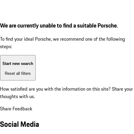
We are currently unable to find a suitable Porsche.
To find your ideal Porsche, we recommend one of the following
steps:
Start new search
Reset all filters
How satisfied are you with the information on this site?
Share your
thoughts with us.
Share Feedback
Social Media