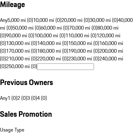
Mileage
Any
5,000 mi (0)
10,000 mi (0)
20,000 mi (0)
30,000 mi (0)
40,000
mi (0)
50,000 mi (0)
60,000 mi (0)
70,000 mi (0)
80,000 mi
(0)
90,000 mi (0)
100,000 mi (0)
110,000 mi (0)
120,000 mi
(0)
130,000 mi (0)
140,000 mi (0)
150,000 mi (0)
160,000 mi
(0)
170,000 mi (0)
180,000 mi (0)
190,000 mi (0)
200,000 mi
(0)
210,000 mi (0)
220,000 mi (0)
230,000 mi (0)
240,000 mi
(0)
250,000 mi (0)
Previous Owners
Any
1 (0)
2 (0)
3 (0)
4 (0)
Sales Promotion
Usage Type