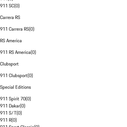
911 SC
(
0
)
Carrera RS
911 Carrera RS
(
0
)
RS America
911 RS America
(
0
)
Clubsport
911 Clubsport
(
0
)
Special Editions
911 Spirit 70
(
0
)
911 Dakar
(
0
)
911 S/T
(
0
)
911 R
(
0
)