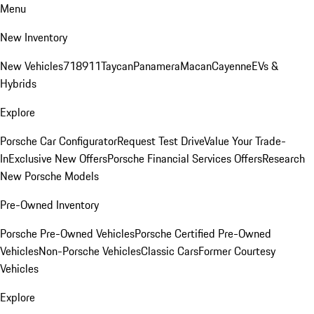
Menu
New Inventory
New Vehicles
718
911
Taycan
Panamera
Macan
Cayenne
EVs &
Hybrids
Explore
Porsche Car Configurator
Request Test Drive
Value Your Trade-
In
Exclusive New Offers
Porsche Financial Services Offers
Research
New Porsche Models
Pre-Owned Inventory
Porsche Pre-Owned Vehicles
Porsche Certified Pre-Owned
Vehicles
Non-Porsche Vehicles
Classic Cars
Former Courtesy
Vehicles
Explore