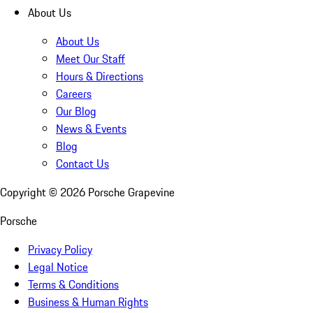
About Us
About Us
Meet Our Staff
Hours & Directions
Careers
Our Blog
News & Events
Blog
Contact Us
Copyright ©
2026
Porsche Grapevine
Porsche
Privacy Policy
Legal Notice
Terms & Conditions
Business & Human Rights