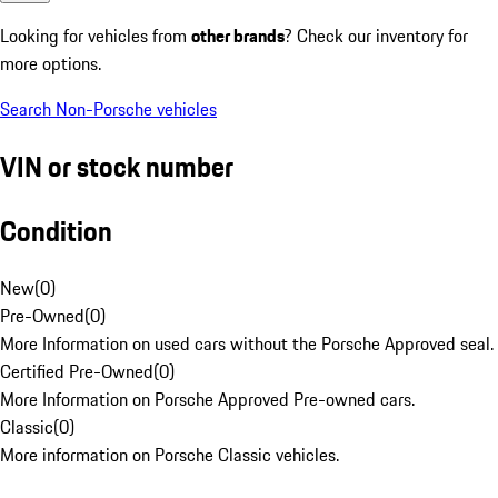
Looking for vehicles from
other brands
? Check our inventory for
more options.
Search Non-Porsche vehicles
VIN or stock number
Condition
New
(
0
)
Pre-Owned
(
0
)
More Information on used cars without the Porsche Approved seal.
Certified Pre-Owned
(
0
)
More Information on Porsche Approved Pre-owned cars.
Classic
(
0
)
More information on Porsche Classic vehicles.