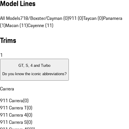
Model Lines
All Models
718/Boxster/Cayman (0)
911 (0)
Taycan (0)
Panamera
(1)
Macan (11)
Cayenne (11)
Trims
1
GT, S, 4 and Turbo
Do you know the iconic abbreviations?
Carrera
911 Carrera
(
0
)
911 Carrera T
(
0
)
911 Carrera 4
(
0
)
911 Carrera S
(
0
)