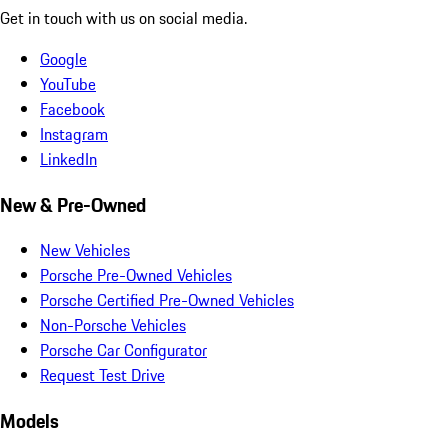
Get in touch with us on social media.
Google
YouTube
Facebook
Instagram
LinkedIn
New & Pre-Owned
New Vehicles
Porsche Pre-Owned Vehicles
Porsche Certified Pre-Owned Vehicles
Non-Porsche Vehicles
Porsche Car Configurator
Request Test Drive
Models