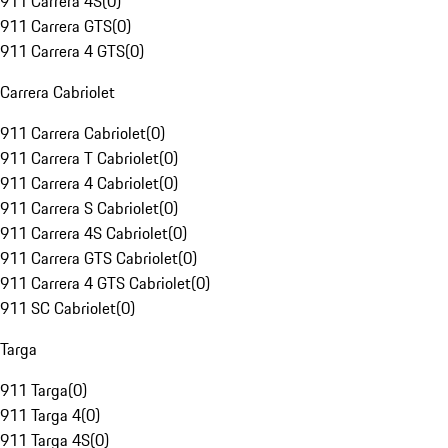
911 Carrera 4S
(
0
)
911 Carrera GTS
(
0
)
911 Carrera 4 GTS
(
0
)
Carrera Cabriolet
911 Carrera Cabriolet
(
0
)
911 Carrera T Cabriolet
(
0
)
911 Carrera 4 Cabriolet
(
0
)
911 Carrera S Cabriolet
(
0
)
911 Carrera 4S Cabriolet
(
0
)
911 Carrera GTS Cabriolet
(
0
)
911 Carrera 4 GTS Cabriolet
(
0
)
911 SC Cabriolet
(
0
)
Targa
911 Targa
(
0
)
911 Targa 4
(
0
)
911 Targa 4S
(
0
)