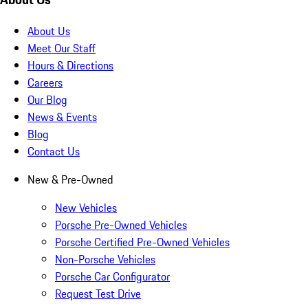
About Us
Meet Our Staff
Hours & Directions
Careers
Our Blog
News & Events
Blog
Contact Us
New & Pre-Owned
New Vehicles
Porsche Pre-Owned Vehicles
Porsche Certified Pre-Owned Vehicles
Non-Porsche Vehicles
Porsche Car Configurator
Request Test Drive