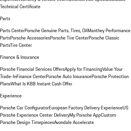
Technical Certificate
Parts
Parts Center
Porsche Genuine Parts, Tires, Oil
Manthey Performance
Parts
Porsche Accessories
Porsche Tire Center
Porsche Classic
Parts
Tire Center
Finance & Insurance
Porsche Financial Services Offers
Apply for Financing
Value Your
Trade-In
Finance Center
Porsche Auto Insurance
Porsche Protection
Plans
What Is KBB Instant Cash Offer
Experience
Porsche Car Configurator
European Factory Delivery Experience
US
Porsche Experience Center Delivery
My Porsche App
Custom
Porsche Design Timepieces
Avondale Accelerate