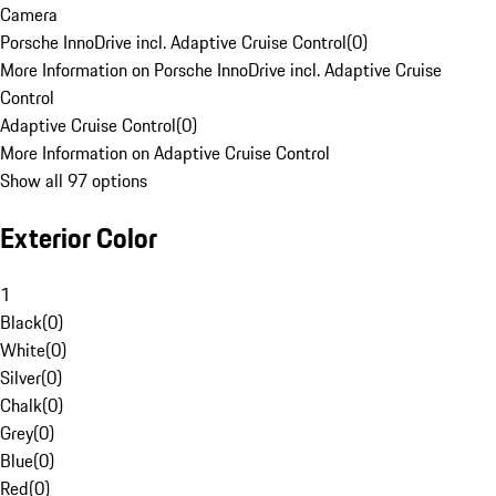
Camera
Porsche InnoDrive incl. Adaptive Cruise Control
(
0
)
More Information on Porsche InnoDrive incl. Adaptive Cruise
Control
Adaptive Cruise Control
(
0
)
More Information on Adaptive Cruise Control
Show all 97 options
Exterior Color
1
Black
(
0
)
White
(
0
)
Silver
(
0
)
Chalk
(
0
)
Grey
(
0
)
Blue
(
0
)
Red
(
0
)