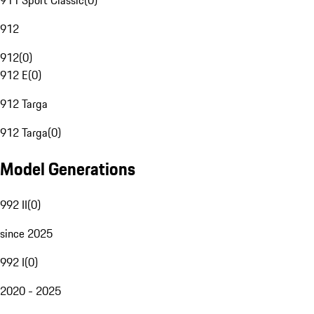
911 Sport Classic
(
0
)
912
912
(
0
)
912 E
(
0
)
912 Targa
912 Targa
(
0
)
Model Generations
992 II
(
0
)
since 2025
992 I
(
0
)
2020 - 2025