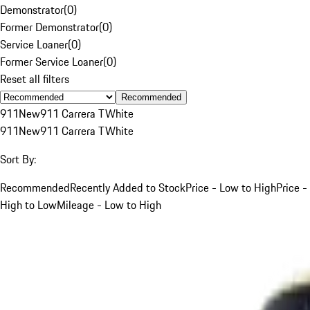
Demonstrator
(
0
)
Former Demonstrator
(
0
)
Service Loaner
(
0
)
Former Service Loaner
(
0
)
Reset all filters
Recommended
911
New
911 Carrera T
White
911
New
911 Carrera T
White
Sort By:
Recommended
Recently Added to Stock
Price - Low to High
Price -
High to Low
Mileage - Low to High