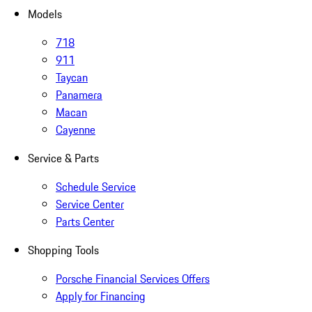
Models
718
911
Taycan
Panamera
Macan
Cayenne
Service & Parts
Schedule Service
Service Center
Parts Center
Shopping Tools
Porsche Financial Services Offers
Apply for Financing