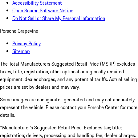
Accessibility Statement
Open Source Software Notice
Do Not Sell or Share My Personal Information
Porsche Grapevine
Privacy Policy
Sitemap
The Total Manufacturers Suggested Retail Price (MSRP) excludes
taxes, title, registration, other optional or regionally required
equipment, dealer charges, and any potential tariffs. Actual selling
prices are set by dealers and may vary.
Some images are configurator-generated and may not accurately
represent the vehicle. Please contact your Porsche Center for more
details.
*Manufacturer’s Suggested Retail Price. Excludes tax; title;
registration; delivery, processing and handling fee; dealer charges.