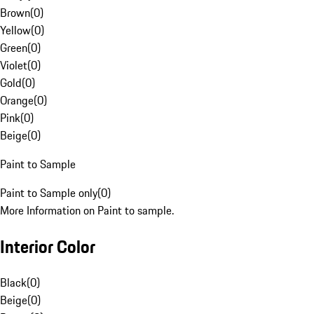
Brown
(
0
)
Yellow
(
0
)
Green
(
0
)
Violet
(
0
)
Gold
(
0
)
Orange
(
0
)
Pink
(
0
)
Beige
(
0
)
Paint to Sample
Paint to Sample only
(
0
)
More Information on Paint to sample.
Interior Color
Black
(
0
)
Beige
(
0
)