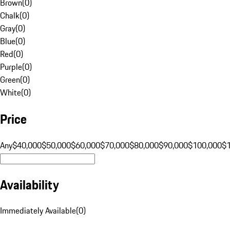
Brown
(
0
)
Chalk
(
0
)
Gray
(
0
)
Blue
(
0
)
Red
(
0
)
Purple
(
0
)
Green
(
0
)
White
(
0
)
Price
Any
$40,000
$50,000
$60,000
$70,000
$80,000
$90,000
$100,000
$
Availability
Immediately Available
(
0
)