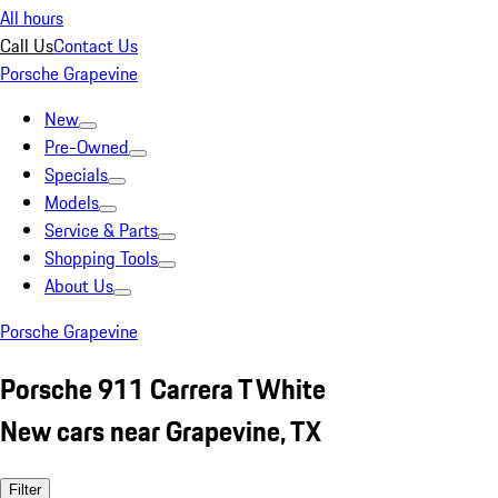
All hours
Call Us
Contact Us
Porsche Grapevine
New
Pre-Owned
Specials
Models
Service & Parts
Shopping Tools
About Us
Porsche Grapevine
Porsche 911 Carrera T White
New cars near Grapevine, TX
Filter