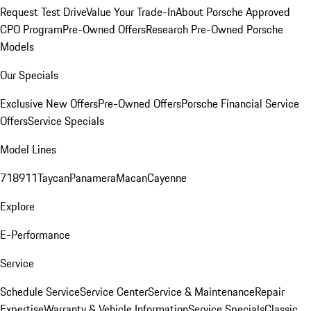
Request Test Drive
Value Your Trade-In
About Porsche Approved
CPO Program
Pre-Owned Offers
Research Pre-Owned Porsche
Models
Our Specials
Exclusive New Offers
Pre-Owned Offers
Porsche Financial Service
Offers
Service Specials
Model Lines
718
911
Taycan
Panamera
Macan
Cayenne
Explore
E-Performance
Service
Schedule Service
Service Center
Service & Maintenance
Repair
Expertise
Warranty & Vehicle Information
Service Specials
Classic