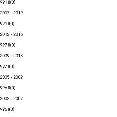
991 II
(
0
)
2017 - 2019
991 I
(
0
)
2012 - 2016
997 II
(
0
)
2009 - 2013
997 I
(
0
)
2005 - 2009
996 II
(
0
)
2002 - 2007
996 I
(
0
)