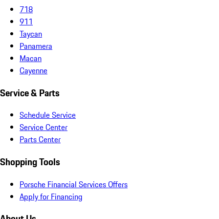
718
911
Taycan
Panamera
Macan
Cayenne
Service & Parts
Schedule Service
Service Center
Parts Center
Shopping Tools
Porsche Financial Services Offers
Apply for Financing
About Us