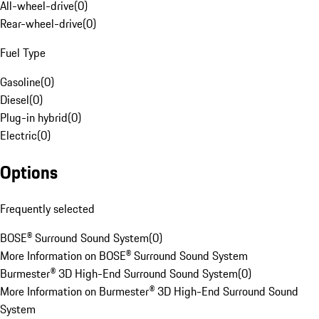
All-wheel-drive
(
0
)
Rear-wheel-drive
(
0
)
Fuel Type
Gasoline
(
0
)
Diesel
(
0
)
Plug-in hybrid
(
0
)
Electric
(
0
)
Options
Frequently selected
BOSE® Surround Sound System
(
0
)
More Information on BOSE® Surround Sound System
Burmester® 3D High-End Surround Sound System
(
0
)
More Information on Burmester® 3D High-End Surround Sound
System