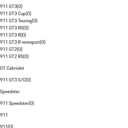
911 GT3
(
0
)
911 GT3 Cup
(
0
)
911 GT3 Touring
(
0
)
911 GT3 RS
(
0
)
911 GT3 R
(
0
)
911 GT3 R rennsport
(
0
)
911 GT2
(
0
)
911 GT2 RS
(
0
)
GT Cabriolet
911 GT3 S/C
(
0
)
Speedster
911 Speedster
(
0
)
911
911
(
0
)