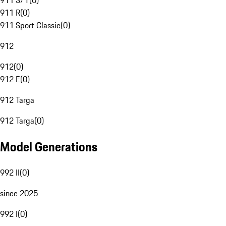
911 S/T
(
0
)
911 R
(
0
)
911 Sport Classic
(
0
)
912
912
(
0
)
912 E
(
0
)
912 Targa
912 Targa
(
0
)
Model Generations
992 II
(
0
)
since 2025
992 I
(
0
)