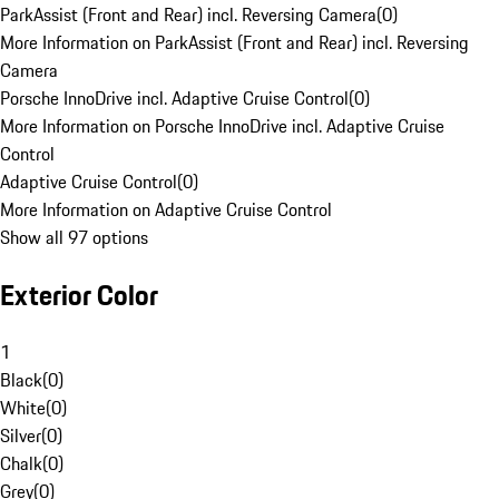
ParkAssist (Front and Rear) incl. Reversing Camera
(
0
)
More Information on ParkAssist (Front and Rear) incl. Reversing
Camera
Porsche InnoDrive incl. Adaptive Cruise Control
(
0
)
More Information on Porsche InnoDrive incl. Adaptive Cruise
Control
Adaptive Cruise Control
(
0
)
More Information on Adaptive Cruise Control
Show all 97 options
Exterior Color
1
Black
(
0
)
White
(
0
)
Silver
(
0
)
Chalk
(
0
)
Grey
(
0
)