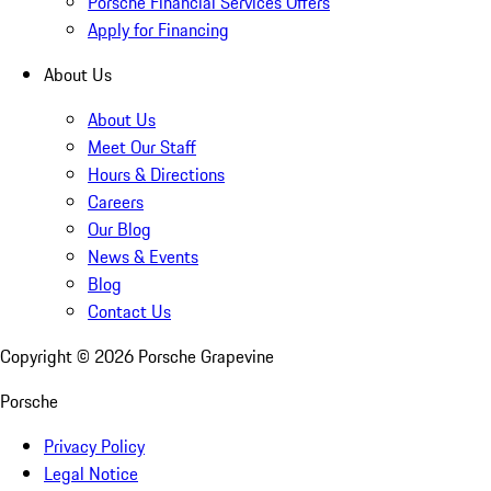
Porsche Financial Services Offers
Apply for Financing
About Us
About Us
Meet Our Staff
Hours & Directions
Careers
Our Blog
News & Events
Blog
Contact Us
Copyright ©
2026
Porsche Grapevine
Porsche
Privacy Policy
Legal Notice