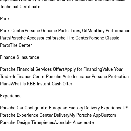
Technical Certificate
Parts
Parts Center
Porsche Genuine Parts, Tires, Oil
Manthey Performance
Parts
Porsche Accessories
Porsche Tire Center
Porsche Classic
Parts
Tire Center
Finance & Insurance
Porsche Financial Services Offers
Apply for Financing
Value Your
Trade-In
Finance Center
Porsche Auto Insurance
Porsche Protection
Plans
What Is KBB Instant Cash Offer
Experience
Porsche Car Configurator
European Factory Delivery Experience
US
Porsche Experience Center Delivery
My Porsche App
Custom
Porsche Design Timepieces
Avondale Accelerate