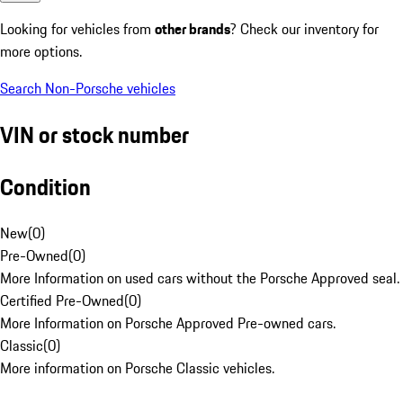
Looking for vehicles from
other brands
? Check our inventory for
more options.
Search Non-Porsche vehicles
VIN or stock number
Condition
New
(
0
)
Pre-Owned
(
0
)
More Information on used cars without the Porsche Approved seal.
Certified Pre-Owned
(
0
)
More Information on Porsche Approved Pre-owned cars.
Classic
(
0
)
More information on Porsche Classic vehicles.