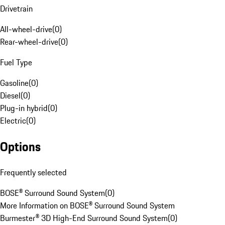
Drivetrain
All-wheel-drive
(
0
)
Rear-wheel-drive
(
0
)
Fuel Type
Gasoline
(
0
)
Diesel
(
0
)
Plug-in hybrid
(
0
)
Electric
(
0
)
Options
Frequently selected
BOSE® Surround Sound System
(
0
)
More Information on BOSE® Surround Sound System
Burmester® 3D High-End Surround Sound System
(
0
)