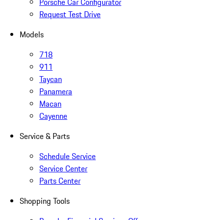
Porsche Car Configurator
Request Test Drive
Models
718
911
Taycan
Panamera
Macan
Cayenne
Service & Parts
Schedule Service
Service Center
Parts Center
Shopping Tools