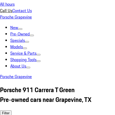
All hours
Call Us
Contact Us
Porsche Grapevine
New
Pre-Owned
Specials
Models
Service & Parts
Shopping Tools
About Us
Porsche Grapevine
Porsche 911 Carrera T Green
Pre-owned cars near Grapevine, TX
Filter