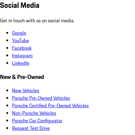
Social Media
Get in touch with us on social media.
Google
YouTube
Facebook
Instagram
LinkedIn
New & Pre-Owned
New Vehicles
Porsche Pre-Owned Vehicles
Porsche Certified Pre-Owned Vehicles
Non-Porsche Vehicles
Porsche Car Configurator
Request Test Drive