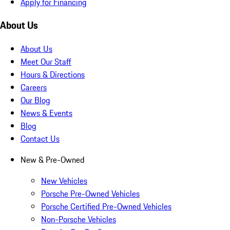
Apply for Financing
About Us
About Us
Meet Our Staff
Hours & Directions
Careers
Our Blog
News & Events
Blog
Contact Us
New & Pre-Owned
New Vehicles
Porsche Pre-Owned Vehicles
Porsche Certified Pre-Owned Vehicles
Non-Porsche Vehicles