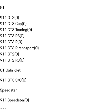
GT
911 GT3
(
0
)
911 GT3 Cup
(
0
)
911 GT3 Touring
(
0
)
911 GT3 RS
(
0
)
911 GT3 R
(
0
)
911 GT3 R rennsport
(
0
)
911 GT2
(
0
)
911 GT2 RS
(
0
)
GT Cabriolet
911 GT3 S/C
(
0
)
Speedster
911 Speedster
(
0
)