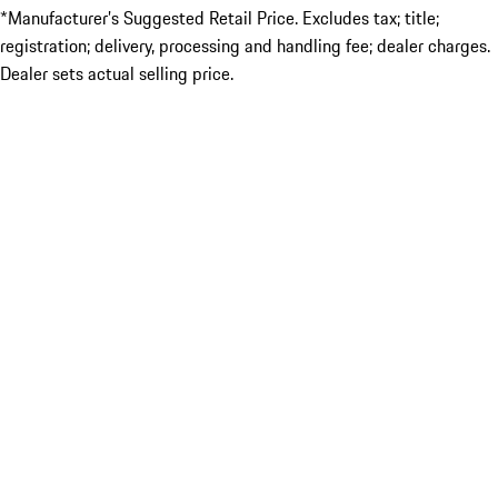
*Manufacturer’s Suggested Retail Price. Excludes tax; title;
registration; delivery, processing and handling fee; dealer charges.
Dealer sets actual selling price.