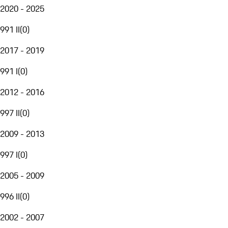
2020 - 2025
991 II
(
0
)
2017 - 2019
991 I
(
0
)
2012 - 2016
997 II
(
0
)
2009 - 2013
997 I
(
0
)
2005 - 2009
996 II
(
0
)
2002 - 2007