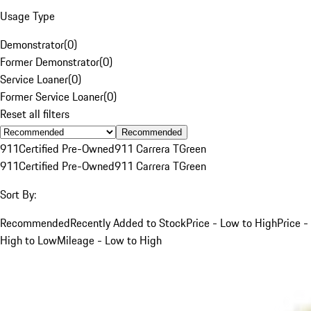
Usage Type
Demonstrator
(
0
)
Former Demonstrator
(
0
)
Service Loaner
(
0
)
Former Service Loaner
(
0
)
Reset all filters
Recommended
911
Certified Pre-Owned
911 Carrera T
Green
911
Certified Pre-Owned
911 Carrera T
Green
Sort By:
Recommended
Recently Added to Stock
Price - Low to High
Price -
High to Low
Mileage - Low to High