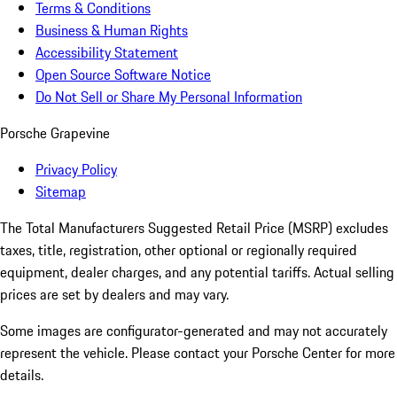
Terms & Conditions
Business & Human Rights
Accessibility Statement
Open Source Software Notice
Do Not Sell or Share My Personal Information
Porsche Grapevine
Privacy Policy
Sitemap
The Total Manufacturers Suggested Retail Price (MSRP) excludes
taxes, title, registration, other optional or regionally required
equipment, dealer charges, and any potential tariffs. Actual selling
prices are set by dealers and may vary.
Some images are configurator-generated and may not accurately
represent the vehicle. Please contact your Porsche Center for more
details.