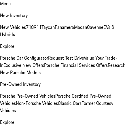
Menu
New Inventory
New Vehicles
718
911
Taycan
Panamera
Macan
Cayenne
EVs &
Hybrids
Explore
Porsche Car Configurator
Request Test Drive
Value Your Trade-
In
Exclusive New Offers
Porsche Financial Services Offers
Research
New Porsche Models
Pre-Owned Inventory
Porsche Pre-Owned Vehicles
Porsche Certified Pre-Owned
Vehicles
Non-Porsche Vehicles
Classic Cars
Former Courtesy
Vehicles
Explore