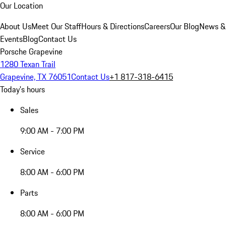
Our Location
About Us
Meet Our Staff
Hours & Directions
Careers
Our Blog
News &
Events
Blog
Contact Us
Porsche Grapevine
1280 Texan Trail
Grapevine, TX 76051
Contact Us
+1 817-318-6415
Today's hours
Sales
9:00 AM - 7:00 PM
Service
8:00 AM - 6:00 PM
Parts
8:00 AM - 6:00 PM