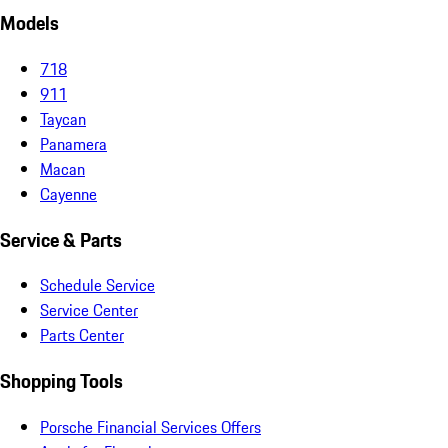
Models
718
911
Taycan
Panamera
Macan
Cayenne
Service & Parts
Schedule Service
Service Center
Parts Center
Shopping Tools
Porsche Financial Services Offers