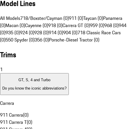
Model Lines
All Models
718/Boxster/Cayman (0)
911 (0)
Taycan (0)
Panamera
(0)
Macan (0)
Cayenne (0)
918 (0)
Carrera GT (0)
959 (0)
968 (0)
944
(0)
935 (0)
924 (0)
928 (0)
914 (0)
904 (0)
718 Classic Race Cars
(0)
550 Spyder (0)
356 (0)
Porsche-Diesel Tractor (0)
Trims
1
GT, S, 4 and Turbo
Do you know the iconic abbreviations?
Carrera
911 Carrera
(
0
)
911 Carrera T
(
0
)