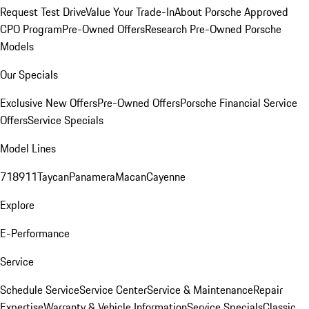
Request Test Drive
Value Your Trade-In
About Porsche Approved
CPO Program
Pre-Owned Offers
Research Pre-Owned Porsche
Models
Our Specials
Exclusive New Offers
Pre-Owned Offers
Porsche Financial Service
Offers
Service Specials
Model Lines
718
911
Taycan
Panamera
Macan
Cayenne
Explore
E-Performance
Service
Schedule Service
Service Center
Service & Maintenance
Repair
Expertise
Warranty & Vehicle Information
Service Specials
Classic