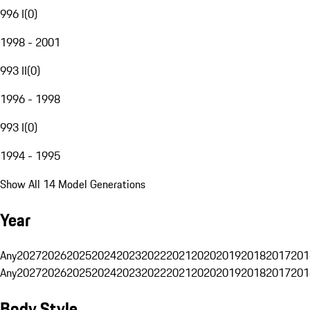
996 I
(
0
)
1998 - 2001
993 II
(
0
)
1996 - 1998
993 I
(
0
)
1994 - 1995
Show All 14 Model Generations
Year
Any
2027
2026
2025
2024
2023
2022
2021
2020
2019
2018
2017
201
Any
2027
2026
2025
2024
2023
2022
2021
2020
2019
2018
2017
201
Body Style