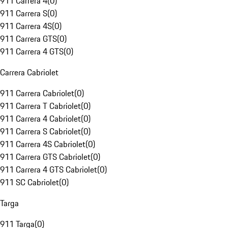
911 Carrera 4
(
0
)
911 Carrera S
(
0
)
911 Carrera 4S
(
0
)
911 Carrera GTS
(
0
)
911 Carrera 4 GTS
(
0
)
Carrera Cabriolet
911 Carrera Cabriolet
(
0
)
911 Carrera T Cabriolet
(
0
)
911 Carrera 4 Cabriolet
(
0
)
911 Carrera S Cabriolet
(
0
)
911 Carrera 4S Cabriolet
(
0
)
911 Carrera GTS Cabriolet
(
0
)
911 Carrera 4 GTS Cabriolet
(
0
)
911 SC Cabriolet
(
0
)
Targa
911 Targa
(
0
)