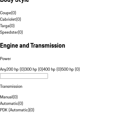
Coupe
(
0
)
Cabriolet
(
0
)
Targa
(
0
)
Speedster
(
0
)
Engine and Transmission
Power
Any
200 hp (0)
300 hp (0)
400 hp (0)
500 hp (0)
Transmission
Manual
(
0
)
Automatic
(
0
)
PDK (Automatic)
(
0
)