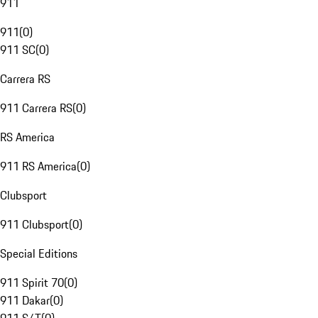
911
911
(
0
)
911 SC
(
0
)
Carrera RS
911 Carrera RS
(
0
)
RS America
911 RS America
(
0
)
Clubsport
911 Clubsport
(
0
)
Special Editions
911 Spirit 70
(
0
)
911 Dakar
(
0
)