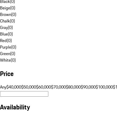
Black
(
0
)
Beige
(
0
)
Brown
(
0
)
Chalk
(
0
)
Gray
(
0
)
Blue
(
0
)
Red
(
0
)
Purple
(
0
)
Green
(
0
)
White
(
0
)
Price
Any
$40,000
$50,000
$60,000
$70,000
$80,000
$90,000
$100,000
$
Availability