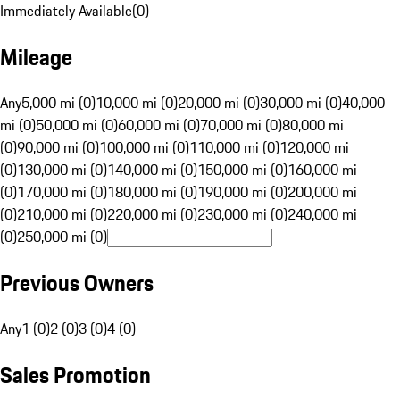
Immediately Available
(
0
)
Mileage
Any
5,000 mi (0)
10,000 mi (0)
20,000 mi (0)
30,000 mi (0)
40,000
mi (0)
50,000 mi (0)
60,000 mi (0)
70,000 mi (0)
80,000 mi
(0)
90,000 mi (0)
100,000 mi (0)
110,000 mi (0)
120,000 mi
(0)
130,000 mi (0)
140,000 mi (0)
150,000 mi (0)
160,000 mi
(0)
170,000 mi (0)
180,000 mi (0)
190,000 mi (0)
200,000 mi
(0)
210,000 mi (0)
220,000 mi (0)
230,000 mi (0)
240,000 mi
(0)
250,000 mi (0)
Previous Owners
Any
1 (0)
2 (0)
3 (0)
4 (0)
Sales Promotion