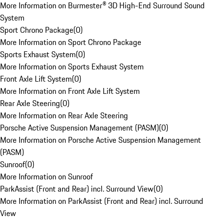
More Information on Burmester® 3D High-End Surround Sound
System
Sport Chrono Package
(
0
)
More Information on Sport Chrono Package
Sports Exhaust System
(
0
)
More Information on Sports Exhaust System
Front Axle Lift System
(
0
)
More Information on Front Axle Lift System
Rear Axle Steering
(
0
)
More Information on Rear Axle Steering
Porsche Active Suspension Management (PASM)
(
0
)
More Information on Porsche Active Suspension Management
(PASM)
Sunroof
(
0
)
More Information on Sunroof
ParkAssist (Front and Rear) incl. Surround View
(
0
)
More Information on ParkAssist (Front and Rear) incl. Surround
View