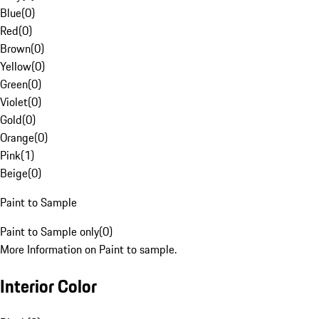
Blue
(
0
)
Red
(
0
)
Brown
(
0
)
Yellow
(
0
)
Green
(
0
)
Violet
(
0
)
Gold
(
0
)
Orange
(
0
)
Pink
(
1
)
Beige
(
0
)
Paint to Sample
Paint to Sample only
(
0
)
More Information on Paint to sample.
Interior Color