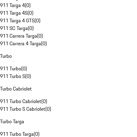
911 Targa 4
(
0
)
911 Targa 4S
(
0
)
911 Targa 4 GTS
(
0
)
911 SC Targa
(
0
)
911 Carrera Targa
(
0
)
911 Carrera 4 Targa
(
0
)
Turbo
911 Turbo
(
0
)
911 Turbo S
(
0
)
Turbo Cabriolet
911 Turbo Cabriolet
(
0
)
911 Turbo S Cabriolet
(
0
)
Turbo Targa
911 Turbo Targa
(
0
)