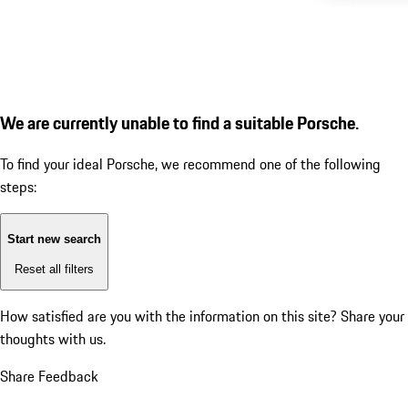
We are currently unable to find a suitable Porsche.
To find your ideal Porsche, we recommend one of the following
steps:
Start new search
Reset all filters
How satisfied are you with the information on this site?
Share your
thoughts with us.
Share Feedback