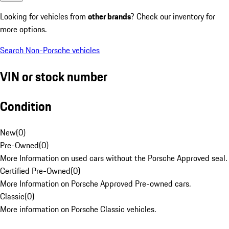
Looking for vehicles from
other brands
? Check our inventory for
more options.
Search Non-Porsche vehicles
VIN or stock number
Condition
New
(
0
)
Pre-Owned
(
0
)
More Information on used cars without the Porsche Approved seal.
Certified Pre-Owned
(
0
)
More Information on Porsche Approved Pre-owned cars.
Classic
(
0
)
More information on Porsche Classic vehicles.