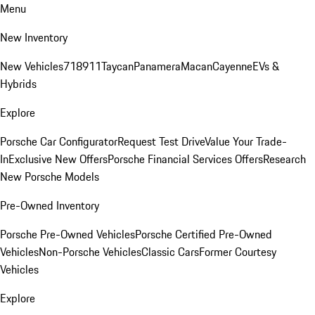
Menu
New Inventory
New Vehicles
718
911
Taycan
Panamera
Macan
Cayenne
EVs &
Hybrids
Explore
Porsche Car Configurator
Request Test Drive
Value Your Trade-
In
Exclusive New Offers
Porsche Financial Services Offers
Research
New Porsche Models
Pre-Owned Inventory
Porsche Pre-Owned Vehicles
Porsche Certified Pre-Owned
Vehicles
Non-Porsche Vehicles
Classic Cars
Former Courtesy
Vehicles
Explore