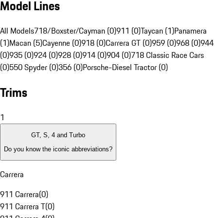
Model Lines
All Models
718/Boxster/Cayman (0)
911 (0)
Taycan (1)
Panamera
(1)
Macan (5)
Cayenne (0)
918 (0)
Carrera GT (0)
959 (0)
968 (0)
944
(0)
935 (0)
924 (0)
928 (0)
914 (0)
904 (0)
718 Classic Race Cars
(0)
550 Spyder (0)
356 (0)
Porsche-Diesel Tractor (0)
Trims
1
GT, S, 4 and Turbo
Do you know the iconic abbreviations?
Carrera
911 Carrera
(
0
)
911 Carrera T
(
0
)