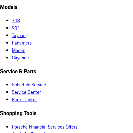
Models
718
911
Taycan
Panamera
Macan
Cayenne
Service & Parts
Schedule Service
Service Center
Parts Center
Shopping Tools
Porsche Financial Services Offers