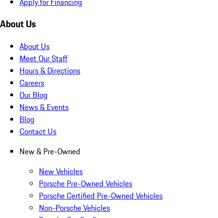
Apply for Financing
About Us
About Us
Meet Our Staff
Hours & Directions
Careers
Our Blog
News & Events
Blog
Contact Us
New & Pre-Owned
New Vehicles
Porsche Pre-Owned Vehicles
Porsche Certified Pre-Owned Vehicles
Non-Porsche Vehicles