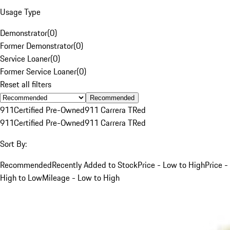
Usage Type
Demonstrator
(
0
)
Former Demonstrator
(
0
)
Service Loaner
(
0
)
Former Service Loaner
(
0
)
Reset all filters
Recommended
911
Certified Pre-Owned
911 Carrera T
Red
911
Certified Pre-Owned
911 Carrera T
Red
Sort By:
Recommended
Recently Added to Stock
Price - Low to High
Price -
High to Low
Mileage - Low to High