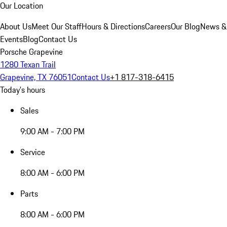
Our Location
About Us
Meet Our Staff
Hours & Directions
Careers
Our Blog
News &
Events
Blog
Contact Us
Porsche Grapevine
1280 Texan Trail
Grapevine, TX 76051
Contact Us
+1 817-318-6415
Today's hours
Sales
9:00 AM - 7:00 PM
Service
8:00 AM - 6:00 PM
Parts
8:00 AM - 6:00 PM