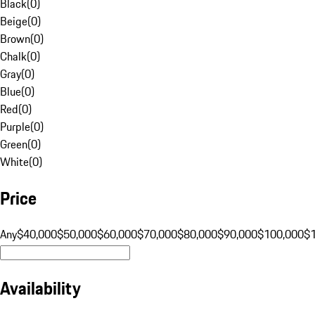
Black
(
0
)
Beige
(
0
)
Brown
(
0
)
Chalk
(
0
)
Gray
(
0
)
Blue
(
0
)
Red
(
0
)
Purple
(
0
)
Green
(
0
)
White
(
0
)
Price
Any
$40,000
$50,000
$60,000
$70,000
$80,000
$90,000
$100,000
$
Availability