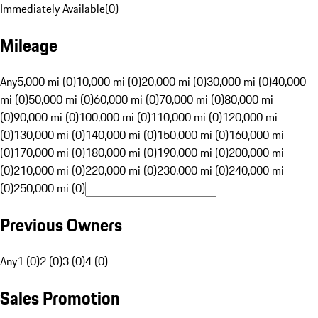
Immediately Available
(
0
)
Mileage
Any
5,000 mi (0)
10,000 mi (0)
20,000 mi (0)
30,000 mi (0)
40,000
mi (0)
50,000 mi (0)
60,000 mi (0)
70,000 mi (0)
80,000 mi
(0)
90,000 mi (0)
100,000 mi (0)
110,000 mi (0)
120,000 mi
(0)
130,000 mi (0)
140,000 mi (0)
150,000 mi (0)
160,000 mi
(0)
170,000 mi (0)
180,000 mi (0)
190,000 mi (0)
200,000 mi
(0)
210,000 mi (0)
220,000 mi (0)
230,000 mi (0)
240,000 mi
(0)
250,000 mi (0)
Previous Owners
Any
1 (0)
2 (0)
3 (0)
4 (0)
Sales Promotion