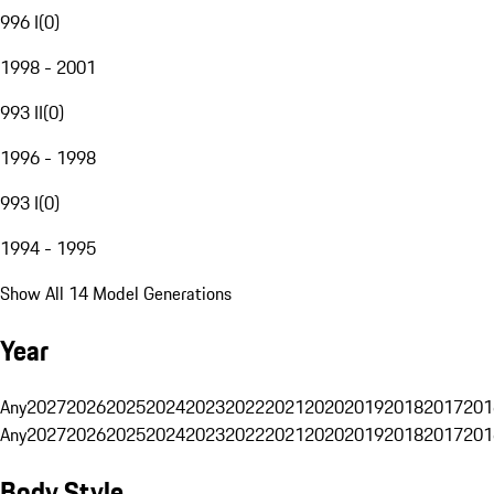
996 I
(
0
)
1998 - 2001
993 II
(
0
)
1996 - 1998
993 I
(
0
)
1994 - 1995
Show All 14 Model Generations
Year
Any
2027
2026
2025
2024
2023
2022
2021
2020
2019
2018
2017
201
Any
2027
2026
2025
2024
2023
2022
2021
2020
2019
2018
2017
201
Body Style