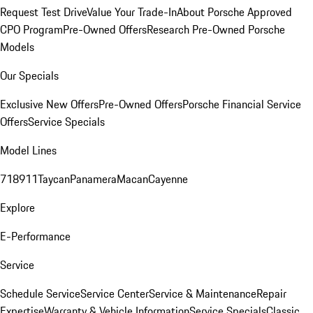
Request Test Drive
Value Your Trade-In
About Porsche Approved
CPO Program
Pre-Owned Offers
Research Pre-Owned Porsche
Models
Our Specials
Exclusive New Offers
Pre-Owned Offers
Porsche Financial Service
Offers
Service Specials
Model Lines
718
911
Taycan
Panamera
Macan
Cayenne
Explore
E-Performance
Service
Schedule Service
Service Center
Service & Maintenance
Repair
Expertise
Warranty & Vehicle Information
Service Specials
Classic