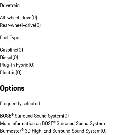
Drivetrain
All-wheel-drive
(
0
)
Rear-wheel-drive
(
0
)
Fuel Type
Gasoline
(
0
)
Diesel
(
0
)
Plug-in hybrid
(
0
)
Electric
(
0
)
Options
Frequently selected
BOSE® Surround Sound System
(
0
)
More Information on BOSE® Surround Sound System
Burmester® 3D High-End Surround Sound System
(
0
)