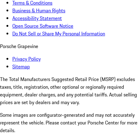
Terms & Conditions
Business & Human Rights
Accessibility Statement
Open Source Software Notice
Do Not Sell or Share My Personal Information
Porsche Grapevine
Privacy Policy
Sitemap
The Total Manufacturers Suggested Retail Price (MSRP) excludes
taxes, title, registration, other optional or regionally required
equipment, dealer charges, and any potential tariffs. Actual selling
prices are set by dealers and may vary.
Some images are configurator-generated and may not accurately
represent the vehicle. Please contact your Porsche Center for more
details.