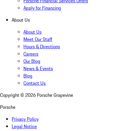
Porsche Financial Services Offers
Apply for Financing
About Us
About Us
Meet Our Staff
Hours & Directions
Careers
Our Blog
News & Events
Blog
Contact Us
Copyright ©
2026
Porsche Grapevine
Porsche
Privacy Policy
Legal Notice