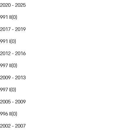
2020 - 2025
991 II
(
0
)
2017 - 2019
991 I
(
0
)
2012 - 2016
997 II
(
0
)
2009 - 2013
997 I
(
0
)
2005 - 2009
996 II
(
0
)
2002 - 2007