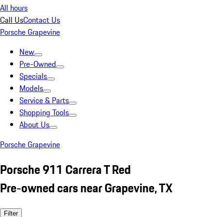
All hours
Call Us
Contact Us
Porsche Grapevine
New
Pre-Owned
Specials
Models
Service & Parts
Shopping Tools
About Us
Porsche Grapevine
Porsche 911 Carrera T Red
Pre-owned cars near Grapevine, TX
Filter