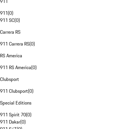
911
911
(
0
)
911 SC
(
0
)
Carrera RS
911 Carrera RS
(
0
)
RS America
911 RS America
(
0
)
Clubsport
911 Clubsport
(
0
)
Special Editions
911 Spirit 70
(
0
)
911 Dakar
(
0
)