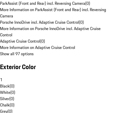
ParkAssist (Front and Rear) incl. Reversing Camera
(
0
)
More Information on ParkAssist (Front and Rear) incl. Reversing
Camera
Porsche InnoDrive incl. Adaptive Cruise Control
(
0
)
More Information on Porsche InnoDrive incl. Adaptive Cruise
Control
Adaptive Cruise Control
(
0
)
More Information on Adaptive Cruise Control
Show all 97 options
Exterior Color
1
Black
(
0
)
White
(
0
)
Silver
(
0
)
Chalk
(
0
)
Grey
(
0
)