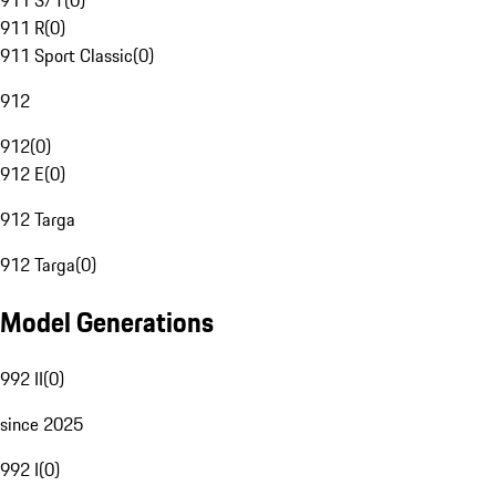
911 S/T
(
0
)
911 R
(
0
)
911 Sport Classic
(
0
)
912
912
(
0
)
912 E
(
0
)
912 Targa
912 Targa
(
0
)
Model Generations
992 II
(
0
)
since 2025
992 I
(
0
)