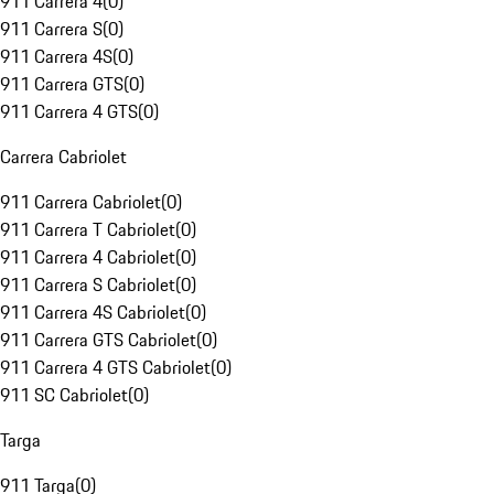
911 Carrera 4
(
0
)
911 Carrera S
(
0
)
911 Carrera 4S
(
0
)
911 Carrera GTS
(
0
)
911 Carrera 4 GTS
(
0
)
Carrera Cabriolet
911 Carrera Cabriolet
(
0
)
911 Carrera T Cabriolet
(
0
)
911 Carrera 4 Cabriolet
(
0
)
911 Carrera S Cabriolet
(
0
)
911 Carrera 4S Cabriolet
(
0
)
911 Carrera GTS Cabriolet
(
0
)
911 Carrera 4 GTS Cabriolet
(
0
)
911 SC Cabriolet
(
0
)
Targa
911 Targa
(
0
)