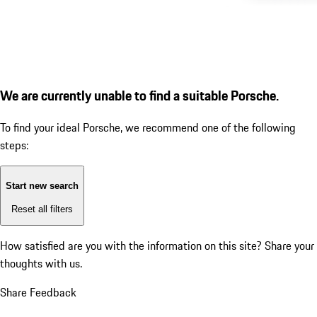
We are currently unable to find a suitable Porsche.
To find your ideal Porsche, we recommend one of the following
steps:
Start new search
Reset all filters
How satisfied are you with the information on this site?
Share your
thoughts with us.
Share Feedback