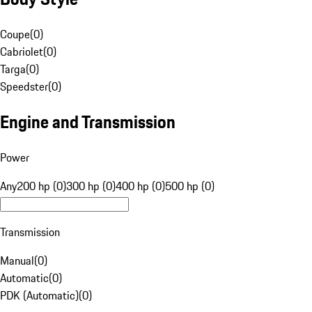
Coupe
(
0
)
Cabriolet
(
0
)
Targa
(
0
)
Speedster
(
0
)
Engine and Transmission
Power
Any
200 hp (0)
300 hp (0)
400 hp (0)
500 hp (0)
Transmission
Manual
(
0
)
Automatic
(
0
)
PDK (Automatic)
(
0
)