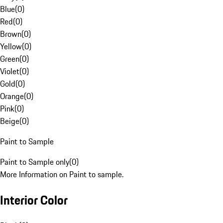
Blue
(
0
)
Red
(
0
)
Brown
(
0
)
Yellow
(
0
)
Green
(
0
)
Violet
(
0
)
Gold
(
0
)
Orange
(
0
)
Pink
(
0
)
Beige
(
0
)
Paint to Sample
Paint to Sample only
(
0
)
More Information on Paint to sample.
Interior Color