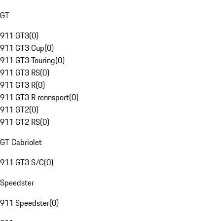
GT
911 GT3
(
0
)
911 GT3 Cup
(
0
)
911 GT3 Touring
(
0
)
911 GT3 RS
(
0
)
911 GT3 R
(
0
)
911 GT3 R rennsport
(
0
)
911 GT2
(
0
)
911 GT2 RS
(
0
)
GT Cabriolet
911 GT3 S/C
(
0
)
Speedster
911 Speedster
(
0
)