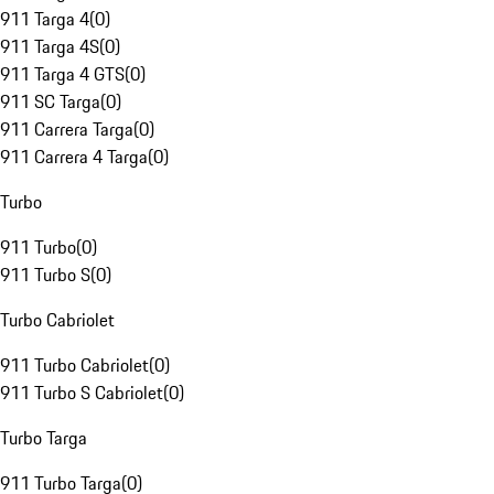
911 Targa 4
(
0
)
911 Targa 4S
(
0
)
911 Targa 4 GTS
(
0
)
911 SC Targa
(
0
)
911 Carrera Targa
(
0
)
911 Carrera 4 Targa
(
0
)
Turbo
911 Turbo
(
0
)
911 Turbo S
(
0
)
Turbo Cabriolet
911 Turbo Cabriolet
(
0
)
911 Turbo S Cabriolet
(
0
)
Turbo Targa
911 Turbo Targa
(
0
)