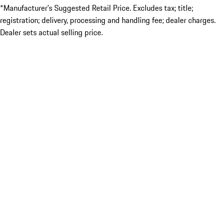
*Manufacturer’s Suggested Retail Price. Excludes tax; title;
registration; delivery, processing and handling fee; dealer charges.
Dealer sets actual selling price.