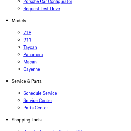
Porsche Car Configurator
Request Test Drive
Models
718
911
Taycan
Panamera
Macan
Cayenne
Service & Parts
Schedule Service
Service Center
Parts Center
Shopping Tools