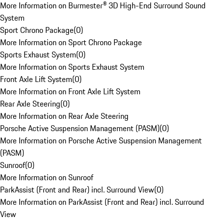
More Information on Burmester® 3D High-End Surround Sound
System
Sport Chrono Package
(
0
)
More Information on Sport Chrono Package
Sports Exhaust System
(
0
)
More Information on Sports Exhaust System
Front Axle Lift System
(
0
)
More Information on Front Axle Lift System
Rear Axle Steering
(
0
)
More Information on Rear Axle Steering
Porsche Active Suspension Management (PASM)
(
0
)
More Information on Porsche Active Suspension Management
(PASM)
Sunroof
(
0
)
More Information on Sunroof
ParkAssist (Front and Rear) incl. Surround View
(
0
)
More Information on ParkAssist (Front and Rear) incl. Surround
View