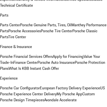
Technical Certificate
Parts
Parts Center
Porsche Genuine Parts, Tires, Oil
Manthey Performance
Parts
Porsche Accessories
Porsche Tire Center
Porsche Classic
Parts
Tire Center
Finance & Insurance
Porsche Financial Services Offers
Apply for Financing
Value Your
Trade-In
Finance Center
Porsche Auto Insurance
Porsche Protection
Plans
What Is KBB Instant Cash Offer
Experience
Porsche Car Configurator
European Factory Delivery Experience
US
Porsche Experience Center Delivery
My Porsche App
Custom
Porsche Design Timepieces
Avondale Accelerate