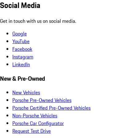
Social Media
Get in touch with us on social media.
Google
YouTube
Facebook
Instagram
LinkedIn
New & Pre-Owned
New Vehicles
Porsche Pre-Owned Vehicles
Porsche Certified Pre-Owned Vehicles
Non-Porsche Vehicles
Porsche Car Configurator
Request Test Drive