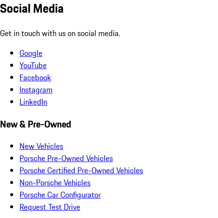
Social Media
Get in touch with us on social media.
Google
YouTube
Facebook
Instagram
LinkedIn
New & Pre-Owned
New Vehicles
Porsche Pre-Owned Vehicles
Porsche Certified Pre-Owned Vehicles
Non-Porsche Vehicles
Porsche Car Configurator
Request Test Drive