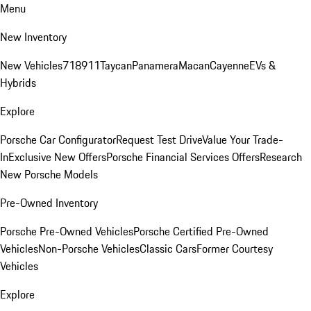
Menu
New Inventory
New Vehicles
718
911
Taycan
Panamera
Macan
Cayenne
EVs &
Hybrids
Explore
Porsche Car Configurator
Request Test Drive
Value Your Trade-
In
Exclusive New Offers
Porsche Financial Services Offers
Research
New Porsche Models
Pre-Owned Inventory
Porsche Pre-Owned Vehicles
Porsche Certified Pre-Owned
Vehicles
Non-Porsche Vehicles
Classic Cars
Former Courtesy
Vehicles
Explore