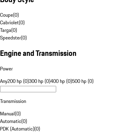
Coupe
(
0
)
Cabriolet
(
0
)
Targa
(
0
)
Speedster
(
0
)
Engine and Transmission
Power
Any
200 hp (0)
300 hp (0)
400 hp (0)
500 hp (0)
Transmission
Manual
(
0
)
Automatic
(
0
)
PDK (Automatic)
(
0
)