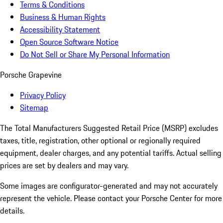
Terms & Conditions
Business & Human Rights
Accessibility Statement
Open Source Software Notice
Do Not Sell or Share My Personal Information
Porsche Grapevine
Privacy Policy
Sitemap
The Total Manufacturers Suggested Retail Price (MSRP) excludes
taxes, title, registration, other optional or regionally required
equipment, dealer charges, and any potential tariffs. Actual selling
prices are set by dealers and may vary.
Some images are configurator-generated and may not accurately
represent the vehicle. Please contact your Porsche Center for more
details.