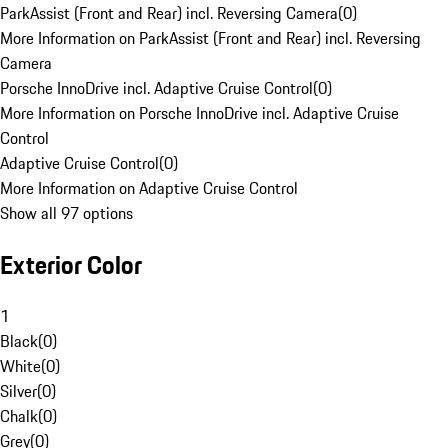
ParkAssist (Front and Rear) incl. Reversing Camera
(
0
)
More Information on ParkAssist (Front and Rear) incl. Reversing
Camera
Porsche InnoDrive incl. Adaptive Cruise Control
(
0
)
More Information on Porsche InnoDrive incl. Adaptive Cruise
Control
Adaptive Cruise Control
(
0
)
More Information on Adaptive Cruise Control
Show all 97 options
Exterior Color
1
Black
(
0
)
White
(
0
)
Silver
(
0
)
Chalk
(
0
)
Grey
(
0
)