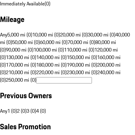
Immediately Available
(
0
)
Mileage
Any
5,000 mi (0)
10,000 mi (0)
20,000 mi (0)
30,000 mi (0)
40,000
mi (0)
50,000 mi (0)
60,000 mi (0)
70,000 mi (0)
80,000 mi
(0)
90,000 mi (0)
100,000 mi (0)
110,000 mi (0)
120,000 mi
(0)
130,000 mi (0)
140,000 mi (0)
150,000 mi (0)
160,000 mi
(0)
170,000 mi (0)
180,000 mi (0)
190,000 mi (0)
200,000 mi
(0)
210,000 mi (0)
220,000 mi (0)
230,000 mi (0)
240,000 mi
(0)
250,000 mi (0)
Previous Owners
Any
1 (0)
2 (0)
3 (0)
4 (0)
Sales Promotion