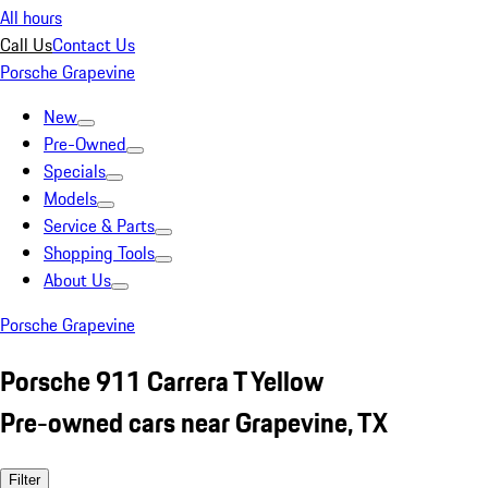
All hours
Call Us
Contact Us
Porsche Grapevine
New
Pre-Owned
Specials
Models
Service & Parts
Shopping Tools
About Us
Porsche Grapevine
Porsche 911 Carrera T Yellow
Pre-owned cars near Grapevine, TX
Filter