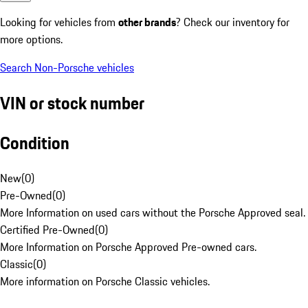
Looking for vehicles from
other brands
? Check our inventory for
more options.
Search Non-Porsche vehicles
VIN or stock number
Condition
New
(
0
)
Pre-Owned
(
0
)
More Information on used cars without the Porsche Approved seal.
Certified Pre-Owned
(
0
)
More Information on Porsche Approved Pre-owned cars.
Classic
(
0
)
More information on Porsche Classic vehicles.