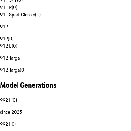
911 S/T
(
0
)
911 R
(
0
)
911 Sport Classic
(
0
)
912
912
(
0
)
912 E
(
0
)
912 Targa
912 Targa
(
0
)
Model Generations
992 II
(
0
)
since 2025
992 I
(
0
)