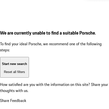
We are currently unable to find a suitable Porsche.
To find your ideal Porsche, we recommend one of the following
steps:
Start new search
Reset all filters
How satisfied are you with the information on this site?
Share your
thoughts with us.
Share Feedback