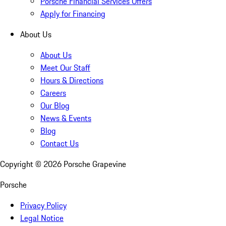
Porsche Financial Services Offers
Apply for Financing
About Us
About Us
Meet Our Staff
Hours & Directions
Careers
Our Blog
News & Events
Blog
Contact Us
Copyright ©
2026
Porsche Grapevine
Porsche
Privacy Policy
Legal Notice