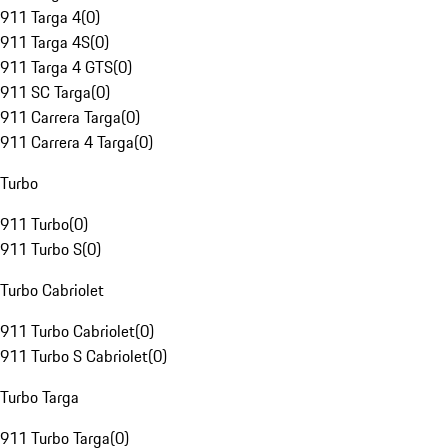
911 Targa 4
(
0
)
911 Targa 4S
(
0
)
911 Targa 4 GTS
(
0
)
911 SC Targa
(
0
)
911 Carrera Targa
(
0
)
911 Carrera 4 Targa
(
0
)
Turbo
911 Turbo
(
0
)
911 Turbo S
(
0
)
Turbo Cabriolet
911 Turbo Cabriolet
(
0
)
911 Turbo S Cabriolet
(
0
)
Turbo Targa
911 Turbo Targa
(
0
)