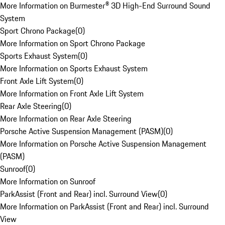
More Information on Burmester® 3D High-End Surround Sound
System
Sport Chrono Package
(
0
)
More Information on Sport Chrono Package
Sports Exhaust System
(
0
)
More Information on Sports Exhaust System
Front Axle Lift System
(
0
)
More Information on Front Axle Lift System
Rear Axle Steering
(
0
)
More Information on Rear Axle Steering
Porsche Active Suspension Management (PASM)
(
0
)
More Information on Porsche Active Suspension Management
(PASM)
Sunroof
(
0
)
More Information on Sunroof
ParkAssist (Front and Rear) incl. Surround View
(
0
)
More Information on ParkAssist (Front and Rear) incl. Surround
View