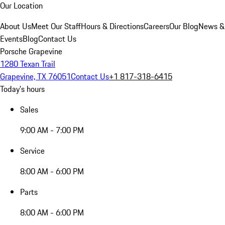
Our Location
About Us
Meet Our Staff
Hours & Directions
Careers
Our Blog
News &
Events
Blog
Contact Us
Porsche Grapevine
1280 Texan Trail
Grapevine, TX 76051
Contact Us
+1 817-318-6415
Today's hours
Sales
9:00 AM - 7:00 PM
Service
8:00 AM - 6:00 PM
Parts
8:00 AM - 6:00 PM