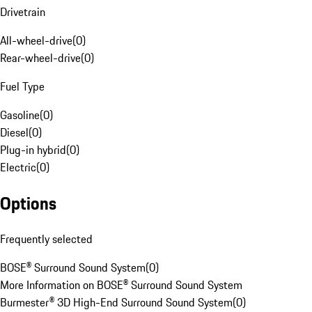
Drivetrain
All-wheel-drive
(
0
)
Rear-wheel-drive
(
0
)
Fuel Type
Gasoline
(
0
)
Diesel
(
0
)
Plug-in hybrid
(
0
)
Electric
(
0
)
Options
Frequently selected
BOSE® Surround Sound System
(
0
)
More Information on BOSE® Surround Sound System
Burmester® 3D High-End Surround Sound System
(
0
)