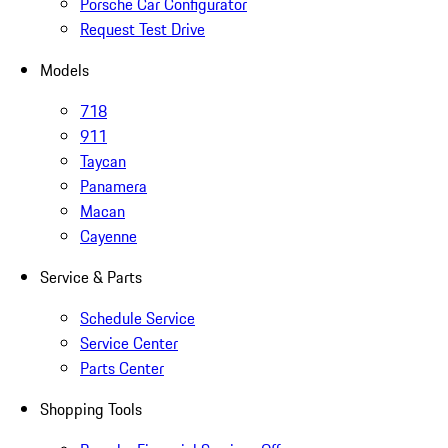
Porsche Car Configurator
Request Test Drive
Models
718
911
Taycan
Panamera
Macan
Cayenne
Service & Parts
Schedule Service
Service Center
Parts Center
Shopping Tools