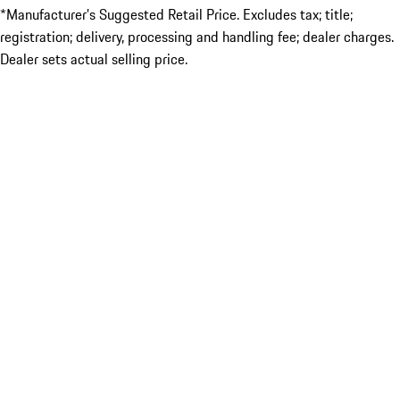
*Manufacturer’s Suggested Retail Price. Excludes tax; title;
registration; delivery, processing and handling fee; dealer charges.
Dealer sets actual selling price.