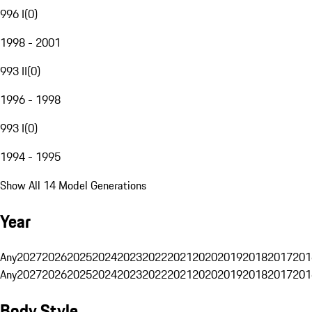
996 I
(
0
)
1998 - 2001
993 II
(
0
)
1996 - 1998
993 I
(
0
)
1994 - 1995
Show All 14 Model Generations
Year
Any
2027
2026
2025
2024
2023
2022
2021
2020
2019
2018
2017
201
Any
2027
2026
2025
2024
2023
2022
2021
2020
2019
2018
2017
201
Body Style