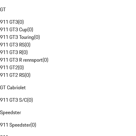
GT
911 GT3
(
0
)
911 GT3 Cup
(
0
)
911 GT3 Touring
(
0
)
911 GT3 RS
(
0
)
911 GT3 R
(
0
)
911 GT3 R rennsport
(
0
)
911 GT2
(
0
)
911 GT2 RS
(
0
)
GT Cabriolet
911 GT3 S/C
(
0
)
Speedster
911 Speedster
(
0
)