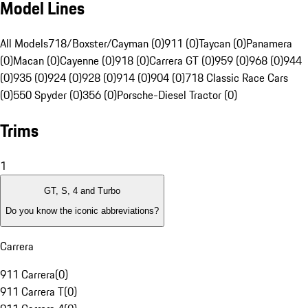
Model Lines
All Models
718/Boxster/Cayman (0)
911 (0)
Taycan (0)
Panamera
(0)
Macan (0)
Cayenne (0)
918 (0)
Carrera GT (0)
959 (0)
968 (0)
944
(0)
935 (0)
924 (0)
928 (0)
914 (0)
904 (0)
718 Classic Race Cars
(0)
550 Spyder (0)
356 (0)
Porsche-Diesel Tractor (0)
Trims
1
GT, S, 4 and Turbo
Do you know the iconic abbreviations?
Carrera
911 Carrera
(
0
)
911 Carrera T
(
0
)