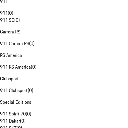
911
911
(
0
)
911 SC
(
0
)
Carrera RS
911 Carrera RS
(
0
)
RS America
911 RS America
(
0
)
Clubsport
911 Clubsport
(
0
)
Special Editions
911 Spirit 70
(
0
)
911 Dakar
(
0
)