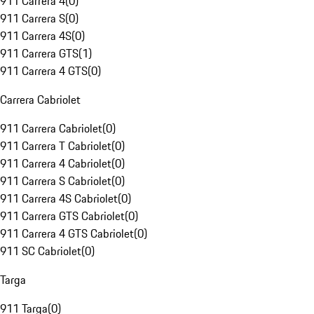
911 Carrera 4
(
0
)
911 Carrera S
(
0
)
911 Carrera 4S
(
0
)
911 Carrera GTS
(
1
)
911 Carrera 4 GTS
(
0
)
Carrera Cabriolet
911 Carrera Cabriolet
(
0
)
911 Carrera T Cabriolet
(
0
)
911 Carrera 4 Cabriolet
(
0
)
911 Carrera S Cabriolet
(
0
)
911 Carrera 4S Cabriolet
(
0
)
911 Carrera GTS Cabriolet
(
0
)
911 Carrera 4 GTS Cabriolet
(
0
)
911 SC Cabriolet
(
0
)
Targa
911 Targa
(
0
)