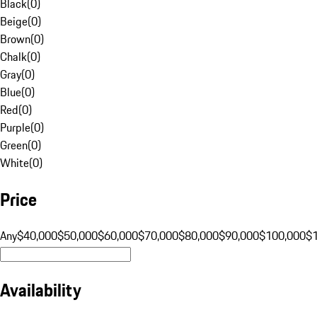
Black
(
0
)
Beige
(
0
)
Brown
(
0
)
Chalk
(
0
)
Gray
(
0
)
Blue
(
0
)
Red
(
0
)
Purple
(
0
)
Green
(
0
)
White
(
0
)
Price
Any
$40,000
$50,000
$60,000
$70,000
$80,000
$90,000
$100,000
$
Availability