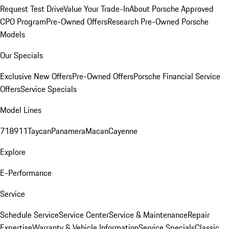
Request Test Drive
Value Your Trade-In
About Porsche Approved
CPO Program
Pre-Owned Offers
Research Pre-Owned Porsche
Models
Our Specials
Exclusive New Offers
Pre-Owned Offers
Porsche Financial Service
Offers
Service Specials
Model Lines
718
911
Taycan
Panamera
Macan
Cayenne
Explore
E-Performance
Service
Schedule Service
Service Center
Service & Maintenance
Repair
Expertise
Warranty & Vehicle Information
Service Specials
Classic