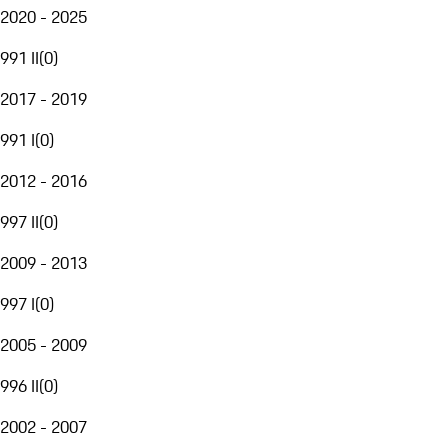
2020 - 2025
991 II
(
0
)
2017 - 2019
991 I
(
0
)
2012 - 2016
997 II
(
0
)
2009 - 2013
997 I
(
0
)
2005 - 2009
996 II
(
0
)
2002 - 2007