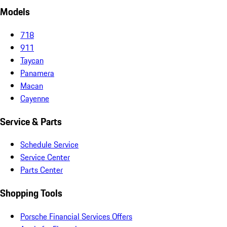
Models
718
911
Taycan
Panamera
Macan
Cayenne
Service & Parts
Schedule Service
Service Center
Parts Center
Shopping Tools
Porsche Financial Services Offers