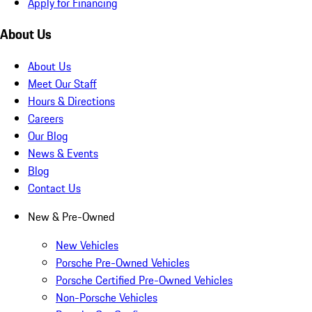
Apply for Financing
About Us
About Us
Meet Our Staff
Hours & Directions
Careers
Our Blog
News & Events
Blog
Contact Us
New & Pre-Owned
New Vehicles
Porsche Pre-Owned Vehicles
Porsche Certified Pre-Owned Vehicles
Non-Porsche Vehicles