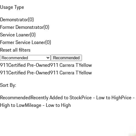
Usage Type
Demonstrator
(
0
)
Former Demonstrator
(
0
)
Service Loaner
(
0
)
Former Service Loaner
(
0
)
Reset all filters
Recommended
911
Certified Pre-Owned
911 Carrera T
Yellow
911
Certified Pre-Owned
911 Carrera T
Yellow
Sort By:
Recommended
Recently Added to Stock
Price - Low to High
Price -
High to Low
Mileage - Low to High