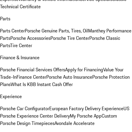
Technical Certificate
Parts
Parts Center
Porsche Genuine Parts, Tires, Oil
Manthey Performance
Parts
Porsche Accessories
Porsche Tire Center
Porsche Classic
Parts
Tire Center
Finance & Insurance
Porsche Financial Services Offers
Apply for Financing
Value Your
Trade-In
Finance Center
Porsche Auto Insurance
Porsche Protection
Plans
What Is KBB Instant Cash Offer
Experience
Porsche Car Configurator
European Factory Delivery Experience
US
Porsche Experience Center Delivery
My Porsche App
Custom
Porsche Design Timepieces
Avondale Accelerate