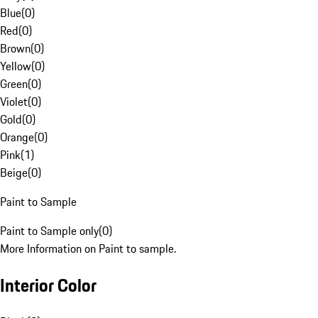
Blue
(
0
)
Red
(
0
)
Brown
(
0
)
Yellow
(
0
)
Green
(
0
)
Violet
(
0
)
Gold
(
0
)
Orange
(
0
)
Pink
(
1
)
Beige
(
0
)
Paint to Sample
Paint to Sample only
(
0
)
More Information on Paint to sample.
Interior Color