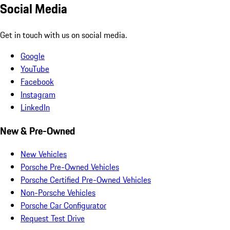
Social Media
Get in touch with us on social media.
Google
YouTube
Facebook
Instagram
LinkedIn
New & Pre-Owned
New Vehicles
Porsche Pre-Owned Vehicles
Porsche Certified Pre-Owned Vehicles
Non-Porsche Vehicles
Porsche Car Configurator
Request Test Drive