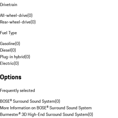
Drivetrain
All-wheel-drive
(
0
)
Rear-wheel-drive
(
0
)
Fuel Type
Gasoline
(
0
)
Diesel
(
0
)
Plug-in hybrid
(
0
)
Electric
(
0
)
Options
Frequently selected
BOSE® Surround Sound System
(
0
)
More Information on BOSE® Surround Sound System
Burmester® 3D High-End Surround Sound System
(
0
)