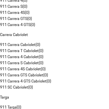
911 Carrera 4
(
0
)
911 Carrera S
(
0
)
911 Carrera 4S
(
0
)
911 Carrera GTS
(
0
)
911 Carrera 4 GTS
(
0
)
Carrera Cabriolet
911 Carrera Cabriolet
(
0
)
911 Carrera T Cabriolet
(
0
)
911 Carrera 4 Cabriolet
(
0
)
911 Carrera S Cabriolet
(
0
)
911 Carrera 4S Cabriolet
(
0
)
911 Carrera GTS Cabriolet
(
0
)
911 Carrera 4 GTS Cabriolet
(
0
)
911 SC Cabriolet
(
0
)
Targa
911 Targa
(
0
)