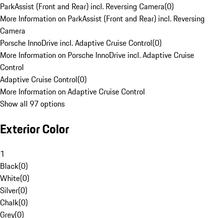
ParkAssist (Front and Rear) incl. Reversing Camera
(
0
)
More Information on ParkAssist (Front and Rear) incl. Reversing
Camera
Porsche InnoDrive incl. Adaptive Cruise Control
(
0
)
More Information on Porsche InnoDrive incl. Adaptive Cruise
Control
Adaptive Cruise Control
(
0
)
More Information on Adaptive Cruise Control
Show all 97 options
Exterior Color
1
Black
(
0
)
White
(
0
)
Silver
(
0
)
Chalk
(
0
)
Grey
(
0
)