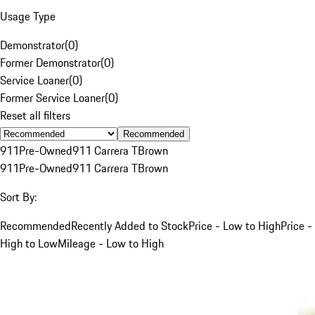
Usage Type
Demonstrator
(
0
)
Former Demonstrator
(
0
)
Service Loaner
(
0
)
Former Service Loaner
(
0
)
Reset all filters
Recommended
911
Pre-Owned
911 Carrera T
Brown
911
Pre-Owned
911 Carrera T
Brown
Sort By:
Recommended
Recently Added to Stock
Price - Low to High
Price -
High to Low
Mileage - Low to High