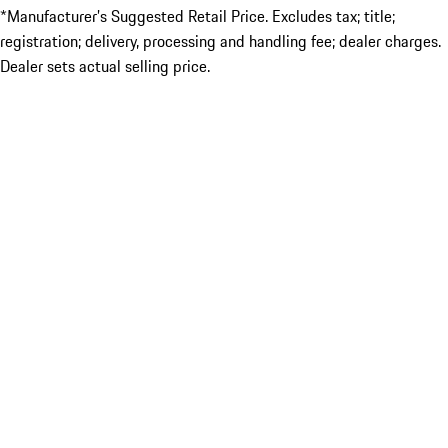
*Manufacturer’s Suggested Retail Price. Excludes tax; title;
registration; delivery, processing and handling fee; dealer charges.
Dealer sets actual selling price.