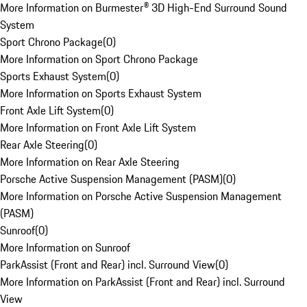
More Information on Burmester® 3D High-End Surround Sound
System
Sport Chrono Package
(
0
)
More Information on Sport Chrono Package
Sports Exhaust System
(
0
)
More Information on Sports Exhaust System
Front Axle Lift System
(
0
)
More Information on Front Axle Lift System
Rear Axle Steering
(
0
)
More Information on Rear Axle Steering
Porsche Active Suspension Management (PASM)
(
0
)
More Information on Porsche Active Suspension Management
(PASM)
Sunroof
(
0
)
More Information on Sunroof
ParkAssist (Front and Rear) incl. Surround View
(
0
)
More Information on ParkAssist (Front and Rear) incl. Surround
View