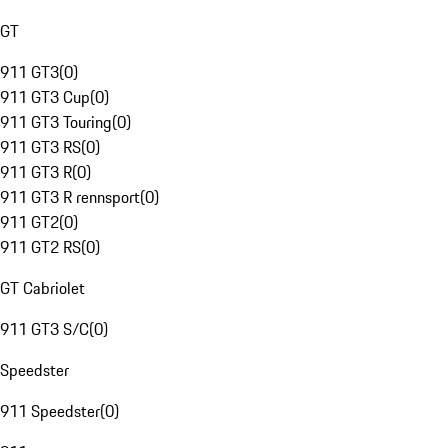
GT
911 GT3
(
0
)
911 GT3 Cup
(
0
)
911 GT3 Touring
(
0
)
911 GT3 RS
(
0
)
911 GT3 R
(
0
)
911 GT3 R rennsport
(
0
)
911 GT2
(
0
)
911 GT2 RS
(
0
)
GT Cabriolet
911 GT3 S/C
(
0
)
Speedster
911 Speedster
(
0
)