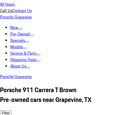
All hours
Call Us
Contact Us
Porsche Grapevine
New
Pre-Owned
Specials
Models
Service & Parts
Shopping Tools
About Us
Porsche Grapevine
Porsche 911 Carrera T Brown
Pre-owned cars near Grapevine, TX
Filter