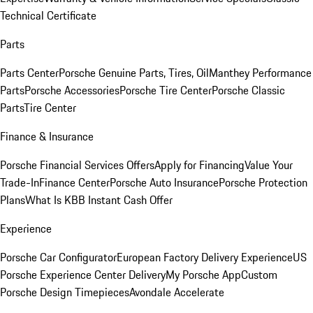
Technical Certificate
Parts
Parts Center
Porsche Genuine Parts, Tires, Oil
Manthey Performance
Parts
Porsche Accessories
Porsche Tire Center
Porsche Classic
Parts
Tire Center
Finance & Insurance
Porsche Financial Services Offers
Apply for Financing
Value Your
Trade-In
Finance Center
Porsche Auto Insurance
Porsche Protection
Plans
What Is KBB Instant Cash Offer
Experience
Porsche Car Configurator
European Factory Delivery Experience
US
Porsche Experience Center Delivery
My Porsche App
Custom
Porsche Design Timepieces
Avondale Accelerate