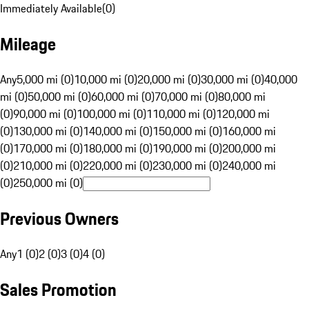
Immediately Available
(
0
)
Mileage
Any
5,000 mi (0)
10,000 mi (0)
20,000 mi (0)
30,000 mi (0)
40,000
mi (0)
50,000 mi (0)
60,000 mi (0)
70,000 mi (0)
80,000 mi
(0)
90,000 mi (0)
100,000 mi (0)
110,000 mi (0)
120,000 mi
(0)
130,000 mi (0)
140,000 mi (0)
150,000 mi (0)
160,000 mi
(0)
170,000 mi (0)
180,000 mi (0)
190,000 mi (0)
200,000 mi
(0)
210,000 mi (0)
220,000 mi (0)
230,000 mi (0)
240,000 mi
(0)
250,000 mi (0)
Previous Owners
Any
1 (0)
2 (0)
3 (0)
4 (0)
Sales Promotion