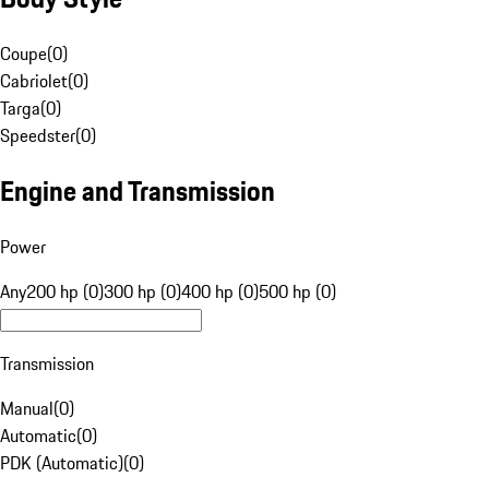
Coupe
(
0
)
Cabriolet
(
0
)
Targa
(
0
)
Speedster
(
0
)
Engine and Transmission
Power
Any
200 hp (0)
300 hp (0)
400 hp (0)
500 hp (0)
Transmission
Manual
(
0
)
Automatic
(
0
)
PDK (Automatic)
(
0
)