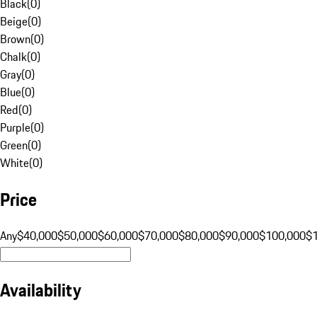
Black
(
0
)
Beige
(
0
)
Brown
(
0
)
Chalk
(
0
)
Gray
(
0
)
Blue
(
0
)
Red
(
0
)
Purple
(
0
)
Green
(
0
)
White
(
0
)
Price
Any
$40,000
$50,000
$60,000
$70,000
$80,000
$90,000
$100,000
$
Availability