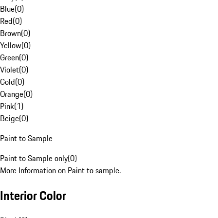
Blue
(
0
)
Red
(
0
)
Brown
(
0
)
Yellow
(
0
)
Green
(
0
)
Violet
(
0
)
Gold
(
0
)
Orange
(
0
)
Pink
(
1
)
Beige
(
0
)
Paint to Sample
Paint to Sample only
(
0
)
More Information on Paint to sample.
Interior Color