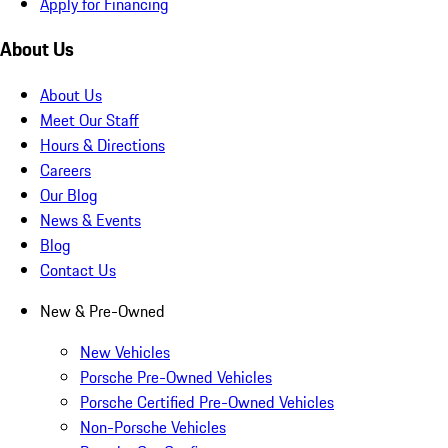
Apply for Financing
About Us
About Us
Meet Our Staff
Hours & Directions
Careers
Our Blog
News & Events
Blog
Contact Us
New & Pre-Owned
New Vehicles
Porsche Pre-Owned Vehicles
Porsche Certified Pre-Owned Vehicles
Non-Porsche Vehicles