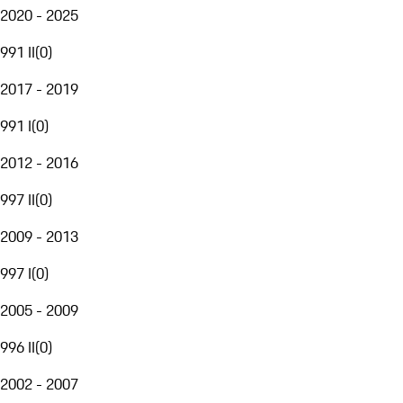
2020 - 2025
991 II
(
0
)
2017 - 2019
991 I
(
0
)
2012 - 2016
997 II
(
0
)
2009 - 2013
997 I
(
0
)
2005 - 2009
996 II
(
0
)
2002 - 2007