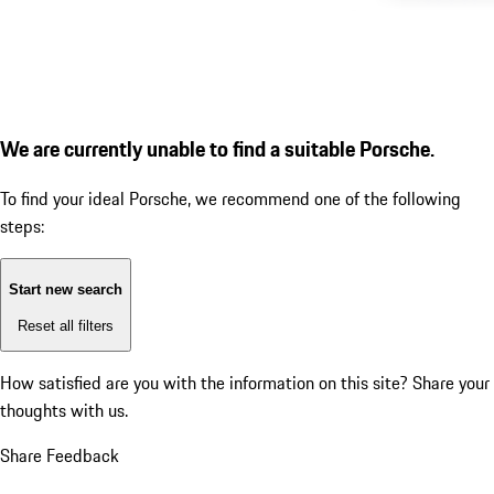
We are currently unable to find a suitable Porsche.
To find your ideal Porsche, we recommend one of the following
steps:
Start new search
Reset all filters
How satisfied are you with the information on this site?
Share your
thoughts with us.
Share Feedback