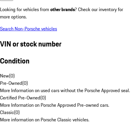
Looking for vehicles from
other brands
? Check our inventory for
more options.
Search Non-Porsche vehicles
VIN or stock number
Condition
New
(
0
)
Pre-Owned
(
0
)
More Information on used cars without the Porsche Approved seal.
Certified Pre-Owned
(
0
)
More Information on Porsche Approved Pre-owned cars.
Classic
(
0
)
More information on Porsche Classic vehicles.