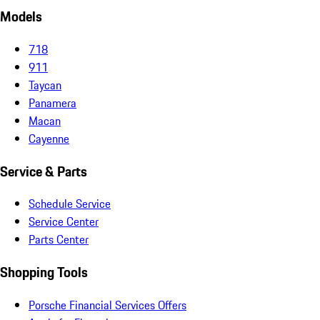
Models
718
911
Taycan
Panamera
Macan
Cayenne
Service & Parts
Schedule Service
Service Center
Parts Center
Shopping Tools
Porsche Financial Services Offers