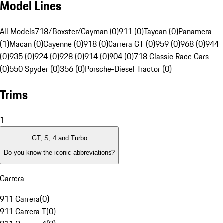
Model Lines
All Models
718/Boxster/Cayman (0)
911 (0)
Taycan (0)
Panamera
(1)
Macan (0)
Cayenne (0)
918 (0)
Carrera GT (0)
959 (0)
968 (0)
944
(0)
935 (0)
924 (0)
928 (0)
914 (0)
904 (0)
718 Classic Race Cars
(0)
550 Spyder (0)
356 (0)
Porsche-Diesel Tractor (0)
Trims
1
GT, S, 4 and Turbo
Do you know the iconic abbreviations?
Carrera
911 Carrera
(
0
)
911 Carrera T
(
0
)