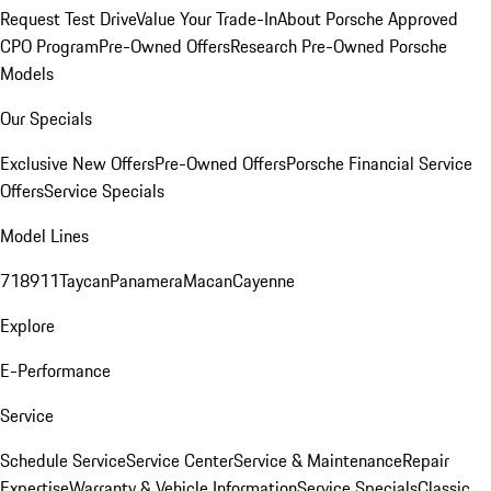
Request Test Drive
Value Your Trade-In
About Porsche Approved
CPO Program
Pre-Owned Offers
Research Pre-Owned Porsche
Models
Our Specials
Exclusive New Offers
Pre-Owned Offers
Porsche Financial Service
Offers
Service Specials
Model Lines
718
911
Taycan
Panamera
Macan
Cayenne
Explore
E-Performance
Service
Schedule Service
Service Center
Service & Maintenance
Repair
Expertise
Warranty & Vehicle Information
Service Specials
Classic