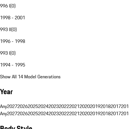
996 I
(
0
)
1998 - 2001
993 II
(
0
)
1996 - 1998
993 I
(
0
)
1994 - 1995
Show All 14 Model Generations
Year
Any
2027
2026
2025
2024
2023
2022
2021
2020
2019
2018
2017
201
Any
2027
2026
2025
2024
2023
2022
2021
2020
2019
2018
2017
201
Body Style