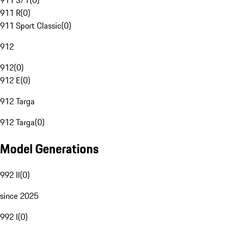
911 S/T
(
0
)
911 R
(
0
)
911 Sport Classic
(
0
)
912
912
(
0
)
912 E
(
0
)
912 Targa
912 Targa
(
0
)
Model Generations
992 II
(
0
)
since 2025
992 I
(
0
)