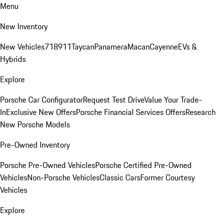
Menu
New Inventory
New Vehicles
718
911
Taycan
Panamera
Macan
Cayenne
EVs &
Hybrids
Explore
Porsche Car Configurator
Request Test Drive
Value Your Trade-
In
Exclusive New Offers
Porsche Financial Services Offers
Research
New Porsche Models
Pre-Owned Inventory
Porsche Pre-Owned Vehicles
Porsche Certified Pre-Owned
Vehicles
Non-Porsche Vehicles
Classic Cars
Former Courtesy
Vehicles
Explore