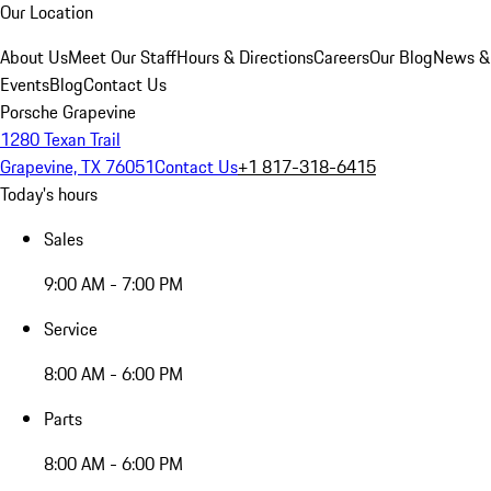
Our Location
About Us
Meet Our Staff
Hours & Directions
Careers
Our Blog
News &
Events
Blog
Contact Us
Porsche Grapevine
1280 Texan Trail
Grapevine, TX 76051
Contact Us
+1 817-318-6415
Today's hours
Sales
9:00 AM - 7:00 PM
Service
8:00 AM - 6:00 PM
Parts
8:00 AM - 6:00 PM