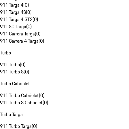
911 Targa 4
(
0
)
911 Targa 4S
(
0
)
911 Targa 4 GTS
(
0
)
911 SC Targa
(
0
)
911 Carrera Targa
(
0
)
911 Carrera 4 Targa
(
0
)
Turbo
911 Turbo
(
0
)
911 Turbo S
(
0
)
Turbo Cabriolet
911 Turbo Cabriolet
(
0
)
911 Turbo S Cabriolet
(
0
)
Turbo Targa
911 Turbo Targa
(
0
)