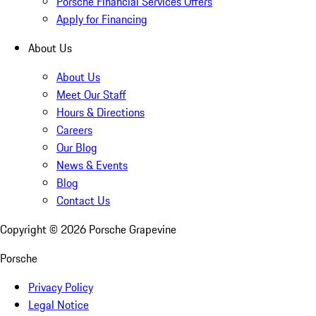
Porsche Financial Services Offers
Apply for Financing
About Us
About Us
Meet Our Staff
Hours & Directions
Careers
Our Blog
News & Events
Blog
Contact Us
Copyright ©
2026
Porsche Grapevine
Porsche
Privacy Policy
Legal Notice