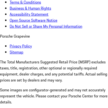
Terms & Conditions
Business & Human Rights
Accessibility Statement
Open Source Software Notice
Do Not Sell or Share My Personal Information
Porsche Grapevine
Privacy Policy
Sitemap
The Total Manufacturers Suggested Retail Price (MSRP) excludes
taxes, title, registration, other optional or regionally required
equipment, dealer charges, and any potential tariffs. Actual selling
prices are set by dealers and may vary.
Some images are configurator-generated and may not accurately
represent the vehicle. Please contact your Porsche Center for more
details.