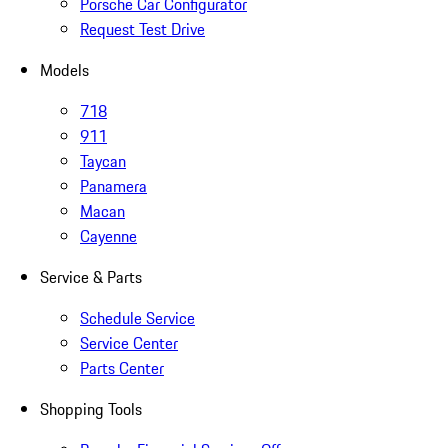
Porsche Car Configurator
Request Test Drive
Models
718
911
Taycan
Panamera
Macan
Cayenne
Service & Parts
Schedule Service
Service Center
Parts Center
Shopping Tools