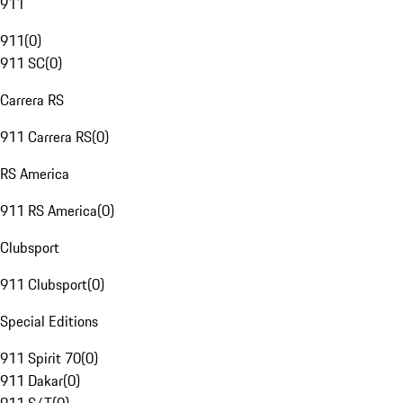
911
911
(
0
)
911 SC
(
0
)
Carrera RS
911 Carrera RS
(
0
)
RS America
911 RS America
(
0
)
Clubsport
911 Clubsport
(
0
)
Special Editions
911 Spirit 70
(
0
)
911 Dakar
(
0
)