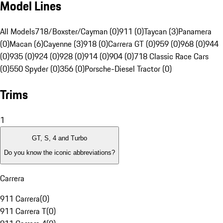
Model Lines
All Models
718/Boxster/Cayman (0)
911 (0)
Taycan (3)
Panamera
(0)
Macan (6)
Cayenne (3)
918 (0)
Carrera GT (0)
959 (0)
968 (0)
944
(0)
935 (0)
924 (0)
928 (0)
914 (0)
904 (0)
718 Classic Race Cars
(0)
550 Spyder (0)
356 (0)
Porsche-Diesel Tractor (0)
Trims
1
GT, S, 4 and Turbo
Do you know the iconic abbreviations?
Carrera
911 Carrera
(
0
)
911 Carrera T
(
0
)