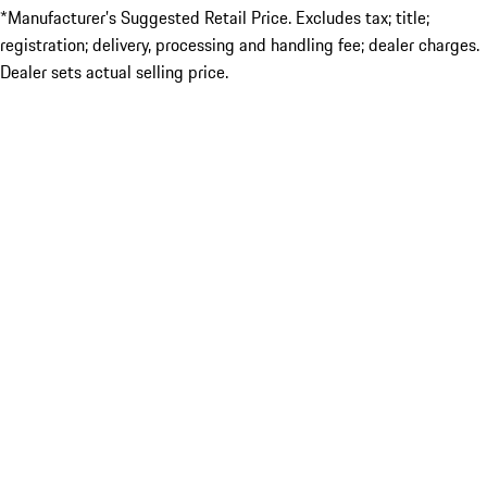
*Manufacturer’s Suggested Retail Price. Excludes tax; title;
registration; delivery, processing and handling fee; dealer charges.
Dealer sets actual selling price.