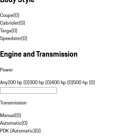
Coupe
(
0
)
Cabriolet
(
0
)
Targa
(
0
)
Speedster
(
0
)
Engine and Transmission
Power
Any
200 hp (0)
300 hp (0)
400 hp (0)
500 hp (0)
Transmission
Manual
(
0
)
Automatic
(
0
)
PDK (Automatic)
(
0
)