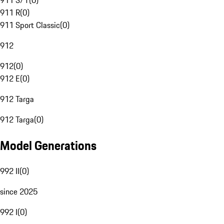
911 S/T
(
0
)
911 R
(
0
)
911 Sport Classic
(
0
)
912
912
(
0
)
912 E
(
0
)
912 Targa
912 Targa
(
0
)
Model Generations
992 II
(
0
)
since 2025
992 I
(
0
)