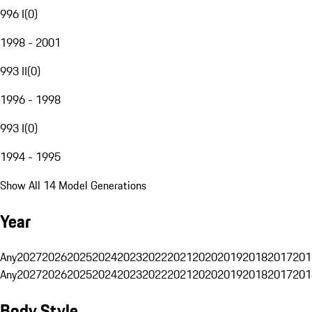
996 I
(
0
)
1998 - 2001
993 II
(
0
)
1996 - 1998
993 I
(
0
)
1994 - 1995
Show All 14 Model Generations
Year
Any
2027
2026
2025
2024
2023
2022
2021
2020
2019
2018
2017
201
Any
2027
2026
2025
2024
2023
2022
2021
2020
2019
2018
2017
201
Body Style