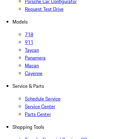
Porsche Car Configurator
Request Test Drive
Models
718
911
Taycan
Panamera
Macan
Cayenne
Service & Parts
Schedule Service
Service Center
Parts Center
Shopping Tools