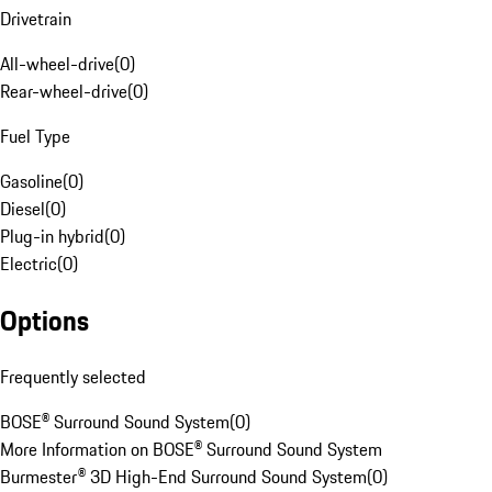
Drivetrain
All-wheel-drive
(
0
)
Rear-wheel-drive
(
0
)
Fuel Type
Gasoline
(
0
)
Diesel
(
0
)
Plug-in hybrid
(
0
)
Electric
(
0
)
Options
Frequently selected
BOSE® Surround Sound System
(
0
)
More Information on BOSE® Surround Sound System
Burmester® 3D High-End Surround Sound System
(
0
)