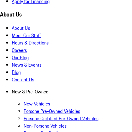
Apply for Financing
About Us
About Us
Meet Our Staff
Hours & Directions
Careers
Our Blog
News & Events
Blog
Contact Us
New & Pre-Owned
New Vehicles
Porsche Pre-Owned Vehicles
Porsche Certified Pre-Owned Vehicles
Non-Porsche Vehicles