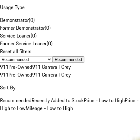
Usage Type
Demonstrator
(
0
)
Former Demonstrator
(
0
)
Service Loaner
(
0
)
Former Service Loaner
(
0
)
Reset all filters
Recommended
911
Pre-Owned
911 Carrera T
Grey
911
Pre-Owned
911 Carrera T
Grey
Sort By:
Recommended
Recently Added to Stock
Price - Low to High
Price -
High to Low
Mileage - Low to High