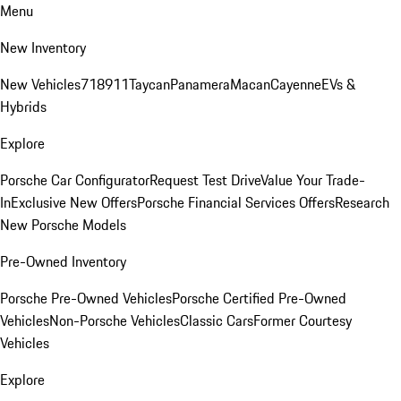
Menu
New Inventory
New Vehicles
718
911
Taycan
Panamera
Macan
Cayenne
EVs &
Hybrids
Explore
Porsche Car Configurator
Request Test Drive
Value Your Trade-
In
Exclusive New Offers
Porsche Financial Services Offers
Research
New Porsche Models
Pre-Owned Inventory
Porsche Pre-Owned Vehicles
Porsche Certified Pre-Owned
Vehicles
Non-Porsche Vehicles
Classic Cars
Former Courtesy
Vehicles
Explore