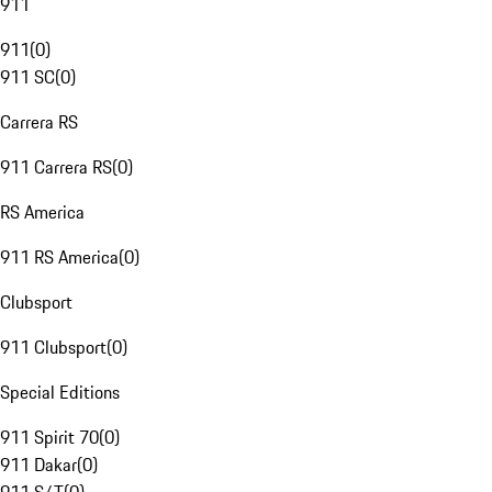
911
911
(
0
)
911 SC
(
0
)
Carrera RS
911 Carrera RS
(
0
)
RS America
911 RS America
(
0
)
Clubsport
911 Clubsport
(
0
)
Special Editions
911 Spirit 70
(
0
)
911 Dakar
(
0
)