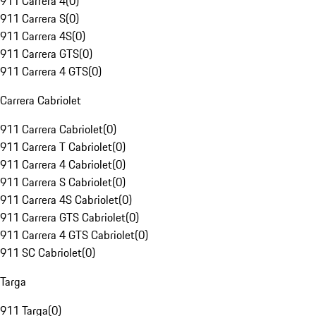
911 Carrera 4
(
0
)
911 Carrera S
(
0
)
911 Carrera 4S
(
0
)
911 Carrera GTS
(
0
)
911 Carrera 4 GTS
(
0
)
Carrera Cabriolet
911 Carrera Cabriolet
(
0
)
911 Carrera T Cabriolet
(
0
)
911 Carrera 4 Cabriolet
(
0
)
911 Carrera S Cabriolet
(
0
)
911 Carrera 4S Cabriolet
(
0
)
911 Carrera GTS Cabriolet
(
0
)
911 Carrera 4 GTS Cabriolet
(
0
)
911 SC Cabriolet
(
0
)
Targa
911 Targa
(
0
)