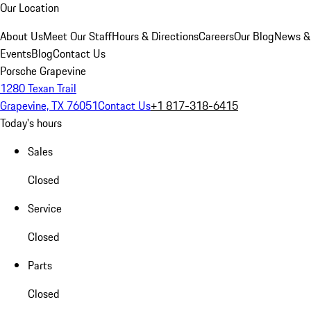
Our Location
About Us
Meet Our Staff
Hours & Directions
Careers
Our Blog
News &
Events
Blog
Contact Us
Porsche Grapevine
1280 Texan Trail
Grapevine, TX 76051
Contact Us
+1 817-318-6415
Today's hours
Sales
Closed
Service
Closed
Parts
Closed