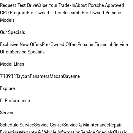
Request Test Drive
Value Your Trade-In
About Porsche Approved
CPO Program
Pre-Owned Offers
Research Pre-Owned Porsche
Models
Our Specials
Exclusive New Offers
Pre-Owned Offers
Porsche Financial Service
Offers
Service Specials
Model Lines
718
911
Taycan
Panamera
Macan
Cayenne
Explore
E-Performance
Service
Schedule Service
Service Center
Service & Maintenance
Repair
Expertise
Warranty & Vehicle Information
Service Specials
Classic