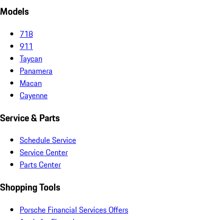
Models
718
911
Taycan
Panamera
Macan
Cayenne
Service & Parts
Schedule Service
Service Center
Parts Center
Shopping Tools
Porsche Financial Services Offers