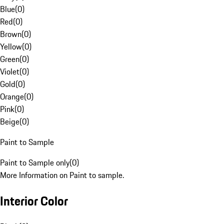
Blue
(
0
)
Red
(
0
)
Brown
(
0
)
Yellow
(
0
)
Green
(
0
)
Violet
(
0
)
Gold
(
0
)
Orange
(
0
)
Pink
(
0
)
Beige
(
0
)
Paint to Sample
Paint to Sample only
(
0
)
More Information on Paint to sample.
Interior Color