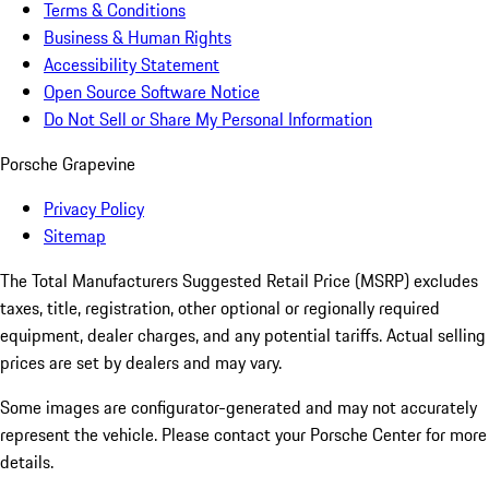
Terms & Conditions
Business & Human Rights
Accessibility Statement
Open Source Software Notice
Do Not Sell or Share My Personal Information
Porsche Grapevine
Privacy Policy
Sitemap
The Total Manufacturers Suggested Retail Price (MSRP) excludes
taxes, title, registration, other optional or regionally required
equipment, dealer charges, and any potential tariffs. Actual selling
prices are set by dealers and may vary.
Some images are configurator-generated and may not accurately
represent the vehicle. Please contact your Porsche Center for more
details.