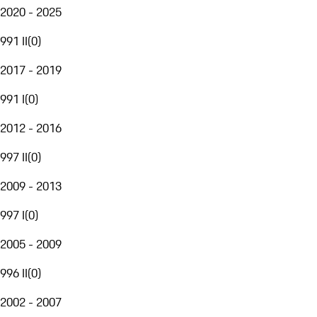
2020 - 2025
991 II
(
0
)
2017 - 2019
991 I
(
0
)
2012 - 2016
997 II
(
0
)
2009 - 2013
997 I
(
0
)
2005 - 2009
996 II
(
0
)
2002 - 2007