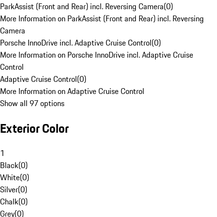
ParkAssist (Front and Rear) incl. Reversing Camera
(
0
)
More Information on ParkAssist (Front and Rear) incl. Reversing
Camera
Porsche InnoDrive incl. Adaptive Cruise Control
(
0
)
More Information on Porsche InnoDrive incl. Adaptive Cruise
Control
Adaptive Cruise Control
(
0
)
More Information on Adaptive Cruise Control
Show all 97 options
Exterior Color
1
Black
(
0
)
White
(
0
)
Silver
(
0
)
Chalk
(
0
)
Grey
(
0
)