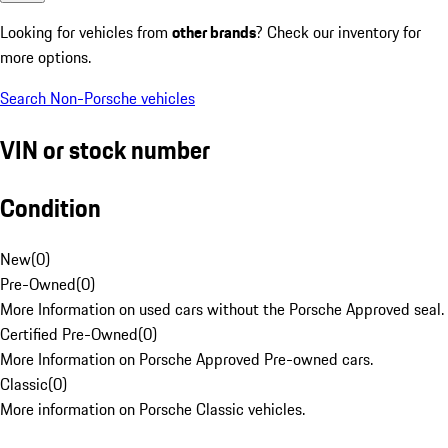
Looking for vehicles from
other brands
? Check our inventory for
more options.
Search Non-Porsche vehicles
VIN or stock number
Condition
New
(
0
)
Pre-Owned
(
0
)
More Information on used cars without the Porsche Approved seal.
Certified Pre-Owned
(
0
)
More Information on Porsche Approved Pre-owned cars.
Classic
(
0
)
More information on Porsche Classic vehicles.