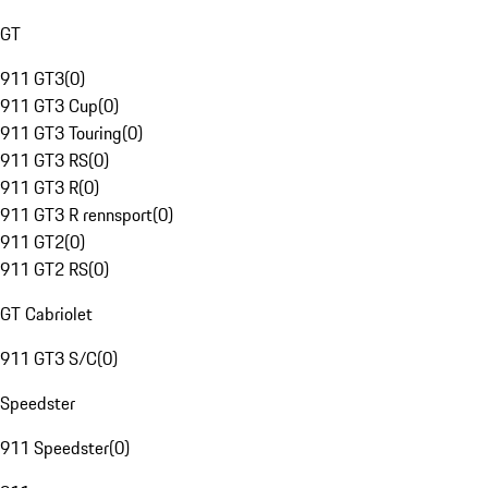
GT
911 GT3
(
0
)
911 GT3 Cup
(
0
)
911 GT3 Touring
(
0
)
911 GT3 RS
(
0
)
911 GT3 R
(
0
)
911 GT3 R rennsport
(
0
)
911 GT2
(
0
)
911 GT2 RS
(
0
)
GT Cabriolet
911 GT3 S/C
(
0
)
Speedster
911 Speedster
(
0
)