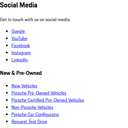
Social Media
Get in touch with us on social media.
Google
YouTube
Facebook
Instagram
LinkedIn
New & Pre-Owned
New Vehicles
Porsche Pre-Owned Vehicles
Porsche Certified Pre-Owned Vehicles
Non-Porsche Vehicles
Porsche Car Configurator
Request Test Drive