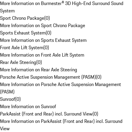
More Information on Burmester® 3D High-End Surround Sound
System
Sport Chrono Package
(
0
)
More Information on Sport Chrono Package
Sports Exhaust System
(
0
)
More Information on Sports Exhaust System
Front Axle Lift System
(
0
)
More Information on Front Axle Lift System
Rear Axle Steering
(
0
)
More Information on Rear Axle Steering
Porsche Active Suspension Management (PASM)
(
0
)
More Information on Porsche Active Suspension Management
(PASM)
Sunroof
(
0
)
More Information on Sunroof
ParkAssist (Front and Rear) incl. Surround View
(
0
)
More Information on ParkAssist (Front and Rear) incl. Surround
View