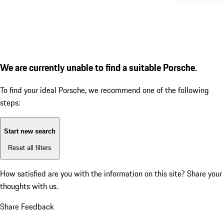
We are currently unable to find a suitable Porsche.
To find your ideal Porsche, we recommend one of the following
steps:
Start new search
Reset all filters
How satisfied are you with the information on this site?
Share your
thoughts with us.
Share Feedback