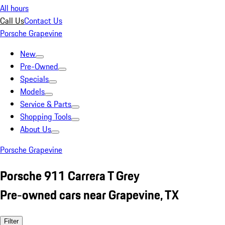
All hours
Call Us
Contact Us
Porsche Grapevine
New
Pre-Owned
Specials
Models
Service & Parts
Shopping Tools
About Us
Porsche Grapevine
Porsche 911 Carrera T Grey
Pre-owned cars near Grapevine, TX
Filter