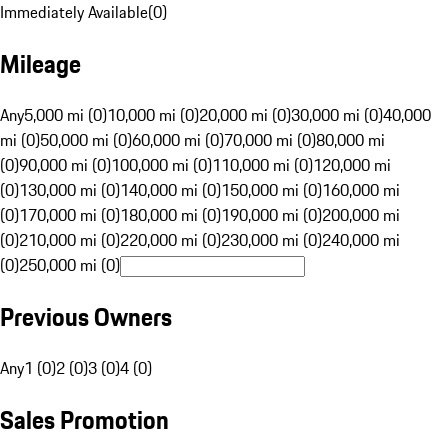
Immediately Available
(
0
)
Mileage
Any
5,000 mi (0)
10,000 mi (0)
20,000 mi (0)
30,000 mi (0)
40,000
mi (0)
50,000 mi (0)
60,000 mi (0)
70,000 mi (0)
80,000 mi
(0)
90,000 mi (0)
100,000 mi (0)
110,000 mi (0)
120,000 mi
(0)
130,000 mi (0)
140,000 mi (0)
150,000 mi (0)
160,000 mi
(0)
170,000 mi (0)
180,000 mi (0)
190,000 mi (0)
200,000 mi
(0)
210,000 mi (0)
220,000 mi (0)
230,000 mi (0)
240,000 mi
(0)
250,000 mi (0)
Previous Owners
Any
1 (0)
2 (0)
3 (0)
4 (0)
Sales Promotion