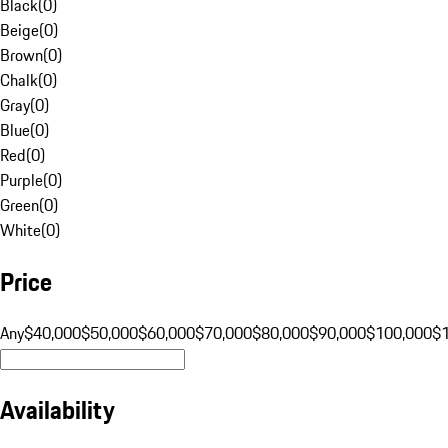
Black
(
0
)
Beige
(
0
)
Brown
(
0
)
Chalk
(
0
)
Gray
(
0
)
Blue
(
0
)
Red
(
0
)
Purple
(
0
)
Green
(
0
)
White
(
0
)
Price
Any
$40,000
$50,000
$60,000
$70,000
$80,000
$90,000
$100,000
$
Availability