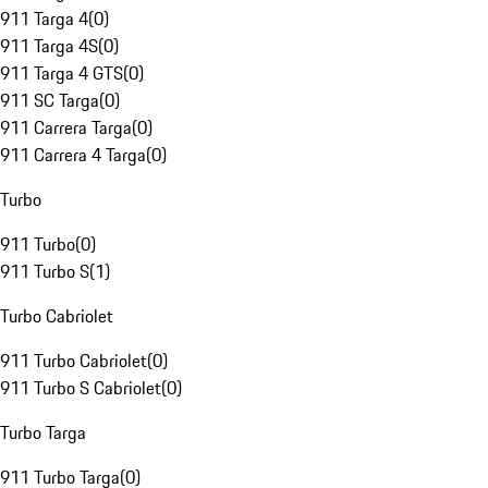
911 Targa 4
(
0
)
911 Targa 4S
(
0
)
911 Targa 4 GTS
(
0
)
911 SC Targa
(
0
)
911 Carrera Targa
(
0
)
911 Carrera 4 Targa
(
0
)
Turbo
911 Turbo
(
0
)
911 Turbo S
(
1
)
Turbo Cabriolet
911 Turbo Cabriolet
(
0
)
911 Turbo S Cabriolet
(
0
)
Turbo Targa
911 Turbo Targa
(
0
)