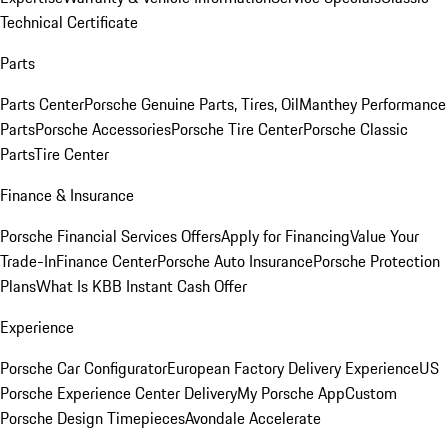
Technical Certificate
Parts
Parts Center
Porsche Genuine Parts, Tires, Oil
Manthey Performance
Parts
Porsche Accessories
Porsche Tire Center
Porsche Classic
Parts
Tire Center
Finance & Insurance
Porsche Financial Services Offers
Apply for Financing
Value Your
Trade-In
Finance Center
Porsche Auto Insurance
Porsche Protection
Plans
What Is KBB Instant Cash Offer
Experience
Porsche Car Configurator
European Factory Delivery Experience
US
Porsche Experience Center Delivery
My Porsche App
Custom
Porsche Design Timepieces
Avondale Accelerate