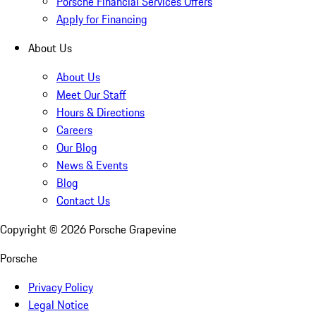
Porsche Financial Services Offers
Apply for Financing
About Us
About Us
Meet Our Staff
Hours & Directions
Careers
Our Blog
News & Events
Blog
Contact Us
Copyright ©
2026
Porsche Grapevine
Porsche
Privacy Policy
Legal Notice