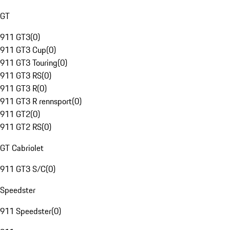
GT
911 GT3
(
0
)
911 GT3 Cup
(
0
)
911 GT3 Touring
(
0
)
911 GT3 RS
(
0
)
911 GT3 R
(
0
)
911 GT3 R rennsport
(
0
)
911 GT2
(
0
)
911 GT2 RS
(
0
)
GT Cabriolet
911 GT3 S/C
(
0
)
Speedster
911 Speedster
(
0
)