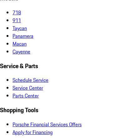
718
911
Taycan
Panamera
Macan
Cayenne
Service & Parts
Schedule Service
Service Center
Parts Center
Shopping Tools
Porsche Financial Services Offers
Apply for Financing