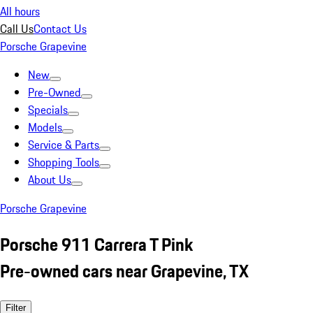
All hours
Call Us
Contact Us
Porsche Grapevine
New
Pre-Owned
Specials
Models
Service & Parts
Shopping Tools
About Us
Porsche Grapevine
Porsche 911 Carrera T Pink
Pre-owned cars near Grapevine, TX
Filter