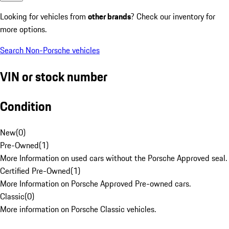
Looking for vehicles from
other brands
? Check our inventory for
more options.
Search Non-Porsche vehicles
VIN or stock number
Condition
New
(
0
)
Pre-Owned
(
1
)
More Information on used cars without the Porsche Approved seal.
Certified Pre-Owned
(
1
)
More Information on Porsche Approved Pre-owned cars.
Classic
(
0
)
More information on Porsche Classic vehicles.