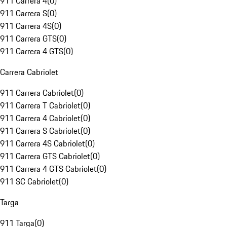
911 Carrera 4
(
0
)
911 Carrera S
(
0
)
911 Carrera 4S
(
0
)
911 Carrera GTS
(
0
)
911 Carrera 4 GTS
(
0
)
Carrera Cabriolet
911 Carrera Cabriolet
(
0
)
911 Carrera T Cabriolet
(
0
)
911 Carrera 4 Cabriolet
(
0
)
911 Carrera S Cabriolet
(
0
)
911 Carrera 4S Cabriolet
(
0
)
911 Carrera GTS Cabriolet
(
0
)
911 Carrera 4 GTS Cabriolet
(
0
)
911 SC Cabriolet
(
0
)
Targa
911 Targa
(
0
)