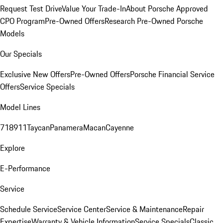
Request Test Drive
Value Your Trade-In
About Porsche Approved
CPO Program
Pre-Owned Offers
Research Pre-Owned Porsche
Models
Our Specials
Exclusive New Offers
Pre-Owned Offers
Porsche Financial Service
Offers
Service Specials
Model Lines
718
911
Taycan
Panamera
Macan
Cayenne
Explore
E-Performance
Service
Schedule Service
Service Center
Service & Maintenance
Repair
Expertise
Warranty & Vehicle Information
Service Specials
Classic