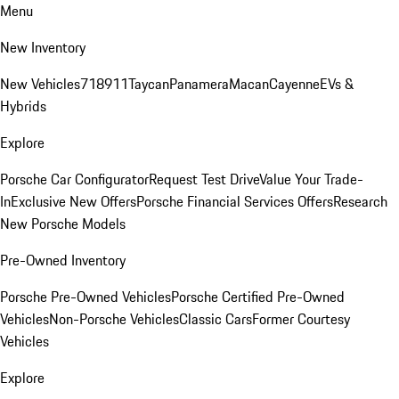
Menu
New Inventory
New Vehicles
718
911
Taycan
Panamera
Macan
Cayenne
EVs &
Hybrids
Explore
Porsche Car Configurator
Request Test Drive
Value Your Trade-
In
Exclusive New Offers
Porsche Financial Services Offers
Research
New Porsche Models
Pre-Owned Inventory
Porsche Pre-Owned Vehicles
Porsche Certified Pre-Owned
Vehicles
Non-Porsche Vehicles
Classic Cars
Former Courtesy
Vehicles
Explore