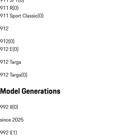
911 S/T
(
0
)
911 R
(
0
)
911 Sport Classic
(
0
)
912
912
(
0
)
912 E
(
0
)
912 Targa
912 Targa
(
0
)
Model Generations
992 II
(
0
)
since 2025
992 I
(
1
)