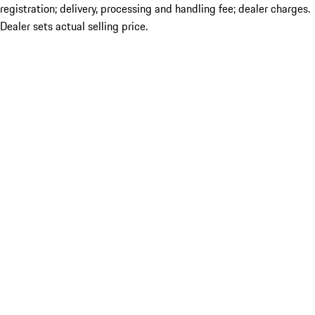
registration; delivery, processing and handling fee; dealer charges.
Dealer sets actual selling price.