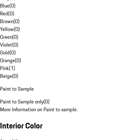
Blue
(
0
)
Red
(
0
)
Brown
(
0
)
Yellow
(
0
)
Green
(
0
)
Violet
(
0
)
Gold
(
0
)
Orange
(
0
)
Pink
(
1
)
Beige
(
0
)
Paint to Sample
Paint to Sample only
(
0
)
More Information on Paint to sample.
Interior Color