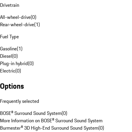
Drivetrain
All-wheel-drive
(
0
)
Rear-wheel-drive
(
1
)
Fuel Type
Gasoline
(
1
)
Diesel
(
0
)
Plug-in hybrid
(
0
)
Electric
(
0
)
Options
Frequently selected
BOSE® Surround Sound System
(
0
)
More Information on BOSE® Surround Sound System
Burmester® 3D High-End Surround Sound System
(
0
)