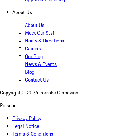
About Us
About Us
Meet Our Staff
Hours & Directions
Careers
Our Blog
News & Events
Blog
Contact Us
Copyright ©
2026
Porsche Grapevine
Porsche
Privacy Policy
Legal Notice
Terms & Conditions