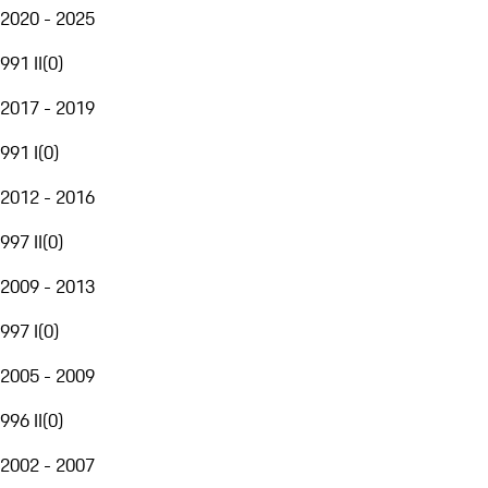
2020 - 2025
991 II
(
0
)
2017 - 2019
991 I
(
0
)
2012 - 2016
997 II
(
0
)
2009 - 2013
997 I
(
0
)
2005 - 2009
996 II
(
0
)
2002 - 2007