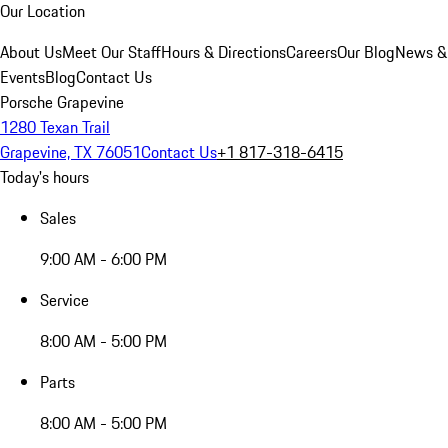
Our Location
About Us
Meet Our Staff
Hours & Directions
Careers
Our Blog
News &
Events
Blog
Contact Us
Porsche Grapevine
1280 Texan Trail
Grapevine, TX 76051
Contact Us
+1 817-318-6415
Today's hours
Sales
9:00 AM - 6:00 PM
Service
8:00 AM - 5:00 PM
Parts
8:00 AM - 5:00 PM