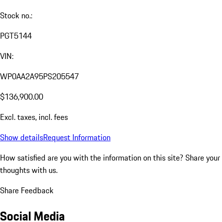
Stock no.:
PGT5144
VIN:
WP0AA2A95PS205547
$136,900.00
Excl. taxes, incl. fees
Show details
Request Information
How satisfied are you with the information on this site?
Share your
thoughts with us.
Share Feedback
Social Media