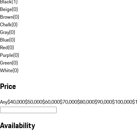
Black
(
1
)
Beige
(
0
)
Brown
(
0
)
Chalk
(
0
)
Gray
(
0
)
Blue
(
0
)
Red
(
0
)
Purple
(
0
)
Green
(
0
)
White
(
0
)
Price
Any
$40,000
$50,000
$60,000
$70,000
$80,000
$90,000
$100,000
$
Availability