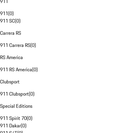
911
911
(
0
)
911 SC
(
0
)
Carrera RS
911 Carrera RS
(
0
)
RS America
911 RS America
(
0
)
Clubsport
911 Clubsport
(
0
)
Special Editions
911 Spirit 70
(
0
)
911 Dakar
(
0
)