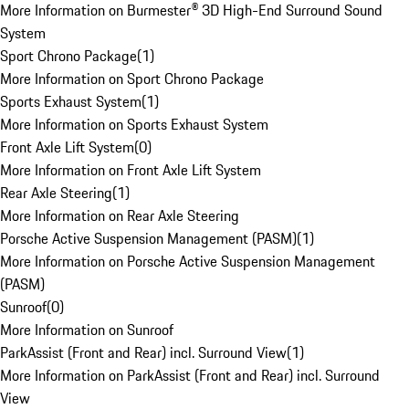
More Information on Burmester® 3D High-End Surround Sound
System
Sport Chrono Package
(
1
)
More Information on Sport Chrono Package
Sports Exhaust System
(
1
)
More Information on Sports Exhaust System
Front Axle Lift System
(
0
)
More Information on Front Axle Lift System
Rear Axle Steering
(
1
)
More Information on Rear Axle Steering
Porsche Active Suspension Management (PASM)
(
1
)
More Information on Porsche Active Suspension Management
(PASM)
Sunroof
(
0
)
More Information on Sunroof
ParkAssist (Front and Rear) incl. Surround View
(
1
)
More Information on ParkAssist (Front and Rear) incl. Surround
View