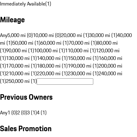
Immediately Available
(
1
)
Mileage
Any
5,000 mi (0)
10,000 mi (0)
20,000 mi (1)
30,000 mi (1)
40,000
mi (1)
50,000 mi (1)
60,000 mi (1)
70,000 mi (1)
80,000 mi
(1)
90,000 mi (1)
100,000 mi (1)
110,000 mi (1)
120,000 mi
(1)
130,000 mi (1)
140,000 mi (1)
150,000 mi (1)
160,000 mi
(1)
170,000 mi (1)
180,000 mi (1)
190,000 mi (1)
200,000 mi
(1)
210,000 mi (1)
220,000 mi (1)
230,000 mi (1)
240,000 mi
(1)
250,000 mi (1)
Previous Owners
Any
1 (0)
2 (0)
3 (1)
4 (1)
Sales Promotion