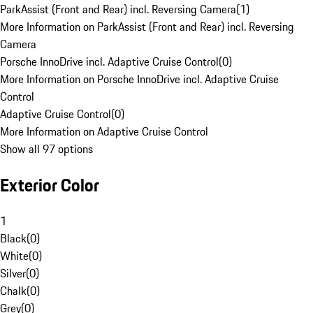
ParkAssist (Front and Rear) incl. Reversing Camera
(
1
)
More Information on ParkAssist (Front and Rear) incl. Reversing
Camera
Porsche InnoDrive incl. Adaptive Cruise Control
(
0
)
More Information on Porsche InnoDrive incl. Adaptive Cruise
Control
Adaptive Cruise Control
(
0
)
More Information on Adaptive Cruise Control
Show all 97 options
Exterior Color
1
Black
(
0
)
White
(
0
)
Silver
(
0
)
Chalk
(
0
)
Grey
(
0
)