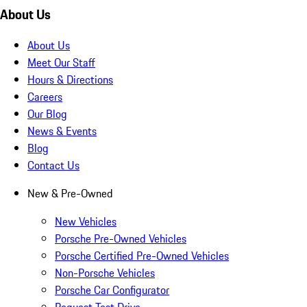
About Us
About Us
Meet Our Staff
Hours & Directions
Careers
Our Blog
News & Events
Blog
Contact Us
New & Pre-Owned
New Vehicles
Porsche Pre-Owned Vehicles
Porsche Certified Pre-Owned Vehicles
Non-Porsche Vehicles
Porsche Car Configurator