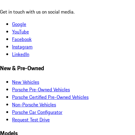
Get in touch with us on social media.
Google
YouTube
Facebook
Instagram
LinkedIn
New & Pre-Owned
New Vehicles
Porsche Pre-Owned Vehicles
Porsche Certified Pre-Owned Vehicles
Non-Porsche Vehicles
Porsche Car Configurator
Request Test Drive
Models