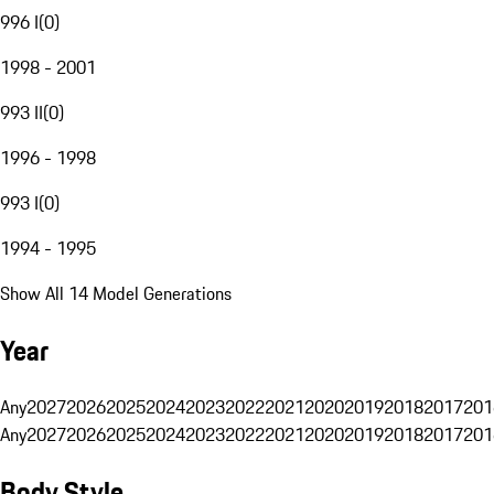
996 I
(
0
)
1998 - 2001
993 II
(
0
)
1996 - 1998
993 I
(
0
)
1994 - 1995
Show All 14 Model Generations
Year
Any
2027
2026
2025
2024
2023
2022
2021
2020
2019
2018
2017
201
Any
2027
2026
2025
2024
2023
2022
2021
2020
2019
2018
2017
201
Body Style