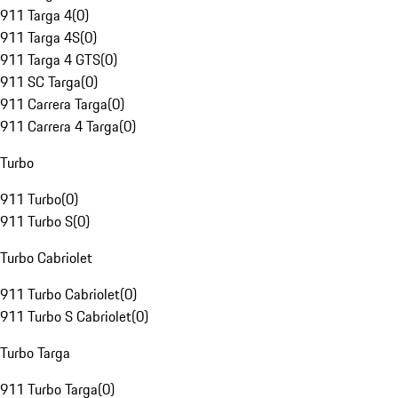
911 Targa 4
(
0
)
911 Targa 4S
(
0
)
911 Targa 4 GTS
(
0
)
911 SC Targa
(
0
)
911 Carrera Targa
(
0
)
911 Carrera 4 Targa
(
0
)
Turbo
911 Turbo
(
0
)
911 Turbo S
(
0
)
Turbo Cabriolet
911 Turbo Cabriolet
(
0
)
911 Turbo S Cabriolet
(
0
)
Turbo Targa
911 Turbo Targa
(
0
)