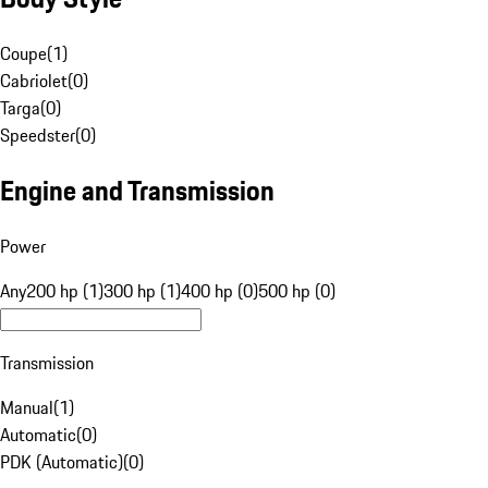
Coupe
(
1
)
Cabriolet
(
0
)
Targa
(
0
)
Speedster
(
0
)
Engine and Transmission
Power
Any
200 hp (1)
300 hp (1)
400 hp (0)
500 hp (0)
Transmission
Manual
(
1
)
Automatic
(
0
)
PDK (Automatic)
(
0
)