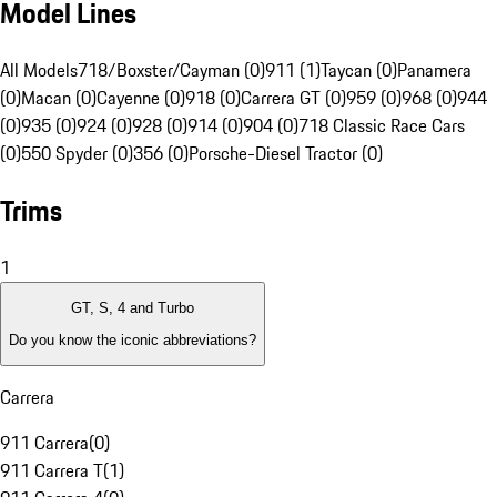
Model Lines
All Models
718/Boxster/Cayman (0)
911 (1)
Taycan (0)
Panamera
(0)
Macan (0)
Cayenne (0)
918 (0)
Carrera GT (0)
959 (0)
968 (0)
944
(0)
935 (0)
924 (0)
928 (0)
914 (0)
904 (0)
718 Classic Race Cars
(0)
550 Spyder (0)
356 (0)
Porsche-Diesel Tractor (0)
Trims
1
GT, S, 4 and Turbo
Do you know the iconic abbreviations?
Carrera
911 Carrera
(
0
)
911 Carrera T
(
1
)