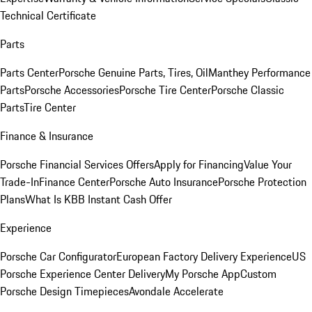
Technical Certificate
Parts
Parts Center
Porsche Genuine Parts, Tires, Oil
Manthey Performance
Parts
Porsche Accessories
Porsche Tire Center
Porsche Classic
Parts
Tire Center
Finance & Insurance
Porsche Financial Services Offers
Apply for Financing
Value Your
Trade-In
Finance Center
Porsche Auto Insurance
Porsche Protection
Plans
What Is KBB Instant Cash Offer
Experience
Porsche Car Configurator
European Factory Delivery Experience
US
Porsche Experience Center Delivery
My Porsche App
Custom
Porsche Design Timepieces
Avondale Accelerate