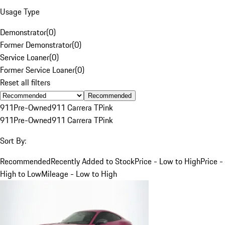
Usage Type
Demonstrator
(
0
)
Former Demonstrator
(
0
)
Service Loaner
(
0
)
Former Service Loaner
(
0
)
Reset all filters
Recommended
911
Pre-Owned
911 Carrera T
Pink
911
Pre-Owned
911 Carrera T
Pink
Sort By:
Recommended
Recently Added to Stock
Price - Low to High
Price -
High to Low
Mileage - Low to High