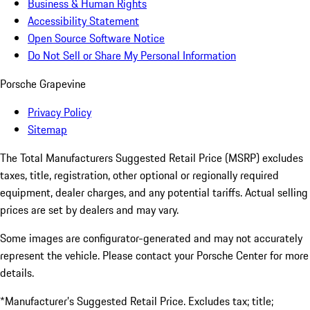
Business & Human Rights
Accessibility Statement
Open Source Software Notice
Do Not Sell or Share My Personal Information
Porsche Grapevine
Privacy Policy
Sitemap
The Total Manufacturers Suggested Retail Price (MSRP) excludes
taxes, title, registration, other optional or regionally required
equipment, dealer charges, and any potential tariffs. Actual selling
prices are set by dealers and may vary.
Some images are configurator-generated and may not accurately
represent the vehicle. Please contact your Porsche Center for more
details.
*Manufacturer’s Suggested Retail Price. Excludes tax; title;