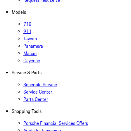
Request Test Drive
Models
718
911
Taycan
Panamera
Macan
Cayenne
Service & Parts
Schedule Service
Service Center
Parts Center
Shopping Tools
Porsche Financial Services Offers
Apply for Financing