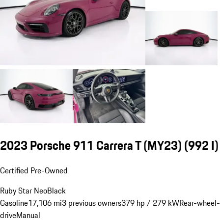
2023 Porsche 911 Carrera T (MY23)
(992 I)
Certified Pre-Owned
Ruby Star Neo
Black
Gasoline
17,106 mi
3 previous owners
379 hp / 279 kW
Rear-wheel-
drive
Manual