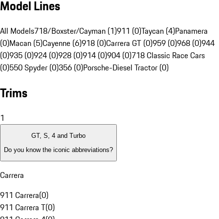
Model Lines
All Models
718/Boxster/Cayman (1)
911 (0)
Taycan (4)
Panamera
(0)
Macan (5)
Cayenne (6)
918 (0)
Carrera GT (0)
959 (0)
968 (0)
944
(0)
935 (0)
924 (0)
928 (0)
914 (0)
904 (0)
718 Classic Race Cars
(0)
550 Spyder (0)
356 (0)
Porsche-Diesel Tractor (0)
Trims
1
GT, S, 4 and Turbo
Do you know the iconic abbreviations?
Carrera
911 Carrera
(
0
)
911 Carrera T
(
0
)