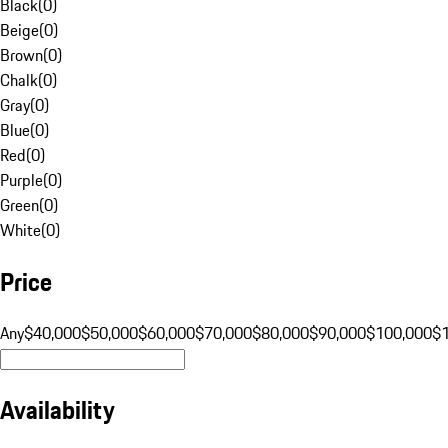
Black
(
0
)
Beige
(
0
)
Brown
(
0
)
Chalk
(
0
)
Gray
(
0
)
Blue
(
0
)
Red
(
0
)
Purple
(
0
)
Green
(
0
)
White
(
0
)
Price
Any
$40,000
$50,000
$60,000
$70,000
$80,000
$90,000
$100,000
$
Availability