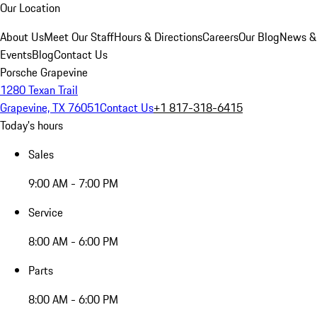
Our Location
About Us
Meet Our Staff
Hours & Directions
Careers
Our Blog
News &
Events
Blog
Contact Us
Porsche Grapevine
1280 Texan Trail
Grapevine, TX 76051
Contact Us
+1 817-318-6415
Today's hours
Sales
9:00 AM - 7:00 PM
Service
8:00 AM - 6:00 PM
Parts
8:00 AM - 6:00 PM