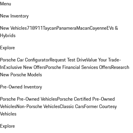
Menu
New Inventory
New Vehicles
718
911
Taycan
Panamera
Macan
Cayenne
EVs &
Hybrids
Explore
Porsche Car Configurator
Request Test Drive
Value Your Trade-
In
Exclusive New Offers
Porsche Financial Services Offers
Research
New Porsche Models
Pre-Owned Inventory
Porsche Pre-Owned Vehicles
Porsche Certified Pre-Owned
Vehicles
Non-Porsche Vehicles
Classic Cars
Former Courtesy
Vehicles
Explore