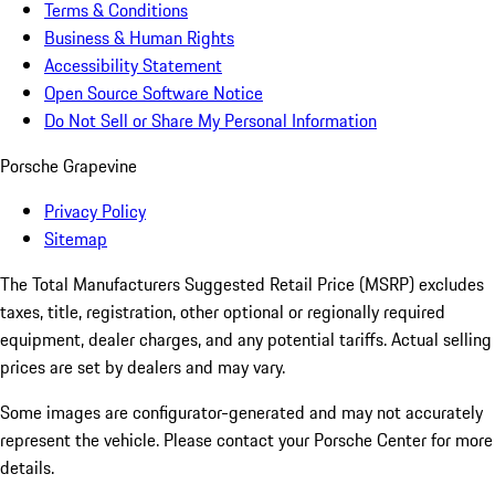
Terms & Conditions
Business & Human Rights
Accessibility Statement
Open Source Software Notice
Do Not Sell or Share My Personal Information
Porsche Grapevine
Privacy Policy
Sitemap
The Total Manufacturers Suggested Retail Price (MSRP) excludes
taxes, title, registration, other optional or regionally required
equipment, dealer charges, and any potential tariffs. Actual selling
prices are set by dealers and may vary.
Some images are configurator-generated and may not accurately
represent the vehicle. Please contact your Porsche Center for more
details.