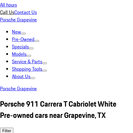
All hours
Call Us
Contact Us
Porsche Grapevine
New
Pre-Owned
Specials
Models
Service & Parts
Shopping Tools
About Us
Porsche Grapevine
Porsche 911 Carrera T Cabriolet White
Pre-owned cars near Grapevine, TX
Filter