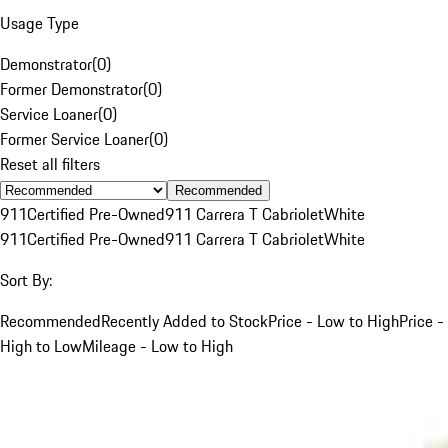
Usage Type
Demonstrator
(
0
)
Former Demonstrator
(
0
)
Service Loaner
(
0
)
Former Service Loaner
(
0
)
Reset all filters
Recommended
911
Certified Pre-Owned
911 Carrera T Cabriolet
White
911
Certified Pre-Owned
911 Carrera T Cabriolet
White
Sort By:
Recommended
Recently Added to Stock
Price - Low to High
Price -
High to Low
Mileage - Low to High