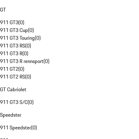
GT
911 GT3
(
0
)
911 GT3 Cup
(
0
)
911 GT3 Touring
(
0
)
911 GT3 RS
(
0
)
911 GT3 R
(
0
)
911 GT3 R rennsport
(
0
)
911 GT2
(
0
)
911 GT2 RS
(
0
)
GT Cabriolet
911 GT3 S/C
(
0
)
Speedster
911 Speedster
(
0
)