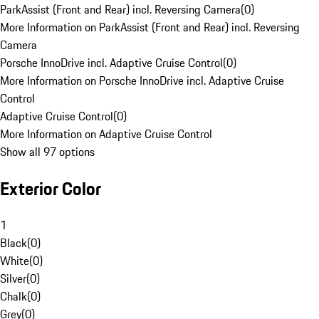
ParkAssist (Front and Rear) incl. Reversing Camera
(
0
)
More Information on ParkAssist (Front and Rear) incl. Reversing
Camera
Porsche InnoDrive incl. Adaptive Cruise Control
(
0
)
More Information on Porsche InnoDrive incl. Adaptive Cruise
Control
Adaptive Cruise Control
(
0
)
More Information on Adaptive Cruise Control
Show all 97 options
Exterior Color
1
Black
(
0
)
White
(
0
)
Silver
(
0
)
Chalk
(
0
)
Grey
(
0
)