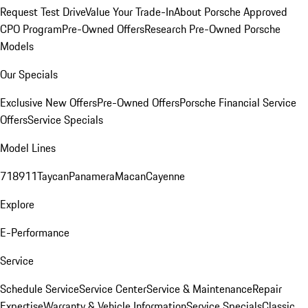
Request Test Drive
Value Your Trade-In
About Porsche Approved
CPO Program
Pre-Owned Offers
Research Pre-Owned Porsche
Models
Our Specials
Exclusive New Offers
Pre-Owned Offers
Porsche Financial Service
Offers
Service Specials
Model Lines
718
911
Taycan
Panamera
Macan
Cayenne
Explore
E-Performance
Service
Schedule Service
Service Center
Service & Maintenance
Repair
Expertise
Warranty & Vehicle Information
Service Specials
Classic