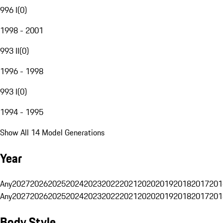
996 I
(
0
)
1998 - 2001
993 II
(
0
)
1996 - 1998
993 I
(
0
)
1994 - 1995
Show All 14 Model Generations
Year
Any
2027
2026
2025
2024
2023
2022
2021
2020
2019
2018
2017
201
Any
2027
2026
2025
2024
2023
2022
2021
2020
2019
2018
2017
201
Body Style