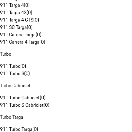
911 Targa 4
(
0
)
911 Targa 4S
(
0
)
911 Targa 4 GTS
(
0
)
911 SC Targa
(
0
)
911 Carrera Targa
(
0
)
911 Carrera 4 Targa
(
0
)
Turbo
911 Turbo
(
0
)
911 Turbo S
(
0
)
Turbo Cabriolet
911 Turbo Cabriolet
(
0
)
911 Turbo S Cabriolet
(
0
)
Turbo Targa
911 Turbo Targa
(
0
)