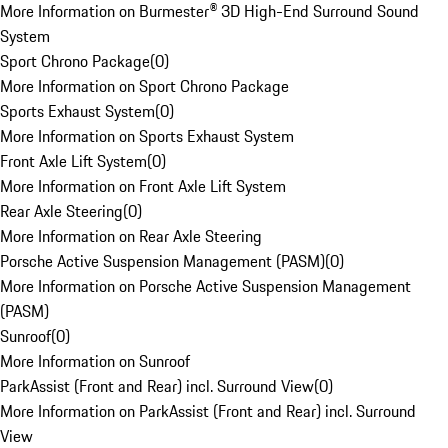
More Information on Burmester® 3D High-End Surround Sound
System
Sport Chrono Package
(
0
)
More Information on Sport Chrono Package
Sports Exhaust System
(
0
)
More Information on Sports Exhaust System
Front Axle Lift System
(
0
)
More Information on Front Axle Lift System
Rear Axle Steering
(
0
)
More Information on Rear Axle Steering
Porsche Active Suspension Management (PASM)
(
0
)
More Information on Porsche Active Suspension Management
(PASM)
Sunroof
(
0
)
More Information on Sunroof
ParkAssist (Front and Rear) incl. Surround View
(
0
)
More Information on ParkAssist (Front and Rear) incl. Surround
View