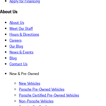
Apply for Financing
About Us
About Us
Meet Our Staff
Hours & Directions
Careers
Our Blog
News & Events
Blog
Contact Us
New & Pre-Owned
New Vehicles
Porsche Pre-Owned Vehicles
Porsche Certified Pre-Owned Vehicles
Non-Porsche Vehicles