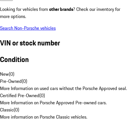
Looking for vehicles from
other brands
? Check our inventory for
more options.
Search Non-Porsche vehicles
VIN or stock number
Condition
New
(
0
)
Pre-Owned
(
0
)
More Information on used cars without the Porsche Approved seal.
Certified Pre-Owned
(
0
)
More Information on Porsche Approved Pre-owned cars.
Classic
(
0
)
More information on Porsche Classic vehicles.