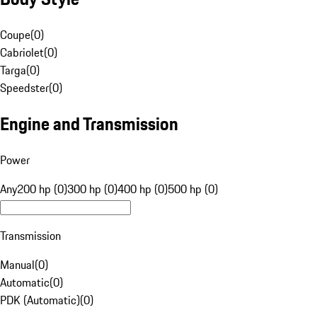
Coupe
(
0
)
Cabriolet
(
0
)
Targa
(
0
)
Speedster
(
0
)
Engine and Transmission
Power
Any
200 hp (0)
300 hp (0)
400 hp (0)
500 hp (0)
Transmission
Manual
(
0
)
Automatic
(
0
)
PDK (Automatic)
(
0
)