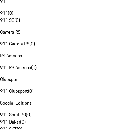
911
911
(
0
)
911 SC
(
0
)
Carrera RS
911 Carrera RS
(
0
)
RS America
911 RS America
(
0
)
Clubsport
911 Clubsport
(
0
)
Special Editions
911 Spirit 70
(
0
)
911 Dakar
(
0
)