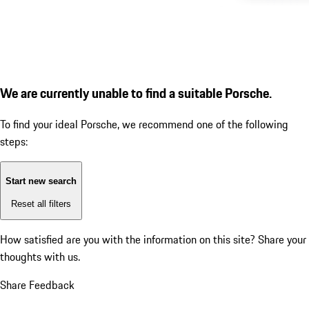
We are currently unable to find a suitable Porsche.
To find your ideal Porsche, we recommend one of the following
steps:
Start new search
Reset all filters
How satisfied are you with the information on this site?
Share your
thoughts with us.
Share Feedback