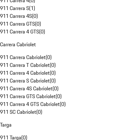
911 Carrera 4
(
0
)
911 Carrera S
(
1
)
911 Carrera 4S
(
0
)
911 Carrera GTS
(
0
)
911 Carrera 4 GTS
(
0
)
Carrera Cabriolet
911 Carrera Cabriolet
(
0
)
911 Carrera T Cabriolet
(
0
)
911 Carrera 4 Cabriolet
(
0
)
911 Carrera S Cabriolet
(
0
)
911 Carrera 4S Cabriolet
(
0
)
911 Carrera GTS Cabriolet
(
0
)
911 Carrera 4 GTS Cabriolet
(
0
)
911 SC Cabriolet
(
0
)
Targa
911 Targa
(
0
)