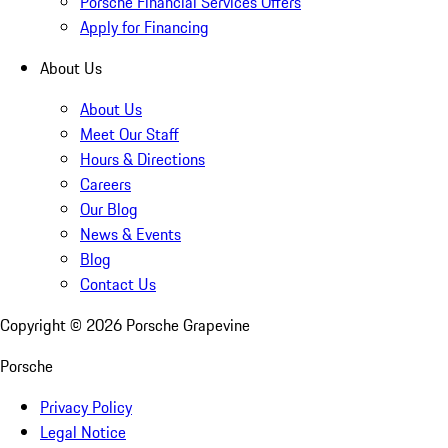
Porsche Financial Services Offers
Apply for Financing
About Us
About Us
Meet Our Staff
Hours & Directions
Careers
Our Blog
News & Events
Blog
Contact Us
Copyright ©
2026
Porsche Grapevine
Porsche
Privacy Policy
Legal Notice