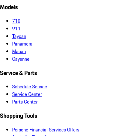
Models
718
911
Taycan
Panamera
Macan
Cayenne
Service & Parts
Schedule Service
Service Center
Parts Center
Shopping Tools
Porsche Financial Services Offers