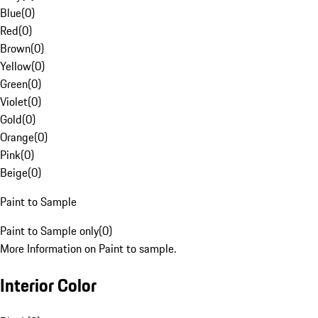
Blue
(
0
)
Red
(
0
)
Brown
(
0
)
Yellow
(
0
)
Green
(
0
)
Violet
(
0
)
Gold
(
0
)
Orange
(
0
)
Pink
(
0
)
Beige
(
0
)
Paint to Sample
Paint to Sample only
(
0
)
More Information on Paint to sample.
Interior Color