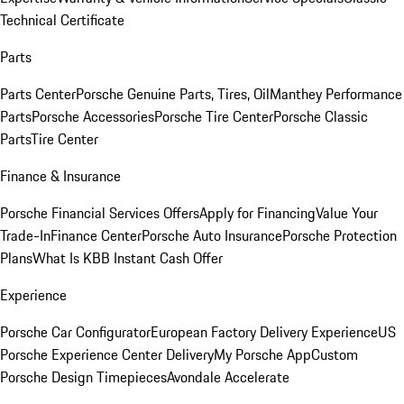
Technical Certificate
Parts
Parts Center
Porsche Genuine Parts, Tires, Oil
Manthey Performance
Parts
Porsche Accessories
Porsche Tire Center
Porsche Classic
Parts
Tire Center
Finance & Insurance
Porsche Financial Services Offers
Apply for Financing
Value Your
Trade-In
Finance Center
Porsche Auto Insurance
Porsche Protection
Plans
What Is KBB Instant Cash Offer
Experience
Porsche Car Configurator
European Factory Delivery Experience
US
Porsche Experience Center Delivery
My Porsche App
Custom
Porsche Design Timepieces
Avondale Accelerate