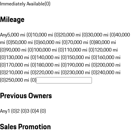
Immediately Available
(
0
)
Mileage
Any
5,000 mi (0)
10,000 mi (0)
20,000 mi (0)
30,000 mi (0)
40,000
mi (0)
50,000 mi (0)
60,000 mi (0)
70,000 mi (0)
80,000 mi
(0)
90,000 mi (0)
100,000 mi (0)
110,000 mi (0)
120,000 mi
(0)
130,000 mi (0)
140,000 mi (0)
150,000 mi (0)
160,000 mi
(0)
170,000 mi (0)
180,000 mi (0)
190,000 mi (0)
200,000 mi
(0)
210,000 mi (0)
220,000 mi (0)
230,000 mi (0)
240,000 mi
(0)
250,000 mi (0)
Previous Owners
Any
1 (0)
2 (0)
3 (0)
4 (0)
Sales Promotion