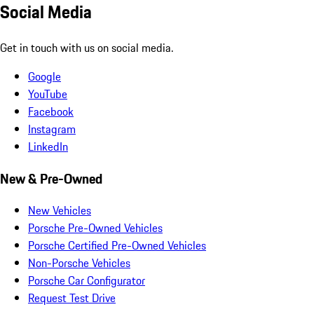
Social Media
Get in touch with us on social media.
Google
YouTube
Facebook
Instagram
LinkedIn
New & Pre-Owned
New Vehicles
Porsche Pre-Owned Vehicles
Porsche Certified Pre-Owned Vehicles
Non-Porsche Vehicles
Porsche Car Configurator
Request Test Drive