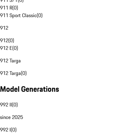
911 S/T
(
0
)
911 R
(
0
)
911 Sport Classic
(
0
)
912
912
(
0
)
912 E
(
0
)
912 Targa
912 Targa
(
0
)
Model Generations
992 II
(
0
)
since 2025
992 I
(
0
)