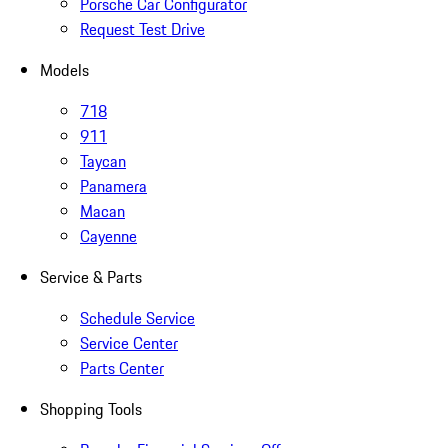
Porsche Car Configurator
Request Test Drive
Models
718
911
Taycan
Panamera
Macan
Cayenne
Service & Parts
Schedule Service
Service Center
Parts Center
Shopping Tools