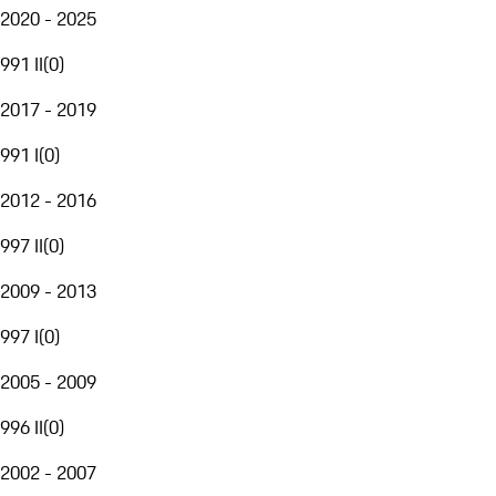
2020 - 2025
991 II
(
0
)
2017 - 2019
991 I
(
0
)
2012 - 2016
997 II
(
0
)
2009 - 2013
997 I
(
0
)
2005 - 2009
996 II
(
0
)
2002 - 2007