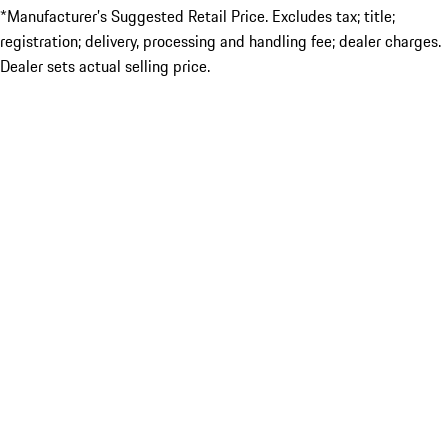
*Manufacturer’s Suggested Retail Price. Excludes tax; title;
registration; delivery, processing and handling fee; dealer charges.
Dealer sets actual selling price.