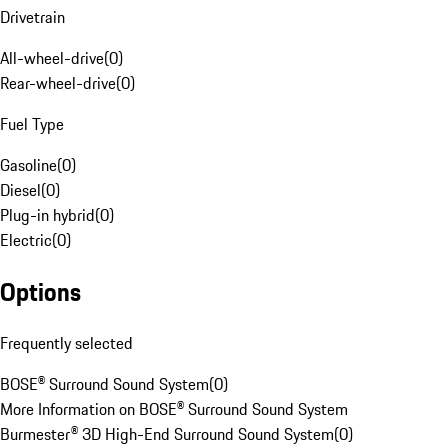
Drivetrain
All-wheel-drive
(
0
)
Rear-wheel-drive
(
0
)
Fuel Type
Gasoline
(
0
)
Diesel
(
0
)
Plug-in hybrid
(
0
)
Electric
(
0
)
Options
Frequently selected
BOSE® Surround Sound System
(
0
)
More Information on BOSE® Surround Sound System
Burmester® 3D High-End Surround Sound System
(
0
)