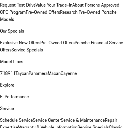
Request Test Drive
Value Your Trade-In
About Porsche Approved
CPO Program
Pre-Owned Offers
Research Pre-Owned Porsche
Models
Our Specials
Exclusive New Offers
Pre-Owned Offers
Porsche Financial Service
Offers
Service Specials
Model Lines
718
911
Taycan
Panamera
Macan
Cayenne
Explore
E-Performance
Service
Schedule Service
Service Center
Service & Maintenance
Repair
Expertise
Warranty & Vehicle Information
Service Specials
Classic