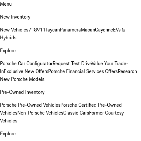
Menu
New Inventory
New Vehicles
718
911
Taycan
Panamera
Macan
Cayenne
EVs &
Hybrids
Explore
Porsche Car Configurator
Request Test Drive
Value Your Trade-
In
Exclusive New Offers
Porsche Financial Services Offers
Research
New Porsche Models
Pre-Owned Inventory
Porsche Pre-Owned Vehicles
Porsche Certified Pre-Owned
Vehicles
Non-Porsche Vehicles
Classic Cars
Former Courtesy
Vehicles
Explore