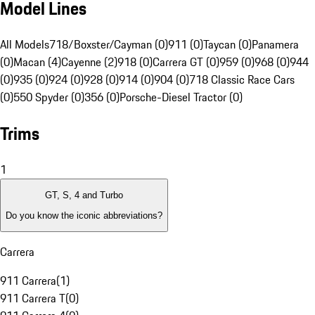
Model Lines
All Models
718/Boxster/Cayman (0)
911 (0)
Taycan (0)
Panamera
(0)
Macan (4)
Cayenne (2)
918 (0)
Carrera GT (0)
959 (0)
968 (0)
944
(0)
935 (0)
924 (0)
928 (0)
914 (0)
904 (0)
718 Classic Race Cars
(0)
550 Spyder (0)
356 (0)
Porsche-Diesel Tractor (0)
Trims
1
GT, S, 4 and Turbo
Do you know the iconic abbreviations?
Carrera
911 Carrera
(
1
)
911 Carrera T
(
0
)