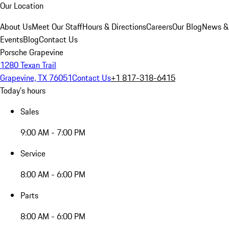
Our Location
About Us
Meet Our Staff
Hours & Directions
Careers
Our Blog
News &
Events
Blog
Contact Us
Porsche Grapevine
1280 Texan Trail
Grapevine, TX 76051
Contact Us
+1 817-318-6415
Today's hours
Sales
9:00 AM - 7:00 PM
Service
8:00 AM - 6:00 PM
Parts
8:00 AM - 6:00 PM