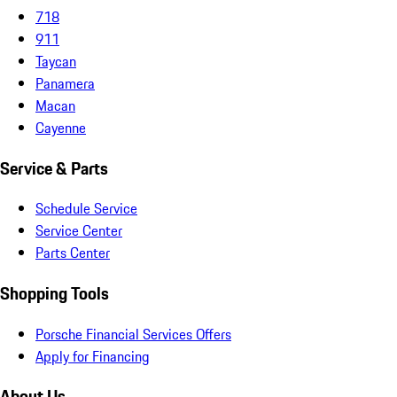
718
911
Taycan
Panamera
Macan
Cayenne
Service & Parts
Schedule Service
Service Center
Parts Center
Shopping Tools
Porsche Financial Services Offers
Apply for Financing
About Us