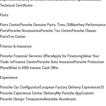
Technical Certificate
Parts
Parts Center
Porsche Genuine Parts, Tires, Oil
Manthey Performance
Parts
Porsche Accessories
Porsche Tire Center
Porsche Classic
Parts
Tire Center
Finance & Insurance
Porsche Financial Services Offers
Apply for Financing
Value Your
Trade-In
Finance Center
Porsche Auto Insurance
Porsche Protection
Plans
What Is KBB Instant Cash Offer
Experience
Porsche Car Configurator
European Factory Delivery Experience
US
Porsche Experience Center Delivery
My Porsche App
Custom
Porsche Design Timepieces
Avondale Accelerate