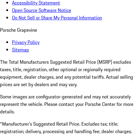
Accessibility Statement
Open Source Software Notice
Do Not Sell or Share My Personal Information
Porsche Grapevine
Privacy Policy
Sitemap
The Total Manufacturers Suggested Retail Price (MSRP) excludes
taxes, title, registration, other optional or regionally required
equipment, dealer charges, and any potential tariffs. Actual selling
prices are set by dealers and may vary.
Some images are configurator-generated and may not accurately
represent the vehicle. Please contact your Porsche Center for more
details.
*Manufacturer’s Suggested Retail Price. Excludes tax; title;
registration; delivery, processing and handling fee; dealer charges.