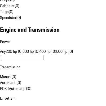
Cabriolet
(
0
)
Targa
(
0
)
Speedster
(
0
)
Engine and Transmission
Power
Any
200 hp (0)
300 hp (0)
400 hp (0)
500 hp (0)
Transmission
Manual
(
0
)
Automatic
(
0
)
PDK (Automatic)
(
0
)
Drivetrain