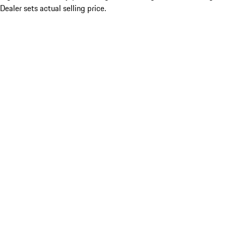
Dealer sets actual selling price.