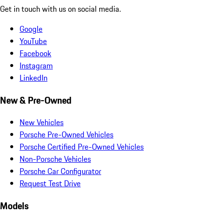
Get in touch with us on social media.
Google
YouTube
Facebook
Instagram
LinkedIn
New & Pre-Owned
New Vehicles
Porsche Pre-Owned Vehicles
Porsche Certified Pre-Owned Vehicles
Non-Porsche Vehicles
Porsche Car Configurator
Request Test Drive
Models