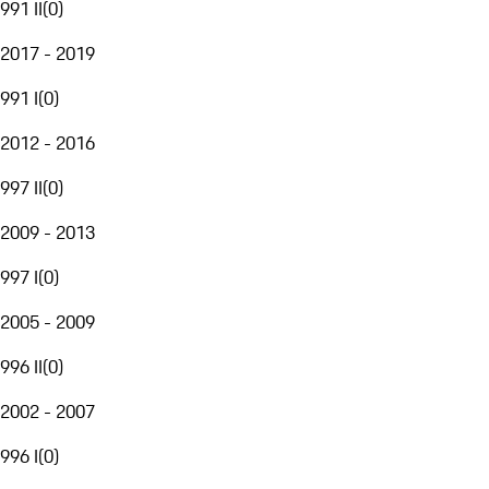
991 II
(
0
)
2017 - 2019
991 I
(
0
)
2012 - 2016
997 II
(
0
)
2009 - 2013
997 I
(
0
)
2005 - 2009
996 II
(
0
)
2002 - 2007
996 I
(
0
)