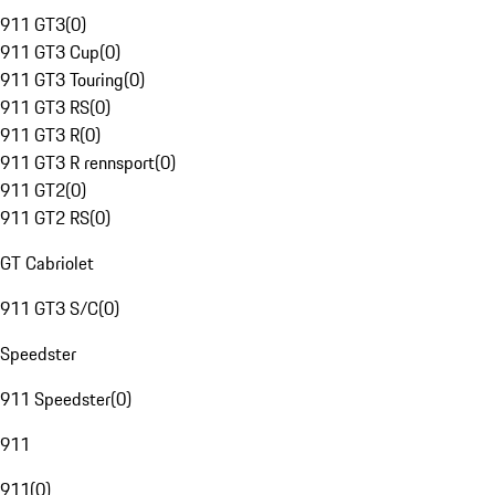
911 GT3
(
0
)
911 GT3 Cup
(
0
)
911 GT3 Touring
(
0
)
911 GT3 RS
(
0
)
911 GT3 R
(
0
)
911 GT3 R rennsport
(
0
)
911 GT2
(
0
)
911 GT2 RS
(
0
)
GT Cabriolet
911 GT3 S/C
(
0
)
Speedster
911 Speedster
(
0
)
911
911
(
0
)