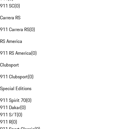
911 SC
(
0
)
Carrera RS
911 Carrera RS
(
0
)
RS America
911 RS America
(
0
)
Clubsport
911 Clubsport
(
0
)
Special Editions
911 Spirit 70
(
0
)
911 Dakar
(
0
)
911 S/T
(
0
)
911 R
(
0
)