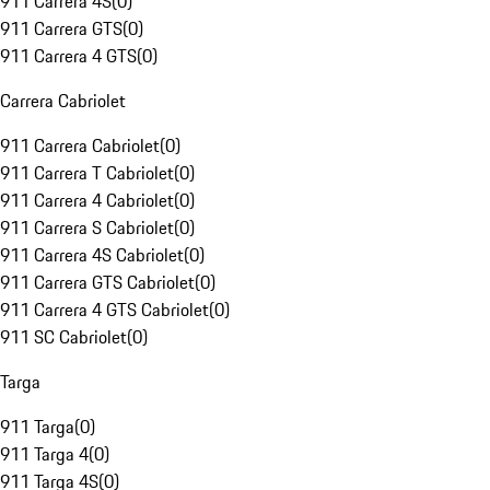
911 Carrera 4S
(
0
)
911 Carrera GTS
(
0
)
911 Carrera 4 GTS
(
0
)
Carrera Cabriolet
911 Carrera Cabriolet
(
0
)
911 Carrera T Cabriolet
(
0
)
911 Carrera 4 Cabriolet
(
0
)
911 Carrera S Cabriolet
(
0
)
911 Carrera 4S Cabriolet
(
0
)
911 Carrera GTS Cabriolet
(
0
)
911 Carrera 4 GTS Cabriolet
(
0
)
911 SC Cabriolet
(
0
)
Targa
911 Targa
(
0
)
911 Targa 4
(
0
)
911 Targa 4S
(
0
)