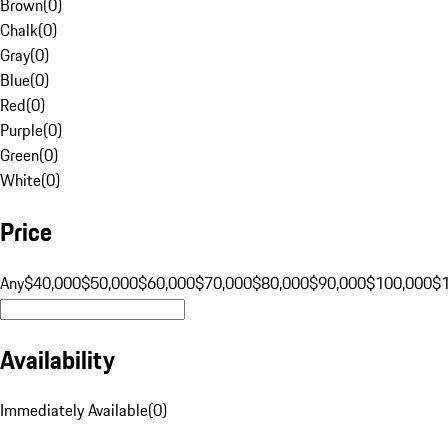
Brown
(
0
)
Chalk
(
0
)
Gray
(
0
)
Blue
(
0
)
Red
(
0
)
Purple
(
0
)
Green
(
0
)
White
(
0
)
Price
Any
$40,000
$50,000
$60,000
$70,000
$80,000
$90,000
$100,000
$
Availability
Immediately Available
(
0
)