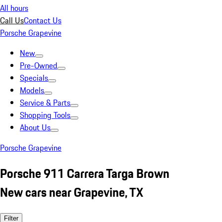
All hours
Call Us
Contact Us
Porsche Grapevine
New
Pre-Owned
Specials
Models
Service & Parts
Shopping Tools
About Us
Porsche Grapevine
Porsche 911 Carrera Targa Brown
New cars near Grapevine, TX
Filter