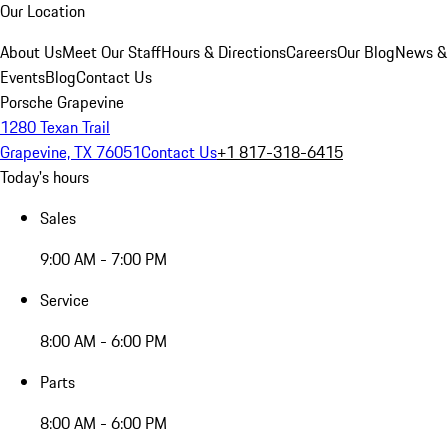
Our Location
About Us
Meet Our Staff
Hours & Directions
Careers
Our Blog
News &
Events
Blog
Contact Us
Porsche Grapevine
1280 Texan Trail
Grapevine, TX 76051
Contact Us
+1 817-318-6415
Today's hours
Sales
9:00 AM - 7:00 PM
Service
8:00 AM - 6:00 PM
Parts
8:00 AM - 6:00 PM