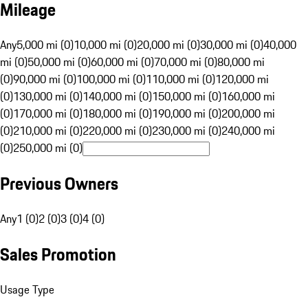
Mileage
Any
5,000 mi (0)
10,000 mi (0)
20,000 mi (0)
30,000 mi (0)
40,000
mi (0)
50,000 mi (0)
60,000 mi (0)
70,000 mi (0)
80,000 mi
(0)
90,000 mi (0)
100,000 mi (0)
110,000 mi (0)
120,000 mi
(0)
130,000 mi (0)
140,000 mi (0)
150,000 mi (0)
160,000 mi
(0)
170,000 mi (0)
180,000 mi (0)
190,000 mi (0)
200,000 mi
(0)
210,000 mi (0)
220,000 mi (0)
230,000 mi (0)
240,000 mi
(0)
250,000 mi (0)
Previous Owners
Any
1 (0)
2 (0)
3 (0)
4 (0)
Sales Promotion
Usage Type