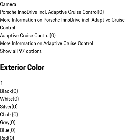
Camera
Porsche InnoDrive incl. Adaptive Cruise Control
(
0
)
More Information on Porsche InnoDrive incl. Adaptive Cruise
Control
Adaptive Cruise Control
(
0
)
More Information on Adaptive Cruise Control
Show all 97 options
Exterior Color
1
Black
(
0
)
White
(
0
)
Silver
(
0
)
Chalk
(
0
)
Grey
(
0
)
Blue
(
0
)
Red
(
0
)