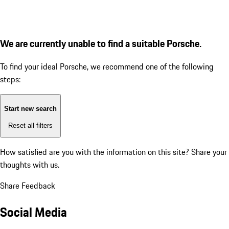
We are currently unable to find a suitable Porsche.
To find your ideal Porsche, we recommend one of the following
steps:
Start new search
Reset all filters
How satisfied are you with the information on this site?
Share your
thoughts with us.
Share Feedback
Social Media