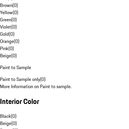
Brown
(
0
)
Yellow
(
0
)
Green
(
0
)
Violet
(
0
)
Gold
(
0
)
Orange
(
0
)
Pink
(
0
)
Beige
(
0
)
Paint to Sample
Paint to Sample only
(
0
)
More Information on Paint to sample.
Interior Color
Black
(
0
)
Beige
(
0
)