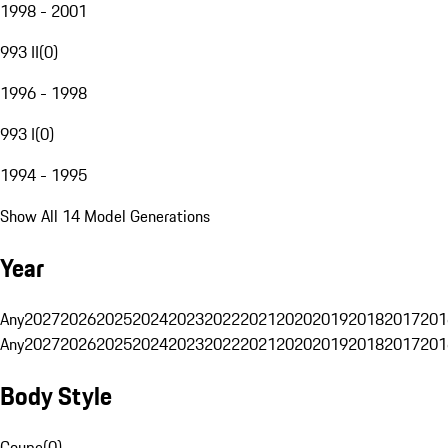
1998 - 2001
993 II
(
0
)
1996 - 1998
993 I
(
0
)
1994 - 1995
Show All 14 Model Generations
Year
Any
2027
2026
2025
2024
2023
2022
2021
2020
2019
2018
2017
201
Any
2027
2026
2025
2024
2023
2022
2021
2020
2019
2018
2017
201
Body Style
Coupe
(
0
)