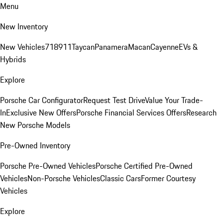
Menu
New Inventory
New Vehicles
718
911
Taycan
Panamera
Macan
Cayenne
EVs &
Hybrids
Explore
Porsche Car Configurator
Request Test Drive
Value Your Trade-
In
Exclusive New Offers
Porsche Financial Services Offers
Research
New Porsche Models
Pre-Owned Inventory
Porsche Pre-Owned Vehicles
Porsche Certified Pre-Owned
Vehicles
Non-Porsche Vehicles
Classic Cars
Former Courtesy
Vehicles
Explore