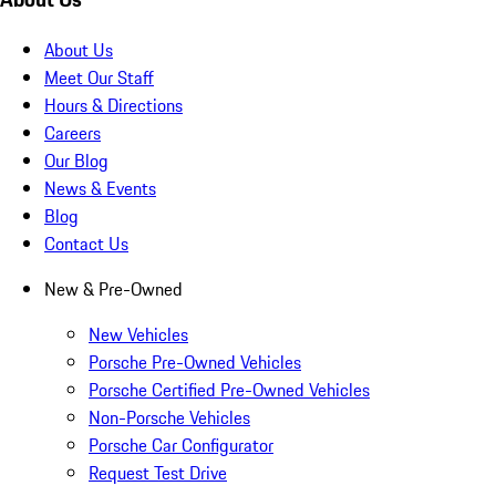
About Us
Meet Our Staff
Hours & Directions
Careers
Our Blog
News & Events
Blog
Contact Us
New & Pre-Owned
New Vehicles
Porsche Pre-Owned Vehicles
Porsche Certified Pre-Owned Vehicles
Non-Porsche Vehicles
Porsche Car Configurator
Request Test Drive