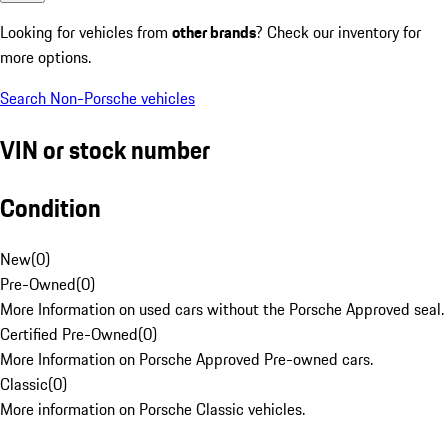
Looking for vehicles from
other brands
? Check our inventory for
more options.
Search Non-Porsche vehicles
VIN or stock number
Condition
New
(
0
)
Pre-Owned
(
0
)
More Information on used cars without the Porsche Approved seal.
Certified Pre-Owned
(
0
)
More Information on Porsche Approved Pre-owned cars.
Classic
(
0
)
More information on Porsche Classic vehicles.