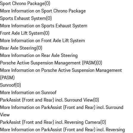
Sport Chrono Package
(
0
)
More Information on Sport Chrono Package
Sports Exhaust System
(
0
)
More Information on Sports Exhaust System
Front Axle Lift System
(
0
)
More Information on Front Axle Lift System
Rear Axle Steering
(
0
)
More Information on Rear Axle Steering
Porsche Active Suspension Management (PASM)
(
0
)
More Information on Porsche Active Suspension Management
(PASM)
Sunroof
(
0
)
More Information on Sunroof
ParkAssist (Front and Rear) incl. Surround View
(
0
)
More Information on ParkAssist (Front and Rear) incl. Surround
View
ParkAssist (Front and Rear) incl. Reversing Camera
(
0
)
More Information on ParkAssist (Front and Rear) incl. Reversing