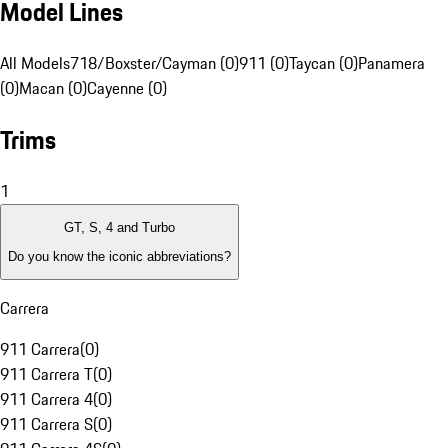
Model Lines
All Models
718/Boxster/Cayman (0)
911 (0)
Taycan (0)
Panamera
(0)
Macan (0)
Cayenne (0)
Trims
1
GT, S, 4 and Turbo
Do you know the iconic abbreviations?
Carrera
911 Carrera
(
0
)
911 Carrera T
(
0
)
911 Carrera 4
(
0
)
911 Carrera S
(
0
)