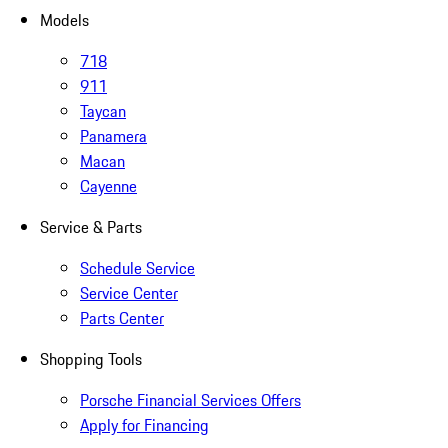
Models
718
911
Taycan
Panamera
Macan
Cayenne
Service & Parts
Schedule Service
Service Center
Parts Center
Shopping Tools
Porsche Financial Services Offers
Apply for Financing