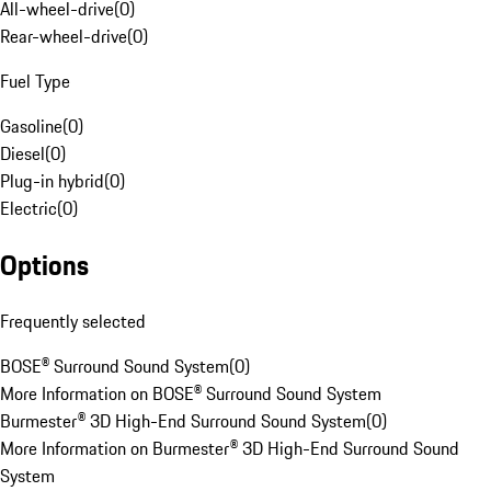
All-wheel-drive
(
0
)
Rear-wheel-drive
(
0
)
Fuel Type
Gasoline
(
0
)
Diesel
(
0
)
Plug-in hybrid
(
0
)
Electric
(
0
)
Options
Frequently selected
BOSE® Surround Sound System
(
0
)
More Information on BOSE® Surround Sound System
Burmester® 3D High-End Surround Sound System
(
0
)
More Information on Burmester® 3D High-End Surround Sound
System