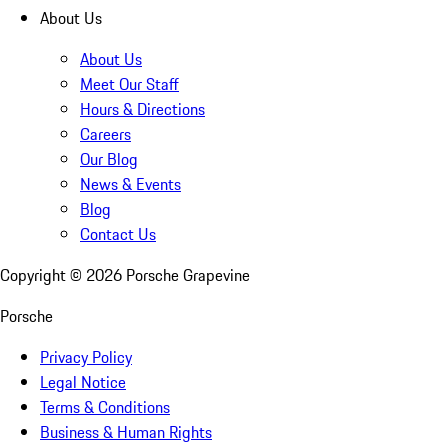
About Us
About Us
Meet Our Staff
Hours & Directions
Careers
Our Blog
News & Events
Blog
Contact Us
Copyright ©
2026
Porsche Grapevine
Porsche
Privacy Policy
Legal Notice
Terms & Conditions
Business & Human Rights