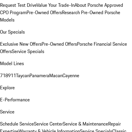
Request Test Drive
Value Your Trade-In
About Porsche Approved
CPO Program
Pre-Owned Offers
Research Pre-Owned Porsche
Models
Our Specials
Exclusive New Offers
Pre-Owned Offers
Porsche Financial Service
Offers
Service Specials
Model Lines
718
911
Taycan
Panamera
Macan
Cayenne
Explore
E-Performance
Service
Schedule Service
Service Center
Service & Maintenance
Repair
Expertise
Warranty & Vehicle Information
Service Specials
Classic