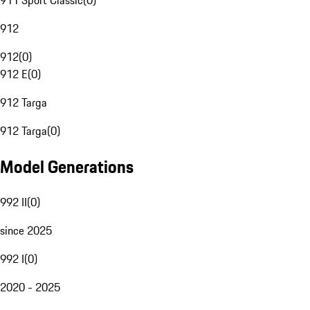
911 Sport Classic
(
0
)
912
912
(
0
)
912 E
(
0
)
912 Targa
912 Targa
(
0
)
Model Generations
992 II
(
0
)
since 2025
992 I
(
0
)
2020 - 2025