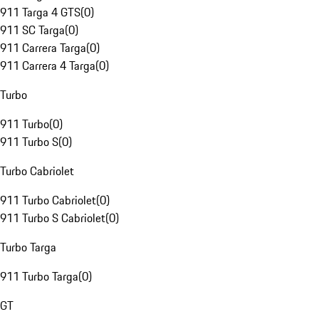
911 Targa 4 GTS
(
0
)
911 SC Targa
(
0
)
911 Carrera Targa
(
0
)
911 Carrera 4 Targa
(
0
)
Turbo
911 Turbo
(
0
)
911 Turbo S
(
0
)
Turbo Cabriolet
911 Turbo Cabriolet
(
0
)
911 Turbo S Cabriolet
(
0
)
Turbo Targa
911 Turbo Targa
(
0
)
GT