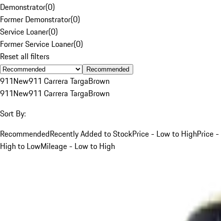
Demonstrator
(
0
)
Former Demonstrator
(
0
)
Service Loaner
(
0
)
Former Service Loaner
(
0
)
Reset all filters
Recommended
911
New
911 Carrera Targa
Brown
911
New
911 Carrera Targa
Brown
Sort By:
Recommended
Recently Added to Stock
Price - Low to High
Price -
High to Low
Mileage - Low to High