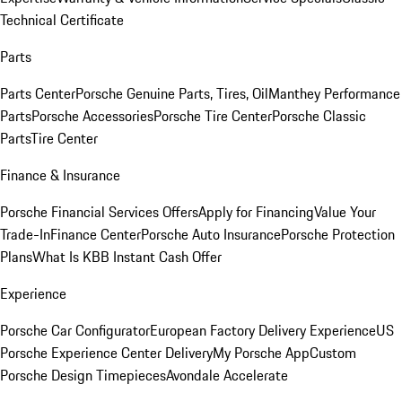
Technical Certificate
Parts
Parts Center
Porsche Genuine Parts, Tires, Oil
Manthey Performance
Parts
Porsche Accessories
Porsche Tire Center
Porsche Classic
Parts
Tire Center
Finance & Insurance
Porsche Financial Services Offers
Apply for Financing
Value Your
Trade-In
Finance Center
Porsche Auto Insurance
Porsche Protection
Plans
What Is KBB Instant Cash Offer
Experience
Porsche Car Configurator
European Factory Delivery Experience
US
Porsche Experience Center Delivery
My Porsche App
Custom
Porsche Design Timepieces
Avondale Accelerate