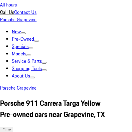
All hours
Call Us
Contact Us
Porsche Grapevine
New
Pre-Owned
Specials
Models
Service & Parts
Shopping Tools
About Us
Porsche Grapevine
Porsche 911 Carrera Targa Yellow
Pre-owned cars near Grapevine, TX
Filter