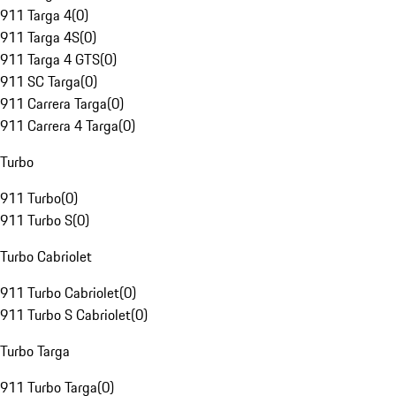
911 Targa 4
(
0
)
911 Targa 4S
(
0
)
911 Targa 4 GTS
(
0
)
911 SC Targa
(
0
)
911 Carrera Targa
(
0
)
911 Carrera 4 Targa
(
0
)
Turbo
911 Turbo
(
0
)
911 Turbo S
(
0
)
Turbo Cabriolet
911 Turbo Cabriolet
(
0
)
911 Turbo S Cabriolet
(
0
)
Turbo Targa
911 Turbo Targa
(
0
)