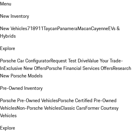
Menu
New Inventory
New Vehicles
718
911
Taycan
Panamera
Macan
Cayenne
EVs &
Hybrids
Explore
Porsche Car Configurator
Request Test Drive
Value Your Trade-
In
Exclusive New Offers
Porsche Financial Services Offers
Research
New Porsche Models
Pre-Owned Inventory
Porsche Pre-Owned Vehicles
Porsche Certified Pre-Owned
Vehicles
Non-Porsche Vehicles
Classic Cars
Former Courtesy
Vehicles
Explore