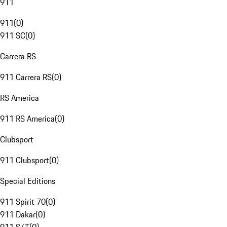
911
911
(
0
)
911 SC
(
0
)
Carrera RS
911 Carrera RS
(
0
)
RS America
911 RS America
(
0
)
Clubsport
911 Clubsport
(
0
)
Special Editions
911 Spirit 70
(
0
)
911 Dakar
(
0
)