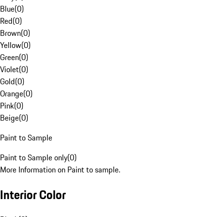
Blue
(
0
)
Red
(
0
)
Brown
(
0
)
Yellow
(
0
)
Green
(
0
)
Violet
(
0
)
Gold
(
0
)
Orange
(
0
)
Pink
(
0
)
Beige
(
0
)
Paint to Sample
Paint to Sample only
(
0
)
More Information on Paint to sample.
Interior Color