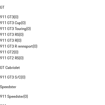
GT
911 GT3
(
0
)
911 GT3 Cup
(
0
)
911 GT3 Touring
(
0
)
911 GT3 RS
(
0
)
911 GT3 R
(
0
)
911 GT3 R rennsport
(
0
)
911 GT2
(
0
)
911 GT2 RS
(
0
)
GT Cabriolet
911 GT3 S/C
(
0
)
Speedster
911 Speedster
(
0
)