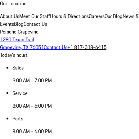
Our Location
About Us
Meet Our Staff
Hours & Directions
Careers
Our Blog
News &
Events
Blog
Contact Us
Porsche Grapevine
1280 Texan Trail
Grapevine, TX 76051
Contact Us
+1 817-318-6415
Today's hours
Sales
9:00 AM - 7:00 PM
Service
8:00 AM - 6:00 PM
Parts
8:00 AM - 6:00 PM