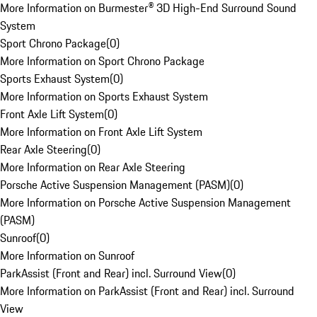
More Information on Burmester® 3D High-End Surround Sound
System
Sport Chrono Package
(
0
)
More Information on Sport Chrono Package
Sports Exhaust System
(
0
)
More Information on Sports Exhaust System
Front Axle Lift System
(
0
)
More Information on Front Axle Lift System
Rear Axle Steering
(
0
)
More Information on Rear Axle Steering
Porsche Active Suspension Management (PASM)
(
0
)
More Information on Porsche Active Suspension Management
(PASM)
Sunroof
(
0
)
More Information on Sunroof
ParkAssist (Front and Rear) incl. Surround View
(
0
)
More Information on ParkAssist (Front and Rear) incl. Surround
View