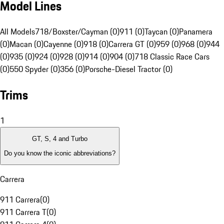
Model Lines
All Models
718/Boxster/Cayman (0)
911 (0)
Taycan (0)
Panamera
(0)
Macan (0)
Cayenne (0)
918 (0)
Carrera GT (0)
959 (0)
968 (0)
944
(0)
935 (0)
924 (0)
928 (0)
914 (0)
904 (0)
718 Classic Race Cars
(0)
550 Spyder (0)
356 (0)
Porsche-Diesel Tractor (0)
Trims
1
GT, S, 4 and Turbo
Do you know the iconic abbreviations?
Carrera
911 Carrera
(
0
)
911 Carrera T
(
0
)