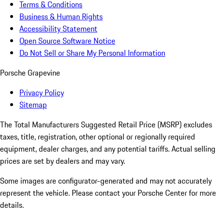
Terms & Conditions
Business & Human Rights
Accessibility Statement
Open Source Software Notice
Do Not Sell or Share My Personal Information
Porsche Grapevine
Privacy Policy
Sitemap
The Total Manufacturers Suggested Retail Price (MSRP) excludes
taxes, title, registration, other optional or regionally required
equipment, dealer charges, and any potential tariffs. Actual selling
prices are set by dealers and may vary.
Some images are configurator-generated and may not accurately
represent the vehicle. Please contact your Porsche Center for more
details.