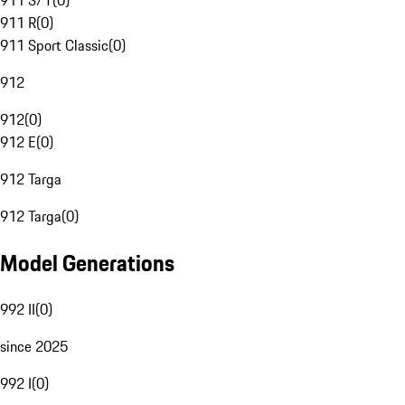
911 S/T
(
0
)
911 R
(
0
)
911 Sport Classic
(
0
)
912
912
(
0
)
912 E
(
0
)
912 Targa
912 Targa
(
0
)
Model Generations
992 II
(
0
)
since 2025
992 I
(
0
)