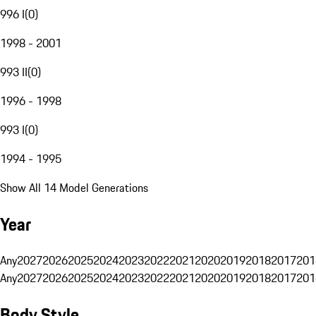
996 I
(
0
)
1998 - 2001
993 II
(
0
)
1996 - 1998
993 I
(
0
)
1994 - 1995
Show All 14 Model Generations
Year
Any
2027
2026
2025
2024
2023
2022
2021
2020
2019
2018
2017
201
Any
2027
2026
2025
2024
2023
2022
2021
2020
2019
2018
2017
201
Body Style