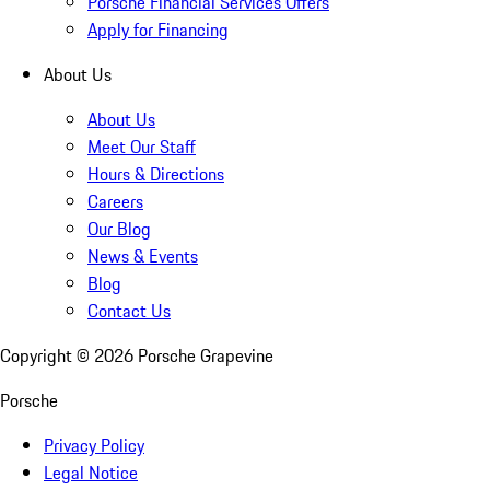
Porsche Financial Services Offers
Apply for Financing
About Us
About Us
Meet Our Staff
Hours & Directions
Careers
Our Blog
News & Events
Blog
Contact Us
Copyright ©
2026
Porsche Grapevine
Porsche
Privacy Policy
Legal Notice