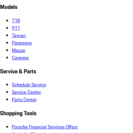
Models
718
911
Taycan
Panamera
Macan
Cayenne
Service & Parts
Schedule Service
Service Center
Parts Center
Shopping Tools
Porsche Financial Services Offers