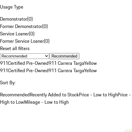
Usage Type
Demonstrator
(
0
)
Former Demonstrator
(
0
)
Service Loaner
(
0
)
Former Service Loaner
(
0
)
Reset all filters
Recommended
911
Certified Pre-Owned
911 Carrera Targa
Yellow
911
Certified Pre-Owned
911 Carrera Targa
Yellow
Sort By:
Recommended
Recently Added to Stock
Price - Low to High
Price -
High to Low
Mileage - Low to High