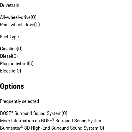
Drivetrain
All-wheel-drive
(
0
)
Rear-wheel-drive
(
0
)
Fuel Type
Gasoline
(
0
)
Diesel
(
0
)
Plug-in hybrid
(
0
)
Electric
(
0
)
Options
Frequently selected
BOSE® Surround Sound System
(
0
)
More Information on BOSE® Surround Sound System
Burmester® 3D High-End Surround Sound System
(
0
)