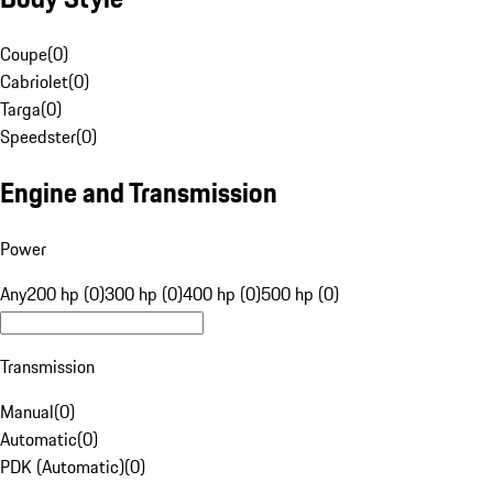
Coupe
(
0
)
Cabriolet
(
0
)
Targa
(
0
)
Speedster
(
0
)
Engine and Transmission
Power
Any
200 hp (0)
300 hp (0)
400 hp (0)
500 hp (0)
Transmission
Manual
(
0
)
Automatic
(
0
)
PDK (Automatic)
(
0
)