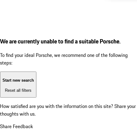
We are currently unable to find a suitable Porsche.
To find your ideal Porsche, we recommend one of the following
steps:
Start new search
Reset all filters
How satisfied are you with the information on this site?
Share your
thoughts with us.
Share Feedback