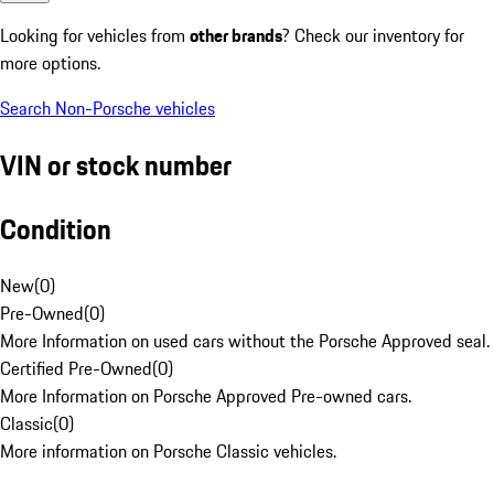
Looking for vehicles from
other brands
? Check our inventory for
more options.
Search Non-Porsche vehicles
VIN or stock number
Condition
New
(
0
)
Pre-Owned
(
0
)
More Information on used cars without the Porsche Approved seal.
Certified Pre-Owned
(
0
)
More Information on Porsche Approved Pre-owned cars.
Classic
(
0
)
More information on Porsche Classic vehicles.