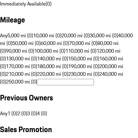
Immediately Available
(
0
)
Mileage
Any
5,000 mi (0)
10,000 mi (0)
20,000 mi (0)
30,000 mi (0)
40,000
mi (0)
50,000 mi (0)
60,000 mi (0)
70,000 mi (0)
80,000 mi
(0)
90,000 mi (0)
100,000 mi (0)
110,000 mi (0)
120,000 mi
(0)
130,000 mi (0)
140,000 mi (0)
150,000 mi (0)
160,000 mi
(0)
170,000 mi (0)
180,000 mi (0)
190,000 mi (0)
200,000 mi
(0)
210,000 mi (0)
220,000 mi (0)
230,000 mi (0)
240,000 mi
(0)
250,000 mi (0)
Previous Owners
Any
1 (0)
2 (0)
3 (0)
4 (0)
Sales Promotion