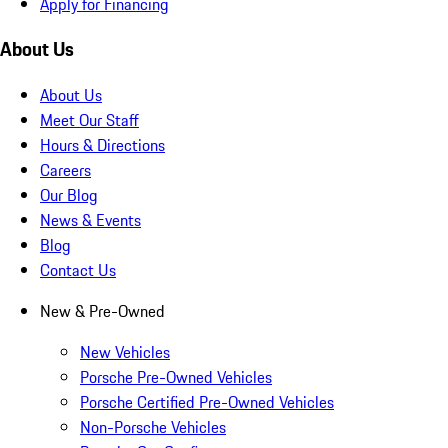
Apply for Financing
About Us
About Us
Meet Our Staff
Hours & Directions
Careers
Our Blog
News & Events
Blog
Contact Us
New & Pre-Owned
New Vehicles
Porsche Pre-Owned Vehicles
Porsche Certified Pre-Owned Vehicles
Non-Porsche Vehicles