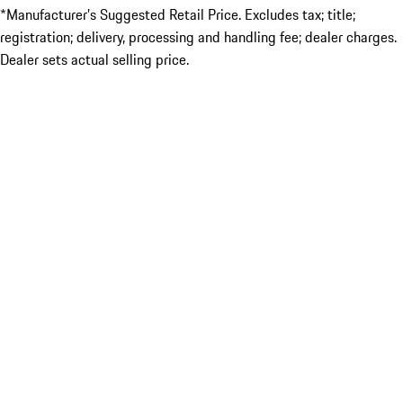
*Manufacturer’s Suggested Retail Price. Excludes tax; title;
registration; delivery, processing and handling fee; dealer charges.
Dealer sets actual selling price.