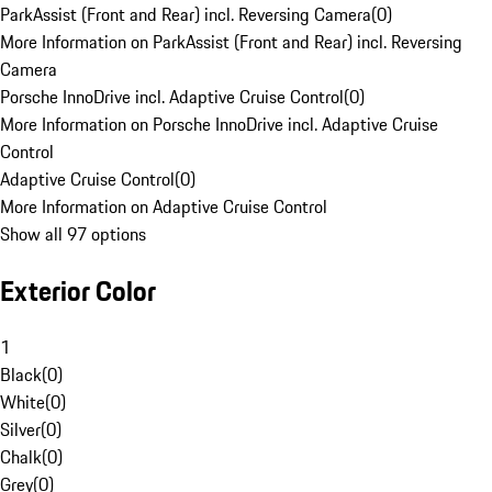
ParkAssist (Front and Rear) incl. Reversing Camera
(
0
)
More Information on ParkAssist (Front and Rear) incl. Reversing
Camera
Porsche InnoDrive incl. Adaptive Cruise Control
(
0
)
More Information on Porsche InnoDrive incl. Adaptive Cruise
Control
Adaptive Cruise Control
(
0
)
More Information on Adaptive Cruise Control
Show all 97 options
Exterior Color
1
Black
(
0
)
White
(
0
)
Silver
(
0
)
Chalk
(
0
)
Grey
(
0
)