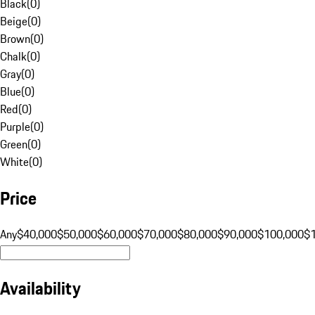
Black
(
0
)
Beige
(
0
)
Brown
(
0
)
Chalk
(
0
)
Gray
(
0
)
Blue
(
0
)
Red
(
0
)
Purple
(
0
)
Green
(
0
)
White
(
0
)
Price
Any
$40,000
$50,000
$60,000
$70,000
$80,000
$90,000
$100,000
$
Availability