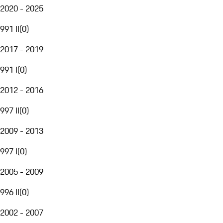
2020 - 2025
991 II
(
0
)
2017 - 2019
991 I
(
0
)
2012 - 2016
997 II
(
0
)
2009 - 2013
997 I
(
0
)
2005 - 2009
996 II
(
0
)
2002 - 2007