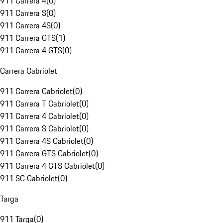
911 Carrera 4
(
0
)
911 Carrera S
(
0
)
911 Carrera 4S
(
0
)
911 Carrera GTS
(
1
)
911 Carrera 4 GTS
(
0
)
Carrera Cabriolet
911 Carrera Cabriolet
(
0
)
911 Carrera T Cabriolet
(
0
)
911 Carrera 4 Cabriolet
(
0
)
911 Carrera S Cabriolet
(
0
)
911 Carrera 4S Cabriolet
(
0
)
911 Carrera GTS Cabriolet
(
0
)
911 Carrera 4 GTS Cabriolet
(
0
)
911 SC Cabriolet
(
0
)
Targa
911 Targa
(
0
)