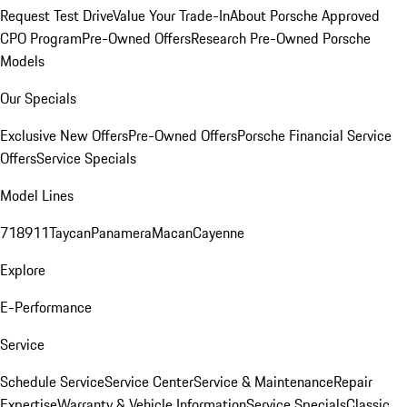
Request Test Drive
Value Your Trade-In
About Porsche Approved
CPO Program
Pre-Owned Offers
Research Pre-Owned Porsche
Models
Our Specials
Exclusive New Offers
Pre-Owned Offers
Porsche Financial Service
Offers
Service Specials
Model Lines
718
911
Taycan
Panamera
Macan
Cayenne
Explore
E-Performance
Service
Schedule Service
Service Center
Service & Maintenance
Repair
Expertise
Warranty & Vehicle Information
Service Specials
Classic