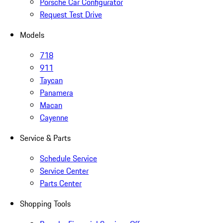
Porsche Car Configurator
Request Test Drive
Models
718
911
Taycan
Panamera
Macan
Cayenne
Service & Parts
Schedule Service
Service Center
Parts Center
Shopping Tools