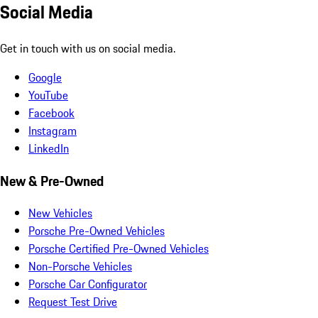
Social Media
Get in touch with us on social media.
Google
YouTube
Facebook
Instagram
LinkedIn
New & Pre-Owned
New Vehicles
Porsche Pre-Owned Vehicles
Porsche Certified Pre-Owned Vehicles
Non-Porsche Vehicles
Porsche Car Configurator
Request Test Drive