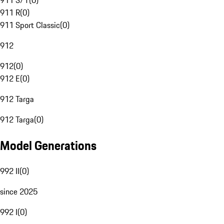
911 S/T
(
0
)
911 R
(
0
)
911 Sport Classic
(
0
)
912
912
(
0
)
912 E
(
0
)
912 Targa
912 Targa
(
0
)
Model Generations
992 II
(
0
)
since 2025
992 I
(
0
)