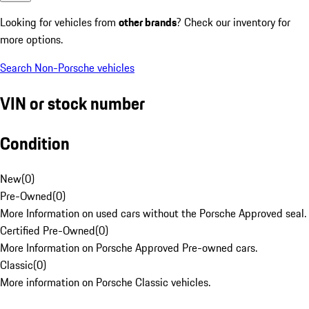
Looking for vehicles from
other brands
? Check our inventory for
more options.
Search Non-Porsche vehicles
VIN or stock number
Condition
New
(
0
)
Pre-Owned
(
0
)
More Information on used cars without the Porsche Approved seal.
Certified Pre-Owned
(
0
)
More Information on Porsche Approved Pre-owned cars.
Classic
(
0
)
More information on Porsche Classic vehicles.