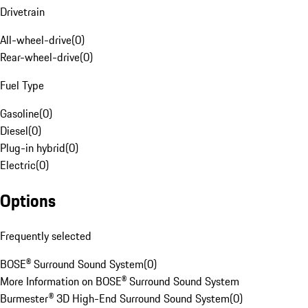
Drivetrain
All-wheel-drive
(
0
)
Rear-wheel-drive
(
0
)
Fuel Type
Gasoline
(
0
)
Diesel
(
0
)
Plug-in hybrid
(
0
)
Electric
(
0
)
Options
Frequently selected
BOSE® Surround Sound System
(
0
)
More Information on BOSE® Surround Sound System
Burmester® 3D High-End Surround Sound System
(
0
)