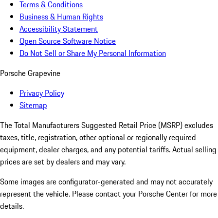
Terms & Conditions
Business & Human Rights
Accessibility Statement
Open Source Software Notice
Do Not Sell or Share My Personal Information
Porsche Grapevine
Privacy Policy
Sitemap
The Total Manufacturers Suggested Retail Price (MSRP) excludes
taxes, title, registration, other optional or regionally required
equipment, dealer charges, and any potential tariffs. Actual selling
prices are set by dealers and may vary.
Some images are configurator-generated and may not accurately
represent the vehicle. Please contact your Porsche Center for more
details.