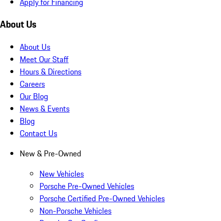
Apply for Financing
About Us
About Us
Meet Our Staff
Hours & Directions
Careers
Our Blog
News & Events
Blog
Contact Us
New & Pre-Owned
New Vehicles
Porsche Pre-Owned Vehicles
Porsche Certified Pre-Owned Vehicles
Non-Porsche Vehicles