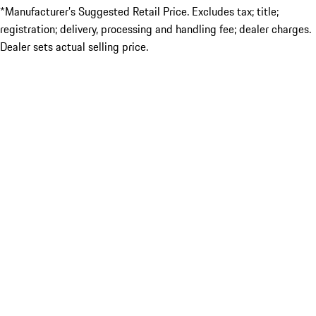
*Manufacturer’s Suggested Retail Price. Excludes tax; title;
registration; delivery, processing and handling fee; dealer charges.
Dealer sets actual selling price.