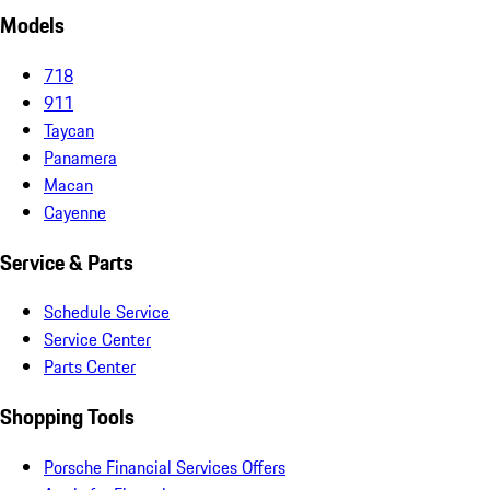
Models
718
911
Taycan
Panamera
Macan
Cayenne
Service & Parts
Schedule Service
Service Center
Parts Center
Shopping Tools
Porsche Financial Services Offers