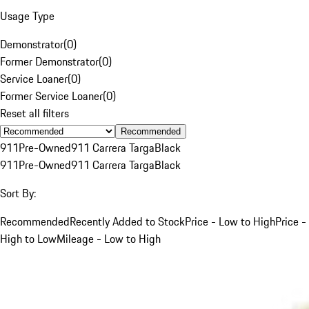
Usage Type
Demonstrator
(
0
)
Former Demonstrator
(
0
)
Service Loaner
(
0
)
Former Service Loaner
(
0
)
Reset all filters
Recommended
911
Pre-Owned
911 Carrera Targa
Black
911
Pre-Owned
911 Carrera Targa
Black
Sort By:
Recommended
Recently Added to Stock
Price - Low to High
Price -
High to Low
Mileage - Low to High