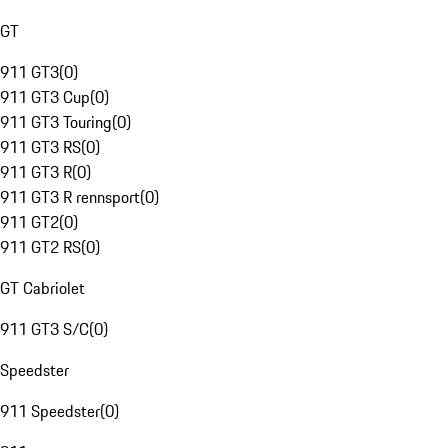
GT
911 GT3
(
0
)
911 GT3 Cup
(
0
)
911 GT3 Touring
(
0
)
911 GT3 RS
(
0
)
911 GT3 R
(
0
)
911 GT3 R rennsport
(
0
)
911 GT2
(
0
)
911 GT2 RS
(
0
)
GT Cabriolet
911 GT3 S/C
(
0
)
Speedster
911 Speedster
(
0
)