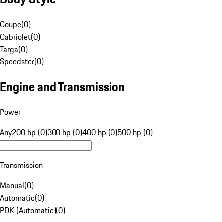
Coupe
(
0
)
Cabriolet
(
0
)
Targa
(
0
)
Speedster
(
0
)
Engine and Transmission
Power
Any
200 hp (0)
300 hp (0)
400 hp (0)
500 hp (0)
Transmission
Manual
(
0
)
Automatic
(
0
)
PDK (Automatic)
(
0
)