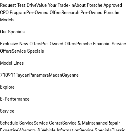
Request Test Drive
Value Your Trade-In
About Porsche Approved
CPO Program
Pre-Owned Offers
Research Pre-Owned Porsche
Models
Our Specials
Exclusive New Offers
Pre-Owned Offers
Porsche Financial Service
Offers
Service Specials
Model Lines
718
911
Taycan
Panamera
Macan
Cayenne
Explore
E-Performance
Service
Schedule Service
Service Center
Service & Maintenance
Repair
Expertise
Warranty & Vehicle Information
Service Specials
Classic