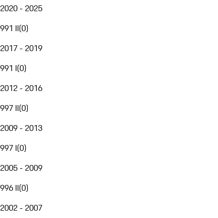
2020 - 2025
991 II
(
0
)
2017 - 2019
991 I
(
0
)
2012 - 2016
997 II
(
0
)
2009 - 2013
997 I
(
0
)
2005 - 2009
996 II
(
0
)
2002 - 2007