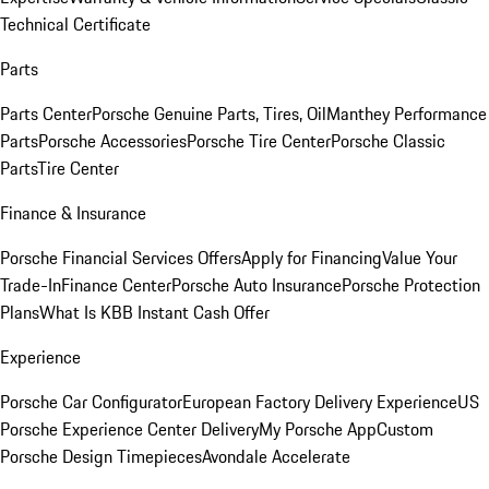
Technical Certificate
Parts
Parts Center
Porsche Genuine Parts, Tires, Oil
Manthey Performance
Parts
Porsche Accessories
Porsche Tire Center
Porsche Classic
Parts
Tire Center
Finance & Insurance
Porsche Financial Services Offers
Apply for Financing
Value Your
Trade-In
Finance Center
Porsche Auto Insurance
Porsche Protection
Plans
What Is KBB Instant Cash Offer
Experience
Porsche Car Configurator
European Factory Delivery Experience
US
Porsche Experience Center Delivery
My Porsche App
Custom
Porsche Design Timepieces
Avondale Accelerate