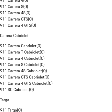
911 Carrera 4
(
0
)
911 Carrera S
(
0
)
911 Carrera 4S
(
0
)
911 Carrera GTS
(
0
)
911 Carrera 4 GTS
(
0
)
Carrera Cabriolet
911 Carrera Cabriolet
(
0
)
911 Carrera T Cabriolet
(
0
)
911 Carrera 4 Cabriolet
(
0
)
911 Carrera S Cabriolet
(
0
)
911 Carrera 4S Cabriolet
(
0
)
911 Carrera GTS Cabriolet
(
0
)
911 Carrera 4 GTS Cabriolet
(
0
)
911 SC Cabriolet
(
0
)
Targa
911 Targa
(
0
)