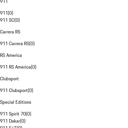
911
911
(
0
)
911 SC
(
0
)
Carrera RS
911 Carrera RS
(
0
)
RS America
911 RS America
(
0
)
Clubsport
911 Clubsport
(
0
)
Special Editions
911 Spirit 70
(
0
)
911 Dakar
(
0
)