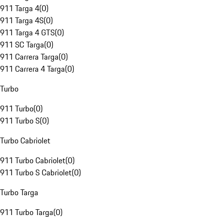
911 Targa 4
(
0
)
911 Targa 4S
(
0
)
911 Targa 4 GTS
(
0
)
911 SC Targa
(
0
)
911 Carrera Targa
(
0
)
911 Carrera 4 Targa
(
0
)
Turbo
911 Turbo
(
0
)
911 Turbo S
(
0
)
Turbo Cabriolet
911 Turbo Cabriolet
(
0
)
911 Turbo S Cabriolet
(
0
)
Turbo Targa
911 Turbo Targa
(
0
)