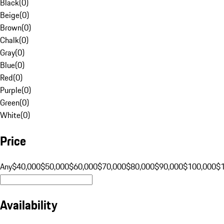
Black
(
0
)
Beige
(
0
)
Brown
(
0
)
Chalk
(
0
)
Gray
(
0
)
Blue
(
0
)
Red
(
0
)
Purple
(
0
)
Green
(
0
)
White
(
0
)
Price
Any
$40,000
$50,000
$60,000
$70,000
$80,000
$90,000
$100,000
$
Availability