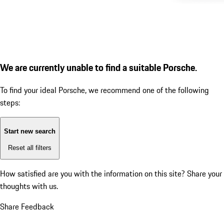
We are currently unable to find a suitable Porsche.
To find your ideal Porsche, we recommend one of the following
steps:
Start new search
Reset all filters
How satisfied are you with the information on this site?
Share your
thoughts with us.
Share Feedback