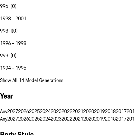
996 I
(
0
)
1998 - 2001
993 II
(
0
)
1996 - 1998
993 I
(
0
)
1994 - 1995
Show All 14 Model Generations
Year
Any
2027
2026
2025
2024
2023
2022
2021
2020
2019
2018
2017
201
Any
2027
2026
2025
2024
2023
2022
2021
2020
2019
2018
2017
201
Body Style