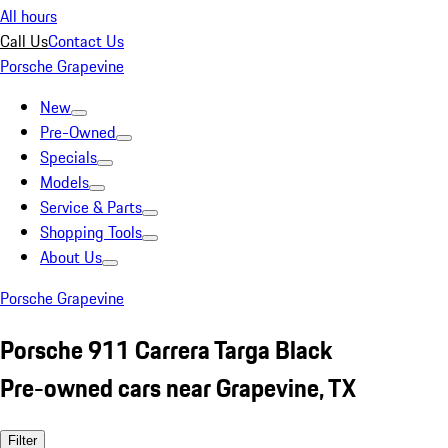
All hours
Call Us
Contact Us
Porsche Grapevine
New
Pre-Owned
Specials
Models
Service & Parts
Shopping Tools
About Us
Porsche Grapevine
Porsche 911 Carrera Targa Black
Pre-owned cars near Grapevine, TX
Filter