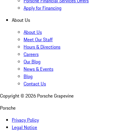
Porsche Financial Services Offers
Apply for Financing
About Us
About Us
Meet Our Staff
Hours & Directions
Careers
Our Blog
News & Events
Blog
Contact Us
Copyright ©
2026
Porsche Grapevine
Porsche
Privacy Policy
Legal Notice