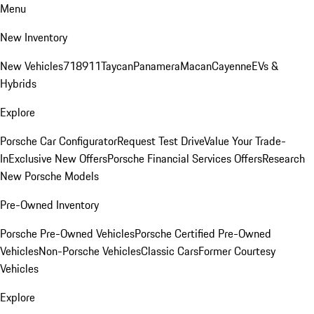
Menu
New Inventory
New Vehicles
718
911
Taycan
Panamera
Macan
Cayenne
EVs &
Hybrids
Explore
Porsche Car Configurator
Request Test Drive
Value Your Trade-
In
Exclusive New Offers
Porsche Financial Services Offers
Research
New Porsche Models
Pre-Owned Inventory
Porsche Pre-Owned Vehicles
Porsche Certified Pre-Owned
Vehicles
Non-Porsche Vehicles
Classic Cars
Former Courtesy
Vehicles
Explore