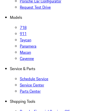
Porsche Car Configurator
Request Test Drive
Models
718
911
Taycan
Panamera
Macan
Cayenne
Service & Parts
Schedule Service
Service Center
Parts Center
Shopping Tools