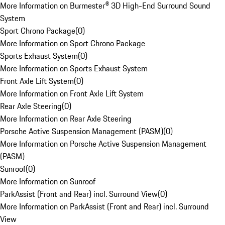
More Information on Burmester® 3D High-End Surround Sound
System
Sport Chrono Package
(
0
)
More Information on Sport Chrono Package
Sports Exhaust System
(
0
)
More Information on Sports Exhaust System
Front Axle Lift System
(
0
)
More Information on Front Axle Lift System
Rear Axle Steering
(
0
)
More Information on Rear Axle Steering
Porsche Active Suspension Management (PASM)
(
0
)
More Information on Porsche Active Suspension Management
(PASM)
Sunroof
(
0
)
More Information on Sunroof
ParkAssist (Front and Rear) incl. Surround View
(
0
)
More Information on ParkAssist (Front and Rear) incl. Surround
View