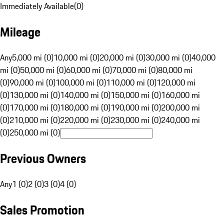
Immediately Available
(
0
)
Mileage
Any
5,000 mi (0)
10,000 mi (0)
20,000 mi (0)
30,000 mi (0)
40,000
mi (0)
50,000 mi (0)
60,000 mi (0)
70,000 mi (0)
80,000 mi
(0)
90,000 mi (0)
100,000 mi (0)
110,000 mi (0)
120,000 mi
(0)
130,000 mi (0)
140,000 mi (0)
150,000 mi (0)
160,000 mi
(0)
170,000 mi (0)
180,000 mi (0)
190,000 mi (0)
200,000 mi
(0)
210,000 mi (0)
220,000 mi (0)
230,000 mi (0)
240,000 mi
(0)
250,000 mi (0)
Previous Owners
Any
1 (0)
2 (0)
3 (0)
4 (0)
Sales Promotion