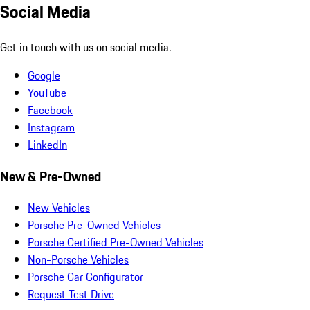
Social Media
Get in touch with us on social media.
Google
YouTube
Facebook
Instagram
LinkedIn
New & Pre-Owned
New Vehicles
Porsche Pre-Owned Vehicles
Porsche Certified Pre-Owned Vehicles
Non-Porsche Vehicles
Porsche Car Configurator
Request Test Drive