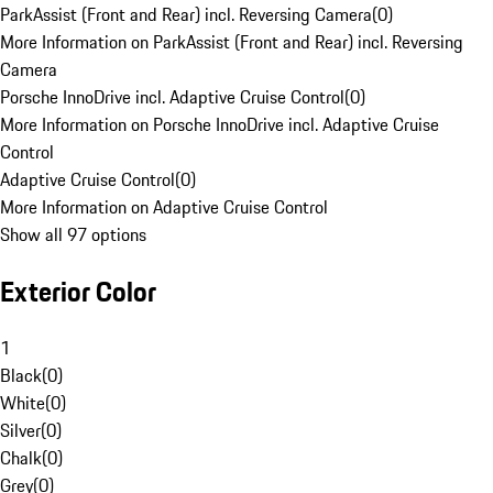
ParkAssist (Front and Rear) incl. Reversing Camera
(
0
)
More Information on ParkAssist (Front and Rear) incl. Reversing
Camera
Porsche InnoDrive incl. Adaptive Cruise Control
(
0
)
More Information on Porsche InnoDrive incl. Adaptive Cruise
Control
Adaptive Cruise Control
(
0
)
More Information on Adaptive Cruise Control
Show all 97 options
Exterior Color
1
Black
(
0
)
White
(
0
)
Silver
(
0
)
Chalk
(
0
)
Grey
(
0
)