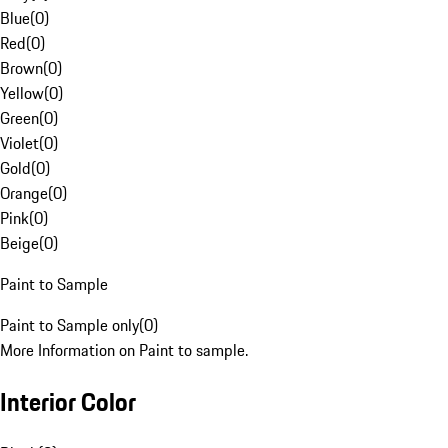
Blue
(
0
)
Red
(
0
)
Brown
(
0
)
Yellow
(
0
)
Green
(
0
)
Violet
(
0
)
Gold
(
0
)
Orange
(
0
)
Pink
(
0
)
Beige
(
0
)
Paint to Sample
Paint to Sample only
(
0
)
More Information on Paint to sample.
Interior Color