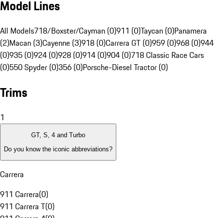
Model Lines
All Models
718/Boxster/Cayman (0)
911 (0)
Taycan (0)
Panamera
(2)
Macan (3)
Cayenne (3)
918 (0)
Carrera GT (0)
959 (0)
968 (0)
944
(0)
935 (0)
924 (0)
928 (0)
914 (0)
904 (0)
718 Classic Race Cars
(0)
550 Spyder (0)
356 (0)
Porsche-Diesel Tractor (0)
Trims
1
GT, S, 4 and Turbo
Do you know the iconic abbreviations?
Carrera
911 Carrera
(
0
)
911 Carrera T
(
0
)