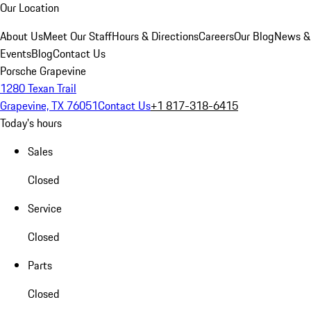
Our Location
About Us
Meet Our Staff
Hours & Directions
Careers
Our Blog
News &
Events
Blog
Contact Us
Porsche Grapevine
1280 Texan Trail
Grapevine, TX 76051
Contact Us
+1 817-318-6415
Today's hours
Sales
Closed
Service
Closed
Parts
Closed