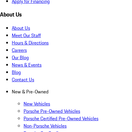
Apply for Financing
About Us
About Us
Meet Our Staff
Hours & Directions
Careers
Our Blog
News & Events
Blog
Contact Us
New & Pre-Owned
New Vehicles
Porsche Pre-Owned Vehicles
Porsche Certified Pre-Owned Vehicles
Non-Porsche Vehicles