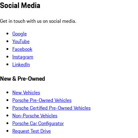
Social Media
Get in touch with us on social media.
Google
YouTube
Facebook
Instagram
LinkedIn
New & Pre-Owned
New Vehicles
Porsche Pre-Owned Vehicles
Porsche Certified Pre-Owned Vehicles
Non-Porsche Vehicles
Porsche Car Configurator
Request Test Drive