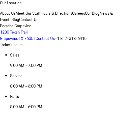
Our Location
About Us
Meet Our Staff
Hours & Directions
Careers
Our Blog
News &
Events
Blog
Contact Us
Porsche Grapevine
1280 Texan Trail
Grapevine, TX 76051
Contact Us
+1 817-318-6415
Today's hours
Sales
9:00 AM - 7:00 PM
Service
8:00 AM - 6:00 PM
Parts
8:00 AM - 6:00 PM