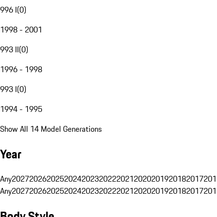
996 I
(
0
)
1998 - 2001
993 II
(
0
)
1996 - 1998
993 I
(
0
)
1994 - 1995
Show All 14 Model Generations
Year
Any
2027
2026
2025
2024
2023
2022
2021
2020
2019
2018
2017
201
Any
2027
2026
2025
2024
2023
2022
2021
2020
2019
2018
2017
201
Body Style