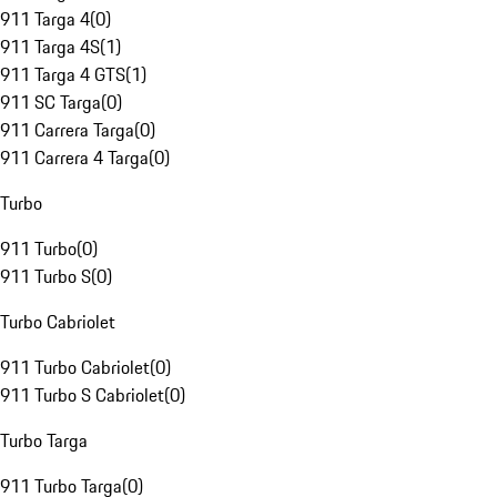
911 Targa 4
(
0
)
911 Targa 4S
(
1
)
911 Targa 4 GTS
(
1
)
911 SC Targa
(
0
)
911 Carrera Targa
(
0
)
911 Carrera 4 Targa
(
0
)
Turbo
911 Turbo
(
0
)
911 Turbo S
(
0
)
Turbo Cabriolet
911 Turbo Cabriolet
(
0
)
911 Turbo S Cabriolet
(
0
)
Turbo Targa
911 Turbo Targa
(
0
)