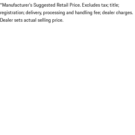
*Manufacturer’s Suggested Retail Price. Excludes tax; title;
registration; delivery, processing and handling fee; dealer charges.
Dealer sets actual selling price.