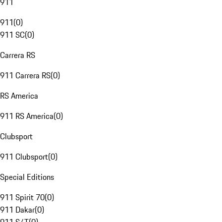
911
911
(
0
)
911 SC
(
0
)
Carrera RS
911 Carrera RS
(
0
)
RS America
911 RS America
(
0
)
Clubsport
911 Clubsport
(
0
)
Special Editions
911 Spirit 70
(
0
)
911 Dakar
(
0
)