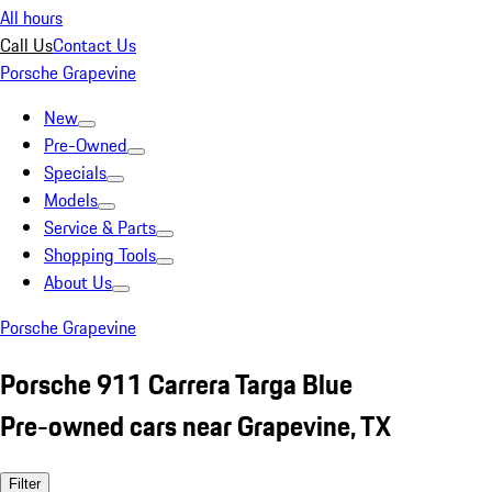
All hours
Call Us
Contact Us
Porsche Grapevine
New
Pre-Owned
Specials
Models
Service & Parts
Shopping Tools
About Us
Porsche Grapevine
Porsche 911 Carrera Targa Blue
Pre-owned cars near Grapevine, TX
Filter