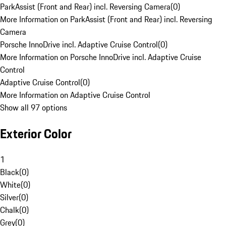
ParkAssist (Front and Rear) incl. Reversing Camera
(
0
)
More Information on ParkAssist (Front and Rear) incl. Reversing
Camera
Porsche InnoDrive incl. Adaptive Cruise Control
(
0
)
More Information on Porsche InnoDrive incl. Adaptive Cruise
Control
Adaptive Cruise Control
(
0
)
More Information on Adaptive Cruise Control
Show all 97 options
Exterior Color
1
Black
(
0
)
White
(
0
)
Silver
(
0
)
Chalk
(
0
)
Grey
(
0
)