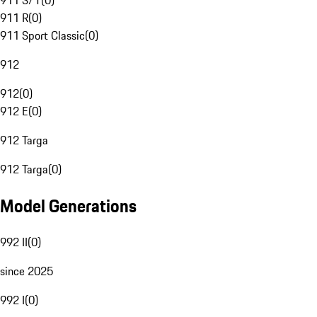
911 S/T
(
0
)
911 R
(
0
)
911 Sport Classic
(
0
)
912
912
(
0
)
912 E
(
0
)
912 Targa
912 Targa
(
0
)
Model Generations
992 II
(
0
)
since 2025
992 I
(
0
)