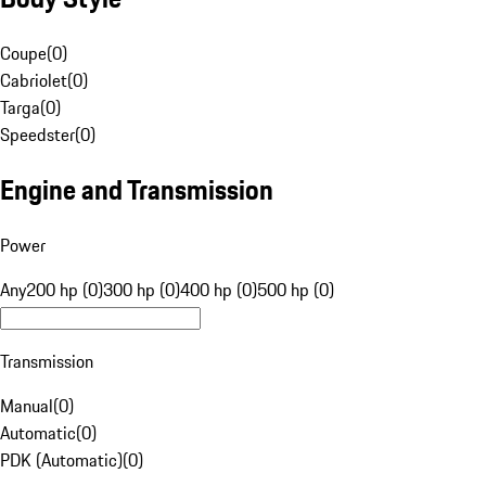
Coupe
(
0
)
Cabriolet
(
0
)
Targa
(
0
)
Speedster
(
0
)
Engine and Transmission
Power
Any
200 hp (0)
300 hp (0)
400 hp (0)
500 hp (0)
Transmission
Manual
(
0
)
Automatic
(
0
)
PDK (Automatic)
(
0
)