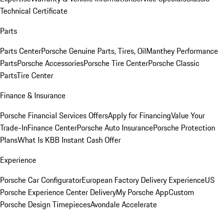
Technical Certificate
Parts
Parts Center
Porsche Genuine Parts, Tires, Oil
Manthey Performance
Parts
Porsche Accessories
Porsche Tire Center
Porsche Classic
Parts
Tire Center
Finance & Insurance
Porsche Financial Services Offers
Apply for Financing
Value Your
Trade-In
Finance Center
Porsche Auto Insurance
Porsche Protection
Plans
What Is KBB Instant Cash Offer
Experience
Porsche Car Configurator
European Factory Delivery Experience
US
Porsche Experience Center Delivery
My Porsche App
Custom
Porsche Design Timepieces
Avondale Accelerate