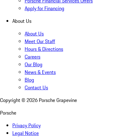
Porsche Financial Services Offers
Apply for Financing
About Us
About Us
Meet Our Staff
Hours & Directions
Careers
Our Blog
News & Events
Blog
Contact Us
Copyright ©
2026
Porsche Grapevine
Porsche
Privacy Policy
Legal Notice