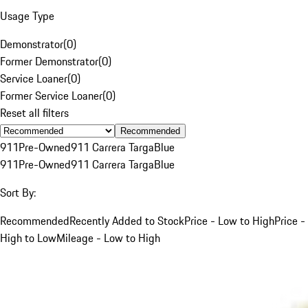
Usage Type
Demonstrator
(
0
)
Former Demonstrator
(
0
)
Service Loaner
(
0
)
Former Service Loaner
(
0
)
Reset all filters
Recommended
911
Pre-Owned
911 Carrera Targa
Blue
911
Pre-Owned
911 Carrera Targa
Blue
Sort By:
Recommended
Recently Added to Stock
Price - Low to High
Price -
High to Low
Mileage - Low to High