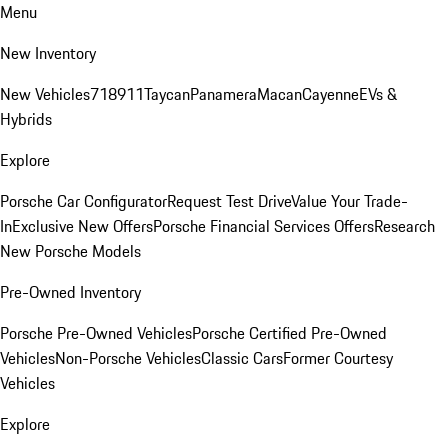
Menu
New Inventory
New Vehicles
718
911
Taycan
Panamera
Macan
Cayenne
EVs &
Hybrids
Explore
Porsche Car Configurator
Request Test Drive
Value Your Trade-
In
Exclusive New Offers
Porsche Financial Services Offers
Research
New Porsche Models
Pre-Owned Inventory
Porsche Pre-Owned Vehicles
Porsche Certified Pre-Owned
Vehicles
Non-Porsche Vehicles
Classic Cars
Former Courtesy
Vehicles
Explore