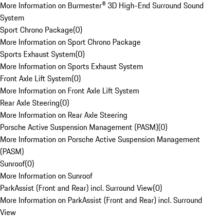
More Information on Burmester® 3D High-End Surround Sound
System
Sport Chrono Package
(
0
)
More Information on Sport Chrono Package
Sports Exhaust System
(
0
)
More Information on Sports Exhaust System
Front Axle Lift System
(
0
)
More Information on Front Axle Lift System
Rear Axle Steering
(
0
)
More Information on Rear Axle Steering
Porsche Active Suspension Management (PASM)
(
0
)
More Information on Porsche Active Suspension Management
(PASM)
Sunroof
(
0
)
More Information on Sunroof
ParkAssist (Front and Rear) incl. Surround View
(
0
)
More Information on ParkAssist (Front and Rear) incl. Surround
View