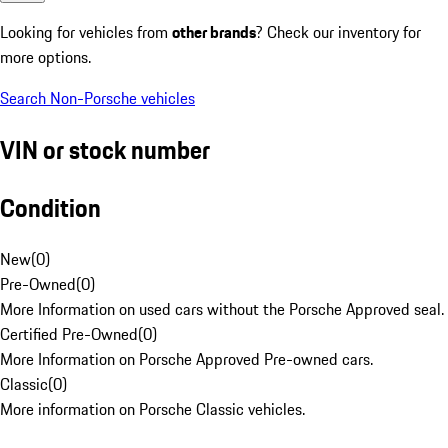
Looking for vehicles from
other brands
? Check our inventory for
more options.
Search Non-Porsche vehicles
VIN or stock number
Condition
New
(
0
)
Pre-Owned
(
0
)
More Information on used cars without the Porsche Approved seal.
Certified Pre-Owned
(
0
)
More Information on Porsche Approved Pre-owned cars.
Classic
(
0
)
More information on Porsche Classic vehicles.