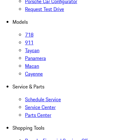
Porsche Car Configurator
Request Test Drive
Models
718
911
Taycan
Panamera
Macan
Cayenne
Service & Parts
Schedule Service
Service Center
Parts Center
Shopping Tools