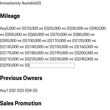
Immediately Available
(
0
)
Mileage
Any
5,000 mi (0)
10,000 mi (0)
20,000 mi (0)
30,000 mi (0)
40,000
mi (0)
50,000 mi (0)
60,000 mi (0)
70,000 mi (0)
80,000 mi
(0)
90,000 mi (0)
100,000 mi (0)
110,000 mi (0)
120,000 mi
(0)
130,000 mi (0)
140,000 mi (0)
150,000 mi (0)
160,000 mi
(0)
170,000 mi (0)
180,000 mi (0)
190,000 mi (0)
200,000 mi
(0)
210,000 mi (0)
220,000 mi (0)
230,000 mi (0)
240,000 mi
(0)
250,000 mi (0)
Previous Owners
Any
1 (0)
2 (0)
3 (0)
4 (0)
Sales Promotion