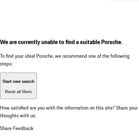
We are currently unable to find a suitable Porsche.
To find your ideal Porsche, we recommend one of the following
steps:
Start new search
Reset all filters
How satisfied are you with the information on this site?
Share your
thoughts with us.
Share Feedback