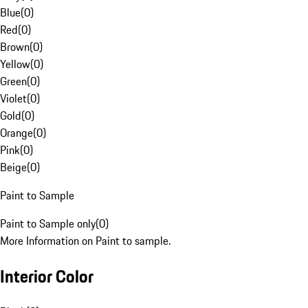
Blue
(
0
)
Red
(
0
)
Brown
(
0
)
Yellow
(
0
)
Green
(
0
)
Violet
(
0
)
Gold
(
0
)
Orange
(
0
)
Pink
(
0
)
Beige
(
0
)
Paint to Sample
Paint to Sample only
(
0
)
More Information on Paint to sample.
Interior Color