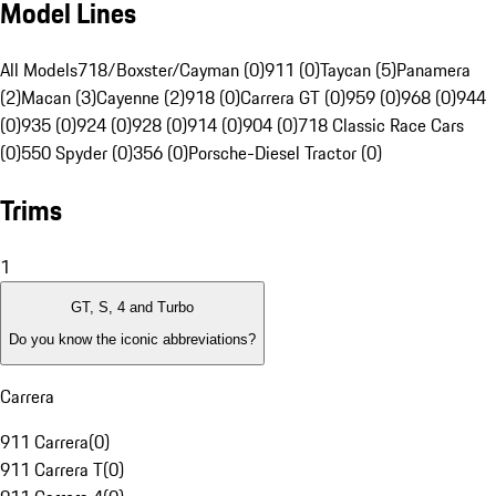
Model Lines
All Models
718/Boxster/Cayman (0)
911 (0)
Taycan (5)
Panamera
(2)
Macan (3)
Cayenne (2)
918 (0)
Carrera GT (0)
959 (0)
968 (0)
944
(0)
935 (0)
924 (0)
928 (0)
914 (0)
904 (0)
718 Classic Race Cars
(0)
550 Spyder (0)
356 (0)
Porsche-Diesel Tractor (0)
Trims
1
GT, S, 4 and Turbo
Do you know the iconic abbreviations?
Carrera
911 Carrera
(
0
)
911 Carrera T
(
0
)