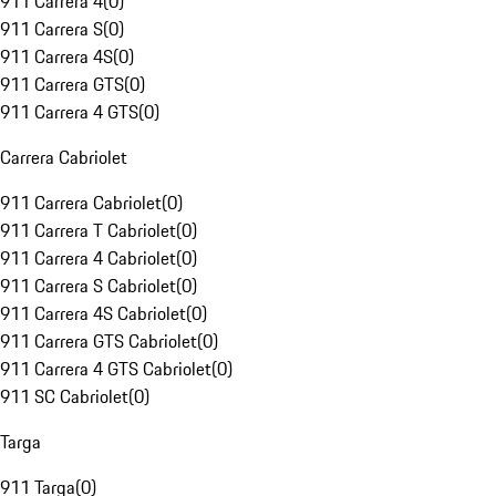
911 Carrera 4
(
0
)
911 Carrera S
(
0
)
911 Carrera 4S
(
0
)
911 Carrera GTS
(
0
)
911 Carrera 4 GTS
(
0
)
Carrera Cabriolet
911 Carrera Cabriolet
(
0
)
911 Carrera T Cabriolet
(
0
)
911 Carrera 4 Cabriolet
(
0
)
911 Carrera S Cabriolet
(
0
)
911 Carrera 4S Cabriolet
(
0
)
911 Carrera GTS Cabriolet
(
0
)
911 Carrera 4 GTS Cabriolet
(
0
)
911 SC Cabriolet
(
0
)
Targa
911 Targa
(
0
)