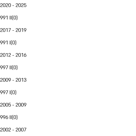
2020 - 2025
991 II
(
0
)
2017 - 2019
991 I
(
0
)
2012 - 2016
997 II
(
0
)
2009 - 2013
997 I
(
0
)
2005 - 2009
996 II
(
0
)
2002 - 2007