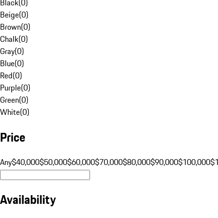
Black
(
0
)
Beige
(
0
)
Brown
(
0
)
Chalk
(
0
)
Gray
(
0
)
Blue
(
0
)
Red
(
0
)
Purple
(
0
)
Green
(
0
)
White
(
0
)
Price
Any
$40,000
$50,000
$60,000
$70,000
$80,000
$90,000
$100,000
$
Availability