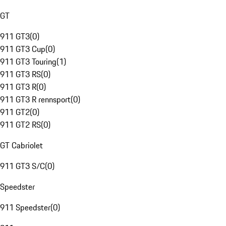
GT
911 GT3
(
0
)
911 GT3 Cup
(
0
)
911 GT3 Touring
(
1
)
911 GT3 RS
(
0
)
911 GT3 R
(
0
)
911 GT3 R rennsport
(
0
)
911 GT2
(
0
)
911 GT2 RS
(
0
)
GT Cabriolet
911 GT3 S/C
(
0
)
Speedster
911 Speedster
(
0
)