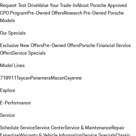
Request Test Drive
Value Your Trade-In
About Porsche Approved
CPO Program
Pre-Owned Offers
Research Pre-Owned Porsche
Models
Our Specials
Exclusive New Offers
Pre-Owned Offers
Porsche Financial Service
Offers
Service Specials
Model Lines
718
911
Taycan
Panamera
Macan
Cayenne
Explore
E-Performance
Service
Schedule Service
Service Center
Service & Maintenance
Repair
Expertise
Warranty & Vehicle Information
Service Specials
Classic