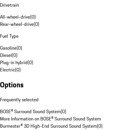
Drivetrain
All-wheel-drive
(
0
)
Rear-wheel-drive
(
0
)
Fuel Type
Gasoline
(
0
)
Diesel
(
0
)
Plug-in hybrid
(
0
)
Electric
(
0
)
Options
Frequently selected
BOSE® Surround Sound System
(
0
)
More Information on BOSE® Surround Sound System
Burmester® 3D High-End Surround Sound System
(
0
)