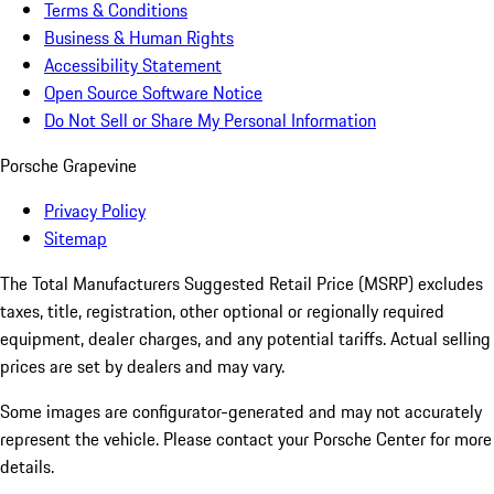
Terms & Conditions
Business & Human Rights
Accessibility Statement
Open Source Software Notice
Do Not Sell or Share My Personal Information
Porsche Grapevine
Privacy Policy
Sitemap
The Total Manufacturers Suggested Retail Price (MSRP) excludes
taxes, title, registration, other optional or regionally required
equipment, dealer charges, and any potential tariffs. Actual selling
prices are set by dealers and may vary.
Some images are configurator-generated and may not accurately
represent the vehicle. Please contact your Porsche Center for more
details.