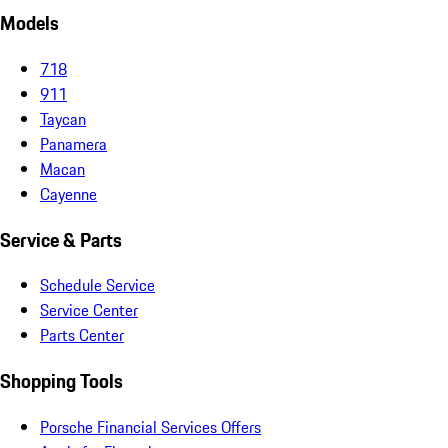
Models
718
911
Taycan
Panamera
Macan
Cayenne
Service & Parts
Schedule Service
Service Center
Parts Center
Shopping Tools
Porsche Financial Services Offers