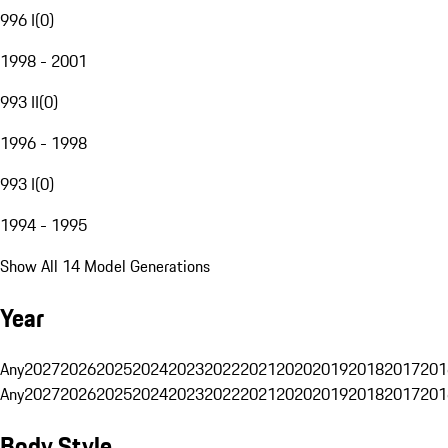
996 I
(
0
)
1998 - 2001
993 II
(
0
)
1996 - 1998
993 I
(
0
)
1994 - 1995
Show All 14 Model Generations
Year
Any
2027
2026
2025
2024
2023
2022
2021
2020
2019
2018
2017
201
Any
2027
2026
2025
2024
2023
2022
2021
2020
2019
2018
2017
201
Body Style