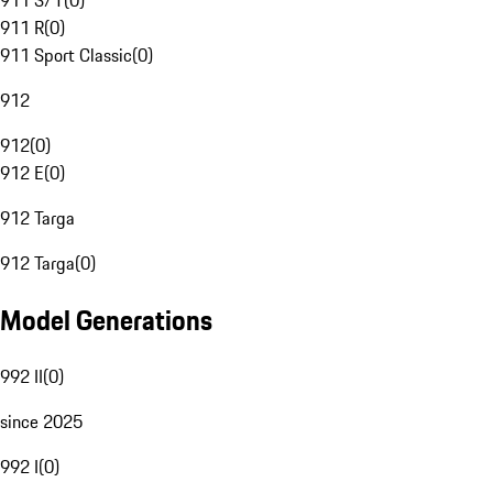
911 S/T
(
0
)
911 R
(
0
)
911 Sport Classic
(
0
)
912
912
(
0
)
912 E
(
0
)
912 Targa
912 Targa
(
0
)
Model Generations
992 II
(
0
)
since 2025
992 I
(
0
)