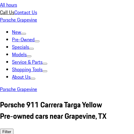
All hours
Call Us
Contact Us
Porsche Grapevine
New
Pre-Owned
Specials
Models
Service & Parts
Shopping Tools
About Us
Porsche Grapevine
Porsche 911 Carrera Targa Yellow
Pre-owned cars near Grapevine, TX
Filter