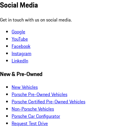
Social Media
Get in touch with us on social media.
Google
YouTube
Facebook
Instagram
LinkedIn
New & Pre-Owned
New Vehicles
Porsche Pre-Owned Vehicles
Porsche Certified Pre-Owned Vehicles
Non-Porsche Vehicles
Porsche Car Configurator
Request Test Drive