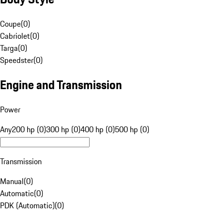
Coupe
(
0
)
Cabriolet
(
0
)
Targa
(
0
)
Speedster
(
0
)
Engine and Transmission
Power
Any
200 hp (0)
300 hp (0)
400 hp (0)
500 hp (0)
Transmission
Manual
(
0
)
Automatic
(
0
)
PDK (Automatic)
(
0
)