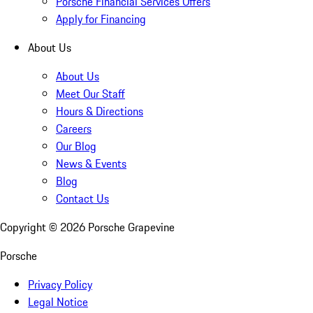
Porsche Financial Services Offers
Apply for Financing
About Us
About Us
Meet Our Staff
Hours & Directions
Careers
Our Blog
News & Events
Blog
Contact Us
Copyright ©
2026
Porsche Grapevine
Porsche
Privacy Policy
Legal Notice