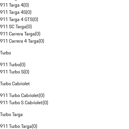
911 Targa 4
(
0
)
911 Targa 4S
(
0
)
911 Targa 4 GTS
(
0
)
911 SC Targa
(
0
)
911 Carrera Targa
(
0
)
911 Carrera 4 Targa
(
0
)
Turbo
911 Turbo
(
0
)
911 Turbo S
(
0
)
Turbo Cabriolet
911 Turbo Cabriolet
(
0
)
911 Turbo S Cabriolet
(
0
)
Turbo Targa
911 Turbo Targa
(
0
)