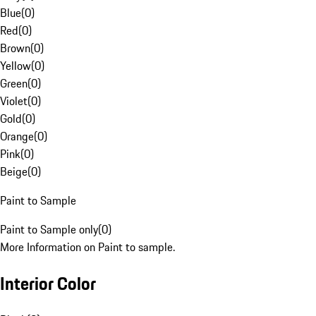
Blue
(
0
)
Red
(
0
)
Brown
(
0
)
Yellow
(
0
)
Green
(
0
)
Violet
(
0
)
Gold
(
0
)
Orange
(
0
)
Pink
(
0
)
Beige
(
0
)
Paint to Sample
Paint to Sample only
(
0
)
More Information on Paint to sample.
Interior Color