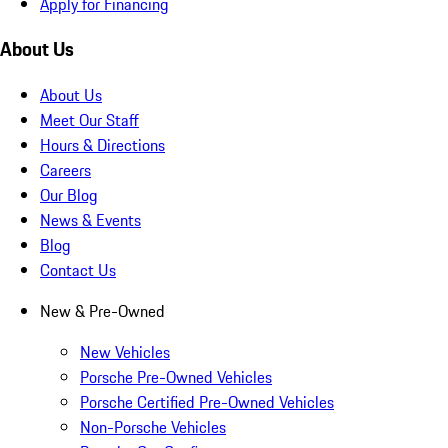
Apply for Financing
About Us
About Us
Meet Our Staff
Hours & Directions
Careers
Our Blog
News & Events
Blog
Contact Us
New & Pre-Owned
New Vehicles
Porsche Pre-Owned Vehicles
Porsche Certified Pre-Owned Vehicles
Non-Porsche Vehicles