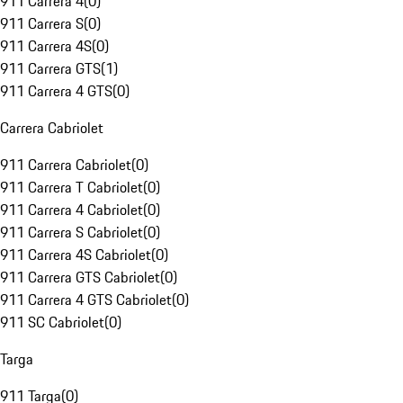
911 Carrera 4
(
0
)
911 Carrera S
(
0
)
911 Carrera 4S
(
0
)
911 Carrera GTS
(
1
)
911 Carrera 4 GTS
(
0
)
Carrera Cabriolet
911 Carrera Cabriolet
(
0
)
911 Carrera T Cabriolet
(
0
)
911 Carrera 4 Cabriolet
(
0
)
911 Carrera S Cabriolet
(
0
)
911 Carrera 4S Cabriolet
(
0
)
911 Carrera GTS Cabriolet
(
0
)
911 Carrera 4 GTS Cabriolet
(
0
)
911 SC Cabriolet
(
0
)
Targa
911 Targa
(
0
)