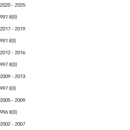
2020 - 2025
991 II
(
0
)
2017 - 2019
991 I
(
0
)
2012 - 2016
997 II
(
0
)
2009 - 2013
997 I
(
0
)
2005 - 2009
996 II
(
0
)
2002 - 2007