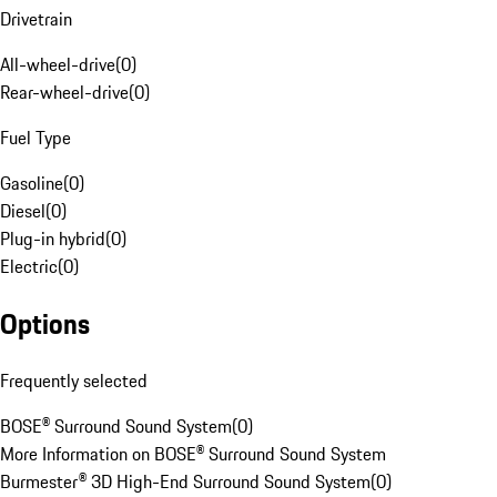
Drivetrain
All-wheel-drive
(
0
)
Rear-wheel-drive
(
0
)
Fuel Type
Gasoline
(
0
)
Diesel
(
0
)
Plug-in hybrid
(
0
)
Electric
(
0
)
Options
Frequently selected
BOSE® Surround Sound System
(
0
)
More Information on BOSE® Surround Sound System
Burmester® 3D High-End Surround Sound System
(
0
)