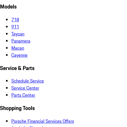
Models
718
911
Taycan
Panamera
Macan
Cayenne
Service & Parts
Schedule Service
Service Center
Parts Center
Shopping Tools
Porsche Financial Services Offers