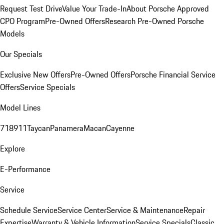
Request Test Drive
Value Your Trade-In
About Porsche Approved
CPO Program
Pre-Owned Offers
Research Pre-Owned Porsche
Models
Our Specials
Exclusive New Offers
Pre-Owned Offers
Porsche Financial Service
Offers
Service Specials
Model Lines
718
911
Taycan
Panamera
Macan
Cayenne
Explore
E-Performance
Service
Schedule Service
Service Center
Service & Maintenance
Repair
Expertise
Warranty & Vehicle Information
Service Specials
Classic