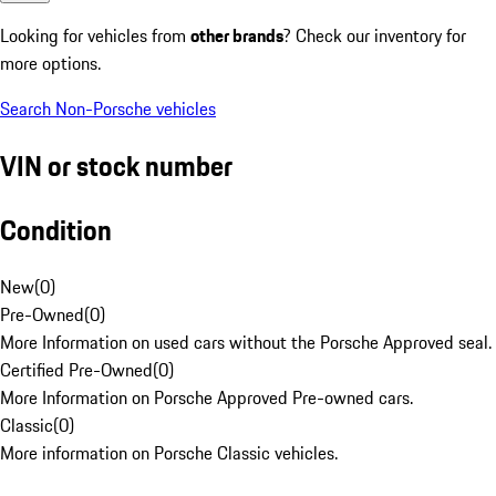
Looking for vehicles from
other brands
? Check our inventory for
more options.
Search Non-Porsche vehicles
VIN or stock number
Condition
New
(
0
)
Pre-Owned
(
0
)
More Information on used cars without the Porsche Approved seal.
Certified Pre-Owned
(
0
)
More Information on Porsche Approved Pre-owned cars.
Classic
(
0
)
More information on Porsche Classic vehicles.