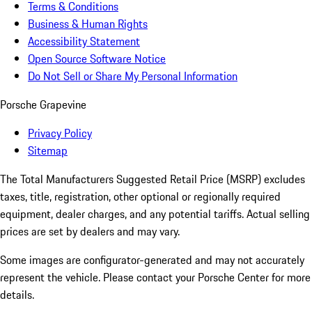
Terms & Conditions
Business & Human Rights
Accessibility Statement
Open Source Software Notice
Do Not Sell or Share My Personal Information
Porsche Grapevine
Privacy Policy
Sitemap
The Total Manufacturers Suggested Retail Price (MSRP) excludes
taxes, title, registration, other optional or regionally required
equipment, dealer charges, and any potential tariffs. Actual selling
prices are set by dealers and may vary.
Some images are configurator-generated and may not accurately
represent the vehicle. Please contact your Porsche Center for more
details.