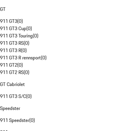
GT
911 GT3
(
0
)
911 GT3 Cup
(
0
)
911 GT3 Touring
(
0
)
911 GT3 RS
(
0
)
911 GT3 R
(
0
)
911 GT3 R rennsport
(
0
)
911 GT2
(
0
)
911 GT2 RS
(
0
)
GT Cabriolet
911 GT3 S/C
(
0
)
Speedster
911 Speedster
(
0
)