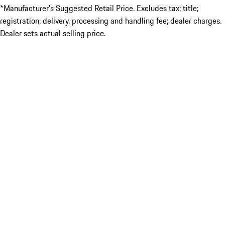
*Manufacturer’s Suggested Retail Price. Excludes tax; title;
registration; delivery, processing and handling fee; dealer charges.
Dealer sets actual selling price.