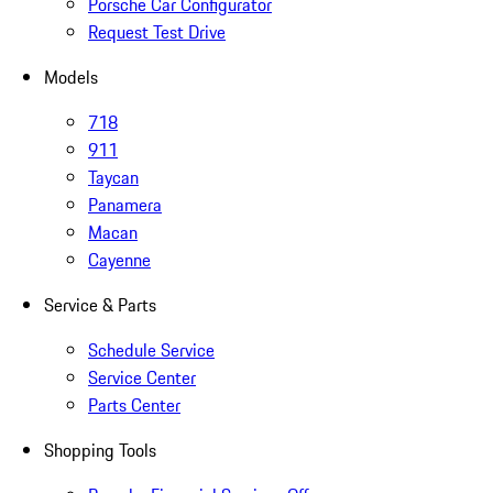
Porsche Car Configurator
Request Test Drive
Models
718
911
Taycan
Panamera
Macan
Cayenne
Service & Parts
Schedule Service
Service Center
Parts Center
Shopping Tools