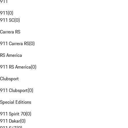
911
911
(
0
)
911 SC
(
0
)
Carrera RS
911 Carrera RS
(
0
)
RS America
911 RS America
(
0
)
Clubsport
911 Clubsport
(
0
)
Special Editions
911 Spirit 70
(
0
)
911 Dakar
(
0
)