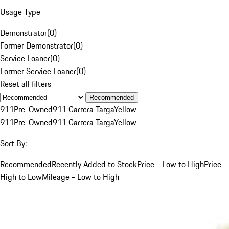
Usage Type
Demonstrator
(
0
)
Former Demonstrator
(
0
)
Service Loaner
(
0
)
Former Service Loaner
(
0
)
Reset all filters
Recommended
911
Pre-Owned
911 Carrera Targa
Yellow
911
Pre-Owned
911 Carrera Targa
Yellow
Sort By:
Recommended
Recently Added to Stock
Price - Low to High
Price -
High to Low
Mileage - Low to High