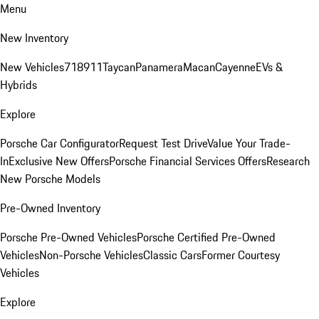
Menu
New Inventory
New Vehicles
718
911
Taycan
Panamera
Macan
Cayenne
EVs &
Hybrids
Explore
Porsche Car Configurator
Request Test Drive
Value Your Trade-
In
Exclusive New Offers
Porsche Financial Services Offers
Research
New Porsche Models
Pre-Owned Inventory
Porsche Pre-Owned Vehicles
Porsche Certified Pre-Owned
Vehicles
Non-Porsche Vehicles
Classic Cars
Former Courtesy
Vehicles
Explore