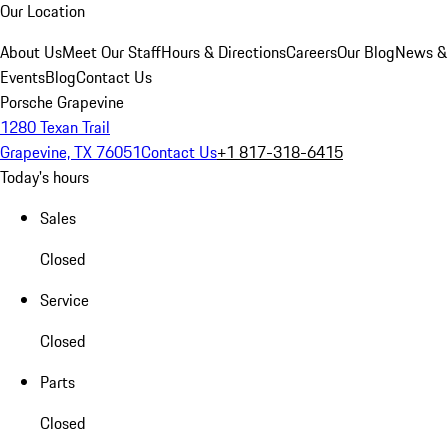
Our Location
About Us
Meet Our Staff
Hours & Directions
Careers
Our Blog
News &
Events
Blog
Contact Us
Porsche Grapevine
1280 Texan Trail
Grapevine, TX 76051
Contact Us
+1 817-318-6415
Today's hours
Sales
Closed
Service
Closed
Parts
Closed