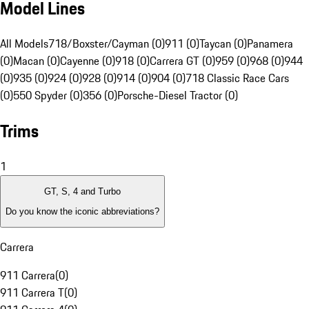
Model Lines
All Models
718/Boxster/Cayman (0)
911 (0)
Taycan (0)
Panamera
(0)
Macan (0)
Cayenne (0)
918 (0)
Carrera GT (0)
959 (0)
968 (0)
944
(0)
935 (0)
924 (0)
928 (0)
914 (0)
904 (0)
718 Classic Race Cars
(0)
550 Spyder (0)
356 (0)
Porsche-Diesel Tractor (0)
Trims
1
GT, S, 4 and Turbo
Do you know the iconic abbreviations?
Carrera
911 Carrera
(
0
)
911 Carrera T
(
0
)