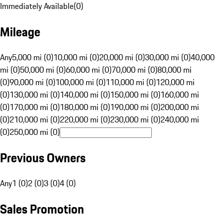
Immediately Available
(
0
)
Mileage
Any
5,000 mi (0)
10,000 mi (0)
20,000 mi (0)
30,000 mi (0)
40,000
mi (0)
50,000 mi (0)
60,000 mi (0)
70,000 mi (0)
80,000 mi
(0)
90,000 mi (0)
100,000 mi (0)
110,000 mi (0)
120,000 mi
(0)
130,000 mi (0)
140,000 mi (0)
150,000 mi (0)
160,000 mi
(0)
170,000 mi (0)
180,000 mi (0)
190,000 mi (0)
200,000 mi
(0)
210,000 mi (0)
220,000 mi (0)
230,000 mi (0)
240,000 mi
(0)
250,000 mi (0)
Previous Owners
Any
1 (0)
2 (0)
3 (0)
4 (0)
Sales Promotion