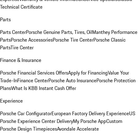
Technical Certificate
Parts
Parts Center
Porsche Genuine Parts, Tires, Oil
Manthey Performance
Parts
Porsche Accessories
Porsche Tire Center
Porsche Classic
Parts
Tire Center
Finance & Insurance
Porsche Financial Services Offers
Apply for Financing
Value Your
Trade-In
Finance Center
Porsche Auto Insurance
Porsche Protection
Plans
What Is KBB Instant Cash Offer
Experience
Porsche Car Configurator
European Factory Delivery Experience
US
Porsche Experience Center Delivery
My Porsche App
Custom
Porsche Design Timepieces
Avondale Accelerate