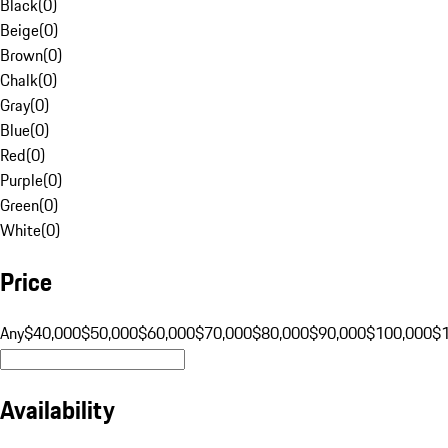
Black
(
0
)
Beige
(
0
)
Brown
(
0
)
Chalk
(
0
)
Gray
(
0
)
Blue
(
0
)
Red
(
0
)
Purple
(
0
)
Green
(
0
)
White
(
0
)
Price
Any
$40,000
$50,000
$60,000
$70,000
$80,000
$90,000
$100,000
$
Availability