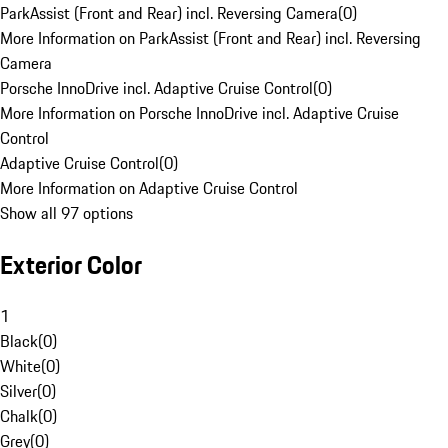
ParkAssist (Front and Rear) incl. Reversing Camera
(
0
)
More Information on ParkAssist (Front and Rear) incl. Reversing
Camera
Porsche InnoDrive incl. Adaptive Cruise Control
(
0
)
More Information on Porsche InnoDrive incl. Adaptive Cruise
Control
Adaptive Cruise Control
(
0
)
More Information on Adaptive Cruise Control
Show all 97 options
Exterior Color
1
Black
(
0
)
White
(
0
)
Silver
(
0
)
Chalk
(
0
)
Grey
(
0
)