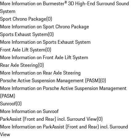
More Information on Burmester® 3D High-End Surround Sound
System
Sport Chrono Package
(
0
)
More Information on Sport Chrono Package
Sports Exhaust System
(
0
)
More Information on Sports Exhaust System
Front Axle Lift System
(
0
)
More Information on Front Axle Lift System
Rear Axle Steering
(
0
)
More Information on Rear Axle Steering
Porsche Active Suspension Management (PASM)
(
0
)
More Information on Porsche Active Suspension Management
(PASM)
Sunroof
(
0
)
More Information on Sunroof
ParkAssist (Front and Rear) incl. Surround View
(
0
)
More Information on ParkAssist (Front and Rear) incl. Surround
View