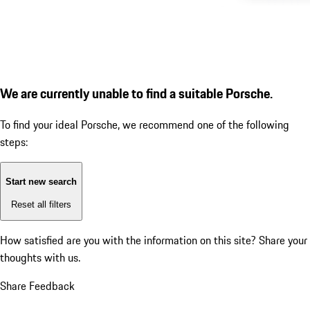
We are currently unable to find a suitable Porsche.
To find your ideal Porsche, we recommend one of the following
steps:
Start new search
Reset all filters
How satisfied are you with the information on this site?
Share your
thoughts with us.
Share Feedback