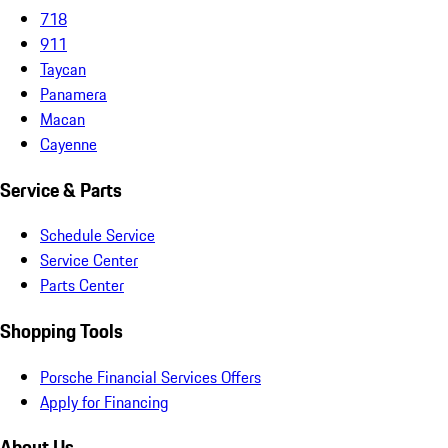
718
911
Taycan
Panamera
Macan
Cayenne
Service & Parts
Schedule Service
Service Center
Parts Center
Shopping Tools
Porsche Financial Services Offers
Apply for Financing
About Us