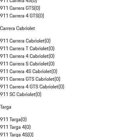
911 Carrera 4S
(
0
)
911 Carrera GTS
(
0
)
911 Carrera 4 GTS
(
0
)
Carrera Cabriolet
911 Carrera Cabriolet
(
0
)
911 Carrera T Cabriolet
(
0
)
911 Carrera 4 Cabriolet
(
0
)
911 Carrera S Cabriolet
(
0
)
911 Carrera 4S Cabriolet
(
0
)
911 Carrera GTS Cabriolet
(
0
)
911 Carrera 4 GTS Cabriolet
(
0
)
911 SC Cabriolet
(
0
)
Targa
911 Targa
(
0
)
911 Targa 4
(
0
)
911 Targa 4S
(
0
)