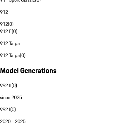
911 Sport Classic
(
0
)
912
912
(
0
)
912 E
(
0
)
912 Targa
912 Targa
(
0
)
Model Generations
992 II
(
0
)
since 2025
992 I
(
0
)
2020 - 2025