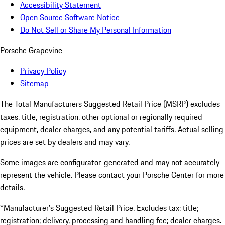
Accessibility Statement
Open Source Software Notice
Do Not Sell or Share My Personal Information
Porsche Grapevine
Privacy Policy
Sitemap
The Total Manufacturers Suggested Retail Price (MSRP) excludes
taxes, title, registration, other optional or regionally required
equipment, dealer charges, and any potential tariffs. Actual selling
prices are set by dealers and may vary.
Some images are configurator-generated and may not accurately
represent the vehicle. Please contact your Porsche Center for more
details.
*Manufacturer’s Suggested Retail Price. Excludes tax; title;
registration; delivery, processing and handling fee; dealer charges.