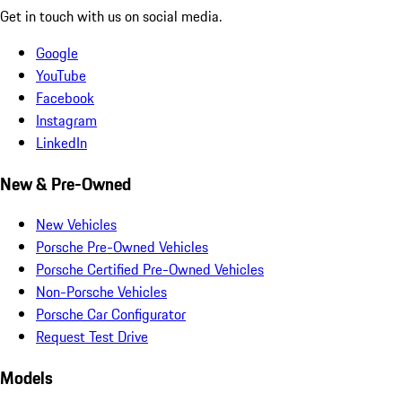
Get in touch with us on social media.
Google
YouTube
Facebook
Instagram
LinkedIn
New & Pre-Owned
New Vehicles
Porsche Pre-Owned Vehicles
Porsche Certified Pre-Owned Vehicles
Non-Porsche Vehicles
Porsche Car Configurator
Request Test Drive
Models