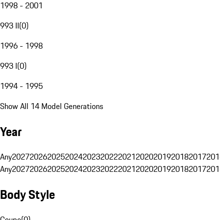
1998 - 2001
993 II
(
0
)
1996 - 1998
993 I
(
0
)
1994 - 1995
Show All 14 Model Generations
Year
Any
2027
2026
2025
2024
2023
2022
2021
2020
2019
2018
2017
201
Any
2027
2026
2025
2024
2023
2022
2021
2020
2019
2018
2017
201
Body Style
Coupe
(
0
)