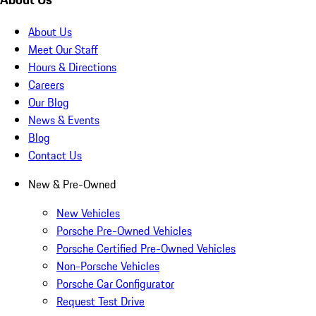
About Us
Meet Our Staff
Hours & Directions
Careers
Our Blog
News & Events
Blog
Contact Us
New & Pre-Owned
New Vehicles
Porsche Pre-Owned Vehicles
Porsche Certified Pre-Owned Vehicles
Non-Porsche Vehicles
Porsche Car Configurator
Request Test Drive