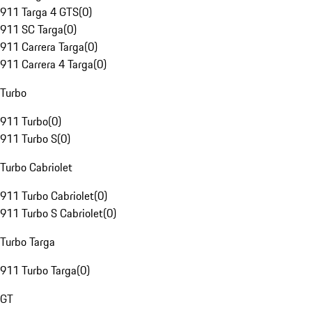
911 Targa 4 GTS
(
0
)
911 SC Targa
(
0
)
911 Carrera Targa
(
0
)
911 Carrera 4 Targa
(
0
)
Turbo
911 Turbo
(
0
)
911 Turbo S
(
0
)
Turbo Cabriolet
911 Turbo Cabriolet
(
0
)
911 Turbo S Cabriolet
(
0
)
Turbo Targa
911 Turbo Targa
(
0
)
GT