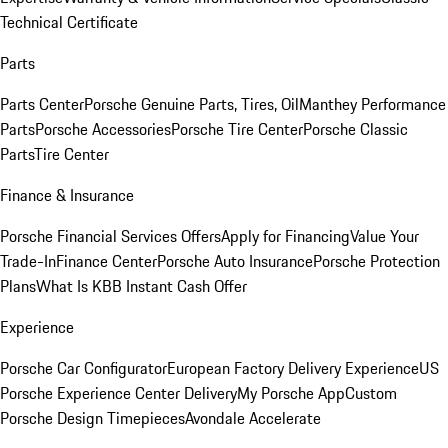
Technical Certificate
Parts
Parts Center
Porsche Genuine Parts, Tires, Oil
Manthey Performance
Parts
Porsche Accessories
Porsche Tire Center
Porsche Classic
Parts
Tire Center
Finance & Insurance
Porsche Financial Services Offers
Apply for Financing
Value Your
Trade-In
Finance Center
Porsche Auto Insurance
Porsche Protection
Plans
What Is KBB Instant Cash Offer
Experience
Porsche Car Configurator
European Factory Delivery Experience
US
Porsche Experience Center Delivery
My Porsche App
Custom
Porsche Design Timepieces
Avondale Accelerate