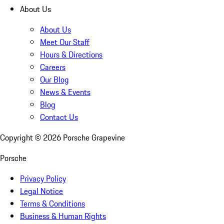
About Us
About Us
Meet Our Staff
Hours & Directions
Careers
Our Blog
News & Events
Blog
Contact Us
Copyright ©
2026
Porsche Grapevine
Porsche
Privacy Policy
Legal Notice
Terms & Conditions
Business & Human Rights