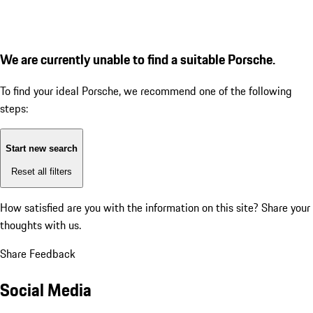
We are currently unable to find a suitable Porsche.
To find your ideal Porsche, we recommend one of the following
steps:
Start new search
Reset all filters
How satisfied are you with the information on this site?
Share your
thoughts with us.
Share Feedback
Social Media