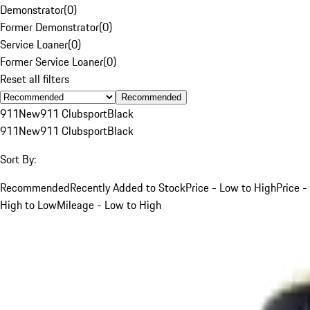
Demonstrator
(
0
)
Former Demonstrator
(
0
)
Service Loaner
(
0
)
Former Service Loaner
(
0
)
Reset all filters
Recommended
911
New
911 Clubsport
Black
911
New
911 Clubsport
Black
Sort By:
Recommended
Recently Added to Stock
Price - Low to High
Price -
High to Low
Mileage - Low to High