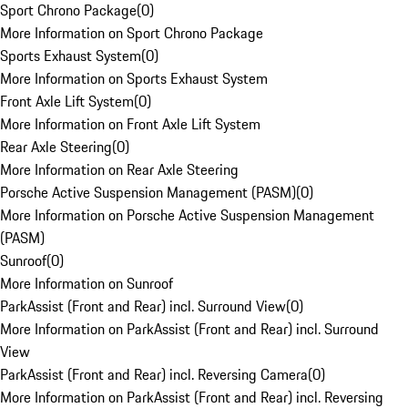
Sport Chrono Package
(
0
)
More Information on Sport Chrono Package
Sports Exhaust System
(
0
)
More Information on Sports Exhaust System
Front Axle Lift System
(
0
)
More Information on Front Axle Lift System
Rear Axle Steering
(
0
)
More Information on Rear Axle Steering
Porsche Active Suspension Management (PASM)
(
0
)
More Information on Porsche Active Suspension Management
(PASM)
Sunroof
(
0
)
More Information on Sunroof
ParkAssist (Front and Rear) incl. Surround View
(
0
)
More Information on ParkAssist (Front and Rear) incl. Surround
View
ParkAssist (Front and Rear) incl. Reversing Camera
(
0
)
More Information on ParkAssist (Front and Rear) incl. Reversing