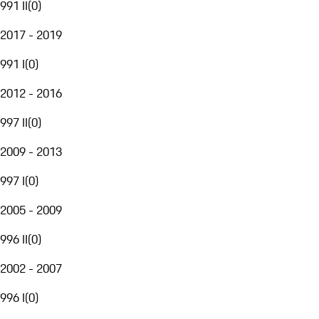
991 II
(
0
)
2017 - 2019
991 I
(
0
)
2012 - 2016
997 II
(
0
)
2009 - 2013
997 I
(
0
)
2005 - 2009
996 II
(
0
)
2002 - 2007
996 I
(
0
)