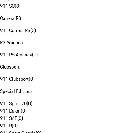
911 SC
(
0
)
Carrera RS
911 Carrera RS
(
0
)
RS America
911 RS America
(
0
)
Clubsport
911 Clubsport
(
0
)
Special Editions
911 Spirit 70
(
0
)
911 Dakar
(
0
)
911 S/T
(
0
)
911 R
(
0
)