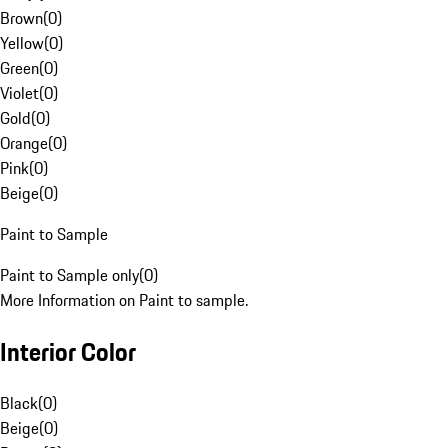
Brown
(
0
)
Yellow
(
0
)
Green
(
0
)
Violet
(
0
)
Gold
(
0
)
Orange
(
0
)
Pink
(
0
)
Beige
(
0
)
Paint to Sample
Paint to Sample only
(
0
)
More Information on Paint to sample.
Interior Color
Black
(
0
)
Beige
(
0
)