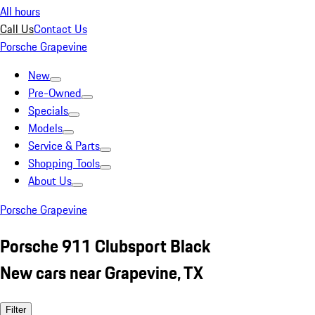
All hours
Call Us
Contact Us
Porsche Grapevine
New
Pre-Owned
Specials
Models
Service & Parts
Shopping Tools
About Us
Porsche Grapevine
Porsche 911 Clubsport Black
New cars near Grapevine, TX
Filter