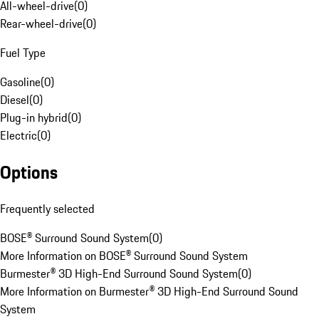
All-wheel-drive
(
0
)
Rear-wheel-drive
(
0
)
Fuel Type
Gasoline
(
0
)
Diesel
(
0
)
Plug-in hybrid
(
0
)
Electric
(
0
)
Options
Frequently selected
BOSE® Surround Sound System
(
0
)
More Information on BOSE® Surround Sound System
Burmester® 3D High-End Surround Sound System
(
0
)
More Information on Burmester® 3D High-End Surround Sound
System