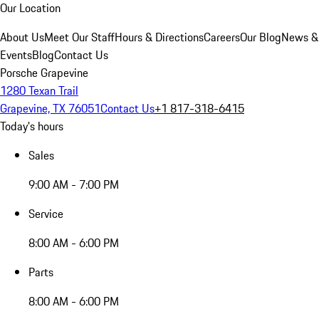
Our Location
About Us
Meet Our Staff
Hours & Directions
Careers
Our Blog
News &
Events
Blog
Contact Us
Porsche Grapevine
1280 Texan Trail
Grapevine, TX 76051
Contact Us
+1 817-318-6415
Today's hours
Sales
9:00 AM - 7:00 PM
Service
8:00 AM - 6:00 PM
Parts
8:00 AM - 6:00 PM