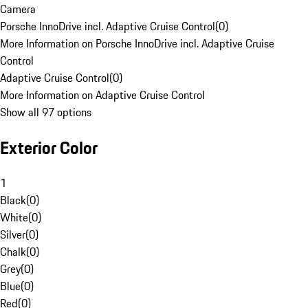
Camera
Porsche InnoDrive incl. Adaptive Cruise Control
(
0
)
More Information on Porsche InnoDrive incl. Adaptive Cruise
Control
Adaptive Cruise Control
(
0
)
More Information on Adaptive Cruise Control
Show all 97 options
Exterior Color
1
Black
(
0
)
White
(
0
)
Silver
(
0
)
Chalk
(
0
)
Grey
(
0
)
Blue
(
0
)
Red
(
0
)