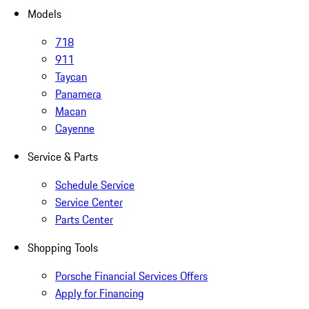
Models
718
911
Taycan
Panamera
Macan
Cayenne
Service & Parts
Schedule Service
Service Center
Parts Center
Shopping Tools
Porsche Financial Services Offers
Apply for Financing