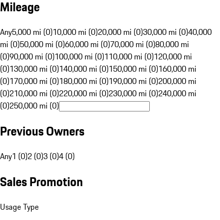
Mileage
Any
5,000 mi (0)
10,000 mi (0)
20,000 mi (0)
30,000 mi (0)
40,000
mi (0)
50,000 mi (0)
60,000 mi (0)
70,000 mi (0)
80,000 mi
(0)
90,000 mi (0)
100,000 mi (0)
110,000 mi (0)
120,000 mi
(0)
130,000 mi (0)
140,000 mi (0)
150,000 mi (0)
160,000 mi
(0)
170,000 mi (0)
180,000 mi (0)
190,000 mi (0)
200,000 mi
(0)
210,000 mi (0)
220,000 mi (0)
230,000 mi (0)
240,000 mi
(0)
250,000 mi (0)
Previous Owners
Any
1 (0)
2 (0)
3 (0)
4 (0)
Sales Promotion
Usage Type