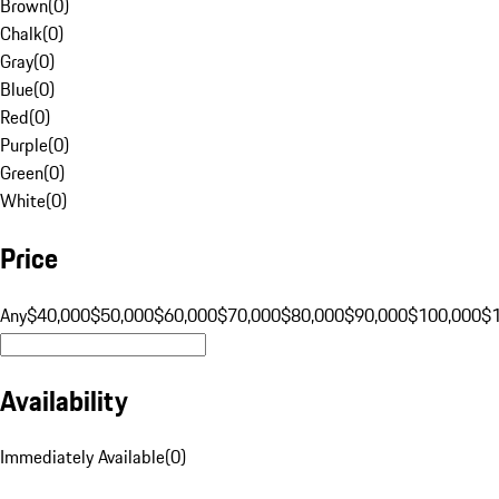
Brown
(
0
)
Chalk
(
0
)
Gray
(
0
)
Blue
(
0
)
Red
(
0
)
Purple
(
0
)
Green
(
0
)
White
(
0
)
Price
Any
$40,000
$50,000
$60,000
$70,000
$80,000
$90,000
$100,000
$
Availability
Immediately Available
(
0
)