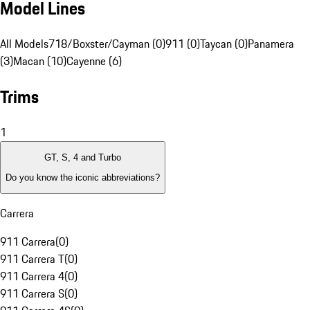
Model Lines
All Models
718/Boxster/Cayman (0)
911 (0)
Taycan (0)
Panamera
(3)
Macan (10)
Cayenne (6)
Trims
1
GT, S, 4 and Turbo
Do you know the iconic abbreviations?
Carrera
911 Carrera
(
0
)
911 Carrera T
(
0
)
911 Carrera 4
(
0
)
911 Carrera S
(
0
)