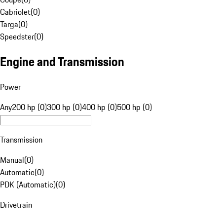
Cabriolet
(
0
)
Targa
(
0
)
Speedster
(
0
)
Engine and Transmission
Power
Any
200 hp (0)
300 hp (0)
400 hp (0)
500 hp (0)
Transmission
Manual
(
0
)
Automatic
(
0
)
PDK (Automatic)
(
0
)
Drivetrain