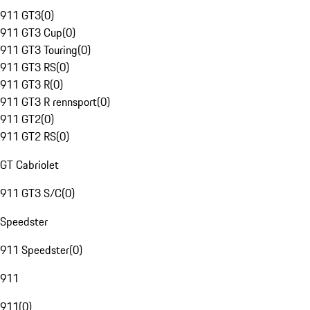
911 GT3
(
0
)
911 GT3 Cup
(
0
)
911 GT3 Touring
(
0
)
911 GT3 RS
(
0
)
911 GT3 R
(
0
)
911 GT3 R rennsport
(
0
)
911 GT2
(
0
)
911 GT2 RS
(
0
)
GT Cabriolet
911 GT3 S/C
(
0
)
Speedster
911 Speedster
(
0
)
911
911
(
0
)