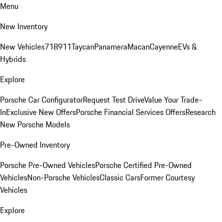
Menu
New Inventory
New Vehicles
718
911
Taycan
Panamera
Macan
Cayenne
EVs &
Hybrids
Explore
Porsche Car Configurator
Request Test Drive
Value Your Trade-
In
Exclusive New Offers
Porsche Financial Services Offers
Research
New Porsche Models
Pre-Owned Inventory
Porsche Pre-Owned Vehicles
Porsche Certified Pre-Owned
Vehicles
Non-Porsche Vehicles
Classic Cars
Former Courtesy
Vehicles
Explore