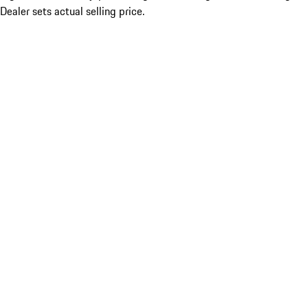
Dealer sets actual selling price.