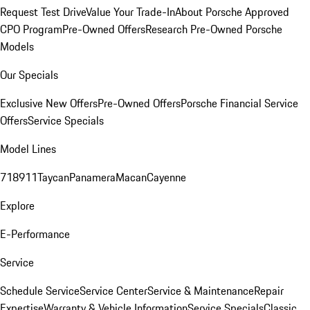
Request Test Drive
Value Your Trade-In
About Porsche Approved
CPO Program
Pre-Owned Offers
Research Pre-Owned Porsche
Models
Our Specials
Exclusive New Offers
Pre-Owned Offers
Porsche Financial Service
Offers
Service Specials
Model Lines
718
911
Taycan
Panamera
Macan
Cayenne
Explore
E-Performance
Service
Schedule Service
Service Center
Service & Maintenance
Repair
Expertise
Warranty & Vehicle Information
Service Specials
Classic