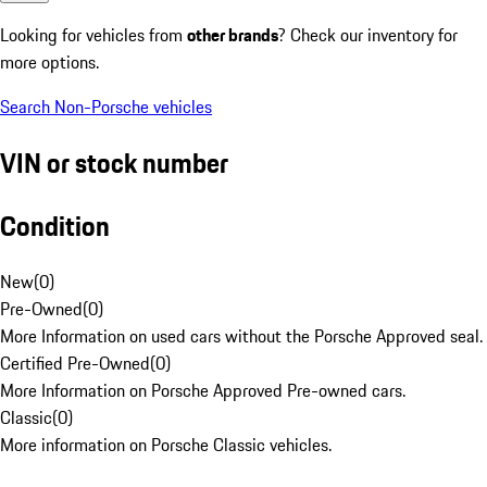
Looking for vehicles from
other brands
? Check our inventory for
more options.
Search Non-Porsche vehicles
VIN or stock number
Condition
New
(
0
)
Pre-Owned
(
0
)
More Information on used cars without the Porsche Approved seal.
Certified Pre-Owned
(
0
)
More Information on Porsche Approved Pre-owned cars.
Classic
(
0
)
More information on Porsche Classic vehicles.