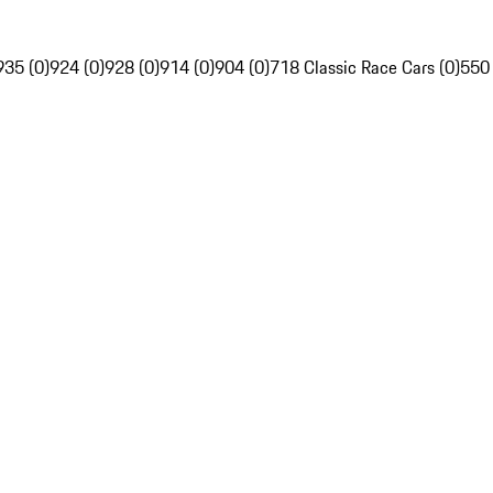
935 (0)
924 (0)
928 (0)
914 (0)
904 (0)
718 Classic Race Cars (0)
550