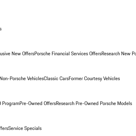
s
lusive New Offers
Porsche Financial Services Offers
Research New P
Non-Porsche Vehicles
Classic Cars
Former Courtesy Vehicles
O Program
Pre-Owned Offers
Research Pre-Owned Porsche Models
ffers
Service Specials