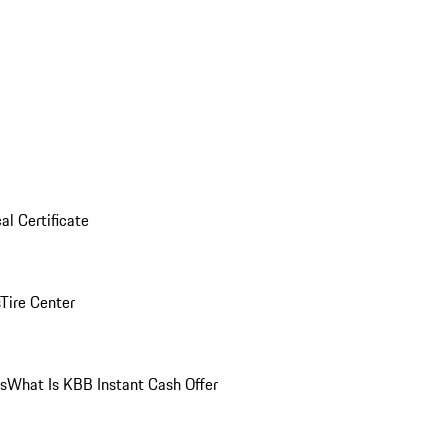
al Certificate
Tire Center
ns
What Is KBB Instant Cash Offer