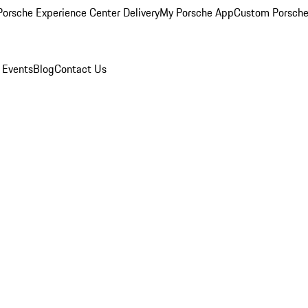
orsche Experience Center Delivery
My Porsche App
Custom Porsche
 Events
Blog
Contact Us