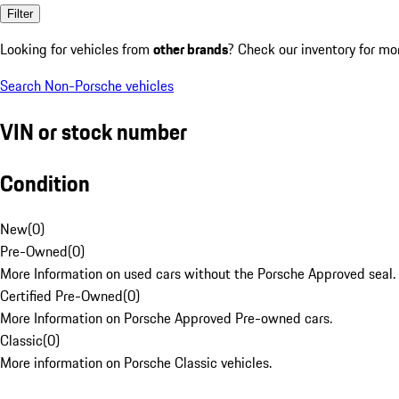
Filter
Looking for vehicles from
other brands
? Check our inventory for mo
Search Non-Porsche vehicles
VIN or stock number
Condition
New
(
0
)
Pre-Owned
(
0
)
More Information on used cars without the Porsche Approved seal.
Certified Pre-Owned
(
0
)
More Information on Porsche Approved Pre-owned cars.
Classic
(
0
)
More information on Porsche Classic vehicles.