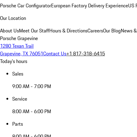
Porsche Car Configurator
European Factory Delivery Experience
US P
Our Location
About Us
Meet Our Staff
Hours & Directions
Careers
Our Blog
News &
Porsche Grapevine
1280 Texan Trail
Grapevine, TX 76051
Contact Us
+1 817-318-6415
Today's hours
Sales
9:00 AM - 7:00 PM
Service
8:00 AM - 6:00 PM
Parts
8:00 AM - 6:00 PM