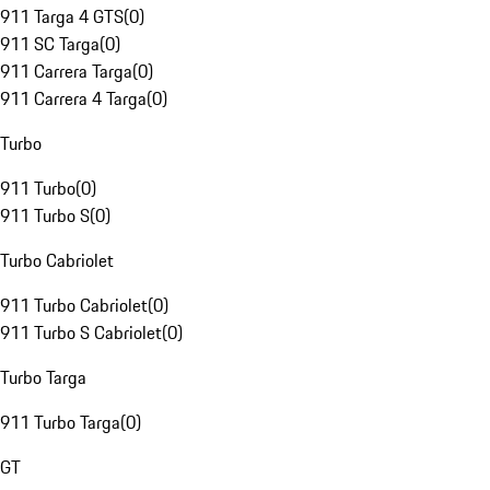
911 Targa 4 GTS
(
0
)
911 SC Targa
(
0
)
911 Carrera Targa
(
0
)
911 Carrera 4 Targa
(
0
)
Turbo
911 Turbo
(
0
)
911 Turbo S
(
0
)
Turbo Cabriolet
911 Turbo Cabriolet
(
0
)
911 Turbo S Cabriolet
(
0
)
Turbo Targa
911 Turbo Targa
(
0
)
GT