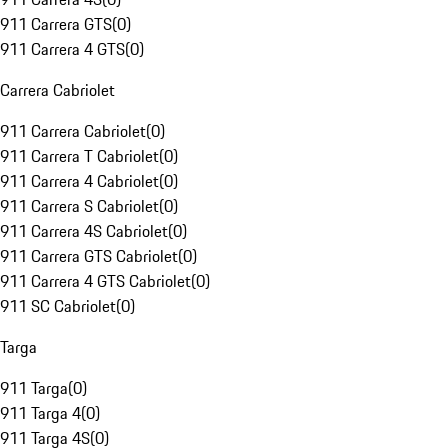
911 Carrera GTS
(
0
)
911 Carrera 4 GTS
(
0
)
Carrera Cabriolet
911 Carrera Cabriolet
(
0
)
911 Carrera T Cabriolet
(
0
)
911 Carrera 4 Cabriolet
(
0
)
911 Carrera S Cabriolet
(
0
)
911 Carrera 4S Cabriolet
(
0
)
911 Carrera GTS Cabriolet
(
0
)
911 Carrera 4 GTS Cabriolet
(
0
)
911 SC Cabriolet
(
0
)
Targa
911 Targa
(
0
)
911 Targa 4
(
0
)
911 Targa 4S
(
0
)