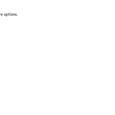
re options.