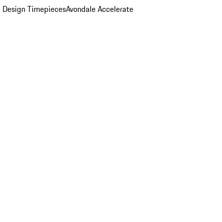
 Design Timepieces
Avondale Accelerate