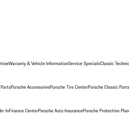
rtise
Warranty & Vehicle Information
Service Specials
Classic Technic
Parts
Porsche Accessories
Porsche Tire Center
Porsche Classic Parts
de-In
Finance Center
Porsche Auto Insurance
Porsche Protection Pla