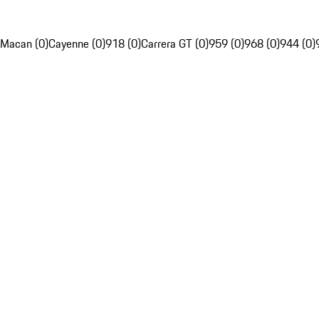
Macan (0)
Cayenne (0)
918 (0)
Carrera GT (0)
959 (0)
968 (0)
944 (0)