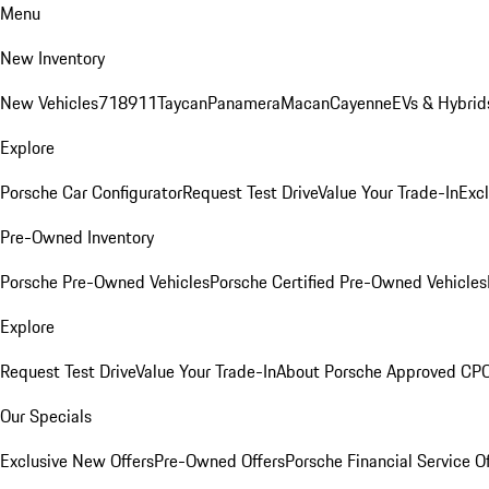
Menu
New Inventory
New Vehicles
718
911
Taycan
Panamera
Macan
Cayenne
EVs & Hybrid
Explore
Porsche Car Configurator
Request Test Drive
Value Your Trade-In
Exc
Pre-Owned Inventory
Porsche Pre-Owned Vehicles
Porsche Certified Pre-Owned Vehicles
Explore
Request Test Drive
Value Your Trade-In
About Porsche Approved CP
Our Specials
Exclusive New Offers
Pre-Owned Offers
Porsche Financial Service O