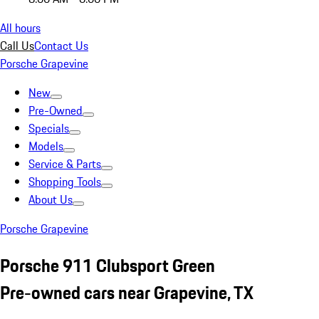
All hours
Call Us
Contact Us
Porsche Grapevine
New
Pre-Owned
Specials
Models
Service & Parts
Shopping Tools
About Us
Porsche Grapevine
Porsche 911 Clubsport Green
Pre-owned cars near Grapevine, TX