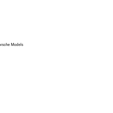
orsche Models