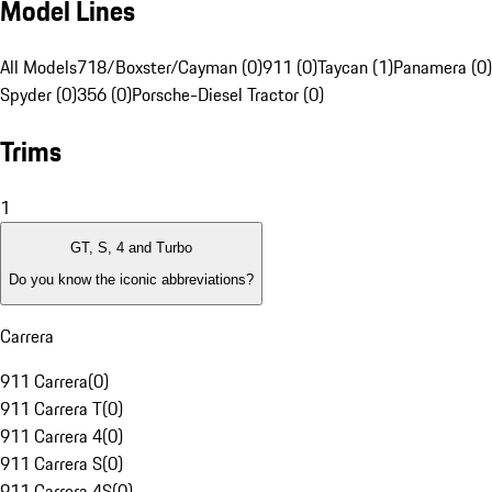
Model Lines
All Models
718/Boxster/Cayman (0)
911 (0)
Taycan (1)
Panamera (0)
Spyder (0)
356 (0)
Porsche-Diesel Tractor (0)
Trims
1
GT, S, 4 and Turbo
Do you know the iconic abbreviations?
Carrera
911 Carrera
(
0
)
911 Carrera T
(
0
)
911 Carrera 4
(
0
)
911 Carrera S
(
0
)
911 Carrera 4S
(
0
)