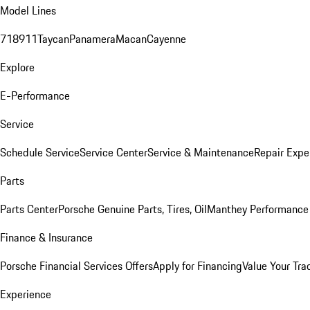
Model Lines
718
911
Taycan
Panamera
Macan
Cayenne
Explore
E-Performance
Service
Schedule Service
Service Center
Service & Maintenance
Repair Expe
Parts
Parts Center
Porsche Genuine Parts, Tires, Oil
Manthey Performance 
Finance & Insurance
Porsche Financial Services Offers
Apply for Financing
Value Your Tra
Experience