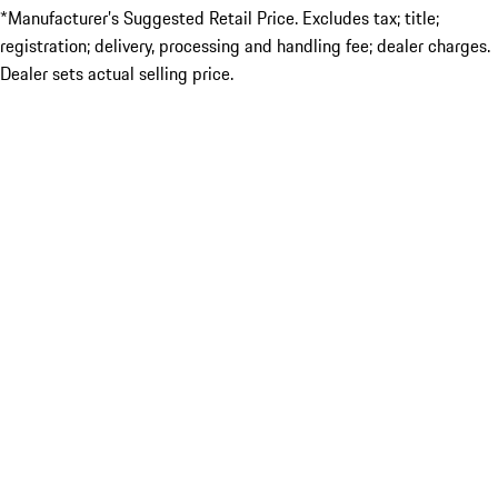
*Manufacturer’s Suggested Retail Price. Excludes tax; title;
registration; delivery, processing and handling fee; dealer charges.
Dealer sets actual selling price.