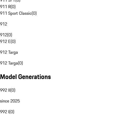
911 S/T
(
0
)
911 R
(
0
)
911 Sport Classic
(
0
)
912
912
(
0
)
912 E
(
0
)
912 Targa
912 Targa
(
0
)
Model Generations
992 II
(
0
)
since 2025
992 I
(
0
)