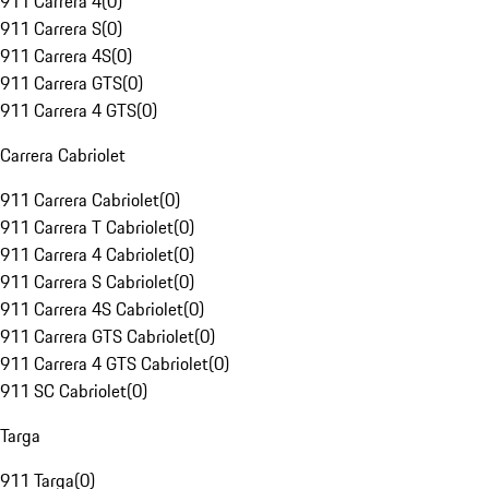
911 Carrera 4
(
0
)
911 Carrera S
(
0
)
911 Carrera 4S
(
0
)
911 Carrera GTS
(
0
)
911 Carrera 4 GTS
(
0
)
Carrera Cabriolet
911 Carrera Cabriolet
(
0
)
911 Carrera T Cabriolet
(
0
)
911 Carrera 4 Cabriolet
(
0
)
911 Carrera S Cabriolet
(
0
)
911 Carrera 4S Cabriolet
(
0
)
911 Carrera GTS Cabriolet
(
0
)
911 Carrera 4 GTS Cabriolet
(
0
)
911 SC Cabriolet
(
0
)
Targa
911 Targa
(
0
)