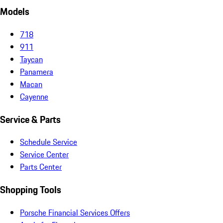
Models
718
911
Taycan
Panamera
Macan
Cayenne
Service & Parts
Schedule Service
Service Center
Parts Center
Shopping Tools
Porsche Financial Services Offers