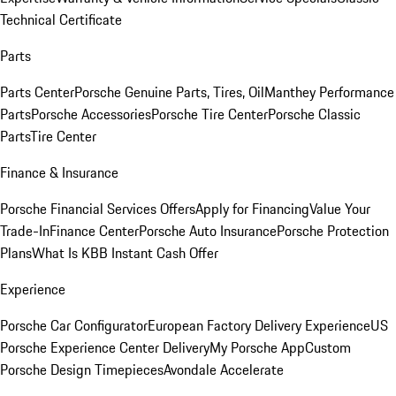
Technical Certificate
Parts
Parts Center
Porsche Genuine Parts, Tires, Oil
Manthey Performance
Parts
Porsche Accessories
Porsche Tire Center
Porsche Classic
Parts
Tire Center
Finance & Insurance
Porsche Financial Services Offers
Apply for Financing
Value Your
Trade-In
Finance Center
Porsche Auto Insurance
Porsche Protection
Plans
What Is KBB Instant Cash Offer
Experience
Porsche Car Configurator
European Factory Delivery Experience
US
Porsche Experience Center Delivery
My Porsche App
Custom
Porsche Design Timepieces
Avondale Accelerate