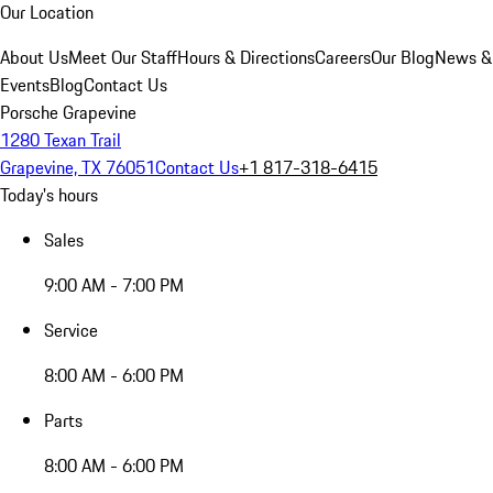
Our Location
About Us
Meet Our Staff
Hours & Directions
Careers
Our Blog
News &
Events
Blog
Contact Us
Porsche Grapevine
1280 Texan Trail
Grapevine, TX 76051
Contact Us
+1 817-318-6415
Today's hours
Sales
9:00 AM - 7:00 PM
Service
8:00 AM - 6:00 PM
Parts
8:00 AM - 6:00 PM