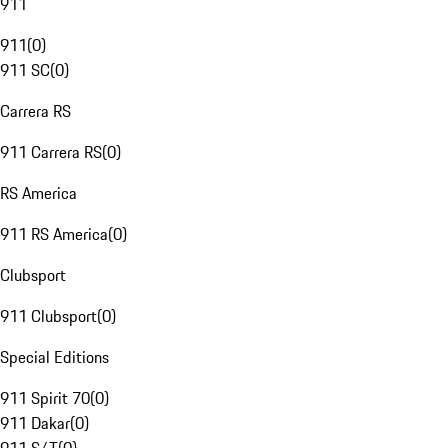
911
911
(
0
)
911 SC
(
0
)
Carrera RS
911 Carrera RS
(
0
)
RS America
911 RS America
(
0
)
Clubsport
911 Clubsport
(
0
)
Special Editions
911 Spirit 70
(
0
)
911 Dakar
(
0
)