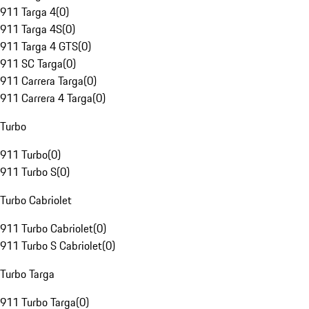
911 Targa 4
(
0
)
911 Targa 4S
(
0
)
911 Targa 4 GTS
(
0
)
911 SC Targa
(
0
)
911 Carrera Targa
(
0
)
911 Carrera 4 Targa
(
0
)
Turbo
911 Turbo
(
0
)
911 Turbo S
(
0
)
Turbo Cabriolet
911 Turbo Cabriolet
(
0
)
911 Turbo S Cabriolet
(
0
)
Turbo Targa
911 Turbo Targa
(
0
)