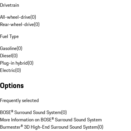
Drivetrain
All-wheel-drive
(
0
)
Rear-wheel-drive
(
0
)
Fuel Type
Gasoline
(
0
)
Diesel
(
0
)
Plug-in hybrid
(
0
)
Electric
(
0
)
Options
Frequently selected
BOSE® Surround Sound System
(
0
)
More Information on BOSE® Surround Sound System
Burmester® 3D High-End Surround Sound System
(
0
)