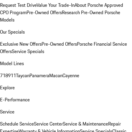
Request Test Drive
Value Your Trade-In
About Porsche Approved
CPO Program
Pre-Owned Offers
Research Pre-Owned Porsche
Models
Our Specials
Exclusive New Offers
Pre-Owned Offers
Porsche Financial Service
Offers
Service Specials
Model Lines
718
911
Taycan
Panamera
Macan
Cayenne
Explore
E-Performance
Service
Schedule Service
Service Center
Service & Maintenance
Repair
Expertise
Warranty & Vehicle Information
Service Specials
Classic