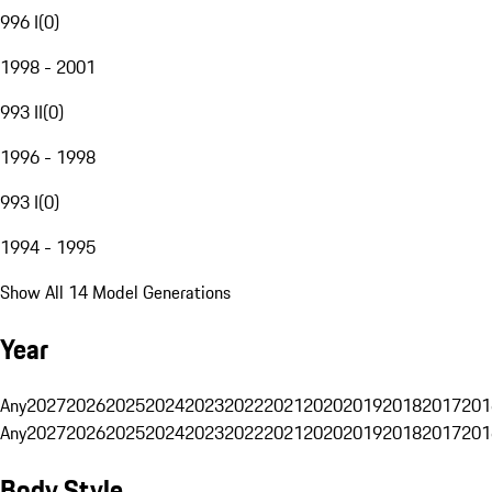
996 I
(
0
)
1998 - 2001
993 II
(
0
)
1996 - 1998
993 I
(
0
)
1994 - 1995
Show All 14 Model Generations
Year
Any
2027
2026
2025
2024
2023
2022
2021
2020
2019
2018
2017
201
Any
2027
2026
2025
2024
2023
2022
2021
2020
2019
2018
2017
201
Body Style