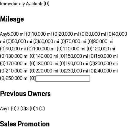
Immediately Available
(
0
)
Mileage
Any
5,000 mi (0)
10,000 mi (0)
20,000 mi (0)
30,000 mi (0)
40,000
mi (0)
50,000 mi (0)
60,000 mi (0)
70,000 mi (0)
80,000 mi
(0)
90,000 mi (0)
100,000 mi (0)
110,000 mi (0)
120,000 mi
(0)
130,000 mi (0)
140,000 mi (0)
150,000 mi (0)
160,000 mi
(0)
170,000 mi (0)
180,000 mi (0)
190,000 mi (0)
200,000 mi
(0)
210,000 mi (0)
220,000 mi (0)
230,000 mi (0)
240,000 mi
(0)
250,000 mi (0)
Previous Owners
Any
1 (0)
2 (0)
3 (0)
4 (0)
Sales Promotion