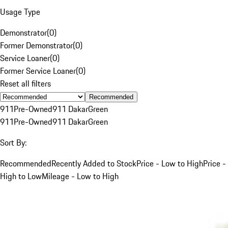
Usage Type
Demonstrator
(
0
)
Former Demonstrator
(
0
)
Service Loaner
(
0
)
Former Service Loaner
(
0
)
Reset all filters
Recommended
911
Pre-Owned
911 Dakar
Green
911
Pre-Owned
911 Dakar
Green
Sort By:
Recommended
Recently Added to Stock
Price - Low to High
Price -
High to Low
Mileage - Low to High