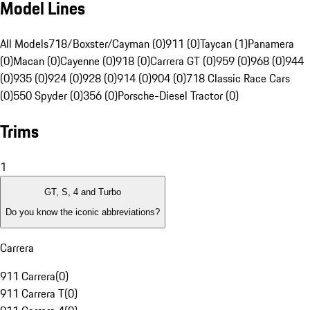
Model Lines
All Models
718/Boxster/Cayman (0)
911 (0)
Taycan (1)
Panamera
(0)
Macan (0)
Cayenne (0)
918 (0)
Carrera GT (0)
959 (0)
968 (0)
944
(0)
935 (0)
924 (0)
928 (0)
914 (0)
904 (0)
718 Classic Race Cars
(0)
550 Spyder (0)
356 (0)
Porsche-Diesel Tractor (0)
Trims
1
GT, S, 4 and Turbo
Do you know the iconic abbreviations?
Carrera
911 Carrera
(
0
)
911 Carrera T
(
0
)