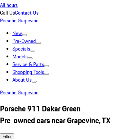
All hours
Call Us
Contact Us
Porsche Grapevine
New
Pre-Owned
Specials
Models
Service & Parts
Shopping Tools
About Us
Porsche Grapevine
Porsche 911 Dakar Green
Pre-owned cars near Grapevine, TX
Filter