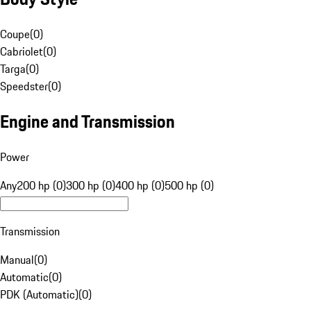
Coupe
(
0
)
Cabriolet
(
0
)
Targa
(
0
)
Speedster
(
0
)
Engine and Transmission
Power
Any
200 hp (0)
300 hp (0)
400 hp (0)
500 hp (0)
Transmission
Manual
(
0
)
Automatic
(
0
)
PDK (Automatic)
(
0
)