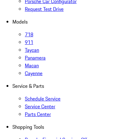
Porsche Car Configurator
Request Test Drive
Models
718
911
Taycan
Panamera
Macan
Cayenne
Service & Parts
Schedule Service
Service Center
Parts Center
Shopping Tools