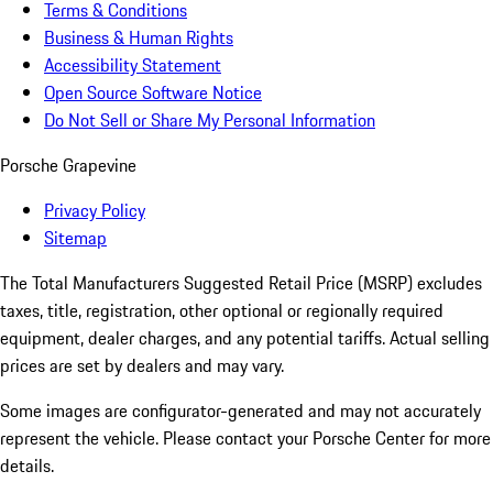
Terms & Conditions
Business & Human Rights
Accessibility Statement
Open Source Software Notice
Do Not Sell or Share My Personal Information
Porsche Grapevine
Privacy Policy
Sitemap
The Total Manufacturers Suggested Retail Price (MSRP) excludes
taxes, title, registration, other optional or regionally required
equipment, dealer charges, and any potential tariffs. Actual selling
prices are set by dealers and may vary.
Some images are configurator-generated and may not accurately
represent the vehicle. Please contact your Porsche Center for more
details.