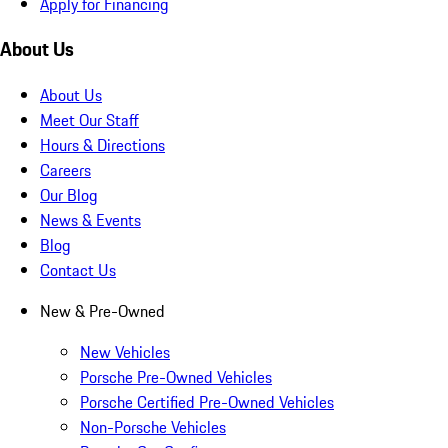
Apply for Financing
About Us
About Us
Meet Our Staff
Hours & Directions
Careers
Our Blog
News & Events
Blog
Contact Us
New & Pre-Owned
New Vehicles
Porsche Pre-Owned Vehicles
Porsche Certified Pre-Owned Vehicles
Non-Porsche Vehicles