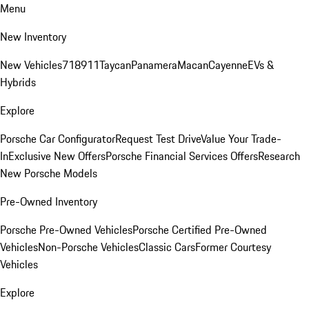
Menu
New Inventory
New Vehicles
718
911
Taycan
Panamera
Macan
Cayenne
EVs &
Hybrids
Explore
Porsche Car Configurator
Request Test Drive
Value Your Trade-
In
Exclusive New Offers
Porsche Financial Services Offers
Research
New Porsche Models
Pre-Owned Inventory
Porsche Pre-Owned Vehicles
Porsche Certified Pre-Owned
Vehicles
Non-Porsche Vehicles
Classic Cars
Former Courtesy
Vehicles
Explore