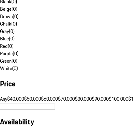
Black
(
0
)
Beige
(
0
)
Brown
(
0
)
Chalk
(
0
)
Gray
(
0
)
Blue
(
0
)
Red
(
0
)
Purple
(
0
)
Green
(
0
)
White
(
0
)
Price
Any
$40,000
$50,000
$60,000
$70,000
$80,000
$90,000
$100,000
$
Availability