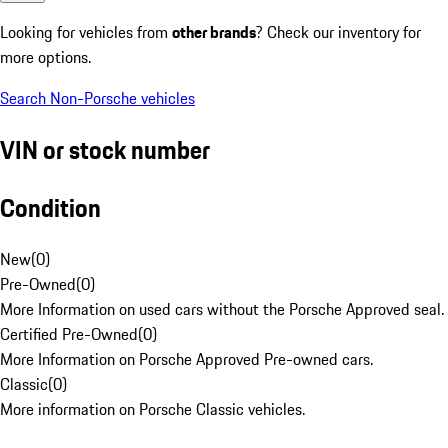
Looking for vehicles from
other brands
? Check our inventory for
more options.
Search Non-Porsche vehicles
VIN or stock number
Condition
New
(
0
)
Pre-Owned
(
0
)
More Information on used cars without the Porsche Approved seal.
Certified Pre-Owned
(
0
)
More Information on Porsche Approved Pre-owned cars.
Classic
(
0
)
More information on Porsche Classic vehicles.