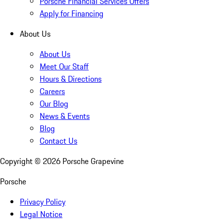
Porsche Financial Services Offers
Apply for Financing
About Us
About Us
Meet Our Staff
Hours & Directions
Careers
Our Blog
News & Events
Blog
Contact Us
Copyright ©
2026
Porsche Grapevine
Porsche
Privacy Policy
Legal Notice