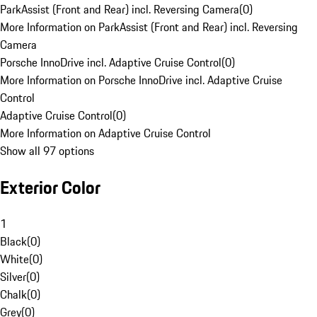
ParkAssist (Front and Rear) incl. Reversing Camera
(
0
)
More Information on ParkAssist (Front and Rear) incl. Reversing
Camera
Porsche InnoDrive incl. Adaptive Cruise Control
(
0
)
More Information on Porsche InnoDrive incl. Adaptive Cruise
Control
Adaptive Cruise Control
(
0
)
More Information on Adaptive Cruise Control
Show all 97 options
Exterior Color
1
Black
(
0
)
White
(
0
)
Silver
(
0
)
Chalk
(
0
)
Grey
(
0
)