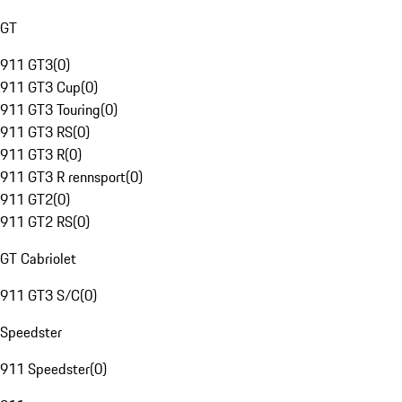
GT
911 GT3
(
0
)
911 GT3 Cup
(
0
)
911 GT3 Touring
(
0
)
911 GT3 RS
(
0
)
911 GT3 R
(
0
)
911 GT3 R rennsport
(
0
)
911 GT2
(
0
)
911 GT2 RS
(
0
)
GT Cabriolet
911 GT3 S/C
(
0
)
Speedster
911 Speedster
(
0
)