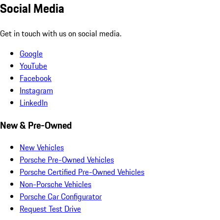
Social Media
Get in touch with us on social media.
Google
YouTube
Facebook
Instagram
LinkedIn
New & Pre-Owned
New Vehicles
Porsche Pre-Owned Vehicles
Porsche Certified Pre-Owned Vehicles
Non-Porsche Vehicles
Porsche Car Configurator
Request Test Drive