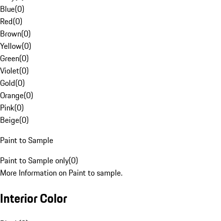
Blue
(
0
)
Red
(
0
)
Brown
(
0
)
Yellow
(
0
)
Green
(
0
)
Violet
(
0
)
Gold
(
0
)
Orange
(
0
)
Pink
(
0
)
Beige
(
0
)
Paint to Sample
Paint to Sample only
(
0
)
More Information on Paint to sample.
Interior Color