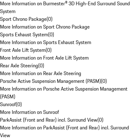
More Information on Burmester® 3D High-End Surround Sound
System
Sport Chrono Package
(
0
)
More Information on Sport Chrono Package
Sports Exhaust System
(
0
)
More Information on Sports Exhaust System
Front Axle Lift System
(
0
)
More Information on Front Axle Lift System
Rear Axle Steering
(
0
)
More Information on Rear Axle Steering
Porsche Active Suspension Management (PASM)
(
0
)
More Information on Porsche Active Suspension Management
(PASM)
Sunroof
(
0
)
More Information on Sunroof
ParkAssist (Front and Rear) incl. Surround View
(
0
)
More Information on ParkAssist (Front and Rear) incl. Surround
View