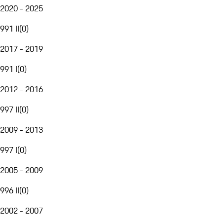
2020 - 2025
991 II
(
0
)
2017 - 2019
991 I
(
0
)
2012 - 2016
997 II
(
0
)
2009 - 2013
997 I
(
0
)
2005 - 2009
996 II
(
0
)
2002 - 2007