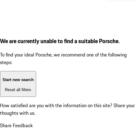
We are currently unable to find a suitable Porsche.
To find your ideal Porsche, we recommend one of the following
steps:
Start new search
Reset all filters
How satisfied are you with the information on this site?
Share your
thoughts with us.
Share Feedback