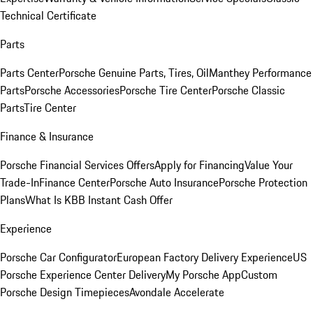
Technical Certificate
Parts
Parts Center
Porsche Genuine Parts, Tires, Oil
Manthey Performance
Parts
Porsche Accessories
Porsche Tire Center
Porsche Classic
Parts
Tire Center
Finance & Insurance
Porsche Financial Services Offers
Apply for Financing
Value Your
Trade-In
Finance Center
Porsche Auto Insurance
Porsche Protection
Plans
What Is KBB Instant Cash Offer
Experience
Porsche Car Configurator
European Factory Delivery Experience
US
Porsche Experience Center Delivery
My Porsche App
Custom
Porsche Design Timepieces
Avondale Accelerate