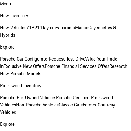
Menu
New Inventory
New Vehicles
718
911
Taycan
Panamera
Macan
Cayenne
EVs &
Hybrids
Explore
Porsche Car Configurator
Request Test Drive
Value Your Trade-
In
Exclusive New Offers
Porsche Financial Services Offers
Research
New Porsche Models
Pre-Owned Inventory
Porsche Pre-Owned Vehicles
Porsche Certified Pre-Owned
Vehicles
Non-Porsche Vehicles
Classic Cars
Former Courtesy
Vehicles
Explore