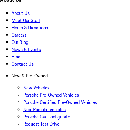
About Us
Meet Our Staff
Hours & Directions
Careers
Our Blog
News & Events
Blog
Contact Us
New & Pre-Owned
New Vehicles
Porsche Pre-Owned Vehicles
Porsche Certified Pre-Owned Vehicles
Non-Porsche Vehicles
Porsche Car Configurator
Request Test Drive