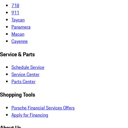
718
911
Taycan
Panamera
Macan
Cayenne
Service & Parts
Schedule Service
Service Center
Parts Center
Shopping Tools
Porsche Financial Services Offers
Apply for Financing
About Us