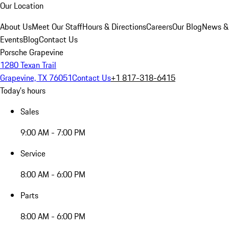
Our Location
About Us
Meet Our Staff
Hours & Directions
Careers
Our Blog
News &
Events
Blog
Contact Us
Porsche Grapevine
1280 Texan Trail
Grapevine, TX 76051
Contact Us
+1 817-318-6415
Today's hours
Sales
9:00 AM - 7:00 PM
Service
8:00 AM - 6:00 PM
Parts
8:00 AM - 6:00 PM