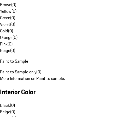
Brown
(
0
)
Yellow
(
0
)
Green
(
0
)
Violet
(
0
)
Gold
(
0
)
Orange
(
0
)
Pink
(
0
)
Beige
(
0
)
Paint to Sample
Paint to Sample only
(
0
)
More Information on Paint to sample.
Interior Color
Black
(
0
)
Beige
(
0
)