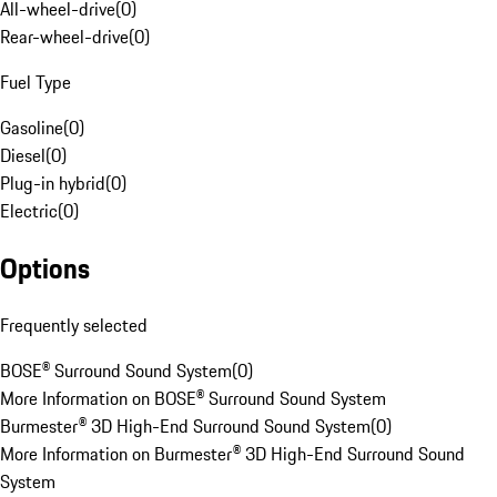
All-wheel-drive
(
0
)
Rear-wheel-drive
(
0
)
Fuel Type
Gasoline
(
0
)
Diesel
(
0
)
Plug-in hybrid
(
0
)
Electric
(
0
)
Options
Frequently selected
BOSE® Surround Sound System
(
0
)
More Information on BOSE® Surround Sound System
Burmester® 3D High-End Surround Sound System
(
0
)
More Information on Burmester® 3D High-End Surround Sound
System