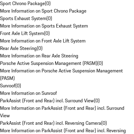
Sport Chrono Package
(
0
)
More Information on Sport Chrono Package
Sports Exhaust System
(
0
)
More Information on Sports Exhaust System
Front Axle Lift System
(
0
)
More Information on Front Axle Lift System
Rear Axle Steering
(
0
)
More Information on Rear Axle Steering
Porsche Active Suspension Management (PASM)
(
0
)
More Information on Porsche Active Suspension Management
(PASM)
Sunroof
(
0
)
More Information on Sunroof
ParkAssist (Front and Rear) incl. Surround View
(
0
)
More Information on ParkAssist (Front and Rear) incl. Surround
View
ParkAssist (Front and Rear) incl. Reversing Camera
(
0
)
More Information on ParkAssist (Front and Rear) incl. Reversing