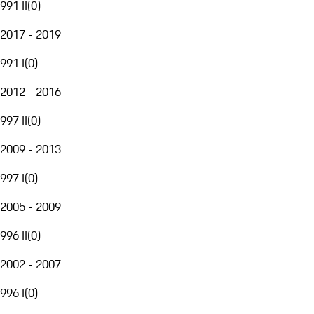
991 II
(
0
)
2017 - 2019
991 I
(
0
)
2012 - 2016
997 II
(
0
)
2009 - 2013
997 I
(
0
)
2005 - 2009
996 II
(
0
)
2002 - 2007
996 I
(
0
)