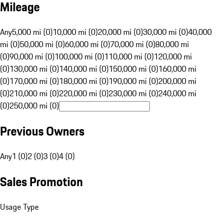
Mileage
Any
5,000 mi (0)
10,000 mi (0)
20,000 mi (0)
30,000 mi (0)
40,000
mi (0)
50,000 mi (0)
60,000 mi (0)
70,000 mi (0)
80,000 mi
(0)
90,000 mi (0)
100,000 mi (0)
110,000 mi (0)
120,000 mi
(0)
130,000 mi (0)
140,000 mi (0)
150,000 mi (0)
160,000 mi
(0)
170,000 mi (0)
180,000 mi (0)
190,000 mi (0)
200,000 mi
(0)
210,000 mi (0)
220,000 mi (0)
230,000 mi (0)
240,000 mi
(0)
250,000 mi (0)
Previous Owners
Any
1 (0)
2 (0)
3 (0)
4 (0)
Sales Promotion
Usage Type