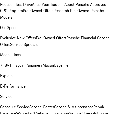
Request Test Drive
Value Your Trade-In
About Porsche Approved
CPO Program
Pre-Owned Offers
Research Pre-Owned Porsche
Models
Our Specials
Exclusive New Offers
Pre-Owned Offers
Porsche Financial Service
Offers
Service Specials
Model Lines
718
911
Taycan
Panamera
Macan
Cayenne
Explore
E-Performance
Service
Schedule Service
Service Center
Service & Maintenance
Repair
Expertise
Warranty & Vehicle Information
Service Specials
Classic