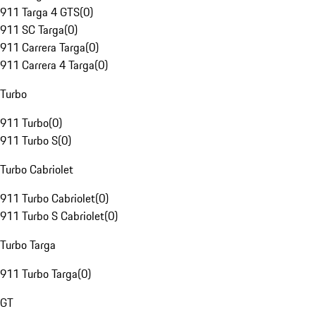
911 Targa 4 GTS
(
0
)
911 SC Targa
(
0
)
911 Carrera Targa
(
0
)
911 Carrera 4 Targa
(
0
)
Turbo
911 Turbo
(
0
)
911 Turbo S
(
0
)
Turbo Cabriolet
911 Turbo Cabriolet
(
0
)
911 Turbo S Cabriolet
(
0
)
Turbo Targa
911 Turbo Targa
(
0
)
GT