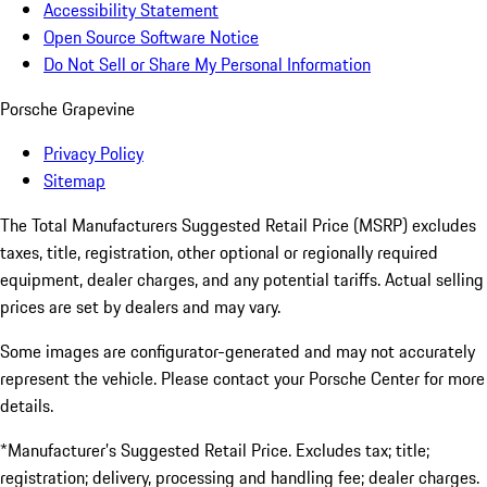
Accessibility Statement
Open Source Software Notice
Do Not Sell or Share My Personal Information
Porsche Grapevine
Privacy Policy
Sitemap
The Total Manufacturers Suggested Retail Price (MSRP) excludes
taxes, title, registration, other optional or regionally required
equipment, dealer charges, and any potential tariffs. Actual selling
prices are set by dealers and may vary.
Some images are configurator-generated and may not accurately
represent the vehicle. Please contact your Porsche Center for more
details.
*Manufacturer’s Suggested Retail Price. Excludes tax; title;
registration; delivery, processing and handling fee; dealer charges.