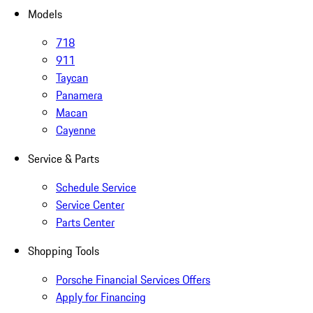
Models
718
911
Taycan
Panamera
Macan
Cayenne
Service & Parts
Schedule Service
Service Center
Parts Center
Shopping Tools
Porsche Financial Services Offers
Apply for Financing