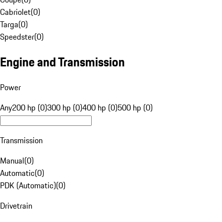
Cabriolet
(
0
)
Targa
(
0
)
Speedster
(
0
)
Engine and Transmission
Power
Any
200 hp (0)
300 hp (0)
400 hp (0)
500 hp (0)
Transmission
Manual
(
0
)
Automatic
(
0
)
PDK (Automatic)
(
0
)
Drivetrain