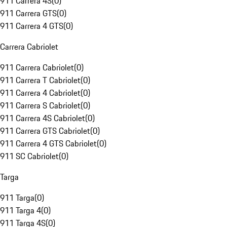
911 Carrera 4S
(
0
)
911 Carrera GTS
(
0
)
911 Carrera 4 GTS
(
0
)
Carrera Cabriolet
911 Carrera Cabriolet
(
0
)
911 Carrera T Cabriolet
(
0
)
911 Carrera 4 Cabriolet
(
0
)
911 Carrera S Cabriolet
(
0
)
911 Carrera 4S Cabriolet
(
0
)
911 Carrera GTS Cabriolet
(
0
)
911 Carrera 4 GTS Cabriolet
(
0
)
911 SC Cabriolet
(
0
)
Targa
911 Targa
(
0
)
911 Targa 4
(
0
)
911 Targa 4S
(
0
)