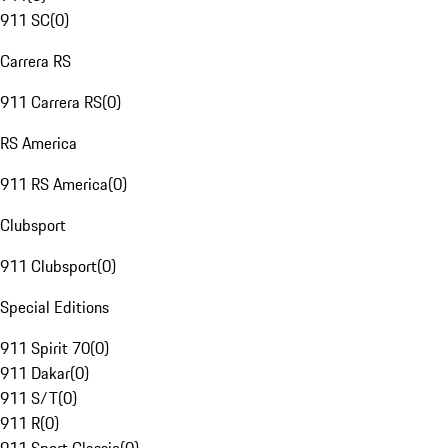
911 SC
(
0
)
Carrera RS
911 Carrera RS
(
0
)
RS America
911 RS America
(
0
)
Clubsport
911 Clubsport
(
0
)
Special Editions
911 Spirit 70
(
0
)
911 Dakar
(
0
)
911 S/T
(
0
)
911 R
(
0
)