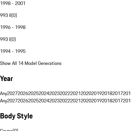
1998 - 2001
993 II
(
0
)
1996 - 1998
993 I
(
0
)
1994 - 1995
Show All 14 Model Generations
Year
Any
2027
2026
2025
2024
2023
2022
2021
2020
2019
2018
2017
201
Any
2027
2026
2025
2024
2023
2022
2021
2020
2019
2018
2017
201
Body Style
Coupe
(
0
)