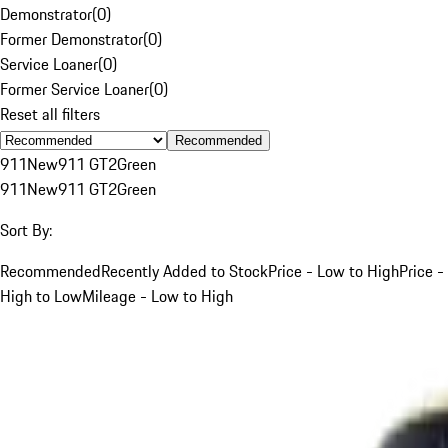
Demonstrator
(
0
)
Former Demonstrator
(
0
)
Service Loaner
(
0
)
Former Service Loaner
(
0
)
Reset all filters
Recommended
911
New
911 GT2
Green
911
New
911 GT2
Green
Sort By:
Recommended
Recently Added to Stock
Price - Low to High
Price -
High to Low
Mileage - Low to High