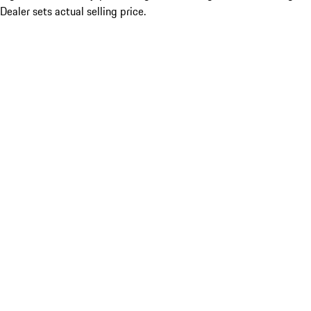
Dealer sets actual selling price.