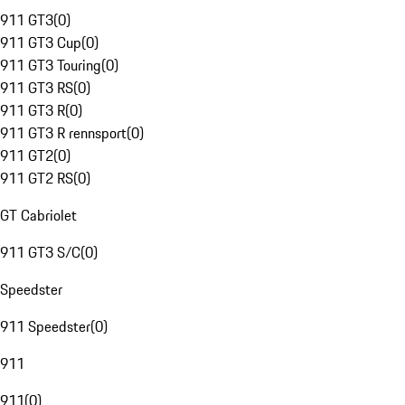
911 GT3
(
0
)
911 GT3 Cup
(
0
)
911 GT3 Touring
(
0
)
911 GT3 RS
(
0
)
911 GT3 R
(
0
)
911 GT3 R rennsport
(
0
)
911 GT2
(
0
)
911 GT2 RS
(
0
)
GT Cabriolet
911 GT3 S/C
(
0
)
Speedster
911 Speedster
(
0
)
911
911
(
0
)