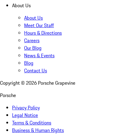
About Us
About Us
Meet Our Staff
Hours & Directions
Careers
Our Blog
News & Events
Blog
Contact Us
Copyright ©
2026
Porsche Grapevine
Porsche
Privacy Policy
Legal Notice
Terms & Conditions
Business & Human Rights