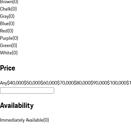
Brown
(
0
)
Chalk
(
0
)
Gray
(
0
)
Blue
(
0
)
Red
(
0
)
Purple
(
0
)
Green
(
0
)
White
(
0
)
Price
Any
$40,000
$50,000
$60,000
$70,000
$80,000
$90,000
$100,000
$
Availability
Immediately Available
(
0
)