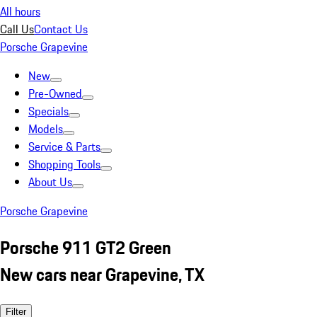
All hours
Call Us
Contact Us
Porsche Grapevine
New
Pre-Owned
Specials
Models
Service & Parts
Shopping Tools
About Us
Porsche Grapevine
Porsche 911 GT2 Green
New cars near Grapevine, TX
Filter