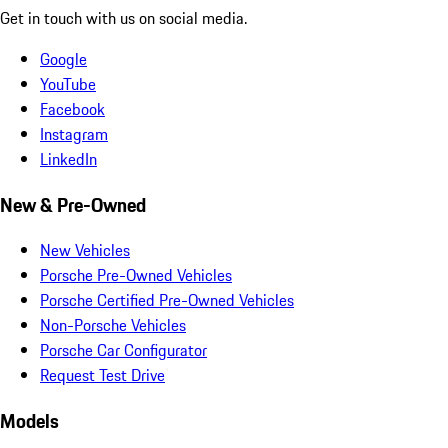
Get in touch with us on social media.
Google
YouTube
Facebook
Instagram
LinkedIn
New & Pre-Owned
New Vehicles
Porsche Pre-Owned Vehicles
Porsche Certified Pre-Owned Vehicles
Non-Porsche Vehicles
Porsche Car Configurator
Request Test Drive
Models