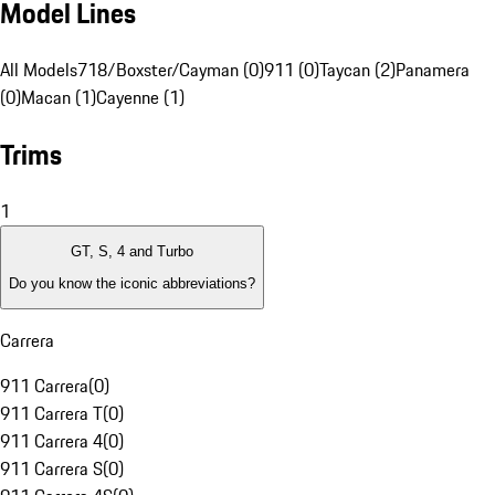
Model Lines
All Models
718/Boxster/Cayman (0)
911 (0)
Taycan (2)
Panamera
(0)
Macan (1)
Cayenne (1)
Trims
1
GT, S, 4 and Turbo
Do you know the iconic abbreviations?
Carrera
911 Carrera
(
0
)
911 Carrera T
(
0
)
911 Carrera 4
(
0
)
911 Carrera S
(
0
)