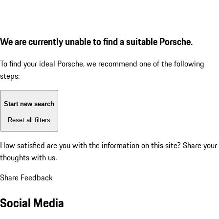
We are currently unable to find a suitable Porsche.
To find your ideal Porsche, we recommend one of the following
steps:
Start new search
Reset all filters
How satisfied are you with the information on this site?
Share your
thoughts with us.
Share Feedback
Social Media