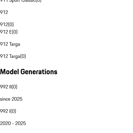
911 Sport Classic
(
0
)
912
912
(
0
)
912 E
(
0
)
912 Targa
912 Targa
(
0
)
Model Generations
992 II
(
0
)
since 2025
992 I
(
0
)
2020 - 2025