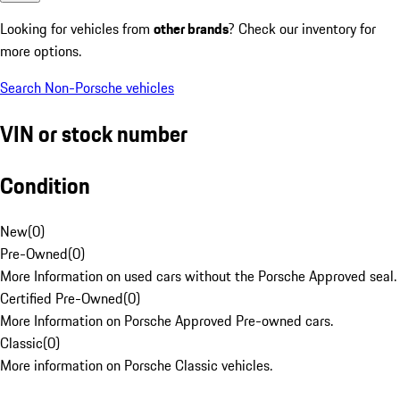
Looking for vehicles from
other brands
? Check our inventory for
more options.
Search Non-Porsche vehicles
VIN or stock number
Condition
New
(
0
)
Pre-Owned
(
0
)
More Information on used cars without the Porsche Approved seal.
Certified Pre-Owned
(
0
)
More Information on Porsche Approved Pre-owned cars.
Classic
(
0
)
More information on Porsche Classic vehicles.