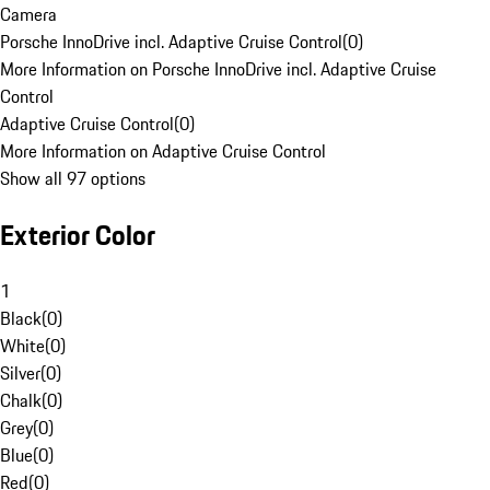
Camera
Porsche InnoDrive incl. Adaptive Cruise Control
(
0
)
More Information on Porsche InnoDrive incl. Adaptive Cruise
Control
Adaptive Cruise Control
(
0
)
More Information on Adaptive Cruise Control
Show all 97 options
Exterior Color
1
Black
(
0
)
White
(
0
)
Silver
(
0
)
Chalk
(
0
)
Grey
(
0
)
Blue
(
0
)
Red
(
0
)