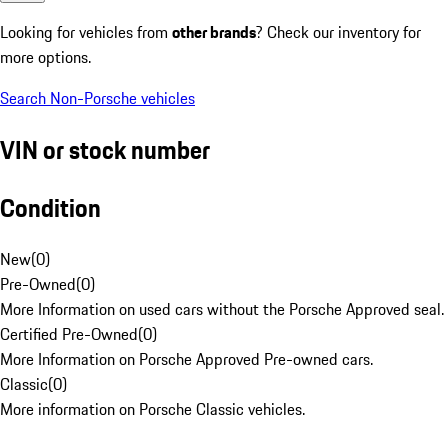
Looking for vehicles from
other brands
? Check our inventory for
more options.
Search Non-Porsche vehicles
VIN or stock number
Condition
New
(
0
)
Pre-Owned
(
0
)
More Information on used cars without the Porsche Approved seal.
Certified Pre-Owned
(
0
)
More Information on Porsche Approved Pre-owned cars.
Classic
(
0
)
More information on Porsche Classic vehicles.