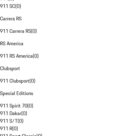
911 SC
(
0
)
Carrera RS
911 Carrera RS
(
0
)
RS America
911 RS America
(
0
)
Clubsport
911 Clubsport
(
0
)
Special Editions
911 Spirit 70
(
0
)
911 Dakar
(
0
)
911 S/T
(
0
)
911 R
(
0
)