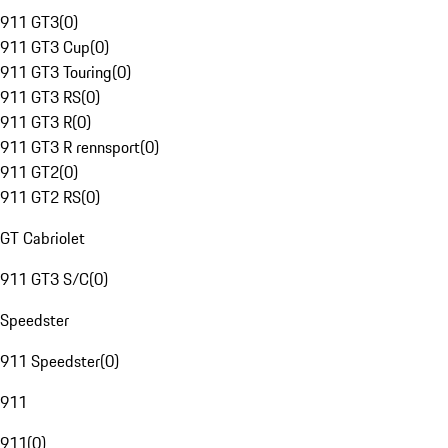
911 GT3
(
0
)
911 GT3 Cup
(
0
)
911 GT3 Touring
(
0
)
911 GT3 RS
(
0
)
911 GT3 R
(
0
)
911 GT3 R rennsport
(
0
)
911 GT2
(
0
)
911 GT2 RS
(
0
)
GT Cabriolet
911 GT3 S/C
(
0
)
Speedster
911 Speedster
(
0
)
911
911
(
0
)