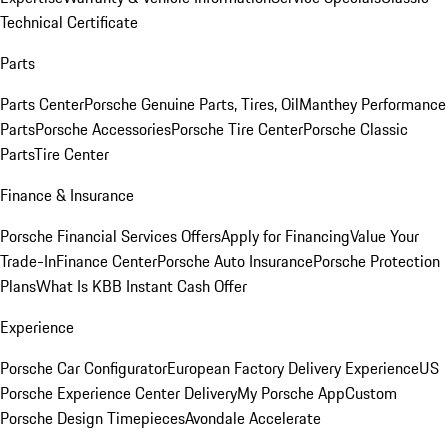
Technical Certificate
Parts
Parts Center
Porsche Genuine Parts, Tires, Oil
Manthey Performance
Parts
Porsche Accessories
Porsche Tire Center
Porsche Classic
Parts
Tire Center
Finance & Insurance
Porsche Financial Services Offers
Apply for Financing
Value Your
Trade-In
Finance Center
Porsche Auto Insurance
Porsche Protection
Plans
What Is KBB Instant Cash Offer
Experience
Porsche Car Configurator
European Factory Delivery Experience
US
Porsche Experience Center Delivery
My Porsche App
Custom
Porsche Design Timepieces
Avondale Accelerate