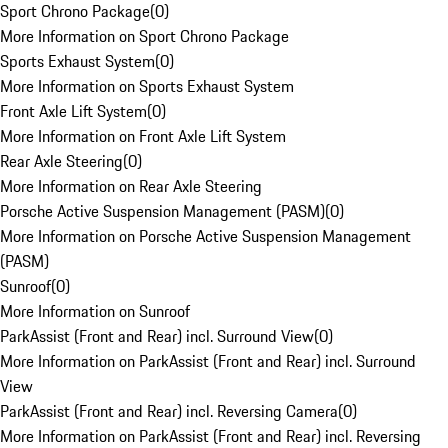
Sport Chrono Package
(
0
)
More Information on Sport Chrono Package
Sports Exhaust System
(
0
)
More Information on Sports Exhaust System
Front Axle Lift System
(
0
)
More Information on Front Axle Lift System
Rear Axle Steering
(
0
)
More Information on Rear Axle Steering
Porsche Active Suspension Management (PASM)
(
0
)
More Information on Porsche Active Suspension Management
(PASM)
Sunroof
(
0
)
More Information on Sunroof
ParkAssist (Front and Rear) incl. Surround View
(
0
)
More Information on ParkAssist (Front and Rear) incl. Surround
View
ParkAssist (Front and Rear) incl. Reversing Camera
(
0
)
More Information on ParkAssist (Front and Rear) incl. Reversing