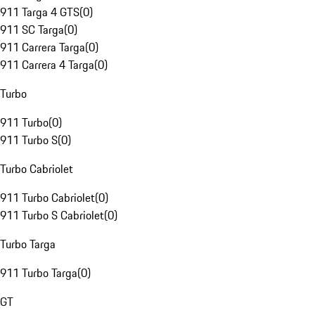
911 Targa 4 GTS
(
0
)
911 SC Targa
(
0
)
911 Carrera Targa
(
0
)
911 Carrera 4 Targa
(
0
)
Turbo
911 Turbo
(
0
)
911 Turbo S
(
0
)
Turbo Cabriolet
911 Turbo Cabriolet
(
0
)
911 Turbo S Cabriolet
(
0
)
Turbo Targa
911 Turbo Targa
(
0
)
GT