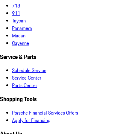
718
911
Taycan
Panamera
Macan
Cayenne
Service & Parts
Schedule Service
Service Center
Parts Center
Shopping Tools
Porsche Financial Services Offers
Apply for Financing
About Us