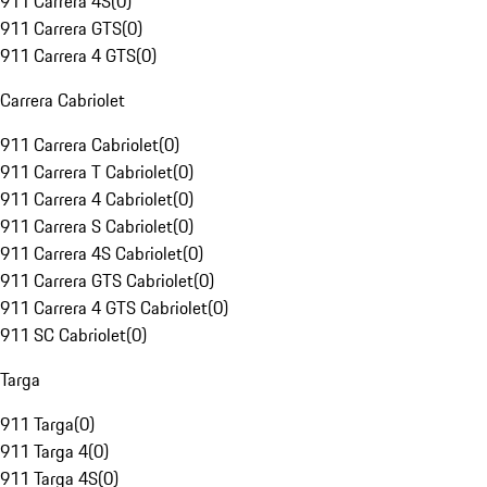
911 Carrera 4S
(
0
)
911 Carrera GTS
(
0
)
911 Carrera 4 GTS
(
0
)
Carrera Cabriolet
911 Carrera Cabriolet
(
0
)
911 Carrera T Cabriolet
(
0
)
911 Carrera 4 Cabriolet
(
0
)
911 Carrera S Cabriolet
(
0
)
911 Carrera 4S Cabriolet
(
0
)
911 Carrera GTS Cabriolet
(
0
)
911 Carrera 4 GTS Cabriolet
(
0
)
911 SC Cabriolet
(
0
)
Targa
911 Targa
(
0
)
911 Targa 4
(
0
)
911 Targa 4S
(
0
)