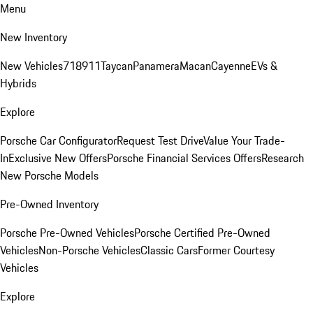
Menu
New Inventory
New Vehicles
718
911
Taycan
Panamera
Macan
Cayenne
EVs &
Hybrids
Explore
Porsche Car Configurator
Request Test Drive
Value Your Trade-
In
Exclusive New Offers
Porsche Financial Services Offers
Research
New Porsche Models
Pre-Owned Inventory
Porsche Pre-Owned Vehicles
Porsche Certified Pre-Owned
Vehicles
Non-Porsche Vehicles
Classic Cars
Former Courtesy
Vehicles
Explore