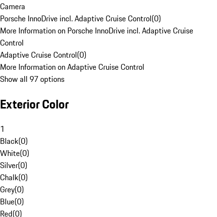
Camera
Porsche InnoDrive incl. Adaptive Cruise Control
(
0
)
More Information on Porsche InnoDrive incl. Adaptive Cruise
Control
Adaptive Cruise Control
(
0
)
More Information on Adaptive Cruise Control
Show all 97 options
Exterior Color
1
Black
(
0
)
White
(
0
)
Silver
(
0
)
Chalk
(
0
)
Grey
(
0
)
Blue
(
0
)
Red
(
0
)