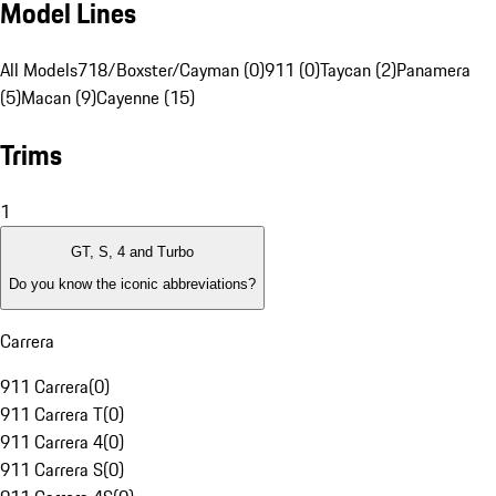
Model Lines
All Models
718/Boxster/Cayman (0)
911 (0)
Taycan (2)
Panamera
(5)
Macan (9)
Cayenne (15)
Trims
1
GT, S, 4 and Turbo
Do you know the iconic abbreviations?
Carrera
911 Carrera
(
0
)
911 Carrera T
(
0
)
911 Carrera 4
(
0
)
911 Carrera S
(
0
)