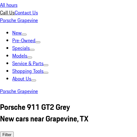
All hours
Call Us
Contact Us
Porsche Grapevine
New
Pre-Owned
Specials
Models
Service & Parts
Shopping Tools
About Us
Porsche Grapevine
Porsche 911 GT2 Grey
New cars near Grapevine, TX
Filter