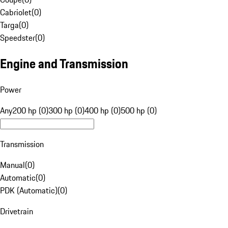
Cabriolet
(
0
)
Targa
(
0
)
Speedster
(
0
)
Engine and Transmission
Power
Any
200 hp (0)
300 hp (0)
400 hp (0)
500 hp (0)
Transmission
Manual
(
0
)
Automatic
(
0
)
PDK (Automatic)
(
0
)
Drivetrain