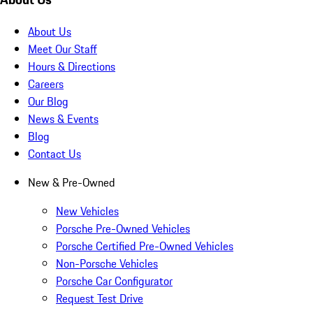
About Us
Meet Our Staff
Hours & Directions
Careers
Our Blog
News & Events
Blog
Contact Us
New & Pre-Owned
New Vehicles
Porsche Pre-Owned Vehicles
Porsche Certified Pre-Owned Vehicles
Non-Porsche Vehicles
Porsche Car Configurator
Request Test Drive