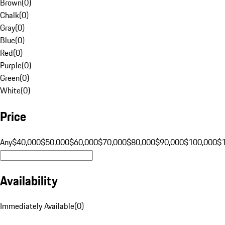
Brown
(
0
)
Chalk
(
0
)
Gray
(
0
)
Blue
(
0
)
Red
(
0
)
Purple
(
0
)
Green
(
0
)
White
(
0
)
Price
Any
$40,000
$50,000
$60,000
$70,000
$80,000
$90,000
$100,000
$
Availability
Immediately Available
(
0
)