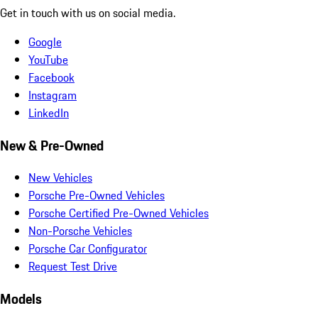
Get in touch with us on social media.
Google
YouTube
Facebook
Instagram
LinkedIn
New & Pre-Owned
New Vehicles
Porsche Pre-Owned Vehicles
Porsche Certified Pre-Owned Vehicles
Non-Porsche Vehicles
Porsche Car Configurator
Request Test Drive
Models