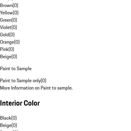
Brown
(
0
)
Yellow
(
0
)
Green
(
0
)
Violet
(
0
)
Gold
(
0
)
Orange
(
0
)
Pink
(
0
)
Beige
(
0
)
Paint to Sample
Paint to Sample only
(
0
)
More Information on Paint to sample.
Interior Color
Black
(
0
)
Beige
(
0
)