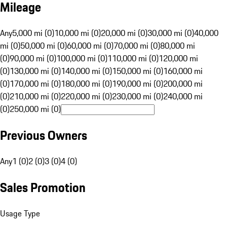
Mileage
Any
5,000 mi (0)
10,000 mi (0)
20,000 mi (0)
30,000 mi (0)
40,000
mi (0)
50,000 mi (0)
60,000 mi (0)
70,000 mi (0)
80,000 mi
(0)
90,000 mi (0)
100,000 mi (0)
110,000 mi (0)
120,000 mi
(0)
130,000 mi (0)
140,000 mi (0)
150,000 mi (0)
160,000 mi
(0)
170,000 mi (0)
180,000 mi (0)
190,000 mi (0)
200,000 mi
(0)
210,000 mi (0)
220,000 mi (0)
230,000 mi (0)
240,000 mi
(0)
250,000 mi (0)
Previous Owners
Any
1 (0)
2 (0)
3 (0)
4 (0)
Sales Promotion
Usage Type