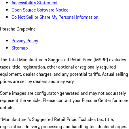
Accessibility Statement
Open Source Software Notice
Do Not Sell or Share My Personal Information
Porsche Grapevine
Privacy Policy
Sitemap
The Total Manufacturers Suggested Retail Price (MSRP) excludes
taxes, title, registration, other optional or regionally required
equipment, dealer charges, and any potential tariffs. Actual selling
prices are set by dealers and may vary.
Some images are configurator-generated and may not accurately
represent the vehicle. Please contact your Porsche Center for more
details.
*Manufacturer’s Suggested Retail Price. Excludes tax; title;
registration; delivery, processing and handling fee; dealer charges.