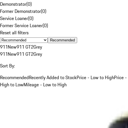
Demonstrator
(
0
)
Former Demonstrator
(
0
)
Service Loaner
(
0
)
Former Service Loaner
(
0
)
Reset all filters
Recommended
911
New
911 GT2
Grey
911
New
911 GT2
Grey
Sort By:
Recommended
Recently Added to Stock
Price - Low to High
Price -
High to Low
Mileage - Low to High