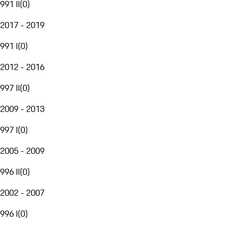
991 II
(
0
)
2017 - 2019
991 I
(
0
)
2012 - 2016
997 II
(
0
)
2009 - 2013
997 I
(
0
)
2005 - 2009
996 II
(
0
)
2002 - 2007
996 I
(
0
)