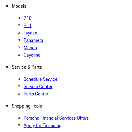
Models
718
911
Taycan
Panamera
Macan
Cayenne
Service & Parts
Schedule Service
Service Center
Parts Center
Shopping Tools
Porsche Financial Services Offers
Apply for Financing