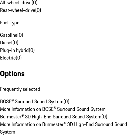
All-wheel-drive
(
0
)
Rear-wheel-drive
(
0
)
Fuel Type
Gasoline
(
0
)
Diesel
(
0
)
Plug-in hybrid
(
0
)
Electric
(
0
)
Options
Frequently selected
BOSE® Surround Sound System
(
0
)
More Information on BOSE® Surround Sound System
Burmester® 3D High-End Surround Sound System
(
0
)
More Information on Burmester® 3D High-End Surround Sound
System