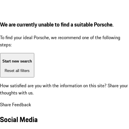
We are currently unable to find a suitable Porsche.
To find your ideal Porsche, we recommend one of the following
steps:
Start new search
Reset all filters
How satisfied are you with the information on this site?
Share your
thoughts with us.
Share Feedback
Social Media