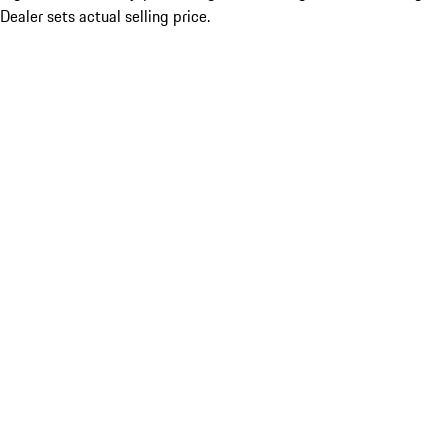
Dealer sets actual selling price.