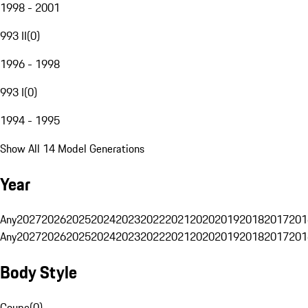
1998 - 2001
993 II
(
0
)
1996 - 1998
993 I
(
0
)
1994 - 1995
Show All 14 Model Generations
Year
Any
2027
2026
2025
2024
2023
2022
2021
2020
2019
2018
2017
201
Any
2027
2026
2025
2024
2023
2022
2021
2020
2019
2018
2017
201
Body Style
Coupe
(
0
)