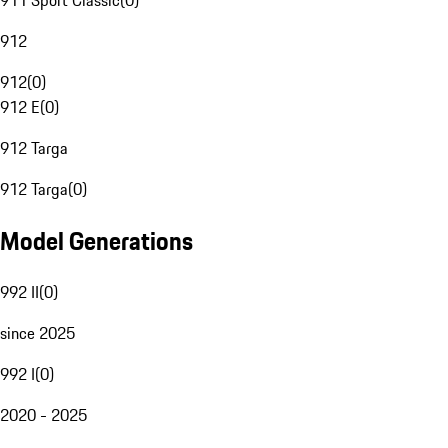
911 Sport Classic
(
0
)
912
912
(
0
)
912 E
(
0
)
912 Targa
912 Targa
(
0
)
Model Generations
992 II
(
0
)
since 2025
992 I
(
0
)
2020 - 2025