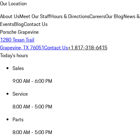
Our Location
About Us
Meet Our Staff
Hours & Directions
Careers
Our Blog
News &
Events
Blog
Contact Us
Porsche Grapevine
1280 Texan Trail
Grapevine, TX 76051
Contact Us
+1 817-318-6415
Today's hours
Sales
9:00 AM - 6:00 PM
Service
8:00 AM - 5:00 PM
Parts
8:00 AM - 5:00 PM