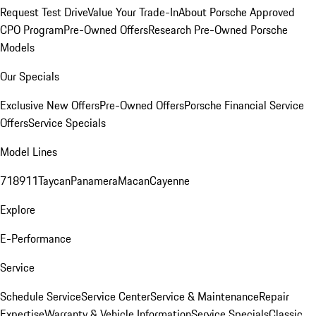
Request Test Drive
Value Your Trade-In
About Porsche Approved
CPO Program
Pre-Owned Offers
Research Pre-Owned Porsche
Models
Our Specials
Exclusive New Offers
Pre-Owned Offers
Porsche Financial Service
Offers
Service Specials
Model Lines
718
911
Taycan
Panamera
Macan
Cayenne
Explore
E-Performance
Service
Schedule Service
Service Center
Service & Maintenance
Repair
Expertise
Warranty & Vehicle Information
Service Specials
Classic