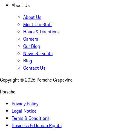
About Us
About Us
Meet Our Staff
Hours & Directions
Careers
Our Blog
News & Events
Blog
Contact Us
Copyright ©
2026
Porsche Grapevine
Porsche
Privacy Policy
Legal Notice
Terms & Conditions
Business & Human Rights