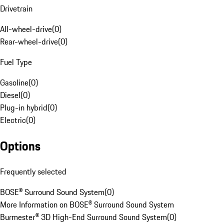
Drivetrain
All-wheel-drive
(
0
)
Rear-wheel-drive
(
0
)
Fuel Type
Gasoline
(
0
)
Diesel
(
0
)
Plug-in hybrid
(
0
)
Electric
(
0
)
Options
Frequently selected
BOSE® Surround Sound System
(
0
)
More Information on BOSE® Surround Sound System
Burmester® 3D High-End Surround Sound System
(
0
)