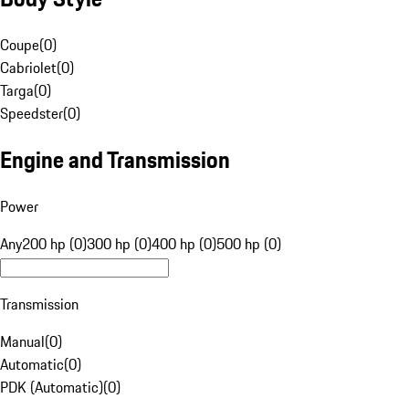
Coupe
(
0
)
Cabriolet
(
0
)
Targa
(
0
)
Speedster
(
0
)
Engine and Transmission
Power
Any
200 hp (0)
300 hp (0)
400 hp (0)
500 hp (0)
Transmission
Manual
(
0
)
Automatic
(
0
)
PDK (Automatic)
(
0
)