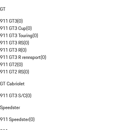
GT
911 GT3
(
0
)
911 GT3 Cup
(
0
)
911 GT3 Touring
(
0
)
911 GT3 RS
(
0
)
911 GT3 R
(
0
)
911 GT3 R rennsport
(
0
)
911 GT2
(
0
)
911 GT2 RS
(
0
)
GT Cabriolet
911 GT3 S/C
(
0
)
Speedster
911 Speedster
(
0
)