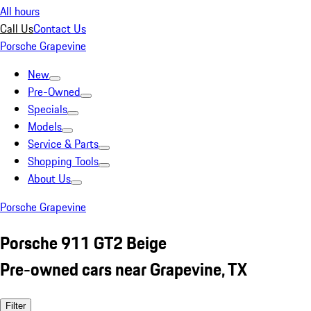
All hours
Call Us
Contact Us
Porsche Grapevine
New
Pre-Owned
Specials
Models
Service & Parts
Shopping Tools
About Us
Porsche Grapevine
Porsche 911 GT2 Beige
Pre-owned cars near Grapevine, TX
Filter