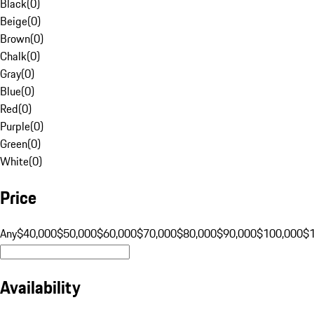
Black
(
0
)
Beige
(
0
)
Brown
(
0
)
Chalk
(
0
)
Gray
(
0
)
Blue
(
0
)
Red
(
0
)
Purple
(
0
)
Green
(
0
)
White
(
0
)
Price
Any
$40,000
$50,000
$60,000
$70,000
$80,000
$90,000
$100,000
$
Availability