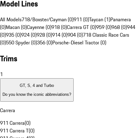
Model Lines
All Models
718/Boxster/Cayman (0)
911 (0)
Taycan (1)
Panamera
(0)
Macan (0)
Cayenne (0)
918 (0)
Carrera GT (0)
959 (0)
968 (0)
944
(0)
935 (0)
924 (0)
928 (0)
914 (0)
904 (0)
718 Classic Race Cars
(0)
550 Spyder (0)
356 (0)
Porsche-Diesel Tractor (0)
Trims
1
GT, S, 4 and Turbo
Do you know the iconic abbreviations?
Carrera
911 Carrera
(
0
)
911 Carrera T
(
0
)