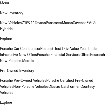
Menu
New Inventory
New Vehicles
718
911
Taycan
Panamera
Macan
Cayenne
EVs &
Hybrids
Explore
Porsche Car Configurator
Request Test Drive
Value Your Trade-
In
Exclusive New Offers
Porsche Financial Services Offers
Research
New Porsche Models
Pre-Owned Inventory
Porsche Pre-Owned Vehicles
Porsche Certified Pre-Owned
Vehicles
Non-Porsche Vehicles
Classic Cars
Former Courtesy
Vehicles
Explore