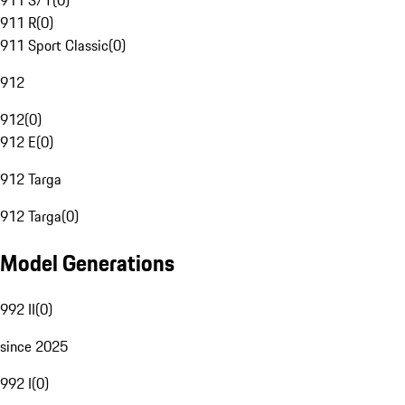
911 S/T
(
0
)
911 R
(
0
)
911 Sport Classic
(
0
)
912
912
(
0
)
912 E
(
0
)
912 Targa
912 Targa
(
0
)
Model Generations
992 II
(
0
)
since 2025
992 I
(
0
)