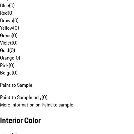
Blue
(
0
)
Red
(
0
)
Brown
(
0
)
Yellow
(
0
)
Green
(
0
)
Violet
(
0
)
Gold
(
0
)
Orange
(
0
)
Pink
(
0
)
Beige
(
0
)
Paint to Sample
Paint to Sample only
(
0
)
More Information on Paint to sample.
Interior Color