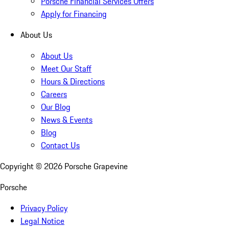
Porsche Financial Services Offers
Apply for Financing
About Us
About Us
Meet Our Staff
Hours & Directions
Careers
Our Blog
News & Events
Blog
Contact Us
Copyright ©
2026
Porsche Grapevine
Porsche
Privacy Policy
Legal Notice