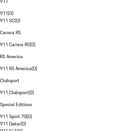
911
911
(
0
)
911 SC
(
0
)
Carrera RS
911 Carrera RS
(
0
)
RS America
911 RS America
(
0
)
Clubsport
911 Clubsport
(
0
)
Special Editions
911 Spirit 70
(
0
)
911 Dakar
(
0
)