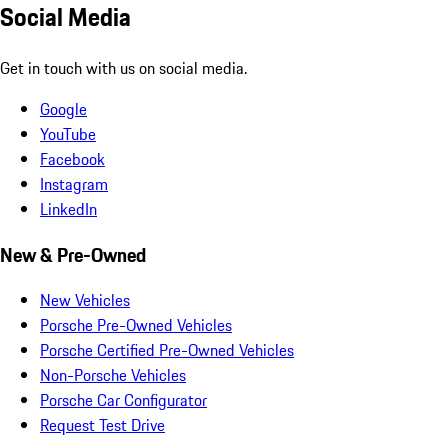
Social Media
Get in touch with us on social media.
Google
YouTube
Facebook
Instagram
LinkedIn
New & Pre-Owned
New Vehicles
Porsche Pre-Owned Vehicles
Porsche Certified Pre-Owned Vehicles
Non-Porsche Vehicles
Porsche Car Configurator
Request Test Drive