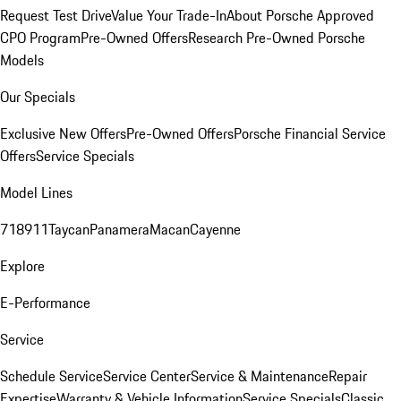
Request Test Drive
Value Your Trade-In
About Porsche Approved
CPO Program
Pre-Owned Offers
Research Pre-Owned Porsche
Models
Our Specials
Exclusive New Offers
Pre-Owned Offers
Porsche Financial Service
Offers
Service Specials
Model Lines
718
911
Taycan
Panamera
Macan
Cayenne
Explore
E-Performance
Service
Schedule Service
Service Center
Service & Maintenance
Repair
Expertise
Warranty & Vehicle Information
Service Specials
Classic