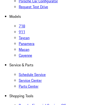
Porsche Car Configurator
Request Test Drive
Models
718
911
Taycan
Panamera
Macan
Cayenne
Service & Parts
Schedule Service
Service Center
Parts Center
Shopping Tools