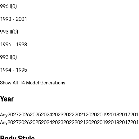
996 I
(
0
)
1998 - 2001
993 II
(
0
)
1996 - 1998
993 I
(
0
)
1994 - 1995
Show All 14 Model Generations
Year
Any
2027
2026
2025
2024
2023
2022
2021
2020
2019
2018
2017
201
Any
2027
2026
2025
2024
2023
2022
2021
2020
2019
2018
2017
201
Body Style