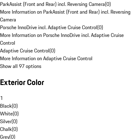
ParkAssist (Front and Rear) incl. Reversing Camera
(
0
)
More Information on ParkAssist (Front and Rear) incl. Reversing
Camera
Porsche InnoDrive incl. Adaptive Cruise Control
(
0
)
More Information on Porsche InnoDrive incl. Adaptive Cruise
Control
Adaptive Cruise Control
(
0
)
More Information on Adaptive Cruise Control
Show all 97 options
Exterior Color
1
Black
(
0
)
White
(
0
)
Silver
(
0
)
Chalk
(
0
)
Grey
(
0
)