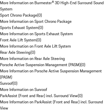
More Information on Burmester® 3D High-End Surround Sound
System
Sport Chrono Package
(
0
)
More Information on Sport Chrono Package
Sports Exhaust System
(
0
)
More Information on Sports Exhaust System
Front Axle Lift System
(
0
)
More Information on Front Axle Lift System
Rear Axle Steering
(
0
)
More Information on Rear Axle Steering
Porsche Active Suspension Management (PASM)
(
0
)
More Information on Porsche Active Suspension Management
(PASM)
Sunroof
(
0
)
More Information on Sunroof
ParkAssist (Front and Rear) incl. Surround View
(
0
)
More Information on ParkAssist (Front and Rear) incl. Surround
View