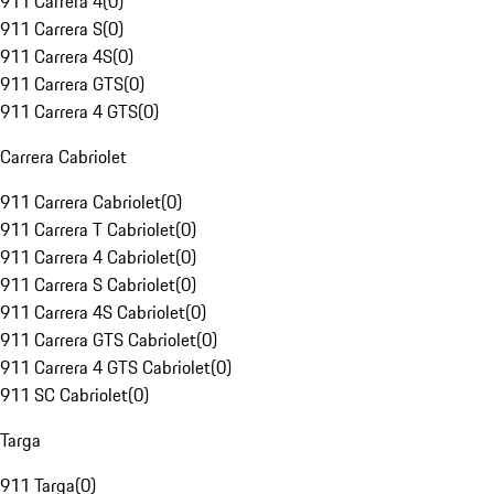
911 Carrera 4
(
0
)
911 Carrera S
(
0
)
911 Carrera 4S
(
0
)
911 Carrera GTS
(
0
)
911 Carrera 4 GTS
(
0
)
Carrera Cabriolet
911 Carrera Cabriolet
(
0
)
911 Carrera T Cabriolet
(
0
)
911 Carrera 4 Cabriolet
(
0
)
911 Carrera S Cabriolet
(
0
)
911 Carrera 4S Cabriolet
(
0
)
911 Carrera GTS Cabriolet
(
0
)
911 Carrera 4 GTS Cabriolet
(
0
)
911 SC Cabriolet
(
0
)
Targa
911 Targa
(
0
)