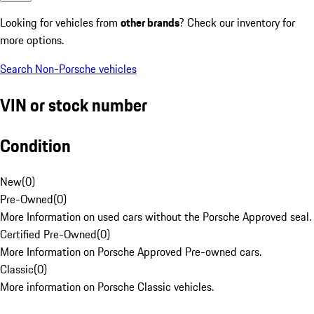
Looking for vehicles from
other brands
? Check our inventory for
more options.
Search Non-Porsche vehicles
VIN or stock number
Condition
New
(
0
)
Pre-Owned
(
0
)
More Information on used cars without the Porsche Approved seal.
Certified Pre-Owned
(
0
)
More Information on Porsche Approved Pre-owned cars.
Classic
(
0
)
More information on Porsche Classic vehicles.