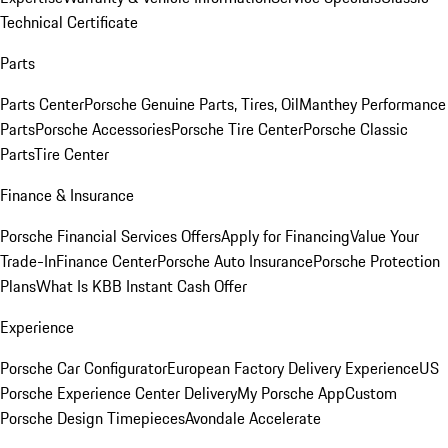
Technical Certificate
Parts
Parts Center
Porsche Genuine Parts, Tires, Oil
Manthey Performance
Parts
Porsche Accessories
Porsche Tire Center
Porsche Classic
Parts
Tire Center
Finance & Insurance
Porsche Financial Services Offers
Apply for Financing
Value Your
Trade-In
Finance Center
Porsche Auto Insurance
Porsche Protection
Plans
What Is KBB Instant Cash Offer
Experience
Porsche Car Configurator
European Factory Delivery Experience
US
Porsche Experience Center Delivery
My Porsche App
Custom
Porsche Design Timepieces
Avondale Accelerate