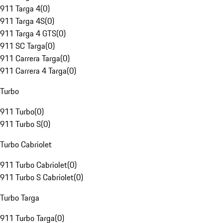
911 Targa 4
(
0
)
911 Targa 4S
(
0
)
911 Targa 4 GTS
(
0
)
911 SC Targa
(
0
)
911 Carrera Targa
(
0
)
911 Carrera 4 Targa
(
0
)
Turbo
911 Turbo
(
0
)
911 Turbo S
(
0
)
Turbo Cabriolet
911 Turbo Cabriolet
(
0
)
911 Turbo S Cabriolet
(
0
)
Turbo Targa
911 Turbo Targa
(
0
)