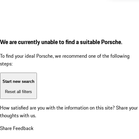
We are currently unable to find a suitable Porsche.
To find your ideal Porsche, we recommend one of the following
steps:
Start new search
Reset all filters
How satisfied are you with the information on this site?
Share your
thoughts with us.
Share Feedback