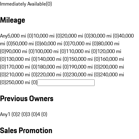
Immediately Available
(
0
)
Mileage
Any
5,000 mi (0)
10,000 mi (0)
20,000 mi (0)
30,000 mi (0)
40,000
mi (0)
50,000 mi (0)
60,000 mi (0)
70,000 mi (0)
80,000 mi
(0)
90,000 mi (0)
100,000 mi (0)
110,000 mi (0)
120,000 mi
(0)
130,000 mi (0)
140,000 mi (0)
150,000 mi (0)
160,000 mi
(0)
170,000 mi (0)
180,000 mi (0)
190,000 mi (0)
200,000 mi
(0)
210,000 mi (0)
220,000 mi (0)
230,000 mi (0)
240,000 mi
(0)
250,000 mi (0)
Previous Owners
Any
1 (0)
2 (0)
3 (0)
4 (0)
Sales Promotion