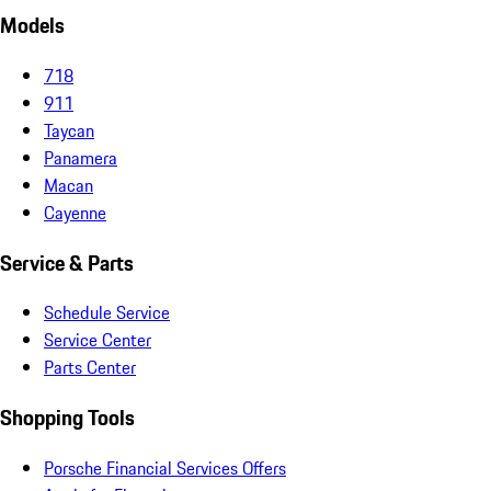
Models
718
911
Taycan
Panamera
Macan
Cayenne
Service & Parts
Schedule Service
Service Center
Parts Center
Shopping Tools
Porsche Financial Services Offers