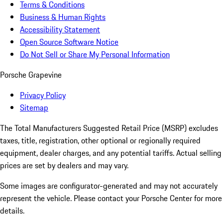
Terms & Conditions
Business & Human Rights
Accessibility Statement
Open Source Software Notice
Do Not Sell or Share My Personal Information
Porsche Grapevine
Privacy Policy
Sitemap
The Total Manufacturers Suggested Retail Price (MSRP) excludes
taxes, title, registration, other optional or regionally required
equipment, dealer charges, and any potential tariffs. Actual selling
prices are set by dealers and may vary.
Some images are configurator-generated and may not accurately
represent the vehicle. Please contact your Porsche Center for more
details.