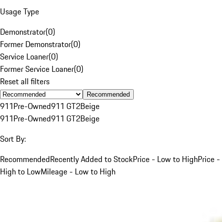
Usage Type
Demonstrator
(
0
)
Former Demonstrator
(
0
)
Service Loaner
(
0
)
Former Service Loaner
(
0
)
Reset all filters
Recommended
911
Pre-Owned
911 GT2
Beige
911
Pre-Owned
911 GT2
Beige
Sort By:
Recommended
Recently Added to Stock
Price - Low to High
Price -
High to Low
Mileage - Low to High