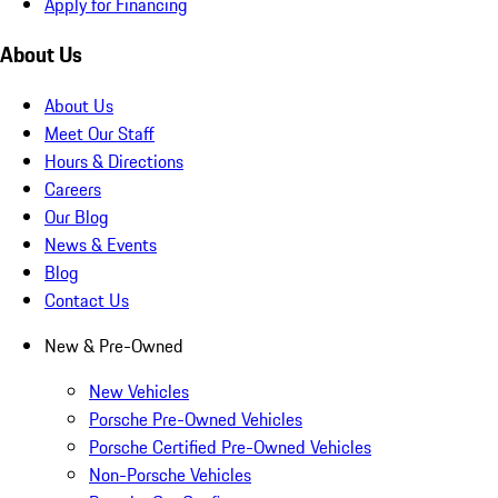
Apply for Financing
About Us
About Us
Meet Our Staff
Hours & Directions
Careers
Our Blog
News & Events
Blog
Contact Us
New & Pre-Owned
New Vehicles
Porsche Pre-Owned Vehicles
Porsche Certified Pre-Owned Vehicles
Non-Porsche Vehicles