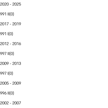
2020 - 2025
991 II
(
0
)
2017 - 2019
991 I
(
0
)
2012 - 2016
997 II
(
0
)
2009 - 2013
997 I
(
0
)
2005 - 2009
996 II
(
0
)
2002 - 2007