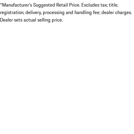
*Manufacturer’s Suggested Retail Price. Excludes tax; title;
registration; delivery, processing and handling fee; dealer charges.
Dealer sets actual selling price.