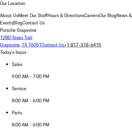
Our Location
About Us
Meet Our Staff
Hours & Directions
Careers
Our Blog
News &
Events
Blog
Contact Us
Porsche Grapevine
1280 Texan Trail
Grapevine, TX 76051
Contact Us
+1 817-318-6415
Today's hours
Sales
9:00 AM - 7:00 PM
Service
8:00 AM - 6:00 PM
Parts
8:00 AM - 6:00 PM