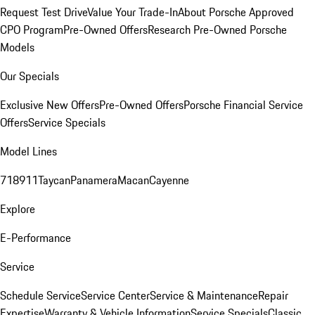
Request Test Drive
Value Your Trade-In
About Porsche Approved
CPO Program
Pre-Owned Offers
Research Pre-Owned Porsche
Models
Our Specials
Exclusive New Offers
Pre-Owned Offers
Porsche Financial Service
Offers
Service Specials
Model Lines
718
911
Taycan
Panamera
Macan
Cayenne
Explore
E-Performance
Service
Schedule Service
Service Center
Service & Maintenance
Repair
Expertise
Warranty & Vehicle Information
Service Specials
Classic