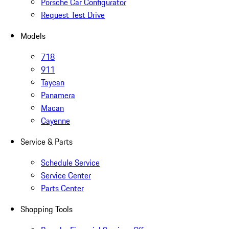
Porsche Car Configurator
Request Test Drive
Models
718
911
Taycan
Panamera
Macan
Cayenne
Service & Parts
Schedule Service
Service Center
Parts Center
Shopping Tools