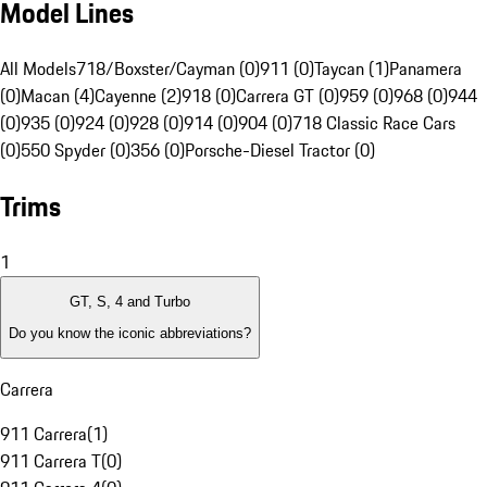
Model Lines
All Models
718/Boxster/Cayman (0)
911 (0)
Taycan (1)
Panamera
(0)
Macan (4)
Cayenne (2)
918 (0)
Carrera GT (0)
959 (0)
968 (0)
944
(0)
935 (0)
924 (0)
928 (0)
914 (0)
904 (0)
718 Classic Race Cars
(0)
550 Spyder (0)
356 (0)
Porsche-Diesel Tractor (0)
Trims
1
GT, S, 4 and Turbo
Do you know the iconic abbreviations?
Carrera
911 Carrera
(
1
)
911 Carrera T
(
0
)