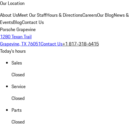
Our Location
About Us
Meet Our Staff
Hours & Directions
Careers
Our Blog
News &
Events
Blog
Contact Us
Porsche Grapevine
1280 Texan Trail
Grapevine, TX 76051
Contact Us
+1 817-318-6415
Today's hours
Sales
Closed
Service
Closed
Parts
Closed