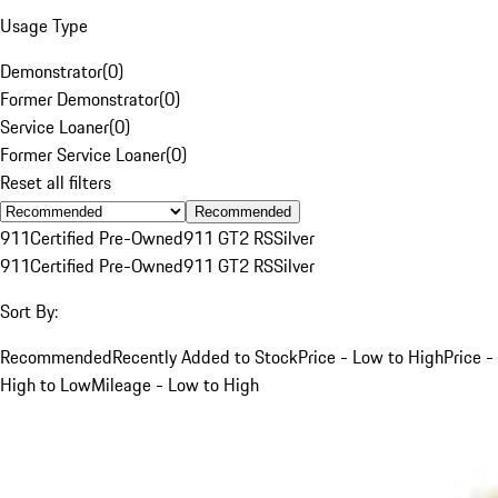
Usage Type
Demonstrator
(
0
)
Former Demonstrator
(
0
)
Service Loaner
(
0
)
Former Service Loaner
(
0
)
Reset all filters
Recommended
911
Certified Pre-Owned
911 GT2 RS
Silver
911
Certified Pre-Owned
911 GT2 RS
Silver
Sort By:
Recommended
Recently Added to Stock
Price - Low to High
Price -
High to Low
Mileage - Low to High