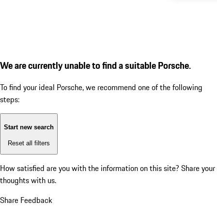
We are currently unable to find a suitable Porsche.
To find your ideal Porsche, we recommend one of the following
steps:
Start new search
Reset all filters
How satisfied are you with the information on this site?
Share your
thoughts with us.
Share Feedback