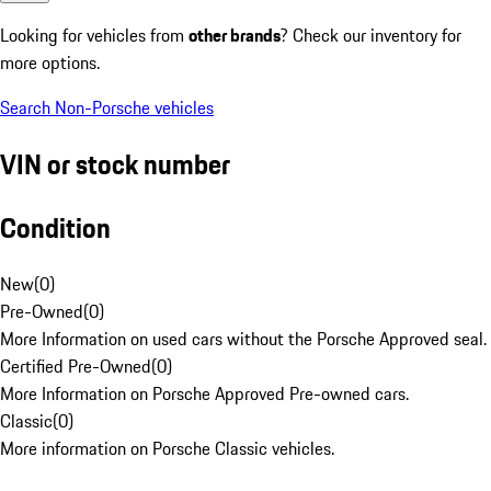
Looking for vehicles from
other brands
? Check our inventory for
more options.
Search Non-Porsche vehicles
VIN or stock number
Condition
New
(
0
)
Pre-Owned
(
0
)
More Information on used cars without the Porsche Approved seal.
Certified Pre-Owned
(
0
)
More Information on Porsche Approved Pre-owned cars.
Classic
(
0
)
More information on Porsche Classic vehicles.