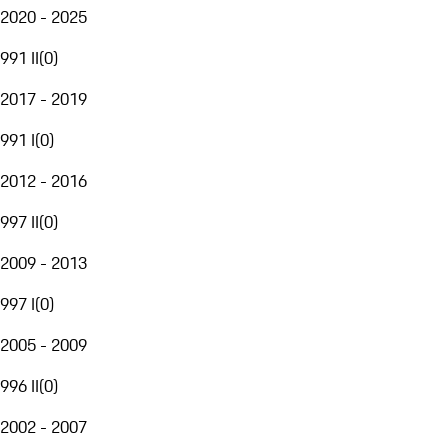
2020 - 2025
991 II
(
0
)
2017 - 2019
991 I
(
0
)
2012 - 2016
997 II
(
0
)
2009 - 2013
997 I
(
0
)
2005 - 2009
996 II
(
0
)
2002 - 2007