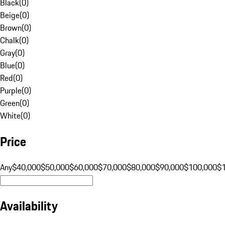
Black
(
0
)
Beige
(
0
)
Brown
(
0
)
Chalk
(
0
)
Gray
(
0
)
Blue
(
0
)
Red
(
0
)
Purple
(
0
)
Green
(
0
)
White
(
0
)
Price
Any
$40,000
$50,000
$60,000
$70,000
$80,000
$90,000
$100,000
$
Availability