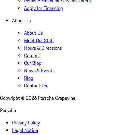
Porsche Financial Services Offers
Apply for Financing
About Us
About Us
Meet Our Staff
Hours & Directions
Careers
Our Blog
News & Events
Blog
Contact Us
Copyright ©
2026
Porsche Grapevine
Porsche
Privacy Policy
Legal Notice