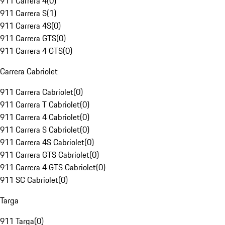
911 Carrera 4
(
0
)
911 Carrera S
(
1
)
911 Carrera 4S
(
0
)
911 Carrera GTS
(
0
)
911 Carrera 4 GTS
(
0
)
Carrera Cabriolet
911 Carrera Cabriolet
(
0
)
911 Carrera T Cabriolet
(
0
)
911 Carrera 4 Cabriolet
(
0
)
911 Carrera S Cabriolet
(
0
)
911 Carrera 4S Cabriolet
(
0
)
911 Carrera GTS Cabriolet
(
0
)
911 Carrera 4 GTS Cabriolet
(
0
)
911 SC Cabriolet
(
0
)
Targa
911 Targa
(
0
)