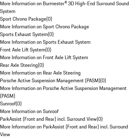
More Information on Burmester® 3D High-End Surround Sound
System
Sport Chrono Package
(
0
)
More Information on Sport Chrono Package
Sports Exhaust System
(
0
)
More Information on Sports Exhaust System
Front Axle Lift System
(
0
)
More Information on Front Axle Lift System
Rear Axle Steering
(
0
)
More Information on Rear Axle Steering
Porsche Active Suspension Management (PASM)
(
0
)
More Information on Porsche Active Suspension Management
(PASM)
Sunroof
(
0
)
More Information on Sunroof
ParkAssist (Front and Rear) incl. Surround View
(
0
)
More Information on ParkAssist (Front and Rear) incl. Surround
View