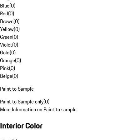
Blue
(
0
)
Red
(
0
)
Brown
(
0
)
Yellow
(
0
)
Green
(
0
)
Violet
(
0
)
Gold
(
0
)
Orange
(
0
)
Pink
(
0
)
Beige
(
0
)
Paint to Sample
Paint to Sample only
(
0
)
More Information on Paint to sample.
Interior Color