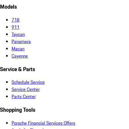
Models
718
911
Taycan
Panamera
Macan
Cayenne
Service & Parts
Schedule Service
Service Center
Parts Center
Shopping Tools
Porsche Financial Services Offers