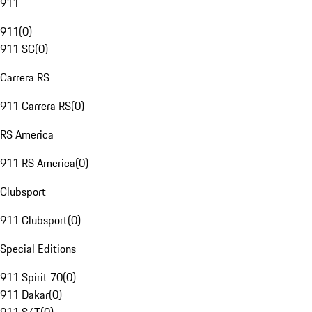
911
911
(
0
)
911 SC
(
0
)
Carrera RS
911 Carrera RS
(
0
)
RS America
911 RS America
(
0
)
Clubsport
911 Clubsport
(
0
)
Special Editions
911 Spirit 70
(
0
)
911 Dakar
(
0
)