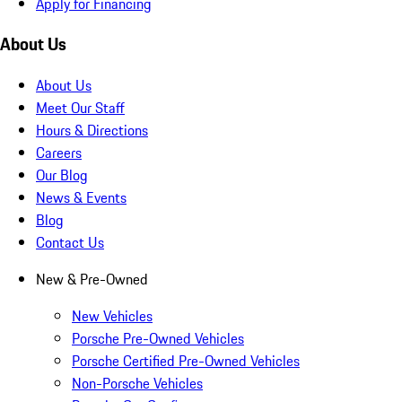
Apply for Financing
About Us
About Us
Meet Our Staff
Hours & Directions
Careers
Our Blog
News & Events
Blog
Contact Us
New & Pre-Owned
New Vehicles
Porsche Pre-Owned Vehicles
Porsche Certified Pre-Owned Vehicles
Non-Porsche Vehicles