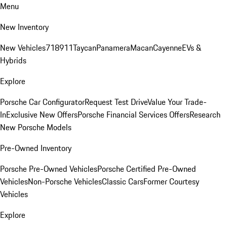
Menu
New Inventory
New Vehicles
718
911
Taycan
Panamera
Macan
Cayenne
EVs &
Hybrids
Explore
Porsche Car Configurator
Request Test Drive
Value Your Trade-
In
Exclusive New Offers
Porsche Financial Services Offers
Research
New Porsche Models
Pre-Owned Inventory
Porsche Pre-Owned Vehicles
Porsche Certified Pre-Owned
Vehicles
Non-Porsche Vehicles
Classic Cars
Former Courtesy
Vehicles
Explore