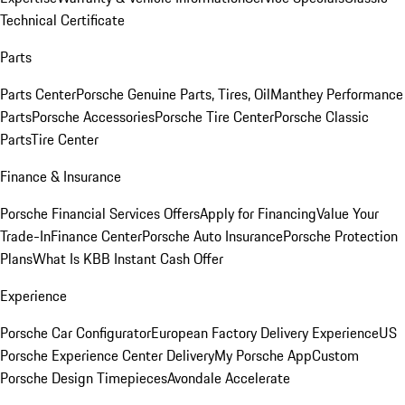
Technical Certificate
Parts
Parts Center
Porsche Genuine Parts, Tires, Oil
Manthey Performance
Parts
Porsche Accessories
Porsche Tire Center
Porsche Classic
Parts
Tire Center
Finance & Insurance
Porsche Financial Services Offers
Apply for Financing
Value Your
Trade-In
Finance Center
Porsche Auto Insurance
Porsche Protection
Plans
What Is KBB Instant Cash Offer
Experience
Porsche Car Configurator
European Factory Delivery Experience
US
Porsche Experience Center Delivery
My Porsche App
Custom
Porsche Design Timepieces
Avondale Accelerate