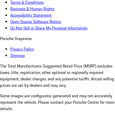
Terms & Conditions
Business & Human Rights
Accessibility Statement
Open Source Software Notice
Do Not Sell or Share My Personal Information
Porsche Grapevine
Privacy Policy
Sitemap
The Total Manufacturers Suggested Retail Price (MSRP) excludes
taxes, title, registration, other optional or regionally required
equipment, dealer charges, and any potential tariffs. Actual selling
prices are set by dealers and may vary.
Some images are configurator-generated and may not accurately
represent the vehicle. Please contact your Porsche Center for more
details.