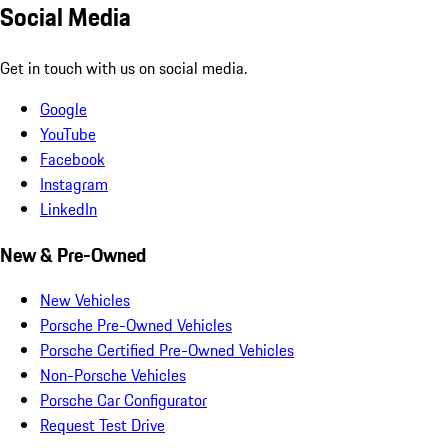
Social Media
Get in touch with us on social media.
Google
YouTube
Facebook
Instagram
LinkedIn
New & Pre-Owned
New Vehicles
Porsche Pre-Owned Vehicles
Porsche Certified Pre-Owned Vehicles
Non-Porsche Vehicles
Porsche Car Configurator
Request Test Drive