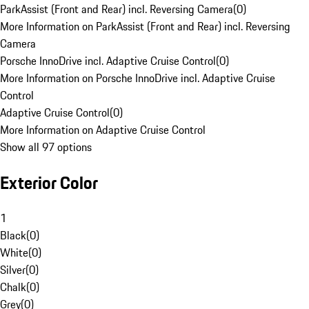
ParkAssist (Front and Rear) incl. Reversing Camera
(
0
)
More Information on ParkAssist (Front and Rear) incl. Reversing
Camera
Porsche InnoDrive incl. Adaptive Cruise Control
(
0
)
More Information on Porsche InnoDrive incl. Adaptive Cruise
Control
Adaptive Cruise Control
(
0
)
More Information on Adaptive Cruise Control
Show all 97 options
Exterior Color
1
Black
(
0
)
White
(
0
)
Silver
(
0
)
Chalk
(
0
)
Grey
(
0
)