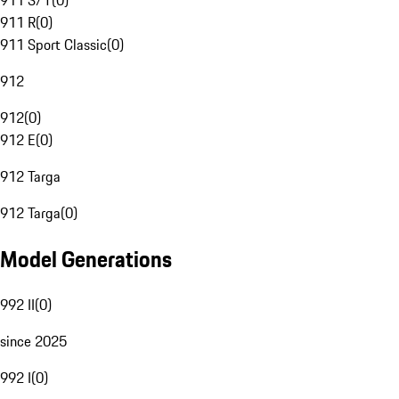
911 S/T
(
0
)
911 R
(
0
)
911 Sport Classic
(
0
)
912
912
(
0
)
912 E
(
0
)
912 Targa
912 Targa
(
0
)
Model Generations
992 II
(
0
)
since 2025
992 I
(
0
)