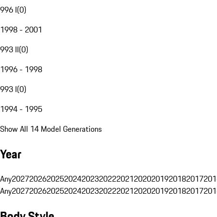
996 I
(
0
)
1998 - 2001
993 II
(
0
)
1996 - 1998
993 I
(
0
)
1994 - 1995
Show All 14 Model Generations
Year
Any
2027
2026
2025
2024
2023
2022
2021
2020
2019
2018
2017
201
Any
2027
2026
2025
2024
2023
2022
2021
2020
2019
2018
2017
201
Body Style