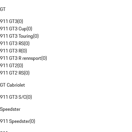
GT
911 GT3
(
0
)
911 GT3 Cup
(
0
)
911 GT3 Touring
(
0
)
911 GT3 RS
(
0
)
911 GT3 R
(
0
)
911 GT3 R rennsport
(
0
)
911 GT2
(
0
)
911 GT2 RS
(
0
)
GT Cabriolet
911 GT3 S/C
(
0
)
Speedster
911 Speedster
(
0
)