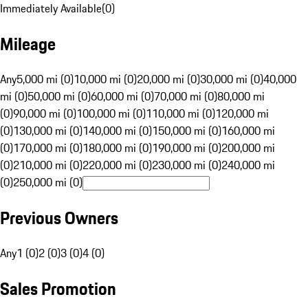
Immediately Available
(
0
)
Mileage
Any
5,000 mi (0)
10,000 mi (0)
20,000 mi (0)
30,000 mi (0)
40,000
mi (0)
50,000 mi (0)
60,000 mi (0)
70,000 mi (0)
80,000 mi
(0)
90,000 mi (0)
100,000 mi (0)
110,000 mi (0)
120,000 mi
(0)
130,000 mi (0)
140,000 mi (0)
150,000 mi (0)
160,000 mi
(0)
170,000 mi (0)
180,000 mi (0)
190,000 mi (0)
200,000 mi
(0)
210,000 mi (0)
220,000 mi (0)
230,000 mi (0)
240,000 mi
(0)
250,000 mi (0)
Previous Owners
Any
1 (0)
2 (0)
3 (0)
4 (0)
Sales Promotion