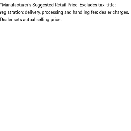
*Manufacturer’s Suggested Retail Price. Excludes tax; title;
registration; delivery, processing and handling fee; dealer charges.
Dealer sets actual selling price.