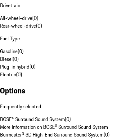
Drivetrain
All-wheel-drive
(
0
)
Rear-wheel-drive
(
0
)
Fuel Type
Gasoline
(
0
)
Diesel
(
0
)
Plug-in hybrid
(
0
)
Electric
(
0
)
Options
Frequently selected
BOSE® Surround Sound System
(
0
)
More Information on BOSE® Surround Sound System
Burmester® 3D High-End Surround Sound System
(
0
)