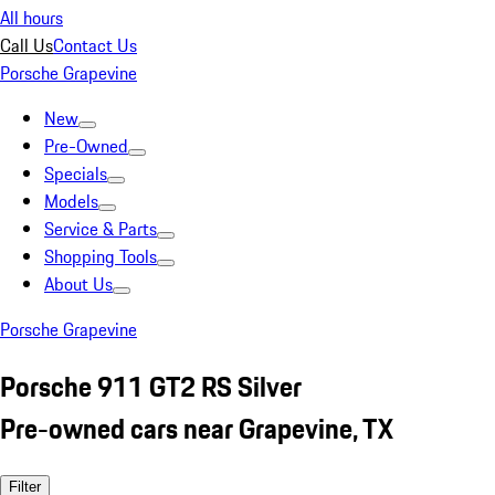
All hours
Call Us
Contact Us
Porsche Grapevine
New
Pre-Owned
Specials
Models
Service & Parts
Shopping Tools
About Us
Porsche Grapevine
Porsche 911 GT2 RS Silver
Pre-owned cars near Grapevine, TX
Filter