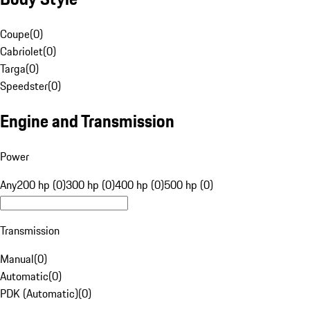
Coupe
(
0
)
Cabriolet
(
0
)
Targa
(
0
)
Speedster
(
0
)
Engine and Transmission
Power
Any
200 hp (0)
300 hp (0)
400 hp (0)
500 hp (0)
Transmission
Manual
(
0
)
Automatic
(
0
)
PDK (Automatic)
(
0
)