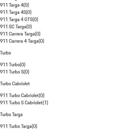
911 Targa 4
(
0
)
911 Targa 4S
(
0
)
911 Targa 4 GTS
(
0
)
911 SC Targa
(
0
)
911 Carrera Targa
(
0
)
911 Carrera 4 Targa
(
0
)
Turbo
911 Turbo
(
0
)
911 Turbo S
(
0
)
Turbo Cabriolet
911 Turbo Cabriolet
(
0
)
911 Turbo S Cabriolet
(
1
)
Turbo Targa
911 Turbo Targa
(
0
)