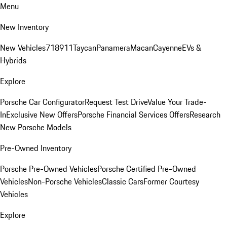
Menu
New Inventory
New Vehicles
718
911
Taycan
Panamera
Macan
Cayenne
EVs &
Hybrids
Explore
Porsche Car Configurator
Request Test Drive
Value Your Trade-
In
Exclusive New Offers
Porsche Financial Services Offers
Research
New Porsche Models
Pre-Owned Inventory
Porsche Pre-Owned Vehicles
Porsche Certified Pre-Owned
Vehicles
Non-Porsche Vehicles
Classic Cars
Former Courtesy
Vehicles
Explore