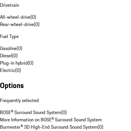
Drivetrain
All-wheel-drive
(
0
)
Rear-wheel-drive
(
0
)
Fuel Type
Gasoline
(
0
)
Diesel
(
0
)
Plug-in hybrid
(
0
)
Electric
(
0
)
Options
Frequently selected
BOSE® Surround Sound System
(
0
)
More Information on BOSE® Surround Sound System
Burmester® 3D High-End Surround Sound System
(
0
)