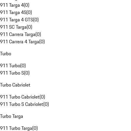
911 Targa 4
(
0
)
911 Targa 4S
(
0
)
911 Targa 4 GTS
(
0
)
911 SC Targa
(
0
)
911 Carrera Targa
(
0
)
911 Carrera 4 Targa
(
0
)
Turbo
911 Turbo
(
0
)
911 Turbo S
(
0
)
Turbo Cabriolet
911 Turbo Cabriolet
(
0
)
911 Turbo S Cabriolet
(
0
)
Turbo Targa
911 Turbo Targa
(
0
)