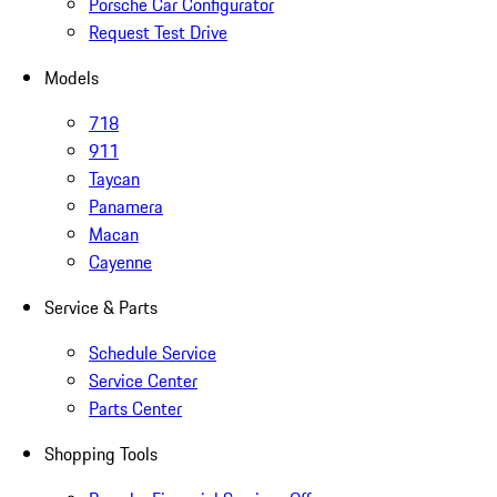
Porsche Car Configurator
Request Test Drive
Models
718
911
Taycan
Panamera
Macan
Cayenne
Service & Parts
Schedule Service
Service Center
Parts Center
Shopping Tools