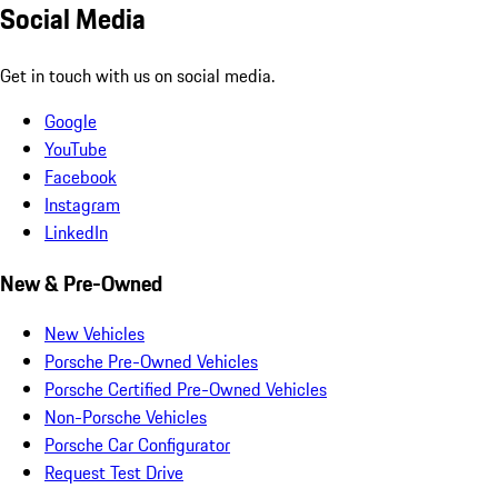
Social Media
Get in touch with us on social media.
Google
YouTube
Facebook
Instagram
LinkedIn
New & Pre-Owned
New Vehicles
Porsche Pre-Owned Vehicles
Porsche Certified Pre-Owned Vehicles
Non-Porsche Vehicles
Porsche Car Configurator
Request Test Drive