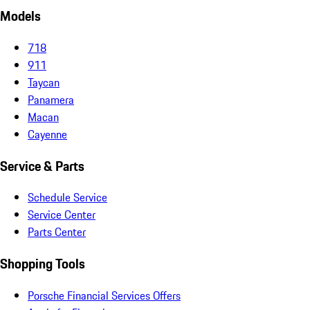
Models
718
911
Taycan
Panamera
Macan
Cayenne
Service & Parts
Schedule Service
Service Center
Parts Center
Shopping Tools
Porsche Financial Services Offers