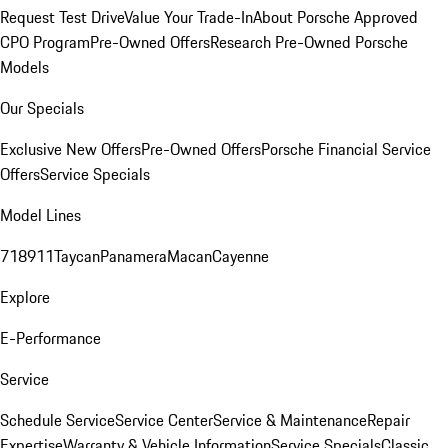
Request Test Drive
Value Your Trade-In
About Porsche Approved
CPO Program
Pre-Owned Offers
Research Pre-Owned Porsche
Models
Our Specials
Exclusive New Offers
Pre-Owned Offers
Porsche Financial Service
Offers
Service Specials
Model Lines
718
911
Taycan
Panamera
Macan
Cayenne
Explore
E-Performance
Service
Schedule Service
Service Center
Service & Maintenance
Repair
Expertise
Warranty & Vehicle Information
Service Specials
Classic