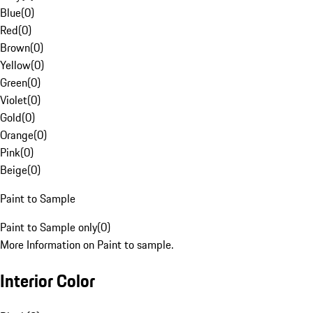
Blue
(
0
)
Red
(
0
)
Brown
(
0
)
Yellow
(
0
)
Green
(
0
)
Violet
(
0
)
Gold
(
0
)
Orange
(
0
)
Pink
(
0
)
Beige
(
0
)
Paint to Sample
Paint to Sample only
(
0
)
More Information on Paint to sample.
Interior Color