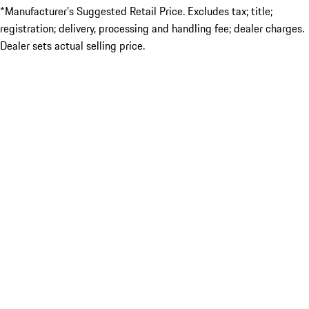
*Manufacturer’s Suggested Retail Price. Excludes tax; title;
registration; delivery, processing and handling fee; dealer charges.
Dealer sets actual selling price.