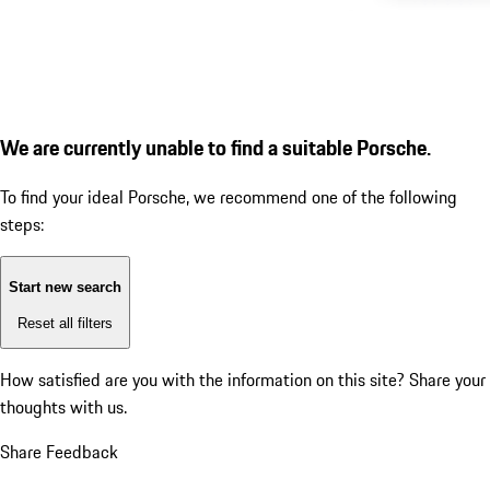
We are currently unable to find a suitable Porsche.
To find your ideal Porsche, we recommend one of the following
steps:
Start new search
Reset all filters
How satisfied are you with the information on this site?
Share your
thoughts with us.
Share Feedback