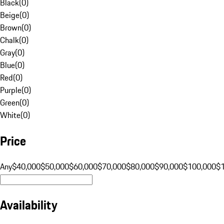
Black
(
0
)
Beige
(
0
)
Brown
(
0
)
Chalk
(
0
)
Gray
(
0
)
Blue
(
0
)
Red
(
0
)
Purple
(
0
)
Green
(
0
)
White
(
0
)
Price
Any
$40,000
$50,000
$60,000
$70,000
$80,000
$90,000
$100,000
$
Availability