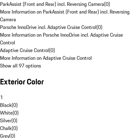
ParkAssist (Front and Rear) incl. Reversing Camera
(
0
)
More Information on ParkAssist (Front and Rear) incl. Reversing
Camera
Porsche InnoDrive incl. Adaptive Cruise Control
(
0
)
More Information on Porsche InnoDrive incl. Adaptive Cruise
Control
Adaptive Cruise Control
(
0
)
More Information on Adaptive Cruise Control
Show all 97 options
Exterior Color
1
Black
(
0
)
White
(
0
)
Silver
(
0
)
Chalk
(
0
)
Grey
(
0
)