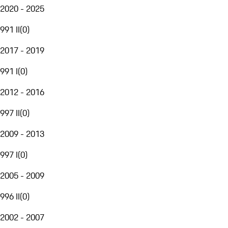
2020 - 2025
991 II
(
0
)
2017 - 2019
991 I
(
0
)
2012 - 2016
997 II
(
0
)
2009 - 2013
997 I
(
0
)
2005 - 2009
996 II
(
0
)
2002 - 2007