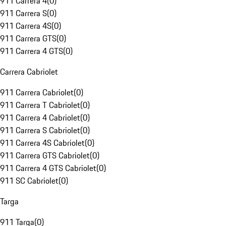
911 Carrera 4
(
0
)
911 Carrera S
(
0
)
911 Carrera 4S
(
0
)
911 Carrera GTS
(
0
)
911 Carrera 4 GTS
(
0
)
Carrera Cabriolet
911 Carrera Cabriolet
(
0
)
911 Carrera T Cabriolet
(
0
)
911 Carrera 4 Cabriolet
(
0
)
911 Carrera S Cabriolet
(
0
)
911 Carrera 4S Cabriolet
(
0
)
911 Carrera GTS Cabriolet
(
0
)
911 Carrera 4 GTS Cabriolet
(
0
)
911 SC Cabriolet
(
0
)
Targa
911 Targa
(
0
)