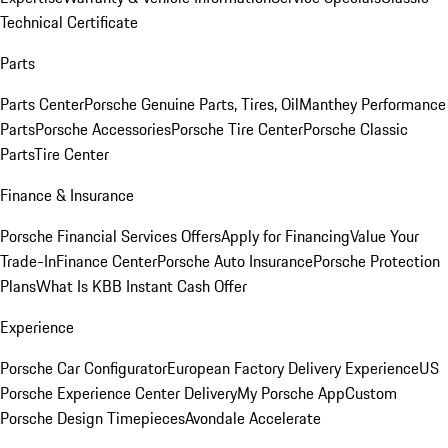
Technical Certificate
Parts
Parts Center
Porsche Genuine Parts, Tires, Oil
Manthey Performance
Parts
Porsche Accessories
Porsche Tire Center
Porsche Classic
Parts
Tire Center
Finance & Insurance
Porsche Financial Services Offers
Apply for Financing
Value Your
Trade-In
Finance Center
Porsche Auto Insurance
Porsche Protection
Plans
What Is KBB Instant Cash Offer
Experience
Porsche Car Configurator
European Factory Delivery Experience
US
Porsche Experience Center Delivery
My Porsche App
Custom
Porsche Design Timepieces
Avondale Accelerate