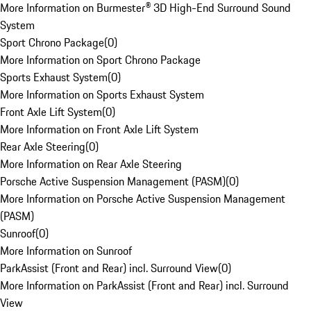
More Information on Burmester® 3D High-End Surround Sound
System
Sport Chrono Package
(
0
)
More Information on Sport Chrono Package
Sports Exhaust System
(
0
)
More Information on Sports Exhaust System
Front Axle Lift System
(
0
)
More Information on Front Axle Lift System
Rear Axle Steering
(
0
)
More Information on Rear Axle Steering
Porsche Active Suspension Management (PASM)
(
0
)
More Information on Porsche Active Suspension Management
(PASM)
Sunroof
(
0
)
More Information on Sunroof
ParkAssist (Front and Rear) incl. Surround View
(
0
)
More Information on ParkAssist (Front and Rear) incl. Surround
View