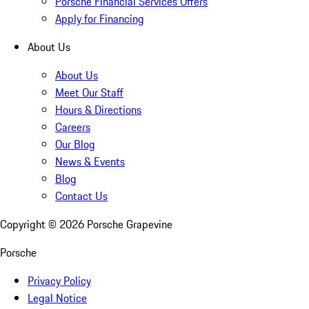
Porsche Financial Services Offers
Apply for Financing
About Us
About Us
Meet Our Staff
Hours & Directions
Careers
Our Blog
News & Events
Blog
Contact Us
Copyright ©
2026
Porsche Grapevine
Porsche
Privacy Policy
Legal Notice