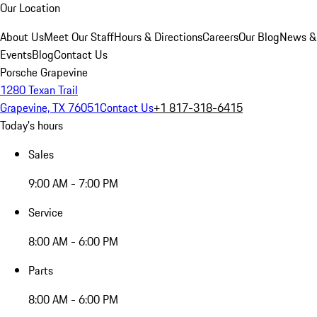
Our Location
About Us
Meet Our Staff
Hours & Directions
Careers
Our Blog
News &
Events
Blog
Contact Us
Porsche Grapevine
1280 Texan Trail
Grapevine, TX 76051
Contact Us
+1 817-318-6415
Today's hours
Sales
9:00 AM - 7:00 PM
Service
8:00 AM - 6:00 PM
Parts
8:00 AM - 6:00 PM