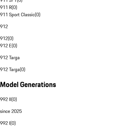
911 S/T
(
0
)
911 R
(
0
)
911 Sport Classic
(
0
)
912
912
(
0
)
912 E
(
0
)
912 Targa
912 Targa
(
0
)
Model Generations
992 II
(
0
)
since 2025
992 I
(
0
)