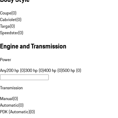
Coupe
(
0
)
Cabriolet
(
0
)
Targa
(
0
)
Speedster
(
0
)
Engine and Transmission
Power
Any
200 hp (0)
300 hp (0)
400 hp (0)
500 hp (0)
Transmission
Manual
(
0
)
Automatic
(
0
)
PDK (Automatic)
(
0
)