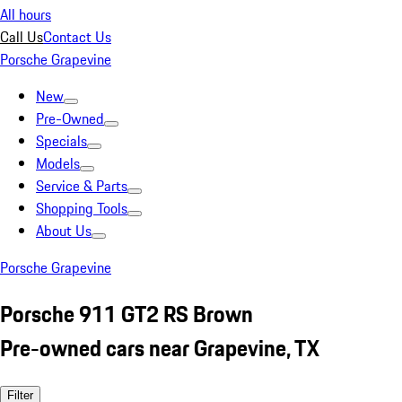
All hours
Call Us
Contact Us
Porsche Grapevine
New
Pre-Owned
Specials
Models
Service & Parts
Shopping Tools
About Us
Porsche Grapevine
Porsche 911 GT2 RS Brown
Pre-owned cars near Grapevine, TX
Filter