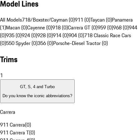
Model Lines
All Models
718/Boxster/Cayman (0)
911 (0)
Taycan (0)
Panamera
(1)
Macan (0)
Cayenne (0)
918 (0)
Carrera GT (0)
959 (0)
968 (0)
944
(0)
935 (0)
924 (0)
928 (0)
914 (0)
904 (0)
718 Classic Race Cars
(0)
550 Spyder (0)
356 (0)
Porsche-Diesel Tractor (0)
Trims
1
GT, S, 4 and Turbo
Do you know the iconic abbreviations?
Carrera
911 Carrera
(
0
)
911 Carrera T
(
0
)