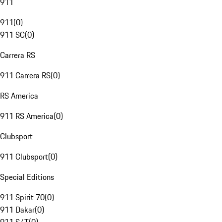
911
911
(
0
)
911 SC
(
0
)
Carrera RS
911 Carrera RS
(
0
)
RS America
911 RS America
(
0
)
Clubsport
911 Clubsport
(
0
)
Special Editions
911 Spirit 70
(
0
)
911 Dakar
(
0
)