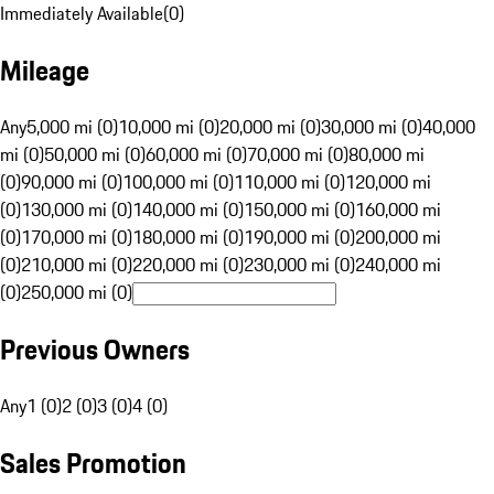
Immediately Available
(
0
)
Mileage
Any
5,000 mi (0)
10,000 mi (0)
20,000 mi (0)
30,000 mi (0)
40,000
mi (0)
50,000 mi (0)
60,000 mi (0)
70,000 mi (0)
80,000 mi
(0)
90,000 mi (0)
100,000 mi (0)
110,000 mi (0)
120,000 mi
(0)
130,000 mi (0)
140,000 mi (0)
150,000 mi (0)
160,000 mi
(0)
170,000 mi (0)
180,000 mi (0)
190,000 mi (0)
200,000 mi
(0)
210,000 mi (0)
220,000 mi (0)
230,000 mi (0)
240,000 mi
(0)
250,000 mi (0)
Previous Owners
Any
1 (0)
2 (0)
3 (0)
4 (0)
Sales Promotion