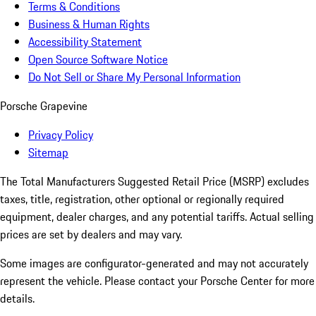
Terms & Conditions
Business & Human Rights
Accessibility Statement
Open Source Software Notice
Do Not Sell or Share My Personal Information
Porsche Grapevine
Privacy Policy
Sitemap
The Total Manufacturers Suggested Retail Price (MSRP) excludes
taxes, title, registration, other optional or regionally required
equipment, dealer charges, and any potential tariffs. Actual selling
prices are set by dealers and may vary.
Some images are configurator-generated and may not accurately
represent the vehicle. Please contact your Porsche Center for more
details.