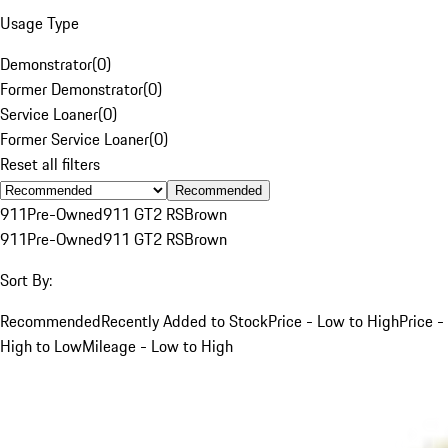
Usage Type
Demonstrator
(
0
)
Former Demonstrator
(
0
)
Service Loaner
(
0
)
Former Service Loaner
(
0
)
Reset all filters
Recommended
911
Pre-Owned
911 GT2 RS
Brown
911
Pre-Owned
911 GT2 RS
Brown
Sort By:
Recommended
Recently Added to Stock
Price - Low to High
Price -
High to Low
Mileage - Low to High