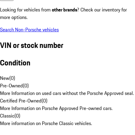
Looking for vehicles from
other brands
? Check our inventory for
more options.
Search Non-Porsche vehicles
VIN or stock number
Condition
New
(
0
)
Pre-Owned
(
0
)
More Information on used cars without the Porsche Approved seal.
Certified Pre-Owned
(
0
)
More Information on Porsche Approved Pre-owned cars.
Classic
(
0
)
More information on Porsche Classic vehicles.