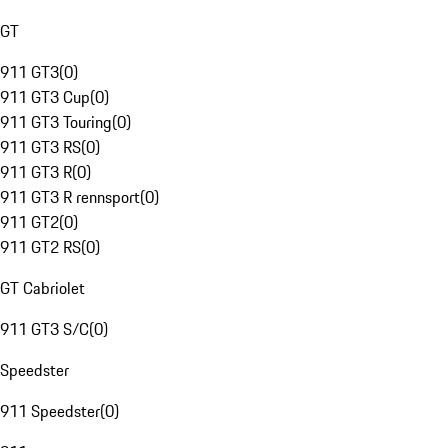
GT
911 GT3
(
0
)
911 GT3 Cup
(
0
)
911 GT3 Touring
(
0
)
911 GT3 RS
(
0
)
911 GT3 R
(
0
)
911 GT3 R rennsport
(
0
)
911 GT2
(
0
)
911 GT2 RS
(
0
)
GT Cabriolet
911 GT3 S/C
(
0
)
Speedster
911 Speedster
(
0
)