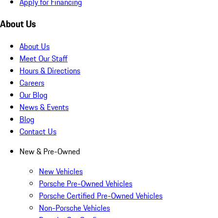
Apply for Financing
About Us
About Us
Meet Our Staff
Hours & Directions
Careers
Our Blog
News & Events
Blog
Contact Us
New & Pre-Owned
New Vehicles
Porsche Pre-Owned Vehicles
Porsche Certified Pre-Owned Vehicles
Non-Porsche Vehicles