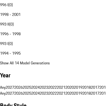
996 I
(
0
)
1998 - 2001
993 II
(
0
)
1996 - 1998
993 I
(
0
)
1994 - 1995
Show All 14 Model Generations
Year
Any
2027
2026
2025
2024
2023
2022
2021
2020
2019
2018
2017
201
Any
2027
2026
2025
2024
2023
2022
2021
2020
2019
2018
2017
201
Body Style