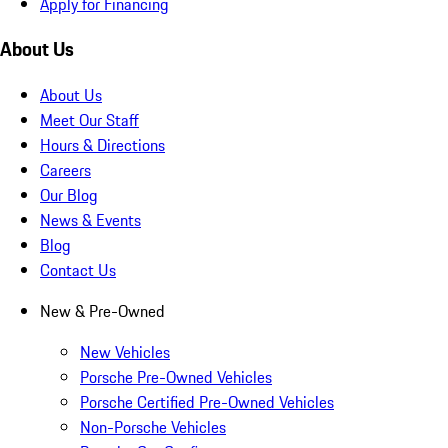
Apply for Financing
About Us
About Us
Meet Our Staff
Hours & Directions
Careers
Our Blog
News & Events
Blog
Contact Us
New & Pre-Owned
New Vehicles
Porsche Pre-Owned Vehicles
Porsche Certified Pre-Owned Vehicles
Non-Porsche Vehicles