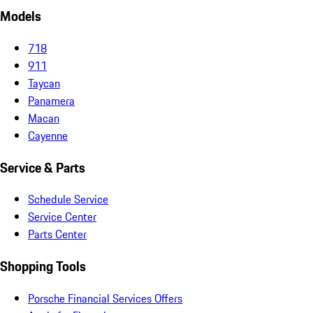
Models
718
911
Taycan
Panamera
Macan
Cayenne
Service & Parts
Schedule Service
Service Center
Parts Center
Shopping Tools
Porsche Financial Services Offers