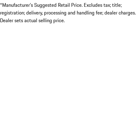
*Manufacturer’s Suggested Retail Price. Excludes tax; title;
registration; delivery, processing and handling fee; dealer charges.
Dealer sets actual selling price.