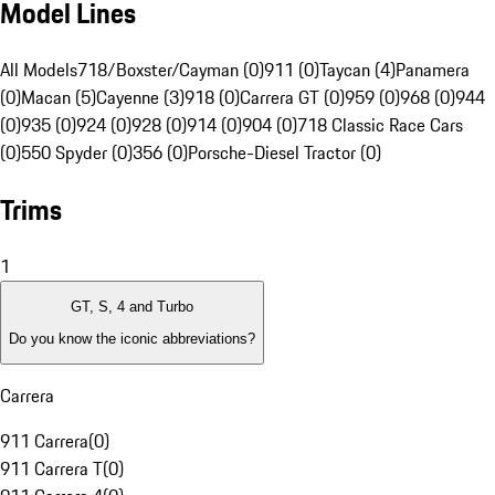
Model Lines
All Models
718/Boxster/Cayman (0)
911 (0)
Taycan (4)
Panamera
(0)
Macan (5)
Cayenne (3)
918 (0)
Carrera GT (0)
959 (0)
968 (0)
944
(0)
935 (0)
924 (0)
928 (0)
914 (0)
904 (0)
718 Classic Race Cars
(0)
550 Spyder (0)
356 (0)
Porsche-Diesel Tractor (0)
Trims
1
GT, S, 4 and Turbo
Do you know the iconic abbreviations?
Carrera
911 Carrera
(
0
)
911 Carrera T
(
0
)