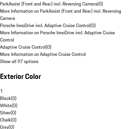
ParkAssist (Front and Rear) incl. Reversing Camera
(
0
)
More Information on ParkAssist (Front and Rear) incl. Reversing
Camera
Porsche InnoDrive incl. Adaptive Cruise Control
(
0
)
More Information on Porsche InnoDrive incl. Adaptive Cruise
Control
Adaptive Cruise Control
(
0
)
More Information on Adaptive Cruise Control
Show all 97 options
Exterior Color
1
Black
(
0
)
White
(
0
)
Silver
(
0
)
Chalk
(
0
)
Grey
(
0
)