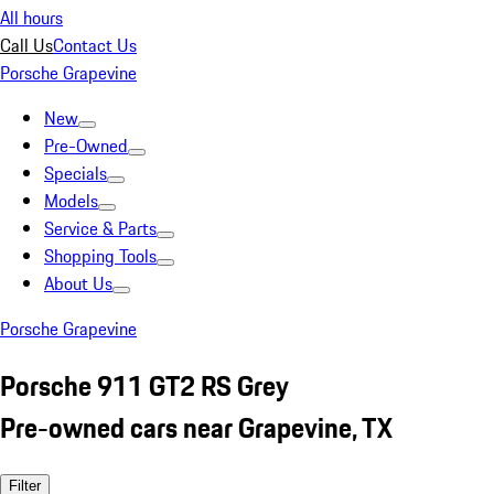
All hours
Call Us
Contact Us
Porsche Grapevine
New
Pre-Owned
Specials
Models
Service & Parts
Shopping Tools
About Us
Porsche Grapevine
Porsche 911 GT2 RS Grey
Pre-owned cars near Grapevine, TX
Filter