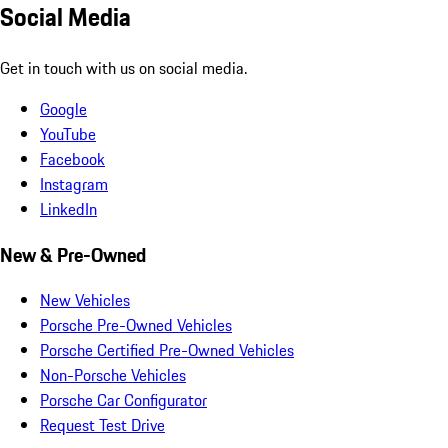
Social Media
Get in touch with us on social media.
Google
YouTube
Facebook
Instagram
LinkedIn
New & Pre-Owned
New Vehicles
Porsche Pre-Owned Vehicles
Porsche Certified Pre-Owned Vehicles
Non-Porsche Vehicles
Porsche Car Configurator
Request Test Drive