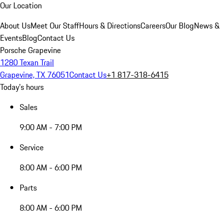
Our Location
About Us
Meet Our Staff
Hours & Directions
Careers
Our Blog
News &
Events
Blog
Contact Us
Porsche Grapevine
1280 Texan Trail
Grapevine, TX 76051
Contact Us
+1 817-318-6415
Today's hours
Sales
9:00 AM - 7:00 PM
Service
8:00 AM - 6:00 PM
Parts
8:00 AM - 6:00 PM