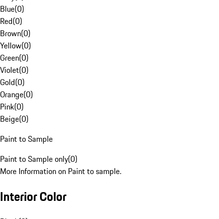
Blue
(
0
)
Red
(
0
)
Brown
(
0
)
Yellow
(
0
)
Green
(
0
)
Violet
(
0
)
Gold
(
0
)
Orange
(
0
)
Pink
(
0
)
Beige
(
0
)
Paint to Sample
Paint to Sample only
(
0
)
More Information on Paint to sample.
Interior Color