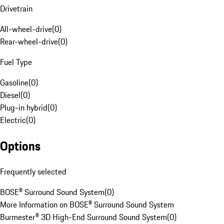
Drivetrain
All-wheel-drive
(
0
)
Rear-wheel-drive
(
0
)
Fuel Type
Gasoline
(
0
)
Diesel
(
0
)
Plug-in hybrid
(
0
)
Electric
(
0
)
Options
Frequently selected
BOSE® Surround Sound System
(
0
)
More Information on BOSE® Surround Sound System
Burmester® 3D High-End Surround Sound System
(
0
)