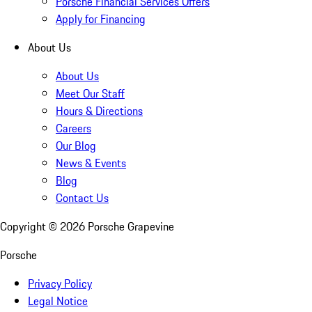
Porsche Financial Services Offers
Apply for Financing
About Us
About Us
Meet Our Staff
Hours & Directions
Careers
Our Blog
News & Events
Blog
Contact Us
Copyright ©
2026
Porsche Grapevine
Porsche
Privacy Policy
Legal Notice