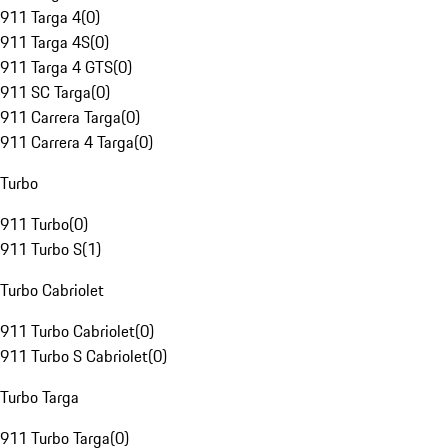
911 Targa 4
(
0
)
911 Targa 4S
(
0
)
911 Targa 4 GTS
(
0
)
911 SC Targa
(
0
)
911 Carrera Targa
(
0
)
911 Carrera 4 Targa
(
0
)
Turbo
911 Turbo
(
0
)
911 Turbo S
(
1
)
Turbo Cabriolet
911 Turbo Cabriolet
(
0
)
911 Turbo S Cabriolet
(
0
)
Turbo Targa
911 Turbo Targa
(
0
)