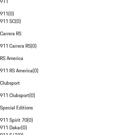
911
911
(
0
)
911 SC
(
0
)
Carrera RS
911 Carrera RS
(
0
)
RS America
911 RS America
(
0
)
Clubsport
911 Clubsport
(
0
)
Special Editions
911 Spirit 70
(
0
)
911 Dakar
(
0
)