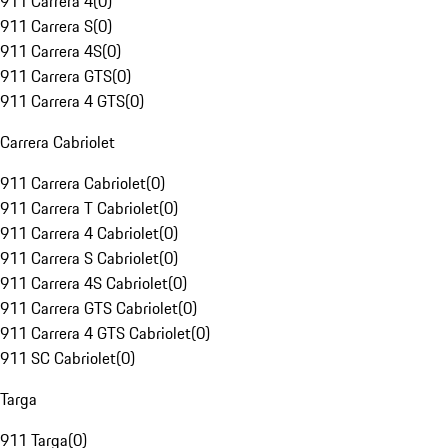
911 Carrera 4
(
0
)
911 Carrera S
(
0
)
911 Carrera 4S
(
0
)
911 Carrera GTS
(
0
)
911 Carrera 4 GTS
(
0
)
Carrera Cabriolet
911 Carrera Cabriolet
(
0
)
911 Carrera T Cabriolet
(
0
)
911 Carrera 4 Cabriolet
(
0
)
911 Carrera S Cabriolet
(
0
)
911 Carrera 4S Cabriolet
(
0
)
911 Carrera GTS Cabriolet
(
0
)
911 Carrera 4 GTS Cabriolet
(
0
)
911 SC Cabriolet
(
0
)
Targa
911 Targa
(
0
)