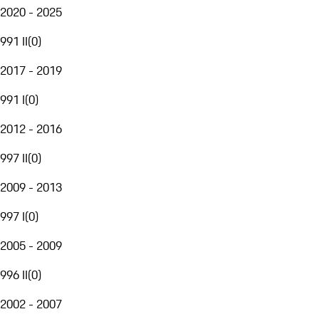
2020 - 2025
991 II
(
0
)
2017 - 2019
991 I
(
0
)
2012 - 2016
997 II
(
0
)
2009 - 2013
997 I
(
0
)
2005 - 2009
996 II
(
0
)
2002 - 2007