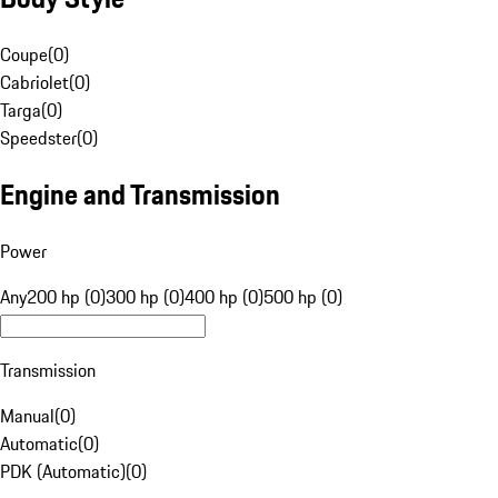
Coupe
(
0
)
Cabriolet
(
0
)
Targa
(
0
)
Speedster
(
0
)
Engine and Transmission
Power
Any
200 hp (0)
300 hp (0)
400 hp (0)
500 hp (0)
Transmission
Manual
(
0
)
Automatic
(
0
)
PDK (Automatic)
(
0
)