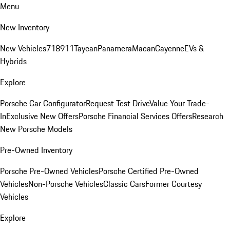
Menu
New Inventory
New Vehicles
718
911
Taycan
Panamera
Macan
Cayenne
EVs &
Hybrids
Explore
Porsche Car Configurator
Request Test Drive
Value Your Trade-
In
Exclusive New Offers
Porsche Financial Services Offers
Research
New Porsche Models
Pre-Owned Inventory
Porsche Pre-Owned Vehicles
Porsche Certified Pre-Owned
Vehicles
Non-Porsche Vehicles
Classic Cars
Former Courtesy
Vehicles
Explore