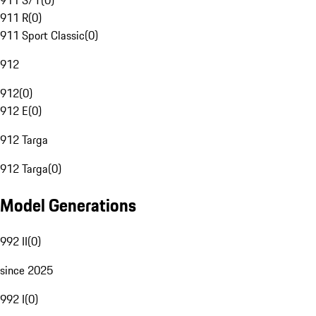
911 S/T
(
0
)
911 R
(
0
)
911 Sport Classic
(
0
)
912
912
(
0
)
912 E
(
0
)
912 Targa
912 Targa
(
0
)
Model Generations
992 II
(
0
)
since 2025
992 I
(
0
)