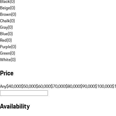
Black
(
0
)
Beige
(
0
)
Brown
(
0
)
Chalk
(
0
)
Gray
(
0
)
Blue
(
0
)
Red
(
0
)
Purple
(
0
)
Green
(
0
)
White
(
0
)
Price
Any
$40,000
$50,000
$60,000
$70,000
$80,000
$90,000
$100,000
$
Availability