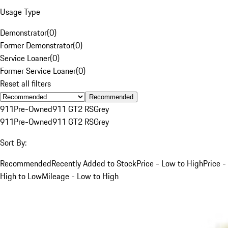
Usage Type
Demonstrator
(
0
)
Former Demonstrator
(
0
)
Service Loaner
(
0
)
Former Service Loaner
(
0
)
Reset all filters
Recommended
911
Pre-Owned
911 GT2 RS
Grey
911
Pre-Owned
911 GT2 RS
Grey
Sort By:
Recommended
Recently Added to Stock
Price - Low to High
Price -
High to Low
Mileage - Low to High