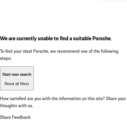
We are currently unable to find a suitable Porsche.
To find your ideal Porsche, we recommend one of the following
steps:
Start new search
Reset all filters
How satisfied are you with the information on this site?
Share your
thoughts with us.
Share Feedback