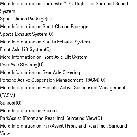
More Information on Burmester® 3D High-End Surround Sound
System
Sport Chrono Package
(
0
)
More Information on Sport Chrono Package
Sports Exhaust System
(
0
)
More Information on Sports Exhaust System
Front Axle Lift System
(
0
)
More Information on Front Axle Lift System
Rear Axle Steering
(
0
)
More Information on Rear Axle Steering
Porsche Active Suspension Management (PASM)
(
0
)
More Information on Porsche Active Suspension Management
(PASM)
Sunroof
(
0
)
More Information on Sunroof
ParkAssist (Front and Rear) incl. Surround View
(
0
)
More Information on ParkAssist (Front and Rear) incl. Surround
View