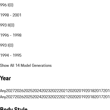
996 I
(
0
)
1998 - 2001
993 II
(
0
)
1996 - 1998
993 I
(
0
)
1994 - 1995
Show All 14 Model Generations
Year
Any
2027
2026
2025
2024
2023
2022
2021
2020
2019
2018
2017
201
Any
2027
2026
2025
2024
2023
2022
2021
2020
2019
2018
2017
201
Body Style