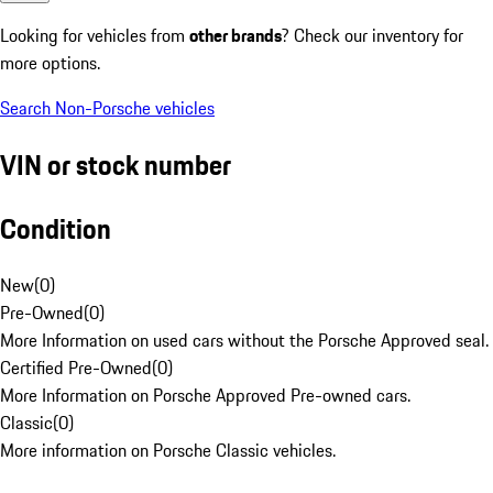
Looking for vehicles from
other brands
? Check our inventory for
more options.
Search Non-Porsche vehicles
VIN or stock number
Condition
New
(
0
)
Pre-Owned
(
0
)
More Information on used cars without the Porsche Approved seal.
Certified Pre-Owned
(
0
)
More Information on Porsche Approved Pre-owned cars.
Classic
(
0
)
More information on Porsche Classic vehicles.