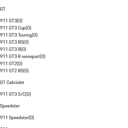
GT
911 GT3
(
0
)
911 GT3 Cup
(
0
)
911 GT3 Touring
(
0
)
911 GT3 RS
(
0
)
911 GT3 R
(
0
)
911 GT3 R rennsport
(
0
)
911 GT2
(
0
)
911 GT2 RS
(
0
)
GT Cabriolet
911 GT3 S/C
(
0
)
Speedster
911 Speedster
(
0
)