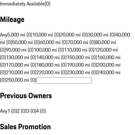
Immediately Available
(
0
)
Mileage
Any
5,000 mi (0)
10,000 mi (0)
20,000 mi (0)
30,000 mi (0)
40,000
mi (0)
50,000 mi (0)
60,000 mi (0)
70,000 mi (0)
80,000 mi
(0)
90,000 mi (0)
100,000 mi (0)
110,000 mi (0)
120,000 mi
(0)
130,000 mi (0)
140,000 mi (0)
150,000 mi (0)
160,000 mi
(0)
170,000 mi (0)
180,000 mi (0)
190,000 mi (0)
200,000 mi
(0)
210,000 mi (0)
220,000 mi (0)
230,000 mi (0)
240,000 mi
(0)
250,000 mi (0)
Previous Owners
Any
1 (0)
2 (0)
3 (0)
4 (0)
Sales Promotion