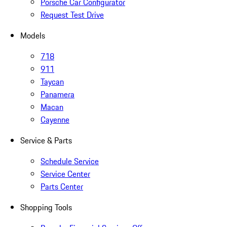
Porsche Car Configurator
Request Test Drive
Models
718
911
Taycan
Panamera
Macan
Cayenne
Service & Parts
Schedule Service
Service Center
Parts Center
Shopping Tools