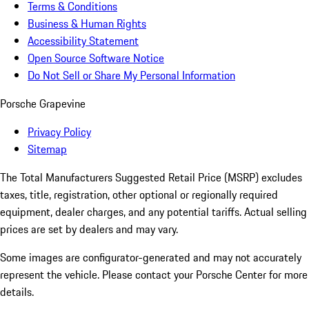
Terms & Conditions
Business & Human Rights
Accessibility Statement
Open Source Software Notice
Do Not Sell or Share My Personal Information
Porsche Grapevine
Privacy Policy
Sitemap
The Total Manufacturers Suggested Retail Price (MSRP) excludes
taxes, title, registration, other optional or regionally required
equipment, dealer charges, and any potential tariffs. Actual selling
prices are set by dealers and may vary.
Some images are configurator-generated and may not accurately
represent the vehicle. Please contact your Porsche Center for more
details.