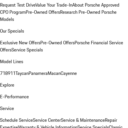
Request Test Drive
Value Your Trade-In
About Porsche Approved
CPO Program
Pre-Owned Offers
Research Pre-Owned Porsche
Models
Our Specials
Exclusive New Offers
Pre-Owned Offers
Porsche Financial Service
Offers
Service Specials
Model Lines
718
911
Taycan
Panamera
Macan
Cayenne
Explore
E-Performance
Service
Schedule Service
Service Center
Service & Maintenance
Repair
Expertise
Warranty & Vehicle Information
Service Specials
Classic