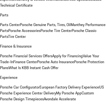
Technical Certificate
Parts
Parts Center
Porsche Genuine Parts, Tires, Oil
Manthey Performance
Parts
Porsche Accessories
Porsche Tire Center
Porsche Classic
Parts
Tire Center
Finance & Insurance
Porsche Financial Services Offers
Apply for Financing
Value Your
Trade-In
Finance Center
Porsche Auto Insurance
Porsche Protection
Plans
What Is KBB Instant Cash Offer
Experience
Porsche Car Configurator
European Factory Delivery Experience
US
Porsche Experience Center Delivery
My Porsche App
Custom
Porsche Design Timepieces
Avondale Accelerate