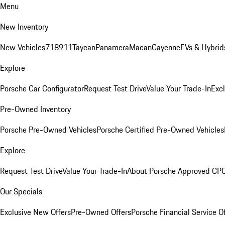
Menu
New Inventory
New Vehicles
718
911
Taycan
Panamera
Macan
Cayenne
EVs & Hybrid
Explore
Porsche Car Configurator
Request Test Drive
Value Your Trade-In
Exc
Pre-Owned Inventory
Porsche Pre-Owned Vehicles
Porsche Certified Pre-Owned Vehicles
Explore
Request Test Drive
Value Your Trade-In
About Porsche Approved CP
Our Specials
Exclusive New Offers
Pre-Owned Offers
Porsche Financial Service O