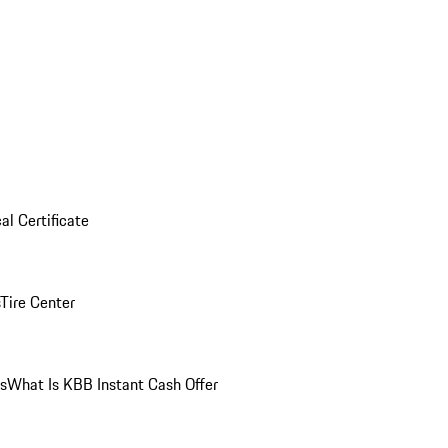
al Certificate
Tire Center
ns
What Is KBB Instant Cash Offer