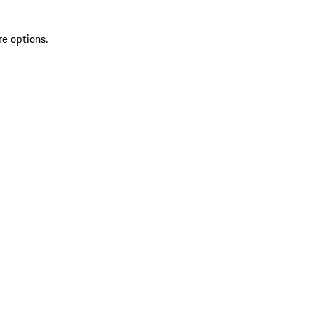
re options.