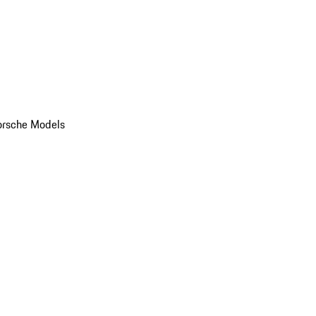
orsche Models