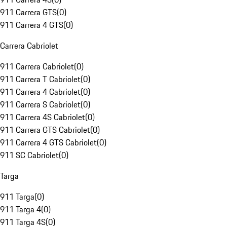
911 Carrera GTS
(
0
)
911 Carrera 4 GTS
(
0
)
Carrera Cabriolet
911 Carrera Cabriolet
(
0
)
911 Carrera T Cabriolet
(
0
)
911 Carrera 4 Cabriolet
(
0
)
911 Carrera S Cabriolet
(
0
)
911 Carrera 4S Cabriolet
(
0
)
911 Carrera GTS Cabriolet
(
0
)
911 Carrera 4 GTS Cabriolet
(
0
)
911 SC Cabriolet
(
0
)
Targa
911 Targa
(
0
)
911 Targa 4
(
0
)
911 Targa 4S
(
0
)