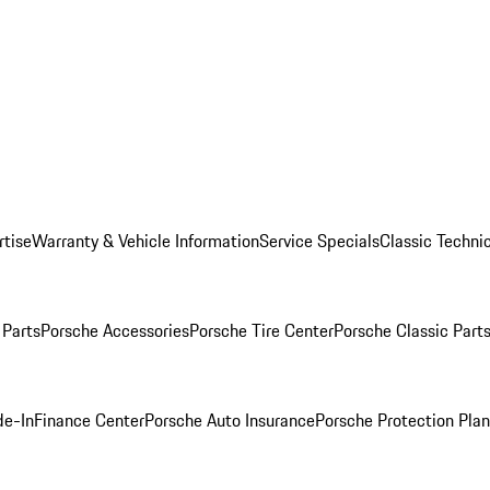
rtise
Warranty & Vehicle Information
Service Specials
Classic Technic
Parts
Porsche Accessories
Porsche Tire Center
Porsche Classic Parts
de-In
Finance Center
Porsche Auto Insurance
Porsche Protection Pla