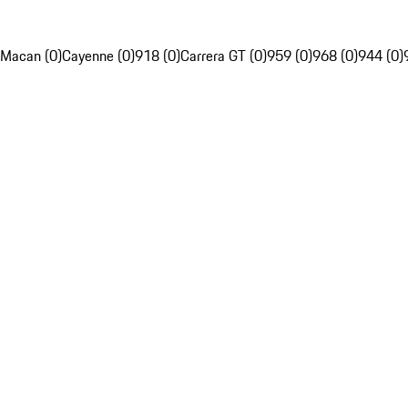
Macan (0)
Cayenne (0)
918 (0)
Carrera GT (0)
959 (0)
968 (0)
944 (0)