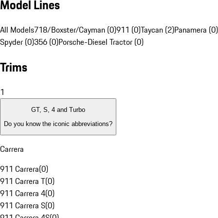
Model Lines
All Models
718/Boxster/Cayman (0)
911 (0)
Taycan (2)
Panamera (0)
Spyder (0)
356 (0)
Porsche-Diesel Tractor (0)
Trims
1
GT, S, 4 and Turbo
Do you know the iconic abbreviations?
Carrera
911 Carrera
(
0
)
911 Carrera T
(
0
)
911 Carrera 4
(
0
)
911 Carrera S
(
0
)
911 Carrera 4S
(
0
)