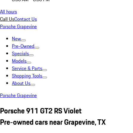
All hours
Call Us
Contact Us
Porsche Grapevine
New
Pre-Owned
Specials
Models
Service & Parts
Shopping Tools
About Us
Porsche Grapevine
Porsche 911 GT2 RS Violet
Pre-owned cars near Grapevine, TX