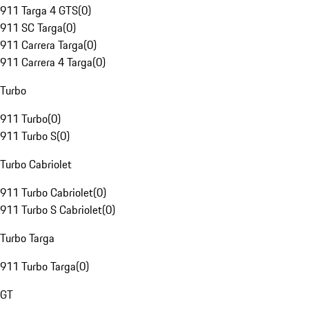
911 Targa 4 GTS
(
0
)
911 SC Targa
(
0
)
911 Carrera Targa
(
0
)
911 Carrera 4 Targa
(
0
)
Turbo
911 Turbo
(
0
)
911 Turbo S
(
0
)
Turbo Cabriolet
911 Turbo Cabriolet
(
0
)
911 Turbo S Cabriolet
(
0
)
Turbo Targa
911 Turbo Targa
(
0
)
GT