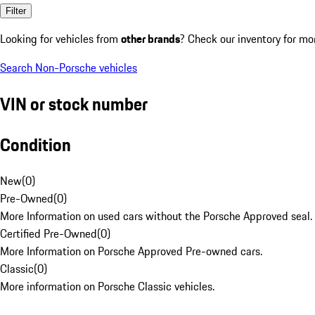
Filter
Looking for vehicles from
other brands
? Check our inventory for mo
Search Non-Porsche vehicles
VIN or stock number
Condition
New
(
0
)
Pre-Owned
(
0
)
More Information on used cars without the Porsche Approved seal.
Certified Pre-Owned
(
0
)
More Information on Porsche Approved Pre-owned cars.
Classic
(
0
)
More information on Porsche Classic vehicles.