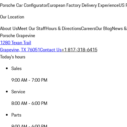
Porsche Car Configurator
European Factory Delivery Experience
US P
Our Location
About Us
Meet Our Staff
Hours & Directions
Careers
Our Blog
News &
Porsche Grapevine
1280 Texan Trail
Grapevine, TX 76051
Contact Us
+1 817-318-6415
Today's hours
Sales
9:00 AM - 7:00 PM
Service
8:00 AM - 6:00 PM
Parts
8:00 AM - 6:00 PM