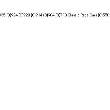
935 (0)
924 (0)
928 (0)
914 (0)
904 (0)
718 Classic Race Cars (0)
550