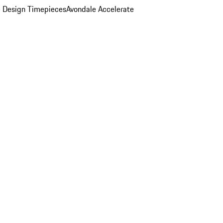
 Design Timepieces
Avondale Accelerate