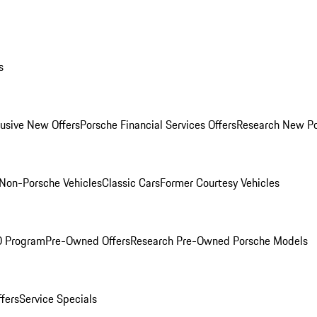
s
lusive New Offers
Porsche Financial Services Offers
Research New P
Non-Porsche Vehicles
Classic Cars
Former Courtesy Vehicles
O Program
Pre-Owned Offers
Research Pre-Owned Porsche Models
ffers
Service Specials