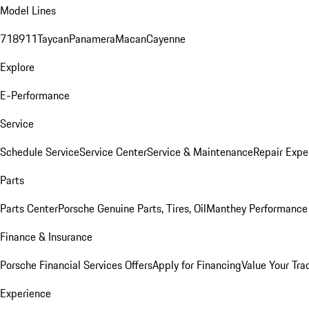
Model Lines
718
911
Taycan
Panamera
Macan
Cayenne
Explore
E-Performance
Service
Schedule Service
Service Center
Service & Maintenance
Repair Expe
Parts
Parts Center
Porsche Genuine Parts, Tires, Oil
Manthey Performance 
Finance & Insurance
Porsche Financial Services Offers
Apply for Financing
Value Your Tra
Experience