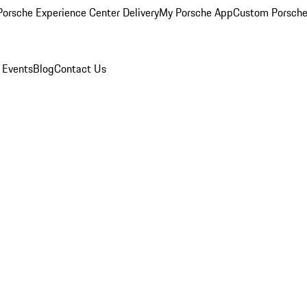
orsche Experience Center Delivery
My Porsche App
Custom Porsche
 Events
Blog
Contact Us