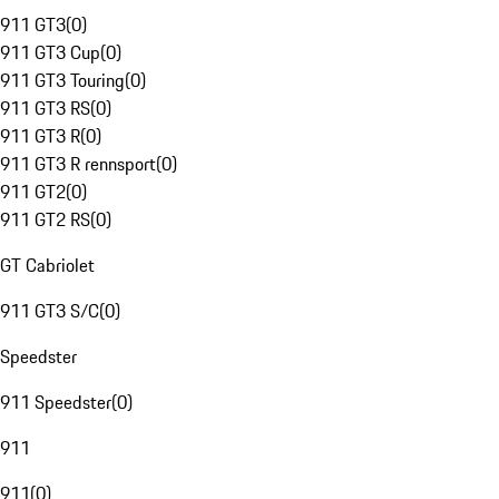
911 GT3
(
0
)
911 GT3 Cup
(
0
)
911 GT3 Touring
(
0
)
911 GT3 RS
(
0
)
911 GT3 R
(
0
)
911 GT3 R rennsport
(
0
)
911 GT2
(
0
)
911 GT2 RS
(
0
)
GT Cabriolet
911 GT3 S/C
(
0
)
Speedster
911 Speedster
(
0
)
911
911
(
0
)