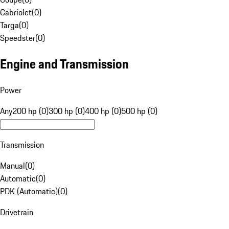
Cabriolet
(
0
)
Targa
(
0
)
Speedster
(
0
)
Engine and Transmission
Power
Any
200 hp (0)
300 hp (0)
400 hp (0)
500 hp (0)
Transmission
Manual
(
0
)
Automatic
(
0
)
PDK (Automatic)
(
0
)
Drivetrain