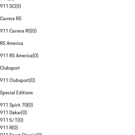
911 SC
(
0
)
Carrera RS
911 Carrera RS
(
0
)
RS America
911 RS America
(
0
)
Clubsport
911 Clubsport
(
0
)
Special Editions
911 Spirit 70
(
0
)
911 Dakar
(
0
)
911 S/T
(
0
)
911 R
(
0
)