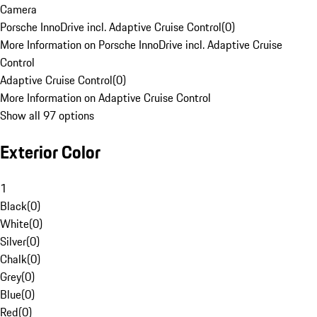
Camera
Porsche InnoDrive incl. Adaptive Cruise Control
(
0
)
More Information on Porsche InnoDrive incl. Adaptive Cruise
Control
Adaptive Cruise Control
(
0
)
More Information on Adaptive Cruise Control
Show all 97 options
Exterior Color
1
Black
(
0
)
White
(
0
)
Silver
(
0
)
Chalk
(
0
)
Grey
(
0
)
Blue
(
0
)
Red
(
0
)