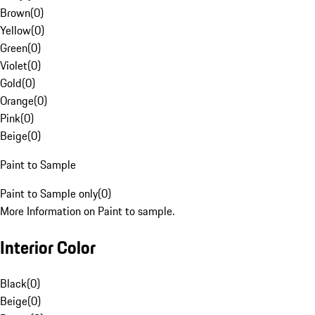
Brown
(
0
)
Yellow
(
0
)
Green
(
0
)
Violet
(
0
)
Gold
(
0
)
Orange
(
0
)
Pink
(
0
)
Beige
(
0
)
Paint to Sample
Paint to Sample only
(
0
)
More Information on Paint to sample.
Interior Color
Black
(
0
)
Beige
(
0
)