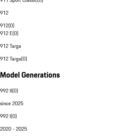
911 Sport Classic
(
0
)
912
912
(
0
)
912 E
(
0
)
912 Targa
912 Targa
(
0
)
Model Generations
992 II
(
0
)
since 2025
992 I
(
0
)
2020 - 2025