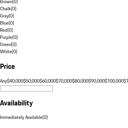
Brown
(
0
)
Chalk
(
0
)
Gray
(
0
)
Blue
(
0
)
Red
(
0
)
Purple
(
0
)
Green
(
0
)
White
(
0
)
Price
Any
$40,000
$50,000
$60,000
$70,000
$80,000
$90,000
$100,000
$
Availability
Immediately Available
(
0
)