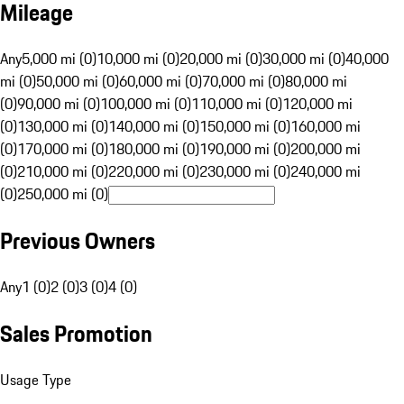
Mileage
Any
5,000 mi (0)
10,000 mi (0)
20,000 mi (0)
30,000 mi (0)
40,000
mi (0)
50,000 mi (0)
60,000 mi (0)
70,000 mi (0)
80,000 mi
(0)
90,000 mi (0)
100,000 mi (0)
110,000 mi (0)
120,000 mi
(0)
130,000 mi (0)
140,000 mi (0)
150,000 mi (0)
160,000 mi
(0)
170,000 mi (0)
180,000 mi (0)
190,000 mi (0)
200,000 mi
(0)
210,000 mi (0)
220,000 mi (0)
230,000 mi (0)
240,000 mi
(0)
250,000 mi (0)
Previous Owners
Any
1 (0)
2 (0)
3 (0)
4 (0)
Sales Promotion
Usage Type