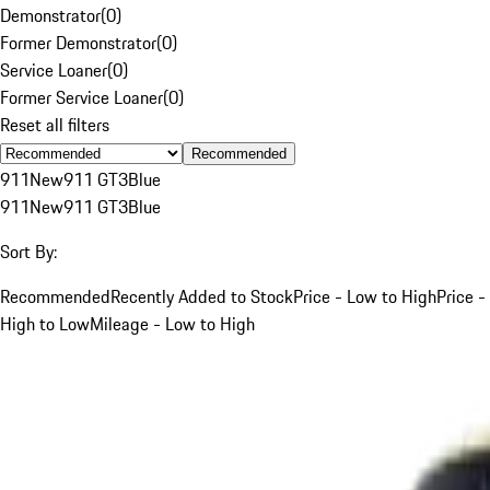
Demonstrator
(
0
)
Former Demonstrator
(
0
)
Service Loaner
(
0
)
Former Service Loaner
(
0
)
Reset all filters
Recommended
911
New
911 GT3
Blue
911
New
911 GT3
Blue
Sort By:
Recommended
Recently Added to Stock
Price - Low to High
Price -
High to Low
Mileage - Low to High