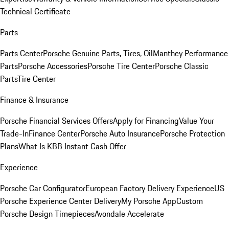
Technical Certificate
Parts
Parts Center
Porsche Genuine Parts, Tires, Oil
Manthey Performance
Parts
Porsche Accessories
Porsche Tire Center
Porsche Classic
Parts
Tire Center
Finance & Insurance
Porsche Financial Services Offers
Apply for Financing
Value Your
Trade-In
Finance Center
Porsche Auto Insurance
Porsche Protection
Plans
What Is KBB Instant Cash Offer
Experience
Porsche Car Configurator
European Factory Delivery Experience
US
Porsche Experience Center Delivery
My Porsche App
Custom
Porsche Design Timepieces
Avondale Accelerate