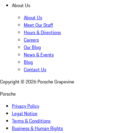
About Us
About Us
Meet Our Staff
Hours & Directions
Careers
Our Blog
News & Events
Blog
Contact Us
Copyright ©
2026
Porsche Grapevine
Porsche
Privacy Policy
Legal Notice
Terms & Conditions
Business & Human Rights