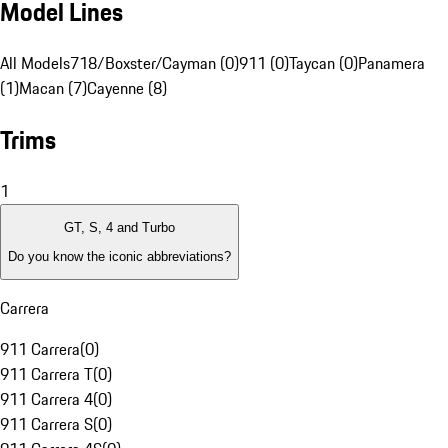
Model Lines
All Models
718/Boxster/Cayman (0)
911 (0)
Taycan (0)
Panamera
(1)
Macan (7)
Cayenne (8)
Trims
1
GT, S, 4 and Turbo
Do you know the iconic abbreviations?
Carrera
911 Carrera
(
0
)
911 Carrera T
(
0
)
911 Carrera 4
(
0
)
911 Carrera S
(
0
)