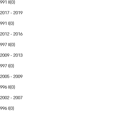
991 II
(
0
)
2017 - 2019
991 I
(
0
)
2012 - 2016
997 II
(
0
)
2009 - 2013
997 I
(
0
)
2005 - 2009
996 II
(
0
)
2002 - 2007
996 I
(
0
)