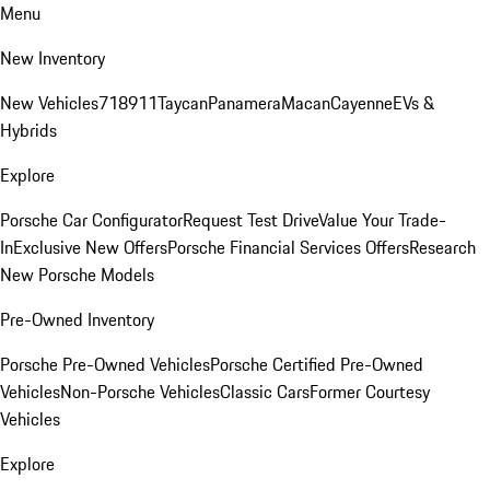
Menu
New Inventory
New Vehicles
718
911
Taycan
Panamera
Macan
Cayenne
EVs &
Hybrids
Explore
Porsche Car Configurator
Request Test Drive
Value Your Trade-
In
Exclusive New Offers
Porsche Financial Services Offers
Research
New Porsche Models
Pre-Owned Inventory
Porsche Pre-Owned Vehicles
Porsche Certified Pre-Owned
Vehicles
Non-Porsche Vehicles
Classic Cars
Former Courtesy
Vehicles
Explore