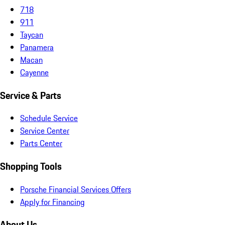
718
911
Taycan
Panamera
Macan
Cayenne
Service & Parts
Schedule Service
Service Center
Parts Center
Shopping Tools
Porsche Financial Services Offers
Apply for Financing
About Us