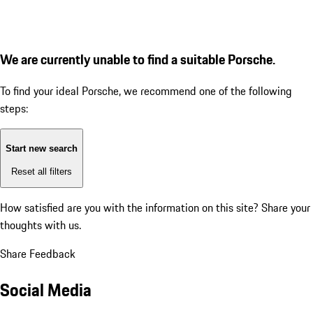
We are currently unable to find a suitable Porsche.
To find your ideal Porsche, we recommend one of the following
steps:
Start new search
Reset all filters
How satisfied are you with the information on this site?
Share your
thoughts with us.
Share Feedback
Social Media