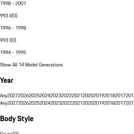
1998 - 2001
993 II
(
0
)
1996 - 1998
993 I
(
0
)
1994 - 1995
Show All 14 Model Generations
Year
Any
2027
2026
2025
2024
2023
2022
2021
2020
2019
2018
2017
201
Any
2027
2026
2025
2024
2023
2022
2021
2020
2019
2018
2017
201
Body Style
Coupe
(
0
)