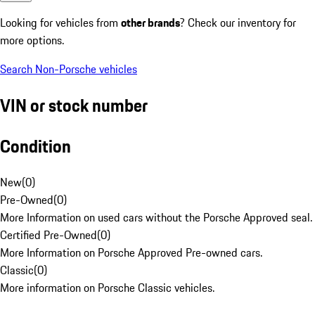
Looking for vehicles from
other brands
? Check our inventory for
more options.
Search Non-Porsche vehicles
VIN or stock number
Condition
New
(
0
)
Pre-Owned
(
0
)
More Information on used cars without the Porsche Approved seal.
Certified Pre-Owned
(
0
)
More Information on Porsche Approved Pre-owned cars.
Classic
(
0
)
More information on Porsche Classic vehicles.