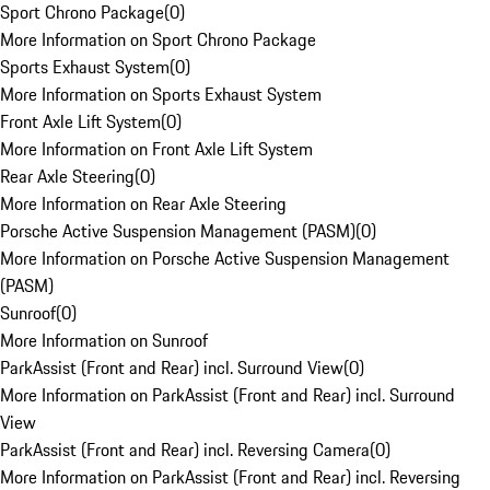
Sport Chrono Package
(
0
)
More Information on Sport Chrono Package
Sports Exhaust System
(
0
)
More Information on Sports Exhaust System
Front Axle Lift System
(
0
)
More Information on Front Axle Lift System
Rear Axle Steering
(
0
)
More Information on Rear Axle Steering
Porsche Active Suspension Management (PASM)
(
0
)
More Information on Porsche Active Suspension Management
(PASM)
Sunroof
(
0
)
More Information on Sunroof
ParkAssist (Front and Rear) incl. Surround View
(
0
)
More Information on ParkAssist (Front and Rear) incl. Surround
View
ParkAssist (Front and Rear) incl. Reversing Camera
(
0
)
More Information on ParkAssist (Front and Rear) incl. Reversing