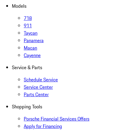
Models
718
911
Taycan
Panamera
Macan
Cayenne
Service & Parts
Schedule Service
Service Center
Parts Center
Shopping Tools
Porsche Financial Services Offers
Apply for Financing