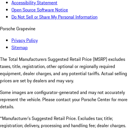
Accessibility Statement
Open Source Software Notice
Do Not Sell or Share My Personal Information
Porsche Grapevine
Privacy Policy
Sitemap
The Total Manufacturers Suggested Retail Price (MSRP) excludes
taxes, title, registration, other optional or regionally required
equipment, dealer charges, and any potential tariffs. Actual selling
prices are set by dealers and may vary.
Some images are configurator-generated and may not accurately
represent the vehicle. Please contact your Porsche Center for more
details.
*Manufacturer’s Suggested Retail Price. Excludes tax; title;
registration; delivery, processing and handling fee; dealer charges.