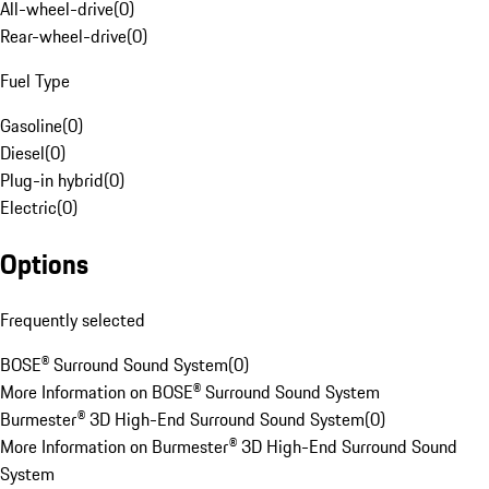
All-wheel-drive
(
0
)
Rear-wheel-drive
(
0
)
Fuel Type
Gasoline
(
0
)
Diesel
(
0
)
Plug-in hybrid
(
0
)
Electric
(
0
)
Options
Frequently selected
BOSE® Surround Sound System
(
0
)
More Information on BOSE® Surround Sound System
Burmester® 3D High-End Surround Sound System
(
0
)
More Information on Burmester® 3D High-End Surround Sound
System