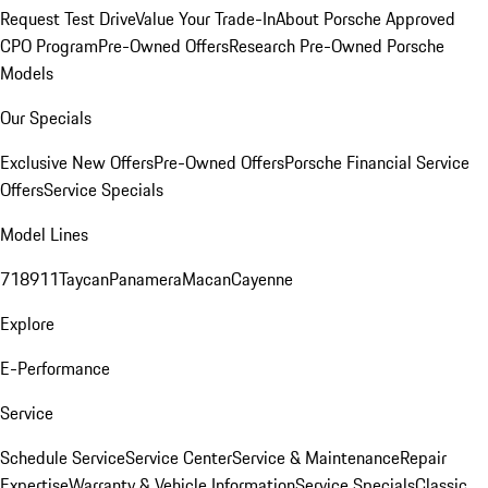
Request Test Drive
Value Your Trade-In
About Porsche Approved
CPO Program
Pre-Owned Offers
Research Pre-Owned Porsche
Models
Our Specials
Exclusive New Offers
Pre-Owned Offers
Porsche Financial Service
Offers
Service Specials
Model Lines
718
911
Taycan
Panamera
Macan
Cayenne
Explore
E-Performance
Service
Schedule Service
Service Center
Service & Maintenance
Repair
Expertise
Warranty & Vehicle Information
Service Specials
Classic