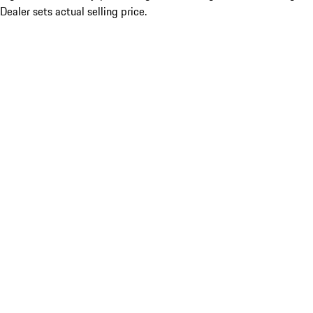
Dealer sets actual selling price.