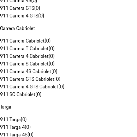
911 Carrera 4S
(
0
)
911 Carrera GTS
(
0
)
911 Carrera 4 GTS
(
0
)
Carrera Cabriolet
911 Carrera Cabriolet
(
0
)
911 Carrera T Cabriolet
(
0
)
911 Carrera 4 Cabriolet
(
0
)
911 Carrera S Cabriolet
(
0
)
911 Carrera 4S Cabriolet
(
0
)
911 Carrera GTS Cabriolet
(
0
)
911 Carrera 4 GTS Cabriolet
(
0
)
911 SC Cabriolet
(
0
)
Targa
911 Targa
(
0
)
911 Targa 4
(
0
)
911 Targa 4S
(
0
)