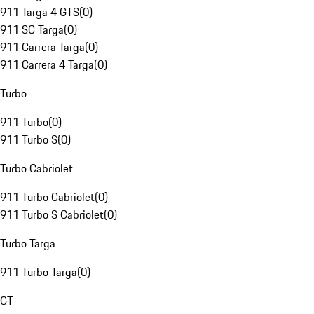
911 Targa 4 GTS
(
0
)
911 SC Targa
(
0
)
911 Carrera Targa
(
0
)
911 Carrera 4 Targa
(
0
)
Turbo
911 Turbo
(
0
)
911 Turbo S
(
0
)
Turbo Cabriolet
911 Turbo Cabriolet
(
0
)
911 Turbo S Cabriolet
(
0
)
Turbo Targa
911 Turbo Targa
(
0
)
GT