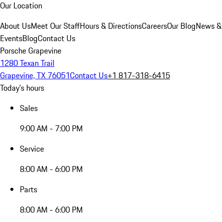
Our Location
About Us
Meet Our Staff
Hours & Directions
Careers
Our Blog
News &
Events
Blog
Contact Us
Porsche Grapevine
1280 Texan Trail
Grapevine, TX 76051
Contact Us
+1 817-318-6415
Today's hours
Sales
9:00 AM - 7:00 PM
Service
8:00 AM - 6:00 PM
Parts
8:00 AM - 6:00 PM