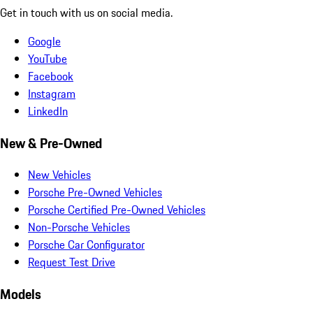
Get in touch with us on social media.
Google
YouTube
Facebook
Instagram
LinkedIn
New & Pre-Owned
New Vehicles
Porsche Pre-Owned Vehicles
Porsche Certified Pre-Owned Vehicles
Non-Porsche Vehicles
Porsche Car Configurator
Request Test Drive
Models