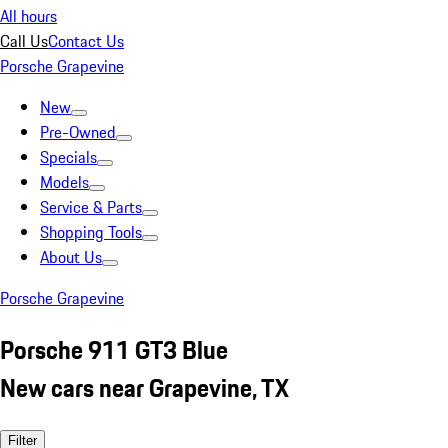
All hours
Call Us
Contact Us
Porsche Grapevine
New
Pre-Owned
Specials
Models
Service & Parts
Shopping Tools
About Us
Porsche Grapevine
Porsche 911 GT3 Blue
New cars near Grapevine, TX
Filter