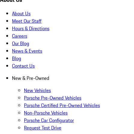
About Us
Meet Our Staff
Hours & Directions
Careers
Our Blog
News & Events
Blog
Contact Us
New & Pre-Owned
New Vehicles
Porsche Pre-Owned Vehicles
Porsche Certified Pre-Owned Vehicles
Non-Porsche Vehicles
Porsche Car Configurator
Request Test Drive