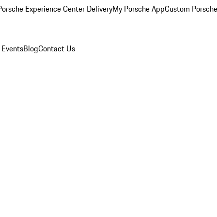
orsche Experience Center Delivery
My Porsche App
Custom Porsche
 Events
Blog
Contact Us