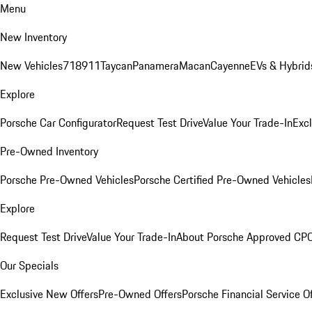
Menu
New Inventory
New Vehicles
718
911
Taycan
Panamera
Macan
Cayenne
EVs & Hybrid
Explore
Porsche Car Configurator
Request Test Drive
Value Your Trade-In
Exc
Pre-Owned Inventory
Porsche Pre-Owned Vehicles
Porsche Certified Pre-Owned Vehicles
Explore
Request Test Drive
Value Your Trade-In
About Porsche Approved CP
Our Specials
Exclusive New Offers
Pre-Owned Offers
Porsche Financial Service O