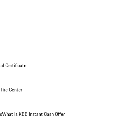
al Certificate
Tire Center
ns
What Is KBB Instant Cash Offer