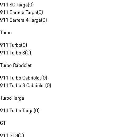
911 SC Targa
(
0
)
911 Carrera Targa
(
0
)
911 Carrera 4 Targa
(
0
)
Turbo
911 Turbo
(
0
)
911 Turbo S
(
0
)
Turbo Cabriolet
911 Turbo Cabriolet
(
0
)
911 Turbo S Cabriolet
(
0
)
Turbo Targa
911 Turbo Targa
(
0
)
GT
911 GT3
(
0
)