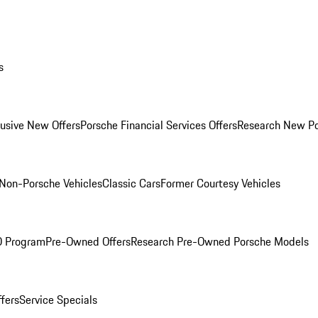
s
lusive New Offers
Porsche Financial Services Offers
Research New P
Non-Porsche Vehicles
Classic Cars
Former Courtesy Vehicles
O Program
Pre-Owned Offers
Research Pre-Owned Porsche Models
ffers
Service Specials