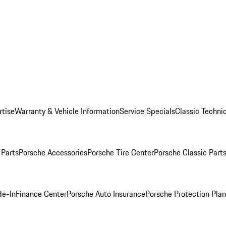
rtise
Warranty & Vehicle Information
Service Specials
Classic Technic
Parts
Porsche Accessories
Porsche Tire Center
Porsche Classic Parts
de-In
Finance Center
Porsche Auto Insurance
Porsche Protection Pla