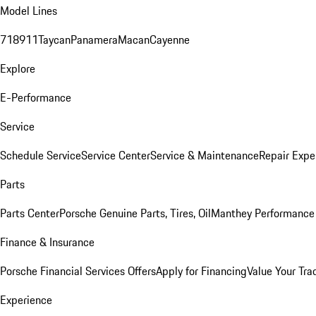
Model Lines
718
911
Taycan
Panamera
Macan
Cayenne
Explore
E-Performance
Service
Schedule Service
Service Center
Service & Maintenance
Repair Expe
Parts
Parts Center
Porsche Genuine Parts, Tires, Oil
Manthey Performance 
Finance & Insurance
Porsche Financial Services Offers
Apply for Financing
Value Your Tra
Experience