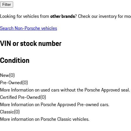
Filter
Looking for vehicles from
other brands
? Check our inventory for mo
Search Non-Porsche vehicles
VIN or stock number
Condition
New
(
0
)
Pre-Owned
(
0
)
More Information on used cars without the Porsche Approved seal.
Certified Pre-Owned
(
0
)
More Information on Porsche Approved Pre-owned cars.
Classic
(
0
)
More information on Porsche Classic vehicles.