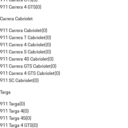
911 Carrera 4 GTS
(
0
)
Carrera Cabriolet
911 Carrera Cabriolet
(
0
)
911 Carrera T Cabriolet
(
0
)
911 Carrera 4 Cabriolet
(
0
)
911 Carrera S Cabriolet
(
0
)
911 Carrera 4S Cabriolet
(
0
)
911 Carrera GTS Cabriolet
(
0
)
911 Carrera 4 GTS Cabriolet
(
0
)
911 SC Cabriolet
(
0
)
Targa
911 Targa
(
0
)
911 Targa 4
(
0
)
911 Targa 4S
(
0
)
911 Targa 4 GTS
(
0
)