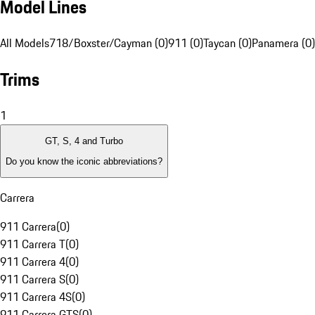
Model Lines
All Models
718/Boxster/Cayman (0)
911 (0)
Taycan (0)
Panamera (0)
Trims
1
GT, S, 4 and Turbo
Do you know the iconic abbreviations?
Carrera
911 Carrera
(
0
)
911 Carrera T
(
0
)
911 Carrera 4
(
0
)
911 Carrera S
(
0
)
911 Carrera 4S
(
0
)
911 Carrera GTS
(
0
)