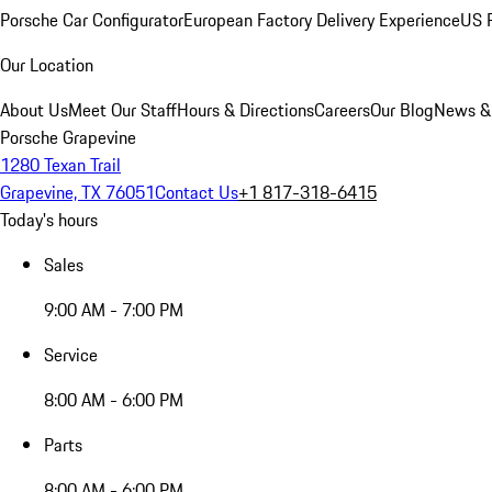
Porsche Car Configurator
European Factory Delivery Experience
US P
Our Location
About Us
Meet Our Staff
Hours & Directions
Careers
Our Blog
News &
Porsche Grapevine
1280 Texan Trail
Grapevine, TX 76051
Contact Us
+1 817-318-6415
Today's hours
Sales
9:00 AM - 7:00 PM
Service
8:00 AM - 6:00 PM
Parts
8:00 AM - 6:00 PM