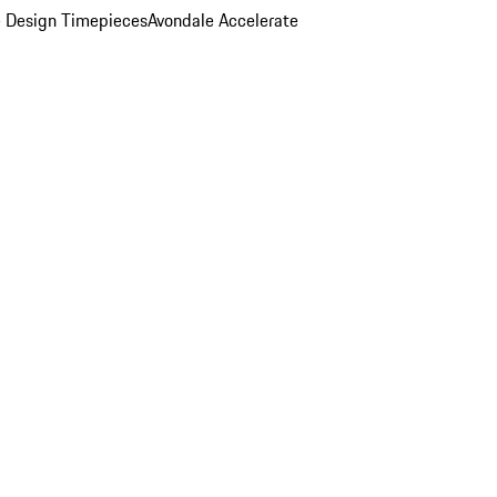
 Design Timepieces
Avondale Accelerate