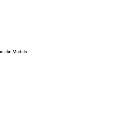
orsche Models