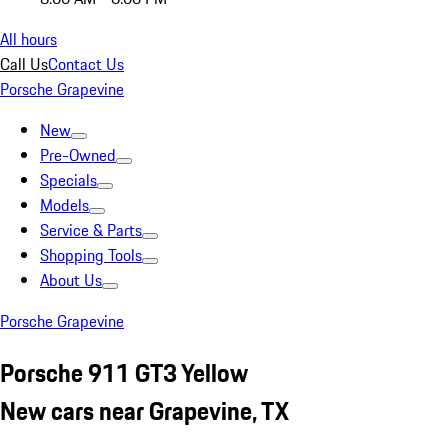
All hours
Call Us
Contact Us
Porsche Grapevine
New
Pre-Owned
Specials
Models
Service & Parts
Shopping Tools
About Us
Porsche Grapevine
Porsche 911 GT3 Yellow
New cars near Grapevine, TX