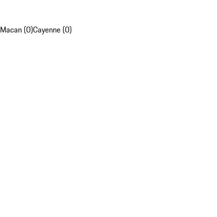
Macan (0)
Cayenne (0)