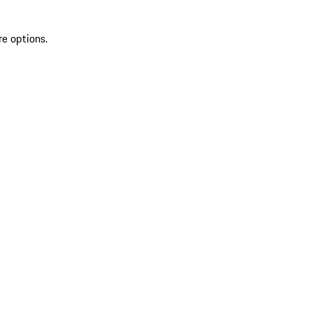
re options.